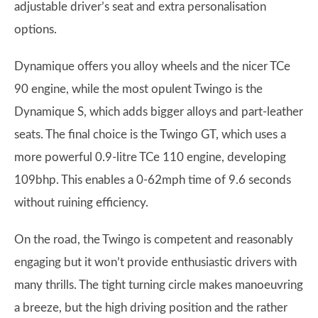
adjustable driver’s seat and extra personalisation
options.
Dynamique offers you alloy wheels and the nicer TCe
90 engine, while the most opulent Twingo is the
Dynamique S, which adds bigger alloys and part-leather
seats. The final choice is the Twingo GT, which uses a
more powerful 0.9-litre TCe 110 engine, developing
109bhp. This enables a 0-62mph time of 9.6 seconds
without ruining efficiency.
On the road, the Twingo is competent and reasonably
engaging but it won’t provide enthusiastic drivers with
many thrills. The tight turning circle makes manoeuvring
a breeze, but the high driving position and the rather