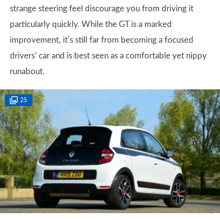
strange steering feel discourage you from driving it
particularly quickly. While the GT is a marked
improvement, it’s still far from becoming a focused
drivers’ car and is best seen as a comfortable yet nippy
runabout.
25