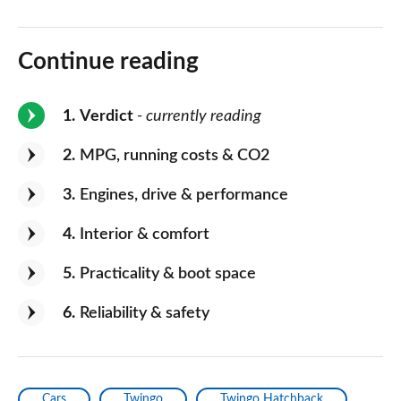
Continue reading
1
Verdict
- currently reading
2
MPG, running costs & CO2
3
Engines, drive & performance
4
Interior & comfort
5
Practicality & boot space
6
Reliability & safety
Cars
Twingo
Twingo Hatchback