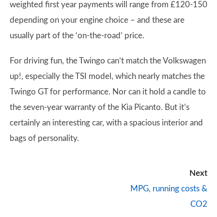
weighted first year payments will range from £120-150
depending on your engine choice – and these are
usually part of the ‘on-the-road’ price.
For driving fun, the Twingo can’t match the Volkswagen
up!, especially the TSI model, which nearly matches the
Twingo GT for performance. Nor can it hold a candle to
the seven-year warranty of the Kia Picanto. But it’s
certainly an interesting car, with a spacious interior and
bags of personality.
Next
MPG, running costs &
CO2