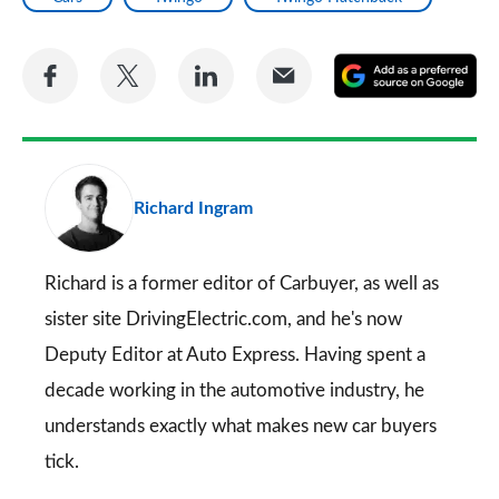
Share
Share
Share
Share
A
on
on
on
via
as
Facebook
Twitter
LinkedIn
Email
a
pr
Richard Ingram
so
on
Go
Richard is a former editor of Carbuyer, as well as
sister site DrivingElectric.com, and he's now
Deputy Editor at Auto Express. Having spent a
decade working in the automotive industry, he
understands exactly what makes new car buyers
tick.