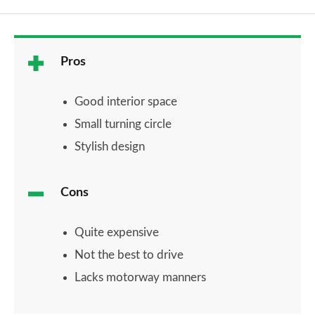
Pros
Good interior space
Small turning circle
Stylish design
Cons
Quite expensive
Not the best to drive
Lacks motorway manners