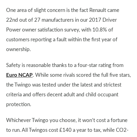
One area of slight concern is the fact Renault came
22nd out of 27 manufacturers in our 2017 Driver
Power owner satisfaction survey, with 10.8% of
customers reporting a fault within the first year of
ownership.
Safety is reasonable thanks to a four-star rating from
Euro NCAP
. While some rivals scored the full five stars,
the Twingo was tested under the latest and strictest
criteria and offers decent adult and child occupant
protection.
Whichever Twingo you choose, it won’t cost a fortune
to run. All Twingos cost £140 a year to tax, while CO2-