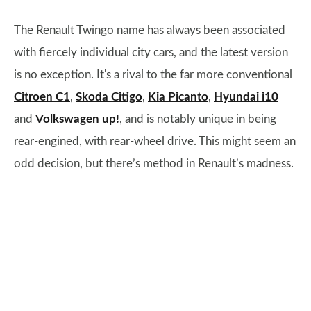
The Renault Twingo name has always been associated
with fiercely individual city cars, and the latest version
is no exception. It's a rival to the far more conventional
Citroen C1
,
Skoda Citigo
,
Kia Picanto
,
Hyundai i10
and
Volkswagen up!
, and is notably unique in being
rear-engined, with rear-wheel drive. This might seem an
odd decision, but there’s method in Renault’s madness.