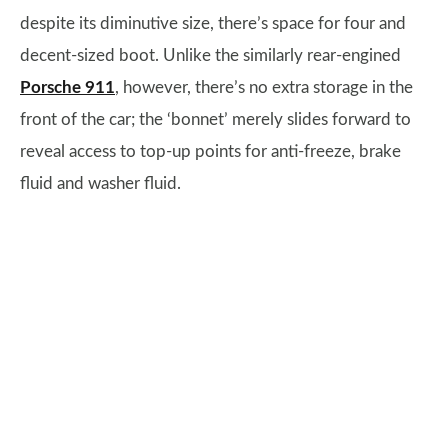
despite its diminutive size, there’s space for four and
decent-sized boot. Unlike the similarly rear-engined
Porsche 911
, however, there’s no extra storage in the
front of the car; the ‘bonnet’ merely slides forward to
reveal access to top-up points for anti-freeze, brake
fluid and washer fluid.