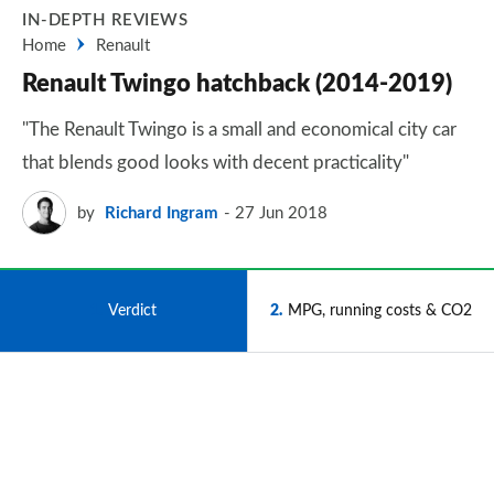
IN-DEPTH REVIEWS
Home
Renault
Renault Twingo hatchback (2014-2019)
"The Renault Twingo is a small and economical city car
that blends good looks with decent practicality"
by
Richard Ingram
27 Jun 2018
1
Verdict
2
MPG, running costs & CO2