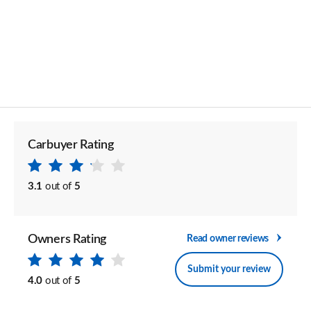
Carbuyer Rating
3.1
out of
5
Owners Rating
Read owner reviews
Submit your review
4.0
out of
5