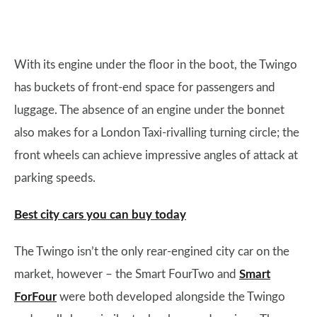
With its engine under the floor in the boot, the Twingo
has buckets of front-end space for passengers and
luggage. The absence of an engine under the bonnet
also makes for a London Taxi-rivalling turning circle; the
front wheels can achieve impressive angles of attack at
parking speeds.
Best city cars you can buy today
The Twingo isn’t the only rear-engined city car on the
market, however – the Smart FourTwo and
Smart
ForFour
were both developed alongside the Twingo