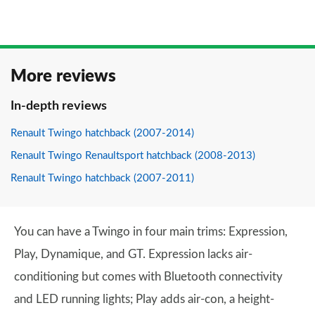
More reviews
In-depth reviews
Renault Twingo hatchback (2007-2014)
Renault Twingo Renaultsport hatchback (2008-2013)
Renault Twingo hatchback (2007-2011)
You can have a Twingo in four main trims: Expression,
Play, Dynamique, and GT. Expression lacks air-
conditioning but comes with Bluetooth connectivity
and LED running lights; Play adds air-con, a height-