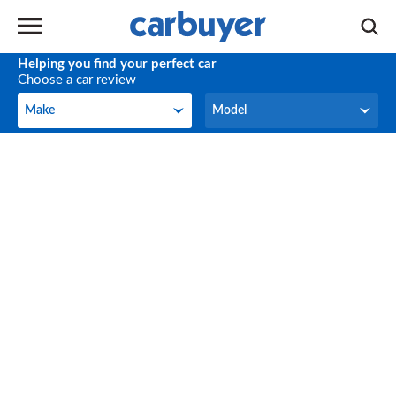
Helping you find your perfect car
Choose a car review
Make
Model
Make
Model