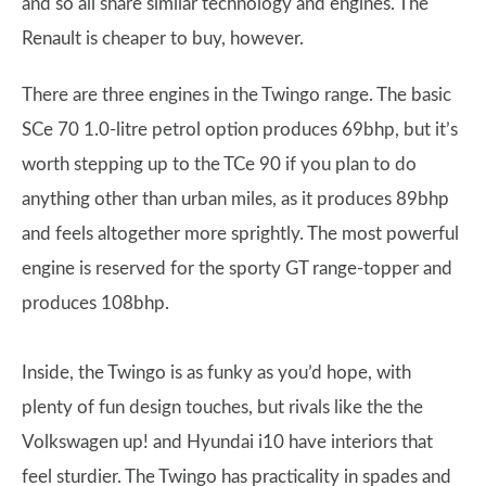
and so all share similar technology and engines. The
Renault is cheaper to buy, however.
There are three engines in the Twingo range. The basic
SCe 70 1.0-litre petrol option produces 69bhp, but it’s
worth stepping up to the TCe 90 if you plan to do
anything other than urban miles, as it produces 89bhp
and feels altogether more sprightly. The most powerful
engine is reserved for the sporty GT range-topper and
produces 108bhp.
Inside, the Twingo is as funky as you’d hope, with
plenty of fun design touches, but rivals like the the
Volkswagen up! and Hyundai i10 have interiors that
feel sturdier. The Twingo has practicality in spades and