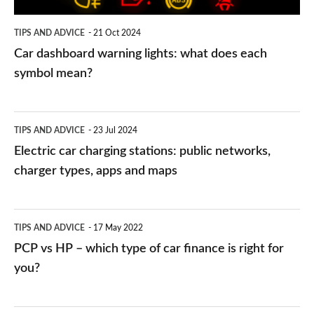
symbol
TIPS AND ADVICE
21 Oct 2024
mean?
Car dashboard warning lights: what does each
symbol mean?
Electric
TIPS AND ADVICE
23 Jul 2024
car
Electric car charging stations: public networks,
charging
charger types, apps and maps
stations:
public
PCP
TIPS AND ADVICE
17 May 2022
networks,
vs
PCP vs HP – which type of car finance is right for
charger
HP
you?
types,
–
apps
which