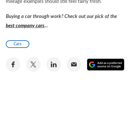
mileage examples should still feel fairly fresh.
Buying a car through work? Check out our pick of the
best company cars
...
Cars
Share
Share
Share
Share
A
on
on
on
via
as
Facebook
Twitter
LinkedIn
Email
a
pr
so
on
Go