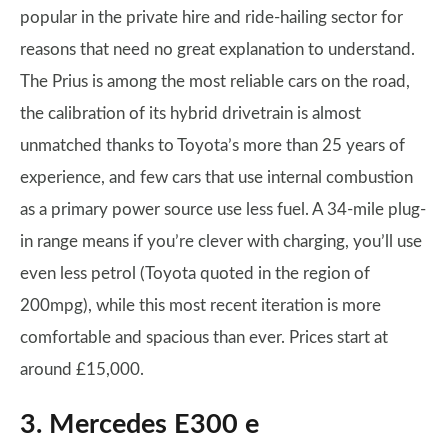
popular in the private hire and ride-hailing sector for
reasons that need no great explanation to understand.
The Prius is among the most reliable cars on the road,
the calibration of its hybrid drivetrain is almost
unmatched thanks to Toyota’s more than 25 years of
experience, and few cars that use internal combustion
as a primary power source use less fuel. A 34-mile plug-
in range means if you’re clever with charging, you’ll use
even less petrol (Toyota quoted in the region of
200mpg), while this most recent iteration is more
comfortable and spacious than ever. Prices start at
around £15,000.
3. Mercedes E300 e