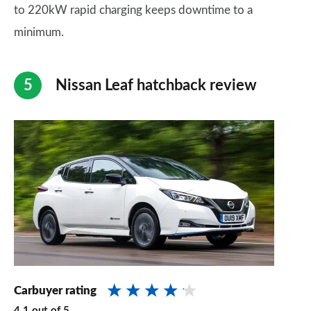
to 220kW rapid charging keeps downtime to a
minimum.
Nissan Leaf hatchback review
Carbuyer rating
4.1
out of
5