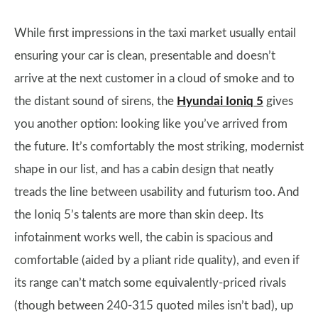
While first impressions in the taxi market usually entail
ensuring your car is clean, presentable and doesn’t
arrive at the next customer in a cloud of smoke and to
the distant sound of sirens, the
Hyundai Ioniq 5
gives
you another option: looking like you’ve arrived from
the future. It’s comfortably the most striking, modernist
shape in our list, and has a cabin design that neatly
treads the line between usability and futurism too. And
the Ioniq 5’s talents are more than skin deep. Its
infotainment works well, the cabin is spacious and
comfortable (aided by a pliant ride quality), and even if
its range can’t match some equivalently-priced rivals
(though between 240-315 quoted miles isn’t bad), up