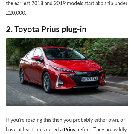
the earliest 2018 and 2019 models start at a snip under
£20,000.
2. Toyota Prius plug-in
If you’re reading this then you probably either own, or
have at least considered a
Prius
before. They are wildly