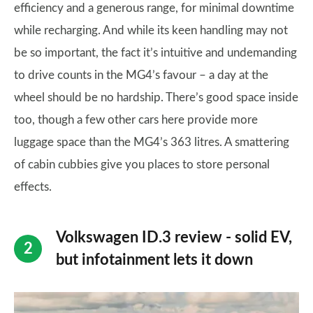
efficiency and a generous range, for minimal downtime
while recharging. And while its keen handling may not
be so important, the fact it’s intuitive and undemanding
to drive counts in the MG4’s favour – a day at the
wheel should be no hardship. There’s good space inside
too, though a few other cars here provide more
luggage space than the MG4’s 363 litres. A smattering
of cabin cubbies give you places to store personal
effects.
Volkswagen ID.3 review - solid EV,
but infotainment lets it down