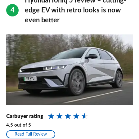
Hyundai Ioniq 5 review – cutting-
edge EV with retro looks is now
even better
Carbuyer rating
4.5
out of
5
Read Full Review