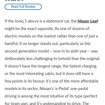
Read Full Review
If the Ioniq 5 above is a statement car, the
Nissan Leaf
might be the exact opposite. As one of dozens of
electric models on the market rather than one of just a
handful, it no longer stands out, particularly as this
second-generation model – now in its sixth year – was
deliberately less challenging to behold than the original.
It doesn’t have the longest range, the fastest charging,
or the most interesting cabin, but it does still have a
few points in its favour: it’s one of the more affordable
models in its sector, Nissan’s ‘e-Pedal’ one-pedal
driving is among the most intuitive of its type (perfect
for town use), and it’s undemanding to drive. The