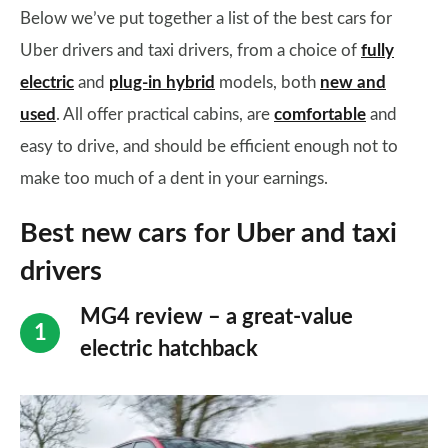
Below we’ve put together a list of the best cars for
Uber drivers and taxi drivers, from a choice of
fully
electric
and
plug-in hybrid
models, both
new and
used
. All offer practical cabins, are
comfortable
and
easy to drive, and should be efficient enough not to
make too much of a dent in your earnings.
Best new cars for Uber and taxi
drivers
MG4 review – a great-value
electric hatchback