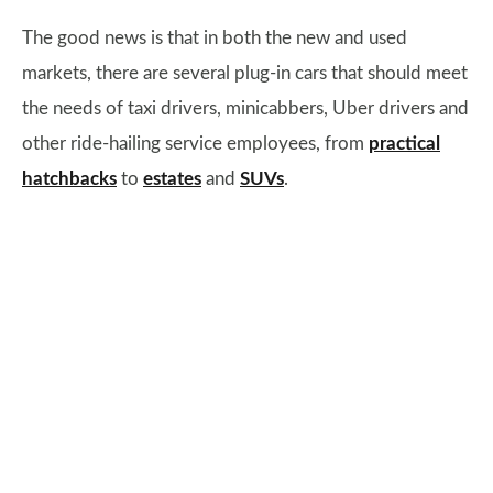
The good news is that in both the new and used
markets, there are several plug-in cars that should meet
the needs of taxi drivers, minicabbers, Uber drivers and
other ride-hailing service employees, from
practical
hatchbacks
to
estates
and
SUVs
.