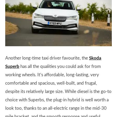
Another long-time taxi driver favourite, the
Skoda
Superb
has all the qualities you could ask for from
working wheels. It’s affordable, long-lasting, very
comfortable and spacious, well-built, and frugal,
despite its relatively large size. While diesel is the go-to
choice with Superbs, the plug-in hybrid is well worth a
look too, thanks to an all-electric range in the mid-30
mile bracket, and the smooth response and useful