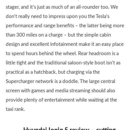
stager, and it’s just as much of an all-rounder too. We
don’t really need to impress upon you the Tesla’s
performance and range benefits – the latter being more
than 300 miles on a charge – but the simple cabin
design and excellent infotainment make it an easy place
to spend hours behind the wheel. Rear headroom is a
little tight and the traditional saloon-style boot isn’t as
practical as a hatchback, but charging via the
Supercharger network is a doddle. The large central
screen with games and media streaming should also
provide plenty of entertainment while waiting at the
taxi rank.