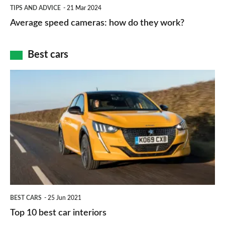
Average
and
TIPS AND ADVICE
21 Mar 2024
type
speed
Average speed cameras: how do they work?
maps
of
cameras:
car
how
Best cars
finance
do
is
Top
they
right
10
work?
for
best
you?
car
interiors
BEST CARS
25 Jun 2021
Top 10 best car interiors