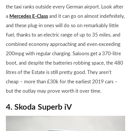
the taxi ranks outside every German airport. Look after
a
Mercedes E-Class
and it can go on almost indefinitely,
and these plug-in ones will do so on remarkably little
fuel, thanks to an electric range of up to 35 miles, and
combined economy approaching and even exceeding
200mpg with regular charging. Saloons get a 370-litre
boot, and despite the batteries robbing space, the 480
litres of the Estate is still pretty good. They aren’t
cheap – more than £30k for the earliest 2019 cars –
but the outlay may prove worth it over time.
4. Skoda Superb iV