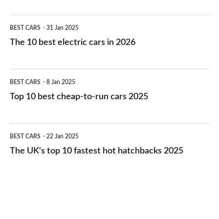
The
BEST CARS
31 Jan 2025
10
The 10 best electric cars in 2026
best
electric
Top
BEST CARS
8 Jan 2025
cars
10
Top 10 best cheap-to-run cars 2025
in
best
2026
cheap-
The
BEST CARS
22 Jan 2025
to-
UK's
The UK's top 10 fastest hot hatchbacks 2025
run
top
cars
10
2025
fastest
hot