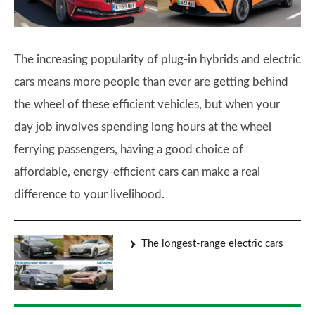
The increasing popularity of plug-in hybrids and electric
cars means more people than ever are getting behind
the wheel of these efficient vehicles, but when your
day job involves spending long hours at the wheel
ferrying passengers, having a good choice of
affordable, energy-efficient cars can make a real
difference to your livelihood.
The longest-range electric cars