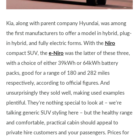
Kia, along with parent company Hyundai, was among
the first manufacturers to offer a model in hybrid, plug-
in hybrid, and fully electric forms. With the
Niro
compact SUV, the
e-Niro
was the latter of these three,
with a choice of either 39kWh or 64kWh battery
packs, good for a range of 180 and 282 miles
respectively, according to official figures. And
unsurprisingly they sold well, making used examples
plentiful. They’re nothing special to look at – we’re
talking generic SUV styling here – but the healthy range
and comfortable, practical cabin should appeal to
private hire customers and your passengers. Prices for