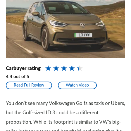
Carbuyer rating
4.4
out of
5
Read Full Review
Watch Video
You don’t see many Volkswagen Golfs as taxis or Ubers,
but the Golf-sized ID.3 could be a different
proposition. While its footprint is similar to VW’s big-