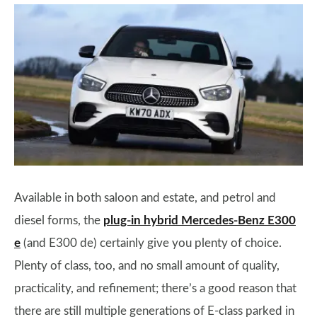
Available in both saloon and estate, and petrol and
diesel forms, the
plug-in hybrid Mercedes-Benz E300
e
(and E300 de) certainly give you plenty of choice.
Plenty of class, too, and no small amount of quality,
practicality, and refinement; there’s a good reason that
there are still multiple generations of E-class parked in