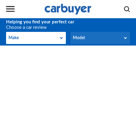
Helping you find your perfect car
Choose a car review
Make
Model
Make
Model