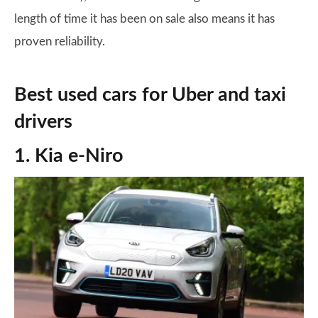
length of time it has been on sale also means it has
proven reliability.
Best used cars for Uber and taxi
drivers
1. Kia e-Niro