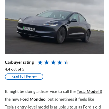
Carbuyer rating
4.4
out of
5
Read Full Review
It might be doing a disservice to call the
Tesla Model 3
the new
Ford Mondeo
, but sometimes it feels like
Tesla’s entry-level model is as ubiquitous as Ford’s old