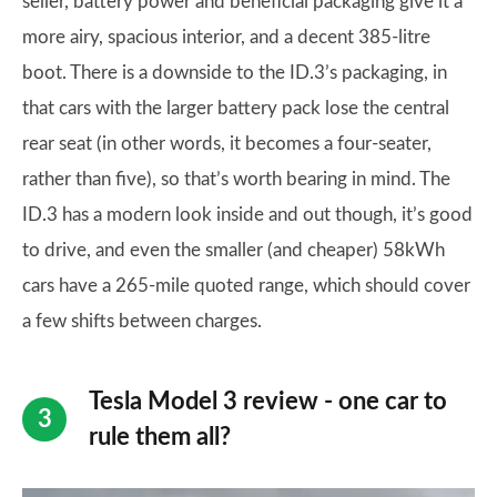
seller, battery power and beneficial packaging give it a
more airy, spacious interior, and a decent 385-litre
boot. There is a downside to the ID.3’s packaging, in
that cars with the larger battery pack lose the central
rear seat (in other words, it becomes a four-seater,
rather than five), so that’s worth bearing in mind. The
ID.3 has a modern look inside and out though, it’s good
to drive, and even the smaller (and cheaper) 58kWh
cars have a 265-mile quoted range, which should cover
a few shifts between charges.
Tesla Model 3 review - one car to
rule them all?