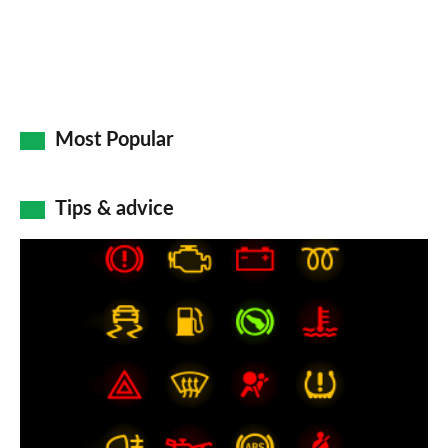
Most Popular
Tips & advice
Car
dashboard
warning
lights:
what
does
each