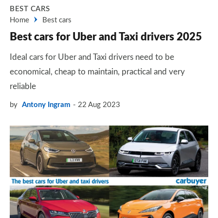
BEST CARS
Home
Best cars
Best cars for Uber and Taxi drivers 2025
Ideal cars for Uber and Taxi drivers need to be
economical, cheap to maintain, practical and very
reliable
by
Antony Ingram
22 Aug 2023