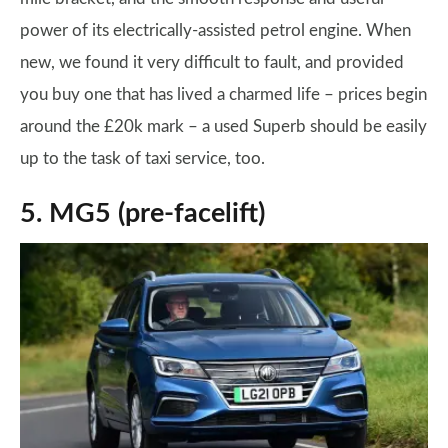
power of its electrically-assisted petrol engine. When
new, we found it very difficult to fault, and provided
you buy one that has lived a charmed life – prices begin
around the £20k mark – a used Superb should be easily
up to the task of taxi service, too.
5. MG5 (pre-facelift)