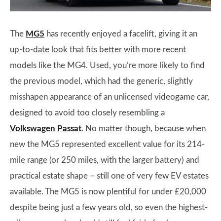
The
MG5
has recently enjoyed a facelift, giving it an
up-to-date look that fits better with more recent
models like the MG4. Used, you’re more likely to find
the previous model, which had the generic, slightly
misshapen appearance of an unlicensed videogame car,
designed to avoid too closely resembling a
Volkswagen Passat
. No matter though, because when
new the MG5 represented excellent value for its 214-
mile range (or 250 miles, with the larger battery) and
practical estate shape – still one of very few EV estates
available. The MG5 is now plentiful for under £20,000
despite being just a few years old, so even the highest-