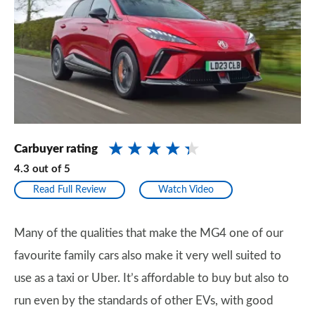
Carbuyer rating
4.3
out of
5
Read Full Review
Watch Video
Many of the qualities that make the MG4 one of our
favourite family cars also make it very well suited to
use as a taxi or Uber. It’s affordable to buy but also to
run even by the standards of other EVs, with good