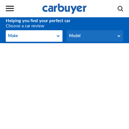
Helping you find your perfect car
Choose a car review
Make
Model
Make
Model