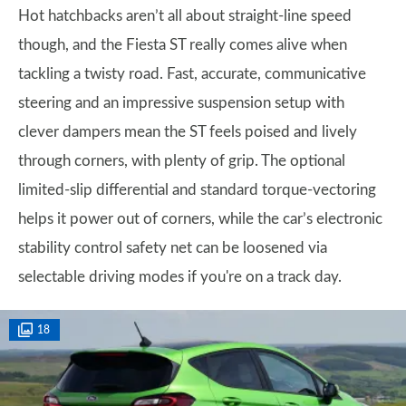
Hot hatchbacks aren’t all about straight-line speed
though, and the Fiesta ST really comes alive when
tackling a twisty road. Fast, accurate, communicative
steering and an impressive suspension setup with
clever dampers mean the ST feels poised and lively
through corners, with plenty of grip. The optional
limited-slip differential and standard torque-vectoring
helps it power out of corners, while the car’s electronic
stability control safety net can be loosened via
selectable driving modes if you're on a track day.
18