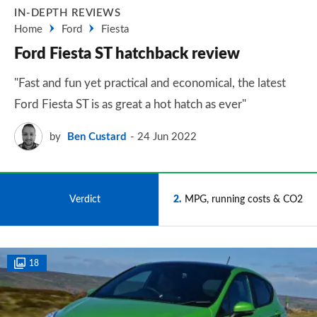
IN-DEPTH REVIEWS
Home
Ford
Fiesta
Ford Fiesta ST hatchback review
"Fast and fun yet practical and economical, the latest
Ford Fiesta ST is as great a hot hatch as ever"
by
Ben Custard
24 Jun 2022
1
Verdict
2
MPG, running costs & CO2
18