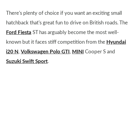
There's plenty of choice if you want an exciting small
hatchback that's great fun to drive on British roads. The
Ford Fiesta
ST has arguably become the most well-
known but it faces stiff competition from the
Hyundai
i20 N
,
Volkswagen Polo GTI
,
MINI
Cooper S and
Suzuki Swift Sport
.