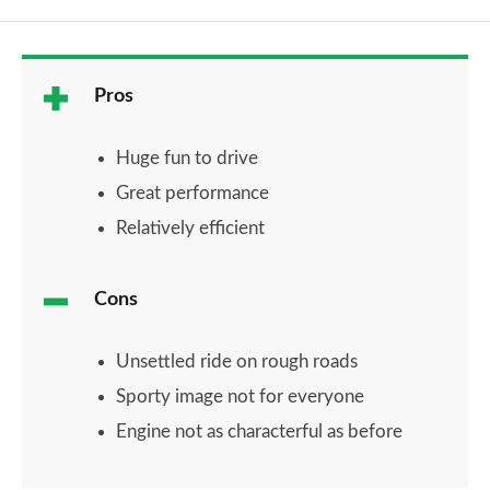
Pros
Huge fun to drive
Great performance
Relatively efficient
Cons
Unsettled ride on rough roads
Sporty image not for everyone
Engine not as characterful as before