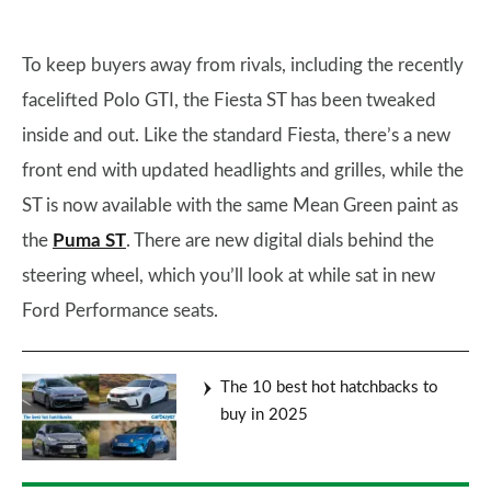
To keep buyers away from rivals, including the recently
facelifted Polo GTI, the Fiesta ST has been tweaked
inside and out. Like the standard Fiesta, there’s a new
front end with updated headlights and grilles, while the
ST is now available with the same Mean Green paint as
the
Puma ST
. There are new digital dials behind the
steering wheel, which you’ll look at while sat in new
Ford Performance seats.
The 10 best hot hatchbacks to
buy in 2025