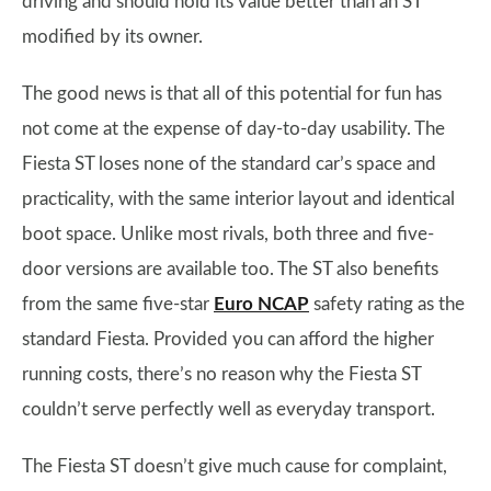
driving and should hold its value better than an ST
modified by its owner.
The good news is that all of this potential for fun has
not come at the expense of day-to-day usability. The
Fiesta ST loses none of the standard car’s space and
practicality, with the same interior layout and identical
boot space. Unlike most rivals, both three and five-
door versions are available too. The ST also benefits
from the same five-star
Euro NCAP
safety rating as the
standard Fiesta. Provided you can afford the higher
running costs, there’s no reason why the Fiesta ST
couldn’t serve perfectly well as everyday transport.
The Fiesta ST doesn’t give much cause for complaint,