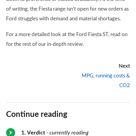
of writing, the Fiesta range isn’t open for new orders as
Ford struggles with demand and material shortages.
For a more detailed look at the Ford Fiesta ST, read on
for the rest of our in-depth review.
Next
MPG, running costs &
CO2
Continue reading
1
Verdict
- currently reading