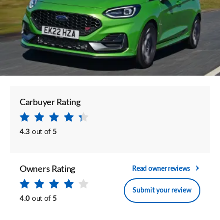
Carbuyer Rating
4.3
out of
5
Owners Rating
Read owner reviews
Submit your review
4.0
out of
5