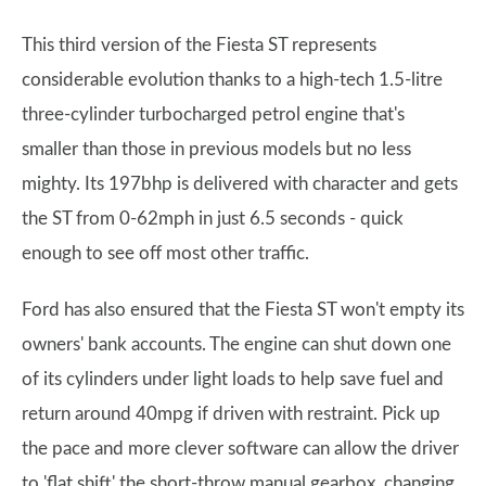
This third version of the Fiesta ST represents
considerable evolution thanks to a high-tech 1.5-litre
three-cylinder turbocharged petrol engine that's
smaller than those in previous models but no less
mighty. Its 197bhp is delivered with character and gets
the ST from 0-62mph in just 6.5 seconds - quick
enough to see off most other traffic.
Ford has also ensured that the Fiesta ST won't empty its
owners' bank accounts. The engine can shut down one
of its cylinders under light loads to help save fuel and
return around 40mpg if driven with restraint. Pick up
the pace and more clever software can allow the driver
to 'flat shift' the short-throw manual gearbox, changing