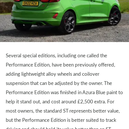
Several special editions, including one called the
Performance Edition, have been previously offered,
adding lightweight alloy wheels and coilover
suspension that can be adjusted by the owner. The
Performance Edition was finished in Azura Blue paint to
help it stand out, and cost around £2,500 extra. For
most owners, the standard ST represents better value,
but the Performance Edition is better suited to track