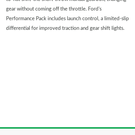
gear without coming off the throttle. Ford's
Performance Pack includes launch control, a limited-slip
differential for improved traction and gear shift lights.