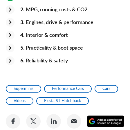
2
MPG, running costs & CO2
3
Engines, drive & performance
4
Interior & comfort
5
Practicality & boot space
6
Reliability & safety
Superminis
Performance Cars
Cars
Videos
Fiesta ST Hatchback
Share
Share
Share
Share
A
on
on
on
via
as