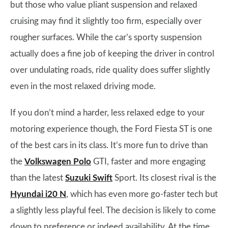
but those who value pliant suspension and relaxed
cruising may find it slightly too firm, especially over
rougher surfaces. While the car’s sporty suspension
actually does a fine job of keeping the driver in control
over undulating roads, ride quality does suffer slightly
even in the most relaxed driving mode.
If you don’t mind a harder, less relaxed edge to your
motoring experience though, the Ford Fiesta ST is one
of the best cars in its class. It’s more fun to drive than
the
Volkswagen Polo
GTI, faster and more engaging
than the latest
Suzuki Swift
Sport. Its closest rival is the
Hyundai i20 N
, which has even more go-faster tech but
a slightly less playful feel. The decision is likely to come
down to preference or indeed availability. At the time