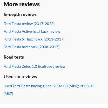
More reviews
In-depth reviews
Ford Fiesta review (2017-2023)
Ford Fiesta Active hatchback review
Ford Fiesta ST hatchback (2013-2017)
Ford Fiesta hatchback (2008-2017)
Road tests
Ford Fiesta Zetec 1.0 EcoBoost review
Used car reviews
Used Ford Fiesta buying guide: 2002-08 (Mk6); 2008-13
(Mk7)