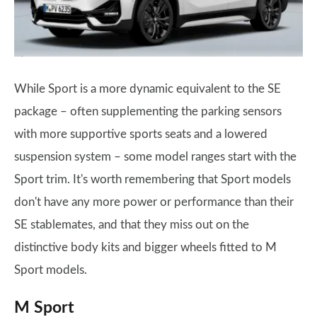
While Sport is a more dynamic equivalent to the SE
package – often supplementing the parking sensors
with more supportive sports seats and a lowered
suspension system – some model ranges start with the
Sport trim. It's worth remembering that Sport models
don't have any more power or performance than their
SE stablemates, and that they miss out on the
distinctive body kits and bigger wheels fitted to M
Sport models.
M Sport