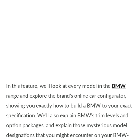
In this feature, we'll look at every model in the
BMW
range and explore the brand's online car configurator,
showing you exactly how to build a BMW to your exact
specification. We'll also explain BMW's trim levels and
option packages, and explain those mysterious model
designations that you might encounter on your BMW-