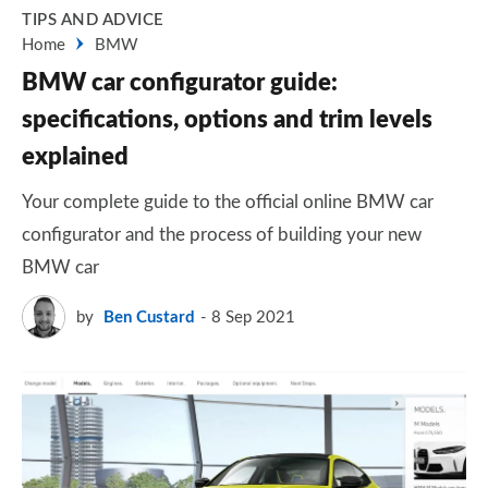
TIPS AND ADVICE
Home
BMW
BMW car configurator guide:
specifications, options and trim levels
explained
Your complete guide to the official online BMW car
configurator and the process of building your new
BMW car
by
Ben Custard
8 Sep 2021