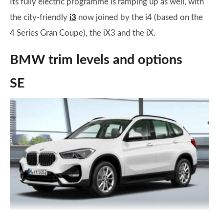
Its fully electric programme is ramping up as well, with
the city-friendly
i3
now joined by the i4 (based on the
4 Series Gran Coupe), the iX3 and the iX.
BMW trim levels and options
SE