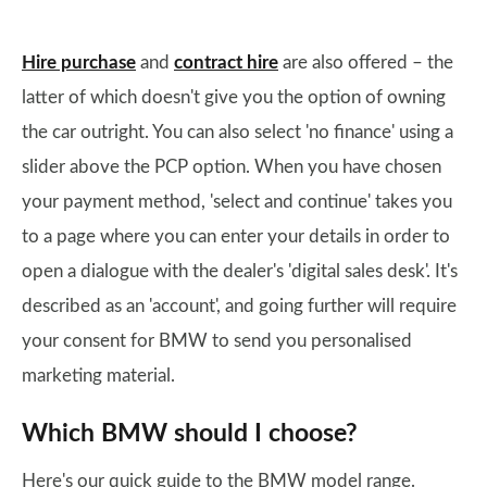
Hire purchase
and
contract hire
are also offered – the
latter of which doesn't give you the option of owning
the car outright. You can also select 'no finance' using a
slider above the PCP option. When you have chosen
your payment method, 'select and continue' takes you
to a page where you can enter your details in order to
open a dialogue with the dealer's 'digital sales desk'. It's
described as an 'account', and going further will require
your consent for BMW to send you personalised
marketing material.
Which BMW should I choose?
Here's our quick guide to the BMW model range.