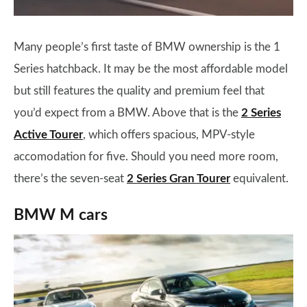
Many people’s first taste of BMW ownership is the 1
Series hatchback. It may be the most affordable model
but still features the quality and premium feel that
you’d expect from a BMW. Above that is the
2 Series
Active Tourer
, which offers spacious, MPV-style
accomodation for five. Should you need more room,
there’s the seven-seat
2 Series Gran Tourer
equivalent.
BMW M cars