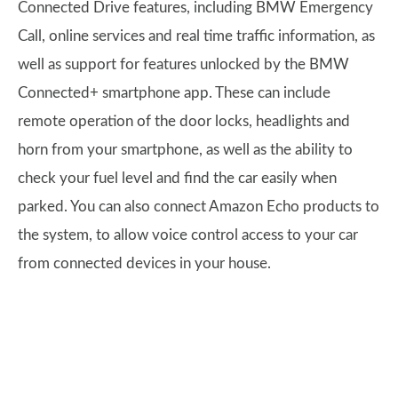
Connected Drive features, including BMW Emergency
Call, online services and real time traffic information, as
well as support for features unlocked by the BMW
Connected+ smartphone app. These can include
remote operation of the door locks, headlights and
horn from your smartphone, as well as the ability to
check your fuel level and find the car easily when
parked. You can also connect Amazon Echo products to
the system, to allow voice control access to your car
from connected devices in your house.