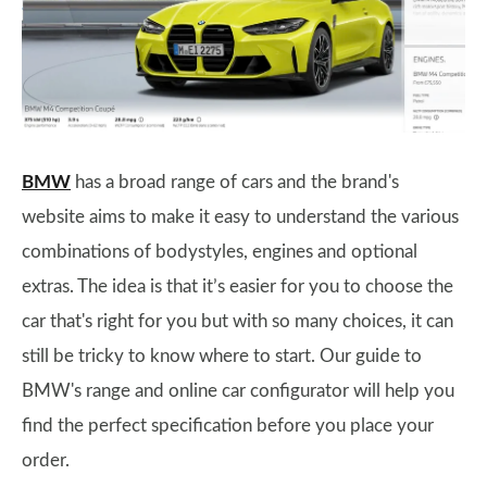
BMW
has a broad range of cars and the brand's
website aims to make it easy to understand the various
combinations of bodystyles, engines and optional
extras. The idea is that it’s easier for you to choose the
car that's right for you but with so many choices, it can
still be tricky to know where to start. Our guide to
BMW's range and online car configurator will help you
find the perfect specification before you place your
order.