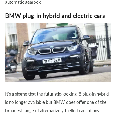
automatic gearbox.
BMW plug-in hybrid and electric cars
It’s a shame that the futuristic-looking i8 plug-in hybrid
is no longer available but BMW does offer one of the
broadest range of alternatively fuelled cars of any