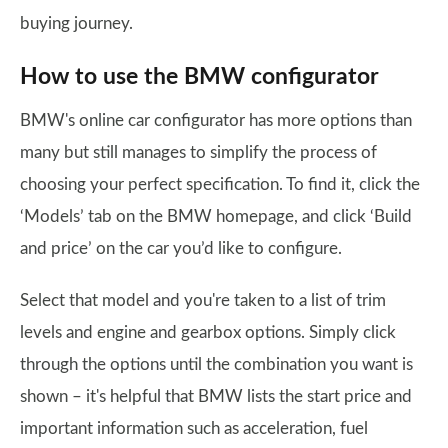
buying journey.
How to use the BMW configurator
BMW's online car configurator has more options than
many but still manages to simplify the process of
choosing your perfect specification. To find it, click the
‘Models’ tab on the BMW homepage, and click ‘Build
and price’ on the car you’d like to configure.
Select that model and you're taken to a list of trim
levels and engine and gearbox options. Simply click
through the options until the combination you want is
shown – it's helpful that BMW lists the start price and
important information such as acceleration, fuel