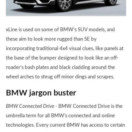
xLine is used on some of BMW’s SUV models, and
these aim to look more rugged than SE by
incorporating traditional 4x4 visual clues, like panels at
the base of the bumper designed to look like an off-
roader’s bash plates and black cladding around the
wheel arches to shrug off minor dings and scrapes.
BMW jargon buster
BMW Connected Drive -
BMW Connected Drive is the
umbrella term for all BMW's connected and online
technologies. Every current BMW has access to certain