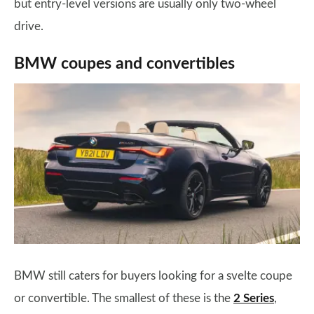
but entry-level versions are usually only two-wheel
drive.
BMW coupes and convertibles
BMW still caters for buyers looking for a svelte coupe
or convertible. The smallest of these is the
2 Series
,