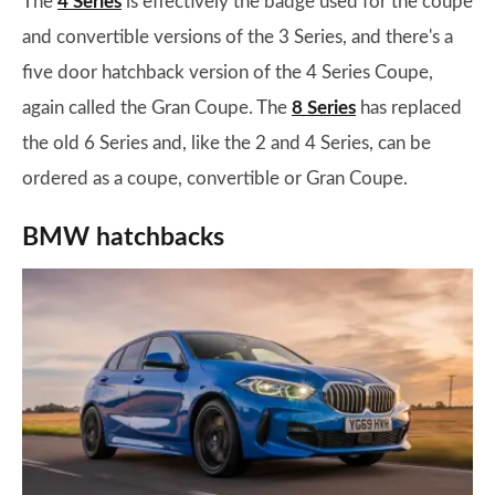
The
4 Series
is effectively the badge used for the coupe
and convertible versions of the 3 Series, and there's a
five door hatchback version of the 4 Series Coupe,
again called the Gran Coupe. The
8 Series
has replaced
the old 6 Series and, like the 2 and 4 Series, can be
ordered as a coupe, convertible or Gran Coupe.
BMW hatchbacks