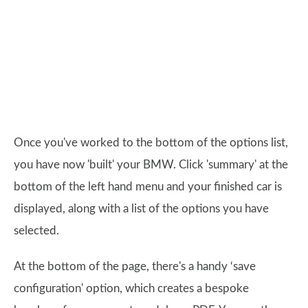
Once you've worked to the bottom of the options list,
you have now 'built' your BMW. Click 'summary' at the
bottom of the left hand menu and your finished car is
displayed, along with a list of the options you have
selected.
At the bottom of the page, there's a handy ‘save
configuration' option, which creates a bespoke