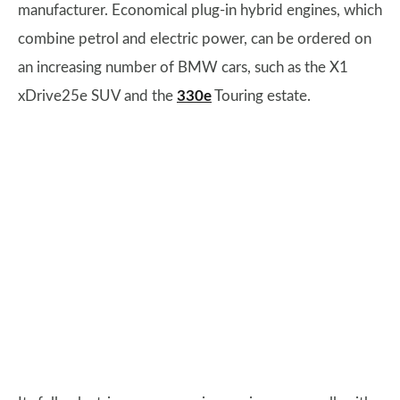
manufacturer. Economical plug-in hybrid engines, which
combine petrol and electric power, can be ordered on
an increasing number of BMW cars, such as the X1
xDrive25e SUV and the
330e
Touring estate.