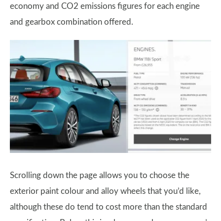
economy and CO2 emissions figures for each engine
and gearbox combination offered.
Scrolling down the page allows you to choose the
exterior paint colour and alloy wheels that you’d like,
although these do tend to cost more than the standard