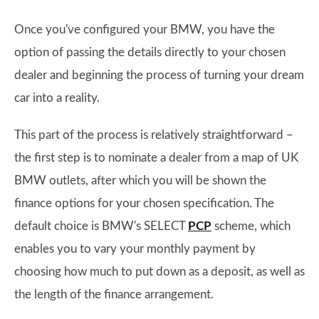
Once you've configured your BMW, you have the
option of passing the details directly to your chosen
dealer and beginning the process of turning your dream
car into a reality.
This part of the process is relatively straightforward –
the first step is to nominate a dealer from a map of UK
BMW outlets, after which you will be shown the
finance options for your chosen specification. The
default choice is BMW's SELECT
PCP
scheme, which
enables you to vary your monthly payment by
choosing how much to put down as a deposit, as well as
the length of the finance arrangement.