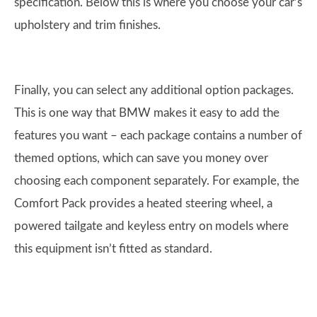
specification. Below this is where you choose your car’s
upholstery and trim finishes.
Finally, you can select any additional option packages.
This is one way that BMW makes it easy to add the
features you want – each package contains a number of
themed options, which can save you money over
choosing each component separately. For example, the
Comfort Pack provides a heated steering wheel, a
powered tailgate and keyless entry on models where
this equipment isn’t fitted as standard.