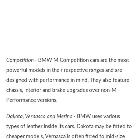
Competition -
BMW M Competition cars are the most
powerful models in their respective ranges and are
designed with performance in mind. They also feature
chassis, interior and brake upgrades over non-M
Performance versions.
Dakota, Vernasca and Merino -
BMW uses various
types of leather inside its cars. Dakota may be fitted to
cheaper models, Vernasca is often fitted to mid-size