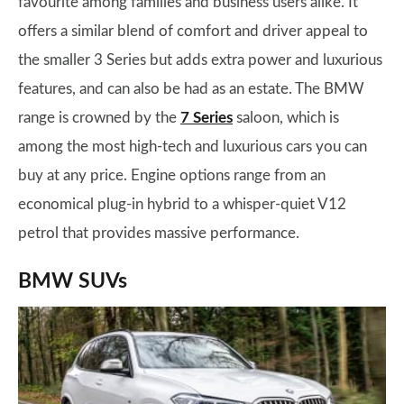
favourite among families and business users alike. It
offers a similar blend of comfort and driver appeal to
the smaller 3 Series but adds extra power and luxurious
features, and can also be had as an estate. The BMW
range is crowned by the
7 Series
saloon, which is
among the most high-tech and luxurious cars you can
buy at any price. Engine options range from an
economical plug-in hybrid to a whisper-quiet V12
petrol that provides massive performance.
BMW SUVs