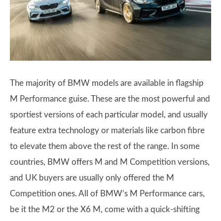
The majority of BMW models are available in flagship
M Performance guise. These are the most powerful and
sportiest versions of each particular model, and usually
feature extra technology or materials like carbon fibre
to elevate them above the rest of the range. In some
countries, BMW offers M and M Competition versions,
and UK buyers are usually only offered the M
Competition ones. All of BMW’s M Performance cars,
be it the M2 or the X6 M, come with a quick-shifting