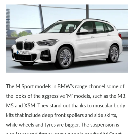
The M Sport models in BMW's range channel some of
the looks of the aggressive 'M' models, such as the M3,
M5 and X5M. They stand out thanks to muscular body
kits that include deep front spoilers and side skirts,
while wheels and tyres are bigger. The suspension is