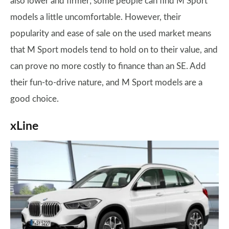
also lower and firmer; some people can find M Sport
models a little uncomfortable. However, their
popularity and ease of sale on the used market means
that M Sport models tend to hold on to their value, and
can prove no more costly to finance than an SE. Add
their fun-to-drive nature, and M Sport models are a
good choice.
xLine