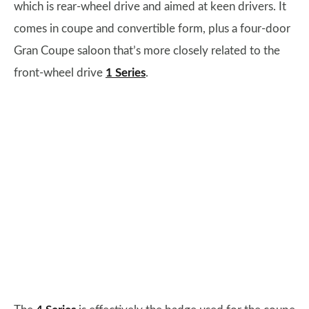
which is rear-wheel drive and aimed at keen drivers. It
comes in coupe and convertible form, plus a four-door
Gran Coupe saloon that’s more closely related to the
front-wheel drive
1 Series
.