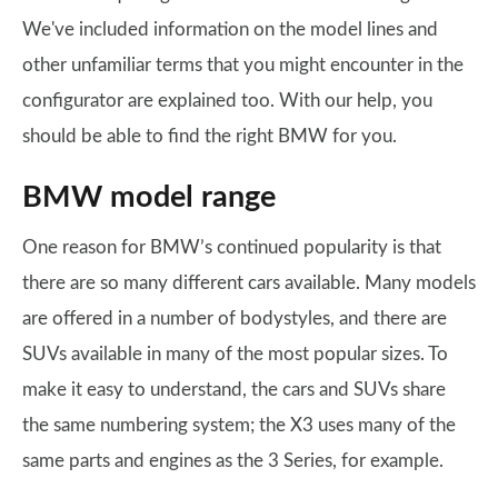
We've included information on the model lines and
other unfamiliar terms that you might encounter in the
configurator are explained too. With our help, you
should be able to find the right BMW for you.
BMW model range
One reason for BMW’s continued popularity is that
there are so many different cars available. Many models
are offered in a number of bodystyles, and there are
SUVs available in many of the most popular sizes. To
make it easy to understand, the cars and SUVs share
the same numbering system; the X3 uses many of the
same parts and engines as the 3 Series, for example.