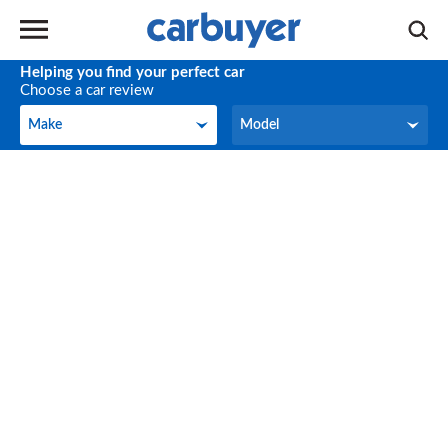
Helping you find your perfect car
Choose a car review
Make
Model
Make
Model