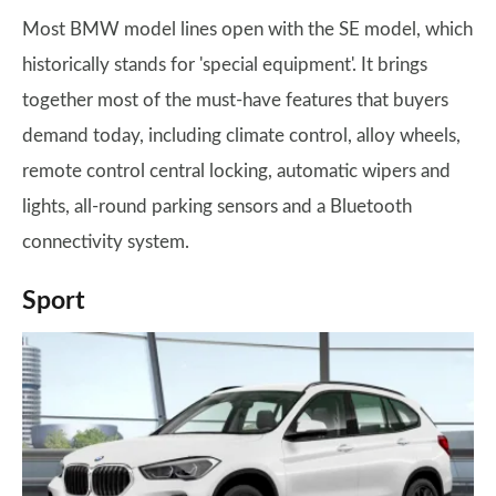
Most BMW model lines open with the SE model, which
historically stands for 'special equipment'. It brings
together most of the must-have features that buyers
demand today, including climate control, alloy wheels,
remote control central locking, automatic wipers and
lights, all-round parking sensors and a Bluetooth
connectivity system.
Sport