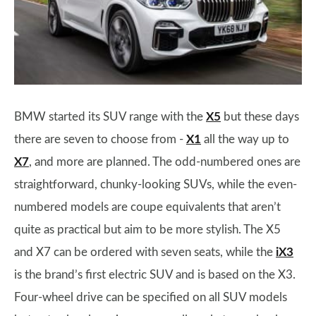
BMW started its SUV range with the
X5
but these days
there are seven to choose from -
X1
all the way up to
X7
, and more are planned. The odd-numbered ones are
straightforward, chunky-looking SUVs, while the even-
numbered models are coupe equivalents that aren’t
quite as practical but aim to be more stylish. The X5
and X7 can be ordered with seven seats, while the
iX3
is the brand’s first electric SUV and is based on the X3.
Four-wheel drive can be specified on all SUV models