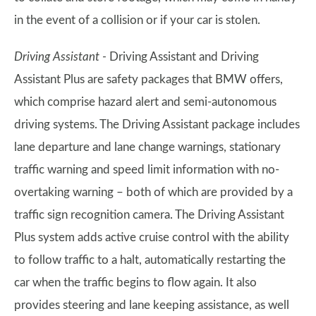
in the event of a collision or if your car is stolen.
Driving Assistant -
Driving Assistant and Driving
Assistant Plus are safety packages that BMW offers,
which comprise hazard alert and semi-autonomous
driving systems. The Driving Assistant package includes
lane departure and lane change warnings, stationary
traffic warning and speed limit information with no-
overtaking warning – both of which are provided by a
traffic sign recognition camera. The Driving Assistant
Plus system adds active cruise control with the ability
to follow traffic to a halt, automatically restarting the
car when the traffic begins to flow again. It also
provides steering and lane keeping assistance, as well