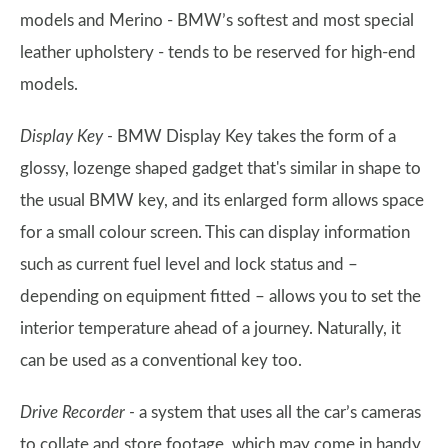
models and Merino - BMW’s softest and most special
leather upholstery - tends to be reserved for high-end
models.
Display Key -
BMW Display Key takes the form of a
glossy, lozenge shaped gadget that's similar in shape to
the usual BMW key, and its enlarged form allows space
for a small colour screen. This can display information
such as current fuel level and lock status and –
depending on equipment fitted – allows you to set the
interior temperature ahead of a journey. Naturally, it
can be used as a conventional key too.
Drive Recorder -
a system that uses all the car’s cameras
to collate and store footage, which may come in handy