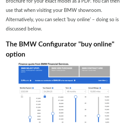
brochure for your exact model as a PDF. You can then
use that when visiting your BMW showroom.
Alternatively, you can select 'buy online' – doing so is
discussed below.
The BMW Configurator "buy online"
option