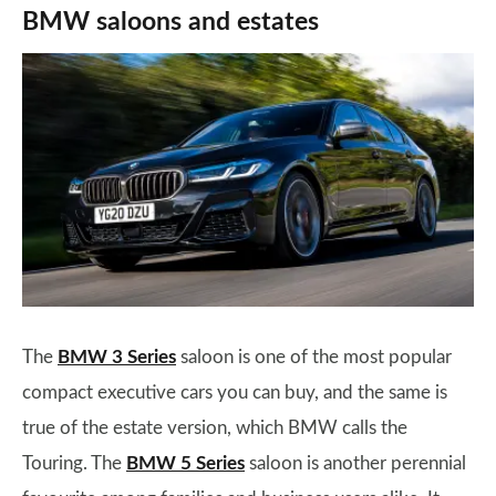
BMW saloons and estates
The
BMW 3 Series
saloon is one of the most popular
compact executive cars you can buy, and the same is
true of the estate version, which BMW calls the
Touring. The
BMW 5 Series
saloon is another perennial