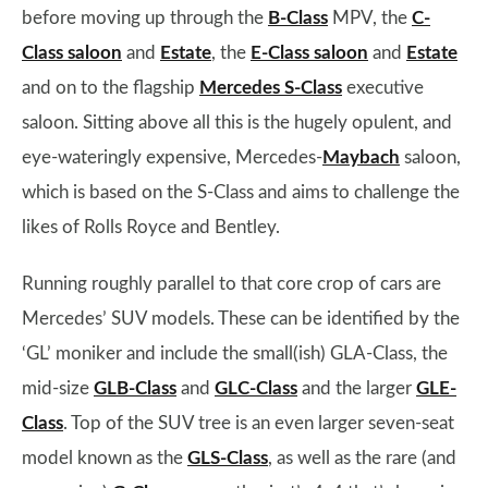
before moving up through the
B-Class
MPV, the
C-
Class saloon
and
Estate
, the
E-Class saloon
and
Estate
and on to the flagship
Mercedes S-Class
executive
saloon. Sitting above all this is the hugely opulent, and
eye-wateringly expensive, Mercedes-
Maybach
saloon,
which is based on the S-Class and aims to challenge the
likes of Rolls Royce and Bentley.
Running roughly parallel to that core crop of cars are
Mercedes’ SUV models. These can be identified by the
‘GL’ moniker and include the small(ish) GLA-Class, the
mid-size
GLB-Class
and
GLC-Class
and the larger
GLE-
Class
. Top of the SUV tree is an even larger seven-seat
model known as the
GLS-Class
, as well as the rare (and