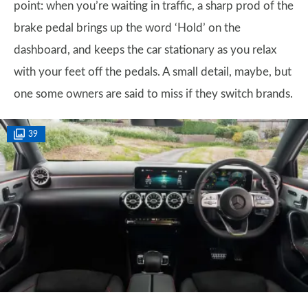
point: when you’re waiting in traffic, a sharp prod of the
brake pedal brings up the word ‘Hold’ on the
dashboard, and keeps the car stationary as you relax
with your feet off the pedals. A small detail, maybe, but
one some owners are said to miss if they switch brands.
39