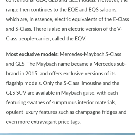
conventional GLA, GLB and GLC models. However, the
range then continues to the EQE and EQS saloons,
which are, in essence, electric equivalents of the E-Class
and S-Class. There is also an electric version of the V-
Class people-carrier, called the EQV.
Most exclusive models:
Mercedes-Maybach S-Class
and GLS. The Maybach name became a Mercedes sub-
brand in 2015, and offers exclusive versions of its
flagship models. Only the S-Class limousine and the
GLS SUV are available in Maybach guise, with each
featuring swathes of sumptuous interior materials,
opulent luxury features such as champagne fridges and
even more extravagant price tags.