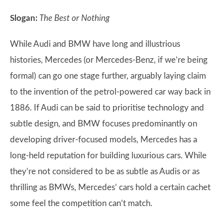
Slogan:
The Best or Nothing
While Audi and BMW have long and illustrious
histories, Mercedes (or Mercedes-Benz, if we’re being
formal) can go one stage further, arguably laying claim
to the invention of the petrol-powered car way back in
1886. If Audi can be said to prioritise technology and
subtle design, and BMW focuses predominantly on
developing driver-focused models, Mercedes has a
long-held reputation for building luxurious cars. While
they’re not considered to be as subtle as Audis or as
thrilling as BMWs, Mercedes’ cars hold a certain cachet
some feel the competition can’t match.