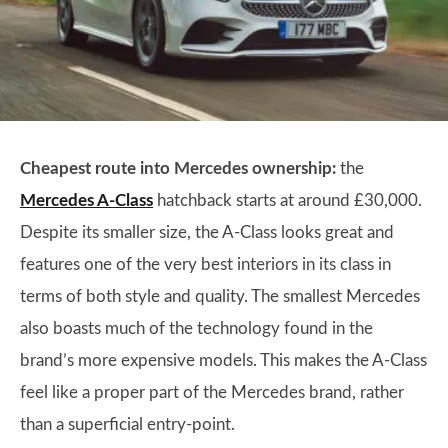
Cheapest route into Mercedes ownership:
the
Mercedes A-Class
hatchback starts at around £30,000.
Despite its smaller size, the A-Class looks great and
features one of the very best interiors in its class in
terms of both style and quality. The smallest Mercedes
also boasts much of the technology found in the
brand’s more expensive models. This makes the A-Class
feel like a proper part of the Mercedes brand, rather
than a superficial entry-point.