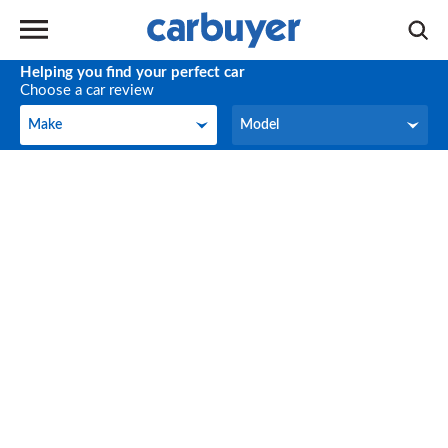
Helping you find your perfect car
Choose a car review
Make
Model
Make
Model