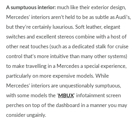
A sumptuous interior:
much like their exterior design,
Mercedes’ interiors aren’t held to be as subtle as Audi’s,
but they’re certainly luxurious. Soft leather, elegant
switches and excellent stereos combine with a host of
other neat touches (such as a dedicated stalk for cruise
control that’s more intuitive than many other systems)
to make travelling in a Mercedes a special experience,
particularly on more expensive models. While
Mercedes’ interiors are unquestionably sumptuous,
with some models the ‘
MBUX
’ infotainment screen
perches on top of the dashboard in a manner you may
consider ungainly.