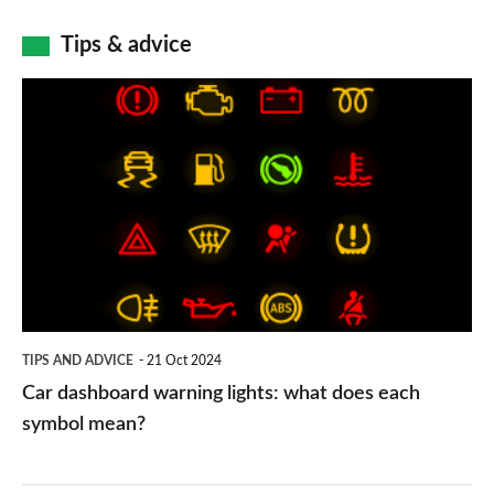
Tips & advice
Car
dashboard
warning
lights:
what
does
each
symbol
TIPS AND ADVICE
21 Oct 2024
mean?
Car dashboard warning lights: what does each
symbol mean?