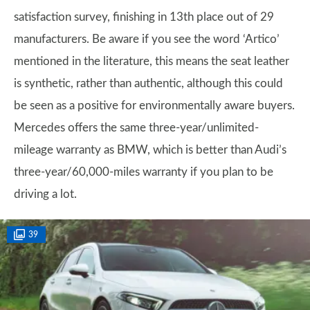
satisfaction survey, finishing in 13th place out of 29
manufacturers. Be aware if you see the word ‘Artico’
mentioned in the literature, this means the seat leather
is synthetic, rather than authentic, although this could
be seen as a positive for environmentally aware buyers.
Mercedes offers the same three-year/unlimited-
mileage warranty as BMW, which is better than Audi’s
three-year/60,000-miles warranty if you plan to be
driving a lot.
39