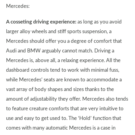
Mercedes:
A cosseting driving experience:
as long as you avoid
larger alloy wheels and stiff sports suspension, a
Mercedes should offer you a degree of comfort that
Audi and BMW arguably cannot match. Driving a
Mercedes is, above all, a relaxing experience. All the
dashboard controls tend to work with minimal fuss,
while Mercedes’ seats are known to accommodate a
vast array of body shapes and sizes thanks to the
amount of adjustability they offer. Mercedes also tends
to feature creature comforts that are very intuitive to
use and easy to get used to. The ‘Hold’ function that
comes with many automatic Mercedes is a case in