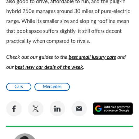
also good to drive, affordable to run, and the plug-in
hybrid 250e manages around 30 miles of pure-electric
range. While its smaller size and sloping roofline mean
that boot space suffers slightly, it still offers decent
practicality when compared to rivals.
Check out our guides to the
best small luxury cars
and
our
best new car deals of the week
.
Cars
Mercedes
Share
Share
Share
Share
A
on
on
on
via
as
Facebook
Twitter
LinkedIn
Email
a
pr