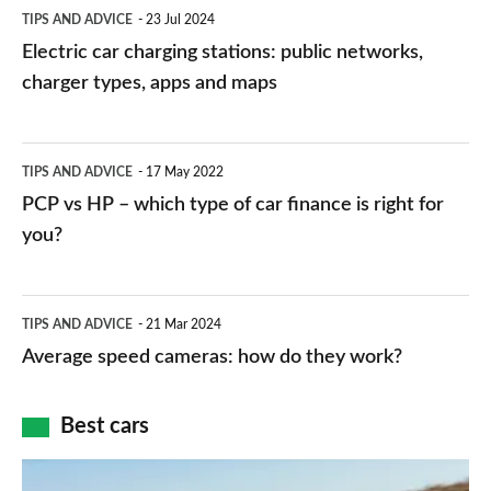
Electric
TIPS AND ADVICE
23 Jul 2024
car
Electric car charging stations: public networks,
charging
charger types, apps and maps
stations:
public
PCP
TIPS AND ADVICE
17 May 2022
networks,
vs
PCP vs HP – which type of car finance is right for
charger
HP
you?
types,
–
apps
which
Average
and
TIPS AND ADVICE
21 Mar 2024
type
speed
Average speed cameras: how do they work?
maps
of
cameras:
car
how
Best cars
finance
do
is
Top
they