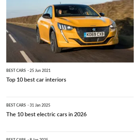
right
10
work?
for
best
you?
car
interiors
BEST CARS
25 Jun 2021
Top 10 best car interiors
The
BEST CARS
31 Jan 2025
10
The 10 best electric cars in 2026
best
electric
Top