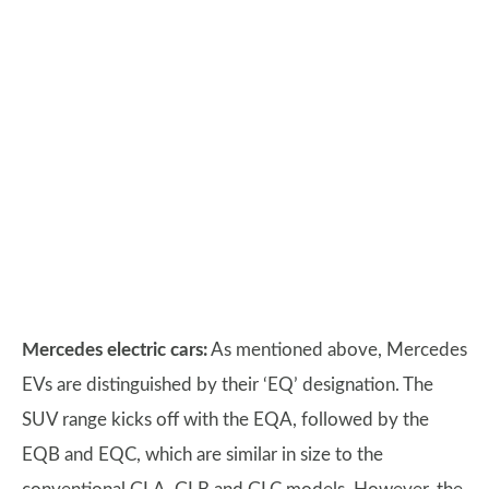
Mercedes electric cars:
As mentioned above, Mercedes
EVs are distinguished by their ‘EQ’ designation. The
SUV range kicks off with the EQA, followed by the
EQB and EQC, which are similar in size to the