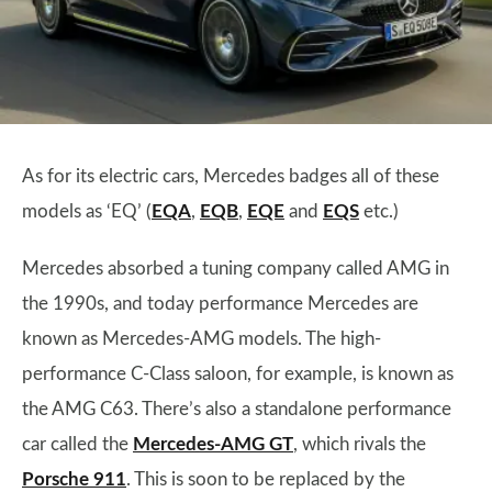
As for its electric cars, Mercedes badges all of these
models as ‘EQ’ (
EQA
,
EQB
,
EQE
and
EQS
etc.)
Mercedes absorbed a tuning company called AMG in
the 1990s, and today performance Mercedes are
known as Mercedes-AMG models. The high-
performance C-Class saloon, for example, is known as
the AMG C63. There’s also a standalone performance
car called the
Mercedes-AMG GT
, which rivals the
Porsche 911
. This is soon to be replaced by the