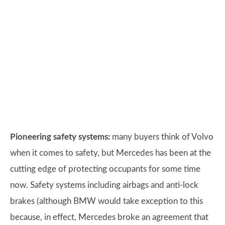
Pioneering safety systems:
many buyers think of Volvo
when it comes to safety, but Mercedes has been at the
cutting edge of protecting occupants for some time
now. Safety systems including airbags and anti-lock
brakes (although BMW would take exception to this
because, in effect, Mercedes broke an agreement that