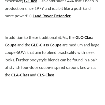
expensive)
G-Class
– an enthusiast’s 4x4 that’s been in
production since 1979 and is a bit like a posh (and
more powerful)
Land Rover Defender
.
In addition to these traditional SUVs, the
GLC-Class
Coupe
and the
GLE-Class Coupe
are medium and large
coupe-SUVs that aim to blend practicality with sleek
looks. Further bodystyle blends can be found in a pair
of stylish four-door coupe-inspired saloons known as
the
CLA-Class
and
CLS-Class
.