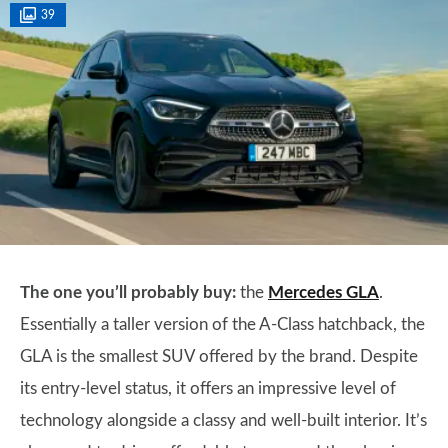
39
The one you’ll probably buy:
the
Mercedes GLA
.
Essentially a taller version of the A-Class hatchback, the
GLA is the smallest SUV offered by the brand. Despite
its entry-level status, it offers an impressive level of
technology alongside a classy and well-built interior. It’s