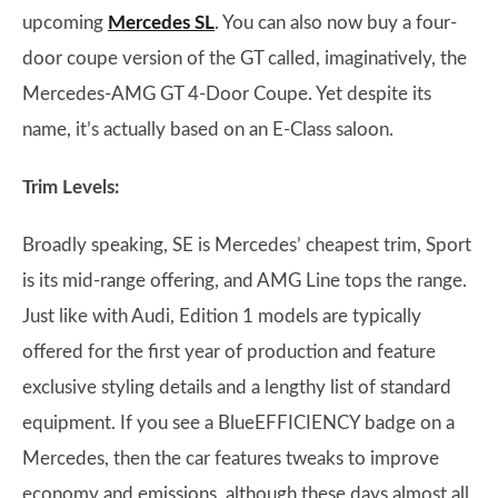
upcoming
Mercedes SL
. You can also now buy a four-
door coupe version of the GT called, imaginatively, the
Mercedes-AMG GT 4-Door Coupe. Yet despite its
name, it’s actually based on an E-Class saloon.
Trim Levels:
Broadly speaking, SE is Mercedes’ cheapest trim, Sport
is its mid-range offering, and AMG Line tops the range.
Just like with Audi, Edition 1 models are typically
offered for the first year of production and feature
exclusive styling details and a lengthy list of standard
equipment. If you see a BlueEFFICIENCY badge on a
Mercedes, then the car features tweaks to improve
economy and emissions, although these days almost all