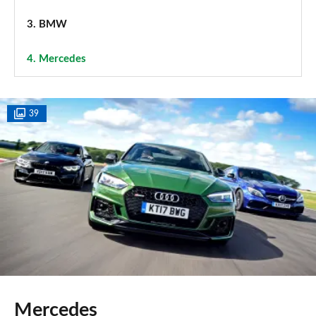
3.
BMW
4.
Mercedes
39
Mercedes