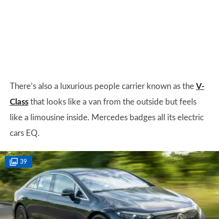
There’s also a luxurious people carrier known as the
V-
Class
that looks like a van from the outside but feels
like a limousine inside. Mercedes badges all its electric
cars EQ.
39