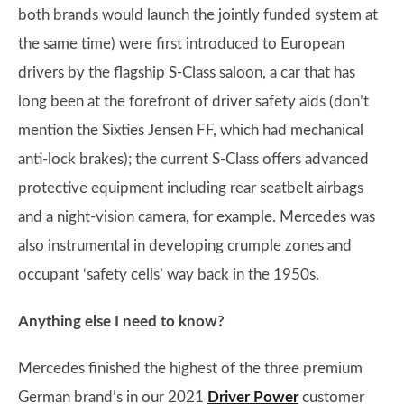
both brands would launch the jointly funded system at
the same time) were first introduced to European
drivers by the flagship S-Class saloon, a car that has
long been at the forefront of driver safety aids (don’t
mention the Sixties Jensen FF, which had mechanical
anti-lock brakes); the current S-Class offers advanced
protective equipment including rear seatbelt airbags
and a night-vision camera, for example. Mercedes was
also instrumental in developing crumple zones and
occupant ‘safety cells’ way back in the 1950s.
Anything else I need to know?
Mercedes finished the highest of the three premium
German brand’s in our 2021
Driver Power
customer