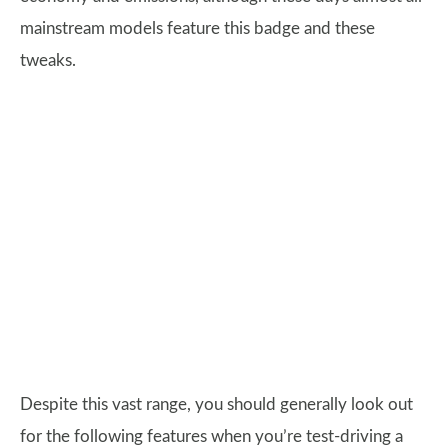
mainstream models feature this badge and these
tweaks.
Despite this vast range, you should generally look out
for the following features when you’re test-driving a