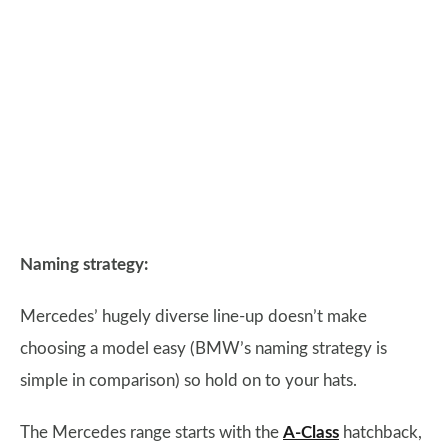
Naming strategy:
Mercedes’ hugely diverse line-up doesn’t make
choosing a model easy (BMW’s naming strategy is
simple in comparison) so hold on to your hats.
The Mercedes range starts with the
A-Class
hatchback,