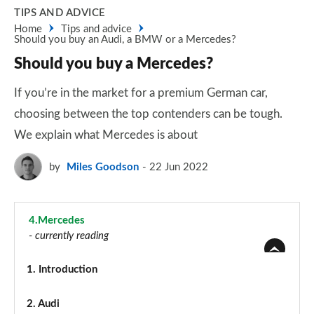
TIPS AND ADVICE
Home
Tips and advice
Should you buy an Audi, a BMW or a Mercedes?
Should you buy a Mercedes?
If you’re in the market for a premium German car,
choosing between the top contenders can be tough.
We explain what Mercedes is about
by
Miles Goodson
22 Jun 2022
4.
Mercedes
- currently reading
1.
Introduction
2.
Audi