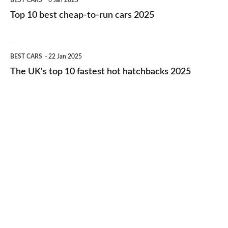
BEST CARS
8 Jan 2025
cars
10
Top 10 best cheap-to-run cars 2025
in
best
2026
cheap-
The
BEST CARS
22 Jan 2025
to-
UK's
The UK's top 10 fastest hot hatchbacks 2025
run
top
cars
10
2025
fastest
hot
hatchbacks
2025