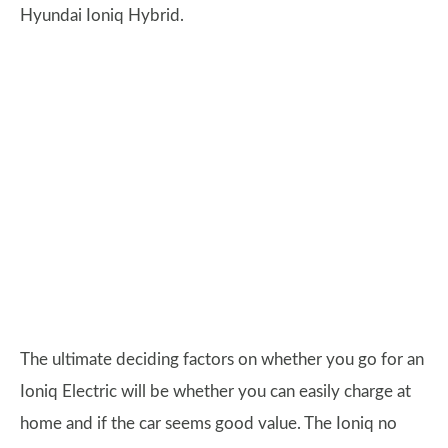
Hyundai Ioniq Hybrid.
The ultimate deciding factors on whether you go for an
Ioniq Electric will be whether you can easily charge at
home and if the car seems good value. The Ioniq no