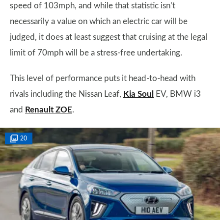
speed of 103mph, and while that statistic isn’t
necessarily a value on which an electric car will be
judged, it does at least suggest that cruising at the legal
limit of 70mph will be a stress-free undertaking.
This level of performance puts it head-to-head with
rivals including the Nissan Leaf,
Kia Soul
EV, BMW i3
and
Renault ZOE
.
20