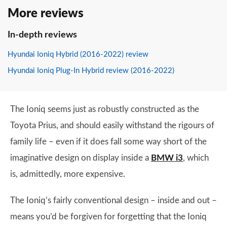
More reviews
In-depth reviews
Hyundai Ioniq Hybrid (2016-2022) review
Hyundai Ioniq Plug-In Hybrid review (2016-2022)
The Ioniq seems just as robustly constructed as the
Toyota Prius, and should easily withstand the rigours of
family life – even if it does fall some way short of the
imaginative design on display inside a
BMW i3
, which
is, admittedly, more expensive.
The Ioniq’s fairly conventional design – inside and out –
means you’d be forgiven for forgetting that the Ioniq