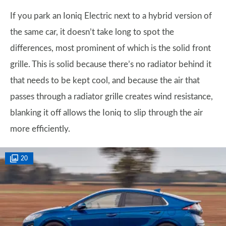
If you park an Ioniq Electric next to a hybrid version of
the same car, it doesn’t take long to spot the
differences, most prominent of which is the solid front
grille. This is solid because there’s no radiator behind it
that needs to be kept cool, and because the air that
passes through a radiator grille creates wind resistance,
blanking it off allows the Ioniq to slip through the air
more efficiently.
20