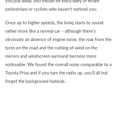
you pull away, you should be extra wary of errant
pedestrians or cyclists who haven’t noticed you.
Once up to higher speeds, the Ioniq starts to sound
rather more like a normal car – although there’s
obviously an absence of engine noise, the roar from the
tyres on the road and the rushing of wind on the
mirrors and windscreen surround become more
noticeable. We found the overall noise comparable to a
Toyota Prius and if you turn the radio up, you’ll all but
forget the background hubbub.