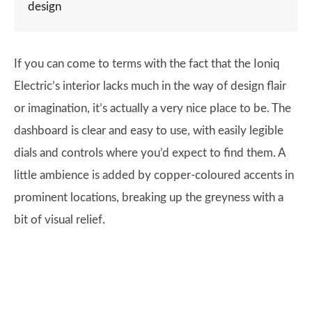
design
If you can come to terms with the fact that the Ioniq
Electric’s interior lacks much in the way of design flair
or imagination, it’s actually a very nice place to be. The
dashboard is clear and easy to use, with easily legible
dials and controls where you’d expect to find them. A
little ambience is added by copper-coloured accents in
prominent locations, breaking up the greyness with a
bit of visual relief.