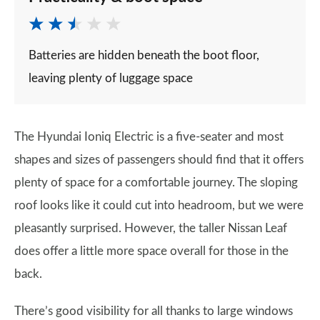
Batteries are hidden beneath the boot floor,
leaving plenty of luggage space
The Hyundai Ioniq Electric is a five-seater and most
shapes and sizes of passengers should find that it offers
plenty of space for a comfortable journey. The sloping
roof looks like it could cut into headroom, but we were
pleasantly surprised. However, the taller Nissan Leaf
does offer a little more space overall for those in the
back.
There’s good visibility for all thanks to large windows