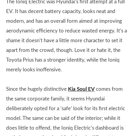
The Ioniq Electric was Hyundai’s first attempt at a full
EV. It has decent battery capacity, looks neat and
modern, and has an overall form aimed at improving
aerodynamic efficiency to reduce wasted energy. It’s a
shame it doesn’t have a little more character to set it
apart from the crowd, though. Love it or hate it, the
Toyota Prius has a stronger identity, while the Ioniq
merely looks inoffensive.
Since the hugely distinctive
Kia Soul EV
comes from
the same corporate family, it seems Hyundai
deliberately opted for a ‘safe’ look for its first electric
model. The same can be said of the interior; while it
does little to offend, the Ioniq Electric’s dashboard is