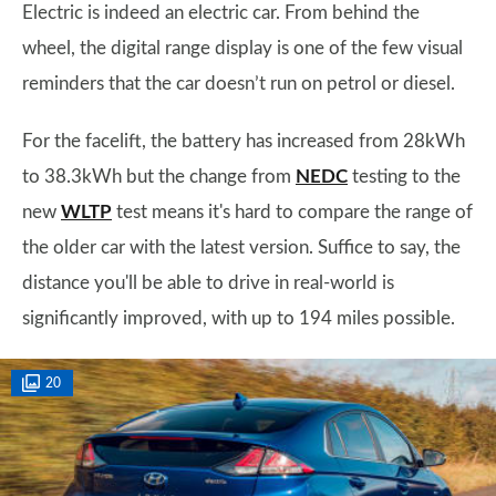
Electric is indeed an electric car. From behind the
wheel, the digital range display is one of the few visual
reminders that the car doesn’t run on petrol or diesel.
For the facelift, the battery has increased from 28kWh
to 38.3kWh but the change from
NEDC
testing to the
new
WLTP
test means it's hard to compare the range of
the older car with the latest version. Suffice to say, the
distance you'll be able to drive in real-world is
significantly improved, with up to 194 miles possible.
20