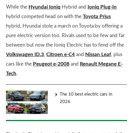
While the
Hyundai Ioniq
Hybrid and
Ioniq Plug-In
hybrid competed head on with the
Toyota Prius
hybrid, Hyundai stole a march on Toyota by offering a
pure electric version too. Rivals used to be few and far
between but now the Ioniq Electric has to fend off the
Volkswagen ID.3
,
Citroen e-C4
and
Nissan Leaf
, plus
cars like the
Peugeot e-2008
and
Renault Megane E-
Tech
.
The 10 best electric cars in
2026