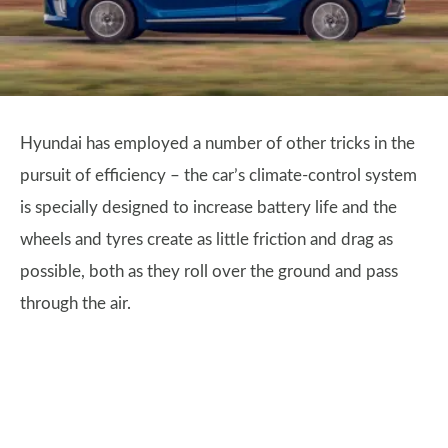
Hyundai has employed a number of other tricks in the
pursuit of efficiency – the car’s climate-control system
is specially designed to increase battery life and the
wheels and tyres create as little friction and drag as
possible, both as they roll over the ground and pass
through the air.