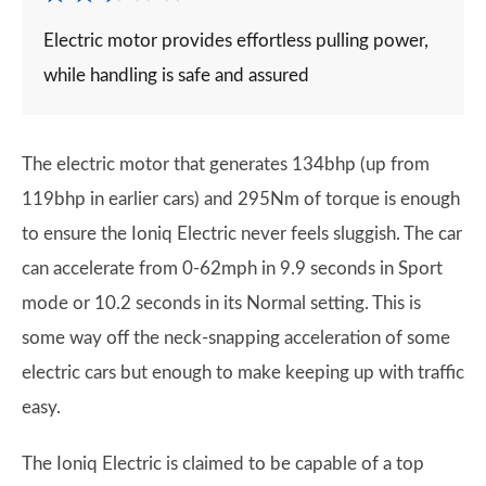
Electric motor provides effortless pulling power,
while handling is safe and assured
The electric motor that generates 134bhp (up from
119bhp in earlier cars) and 295Nm of torque is enough
to ensure the Ioniq Electric never feels sluggish. The car
can accelerate from 0-62mph in 9.9 seconds in Sport
mode or 10.2 seconds in its Normal setting. This is
some way off the neck-snapping acceleration of some
electric cars but enough to make keeping up with traffic
easy.
The Ioniq Electric is claimed to be capable of a top