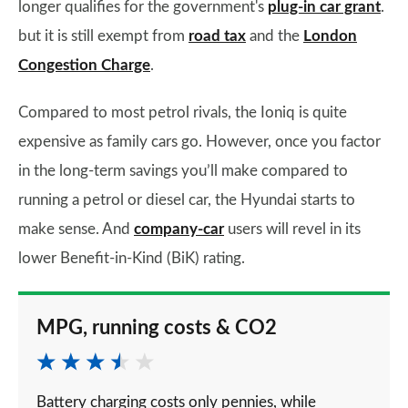
longer qualifies for the government's
plug-in car grant
.
but it is still exempt from
road tax
and the
London
Congestion Charge
.
Compared to most petrol rivals, the Ioniq is quite
expensive as family cars go. However, once you factor
in the long-term savings you’ll make compared to
running a petrol or diesel car, the Hyundai starts to
make sense. And
company-car
users will revel in its
lower Benefit-in-Kind (BiK) rating.
MPG, running costs & CO2
Battery charging costs only pennies, while