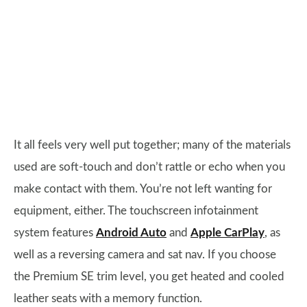
It all feels very well put together; many of the materials
used are soft-touch and don’t rattle or echo when you
make contact with them. You’re not left wanting for
equipment, either. The touchscreen infotainment
system features
Android Auto
and
Apple CarPlay
, as
well as a reversing camera and sat nav. If you choose
the Premium SE trim level, you get heated and cooled
leather seats with a memory function.