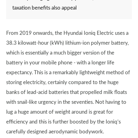
taxation benefits also appeal
From 2019 onwards, the Hyundai Ioniq Electric uses a
38.3 kilowatt-hour (kWh) lithium-ion polymer battery,
which is essentially a much bigger version of the
battery in your mobile phone - with a longer life
expectancy. This is a remarkably lightweight method of
storing electricity, certainly compared to the huge
banks of lead-acid batteries that propelled milk floats
with snail-like urgency in the seventies. Not having to
lug a huge amount of weight around is great for
efficiency and this is further boosted by the Ioniq’s
carefully designed aerodynamic bodywork.