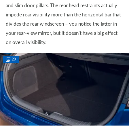
and slim door pillars. The rear head restraints actually
impede rear visibility more than the horizontal bar that
divides the rear windscreen – you notice the latter in
your rear-view mirror, but it doesn’t have a big effect
on overall visibility.
20