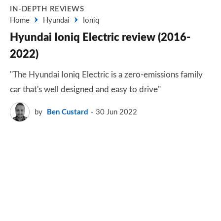
IN-DEPTH REVIEWS
Home
Hyundai
Ioniq
Hyundai Ioniq Electric review (2016-
2022)
"The Hyundai Ioniq Electric is a zero-emissions family
car that's well designed and easy to drive"
by
Ben Custard
30 Jun 2022