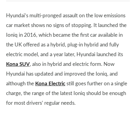
Hyundai’s multi-pronged assault on the low emissions
car market shows no signs of stopping. It launched the
Ioniq in 2016, which became the first car available in
the UK offered as a hybrid, plug-in hybrid and fully
electric model, and a year later, Hyundai launched its
Kona SUV
, also in hybrid and electric form. Now
Hyundai has updated and improved the Ioniq, and
although the
Kona Electric
still goes further on a single
charge, the range of the latest Ioniq should be enough
for most drivers’ regular needs.