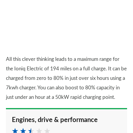
All this clever thinking leads to a maximum range for
the Ioniq Electric of 194 miles on a full charge. It can be
charged from zero to 80% in just over six hours using a
7kwh charger. You can also boost to 80% capacity in
just under an hour at a 50kW rapid charging point.
Engines, drive & performance