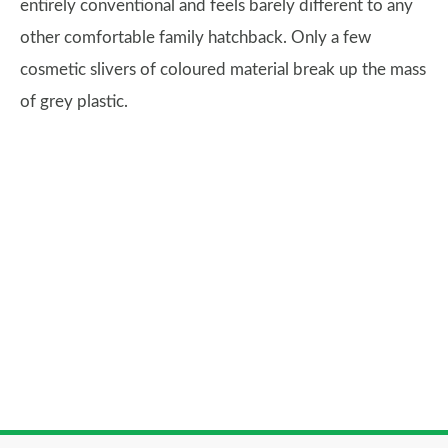
entirely conventional and feels barely different to any
other comfortable family hatchback. Only a few
cosmetic slivers of coloured material break up the mass
of grey plastic.