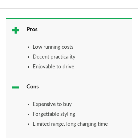
Pros
Low running costs
Decent practicality
Enjoyable to drive
Cons
Expensive to buy
Forgettable styling
Limited range, long charging time