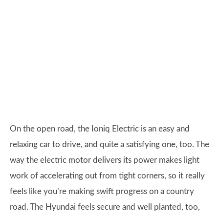
On the open road, the Ioniq Electric is an easy and
relaxing car to drive, and quite a satisfying one, too. The
way the electric motor delivers its power makes light
work of accelerating out from tight corners, so it really
feels like you’re making swift progress on a country
road. The Hyundai feels secure and well planted, too,