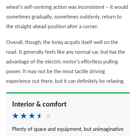
wheel’s self-centring action was inconsistent – it would
sometimes gradually, sometimes suddenly, return to
the straight-ahead position after a corner.
Overall, though, the Ioniq acquits itself well on the
road. It generally feels like any normal car, but has the
advantage of the electric motor’s effortless pulling
power. It may not be the most tactile driving
experience out there, but it can definitely be relaxing.
Interior & comfort
Plenty of space and equipment, but unimaginative