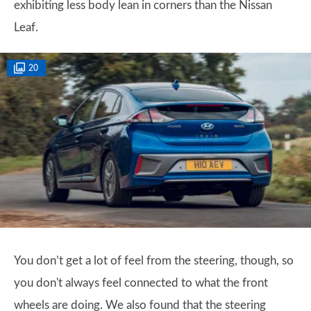
exhibiting less body lean in corners than the Nissan
Leaf.
20
You don’t get a lot of feel from the steering, though, so
you don't always feel connected to what the front
wheels are doing. We also found that the steering