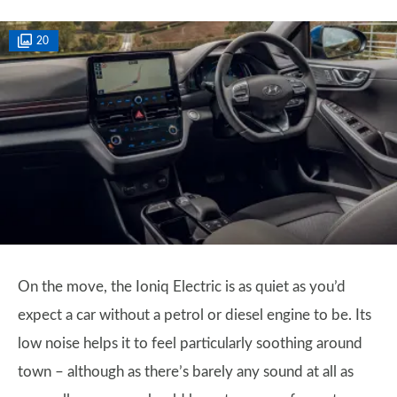
20
On the move, the Ioniq Electric is as quiet as you’d
expect a car without a petrol or diesel engine to be. Its
low noise helps it to feel particularly soothing around
town – although as there’s barely any sound at all as