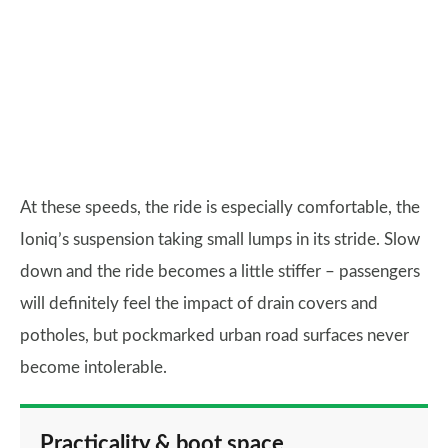
At these speeds, the ride is especially comfortable, the
Ioniq’s suspension taking small lumps in its stride. Slow
down and the ride becomes a little stiffer – passengers
will definitely feel the impact of drain covers and
potholes, but pockmarked urban road surfaces never
become intolerable.
Practicality & boot space