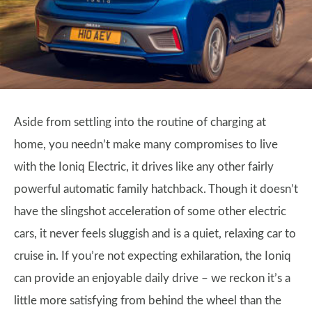
Aside from settling into the routine of charging at
home, you needn’t make many compromises to live
with the Ioniq Electric, it drives like any other fairly
powerful automatic family hatchback. Though it doesn’t
have the slingshot acceleration of some other electric
cars, it never feels sluggish and is a quiet, relaxing car to
cruise in. If you’re not expecting exhilaration, the Ioniq
can provide an enjoyable daily drive – we reckon it’s a
little more satisfying from behind the wheel than the