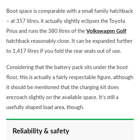
Boot space is comparable with a small family hatchback
– at 357 litres, it actually slightly eclipses the Toyota
Prius and runs the 380 litres of the
Volkswagen Golf
hatchback reasonably close. It can be expanded further
to 1,417 litres if you fold the rear seats out of use.
Considering that the battery pack sits under the boot
floor, this is actually a fairly respectable figure, although
it should be mentioned that the charging kit does
encroach slightly on the available space. It’s still a
usefully shaped load area, though.
Reliability & safety