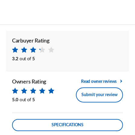
Carbuyer Rating
3.2
out of
5
Owners Rating
Read owner reviews
Submit your review
5.0
out of
5
SPECIFICATIONS