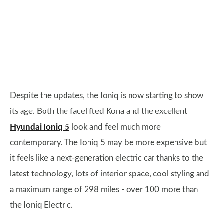
Despite the updates, the Ioniq is now starting to show
its age. Both the facelifted Kona and the excellent
Hyundai Ioniq 5
look and feel much more
contemporary. The Ioniq 5 may be more expensive but
it feels like a next-generation electric car thanks to the
latest technology, lots of interior space, cool styling and
a maximum range of 298 miles - over 100 more than
the Ioniq Electric.