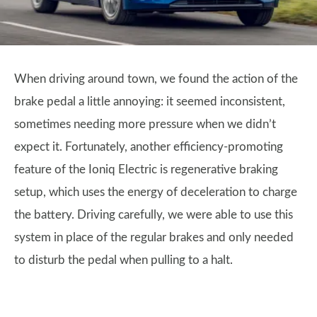
When driving around town, we found the action of the
brake pedal a little annoying: it seemed inconsistent,
sometimes needing more pressure when we didn’t
expect it. Fortunately, another efficiency-promoting
feature of the Ioniq Electric is regenerative braking
setup, which uses the energy of deceleration to charge
the battery. Driving carefully, we were able to use this
system in place of the regular brakes and only needed
to disturb the pedal when pulling to a halt.