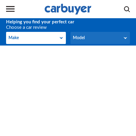
Helping you find your perfect car
Choose a car review
Make
Model
Make
Model