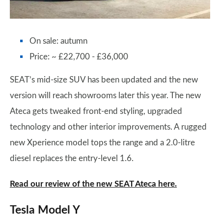
On sale: autumn
Price: ~ £22,700 - £36,000
SEAT’s mid-size SUV has been updated and the new
version will reach showrooms later this year. The new
Ateca gets tweaked front-end styling, upgraded
technology and other interior improvements. A rugged
new Xperience model tops the range and a 2.0-litre
diesel replaces the entry-level 1.6.
Read our review of the new SEAT Ateca here.
Tesla Model Y