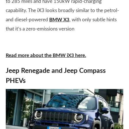
to 285 miles and have 150kW rapid-charging
capability. The iX3 looks broadly similar to the petrol-
and diesel-powered
BMW X3
, with only subtle hints
that it’s a zero-emissions version
Read more about the BMW iX3 here.
Jeep Renegade and Jeep Compass
PHEVs