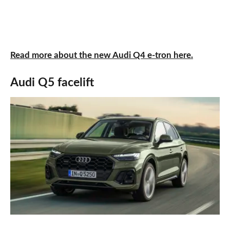
Read more about the new Audi Q4 e-tron here.
Audi Q5 facelift