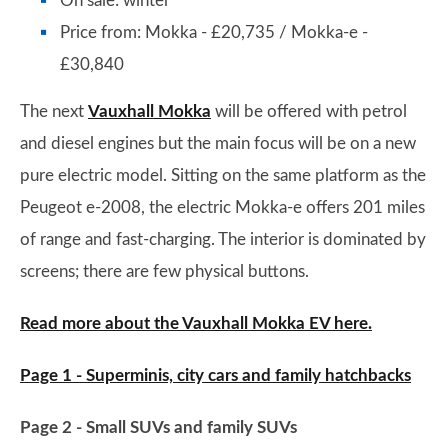
On sale: winter
Price from: Mokka - £20,735 / Mokka-e -
£30,840
The next
Vauxhall Mokka
will be offered with petrol
and diesel engines but the main focus will be on a new
pure electric model. Sitting on the same platform as the
Peugeot e-2008, the electric Mokka-e offers 201 miles
of range and fast-charging. The interior is dominated by
screens; there are few physical buttons.
Read more about the Vauxhall Mokka EV here.
Page 1 - Superminis, city cars and family hatchbacks
Page 2 - Small SUVs and family SUVs