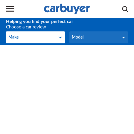
Helping you find your perfect car
Choose a car review
Make
Model
Make
Model