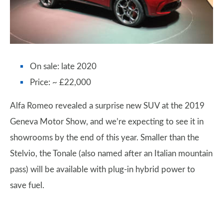
On sale: late 2020
Price: ~ £22,000
Alfa Romeo revealed a surprise new SUV at the 2019
Geneva Motor Show, and we’re expecting to see it in
showrooms by the end of this year. Smaller than the
Stelvio, the Tonale (also named after an Italian mountain
pass) will be available with plug-in hybrid power to
save fuel.