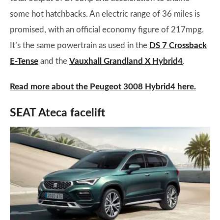
some hot hatchbacks. An electric range of 36 miles is
promised, with an official economy figure of 217mpg.
It’s the same powertrain as used in the
DS 7 Crossback
E-Tense
and the
Vauxhall Grandland X Hybrid4
.
Read more about the Peugeot 3008 Hybrid4 here.
SEAT Ateca facelift