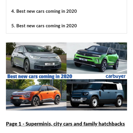
4.
Best new cars coming in 2020
5.
Best new cars coming in 2020
Page 1 - Superminis, city cars and family hatchbacks