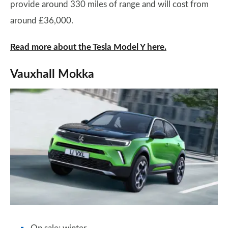
provide around 330 miles of range and will cost from
around £36,000.
Read more about the Tesla Model Y here.
Vauxhall Mokka