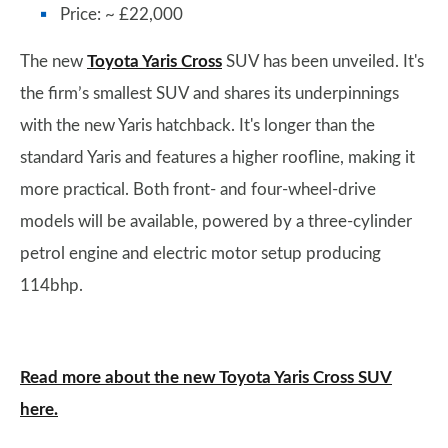
Price: ~ £22,000
The new
Toyota Yaris Cross
SUV has been unveiled. It's
the firm’s smallest SUV and shares its underpinnings
with the new Yaris hatchback. It's longer than the
standard Yaris and features a higher roofline, making it
more practical. Both front- and four-wheel-drive
models will be available, powered by a three-cylinder
petrol engine and electric motor setup producing
114bhp.
Read more about the new Toyota Yaris Cross SUV
here.