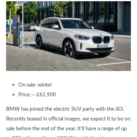
On sale: winter
Price: ~ £61,900
BMW has joined the electric SUV party with the iX3.
Recently teased in official images, we expect it to be on
sale before the end of the year. It’ll have a range of up