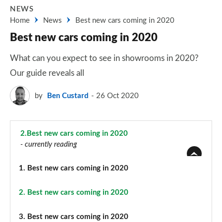
NEWS
Home
News
Best new cars coming in 2020
Best new cars coming in 2020
What can you expect to see in showrooms in 2020?
Our guide reveals all
by
Ben Custard
26 Oct 2020
2.
Best new cars coming in 2020
- currently reading
1.
Best new cars coming in 2020
2.
Best new cars coming in 2020
3.
Best new cars coming in 2020