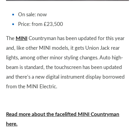
On sale: now
Price: from £23,500
The
MINI
Countryman has been updated for this year
and, like other MINI models, it gets Union Jack rear
lights, among other minor styling changes. Auto high-
beam is standard, the touchscreen has been updated
and there’s a new digital instrument display borrowed
from the MINI Electric.
Read more about the facelifted MINI Countryman
here.