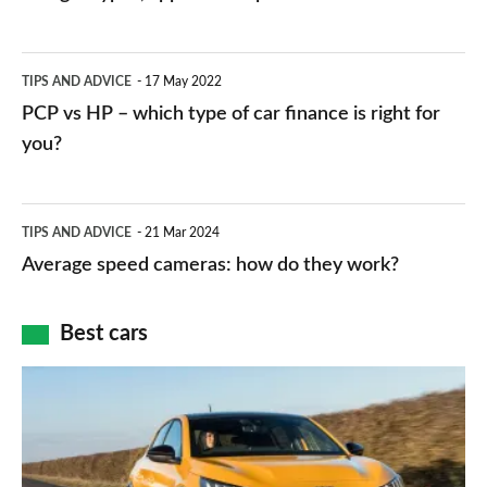
stations:
public
PCP
TIPS AND ADVICE
17 May 2022
networks,
vs
PCP vs HP – which type of car finance is right for
charger
HP
you?
types,
–
apps
which
Average
and
TIPS AND ADVICE
21 Mar 2024
type
speed
Average speed cameras: how do they work?
maps
of
cameras:
car
how
Best cars
finance
do
is
Top
they
right
10
work?
for
best
you?
car