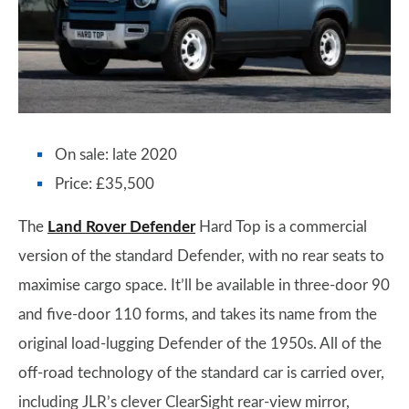
On sale: late 2020
Price: £35,500
The
Land Rover Defender
Hard Top is a commercial
version of the standard Defender, with no rear seats to
maximise cargo space. It’ll be available in three-door 90
and five-door 110 forms, and takes its name from the
original load-lugging Defender of the 1950s. All of the
off-road technology of the standard car is carried over,
including JLR’s clever ClearSight rear-view mirror,