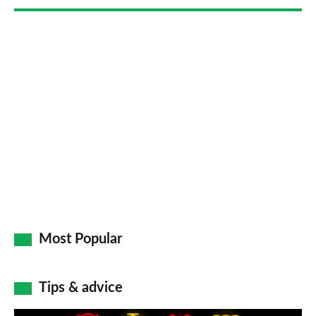
Go
Most Popular
Tips & advice