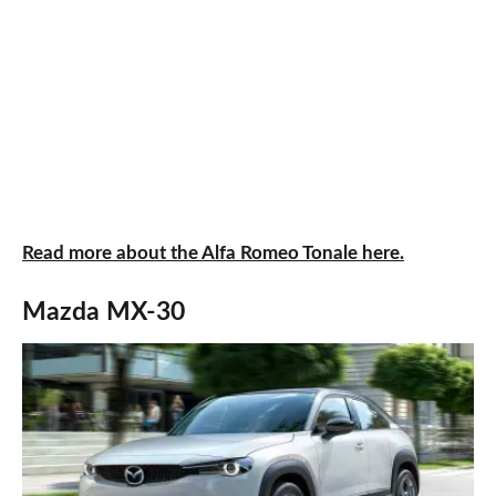
Read more about the Alfa Romeo Tonale here.
Mazda MX-30