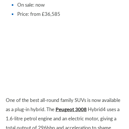
On sale: now
Price: from £36,585
One of the best all-round family SUVs is now available
as a plug-in hybrid. The
Peugeot 3008
Hybrid4 uses a
1.6-litre petrol engine and an electric motor, giving a
total output of 296bhp and acceleration to shame