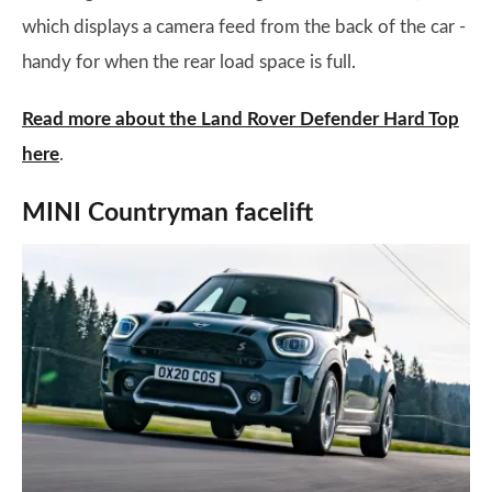
which displays a camera feed from the back of the car -
handy for when the rear load space is full.
Read more about the Land Rover Defender Hard Top
here
.
MINI Countryman facelift