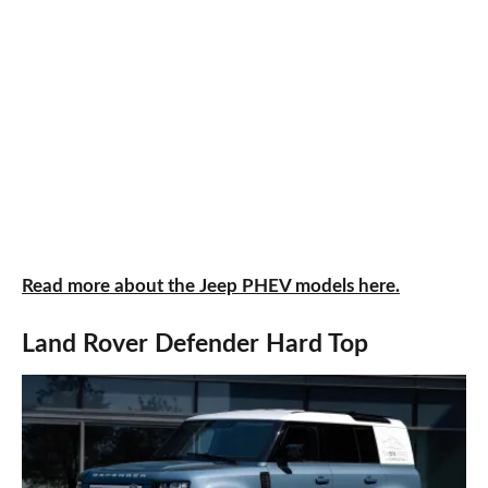
Read more about the Jeep PHEV models here.
Land Rover Defender Hard Top