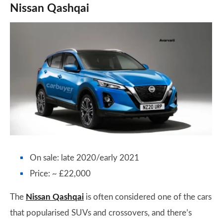
Nissan Qashqai
On sale: late 2020/early 2021
Price: ~ £22,000
The
Nissan Qashqai
is often considered one of the cars
that popularised SUVs and crossovers, and there’s