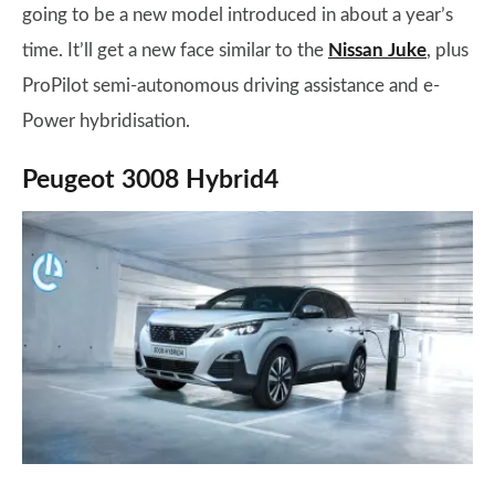
going to be a new model introduced in about a year’s
time. It’ll get a new face similar to the
Nissan Juke
, plus
ProPilot semi-autonomous driving assistance and e-
Power hybridisation.
Peugeot 3008 Hybrid4