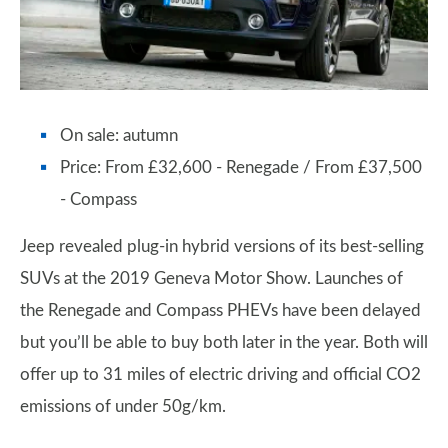
On sale: autumn
Price: From £32,600 - Renegade / From £37,500
- Compass
Jeep revealed plug-in hybrid versions of its best-selling
SUVs at the 2019 Geneva Motor Show. Launches of
the Renegade and Compass PHEVs have been delayed
but you’ll be able to buy both later in the year. Both will
offer up to 31 miles of electric driving and official CO2
emissions of under 50g/km.