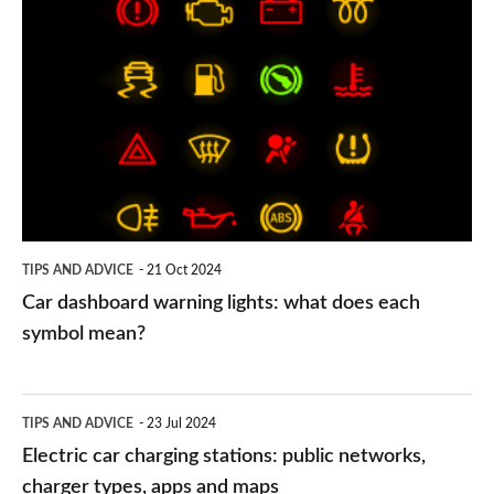
Car
dashboard
warning
lights:
what
does
each
symbol
TIPS AND ADVICE
21 Oct 2024
mean?
Car dashboard warning lights: what does each
symbol mean?
Electric
TIPS AND ADVICE
23 Jul 2024
car
Electric car charging stations: public networks,
charging
charger types, apps and maps