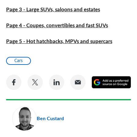
Page 3 - Large SUVs, saloons and estates
Page 4 - Coupes, convertibles and fast SUVs
Page 5 - Hot hatchbacks, MPVs and supercars
Cars
Share
Share
Share
Share
A
on
on
on
via
as
Facebook
Twitter
LinkedIn
Email
a
pr
Ben Custard
so
on