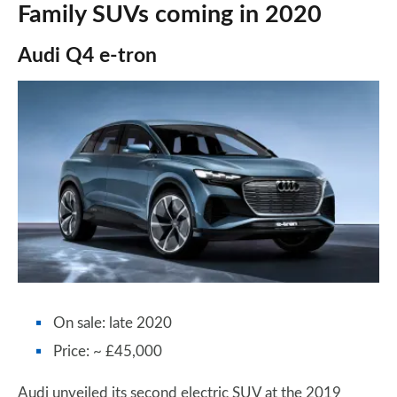
Family SUVs coming in 2020
Audi Q4 e-tron
On sale: late 2020
Price: ~ £45,000
Audi unveiled its second electric SUV at the 2019