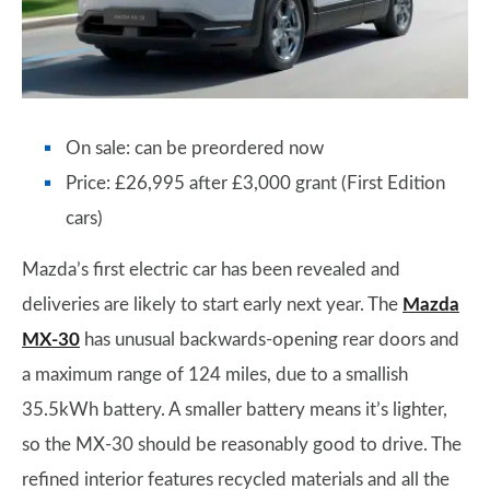
On sale: can be preordered now
Price: £26,995 after £3,000 grant (First Edition
cars)
Mazda’s first electric car has been revealed and
deliveries are likely to start early next year. The
Mazda
MX-30
has unusual backwards-opening rear doors and
a maximum range of 124 miles, due to a smallish
35.5kWh battery. A smaller battery means it’s lighter,
so the MX-30 should be reasonably good to drive. The
refined interior features recycled materials and all the