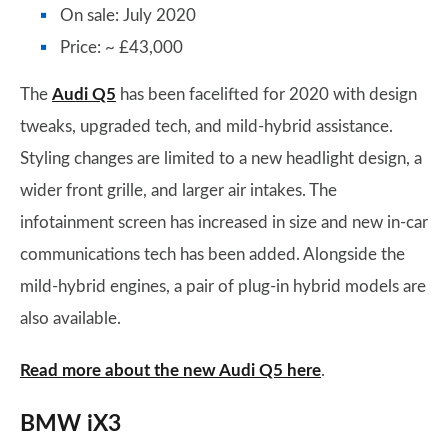
On sale: July 2020
Price: ~ £43,000
The
Audi Q5
has been facelifted for 2020 with design
tweaks, upgraded tech, and mild-hybrid assistance.
Styling changes are limited to a new headlight design, a
wider front grille, and larger air intakes. The
infotainment screen has increased in size and new in-car
communications tech has been added. Alongside the
mild-hybrid engines, a pair of plug-in hybrid models are
also available.
Read more about the new Audi Q5 here
.
BMW iX3