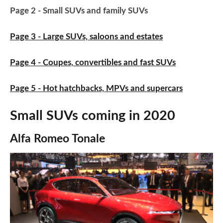
Page 2 - Small SUVs and family SUVs
Page 3 - Large SUVs, saloons and estates
Page 4 - Coupes, convertibles and fast SUVs
Page 5 - Hot hatchbacks, MPVs and supercars
Small SUVs coming in 2020
Alfa Romeo Tonale