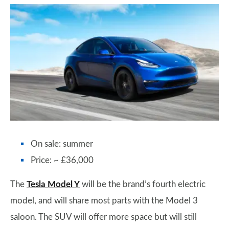
On sale: summer
Price: ~ £36,000
The
Tesla Model Y
will be the brand’s fourth electric
model, and will share most parts with the Model 3
saloon. The SUV will offer more space but will still