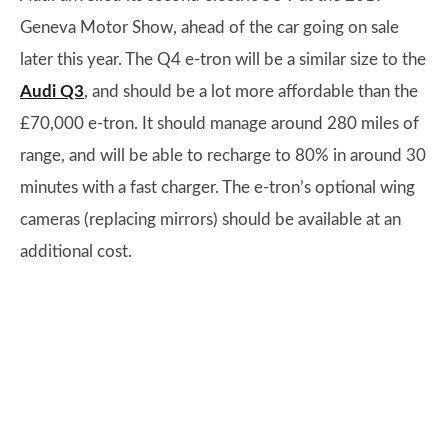
Geneva Motor Show, ahead of the car going on sale
later this year. The Q4 e-tron will be a similar size to the
Audi Q3
, and should be a lot more affordable than the
£70,000 e-tron. It should manage around 280 miles of
range, and will be able to recharge to 80% in around 30
minutes with a fast charger. The e-tron’s optional wing
cameras (replacing mirrors) should be available at an
additional cost.