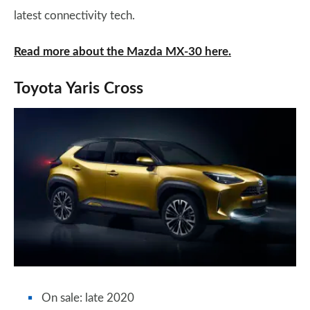
latest connectivity tech.
Read more about the Mazda MX-30 here.
Toyota Yaris Cross
On sale: late 2020