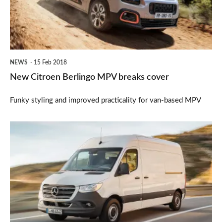
breaks
cover
NEWS
15 Feb 2018
New Citroen Berlingo MPV breaks cover
Funky styling and improved practicality for van-based MPV
New
Mercedes
Sprinter
van
unveiled