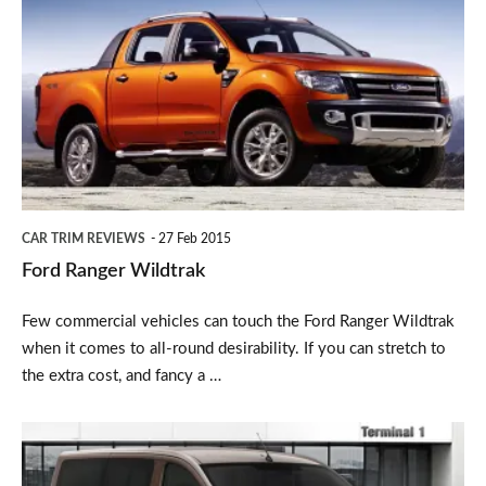
Ranger
Wildtrak
CAR TRIM REVIEWS
27 Feb 2015
Ford Ranger Wildtrak
Few commercial vehicles can touch the Ford Ranger Wildtrak
when it comes to all-round desirability. If you can stretch to
the extra cost, and fancy a …
Peugeot
Expert