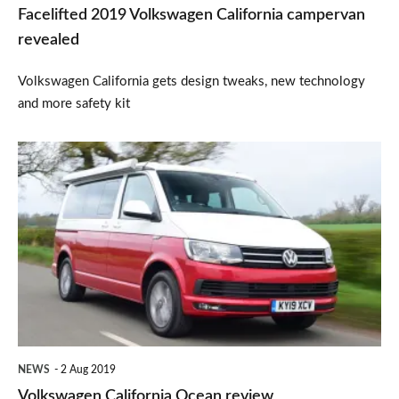
Facelifted 2019 Volkswagen California campervan
revealed
Volkswagen California gets design tweaks, new technology
and more safety kit
Volkswagen
California
Ocean
review
NEWS
2 Aug 2019
Volkswagen California Ocean review