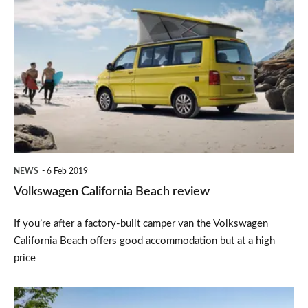
Volkswagen
California
Beach
review
NEWS
6 Feb 2019
Volkswagen California Beach review
If you’re after a factory-built camper van the Volkswagen
California Beach offers good accommodation but at a high
price
Volkswagen