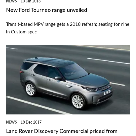
NEWS
10 Jan 2018
New Ford Tourneo range unveiled
Transit-based MPV range gets a 2018 refresh; seating for nine
in Custom spec
Land
Rover
Discovery
Commercial
priced
from
£48k
NEWS
18 Dec 2017
Land Rover Discovery Commercial priced from