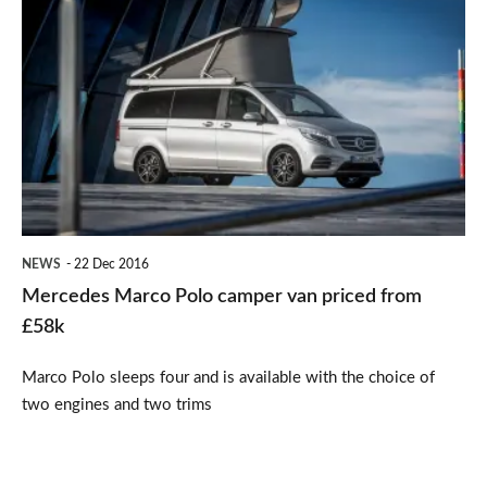
Mercedes
Marco
Polo
camper
van
priced
from
£58k
NEWS
22 Dec 2016
Mercedes Marco Polo camper van priced from
£58k
Marco Polo sleeps four and is available with the choice of
two engines and two trims