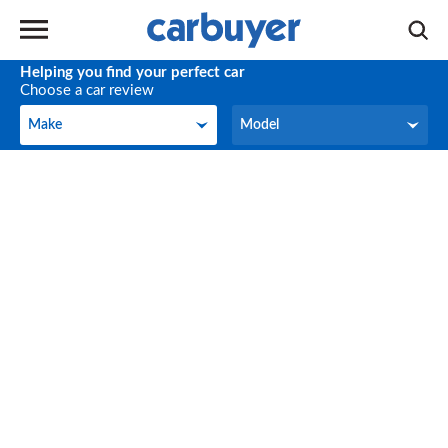
Helping you find your perfect car
Choose a car review
Make
Model
Make
Model