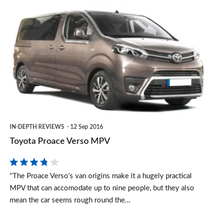
Toyota
Proace
Verso
MPV
IN-DEPTH REVIEWS
12 Sep 2016
Toyota Proace Verso MPV
"The Proace Verso's van origins make it a hugely practical
MPV that can accomodate up to nine people, but they also
mean the car seems rough round the…