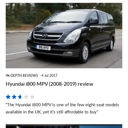
Hyundai
i800
MPV
(2008-
2019)
review
IN-DEPTH REVIEWS
4 Jul 2017
Hyundai i800 MPV (2008-2019) review
“The Hyundai i800 MPV is one of the few eight-seat models
available in the UK, yet it’s still affordable to buy”