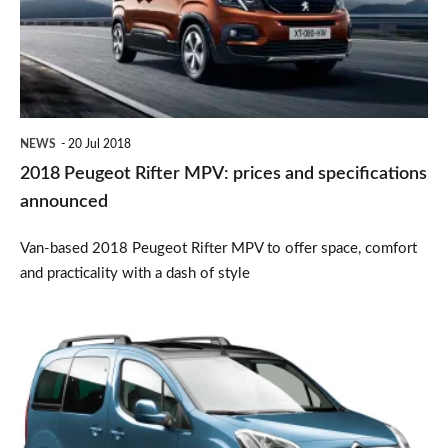
prices
and
specifications
announced
NEWS
20 Jul 2018
2018 Peugeot Rifter MPV: prices and specifications
announced
Van-based 2018 Peugeot Rifter MPV to offer space, comfort
and practicality with a dash of style
Citroën
Berlingo
Multispace
MPV