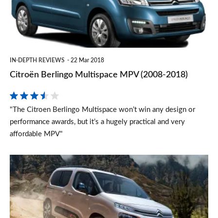
(2008-
2018)
IN-DEPTH REVIEWS
22 Mar 2018
Citroën Berlingo Multispace MPV (2008-2018)
"The Citroen Berlingo Multispace won’t win any design or
performance awards, but it’s a hugely practical and very
affordable MPV"
New
Citroen
Berlingo
MPV