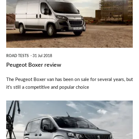
review
ROAD TESTS
31 Jul 2018
Peugeot Boxer review
The Peugeot Boxer van has been on sale for several years, but
it’s still a competitive and popular choice
2018
Peugeot
Partner
van: