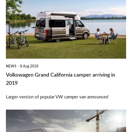
Grand
California
camper
arriving
in
2019
NEWS
8 Aug 2018
Volkswagen Grand California camper arriving in
2019
Larger version of popular VW camper van announced
Peugeot
Boxer