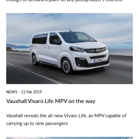
Vauxhall
Vivaro
Life
MPV
on
the
way
NEWS
12 Feb 2019
Vauxhall Vivaro Life MPV on the way
Vauxhall reveals the all-new Vivaro Life, an MPV capable of
carrying up to nine passengers