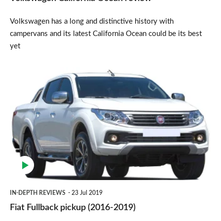
Volkswagen has a long and distinctive history with
campervans and its latest California Ocean could be its best
yet
Fiat
Fullback
pickup
(2016-
2019)
IN-DEPTH REVIEWS
23 Jul 2019
Fiat Fullback pickup (2016-2019)