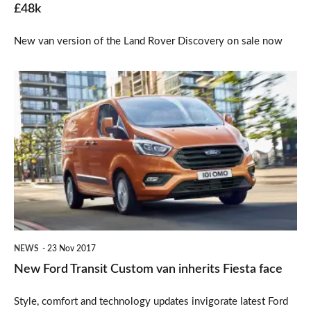
£48k
New van version of the Land Rover Discovery on sale now
New
Ford
Transit
Custom
van
inherits
Fiesta
face
NEWS
23 Nov 2017
New Ford Transit Custom van inherits Fiesta face
Style, comfort and technology updates invigorate latest Ford