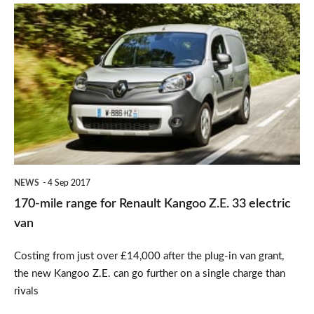
170-
mile
range
for
Renault
Kangoo
Z.E.
33
NEWS
4 Sep 2017
electric
170-mile range for Renault Kangoo Z.E. 33 electric
van
van
Costing from just over £14,000 after the plug-in van grant,
the new Kangoo Z.E. can go further on a single charge than
rivals