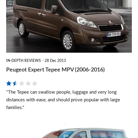
Tepee
MPV
(2006-
2016)
IN-DEPTH REVIEWS
28 Dec 2013
Peugeot Expert Tepee MPV (2006-2016)
"The Tepee can swallow people, luggage and very long
distances with ease, and should prove popular with large
families."
Citroën
Dispatch