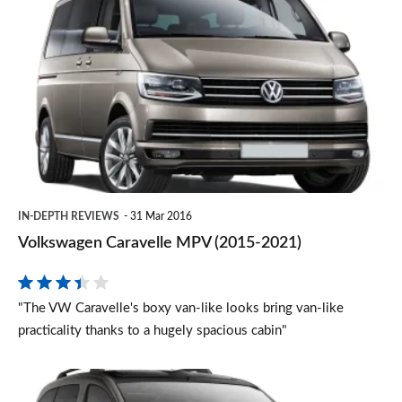
Caravelle
MPV
(2015-
2021)
IN-DEPTH REVIEWS
31 Mar 2016
Volkswagen Caravelle MPV (2015-2021)
"The VW Caravelle's boxy van-like looks bring van-like
practicality thanks to a hugely spacious cabin"
Peugeot