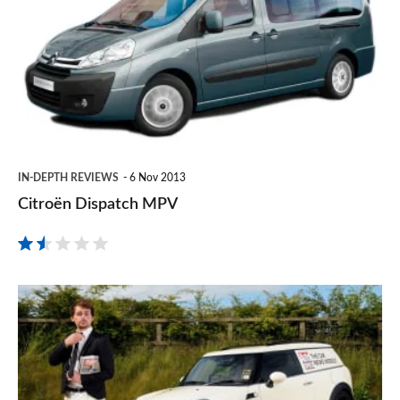
MPV
IN-DEPTH REVIEWS
6 Nov 2013
Citroën Dispatch MPV
MINI
Clubvan
review:
what’s