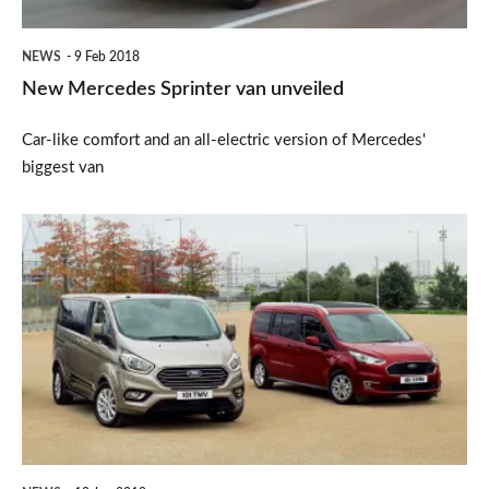
NEWS
9 Feb 2018
New Mercedes Sprinter van unveiled
Car-like comfort and an all-electric version of Mercedes'
biggest van
New
Ford
Tourneo
range
unveiled