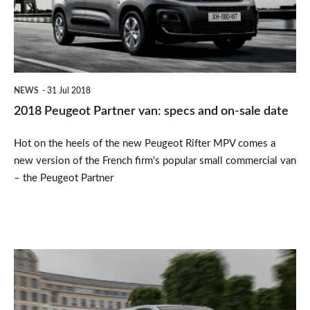
specs
and
on-
sale
NEWS
31 Jul 2018
date
2018 Peugeot Partner van: specs and on-sale date
Hot on the heels of the new Peugeot Rifter MPV comes a
new version of the French firm's popular small commercial van
– the Peugeot Partner
Peugeot
Expert
review