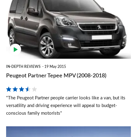
Partner
Tepee
MPV
(2008-
2018)
IN-DEPTH REVIEWS
19 May 2015
Peugeot Partner Tepee MPV (2008-2018)
"The Peugeot Partner people carrier looks like a van, but its
versatility and driving experience will appeal to budget-
conscious family motorists"
Ford