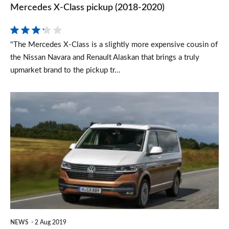
Mercedes X-Class pickup (2018-2020)
"The Mercedes X-Class is a slightly more expensive cousin of
the Nissan Navara and Renault Alaskan that brings a truly
upmarket brand to the pickup tr…
Facelifted
2019
Volkswagen
California
campervan
revealed
NEWS
2 Aug 2019