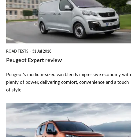
ROAD TESTS
31 Jul 2018
Peugeot Expert review
Peugeot's medium-sized van blends impressive economy with
plenty of power, delivering comfort, convenience and a touch
of style
2018
Peugeot
Rifter
MPV: