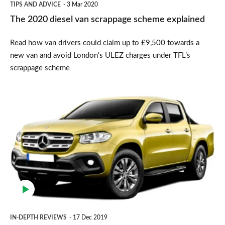
TIPS AND ADVICE
3 Mar 2020
The 2020 diesel van scrappage scheme explained
Read how van drivers could claim up to £9,500 towards a
new van and avoid London's ULEZ charges under TFL’s
scrappage scheme
Mercedes
X-
Class
pickup
(2018-
2020)
IN-DEPTH REVIEWS
17 Dec 2019