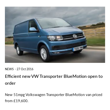
Efficient
new
VW
Transporter
BlueMotion
open
to
order
NEWS
27 Oct 2016
Efficient new VW Transporter BlueMotion open to
order
New 51mpg Volkswagen Transporter BlueMotion van priced
from £19,600.