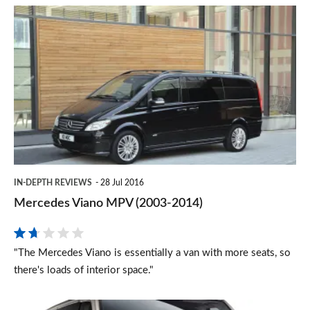
Mercedes
Viano
MPV
(2003-
2014)
IN-DEPTH REVIEWS
28 Jul 2016
Mercedes Viano MPV (2003-2014)
"The Mercedes Viano is essentially a van with more seats, so
there's loads of interior space."
Volkswagen