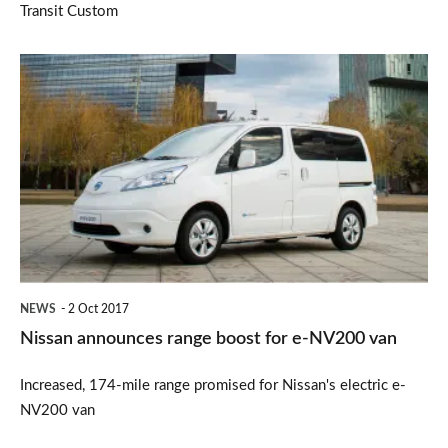
Transit Custom
Nissan
announces
range
boost
for
e-
NV200
van
NEWS
2 Oct 2017
Nissan announces range boost for e-NV200 van
Increased, 174-mile range promised for Nissan's electric e-
NV200 van