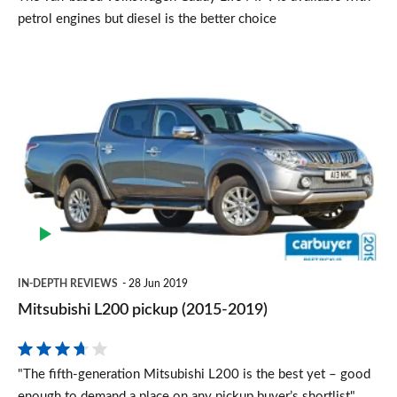
petrol engines but diesel is the better choice
Mitsubishi
L200
pickup
(2015-
2019)
IN-DEPTH REVIEWS
28 Jun 2019
Mitsubishi L200 pickup (2015-2019)
"The fifth-generation Mitsubishi L200 is the best yet – good
enough to demand a place on any pickup buyer’s shortlist"