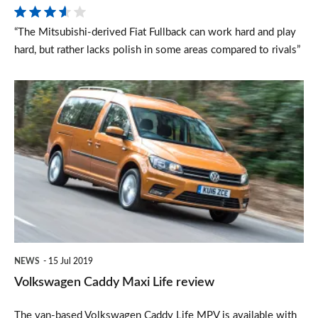
“The Mitsubishi-derived Fiat Fullback can work hard and play
hard, but rather lacks polish in some areas compared to rivals”
Volkswagen
Caddy
Maxi
Life
review
NEWS
15 Jul 2019
Volkswagen Caddy Maxi Life review
The van-based Volkswagen Caddy Life MPV is available with