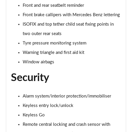
A250e AMG Line Executive 5dr Auto
Front and rear seatbelt reminder
Page 81 of 200
Front brake callipers with Mercedes Benz lettering
A250e AMG Line Executive 4dr Auto
ISOFIX and top tether child seat fixing points in
Page 82 of 200
two outer rear seats
A250e AMG Line Executive 5dr Auto
Tyre pressure monitoring system
Page 83 of 200
Warning triangle and first aid kit
A250e AMG Line Executive 4dr Auto
Window airbags
Page 84 of 200
Security
A180 AMG Line Premium Edition 5dr
Page 85 of 200
Alarm system/interior protection/immobiliser
A180 AMG Line Premium Edition 4dr
Keyless entry lock/unlock
Page 86 of 200
Keyless Go
A180d AMG Line Premium Edition 5dr
Remote central locking and crash sensor with
Page 87 of 200