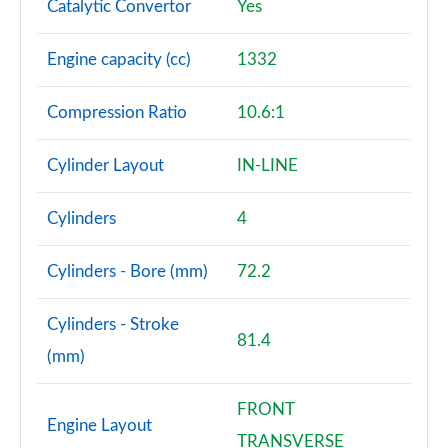
Catalytic Convertor
Yes
A180d [2.0] AMG Line Premium 4dr
Engine capacity (cc)
1332
Page 108 of 200
Compression Ratio
10.6:1
A200 AMG Line Premium 4dr
Page 109 of 200
Cylinder Layout
IN-LINE
A180d AMG Line Premium 5dr Auto
Page 110 of 200
Cylinders
4
A220 AMG Line Premium 5dr Auto
Page 111 of 200
Cylinders - Bore (mm)
72.2
A180d AMG Line Premium 4dr Auto
Cylinders - Stroke
Page 112 of 200
81.4
(mm)
A250 4Matic AMG Line Premium 5dr Auto
Page 113 of 200
FRONT
Engine Layout
TRANSVERSE