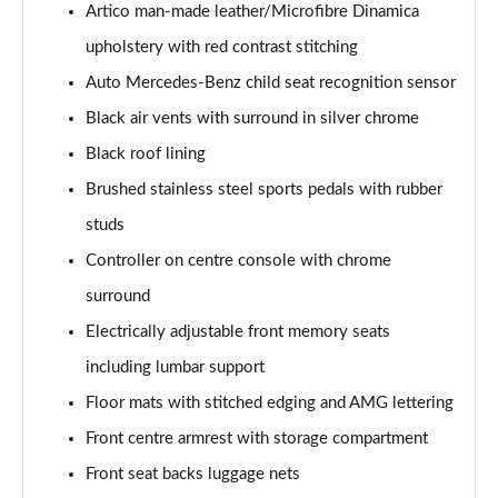
Artico man-made leather/Microfibre Dinamica
A200 AMG Line Executive 4dr
upholstery with red contrast stitching
Page 55 of 200
Auto Mercedes-Benz child seat recognition sensor
A180d AMG Line Executive 5dr Auto
Black air vents with surround in silver chrome
Page 56 of 200
Black roof lining
A220 AMG Line Executive 5dr Auto
Brushed stainless steel sports pedals with rubber
Page 57 of 200
studs
A180d AMG Line Executive 4dr Auto
Controller on centre console with chrome
Page 58 of 200
surround
A220 AMG Line Executive 4dr Auto
Electrically adjustable front memory seats
Page 59 of 200
including lumbar support
Floor mats with stitched edging and AMG lettering
A180 AMG Line Executive 5dr Auto
Page 60 of 200
Front centre armrest with storage compartment
Front seat backs luggage nets
A180 AMG Line Executive 4dr Auto