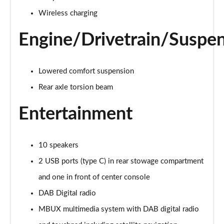
Page 28 of 200
Wireless charging
A250e AMG Line 4dr Auto
Page 29 of 200
Engine/Drivetrain/Suspe
A180 AMG Line Executive Edition 5dr
Page 30 of 200
Lowered comfort suspension
Rear axle torsion beam
A180 AMG Line Executive Edition 4dr
Page 31 of 200
Entertainment
A180d AMG Line Executive Edition 5dr
Page 32 of 200
10 speakers
A200 AMG Line Executive Edition 5dr
2 USB ports (type C) in rear stowage compartment
Page 33 of 200
and one in front of center console
DAB Digital radio
A180d AMG Line Executive Edition 4dr
Page 34 of 200
MBUX multimedia system with DAB digital radio