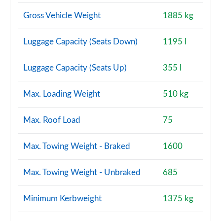
Page 160 of 200
Gross Vehicle Weight
1885 kg
A220d AMG Line Premium Plus 4dr Auto
Luggage Capacity (Seats Down)
1195 l
Page 161 of 200
A250e AMG Line Premium Plus 4dr Auto
Luggage Capacity (Seats Up)
355 l
Page 162 of 200
Max. Loading Weight
510 kg
A180 AMG Line Premium Plus 5dr Auto
Page 163 of 200
Max. Roof Load
75
A180 AMG Line Premium Plus 4dr Auto
Page 164 of 200
Max. Towing Weight - Braked
1600
A200 AMG Line Premium Plus 5dr Auto
Max. Towing Weight - Unbraked
685
Page 165 of 200
Minimum Kerbweight
1375 kg
A200 AMG Line Premium Plus 4dr Auto
Page 166 of 200