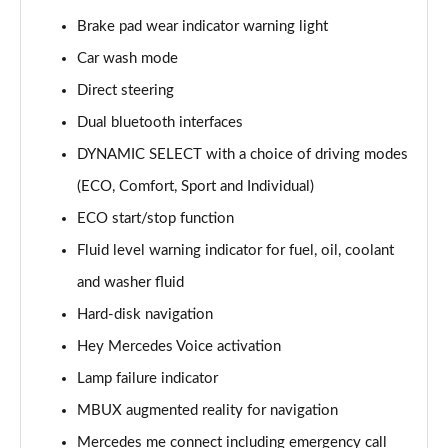
Page 15 of 200
Brake pad wear indicator warning light
Car wash mode
A180d [2.0] AMG Line 4dr Auto
Page 16 of 200
Direct steering
Dual bluetooth interfaces
A200 AMG Line 4dr Auto
Page 17 of 200
DYNAMIC SELECT with a choice of driving modes
(ECO, Comfort, Sport and Individual)
A220 AMG Line 4dr Auto
Page 18 of 200
ECO start/stop function
Fluid level warning indicator for fuel, oil, coolant
A200d AMG Line 5dr Auto
and washer fluid
Page 19 of 200
Hard-disk navigation
A250 4Matic AMG Line 5dr Auto
Hey Mercedes Voice activation
Page 20 of 200
Lamp failure indicator
A200d AMG Line 4dr Auto
MBUX augmented reality for navigation
Page 21 of 200
Mercedes me connect including emergency call