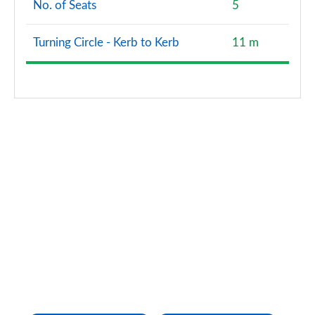
No. of Seats
5
A200d AMG Line Premium Plus 5dr Auto
Page 167 of 200
Turning Circle - Kerb to Kerb
11 m
A200d AMG Line Premium Plus 4dr Auto
Page 168 of 200
A250e AMG Line Premium Plus 5dr Auto
Page 169 of 200
A250e AMG Line Premium Plus 4dr Auto
Page 170 of 200
A180 AMG Line Premium Plus Edition 5dr
Page 171 of 200
A180 AMG Line Premium Plus Edition 4dr
Page 172 of 200
A180d AMG Line Premium Plus Edition 5dr