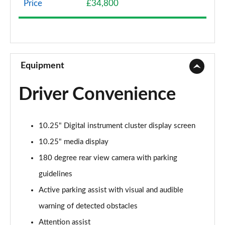
Price
£34,800
A200 AMG Line 4dr
Page 9 of 200
A180 AMG Line 4dr Auto
Page 10 of 200
Equipment
A180d AMG Line 5dr Auto
Driver Convenience
Page 11 of 200
A180d [2.0] AMG Line 5dr Auto
10.25" Digital instrument cluster display screen
Page 12 of 200
10.25" media display
A200 AMG Line 5dr Auto
180 degree rear view camera with parking
Page 13 of 200
guidelines
A180d AMG Line 4dr Auto
Active parking assist with visual and audible
Page 14 of 200
warning of detected obstacles
A220 AMG Line 5dr Auto
Attention assist