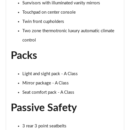
Sunvisors with illuminated vanity mirrors
A250 AMG Line Executive 4dr Auto
Page 68 of 200
Touchpad on center console
Twin front cupholders
A200 AMG Line Executive 4dr Auto
Page 69 of 200
Two zone thermotronic luxury automatic climate
control
A220 4Matic AMG Line Executive 4dr Auto
Page 70 of 200
Packs
A220d AMG Line Executive 5dr Auto
Page 71 of 200
Light and sight pack - A Class
A220d AMG Line Executive 4dr Auto
Mirror package - A Class
Page 72 of 200
Seat comfort pack - A Class
A180 AMG Line Executive 5dr Auto
Passive Safety
Page 73 of 200
A180 AMG Line Executive 4dr Auto
3 rear 3 point seatbelts
Page 74 of 200