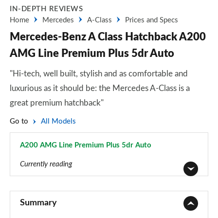
IN-DEPTH REVIEWS
Home
Mercedes
A-Class
Prices and Specs
Mercedes-Benz A Class Hatchback A200
AMG Line Premium Plus 5dr Auto
"Hi-tech, well built, stylish and as comfortable and
luxurious as it should be: the Mercedes A-Class is a
great premium hatchback"
Go to
All Models
A200 AMG Line Premium Plus 5dr Auto
Page 148 of 200
Currently reading
A180 AMG Line 5dr
Page 1 of 200
Summary