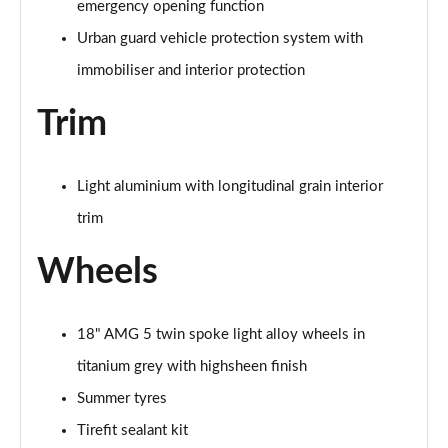
emergency opening function
A200 AMG Line Premium Edition 5dr
Urban guard vehicle protection system with
Page 88 of 200
immobiliser and interior protection
A180d AMG Line Premium Edition 4dr
Trim
Page 89 of 200
A200 AMG Line Premium Edition 4dr
Page 90 of 200
Light aluminium with longitudinal grain interior
trim
A180 AMG Line Premium Edition 5dr Auto
Page 91 of 200
Wheels
A180 AMG Line Premium Edition 4dr Auto
Page 92 of 200
18" AMG 5 twin spoke light alloy wheels in
titanium grey with highsheen finish
A180d AMG Line Premium Edition 5dr Auto
Page 93 of 200
Summer tyres
Tirefit sealant kit
A180d AMG Line Premium Edition 4dr Auto