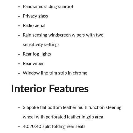
Page 48 of 200
Panoramic sliding sunroof
Privacy glass
A180 AMG Line Executive 4dr
Page 49 of 200
Radio aerial
Rain sensing windscreen wipers with two
A180d AMG Line Executive 5dr
sensitivity settings
Page 50 of 200
Rear fog lights
A180d [2.0] AMG Line Executive 5dr
Rear wiper
Page 51 of 200
Window line trim strip in chrome
A200 AMG Line Executive 5dr
Page 52 of 200
Interior Features
A180d AMG Line Executive 4dr
Page 53 of 200
3 Spoke flat bottom leather multi function steering
wheel with perforated leather in grip area
A180d [2.0] AMG Line Executive 4dr
Page 54 of 200
40:20:40 split folding rear seats