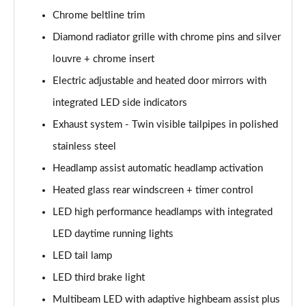
Chrome beltline trim
A200d AMG Line Executive Edition 5dr Auto
Diamond radiator grille with chrome pins and silver
Page 42 of 200
louvre + chrome insert
A200d AMG Line Executive Edition 4dr Auto
Electric adjustable and heated door mirrors with
Page 43 of 200
integrated LED side indicators
A250 AMG Line Executive Edition 5dr Auto
Exhaust system - Twin visible tailpipes in polished
Page 44 of 200
stainless steel
A250e AMG Line Executive Edition 5dr Auto
Headlamp assist automatic headlamp activation
Page 45 of 200
Heated glass rear windscreen + timer control
A250e AMG Line Executive Edition 4dr Auto
LED high performance headlamps with integrated
Page 46 of 200
LED daytime running lights
LED tail lamp
A250e AMG Line Executive 5dr Auto
Page 47 of 200
LED third brake light
Multibeam LED with adaptive highbeam assist plus
A180 AMG Line Executive 5dr