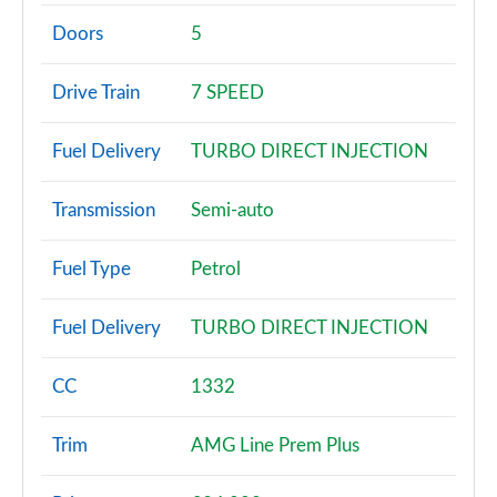
A180 AMG Line 4dr
Page 2 of 200
Doors
5
A180d AMG Line 5dr
Drive Train
7 SPEED
Page 3 of 200
Fuel Delivery
TURBO DIRECT INJECTION
A180d [2.0] AMG Line 5dr
Page 4 of 200
Transmission
Semi-auto
A200 AMG Line 5dr
Page 5 of 200
Fuel Type
Petrol
A180 AMG Line 5dr Auto
Fuel Delivery
TURBO DIRECT INJECTION
Page 6 of 200
A180d AMG Line 4dr
CC
1332
Page 7 of 200
Trim
AMG Line Prem Plus
A180d [2.0] AMG Line 4dr
Page 8 of 200