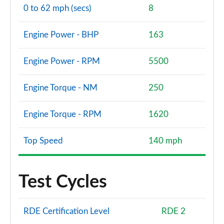
Page 140 of 200
0 to 62 mph (secs)
8
A180d [2.0] AMG Line Premium Plus 4dr
Page 141 of 200
Engine Power - BHP
163
A200 AMG Line Premium Plus 4dr
Engine Power - RPM
5500
Page 142 of 200
Engine Torque - NM
250
A180 AMG Line Premium Plus 4dr Auto
Page 143 of 200
Engine Torque - RPM
1620
A220 AMG Line Premium Plus 5dr Auto
Page 144 of 200
Top Speed
140 mph
A180d AMG Line Premium Plus 5dr Auto
Page 145 of 200
Test Cycles
A180d [2.0] AMG Line Premium Plus 5dr Auto
Page 146 of 200
RDE Certification Level
RDE 2