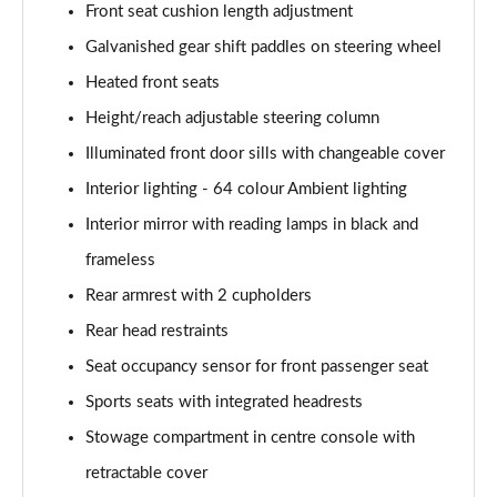
Page 61 of 200
Front seat cushion length adjustment
Galvanished gear shift paddles on steering wheel
A250 4Matic AMG Line Executive 5dr Auto
Page 62 of 200
Heated front seats
Height/reach adjustable steering column
A220 4Matic AMG Line Executive 5dr Auto
Illuminated front door sills with changeable cover
Page 63 of 200
Interior lighting - 64 colour Ambient lighting
A250 AMG Line Executive 5dr Auto
Interior mirror with reading lamps in black and
Page 64 of 200
frameless
A180d [2.0] AMG Line Executive 5dr Auto
Rear armrest with 2 cupholders
Page 65 of 200
Rear head restraints
A180d [2.0] AMG Line Executive 4dr Auto
Seat occupancy sensor for front passenger seat
Page 66 of 200
Sports seats with integrated headrests
A200 AMG Line Executive 5dr Auto
Stowage compartment in centre console with
Page 67 of 200
retractable cover