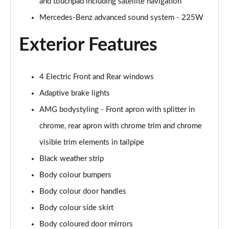
and touchpad including satellite navigation
A200 AMG Line Executive Edition 4dr
Page 35 of 200
Mercedes-Benz advanced sound system - 225W
Exterior Features
A180 AMG Line Executive Edition 5dr Auto
Page 36 of 200
A180 AMG Line Executive Edition 4dr Auto
4 Electric Front and Rear windows
Page 37 of 200
Adaptive brake lights
A180d AMG Line Executive Edition 5dr Auto
AMG bodystyling - Front apron with splitter in
Page 38 of 200
chrome, rear apron with chrome trim and chrome
visible trim elements in tailpipe
A180d AMG Line Executive Edition 4dr Auto
Page 39 of 200
Black weather strip
Body colour bumpers
A200 AMG Line Executive Edition 5dr Auto
Page 40 of 200
Body colour door handles
Body colour side skirt
A200 AMG Line Executive Edition 4dr Auto
Page 41 of 200
Body coloured door mirrors