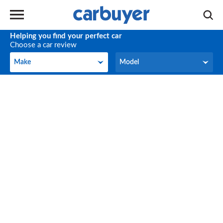
Helping you find your perfect car
Choose a car review
Make
Model
Make
Model