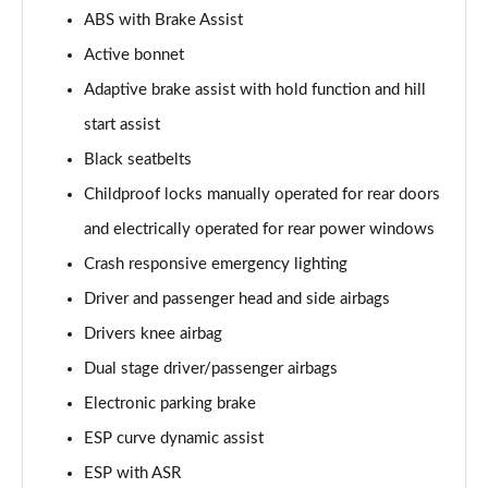
ABS with Brake Assist
A200d AMG Line Executive 5dr Auto
Active bonnet
Page 75 of 200
Adaptive brake assist with hold function and hill
A200d AMG Line Executive 4dr Auto
start assist
Page 76 of 200
Black seatbelts
A200 AMG Line Executive 5dr Auto
Childproof locks manually operated for rear doors
Page 77 of 200
and electrically operated for rear power windows
Crash responsive emergency lighting
A200 AMG Line Executive 4dr Auto
Page 78 of 200
Driver and passenger head and side airbags
Drivers knee airbag
A200d AMG Line Executive 5dr Auto
Page 79 of 200
Dual stage driver/passenger airbags
Electronic parking brake
A200d AMG Line Executive 4dr Auto
Page 80 of 200
ESP curve dynamic assist
ESP with ASR