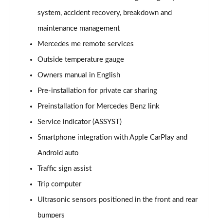
A220 4Matic AMG Line 5dr Auto
system, accident recovery, breakdown and
Page 22 of 200
maintenance management
A250 AMG Line 5dr Auto
Mercedes me remote services
Page 23 of 200
Outside temperature gauge
Owners manual in English
A250 AMG Line 4dr Auto
Page 24 of 200
Pre-installation for private car sharing
Preinstallation for Mercedes Benz link
A220d AMG Line 5dr Auto
Page 25 of 200
Service indicator (ASSYST)
Smartphone integration with Apple CarPlay and
A250e AMG Line 5dr Auto
Page 26 of 200
Android auto
Traffic sign assist
A220 4Matic AMG Line 4dr Auto
Trip computer
Page 27 of 200
Ultrasonic sensors positioned in the front and rear
A220d AMG Line 4dr Auto
bumpers