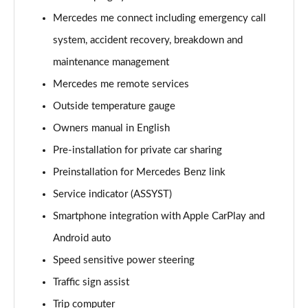
A220 4Matic AMG Line 5dr Auto
Mercedes me connect including emergency call
Page 22 of 200
system, accident recovery, breakdown and
A250 AMG Line 5dr Auto
maintenance management
Page 23 of 200
Mercedes me remote services
Outside temperature gauge
A250 AMG Line 4dr Auto
Page 24 of 200
Owners manual in English
Pre-installation for private car sharing
A220d AMG Line 5dr Auto
Page 25 of 200
Preinstallation for Mercedes Benz link
Service indicator (ASSYST)
A250e AMG Line 5dr Auto
Page 26 of 200
Smartphone integration with Apple CarPlay and
Android auto
A220 4Matic AMG Line 4dr Auto
Speed sensitive power steering
Page 27 of 200
Traffic sign assist
A220d AMG Line 4dr Auto
Trip computer