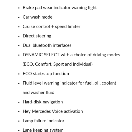
Page 15 of 200
Brake pad wear indicator warning light
Car wash mode
A180d [2.0] AMG Line 4dr Auto
Page 16 of 200
Cruise control + speed limiter
Direct steering
A200 AMG Line 4dr Auto
Page 17 of 200
Dual bluetooth interfaces
DYNAMIC SELECT with a choice of driving modes
A220 AMG Line 4dr Auto
Page 18 of 200
(ECO, Comfort, Sport and Individual)
ECO start/stop function
A200d AMG Line 5dr Auto
Fluid level warning indicator for fuel, oil, coolant
Page 19 of 200
and washer fluid
A250 4Matic AMG Line 5dr Auto
Hard-disk navigation
Page 20 of 200
Hey Mercedes Voice activation
A200d AMG Line 4dr Auto
Lamp failure indicator
Page 21 of 200
Lane keeping system