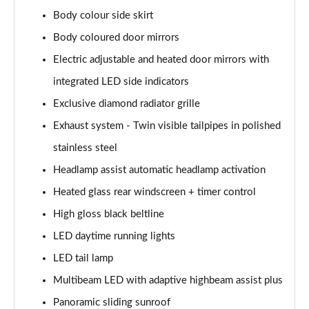
Body colour side skirt
A200d AMG Line Executive Edition 5dr Auto
Body coloured door mirrors
Page 42 of 200
Electric adjustable and heated door mirrors with
A200d AMG Line Executive Edition 4dr Auto
integrated LED side indicators
Page 43 of 200
Exclusive diamond radiator grille
A250 AMG Line Executive Edition 5dr Auto
Exhaust system - Twin visible tailpipes in polished
Page 44 of 200
stainless steel
A250e AMG Line Executive Edition 5dr Auto
Headlamp assist automatic headlamp activation
Page 45 of 200
Heated glass rear windscreen + timer control
A250e AMG Line Executive Edition 4dr Auto
High gloss black beltline
Page 46 of 200
LED daytime running lights
LED tail lamp
A250e AMG Line Executive 5dr Auto
Page 47 of 200
Multibeam LED with adaptive highbeam assist plus
Panoramic sliding sunroof
A180 AMG Line Executive 5dr