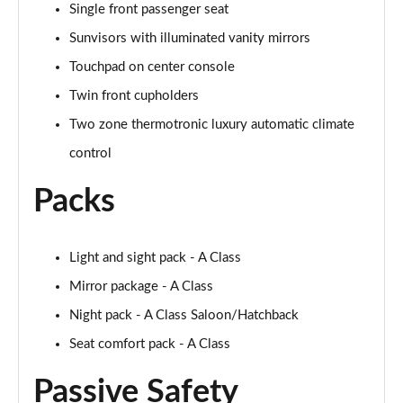
Single front passenger seat
A250 AMG Line Executive 4dr Auto
Page 68 of 200
Sunvisors with illuminated vanity mirrors
Touchpad on center console
A200 AMG Line Executive 4dr Auto
Page 69 of 200
Twin front cupholders
Two zone thermotronic luxury automatic climate
A220 4Matic AMG Line Executive 4dr Auto
Page 70 of 200
control
Packs
A220d AMG Line Executive 5dr Auto
Page 71 of 200
A220d AMG Line Executive 4dr Auto
Light and sight pack - A Class
Page 72 of 200
Mirror package - A Class
Night pack - A Class Saloon/Hatchback
A180 AMG Line Executive 5dr Auto
Page 73 of 200
Seat comfort pack - A Class
A180 AMG Line Executive 4dr Auto
Passive Safety
Page 74 of 200