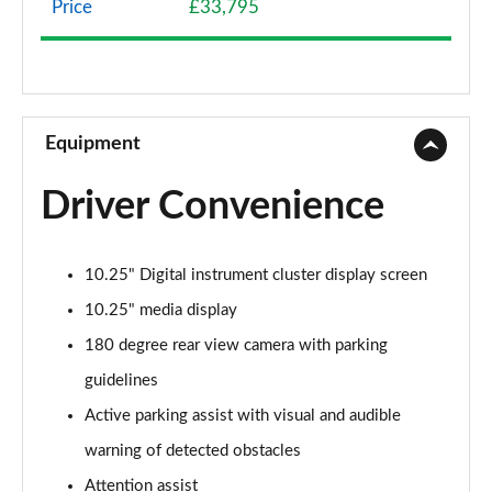
Price
£33,795
A200 AMG Line 4dr
Page 9 of 200
A180 AMG Line 4dr Auto
Page 10 of 200
Equipment
A180d AMG Line 5dr Auto
Driver Convenience
Page 11 of 200
A180d [2.0] AMG Line 5dr Auto
10.25" Digital instrument cluster display screen
Page 12 of 200
10.25" media display
A200 AMG Line 5dr Auto
180 degree rear view camera with parking
Page 13 of 200
guidelines
A180d AMG Line 4dr Auto
Active parking assist with visual and audible
Page 14 of 200
warning of detected obstacles
A220 AMG Line 5dr Auto
Attention assist