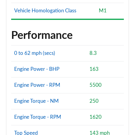
Page 140 of 200
Vehicle Homologation Class
M1
A180d [2.0] AMG Line Premium Plus 4dr
Page 141 of 200
Performance
A200 AMG Line Premium Plus 4dr
Page 142 of 200
0 to 62 mph (secs)
8.3
A180 AMG Line Premium Plus 4dr Auto
Page 143 of 200
Engine Power - BHP
163
A220 AMG Line Premium Plus 5dr Auto
Page 144 of 200
Engine Power - RPM
5500
A180d AMG Line Premium Plus 5dr Auto
Engine Torque - NM
250
Page 145 of 200
Engine Torque - RPM
1620
A180d [2.0] AMG Line Premium Plus 5dr Auto
Page 146 of 200
Top Speed
143 mph