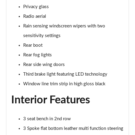
Page 48 of 200
Privacy glass
Radio aerial
A180 AMG Line Executive 4dr
Page 49 of 200
Rain sensing windscreen wipers with two
sensitivity settings
A180d AMG Line Executive 5dr
Rear boot
Page 50 of 200
Rear fog lights
A180d [2.0] AMG Line Executive 5dr
Rear side wing doors
Page 51 of 200
Third brake light featuring LED technology
A200 AMG Line Executive 5dr
Window line trim strip in high gloss black
Page 52 of 200
Interior Features
A180d AMG Line Executive 4dr
Page 53 of 200
3 seat bench in 2nd row
A180d [2.0] AMG Line Executive 4dr
Page 54 of 200
3 Spoke flat bottom leather multi function steering