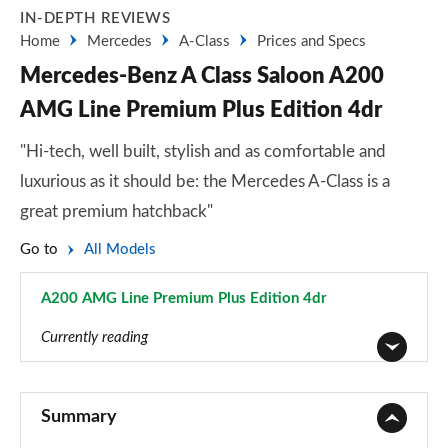
IN-DEPTH REVIEWS
Home
Mercedes
A-Class
Prices and Specs
Mercedes-Benz A Class Saloon A200
AMG Line Premium Plus Edition 4dr
"Hi-tech, well built, stylish and as comfortable and
luxurious as it should be: the Mercedes A-Class is a
great premium hatchback"
Go to
All Models
A200 AMG Line Premium Plus Edition 4dr
Page 176 of 200
Currently reading
A180 AMG Line 5dr
Page 1 of 200
Summary