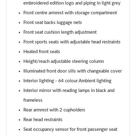
Page 61 of 200
embroidered edition logo and piping in light grey
Front centre armrest with storage compartment
A250 4Matic AMG Line Executive 5dr Auto
Page 62 of 200
Front seat backs luggage nets
Front seat cushion length adjustment
A220 4Matic AMG Line Executive 5dr Auto
Front sports seats with adjustable head restraints
Page 63 of 200
Heated front seats
A250 AMG Line Executive 5dr Auto
Height/reach adjustable steering column
Page 64 of 200
Illuminated front door sills with changeable cover
A180d [2.0] AMG Line Executive 5dr Auto
Interior lighting - 64 colour Ambient lighting
Page 65 of 200
Interior mirror with reading lamps in black and
A180d [2.0] AMG Line Executive 4dr Auto
frameless
Page 66 of 200
Rear armrest with 2 cupholders
A200 AMG Line Executive 5dr Auto
Rear head restraints
Page 67 of 200
Seat occupancy sensor for front passenger seat