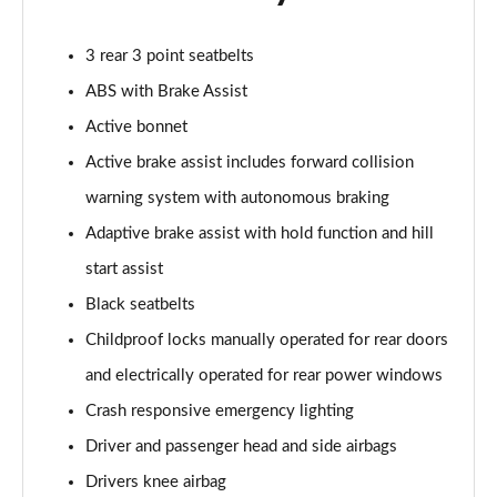
A200d AMG Line Executive 5dr Auto
3 rear 3 point seatbelts
Page 75 of 200
ABS with Brake Assist
A200d AMG Line Executive 4dr Auto
Active bonnet
Page 76 of 200
Active brake assist includes forward collision
A200 AMG Line Executive 5dr Auto
warning system with autonomous braking
Page 77 of 200
Adaptive brake assist with hold function and hill
start assist
A200 AMG Line Executive 4dr Auto
Page 78 of 200
Black seatbelts
Childproof locks manually operated for rear doors
A200d AMG Line Executive 5dr Auto
Page 79 of 200
and electrically operated for rear power windows
Crash responsive emergency lighting
A200d AMG Line Executive 4dr Auto
Page 80 of 200
Driver and passenger head and side airbags
Drivers knee airbag