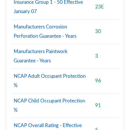
Insurance Group 1 - 50 Effective
Page 127 of 200
23E
January 07
A200d AMG Line Premium 5dr Auto
Page 128 of 200
Manufacturers Corrosion
30
Perforation Guarantee - Years
A200d AMG Line Premium 4dr Auto
Page 129 of 200
Manufacturers Paintwork
3
A250e AMG Line Premium 4dr Auto
Guarantee - Years
Page 130 of 200
NCAP Adult Occupant Protection
A250e AMG Line Premium 5dr Auto
96
Page 131 of 200
%
A250e AMG Line Premium 4dr Auto
NCAP Child Occupant Protection
Page 132 of 200
91
%
A250e AMG Line Premium Plus 5dr Auto
Page 133 of 200
NCAP Overall Rating - Effective