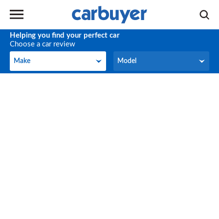
Helping you find your perfect car
Choose a car review
Make
Model
Make
Model