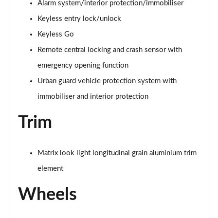
Alarm system/interior protection/immobiliser
A200 AMG Line Premium Edition 5dr
Keyless entry lock/unlock
Page 88 of 200
Keyless Go
A180d AMG Line Premium Edition 4dr
Remote central locking and crash sensor with
Page 89 of 200
emergency opening function
A200 AMG Line Premium Edition 4dr
Urban guard vehicle protection system with
Page 90 of 200
immobiliser and interior protection
A180 AMG Line Premium Edition 5dr Auto
Trim
Page 91 of 200
A180 AMG Line Premium Edition 4dr Auto
Matrix look light longitudinal grain aluminium trim
Page 92 of 200
element
A180d AMG Line Premium Edition 5dr Auto
Page 93 of 200
Wheels
A180d AMG Line Premium Edition 4dr Auto