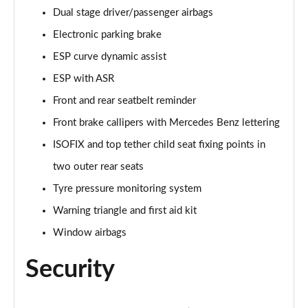
A250e AMG Line Executive 5dr Auto
Dual stage driver/passenger airbags
Page 81 of 200
Electronic parking brake
A250e AMG Line Executive 4dr Auto
ESP curve dynamic assist
Page 82 of 200
ESP with ASR
A250e AMG Line Executive 5dr Auto
Front and rear seatbelt reminder
Page 83 of 200
Front brake callipers with Mercedes Benz lettering
A250e AMG Line Executive 4dr Auto
ISOFIX and top tether child seat fixing points in
Page 84 of 200
two outer rear seats
A180 AMG Line Premium Edition 5dr
Tyre pressure monitoring system
Page 85 of 200
Warning triangle and first aid kit
Window airbags
A180 AMG Line Premium Edition 4dr
Page 86 of 200
Security
A180d AMG Line Premium Edition 5dr
Page 87 of 200