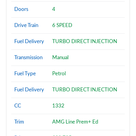
A180 AMG Line 4dr
Page 2 of 200
Doors
4
A180d AMG Line 5dr
Drive Train
6 SPEED
Page 3 of 200
Fuel Delivery
TURBO DIRECT INJECTION
A180d [2.0] AMG Line 5dr
Page 4 of 200
Transmission
Manual
A200 AMG Line 5dr
Page 5 of 200
Fuel Type
Petrol
A180 AMG Line 5dr Auto
Fuel Delivery
TURBO DIRECT INJECTION
Page 6 of 200
A180d AMG Line 4dr
CC
1332
Page 7 of 200
Trim
AMG Line Prem+ Ed
A180d [2.0] AMG Line 4dr
Page 8 of 200