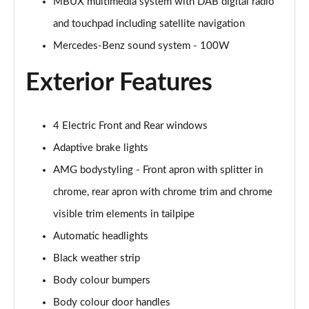
MBUX multimedia system with DAB digital radio
A200 AMG Line Executive Edition 4dr
Page 35 of 200
and touchpad including satellite navigation
Mercedes-Benz sound system - 100W
A180 AMG Line Executive Edition 5dr Auto
Page 36 of 200
Exterior Features
A180 AMG Line Executive Edition 4dr Auto
Page 37 of 200
4 Electric Front and Rear windows
A180d AMG Line Executive Edition 5dr Auto
Adaptive brake lights
Page 38 of 200
AMG bodystyling - Front apron with splitter in
chrome, rear apron with chrome trim and chrome
A180d AMG Line Executive Edition 4dr Auto
Page 39 of 200
visible trim elements in tailpipe
Automatic headlights
A200 AMG Line Executive Edition 5dr Auto
Page 40 of 200
Black weather strip
Body colour bumpers
A200 AMG Line Executive Edition 4dr Auto
Page 41 of 200
Body colour door handles