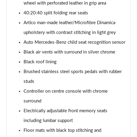
wheel with perforated leather in grip area
A200 AMG Line Executive 4dr
40:20:40 split folding rear seats
Page 55 of 200
Artico man-made leather/Microfibre Dinamica
A180d AMG Line Executive 5dr Auto
upholstery with contrast stitching in light grey
Page 56 of 200
Auto Mercedes-Benz child seat recognition sensor
A220 AMG Line Executive 5dr Auto
Black air vents with surround in silver chrome
Page 57 of 200
Black roof lining
A180d AMG Line Executive 4dr Auto
Brushed stainless steel sports pedals with rubber
Page 58 of 200
studs
A220 AMG Line Executive 4dr Auto
Controller on centre console with chrome
Page 59 of 200
surround
Electrically adjustable front memory seats
A180 AMG Line Executive 5dr Auto
Page 60 of 200
including lumbar support
Floor mats with black top stitching and
A180 AMG Line Executive 4dr Auto