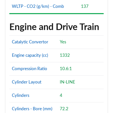
WLTP - CO2 (g/km) - Comb
137
A200 AMG Line Premium 4dr
Page 108 of 200
Engine and Drive Train
A180d AMG Line Premium 5dr Auto
Page 109 of 200
Catalytic Convertor
Yes
A220 AMG Line Premium 5dr Auto
Page 110 of 200
Engine capacity (cc)
1332
A220 AMG Line Premium 4dr Auto
Page 111 of 200
Compression Ratio
10.6:1
A180 AMG Line Premium 4dr Auto
Cylinder Layout
IN-LINE
Page 112 of 200
Cylinders
4
A250 AMG Line Premium 5dr Auto
Page 113 of 200
Cylinders - Bore (mm)
72.2