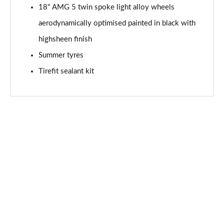
Page 94 of 200
18" AMG 5 twin spoke light alloy wheels
aerodynamically optimised painted in black with
A200 AMG Line Premium Edition 5dr Auto
Page 95 of 200
highsheen finish
Summer tyres
A200 AMG Line Premium Edition 4dr Auto
Tirefit sealant kit
Page 96 of 200
A200d AMG Line Premium Edition 5dr Auto
Page 97 of 200
A200d AMG Line Premium Edition 4dr Auto
Page 98 of 200
A250 AMG Line Premium Edition 5dr Auto
Page 99 of 200
A250 AMG Line Premium Edition 4dr Auto
Page 100 of 200