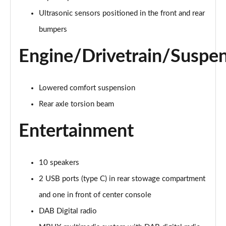
Page 28 of 200
Ultrasonic sensors positioned in the front and rear
A250e AMG Line 4dr Auto
bumpers
Page 29 of 200
Engine/Drivetrain/Suspe
A180 AMG Line Executive Edition 5dr
Page 30 of 200
Lowered comfort suspension
A180 AMG Line Executive Edition 4dr
Page 31 of 200
Rear axle torsion beam
Entertainment
A180d AMG Line Executive Edition 5dr
Page 32 of 200
A200 AMG Line Executive Edition 5dr
10 speakers
Page 33 of 200
2 USB ports (type C) in rear stowage compartment
and one in front of center console
A180d AMG Line Executive Edition 4dr
Page 34 of 200
DAB Digital radio