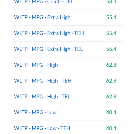
WLTP - MPG - Comb - TEL
53.3
A220d AMG Line Premium 4dr Auto
Page 121 of 200
WLTP - MPG - Extra High
55.4
A200d AMG Line Premium 5dr Auto
WLTP - MPG - Extra High - TEH
55.4
Page 122 of 200
WLTP - MPG - Extra High - TEL
55.4
A200d AMG Line Premium 4dr Auto
Page 123 of 200
WLTP - MPG - High
62.8
A180 AMG Line Premium 5dr Auto
Page 124 of 200
WLTP - MPG - High - TEH
62.8
A180 AMG Line Premium 4dr Auto
WLTP - MPG - High - TEL
62.8
Page 125 of 200
A200 AMG Line Premium 5dr Auto
WLTP - MPG - Low
40.4
Page 126 of 200
WLTP - MPG - Low - TEH
40.4
A200 AMG Line Premium 4dr Auto