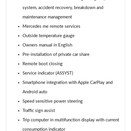
A220 4Matic AMG Line 5dr Auto
system, accident recovery, breakdown and
Page 22 of 200
maintenance management
A250 AMG Line 5dr Auto
Mercedes me remote services
Page 23 of 200
Outside temperature gauge
Owners manual in English
A250 AMG Line 4dr Auto
Page 24 of 200
Pre-installation of private car share
Remote boot closing
A220d AMG Line 5dr Auto
Page 25 of 200
Service indicator (ASSYST)
Smartphone integration with Apple CarPlay and
A250e AMG Line 5dr Auto
Page 26 of 200
Android auto
Speed sensitive power steering
A220 4Matic AMG Line 4dr Auto
Traffic sign assist
Page 27 of 200
Trip computer in multifunction display with current
A220d AMG Line 4dr Auto
consumption indicator