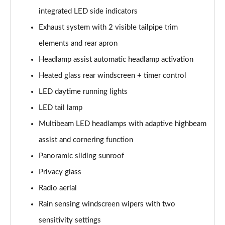
integrated LED side indicators
A200d AMG Line Executive Edition 5dr Auto
Exhaust system with 2 visible tailpipe trim
Page 42 of 200
elements and rear apron
A200d AMG Line Executive Edition 4dr Auto
Headlamp assist automatic headlamp activation
Page 43 of 200
Heated glass rear windscreen + timer control
A250 AMG Line Executive Edition 5dr Auto
LED daytime running lights
Page 44 of 200
LED tail lamp
A250e AMG Line Executive Edition 5dr Auto
Multibeam LED headlamps with adaptive highbeam
Page 45 of 200
assist and cornering function
A250e AMG Line Executive Edition 4dr Auto
Panoramic sliding sunroof
Page 46 of 200
Privacy glass
Radio aerial
A250e AMG Line Executive 5dr Auto
Page 47 of 200
Rain sensing windscreen wipers with two
sensitivity settings
A180 AMG Line Executive 5dr