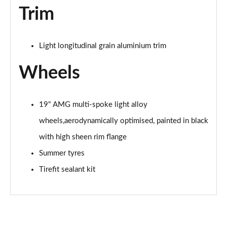
Trim
A200 AMG Line Premium Edition 5dr
Page 88 of 200
Light longitudinal grain aluminium trim
A180d AMG Line Premium Edition 4dr
Page 89 of 200
Wheels
A200 AMG Line Premium Edition 4dr
Page 90 of 200
19" AMG multi-spoke light alloy
A180 AMG Line Premium Edition 5dr Auto
wheels,aerodynamically optimised, painted in black
Page 91 of 200
with high sheen rim flange
A180 AMG Line Premium Edition 4dr Auto
Summer tyres
Page 92 of 200
Tirefit sealant kit
A180d AMG Line Premium Edition 5dr Auto
Page 93 of 200
A180d AMG Line Premium Edition 4dr Auto