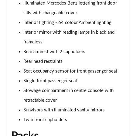
Page 61 of 200
Illuminated Mercedes Benz lettering front door
sills with changeable cover
A250 4Matic AMG Line Executive 5dr Auto
Page 62 of 200
Interior lighting - 64 colour Ambient lighting
Interior mirror with reading lamps in black and
A220 4Matic AMG Line Executive 5dr Auto
frameless
Page 63 of 200
Rear armrest with 2 cupholders
A250 AMG Line Executive 5dr Auto
Rear head restraints
Page 64 of 200
Seat occupancy sensor for front passenger seat
A180d [2.0] AMG Line Executive 5dr Auto
Single front passenger seat
Page 65 of 200
Stowage compartment in centre console with
A180d [2.0] AMG Line Executive 4dr Auto
retractable cover
Page 66 of 200
Sunvisors with illuminated vanity mirrors
A200 AMG Line Executive 5dr Auto
Twin front cupholders
Page 67 of 200