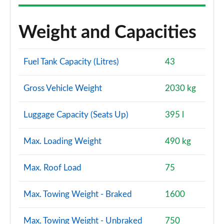
A200d AMG Line Premium Plus 5dr Auto
Page 167 of 200
Weight and Capacities
A200d AMG Line Premium Plus 4dr Auto
Page 168 of 200
Fuel Tank Capacity (Litres)
43
A250e AMG Line Premium Plus 5dr Auto
Gross Vehicle Weight
2030 kg
Page 169 of 200
Luggage Capacity (Seats Up)
395 l
A250e AMG Line Premium Plus 4dr Auto
Page 170 of 200
Max. Loading Weight
490 kg
A180 AMG Line Premium Plus Edition 5dr
Page 171 of 200
Max. Roof Load
75
A180 AMG Line Premium Plus Edition 4dr
Page 172 of 200
Max. Towing Weight - Braked
1600
A180d AMG Line Premium Plus Edition 5dr
Max. Towing Weight - Unbraked
750