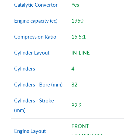
Catalytic Convertor
Yes
A180d [2.0] AMG Line Premium 4dr
Page 108 of 200
Engine capacity (cc)
1950
A200 AMG Line Premium 4dr
Compression Ratio
15.5:1
Page 109 of 200
Cylinder Layout
IN-LINE
A180d AMG Line Premium 5dr Auto
Page 110 of 200
Cylinders
4
A220 AMG Line Premium 5dr Auto
Page 111 of 200
Cylinders - Bore (mm)
82
A180d AMG Line Premium 4dr Auto
Cylinders - Stroke
Page 112 of 200
92.3
(mm)
A250 4Matic AMG Line Premium 5dr Auto
Page 113 of 200
FRONT
Engine Layout