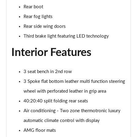
Page 48 of 200
Rear boot
Rear fog lights
A180 AMG Line Executive 4dr
Page 49 of 200
Rear side wing doors
Third brake light featuring LED technology
A180d AMG Line Executive 5dr
Page 50 of 200
Interior Features
A180d [2.0] AMG Line Executive 5dr
Page 51 of 200
3 seat bench in 2nd row
3 Spoke flat bottom leather multi function steering
A200 AMG Line Executive 5dr
Page 52 of 200
wheel with perforated leather in grip area
40:20:40 split folding rear seats
A180d AMG Line Executive 4dr
Page 53 of 200
Air conditioning - Two zone thermotronic luxury
automatic climate control with display
A180d [2.0] AMG Line Executive 4dr
Page 54 of 200
AMG floor mats