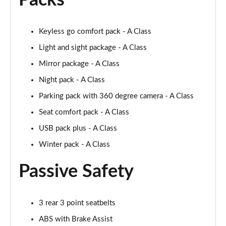
Packs
A250 AMG Line Executive 4dr Auto
Page 68 of 200
Keyless go comfort pack - A Class
A200 AMG Line Executive 4dr Auto
Light and sight package - A Class
Page 69 of 200
Mirror package - A Class
A220 4Matic AMG Line Executive 4dr Auto
Night pack - A Class
Page 70 of 200
Parking pack with 360 degree camera - A Class
A220d AMG Line Executive 5dr Auto
Seat comfort pack - A Class
Page 71 of 200
USB pack plus - A Class
A220d AMG Line Executive 4dr Auto
Winter pack - A Class
Page 72 of 200
Passive Safety
A180 AMG Line Executive 5dr Auto
Page 73 of 200
3 rear 3 point seatbelts
A180 AMG Line Executive 4dr Auto
ABS with Brake Assist
Page 74 of 200