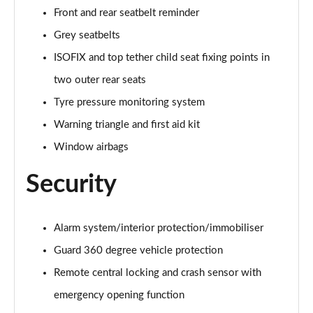
A250e AMG Line Executive 5dr Auto
Front and rear seatbelt reminder
Page 81 of 200
Grey seatbelts
A250e AMG Line Executive 4dr Auto
ISOFIX and top tether child seat fixing points in
Page 82 of 200
two outer rear seats
A250e AMG Line Executive 5dr Auto
Tyre pressure monitoring system
Page 83 of 200
Warning triangle and first aid kit
A250e AMG Line Executive 4dr Auto
Window airbags
Page 84 of 200
Security
A180 AMG Line Premium Edition 5dr
Page 85 of 200
Alarm system/interior protection/immobiliser
A180 AMG Line Premium Edition 4dr
Guard 360 degree vehicle protection
Page 86 of 200
Remote central locking and crash sensor with
A180d AMG Line Premium Edition 5dr
emergency opening function
Page 87 of 200