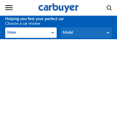
Helping you find your perfect car
Choose a car review
Make
Model
Make
Model