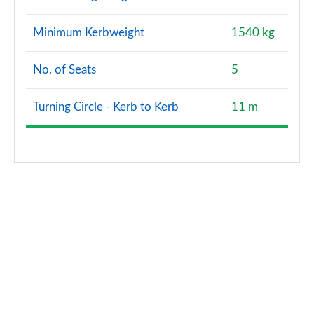
Page 173 of 200
Minimum Kerbweight
1540 kg
A200 AMG Line Premium Plus Edition 5dr
Page 174 of 200
No. of Seats
5
A180d AMG Line Premium Plus Edition 4dr
Page 175 of 200
Turning Circle - Kerb to Kerb
11 m
A200 AMG Line Premium Plus Edition 4dr
Page 176 of 200
A180 AMG Line Premium Plus Edition 5dr Auto
Page 177 of 200
A180 AMG Line Premium Plus Edition 4dr Auto
Page 178 of 200
A180d AMG Line Premium Plus Edition 5dr Auto
Page 179 of 200