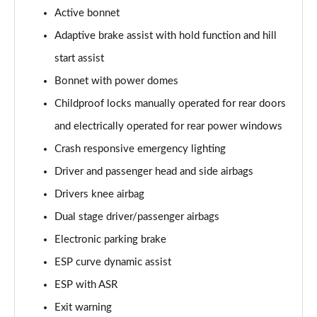
Active bonnet
A200d AMG Line Executive 5dr Auto
Adaptive brake assist with hold function and hill
Page 75 of 200
start assist
A200d AMG Line Executive 4dr Auto
Bonnet with power domes
Page 76 of 200
Childproof locks manually operated for rear doors
A200 AMG Line Executive 5dr Auto
and electrically operated for rear power windows
Page 77 of 200
Crash responsive emergency lighting
Driver and passenger head and side airbags
A200 AMG Line Executive 4dr Auto
Page 78 of 200
Drivers knee airbag
Dual stage driver/passenger airbags
A200d AMG Line Executive 5dr Auto
Page 79 of 200
Electronic parking brake
ESP curve dynamic assist
A200d AMG Line Executive 4dr Auto
Page 80 of 200
ESP with ASR
Exit warning