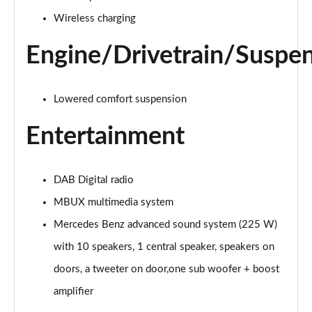
Page 28 of 200
Wireless charging
A250e AMG Line 4dr Auto
Page 29 of 200
Engine/Drivetrain/Suspe
A180 AMG Line Executive Edition 5dr
Page 30 of 200
Lowered comfort suspension
Entertainment
A180 AMG Line Executive Edition 4dr
Page 31 of 200
A180d AMG Line Executive Edition 5dr
DAB Digital radio
Page 32 of 200
MBUX multimedia system
A200 AMG Line Executive Edition 5dr
Mercedes Benz advanced sound system (225 W)
Page 33 of 200
with 10 speakers, 1 central speaker, speakers on
doors, a tweeter on door,one sub woofer + boost
A180d AMG Line Executive Edition 4dr
Page 34 of 200
amplifier