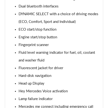
Page 15 of 200
Dual bluetooth interfaces
DYNAMIC SELECT with a choice of driving modes
A180d [2.0] AMG Line 4dr Auto
Page 16 of 200
(ECO, Comfort, Sport and Individual)
ECO start/stop function
A200 AMG Line 4dr Auto
Page 17 of 200
Engine start/stop button
Fingerprint scanner
A220 AMG Line 4dr Auto
Page 18 of 200
Fluid level warning indicator for fuel, oil, coolant
and washer fluid
A200d AMG Line 5dr Auto
Fluorescent jacket for driver
Page 19 of 200
Hard-disk navigation
A250 4Matic AMG Line 5dr Auto
Head up Display
Page 20 of 200
Hey Mercedes Voice activation
A200d AMG Line 4dr Auto
Lamp failure indicator
Page 21 of 200
Mercedes me connect including emergency call