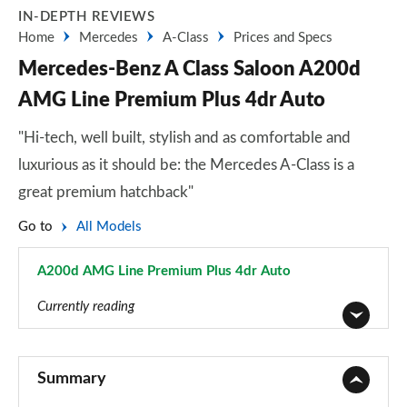
IN-DEPTH REVIEWS
Home
Mercedes
A-Class
Prices and Specs
Mercedes-Benz A Class Saloon A200d
AMG Line Premium Plus 4dr Auto
"Hi-tech, well built, stylish and as comfortable and
luxurious as it should be: the Mercedes A-Class is a
great premium hatchback"
Go to
All Models
A200d AMG Line Premium Plus 4dr Auto
Page 168 of 200
Currently reading
A180 AMG Line 5dr
Page 1 of 200
Summary