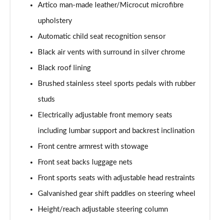
Artico man-made leather/Microcut microfibre
A200 AMG Line Executive 4dr
upholstery
Page 55 of 200
Automatic child seat recognition sensor
A180d AMG Line Executive 5dr Auto
Black air vents with surround in silver chrome
Page 56 of 200
Black roof lining
A220 AMG Line Executive 5dr Auto
Brushed stainless steel sports pedals with rubber
Page 57 of 200
studs
A180d AMG Line Executive 4dr Auto
Electrically adjustable front memory seats
Page 58 of 200
including lumbar support and backrest inclination
A220 AMG Line Executive 4dr Auto
Front centre armrest with stowage
Page 59 of 200
Front seat backs luggage nets
Front sports seats with adjustable head restraints
A180 AMG Line Executive 5dr Auto
Page 60 of 200
Galvanished gear shift paddles on steering wheel
Height/reach adjustable steering column
A180 AMG Line Executive 4dr Auto