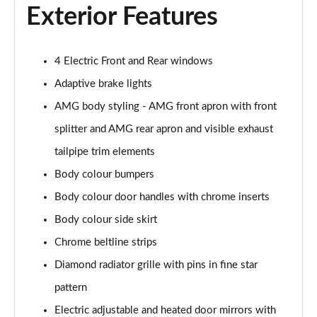
A200 AMG Line Executive Edition 4dr
Exterior Features
Page 35 of 200
A180 AMG Line Executive Edition 5dr Auto
4 Electric Front and Rear windows
Page 36 of 200
Adaptive brake lights
A180 AMG Line Executive Edition 4dr Auto
AMG body styling - AMG front apron with front
Page 37 of 200
splitter and AMG rear apron and visible exhaust
A180d AMG Line Executive Edition 5dr Auto
tailpipe trim elements
Page 38 of 200
Body colour bumpers
Body colour door handles with chrome inserts
A180d AMG Line Executive Edition 4dr Auto
Page 39 of 200
Body colour side skirt
Chrome beltline strips
A200 AMG Line Executive Edition 5dr Auto
Page 40 of 200
Diamond radiator grille with pins in fine star
pattern
A200 AMG Line Executive Edition 4dr Auto
Page 41 of 200
Electric adjustable and heated door mirrors with