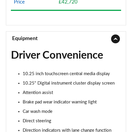
Price
£42,720
A200 AMG Line 4dr
Page 9 of 200
A180 AMG Line 4dr Auto
Page 10 of 200
Equipment
A180d AMG Line 5dr Auto
Driver Convenience
Page 11 of 200
A180d [2.0] AMG Line 5dr Auto
10.25 inch touchscreen central media display
Page 12 of 200
10.25" Digital instrument cluster display screen
A200 AMG Line 5dr Auto
Attention assist
Page 13 of 200
Brake pad wear indicator warning light
A180d AMG Line 4dr Auto
Car wash mode
Page 14 of 200
Direct steering
A220 AMG Line 5dr Auto
Direction indicators with lane change function