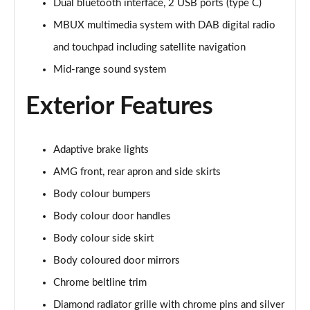
Dual bluetooth interface, 2 USB ports (type C)
A220d AMG Line 4dr Auto
Page 28 of 200
MBUX multimedia system with DAB digital radio
and touchpad including satellite navigation
A250e AMG Line 4dr Auto
Mid-range sound system
Page 29 of 200
Exterior Features
A180 AMG Line Executive Edition 5dr
Page 30 of 200
Adaptive brake lights
A180 AMG Line Executive Edition 4dr
Page 31 of 200
AMG front, rear apron and side skirts
Body colour bumpers
A180d AMG Line Executive Edition 5dr
Page 32 of 200
Body colour door handles
Body colour side skirt
A200 AMG Line Executive Edition 5dr
Page 33 of 200
Body coloured door mirrors
Chrome beltline trim
A180d AMG Line Executive Edition 4dr
Diamond radiator grille with chrome pins and silver
Page 34 of 200