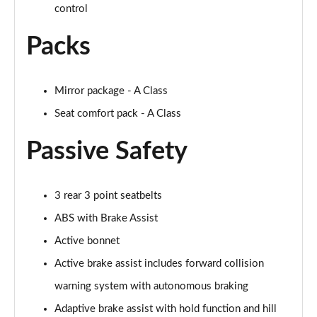
control
A250 AMG Line Executive 4dr Auto
Packs
Page 68 of 200
A200 AMG Line Executive 4dr Auto
Mirror package - A Class
Page 69 of 200
Seat comfort pack - A Class
A220 4Matic AMG Line Executive 4dr Auto
Page 70 of 200
Passive Safety
A220d AMG Line Executive 5dr Auto
Page 71 of 200
3 rear 3 point seatbelts
ABS with Brake Assist
A220d AMG Line Executive 4dr Auto
Page 72 of 200
Active bonnet
Active brake assist includes forward collision
A180 AMG Line Executive 5dr Auto
warning system with autonomous braking
Page 73 of 200
Adaptive brake assist with hold function and hill