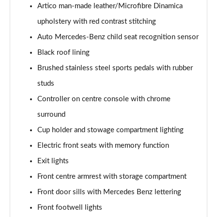
Artico man-made leather/Microfibre Dinamica
A180 AMG Line Executive 5dr
upholstery with red contrast stitching
Page 48 of 200
Auto Mercedes-Benz child seat recognition sensor
A180 AMG Line Executive 4dr
Black roof lining
Page 49 of 200
Brushed stainless steel sports pedals with rubber
A180d AMG Line Executive 5dr
studs
Page 50 of 200
Controller on centre console with chrome
A180d [2.0] AMG Line Executive 5dr
surround
Page 51 of 200
Cup holder and stowage compartment lighting
Electric front seats with memory function
A200 AMG Line Executive 5dr
Page 52 of 200
Exit lights
Front centre armrest with storage compartment
A180d AMG Line Executive 4dr
Page 53 of 200
Front door sills with Mercedes Benz lettering
Front footwell lights
A180d [2.0] AMG Line Executive 4dr