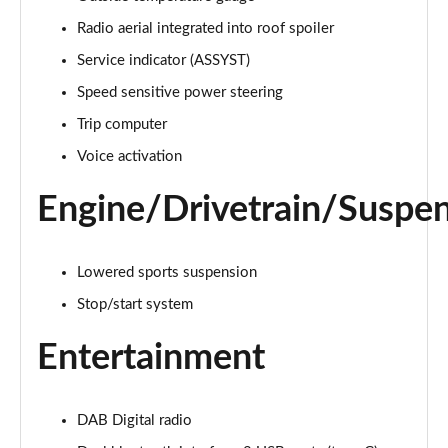
Page 21 of 200
Radio aerial integrated into roof spoiler
A220 4Matic AMG Line 5dr Auto
Service indicator (ASSYST)
Page 22 of 200
Speed sensitive power steering
A250 AMG Line 5dr Auto
Trip computer
Page 23 of 200
Voice activation
A250 AMG Line 4dr Auto
Engine/Drivetrain/Suspe
Page 24 of 200
A220d AMG Line 5dr Auto
Lowered sports suspension
Page 25 of 200
Stop/start system
A250e AMG Line 5dr Auto
Page 26 of 200
Entertainment
A220 4Matic AMG Line 4dr Auto
Page 27 of 200
DAB Digital radio