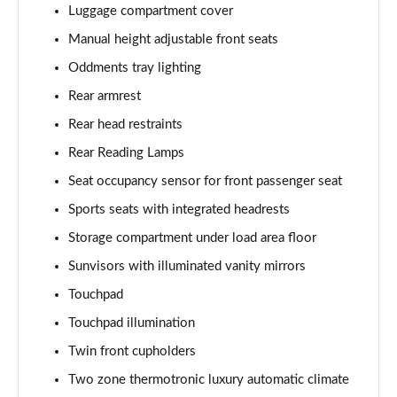
Luggage compartment cover
A180 AMG Line Executive 4dr Auto
Page 61 of 200
Manual height adjustable front seats
Oddments tray lighting
A250 4Matic AMG Line Executive 5dr Auto
Page 62 of 200
Rear armrest
Rear head restraints
A220 4Matic AMG Line Executive 5dr Auto
Rear Reading Lamps
Page 63 of 200
Seat occupancy sensor for front passenger seat
A250 AMG Line Executive 5dr Auto
Sports seats with integrated headrests
Page 64 of 200
Storage compartment under load area floor
A180d [2.0] AMG Line Executive 5dr Auto
Sunvisors with illuminated vanity mirrors
Page 65 of 200
Touchpad
A180d [2.0] AMG Line Executive 4dr Auto
Touchpad illumination
Page 66 of 200
Twin front cupholders
A200 AMG Line Executive 5dr Auto
Two zone thermotronic luxury automatic climate
Page 67 of 200