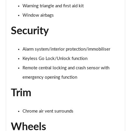
Warning triangle and first aid kit
A250e AMG Line Executive 5dr Auto
Window airbags
Page 81 of 200
Security
A250e AMG Line Executive 4dr Auto
Page 82 of 200
Alarm system/interior protection/immobiliser
A250e AMG Line Executive 5dr Auto
Page 83 of 200
Keyless Go Lock/Unlock function
Remote central locking and crash sensor with
A250e AMG Line Executive 4dr Auto
Page 84 of 200
emergency opening function
Trim
A180 AMG Line Premium Edition 5dr
Page 85 of 200
A180 AMG Line Premium Edition 4dr
Chrome air vent surrounds
Page 86 of 200
Wheels
A180d AMG Line Premium Edition 5dr