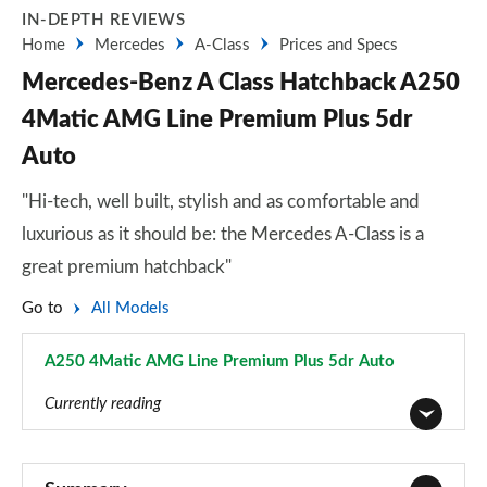
IN-DEPTH REVIEWS
Home
Mercedes
A-Class
Prices and Specs
Mercedes-Benz A Class Hatchback A250
4Matic AMG Line Premium Plus 5dr
Auto
"Hi-tech, well built, stylish and as comfortable and
luxurious as it should be: the Mercedes A-Class is a
great premium hatchback"
Go to
All Models
A250 4Matic AMG Line Premium Plus 5dr Auto
Page 151 of 200
Currently reading
A180 AMG Line 5dr
Page 1 of 200