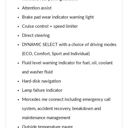
A220 AMG Line 5dr Auto
Attention assist
Page 15 of 200
Brake pad wear indicator warning light
Cruise control + speed limiter
A180d [2.0] AMG Line 4dr Auto
Page 16 of 200
Direct steering
DYNAMIC SELECT with a choice of driving modes
A200 AMG Line 4dr Auto
Page 17 of 200
(ECO, Comfort, Sport and Individual)
Fluid level warning indicator for fuel, oil, coolant
A220 AMG Line 4dr Auto
Page 18 of 200
and washer fluid
Hard-disk navigation
A200d AMG Line 5dr Auto
Lamp failure indicator
Page 19 of 200
Mercedes me connect including emergency call
A250 4Matic AMG Line 5dr Auto
system, accident recovery, breakdown and
Page 20 of 200
maintenance management
A200d AMG Line 4dr Auto
Outside temperature gauge