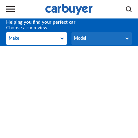
Helping you find your perfect car
Choose a car review
Make
Model
Make
Model