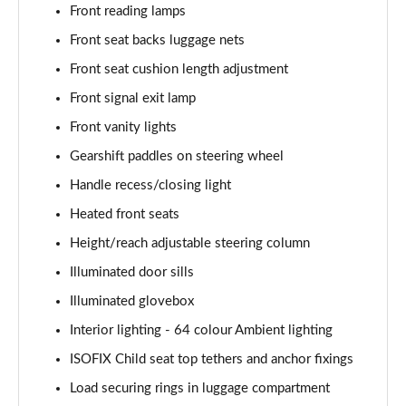
Page 54 of 200
Front reading lamps
Front seat backs luggage nets
A200 AMG Line Executive 4dr
Front seat cushion length adjustment
Page 55 of 200
Front signal exit lamp
A180d AMG Line Executive 5dr Auto
Front vanity lights
Page 56 of 200
Gearshift paddles on steering wheel
A220 AMG Line Executive 5dr Auto
Handle recess/closing light
Page 57 of 200
Heated front seats
A180d AMG Line Executive 4dr Auto
Height/reach adjustable steering column
Page 58 of 200
Illuminated door sills
A220 AMG Line Executive 4dr Auto
Illuminated glovebox
Page 59 of 200
Interior lighting - 64 colour Ambient lighting
ISOFIX Child seat top tethers and anchor fixings
A180 AMG Line Executive 5dr Auto
Page 60 of 200
Load securing rings in luggage compartment