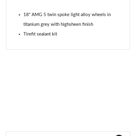
Page 87 of 200
18" AMG 5 twin spoke light alloy wheels in
A200 AMG Line Premium Edition 5dr
titanium grey with highsheen finish
Page 88 of 200
Tirefit sealant kit
A180d AMG Line Premium Edition 4dr
Page 89 of 200
A200 AMG Line Premium Edition 4dr
Page 90 of 200
A180 AMG Line Premium Edition 5dr Auto
Page 91 of 200
A180 AMG Line Premium Edition 4dr Auto
Page 92 of 200
A180d AMG Line Premium Edition 5dr Auto
Page 93 of 200