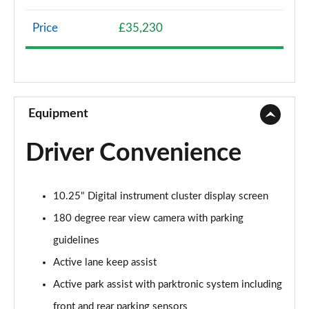
Page 8 of 200
Price
£35,230
A200 AMG Line 4dr
Page 9 of 200
A180 AMG Line 4dr Auto
Page 10 of 200
Equipment
A180d AMG Line 5dr Auto
Driver Convenience
Page 11 of 200
A180d [2.0] AMG Line 5dr Auto
10.25" Digital instrument cluster display screen
Page 12 of 200
180 degree rear view camera with parking
A200 AMG Line 5dr Auto
guidelines
Page 13 of 200
Active lane keep assist
A180d AMG Line 4dr Auto
Active park assist with parktronic system including
Page 14 of 200
front and rear parking sensors