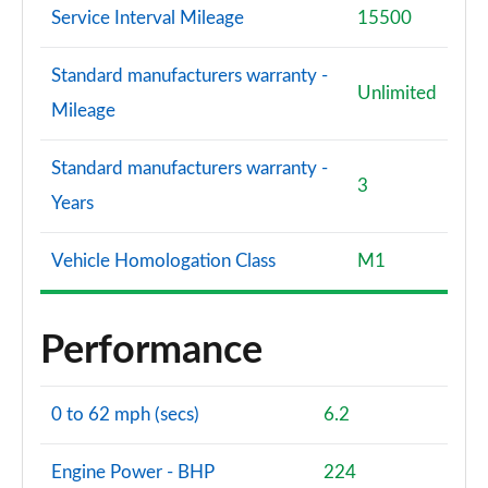
Service Interval Mileage
15500
Page 120 of 200
A220d AMG Line Premium 4dr Auto
Standard manufacturers warranty -
Unlimited
Page 121 of 200
Mileage
A200d AMG Line Premium 4dr Auto
Standard manufacturers warranty -
Page 122 of 200
3
Years
A180 AMG Line Premium 5dr Auto
Page 123 of 200
Vehicle Homologation Class
M1
A180 AMG Line Premium 4dr Auto
Page 124 of 200
Performance
A200 AMG Line Premium 5dr Auto
Page 125 of 200
0 to 62 mph (secs)
6.2
A200 AMG Line Premium 4dr Auto
Page 126 of 200
Engine Power - BHP
224