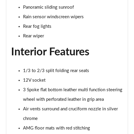
A200 AMG Line Executive Edition 4dr Auto
Page 41 of 200
Panoramic sliding sunroof
Rain sensor windscreen wipers
A200d AMG Line Executive Edition 5dr Auto
Rear fog lights
Page 42 of 200
Rear wiper
A200d AMG Line Executive Edition 4dr Auto
Page 43 of 200
Interior Features
A250 AMG Line Executive Edition 5dr Auto
Page 44 of 200
1/3 to 2/3 split folding rear seats
12V socket
A250e AMG Line Executive Edition 5dr Auto
Page 45 of 200
3 Spoke flat bottom leather multi function steering
wheel with perforated leather in grip area
A250e AMG Line Executive Edition 4dr Auto
Page 46 of 200
Air vents surround and cruciform nozzle in silver
chrome
A250e AMG Line Executive 5dr Auto
AMG floor mats with red stitching
Page 47 of 200