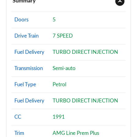
Summary
A180 AMG Line 4dr
Page 2 of 200
Doors
5
A180d AMG Line 5dr
Drive Train
7 SPEED
Page 3 of 200
Fuel Delivery
TURBO DIRECT INJECTION
A180d [2.0] AMG Line 5dr
Page 4 of 200
Transmission
Semi-auto
A200 AMG Line 5dr
Page 5 of 200
Fuel Type
Petrol
A180 AMG Line 5dr Auto
Fuel Delivery
TURBO DIRECT INJECTION
Page 6 of 200
A180d AMG Line 4dr
CC
1991
Page 7 of 200
Trim
AMG Line Prem Plus
A180d [2.0] AMG Line 4dr