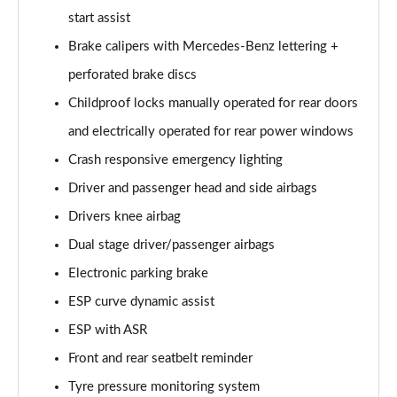
A180 AMG Line Executive 4dr Auto
start assist
Page 74 of 200
Brake calipers with Mercedes-Benz lettering +
A200d AMG Line Executive 5dr Auto
perforated brake discs
Page 75 of 200
Childproof locks manually operated for rear doors
A200d AMG Line Executive 4dr Auto
and electrically operated for rear power windows
Page 76 of 200
Crash responsive emergency lighting
A200 AMG Line Executive 5dr Auto
Driver and passenger head and side airbags
Page 77 of 200
Drivers knee airbag
Dual stage driver/passenger airbags
A200 AMG Line Executive 4dr Auto
Page 78 of 200
Electronic parking brake
ESP curve dynamic assist
A200d AMG Line Executive 5dr Auto
Page 79 of 200
ESP with ASR
Front and rear seatbelt reminder
A200d AMG Line Executive 4dr Auto
Page 80 of 200
Tyre pressure monitoring system