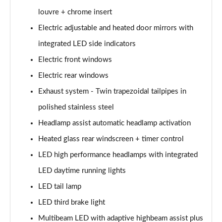
louvre + chrome insert
A200 AMG Line Executive Edition 4dr
Electric adjustable and heated door mirrors with
Page 35 of 200
integrated LED side indicators
A180 AMG Line Executive Edition 5dr Auto
Electric front windows
Page 36 of 200
Electric rear windows
A180 AMG Line Executive Edition 4dr Auto
Exhaust system - Twin trapezoidal tailpipes in
Page 37 of 200
polished stainless steel
A180d AMG Line Executive Edition 5dr Auto
Headlamp assist automatic headlamp activation
Page 38 of 200
Heated glass rear windscreen + timer control
LED high performance headlamps with integrated
A180d AMG Line Executive Edition 4dr Auto
Page 39 of 200
LED daytime running lights
LED tail lamp
A200 AMG Line Executive Edition 5dr Auto
Page 40 of 200
LED third brake light
Multibeam LED with adaptive highbeam assist plus