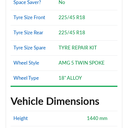
Space Saver?
No
A220 AMG Line Premium Plus 4dr Auto
Page 147 of 200
Tyre Size Front
225/45 R18
A200 AMG Line Premium Plus 5dr Auto
Page 148 of 200
Tyre Size Rear
225/45 R18
A180d AMG Line Premium Plus 4dr Auto
Page 149 of 200
Tyre Size Spare
TYRE REPAIR KIT
A180d [2.0] AMG Line Premium Plus 4dr Auto
Wheel Style
AMG 5 TWIN SPOKE
Page 150 of 200
Wheel Type
18" ALLOY
A250 4Matic AMG Line Premium Plus 5dr Auto
Page 151 of 200
Vehicle Dimensions
A200 AMG Line Premium Plus 4dr Auto
Page 152 of 200
Height
1440 mm
A220 4Matic AMG Line Premium Plus 5dr Auto
Page 153 of 200