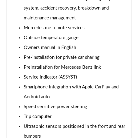
A220 4Matic AMG Line 5dr Auto
system, accident recovery, breakdown and
Page 22 of 200
maintenance management
A250 AMG Line 5dr Auto
Mercedes me remote services
Page 23 of 200
Outside temperature gauge
Owners manual in English
A250 AMG Line 4dr Auto
Page 24 of 200
Pre-installation for private car sharing
Preinstallation for Mercedes Benz link
A220d AMG Line 5dr Auto
Page 25 of 200
Service indicator (ASSYST)
Smartphone integration with Apple CarPlay and
A250e AMG Line 5dr Auto
Page 26 of 200
Android auto
Speed sensitive power steering
A220 4Matic AMG Line 4dr Auto
Trip computer
Page 27 of 200
Ultrasonic sensors positioned in the front and rear
A220d AMG Line 4dr Auto
bumpers