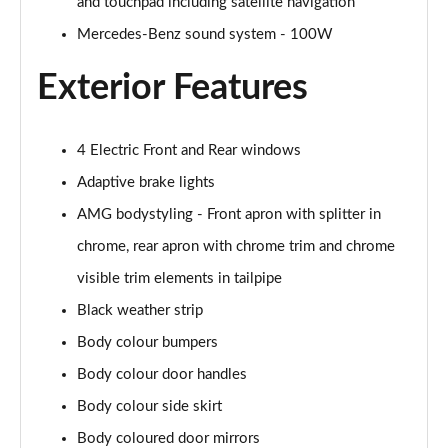
and touchpad including satellite navigation
A200 AMG Line Executive Edition 4dr
Page 35 of 200
Mercedes-Benz sound system - 100W
Exterior Features
A180 AMG Line Executive Edition 5dr Auto
Page 36 of 200
A180 AMG Line Executive Edition 4dr Auto
4 Electric Front and Rear windows
Page 37 of 200
Adaptive brake lights
A180d AMG Line Executive Edition 5dr Auto
AMG bodystyling - Front apron with splitter in
Page 38 of 200
chrome, rear apron with chrome trim and chrome
visible trim elements in tailpipe
A180d AMG Line Executive Edition 4dr Auto
Page 39 of 200
Black weather strip
Body colour bumpers
A200 AMG Line Executive Edition 5dr Auto
Page 40 of 200
Body colour door handles
Body colour side skirt
A200 AMG Line Executive Edition 4dr Auto
Page 41 of 200
Body coloured door mirrors