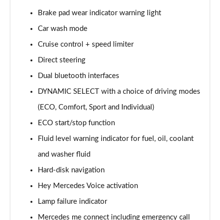
Page 15 of 200
Brake pad wear indicator warning light
Car wash mode
A180d [2.0] AMG Line 4dr Auto
Page 16 of 200
Cruise control + speed limiter
Direct steering
A200 AMG Line 4dr Auto
Page 17 of 200
Dual bluetooth interfaces
DYNAMIC SELECT with a choice of driving modes
A220 AMG Line 4dr Auto
Page 18 of 200
(ECO, Comfort, Sport and Individual)
ECO start/stop function
A200d AMG Line 5dr Auto
Fluid level warning indicator for fuel, oil, coolant
Page 19 of 200
and washer fluid
A250 4Matic AMG Line 5dr Auto
Hard-disk navigation
Page 20 of 200
Hey Mercedes Voice activation
A200d AMG Line 4dr Auto
Lamp failure indicator
Page 21 of 200
Mercedes me connect including emergency call