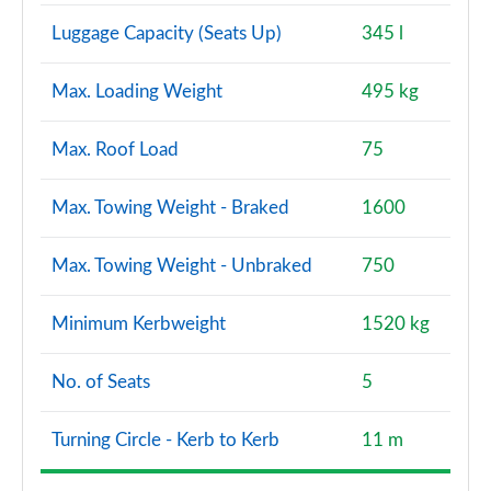
Page 160 of 200
Luggage Capacity (Seats Up)
345 l
A220d AMG Line Premium Plus 4dr Auto
Max. Loading Weight
495 kg
Page 161 of 200
A250e AMG Line Premium Plus 4dr Auto
Max. Roof Load
75
Page 162 of 200
Max. Towing Weight - Braked
1600
A180 AMG Line Premium Plus 5dr Auto
Page 163 of 200
Max. Towing Weight - Unbraked
750
A180 AMG Line Premium Plus 4dr Auto
Page 164 of 200
Minimum Kerbweight
1520 kg
A200 AMG Line Premium Plus 5dr Auto
No. of Seats
5
Page 165 of 200
Turning Circle - Kerb to Kerb
11 m
A200 AMG Line Premium Plus 4dr Auto
Page 166 of 200