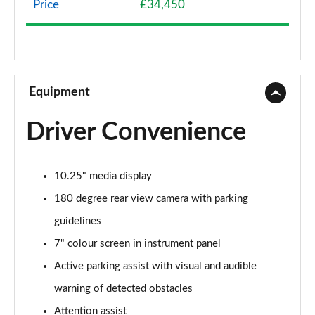
Price
£34,450
A200 AMG Line 4dr
Page 9 of 200
A180 AMG Line 4dr Auto
Page 10 of 200
Equipment
A180d AMG Line 5dr Auto
Driver Convenience
Page 11 of 200
A180d [2.0] AMG Line 5dr Auto
10.25" media display
Page 12 of 200
180 degree rear view camera with parking
A200 AMG Line 5dr Auto
guidelines
Page 13 of 200
7" colour screen in instrument panel
A180d AMG Line 4dr Auto
Active parking assist with visual and audible
Page 14 of 200
warning of detected obstacles
A220 AMG Line 5dr Auto
Attention assist