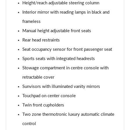
Page 61 of 200
Height/reach adjustable steering column
Interior mirror with reading lamps in black and
A250 4Matic AMG Line Executive 5dr Auto
Page 62 of 200
frameless
Manual height adjustable front seats
A220 4Matic AMG Line Executive 5dr Auto
Rear head restraints
Page 63 of 200
Seat occupancy sensor for front passenger seat
A250 AMG Line Executive 5dr Auto
Sports seats with integrated headrests
Page 64 of 200
Stowage compartment in centre console with
A180d [2.0] AMG Line Executive 5dr Auto
retractable cover
Page 65 of 200
Sunvisors with illuminated vanity mirrors
A180d [2.0] AMG Line Executive 4dr Auto
Touchpad on center console
Page 66 of 200
Twin front cupholders
A200 AMG Line Executive 5dr Auto
Two zone thermotronic luxury automatic climate
Page 67 of 200
control