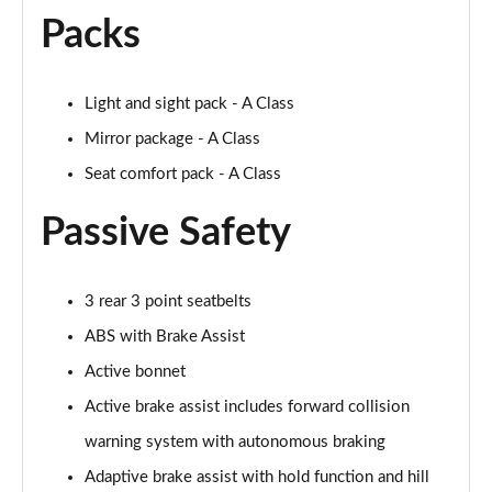
A250 AMG Line Executive 4dr Auto
Packs
Page 68 of 200
A200 AMG Line Executive 4dr Auto
Light and sight pack - A Class
Page 69 of 200
Mirror package - A Class
A220 4Matic AMG Line Executive 4dr Auto
Seat comfort pack - A Class
Page 70 of 200
Passive Safety
A220d AMG Line Executive 5dr Auto
Page 71 of 200
3 rear 3 point seatbelts
A220d AMG Line Executive 4dr Auto
Page 72 of 200
ABS with Brake Assist
Active bonnet
A180 AMG Line Executive 5dr Auto
Active brake assist includes forward collision
Page 73 of 200
warning system with autonomous braking
A180 AMG Line Executive 4dr Auto
Adaptive brake assist with hold function and hill
Page 74 of 200