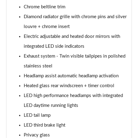
Chrome beltline trim
A200d AMG Line Executive Edition 5dr Auto
Diamond radiator grille with chrome pins and silver
Page 42 of 200
louvre + chrome insert
A200d AMG Line Executive Edition 4dr Auto
Electric adjustable and heated door mirrors with
Page 43 of 200
integrated LED side indicators
A250 AMG Line Executive Edition 5dr Auto
Exhaust system - Twin visible tailpipes in polished
Page 44 of 200
stainless steel
A250e AMG Line Executive Edition 5dr Auto
Headlamp assist automatic headlamp activation
Page 45 of 200
Heated glass rear windscreen + timer control
A250e AMG Line Executive Edition 4dr Auto
LED high performance headlamps with integrated
Page 46 of 200
LED daytime running lights
LED tail lamp
A250e AMG Line Executive 5dr Auto
Page 47 of 200
LED third brake light
Privacy glass
A180 AMG Line Executive 5dr