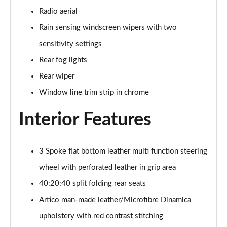
Page 48 of 200
Radio aerial
Rain sensing windscreen wipers with two
A180 AMG Line Executive 4dr
Page 49 of 200
sensitivity settings
Rear fog lights
A180d AMG Line Executive 5dr
Rear wiper
Page 50 of 200
Window line trim strip in chrome
A180d [2.0] AMG Line Executive 5dr
Page 51 of 200
Interior Features
A200 AMG Line Executive 5dr
Page 52 of 200
3 Spoke flat bottom leather multi function steering
wheel with perforated leather in grip area
A180d AMG Line Executive 4dr
Page 53 of 200
40:20:40 split folding rear seats
Artico man-made leather/Microfibre Dinamica
A180d [2.0] AMG Line Executive 4dr
Page 54 of 200
upholstery with red contrast stitching