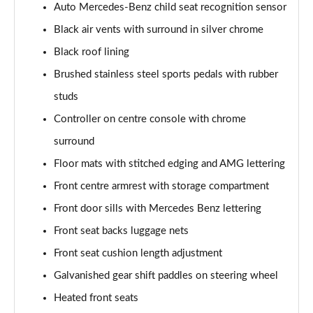
Auto Mercedes-Benz child seat recognition sensor
A200 AMG Line Executive 4dr
Black air vents with surround in silver chrome
Page 55 of 200
Black roof lining
A180d AMG Line Executive 5dr Auto
Brushed stainless steel sports pedals with rubber
Page 56 of 200
studs
A220 AMG Line Executive 5dr Auto
Controller on centre console with chrome
Page 57 of 200
surround
A180d AMG Line Executive 4dr Auto
Floor mats with stitched edging and AMG lettering
Page 58 of 200
Front centre armrest with storage compartment
A220 AMG Line Executive 4dr Auto
Front door sills with Mercedes Benz lettering
Page 59 of 200
Front seat backs luggage nets
Front seat cushion length adjustment
A180 AMG Line Executive 5dr Auto
Page 60 of 200
Galvanished gear shift paddles on steering wheel
Heated front seats
A180 AMG Line Executive 4dr Auto