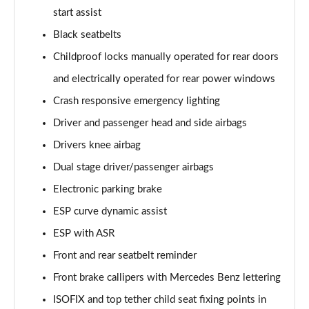
start assist
A200d AMG Line Executive 5dr Auto
Black seatbelts
Page 75 of 200
Childproof locks manually operated for rear doors
A200d AMG Line Executive 4dr Auto
and electrically operated for rear power windows
Page 76 of 200
Crash responsive emergency lighting
A200 AMG Line Executive 5dr Auto
Driver and passenger head and side airbags
Page 77 of 200
Drivers knee airbag
Dual stage driver/passenger airbags
A200 AMG Line Executive 4dr Auto
Page 78 of 200
Electronic parking brake
ESP curve dynamic assist
A200d AMG Line Executive 5dr Auto
Page 79 of 200
ESP with ASR
Front and rear seatbelt reminder
A200d AMG Line Executive 4dr Auto
Page 80 of 200
Front brake callipers with Mercedes Benz lettering
ISOFIX and top tether child seat fixing points in