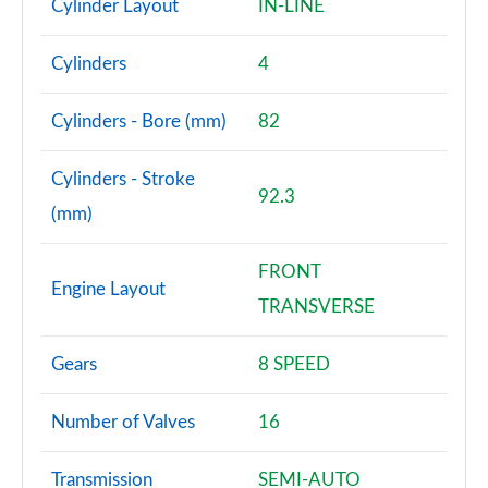
Cylinder Layout
IN-LINE
A200 AMG Line Premium 4dr
Cylinders
4
Page 108 of 200
Cylinders - Bore (mm)
82
A180d AMG Line Premium 5dr Auto
Page 109 of 200
Cylinders - Stroke
92.3
A220 AMG Line Premium 5dr Auto
(mm)
Page 110 of 200
FRONT
A220 AMG Line Premium 4dr Auto
Engine Layout
Page 111 of 200
TRANSVERSE
A180 AMG Line Premium 5dr Auto
Gears
8 SPEED
Page 112 of 200
A180 AMG Line Premium 4dr Auto
Number of Valves
16
Page 113 of 200
Transmission
SEMI-AUTO