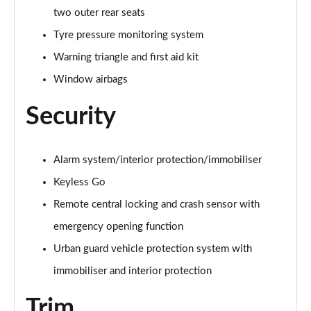
A250e AMG Line Executive 5dr Auto
two outer rear seats
Page 81 of 200
Tyre pressure monitoring system
A250e AMG Line Executive 4dr Auto
Warning triangle and first aid kit
Page 82 of 200
Window airbags
A250e AMG Line Executive 5dr Auto
Page 83 of 200
Security
A250e AMG Line Executive 4dr Auto
Page 84 of 200
Alarm system/interior protection/immobiliser
Keyless Go
A180 AMG Line Premium Edition 5dr
Page 85 of 200
Remote central locking and crash sensor with
emergency opening function
A180 AMG Line Premium Edition 4dr
Urban guard vehicle protection system with
Page 86 of 200
immobiliser and interior protection
A180d AMG Line Premium Edition 5dr
Page 87 of 200
Trim