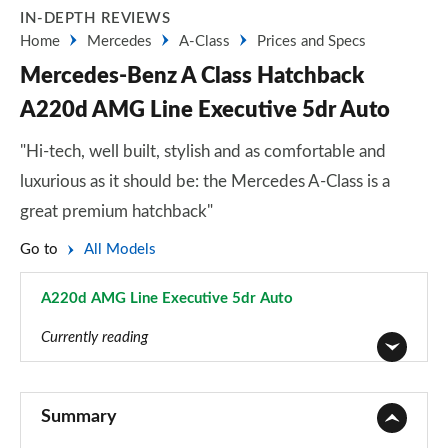
IN-DEPTH REVIEWS
Home
Mercedes
A-Class
Prices and Specs
Mercedes-Benz A Class Hatchback
A220d AMG Line Executive 5dr Auto
"Hi-tech, well built, stylish and as comfortable and
luxurious as it should be: the Mercedes A-Class is a
great premium hatchback"
Go to
All Models
A220d AMG Line Executive 5dr Auto
Page 71 of 200
Currently reading
A180 AMG Line 5dr
Page 1 of 200
Summary