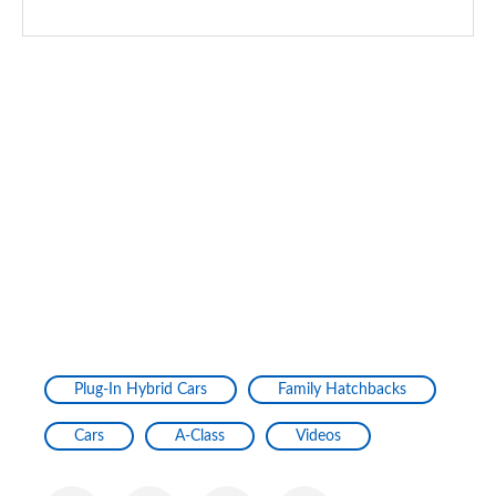
A200d AMG Line Premium Plus 5dr Auto
Page 167 of 200
A200d AMG Line Premium Plus 4dr Auto
Page 168 of 200
A250e AMG Line Premium Plus 5dr Auto
Page 169 of 200
A250e AMG Line Premium Plus 4dr Auto
Page 170 of 200
A180 AMG Line Premium Plus Edition 5dr
Page 171 of 200
Plug-In Hybrid Cars
Family Hatchbacks
A180 AMG Line Premium Plus Edition 4dr
Page 172 of 200
Cars
A-Class
Videos
A180d AMG Line Premium Plus Edition 5dr