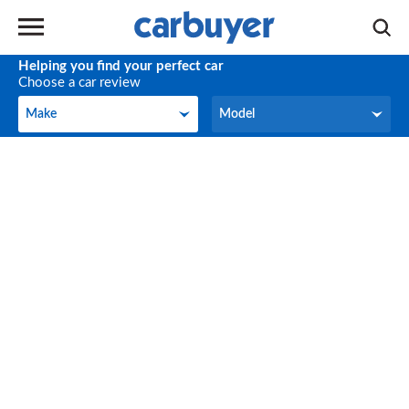
Helping you find your perfect car
Choose a car review
Make
Model
Make
Model