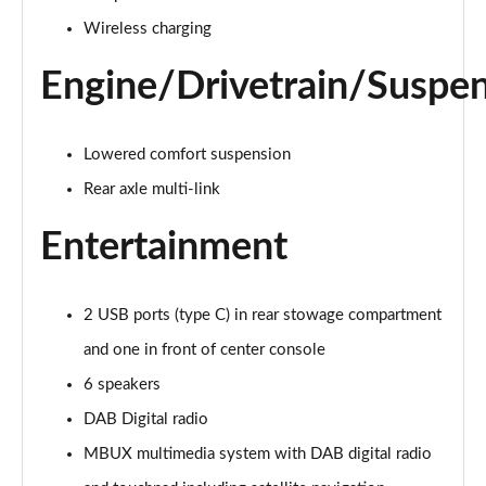
Page 28 of 200
Wireless charging
A250e AMG Line 4dr Auto
Page 29 of 200
Engine/Drivetrain/Suspe
A180 AMG Line Executive Edition 5dr
Page 30 of 200
Lowered comfort suspension
Rear axle multi-link
A180 AMG Line Executive Edition 4dr
Page 31 of 200
Entertainment
A180d AMG Line Executive Edition 5dr
Page 32 of 200
2 USB ports (type C) in rear stowage compartment
A200 AMG Line Executive Edition 5dr
and one in front of center console
Page 33 of 200
6 speakers
DAB Digital radio
A180d AMG Line Executive Edition 4dr
Page 34 of 200
MBUX multimedia system with DAB digital radio