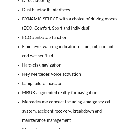
Direct steering
Dual bluetooth interfaces
DYNAMIC SELECT with a choice of driving modes
(ECO, Comfort, Sport and Individual)
ECO start/stop function
Fluid level warning indicator for fuel, oil, coolant
and washer fluid
Hard-disk navigation
Hey Mercedes Voice activation
Lamp failure indicator
MBUX augmented reality for navigation
Mercedes me connect including emergency call
system, accident recovery, breakdown and
maintenance management