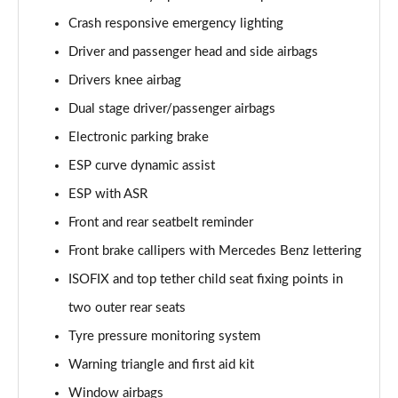
Crash responsive emergency lighting
Driver and passenger head and side airbags
Drivers knee airbag
Dual stage driver/passenger airbags
Electronic parking brake
ESP curve dynamic assist
ESP with ASR
Front and rear seatbelt reminder
Front brake callipers with Mercedes Benz lettering
ISOFIX and top tether child seat fixing points in
two outer rear seats
Tyre pressure monitoring system
Warning triangle and first aid kit
Window airbags