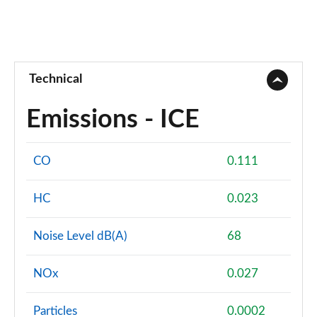
Technical
Emissions - ICE
CO
0.111
HC
0.023
Noise Level dB(A)
68
NOx
0.027
Particles
0.0002