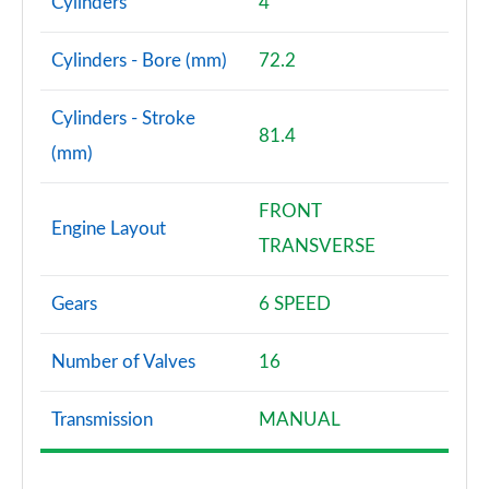
Cylinders
4
Cylinders - Bore (mm)
72.2
Cylinders - Stroke
81.4
(mm)
FRONT
Engine Layout
TRANSVERSE
Gears
6 SPEED
Number of Valves
16
Transmission
MANUAL