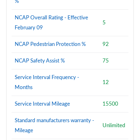
%
NCAP Overall Rating - Effective
5
February 09
NCAP Pedestrian Protection %
92
NCAP Safety Assist %
75
Service Interval Frequency -
12
Months
Service Interval Mileage
15500
Standard manufacturers warranty -
Unlimited
Mileage