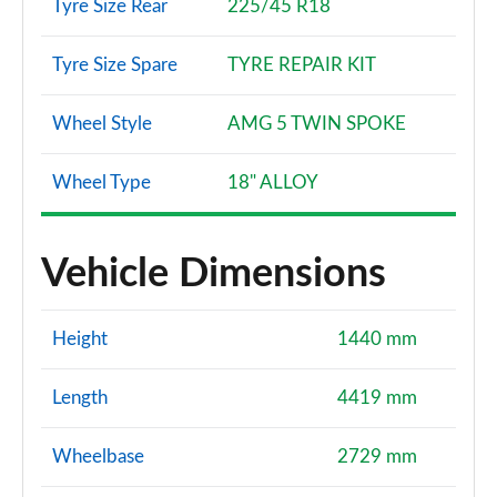
Tyre Size Rear
225/45 R18
Tyre Size Spare
TYRE REPAIR KIT
Wheel Style
AMG 5 TWIN SPOKE
Wheel Type
18" ALLOY
Vehicle Dimensions
Height
1440 mm
Length
4419 mm
Wheelbase
2729 mm