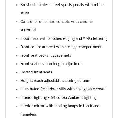
Brushed stainless steel sports pedals with rubber
studs
Controller on centre console with chrome
surround
Floor mats with stitched edging and AMG lettering
Front centre armrest with storage compartment
Front seat backs luggage nets
Front seat cushion length adjustment
Heated front seats
Height/reach adjustable steering column
Illuminated front door sills with changeable cover
Interior lighting - 64 colour Ambient lighting
Interior mirror with reading lamps in black and
frameless