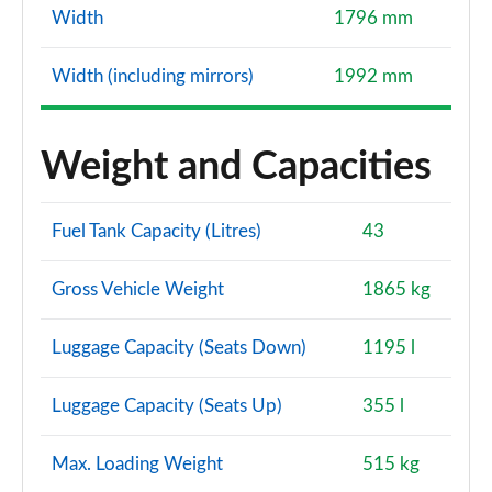
Width
1796 mm
Width (including mirrors)
1992 mm
Weight and Capacities
Fuel Tank Capacity (Litres)
43
Gross Vehicle Weight
1865 kg
Luggage Capacity (Seats Down)
1195 l
Luggage Capacity (Seats Up)
355 l
Max. Loading Weight
515 kg