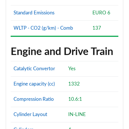
Standard Emissions
EURO 6
WLTP - CO2 (g/km) - Comb
137
Engine and Drive Train
Catalytic Convertor
Yes
Engine capacity (cc)
1332
Compression Ratio
10.6:1
Cylinder Layout
IN-LINE