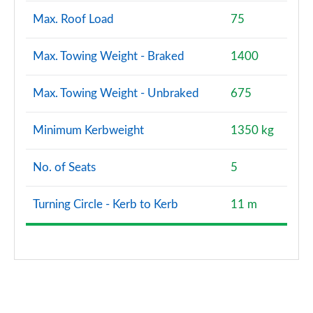
Max. Roof Load
75
Max. Towing Weight - Braked
1400
Max. Towing Weight - Unbraked
675
Minimum Kerbweight
1350 kg
No. of Seats
5
Turning Circle - Kerb to Kerb
11 m