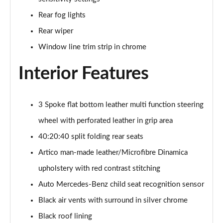
Rear fog lights
Rear wiper
Window line trim strip in chrome
Interior Features
3 Spoke flat bottom leather multi function steering
wheel with perforated leather in grip area
40:20:40 split folding rear seats
Artico man-made leather/Microfibre Dinamica
upholstery with red contrast stitching
Auto Mercedes-Benz child seat recognition sensor
Black air vents with surround in silver chrome
Black roof lining