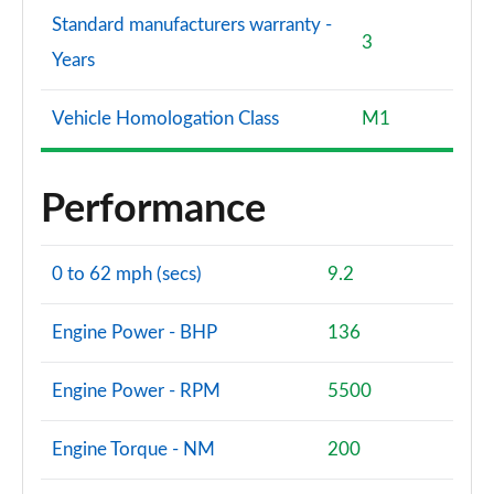
Standard manufacturers warranty -
3
Years
Vehicle Homologation Class
M1
Performance
0 to 62 mph (secs)
9.2
Engine Power - BHP
136
Engine Power - RPM
5500
Engine Torque - NM
200