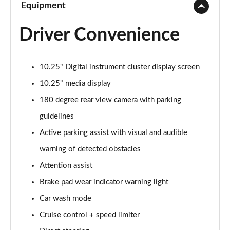
Equipment
Driver Convenience
10.25" Digital instrument cluster display screen
10.25" media display
180 degree rear view camera with parking
guidelines
Active parking assist with visual and audible
warning of detected obstacles
Attention assist
Brake pad wear indicator warning light
Car wash mode
Cruise control + speed limiter