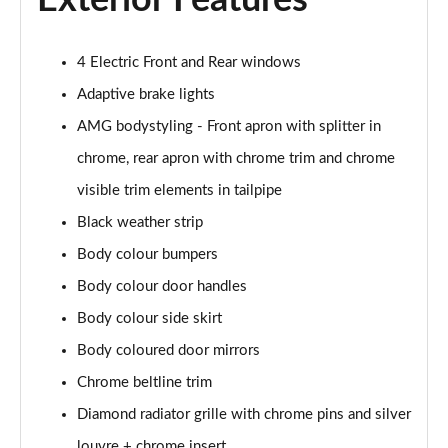
Exterior Features
4 Electric Front and Rear windows
Adaptive brake lights
AMG bodystyling - Front apron with splitter in
chrome, rear apron with chrome trim and chrome
visible trim elements in tailpipe
Black weather strip
Body colour bumpers
Body colour door handles
Body colour side skirt
Body coloured door mirrors
Chrome beltline trim
Diamond radiator grille with chrome pins and silver
louvre + chrome insert