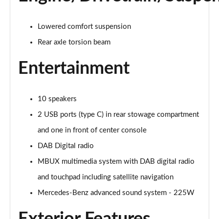
Lowered comfort suspension
Rear axle torsion beam
Entertainment
10 speakers
2 USB ports (type C) in rear stowage compartment
and one in front of center console
DAB Digital radio
MBUX multimedia system with DAB digital radio
and touchpad including satellite navigation
Mercedes-Benz advanced sound system - 225W