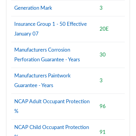
Generation Mark
3
Insurance Group 1 - 50 Effective
20E
January 07
Manufacturers Corrosion
30
Perforation Guarantee - Years
Manufacturers Paintwork
3
Guarantee - Years
NCAP Adult Occupant Protection
96
%
NCAP Child Occupant Protection
91