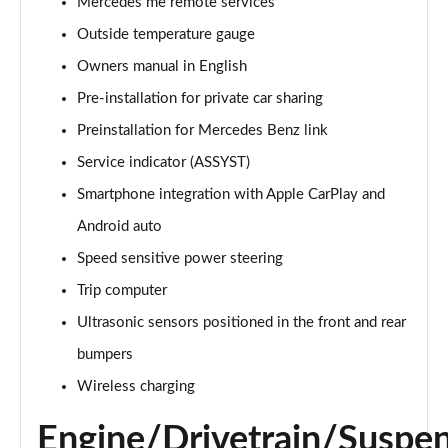
Mercedes me remote services
Outside temperature gauge
Owners manual in English
Pre-installation for private car sharing
Preinstallation for Mercedes Benz link
Service indicator (ASSYST)
Smartphone integration with Apple CarPlay and
Android auto
Speed sensitive power steering
Trip computer
Ultrasonic sensors positioned in the front and rear
bumpers
Wireless charging
Engine/Drivetrain/Suspe