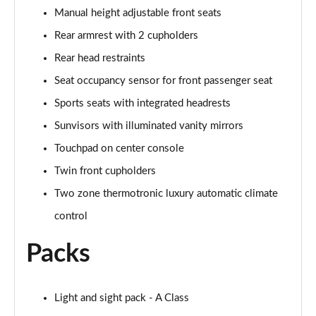
Manual height adjustable front seats
Rear armrest with 2 cupholders
Rear head restraints
Seat occupancy sensor for front passenger seat
Sports seats with integrated headrests
Sunvisors with illuminated vanity mirrors
Touchpad on center console
Twin front cupholders
Two zone thermotronic luxury automatic climate
control
Packs
Light and sight pack - A Class