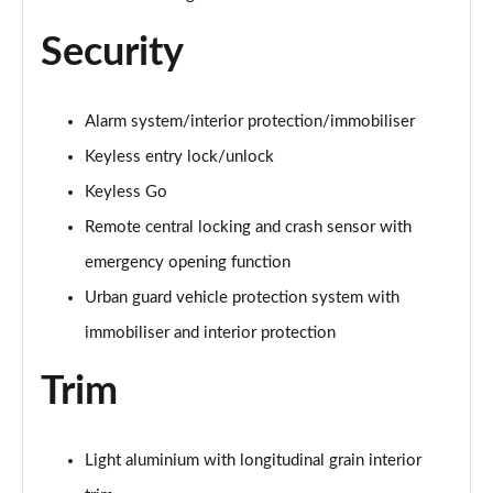
Security
Alarm system/interior protection/immobiliser
Keyless entry lock/unlock
Keyless Go
Remote central locking and crash sensor with
emergency opening function
Urban guard vehicle protection system with
immobiliser and interior protection
Trim
Light aluminium with longitudinal grain interior