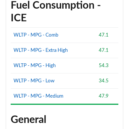
Fuel Consumption -
ICE
WLTP - MPG - Comb
47.1
WLTP - MPG - Extra High
47.1
WLTP - MPG - High
54.3
WLTP - MPG - Low
34.5
WLTP - MPG - Medium
47.9
General