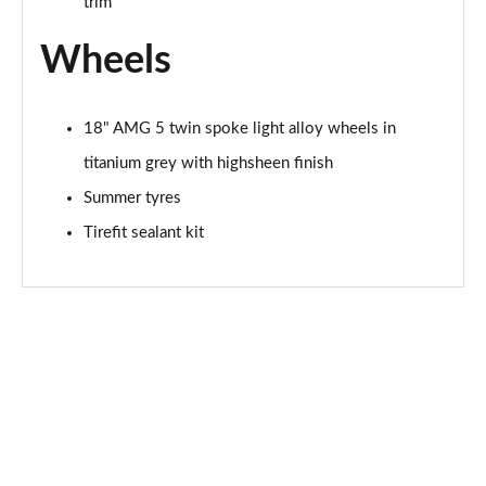
trim
Wheels
18" AMG 5 twin spoke light alloy wheels in
titanium grey with highsheen finish
Summer tyres
Tirefit sealant kit