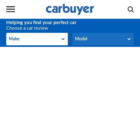
Helping you find your perfect car
Choose a car review
Make
Model
Make
Model