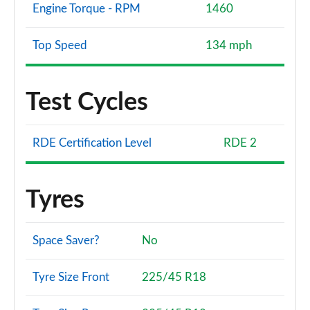
Engine Torque - RPM
1460
Top Speed
134 mph
Test Cycles
RDE Certification Level
RDE 2
Tyres
Space Saver?
No
Tyre Size Front
225/45 R18