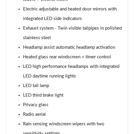
Electric adjustable and heated door mirrors with
integrated LED side indicators
Exhaust system - Twin visible tailpipes in polished
stainless steel
Headlamp assist automatic headlamp activation
Heated glass rear windscreen + timer control
LED high performance headlamps with integrated
LED daytime running lights
LED tail lamp
LED third brake light
Privacy glass
Radio aerial
Rain sensing windscreen wipers with two
sensitivity settings