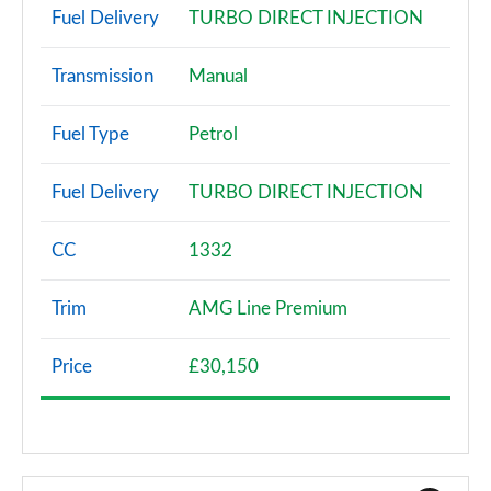
Fuel Delivery
TURBO DIRECT INJECTION
Transmission
Manual
Fuel Type
Petrol
Fuel Delivery
TURBO DIRECT INJECTION
CC
1332
Trim
AMG Line Premium
Price
£30,150