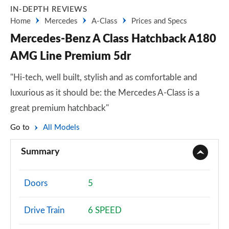
IN-DEPTH REVIEWS
Home
Mercedes
A-Class
Prices and Specs
Mercedes-Benz A Class Hatchback A180
AMG Line Premium 5dr
"Hi-tech, well built, stylish and as comfortable and
luxurious as it should be: the Mercedes A-Class is a
great premium hatchback"
Go to
All Models
Summary
Doors
5
Drive Train
6 SPEED