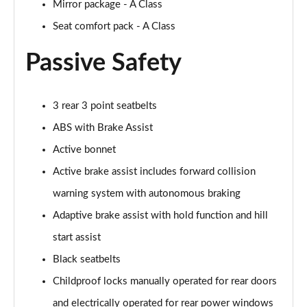
Mirror package - A Class
Seat comfort pack - A Class
Passive Safety
3 rear 3 point seatbelts
ABS with Brake Assist
Active bonnet
Active brake assist includes forward collision
warning system with autonomous braking
Adaptive brake assist with hold function and hill
start assist
Black seatbelts
Childproof locks manually operated for rear doors
and electrically operated for rear power windows