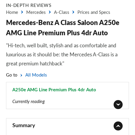
IN-DEPTH REVIEWS
Home
Mercedes
A-Class
Prices and Specs
Mercedes-Benz A Class Saloon A250e
AMG Line Premium Plus 4dr Auto
"Hi-tech, well built, stylish and as comfortable and
luxurious as it should be: the Mercedes A-Class is a
great premium hatchback"
Go to
All Models
A250e AMG Line Premium Plus 4dr Auto
Page 162 of 200
Currently reading
A180 AMG Line 5dr
Page 1 of 200
Summary