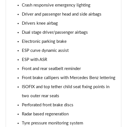
A250e AMG Line Executive 5dr Auto
Crash responsive emergency lighting
Page 81 of 200
Driver and passenger head and side airbags
A250e AMG Line Executive 4dr Auto
Drivers knee airbag
Page 82 of 200
Dual stage driver/passenger airbags
A250e AMG Line Executive 5dr Auto
Electronic parking brake
Page 83 of 200
ESP curve dynamic assist
A250e AMG Line Executive 4dr Auto
ESP with ASR
Page 84 of 200
Front and rear seatbelt reminder
A180 AMG Line Premium Edition 5dr
Front brake callipers with Mercedes Benz lettering
Page 85 of 200
ISOFIX and top tether child seat fixing points in
two outer rear seats
A180 AMG Line Premium Edition 4dr
Page 86 of 200
Perforated front brake discs
Radar based regeneration
A180d AMG Line Premium Edition 5dr
Page 87 of 200
Tyre pressure monitoring system