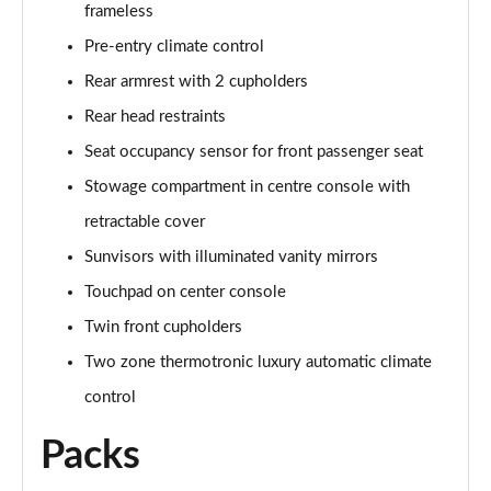
frameless
A250 AMG Line Executive 4dr Auto
Page 68 of 200
Pre-entry climate control
Rear armrest with 2 cupholders
A200 AMG Line Executive 4dr Auto
Page 69 of 200
Rear head restraints
Seat occupancy sensor for front passenger seat
A220 4Matic AMG Line Executive 4dr Auto
Page 70 of 200
Stowage compartment in centre console with
retractable cover
A220d AMG Line Executive 5dr Auto
Sunvisors with illuminated vanity mirrors
Page 71 of 200
Touchpad on center console
A220d AMG Line Executive 4dr Auto
Twin front cupholders
Page 72 of 200
Two zone thermotronic luxury automatic climate
A180 AMG Line Executive 5dr Auto
control
Page 73 of 200
Packs
A180 AMG Line Executive 4dr Auto
Page 74 of 200