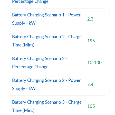
Percentage Change
A180d [2.0] AMG Line Premium 4dr
Battery Charging Scenario 1 - Power
Page 108 of 200
2.3
Supply - kW
A200 AMG Line Premium 4dr
Page 109 of 200
Battery Charging Scenario 2 - Charge
195
Time (Mins)
A180d AMG Line Premium 5dr Auto
Page 110 of 200
Battery Charging Scenario 2 -
10-100
A220 AMG Line Premium 5dr Auto
Percentage Change
Page 111 of 200
Battery Charging Scenario 2 - Power
A180d AMG Line Premium 4dr Auto
7.4
Page 112 of 200
Supply - kW
A250 4Matic AMG Line Premium 5dr Auto
Battery Charging Scenario 3 - Charge
Page 113 of 200
105
Time (Mins)