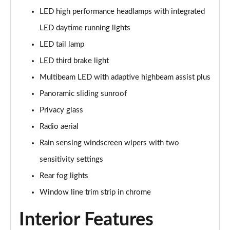
Page 48 of 200
LED high performance headlamps with integrated
LED daytime running lights
A180 AMG Line Executive 4dr
Page 49 of 200
LED tail lamp
LED third brake light
A180d AMG Line Executive 5dr
Multibeam LED with adaptive highbeam assist plus
Page 50 of 200
Panoramic sliding sunroof
A180d [2.0] AMG Line Executive 5dr
Privacy glass
Page 51 of 200
Radio aerial
A200 AMG Line Executive 5dr
Rain sensing windscreen wipers with two
Page 52 of 200
sensitivity settings
A180d AMG Line Executive 4dr
Rear fog lights
Page 53 of 200
Window line trim strip in chrome
A180d [2.0] AMG Line Executive 4dr
Interior Features
Page 54 of 200