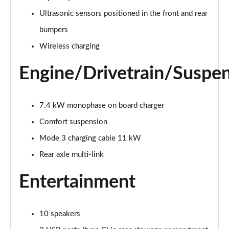
Page 28 of 200
Ultrasonic sensors positioned in the front and rear
A250e AMG Line 4dr Auto
bumpers
Page 29 of 200
Wireless charging
A180 AMG Line Executive Edition 5dr
Engine/Drivetrain/Suspe
Page 30 of 200
A180 AMG Line Executive Edition 4dr
Page 31 of 200
7.4 kW monophase on board charger
Comfort suspension
A180d AMG Line Executive Edition 5dr
Mode 3 charging cable 11 kW
Page 32 of 200
Rear axle multi-link
A200 AMG Line Executive Edition 5dr
Page 33 of 200
Entertainment
A180d AMG Line Executive Edition 4dr
Page 34 of 200
10 speakers