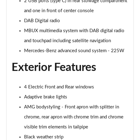
2 USB ports (type C) in rear stowage compartment
A200 AMG Line Executive Edition 4dr
Page 35 of 200
and one in front of center console
DAB Digital radio
A180 AMG Line Executive Edition 5dr Auto
Page 36 of 200
MBUX multimedia system with DAB digital radio
and touchpad including satellite navigation
A180 AMG Line Executive Edition 4dr Auto
Mercedes-Benz advanced sound system - 225W
Page 37 of 200
Exterior Features
A180d AMG Line Executive Edition 5dr Auto
Page 38 of 200
4 Electric Front and Rear windows
A180d AMG Line Executive Edition 4dr Auto
Page 39 of 200
Adaptive brake lights
AMG bodystyling - Front apron with splitter in
A200 AMG Line Executive Edition 5dr Auto
Page 40 of 200
chrome, rear apron with chrome trim and chrome
visible trim elements in tailpipe
A200 AMG Line Executive Edition 4dr Auto
Page 41 of 200
Black weather strip