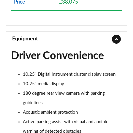
Price
£38,075
A200 AMG Line 4dr
Page 9 of 200
A180 AMG Line 4dr Auto
Page 10 of 200
Equipment
A180d AMG Line 5dr Auto
Driver Convenience
Page 11 of 200
A180d [2.0] AMG Line 5dr Auto
10.25" Digital instrument cluster display screen
Page 12 of 200
10.25" media display
A200 AMG Line 5dr Auto
180 degree rear view camera with parking
Page 13 of 200
guidelines
A180d AMG Line 4dr Auto
Acoustic ambient protection
Page 14 of 200
Active parking assist with visual and audible
A220 AMG Line 5dr Auto
warning of detected obstacles