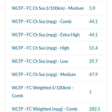
A200d AMG Line Premium Plus 5dr Auto
WLTP - FC Ch Sus (l/100km) - Medium
5.9
Page 167 of 200
WLTP - FC Ch Sus (mpg) - Comb
44.1
A200d AMG Line Premium Plus 4dr Auto
Page 168 of 200
WLTP - FC Ch Sus (mpg) - Extra High
44.1
A250e AMG Line Premium Plus 5dr Auto
Page 169 of 200
WLTP - FC Ch Sus (mpg) - High
51.4
A250e AMG Line Premium Plus 4dr Auto
WLTP - FC Ch Sus (mpg) - Low
29.7
Page 170 of 200
A180 AMG Line Premium Plus Edition 5dr
WLTP - FC Ch Sus (mpg) - Medium
47.9
Page 171 of 200
WLTP - FC Weighted (l/100km) -
A180 AMG Line Premium Plus Edition 4dr
1
Comb
Page 172 of 200
A180d AMG Line Premium Plus Edition 5dr
WLTP - FC Weighted (mpg) - Comb
282.5