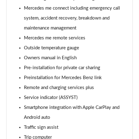
A220 4Matic AMG Line 5dr Auto
Mercedes me connect including emergency call
Page 22 of 200
system, accident recovery, breakdown and
A250 AMG Line 5dr Auto
maintenance management
Page 23 of 200
Mercedes me remote services
Outside temperature gauge
A250 AMG Line 4dr Auto
Page 24 of 200
Owners manual in English
Pre-installation for private car sharing
A220d AMG Line 5dr Auto
Page 25 of 200
Preinstallation for Mercedes Benz link
Remote and charging services plus
A250e AMG Line 5dr Auto
Page 26 of 200
Service indicator (ASSYST)
Smartphone integration with Apple CarPlay and
A220 4Matic AMG Line 4dr Auto
Android auto
Page 27 of 200
Traffic sign assist
A220d AMG Line 4dr Auto
Trip computer