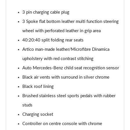
A200 AMG Line Executive 4dr
3 pin charging cable plug
Page 55 of 200
3 Spoke flat bottom leather multi function steering
A180d AMG Line Executive 5dr Auto
wheel with perforated leather in grip area
Page 56 of 200
40:20:40 split folding rear seats
A220 AMG Line Executive 5dr Auto
Artico man-made leather/Microfibre Dinamica
Page 57 of 200
upholstery with red contrast stitching
A180d AMG Line Executive 4dr Auto
Auto Mercedes-Benz child seat recognition sensor
Page 58 of 200
Black air vents with surround in silver chrome
A220 AMG Line Executive 4dr Auto
Black roof lining
Page 59 of 200
Brushed stainless steel sports pedals with rubber
studs
A180 AMG Line Executive 5dr Auto
Page 60 of 200
Charging socket
Controller on centre console with chrome
A180 AMG Line Executive 4dr Auto