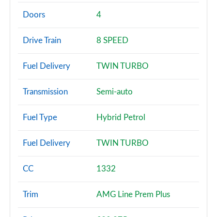
A180 AMG Line 4dr
Page 2 of 200
Doors
4
A180d AMG Line 5dr
Drive Train
8 SPEED
Page 3 of 200
Fuel Delivery
TWIN TURBO
A180d [2.0] AMG Line 5dr
Page 4 of 200
Transmission
Semi-auto
A200 AMG Line 5dr
Page 5 of 200
Fuel Type
Hybrid Petrol
A180 AMG Line 5dr Auto
Fuel Delivery
TWIN TURBO
Page 6 of 200
A180d AMG Line 4dr
CC
1332
Page 7 of 200
Trim
AMG Line Prem Plus
A180d [2.0] AMG Line 4dr
Page 8 of 200