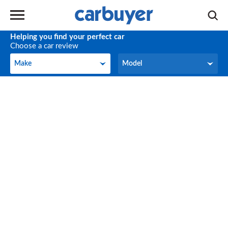
Helping you find your perfect car
Choose a car review
Make
Model
Make
Model