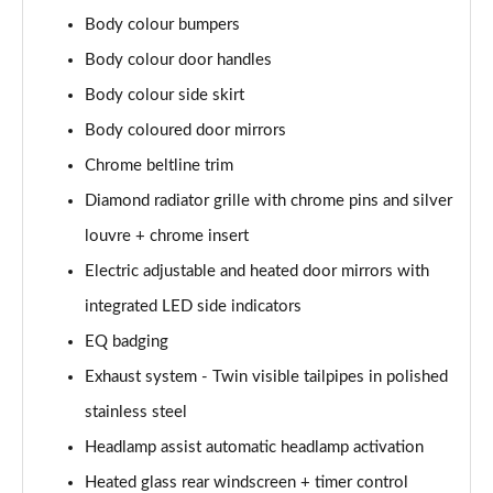
Body colour bumpers
A200d AMG Line Executive Edition 5dr Auto
Body colour door handles
Page 42 of 200
Body colour side skirt
A200d AMG Line Executive Edition 4dr Auto
Body coloured door mirrors
Page 43 of 200
Chrome beltline trim
A250 AMG Line Executive Edition 5dr Auto
Diamond radiator grille with chrome pins and silver
Page 44 of 200
louvre + chrome insert
A250e AMG Line Executive Edition 5dr Auto
Electric adjustable and heated door mirrors with
Page 45 of 200
integrated LED side indicators
A250e AMG Line Executive Edition 4dr Auto
EQ badging
Page 46 of 200
Exhaust system - Twin visible tailpipes in polished
stainless steel
A250e AMG Line Executive 5dr Auto
Page 47 of 200
Headlamp assist automatic headlamp activation
Heated glass rear windscreen + timer control
A180 AMG Line Executive 5dr