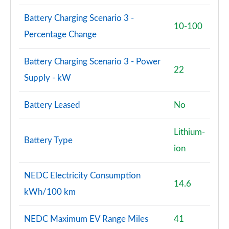
A180 AMG Line Premium 5dr Auto
Page 114 of 200
Battery Charging Scenario 3 -
10-100
Percentage Change
A220 4Matic AMG Line Premium 5dr Auto
Page 115 of 200
Battery Charging Scenario 3 - Power
22
A250 AMG Line Premium 5dr Auto
Supply - kW
Page 116 of 200
Battery Leased
No
A180d [2.0] AMG Line Premium 5dr Auto
Page 117 of 200
Lithium-
Battery Type
A180d [2.0] AMG Line Premium 4dr Auto
ion
Page 118 of 200
NEDC Electricity Consumption
A200 AMG Line Premium 5dr Auto
14.6
Page 119 of 200
kWh/100 km
A220d AMG Line Premium 5dr Auto
NEDC Maximum EV Range Miles
41
Page 120 of 200