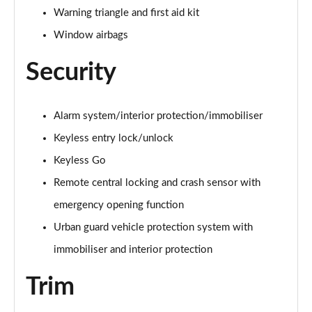
Warning triangle and first aid kit
A200 AMG Line Premium Edition 5dr
Page 88 of 200
Window airbags
Security
A180d AMG Line Premium Edition 4dr
Page 89 of 200
A200 AMG Line Premium Edition 4dr
Alarm system/interior protection/immobiliser
Page 90 of 200
Keyless entry lock/unlock
Keyless Go
A180 AMG Line Premium Edition 5dr Auto
Page 91 of 200
Remote central locking and crash sensor with
emergency opening function
A180 AMG Line Premium Edition 4dr Auto
Page 92 of 200
Urban guard vehicle protection system with
immobiliser and interior protection
A180d AMG Line Premium Edition 5dr Auto
Page 93 of 200
Trim
A180d AMG Line Premium Edition 4dr Auto