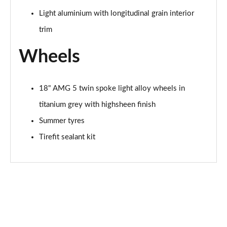
Page 94 of 200
Light aluminium with longitudinal grain interior
A200 AMG Line Premium Edition 5dr Auto
trim
Page 95 of 200
Wheels
A200 AMG Line Premium Edition 4dr Auto
Page 96 of 200
18" AMG 5 twin spoke light alloy wheels in
A200d AMG Line Premium Edition 5dr Auto
titanium grey with highsheen finish
Page 97 of 200
Summer tyres
A200d AMG Line Premium Edition 4dr Auto
Tirefit sealant kit
Page 98 of 200
A250 AMG Line Premium Edition 5dr Auto
Page 99 of 200
A250 AMG Line Premium Edition 4dr Auto
Page 100 of 200