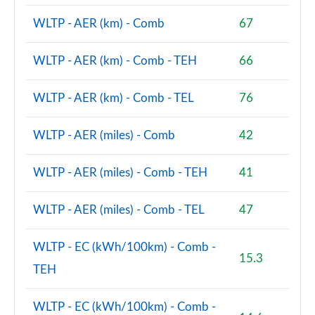
WLTP - AER (km) - Comb
67
A220d AMG Line Premium 4dr Auto
Page 121 of 200
WLTP - AER (km) - Comb - TEH
66
A200d AMG Line Premium 5dr Auto
Page 122 of 200
WLTP - AER (km) - Comb - TEL
76
A200d AMG Line Premium 4dr Auto
Page 123 of 200
WLTP - AER (miles) - Comb
42
A180 AMG Line Premium 5dr Auto
WLTP - AER (miles) - Comb - TEH
41
Page 124 of 200
WLTP - AER (miles) - Comb - TEL
47
A180 AMG Line Premium 4dr Auto
Page 125 of 200
WLTP - EC (kWh/100km) - Comb -
15.3
A200 AMG Line Premium 5dr Auto
TEH
Page 126 of 200
WLTP - EC (kWh/100km) - Comb -
A200 AMG Line Premium 4dr Auto