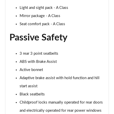
Light and sight pack - A Class
A200d AMG Line Executive 5dr Auto
Page 75 of 200
Mirror package - A Class
Seat comfort pack - A Class
A200d AMG Line Executive 4dr Auto
Page 76 of 200
Passive Safety
A200 AMG Line Executive 5dr Auto
Page 77 of 200
3 rear 3 point seatbelts
ABS with Brake Assist
A200 AMG Line Executive 4dr Auto
Page 78 of 200
Active bonnet
Adaptive brake assist with hold function and hill
A200d AMG Line Executive 5dr Auto
Page 79 of 200
start assist
Black seatbelts
A200d AMG Line Executive 4dr Auto
Page 80 of 200
Childproof locks manually operated for rear doors
and electrically operated for rear power windows