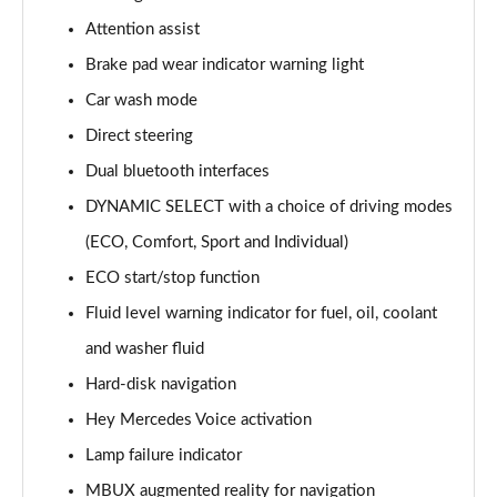
Page 15 of 200
Attention assist
Brake pad wear indicator warning light
A180d [2.0] AMG Line 4dr Auto
Page 16 of 200
Car wash mode
Direct steering
A200 AMG Line 4dr Auto
Page 17 of 200
Dual bluetooth interfaces
DYNAMIC SELECT with a choice of driving modes
A220 AMG Line 4dr Auto
Page 18 of 200
(ECO, Comfort, Sport and Individual)
ECO start/stop function
A200d AMG Line 5dr Auto
Fluid level warning indicator for fuel, oil, coolant
Page 19 of 200
and washer fluid
A250 4Matic AMG Line 5dr Auto
Hard-disk navigation
Page 20 of 200
Hey Mercedes Voice activation
A200d AMG Line 4dr Auto
Lamp failure indicator
Page 21 of 200
MBUX augmented reality for navigation