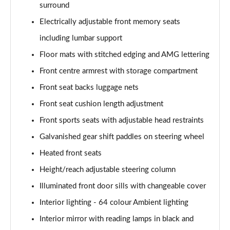
Page 61 of 200
surround
Electrically adjustable front memory seats
A250 4Matic AMG Line Executive 5dr Auto
Page 62 of 200
including lumbar support
Floor mats with stitched edging and AMG lettering
A220 4Matic AMG Line Executive 5dr Auto
Front centre armrest with storage compartment
Page 63 of 200
Front seat backs luggage nets
A250 AMG Line Executive 5dr Auto
Front seat cushion length adjustment
Page 64 of 200
Front sports seats with adjustable head restraints
A180d [2.0] AMG Line Executive 5dr Auto
Galvanished gear shift paddles on steering wheel
Page 65 of 200
Heated front seats
A180d [2.0] AMG Line Executive 4dr Auto
Height/reach adjustable steering column
Page 66 of 200
Illuminated front door sills with changeable cover
A200 AMG Line Executive 5dr Auto
Interior lighting - 64 colour Ambient lighting
Page 67 of 200
Interior mirror with reading lamps in black and