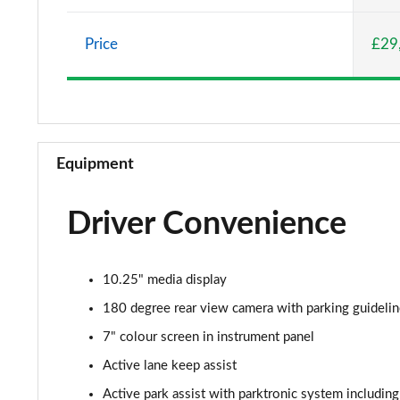
A220 AMG Line 5dr Auto
Price
£29
A180d [2.0] AMG Line 4dr Auto
A200 AMG Line 4dr Auto
A220 AMG Line 4dr Auto
Equipment
A200d AMG Line 5dr Auto
Driver Convenience
A250 4Matic AMG Line 5dr Auto
A200d AMG Line 4dr Auto
10.25" media display
A220 4Matic AMG Line 5dr Auto
180 degree rear view camera with parking guideli
7" colour screen in instrument panel
A250 AMG Line 5dr Auto
Active lane keep assist
A250 AMG Line 4dr Auto
Active park assist with parktronic system including