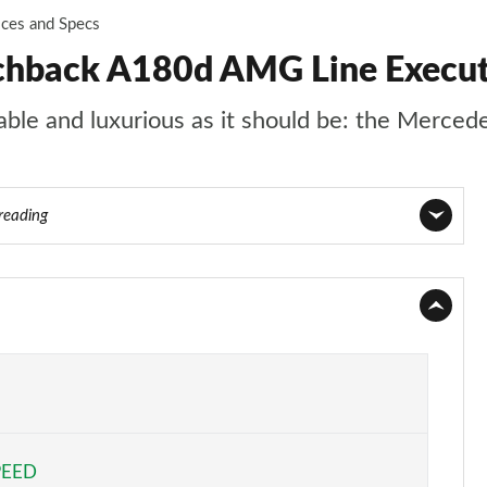
ices and Specs
chback A180d AMG Line Execut
rtable and luxurious as it should be: the Merce
 reading
Page 1 of 200
Page 2 of 200
Page 3 of 200
Page 4 of 200
PEED
Page 5 of 200