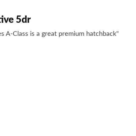
ive 5dr
des A-Class is a great premium hatchback"