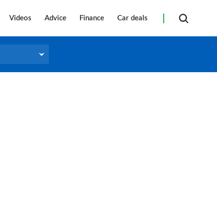
Videos
Advice
Finance
Car deals