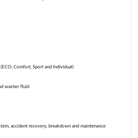
Page 25 of 200
Page 26 of 200
Page 27 of 200
Page 28 of 200
ECO, Comfort, Sport and Individual)
Page 29 of 200
Page 30 of 200
and washer fluid
Page 31 of 200
Page 32 of 200
Page 33 of 200
stem, accident recovery, breakdown and maintenance