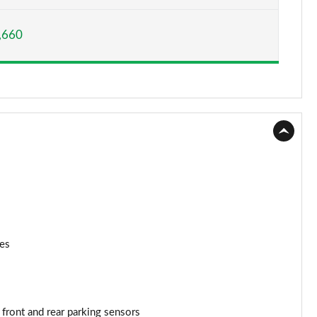
Page 15 of 200
,660
Page 16 of 200
Page 17 of 200
Page 18 of 200
Page 19 of 200
Page 20 of 200
Page 21 of 200
Page 22 of 200
nes
Page 23 of 200
Page 24 of 200
 front and rear parking sensors