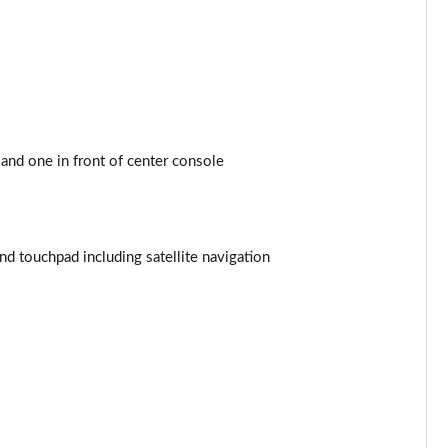
Page 44 of 200
Page 45 of 200
Page 46 of 200
and one in front of center console
Page 47 of 200
Page 48 of 200
 touchpad including satellite navigation
Page 49 of 200
Page 50 of 200
Page 51 of 200
Page 52 of 200