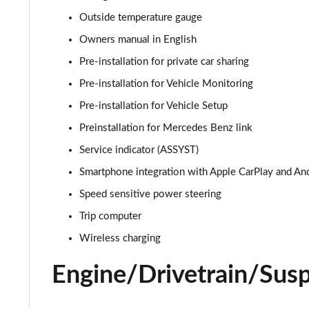
A180d AMG Line Executive Edition 4dr
Outside temperature gauge
A200 AMG Line Executive Edition 4dr
Owners manual in English
Pre-installation for private car sharing
A180 AMG Line Executive Edition 5dr Auto
Pre-installation for Vehicle Monitoring
A180 AMG Line Executive Edition 4dr Auto
Pre-installation for Vehicle Setup
Preinstallation for Mercedes Benz link
A180d AMG Line Executive Edition 5dr Auto
Service indicator (ASSYST)
A180d AMG Line Executive Edition 4dr Auto
Smartphone integration with Apple CarPlay and An
Speed sensitive power steering
A200 AMG Line Executive Edition 5dr Auto
Trip computer
A200 AMG Line Executive Edition 4dr Auto
Wireless charging
A200d AMG Line Executive Edition 5dr Auto
Engine/Drivetrain/Sus
A200d AMG Line Executive Edition 4dr Auto