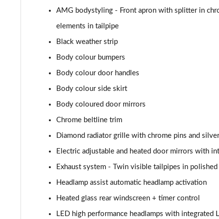
A180d AMG Line Executive 4dr
AMG bodystyling - Front apron with splitter in chr
A180d [2.0] AMG Line Executive 4dr
elements in tailpipe
Black weather strip
A200 AMG Line Executive 4dr
Body colour bumpers
A180d AMG Line Executive 5dr Auto
Body colour door handles
Body colour side skirt
A220 AMG Line Executive 5dr Auto
Body coloured door mirrors
A180d AMG Line Executive 4dr Auto
Chrome beltline trim
Diamond radiator grille with chrome pins and silve
A220 AMG Line Executive 4dr Auto
Electric adjustable and heated door mirrors with in
A180 AMG Line Executive 5dr Auto
Exhaust system - Twin visible tailpipes in polished 
Headlamp assist automatic headlamp activation
A180 AMG Line Executive 4dr Auto
Heated glass rear windscreen + timer control
A250 4Matic AMG Line Executive 5dr Auto
LED high performance headlamps with integrated L