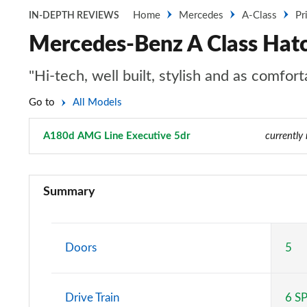
Home
Mercedes
A-Class
Pr
IN-DEPTH REVIEWS
Mercedes-Benz A Class Hat
"Hi-tech, well built, stylish and as comfo
Go to
All Models
A180d AMG Line Executive 5dr
Page 50 of 200
currently
A180 AMG Line 5dr
Summary
A180 AMG Line 4dr
A180d AMG Line 5dr
Doors
5
A180d [2.0] AMG Line 5dr
Drive Train
6 S
A200 AMG Line 5dr