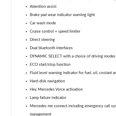
Attention assist
A220d AMG Line 5dr Auto
Brake pad wear indicator warning light
A250e AMG Line 5dr Auto
Car wash mode
Cruise control + speed limiter
A220 4Matic AMG Line 4dr Auto
Direct steering
A220d AMG Line 4dr Auto
Dual bluetooth interfaces
DYNAMIC SELECT with a choice of driving modes (
A250e AMG Line 4dr Auto
ECO start/stop function
A180 AMG Line Executive Edition 5dr
Fluid level warning indicator for fuel, oil, coolant 
A180 AMG Line Executive Edition 4dr
Hard-disk navigation
Hey Mercedes Voice activation
A180d AMG Line Executive Edition 5dr
Lamp failure indicator
A200 AMG Line Executive Edition 5dr
Mercedes me connect including emergency call sy
management