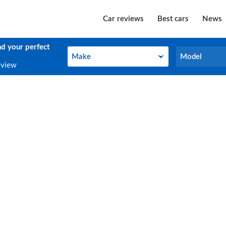
Car reviews
Best cars
News
nd your perfect
Make
Model
Make
Model
eview