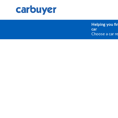
Helping you fi
car
Choose a car r