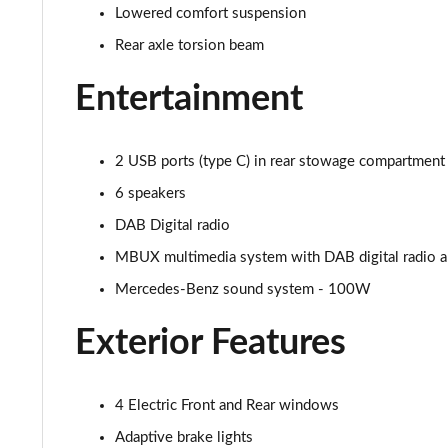
Lowered comfort suspension
A250 AMG Line Executive Edition 5dr Auto
Rear axle torsion beam
A250e AMG Line Executive Edition 5dr Auto
Entertainment
A250e AMG Line Executive Edition 4dr Auto
2 USB ports (type C) in rear stowage compartment 
A250e AMG Line Executive 5dr Auto
6 speakers
A180 AMG Line Executive 5dr
DAB Digital radio
MBUX multimedia system with DAB digital radio and
A180 AMG Line Executive 4dr
Mercedes-Benz sound system - 100W
A180d AMG Line Executive 5dr
Exterior Features
A180d [2.0] AMG Line Executive 5dr
A200 AMG Line Executive 5dr
4 Electric Front and Rear windows
Adaptive brake lights