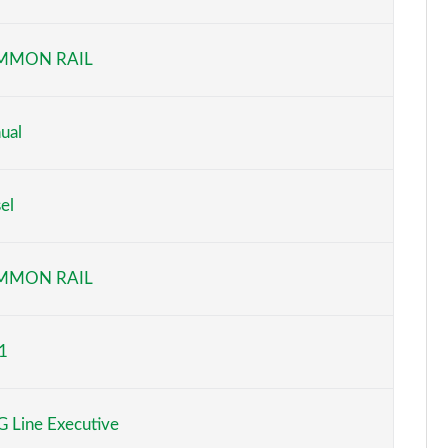
Page 6 of 200
MMON RAIL
Page 7 of 200
Page 8 of 200
ual
Page 9 of 200
el
Page 10 of 200
Page 11 of 200
MMON RAIL
Page 12 of 200
1
Page 13 of 200
Page 14 of 200
 Line Executive