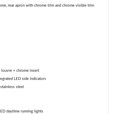
Page 53 of 200
ome, rear apron with chrome trim and chrome visible trim
Page 54 of 200
Page 55 of 200
Page 56 of 200
Page 57 of 200
Page 58 of 200
r louvre + chrome insert
Page 59 of 200
tegrated LED side indicators
Page 60 of 200
stainless steel
Page 61 of 200
Page 62 of 200
ED daytime running lights