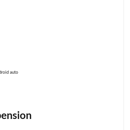
Page 34 of 200
Page 35 of 200
Page 36 of 200
Page 37 of 200
Page 38 of 200
Page 39 of 200
droid auto
Page 40 of 200
Page 41 of 200
Page 42 of 200
pension
Page 43 of 200