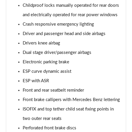
A250 AMG Line Executive 4dr Auto
Childproof locks manually operated for rear doors
Page 68 of 200
and electrically operated for rear power windows
A200 AMG Line Executive 4dr Auto
Crash responsive emergency lighting
Page 69 of 200
Driver and passenger head and side airbags
Drivers knee airbag
A220 4Matic AMG Line Executive 4dr Auto
Page 70 of 200
Dual stage driver/passenger airbags
Electronic parking brake
A220d AMG Line Executive 5dr Auto
Page 71 of 200
ESP curve dynamic assist
ESP with ASR
A220d AMG Line Executive 4dr Auto
Page 72 of 200
Front and rear seatbelt reminder
Front brake callipers with Mercedes Benz lettering
A180 AMG Line Executive 5dr Auto
ISOFIX and top tether child seat fixing points in
Page 73 of 200
two outer rear seats
A180 AMG Line Executive 4dr Auto
Perforated front brake discs
Page 74 of 200