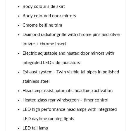
A200 AMG Line Executive Edition 4dr
Body colour side skirt
Page 35 of 200
Body coloured door mirrors
A180 AMG Line Executive Edition 5dr Auto
Chrome beltline trim
Page 36 of 200
Diamond radiator grille with chrome pins and silver
A180 AMG Line Executive Edition 4dr Auto
louvre + chrome insert
Page 37 of 200
Electric adjustable and heated door mirrors with
A180d AMG Line Executive Edition 5dr Auto
integrated LED side indicators
Page 38 of 200
Exhaust system - Twin visible tailpipes in polished
stainless steel
A180d AMG Line Executive Edition 4dr Auto
Page 39 of 200
Headlamp assist automatic headlamp activation
Heated glass rear windscreen + timer control
A200 AMG Line Executive Edition 5dr Auto
Page 40 of 200
LED high performance headlamps with integrated
LED daytime running lights
A200 AMG Line Executive Edition 4dr Auto
Page 41 of 200
LED tail lamp