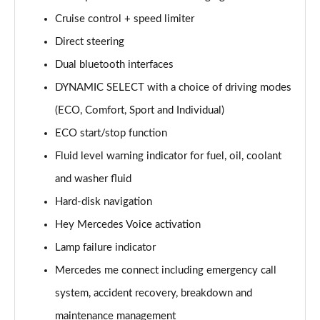
Page 15 of 200
Cruise control + speed limiter
Direct steering
A180d [2.0] AMG Line 4dr Auto
Page 16 of 200
Dual bluetooth interfaces
DYNAMIC SELECT with a choice of driving modes
A200 AMG Line 4dr Auto
Page 17 of 200
(ECO, Comfort, Sport and Individual)
ECO start/stop function
A220 AMG Line 4dr Auto
Page 18 of 200
Fluid level warning indicator for fuel, oil, coolant
and washer fluid
A200d AMG Line 5dr Auto
Hard-disk navigation
Page 19 of 200
Hey Mercedes Voice activation
A250 4Matic AMG Line 5dr Auto
Lamp failure indicator
Page 20 of 200
Mercedes me connect including emergency call
A200d AMG Line 4dr Auto
system, accident recovery, breakdown and
Page 21 of 200
maintenance management