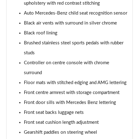
upholstery with red contrast stitching
Page 48 of 200
Auto Mercedes-Benz child seat recognition sensor
A180 AMG Line Executive 4dr
Black air vents with surround in silver chrome
Page 49 of 200
Black roof lining
A180d AMG Line Executive 5dr
Brushed stainless steel sports pedals with rubber
Page 50 of 200
studs
A180d [2.0] AMG Line Executive 5dr
Controller on centre console with chrome
Page 51 of 200
surround
Floor mats with stitched edging and AMG lettering
A200 AMG Line Executive 5dr
Page 52 of 200
Front centre armrest with storage compartment
Front door sills with Mercedes Benz lettering
A180d AMG Line Executive 4dr
Page 53 of 200
Front seat backs luggage nets
Front seat cushion length adjustment
A180d [2.0] AMG Line Executive 4dr
Page 54 of 200
Gearshift paddles on steering wheel