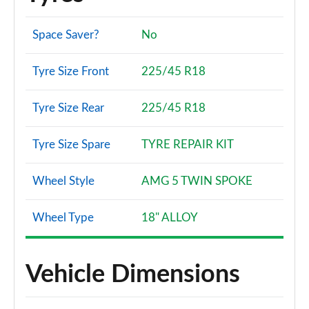
A180 AMG Line Premium Plus 5dr
Page 134 of 200
Space Saver?
No
A180 AMG Line Premium Plus 4dr
Tyre Size Front
225/45 R18
Page 135 of 200
Tyre Size Rear
225/45 R18
A180d AMG Line Premium Plus 5dr
Page 136 of 200
Tyre Size Spare
TYRE REPAIR KIT
A180d [2.0] AMG Line Premium Plus 5dr
Page 137 of 200
Wheel Style
AMG 5 TWIN SPOKE
A200 AMG Line Premium Plus 5dr
Page 138 of 200
Wheel Type
18" ALLOY
A180 AMG Line Premium Plus 5dr Auto
Page 139 of 200
Vehicle Dimensions
A180d AMG Line Premium Plus 4dr