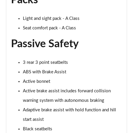
Packs
Page 61 of 200
A250 4Matic AMG Line Executive 5dr Auto
Light and sight pack - A Class
Page 62 of 200
Seat comfort pack - A Class
A220 4Matic AMG Line Executive 5dr Auto
Passive Safety
Page 63 of 200
A250 AMG Line Executive 5dr Auto
Page 64 of 200
3 rear 3 point seatbelts
ABS with Brake Assist
A180d [2.0] AMG Line Executive 5dr Auto
Active bonnet
Page 65 of 200
Active brake assist includes forward collision
A180d [2.0] AMG Line Executive 4dr Auto
warning system with autonomous braking
Page 66 of 200
Adaptive brake assist with hold function and hill
A200 AMG Line Executive 5dr Auto
start assist
Page 67 of 200
Black seatbelts