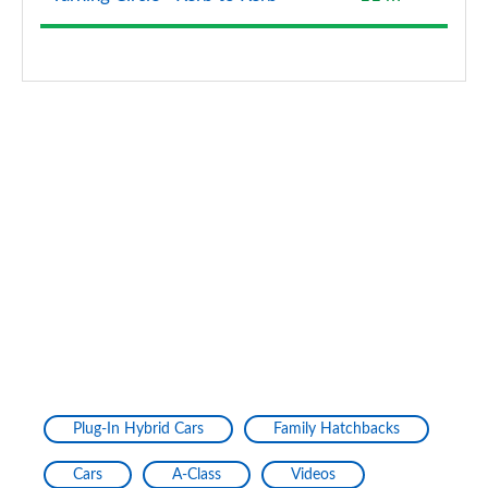
A200d AMG Line Premium Plus 5dr Auto
Page 154 of 200
A200d AMG Line Premium Plus 4dr Auto
Page 155 of 200
A220 4Matic AMG Line Premium Plus 4dr Auto
Page 156 of 200
A250 AMG Line Premium Plus 5dr Auto
Page 157 of 200
A250 AMG Line Premium Plus 4dr Auto
Page 158 of 200
A220d AMG Line Premium Plus 5dr Auto
Plug-In Hybrid Cars
Family Hatchbacks
Page 159 of 200
Cars
A-Class
Videos
A250e AMG Line Premium Plus 5dr Auto