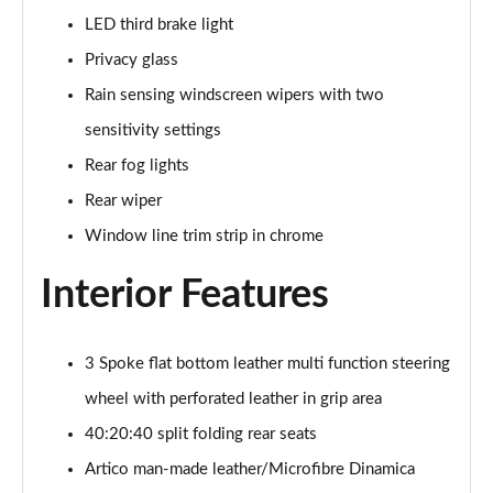
LED third brake light
A200d AMG Line Executive Edition 5dr Auto
Privacy glass
Page 42 of 200
Rain sensing windscreen wipers with two
A200d AMG Line Executive Edition 4dr Auto
sensitivity settings
Page 43 of 200
Rear fog lights
A250 AMG Line Executive Edition 5dr Auto
Rear wiper
Page 44 of 200
Window line trim strip in chrome
A250e AMG Line Executive Edition 5dr Auto
Interior Features
Page 45 of 200
A250e AMG Line Executive Edition 4dr Auto
Page 46 of 200
3 Spoke flat bottom leather multi function steering
wheel with perforated leather in grip area
A250e AMG Line Executive 5dr Auto
40:20:40 split folding rear seats
Page 47 of 200
Artico man-made leather/Microfibre Dinamica
A180 AMG Line Executive 5dr