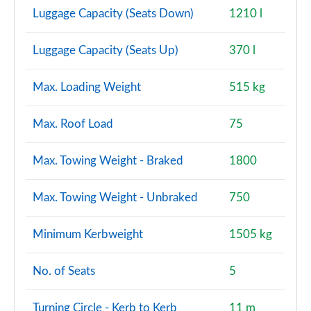
A220 AMG Line Premium Plus 4dr Auto
Luggage Capacity (Seats Down)
1210 l
Page 147 of 200
Luggage Capacity (Seats Up)
370 l
A200 AMG Line Premium Plus 5dr Auto
Page 148 of 200
Max. Loading Weight
515 kg
A180d AMG Line Premium Plus 4dr Auto
Page 149 of 200
Max. Roof Load
75
A180d [2.0] AMG Line Premium Plus 4dr Auto
Max. Towing Weight - Braked
1800
Page 150 of 200
A250 4Matic AMG Line Premium Plus 5dr Auto
Max. Towing Weight - Unbraked
750
Page 151 of 200
Minimum Kerbweight
1505 kg
A200 AMG Line Premium Plus 4dr Auto
Page 152 of 200
No. of Seats
5
A220 4Matic AMG Line Premium Plus 5dr Auto
Page 153 of 200
Turning Circle - Kerb to Kerb
11 m