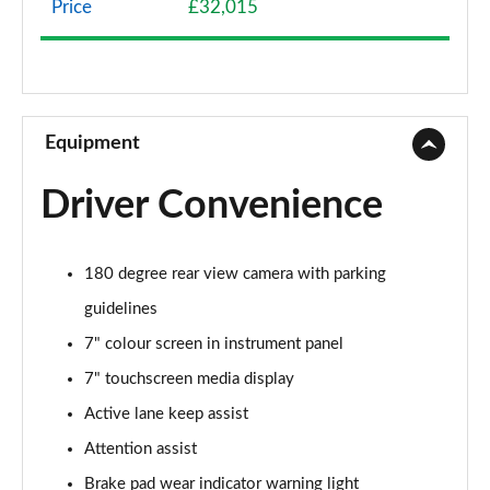
Price
£32,015
A200 AMG Line 4dr
Page 9 of 200
A180 AMG Line 4dr Auto
Page 10 of 200
Equipment
A180d AMG Line 5dr Auto
Driver Convenience
Page 11 of 200
A180d [2.0] AMG Line 5dr Auto
180 degree rear view camera with parking
Page 12 of 200
guidelines
A200 AMG Line 5dr Auto
7" colour screen in instrument panel
Page 13 of 200
7" touchscreen media display
A180d AMG Line 4dr Auto
Active lane keep assist
Page 14 of 200
Attention assist
A220 AMG Line 5dr Auto
Brake pad wear indicator warning light