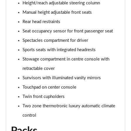
Height/reach adjustable steering column
A200 AMG Line Executive 4dr
Manual height adjustable front seats
Page 55 of 200
Rear head restraints
A180d AMG Line Executive 5dr Auto
Seat occupancy sensor for front passenger seat
Page 56 of 200
Spectacles compartment for driver
A220 AMG Line Executive 5dr Auto
Sports seats with integrated headrests
Page 57 of 200
Stowage compartment in centre console with
A180d AMG Line Executive 4dr Auto
retractable cover
Page 58 of 200
Sunvisors with illuminated vanity mirrors
A220 AMG Line Executive 4dr Auto
Touchpad on center console
Page 59 of 200
Twin front cupholders
Two zone thermotronic luxury automatic climate
A180 AMG Line Executive 5dr Auto
Page 60 of 200
control
A180 AMG Line Executive 4dr Auto