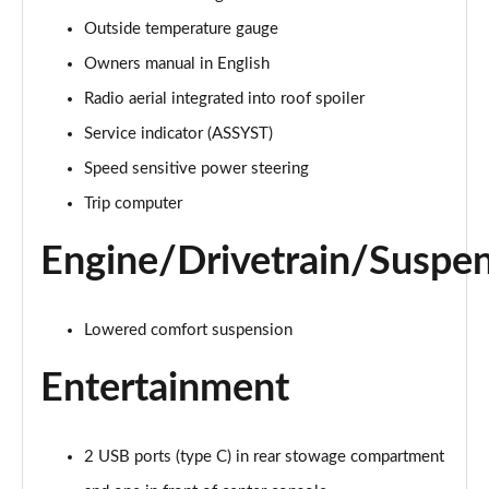
A220 4Matic AMG Line 5dr Auto
Outside temperature gauge
Page 22 of 200
Owners manual in English
A250 AMG Line 5dr Auto
Radio aerial integrated into roof spoiler
Page 23 of 200
Service indicator (ASSYST)
Speed sensitive power steering
A250 AMG Line 4dr Auto
Page 24 of 200
Trip computer
A220d AMG Line 5dr Auto
Engine/Drivetrain/Suspe
Page 25 of 200
A250e AMG Line 5dr Auto
Lowered comfort suspension
Page 26 of 200
Entertainment
A220 4Matic AMG Line 4dr Auto
Page 27 of 200
2 USB ports (type C) in rear stowage compartment
A220d AMG Line 4dr Auto