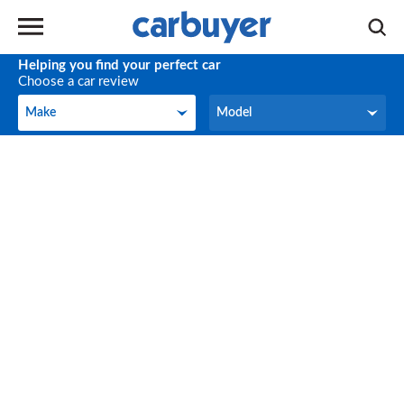
Helping you find your perfect car
Choose a car review
Make
Model
Make
Model