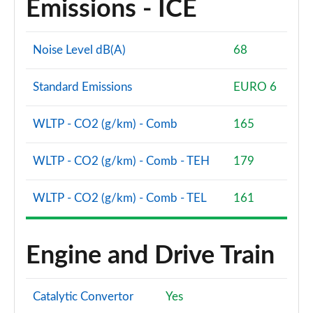
Emissions - ICE
A200 AMG Line Premium Edition 5dr
Page 88 of 200
Noise Level dB(A)
68
A180d AMG Line Premium Edition 4dr
Page 89 of 200
Standard Emissions
EURO 6
A200 AMG Line Premium Edition 4dr
WLTP - CO2 (g/km) - Comb
165
Page 90 of 200
WLTP - CO2 (g/km) - Comb - TEH
179
A180 AMG Line Premium Edition 5dr Auto
Page 91 of 200
WLTP - CO2 (g/km) - Comb - TEL
161
A180 AMG Line Premium Edition 4dr Auto
Page 92 of 200
Engine and Drive Train
A180d AMG Line Premium Edition 5dr Auto
Page 93 of 200
Catalytic Convertor
Yes
A180d AMG Line Premium Edition 4dr Auto