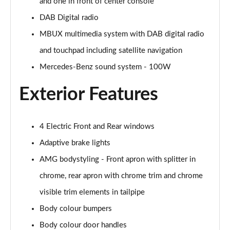
Page 28 of 200
and one in front of center console
DAB Digital radio
A250e AMG Line 4dr Auto
MBUX multimedia system with DAB digital radio
Page 29 of 200
and touchpad including satellite navigation
A180 AMG Line Executive Edition 5dr
Mercedes-Benz sound system - 100W
Page 30 of 200
Exterior Features
A180 AMG Line Executive Edition 4dr
Page 31 of 200
4 Electric Front and Rear windows
A180d AMG Line Executive Edition 5dr
Page 32 of 200
Adaptive brake lights
AMG bodystyling - Front apron with splitter in
A200 AMG Line Executive Edition 5dr
Page 33 of 200
chrome, rear apron with chrome trim and chrome
visible trim elements in tailpipe
A180d AMG Line Executive Edition 4dr
Body colour bumpers
Page 34 of 200
Body colour door handles