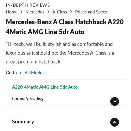
IN-DEPTH REVIEWS
Home
Mercedes
A-Class
Prices and Specs
Mercedes-Benz A Class Hatchback A220
4Matic AMG Line 5dr Auto
"Hi-tech, well built, stylish and as comfortable and
luxurious as it should be: the Mercedes A-Class is a
great premium hatchback"
Go to
All Models
A220 4Matic AMG Line 5dr Auto
Page 22 of 200
Currently reading
A180 AMG Line 5dr
Page 1 of 200
Summary