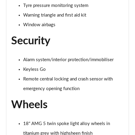
Tyre pressure monitoring system
A200d AMG Line Executive 5dr Auto
Warning triangle and first aid kit
Page 75 of 200
Window airbags
A200d AMG Line Executive 4dr Auto
Security
Page 76 of 200
A200 AMG Line Executive 5dr Auto
Page 77 of 200
Alarm system/interior protection/immobiliser
Keyless Go
A200 AMG Line Executive 4dr Auto
Remote central locking and crash sensor with
Page 78 of 200
emergency opening function
A200d AMG Line Executive 5dr Auto
Page 79 of 200
Wheels
A200d AMG Line Executive 4dr Auto
Page 80 of 200
18" AMG 5 twin spoke light alloy wheels in
titanium grey with highsheen finish