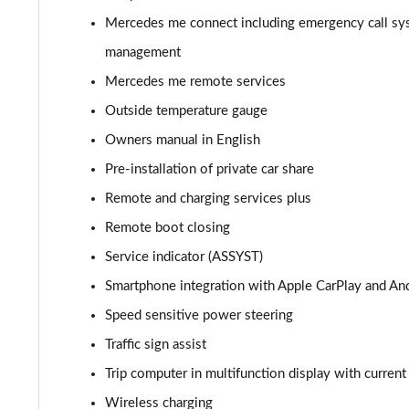
A180d AMG Line Executive Edition 4dr
Mercedes me connect including emergency call sy
A200 AMG Line Executive Edition 4dr
management
Mercedes me remote services
A180 AMG Line Executive Edition 5dr Auto
Outside temperature gauge
A180 AMG Line Executive Edition 4dr Auto
Owners manual in English
Pre-installation of private car share
A180d AMG Line Executive Edition 5dr Auto
Remote and charging services plus
A180d AMG Line Executive Edition 4dr Auto
Remote boot closing
Service indicator (ASSYST)
A200 AMG Line Executive Edition 5dr Auto
Smartphone integration with Apple CarPlay and An
A200 AMG Line Executive Edition 4dr Auto
Speed sensitive power steering
Traffic sign assist
A200d AMG Line Executive Edition 5dr Auto
Trip computer in multifunction display with curren
A200d AMG Line Executive Edition 4dr Auto
Wireless charging