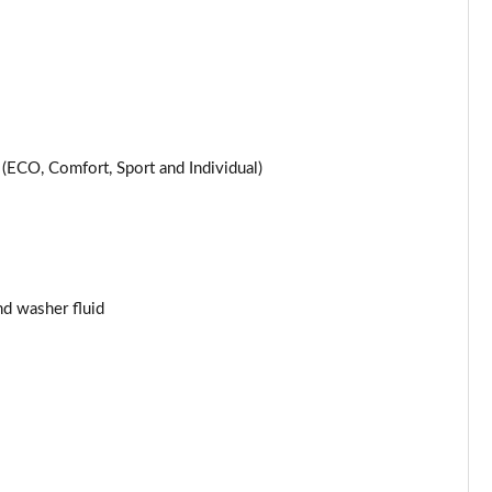
Page 25 of 200
Page 26 of 200
Page 27 of 200
ECO, Comfort, Sport and Individual)
Page 28 of 200
Page 29 of 200
Page 30 of 200
and washer fluid
Page 31 of 200
Page 32 of 200
Page 33 of 200