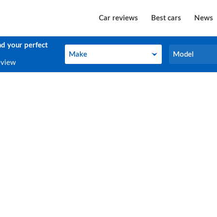
Car reviews
Best cars
News
nd your perfect
Make
Model
Make
Model
eview