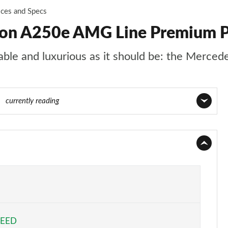
ices and Specs
oon A250e AMG Line Premium P
rtable and luxurious as it should be: the Merce
00
currently reading
Page 1 of 200
Page 2 of 200
Page 3 of 200
Page 4 of 200
PEED
Page 5 of 200