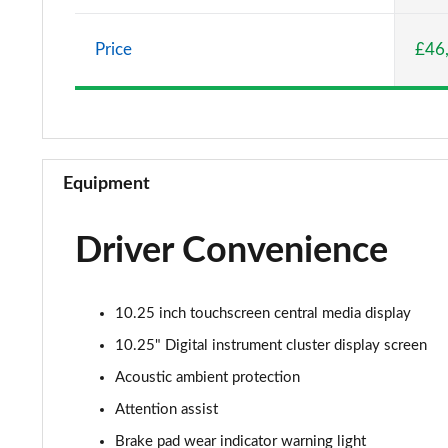
A220 AMG Line 5dr Auto
Price
£46
A180d [2.0] AMG Line 4dr Auto
A200 AMG Line 4dr Auto
A220 AMG Line 4dr Auto
Equipment
A200d AMG Line 5dr Auto
Driver Convenience
A250 4Matic AMG Line 5dr Auto
A200d AMG Line 4dr Auto
10.25 inch touchscreen central media display
A220 4Matic AMG Line 5dr Auto
10.25" Digital instrument cluster display screen
Acoustic ambient protection
A250 AMG Line 5dr Auto
Attention assist
A250 AMG Line 4dr Auto
Brake pad wear indicator warning light