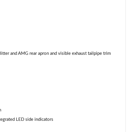
Page 53 of 200
Page 54 of 200
Page 55 of 200
Page 56 of 200
tter and AMG rear apron and visible exhaust tailpipe trim
Page 57 of 200
Page 58 of 200
Page 59 of 200
Page 60 of 200
n
Page 61 of 200
tegrated LED side indicators
Page 62 of 200