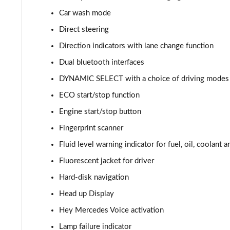
Car wash mode
A220d AMG Line 5dr Auto
Direct steering
A250e AMG Line 5dr Auto
Direction indicators with lane change function
Dual bluetooth interfaces
A220 4Matic AMG Line 4dr Auto
DYNAMIC SELECT with a choice of driving modes (
A220d AMG Line 4dr Auto
ECO start/stop function
Engine start/stop button
A250e AMG Line 4dr Auto
Fingerprint scanner
A180 AMG Line Executive Edition 5dr
Fluid level warning indicator for fuel, oil, coolant 
A180 AMG Line Executive Edition 4dr
Fluorescent jacket for driver
Hard-disk navigation
A180d AMG Line Executive Edition 5dr
Head up Display
A200 AMG Line Executive Edition 5dr
Hey Mercedes Voice activation
Lamp failure indicator