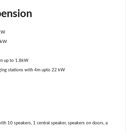
Page 44 of 200
pension
Page 45 of 200
1kW
Page 46 of 200
2 kW
Page 47 of 200
5m up to 1.8kW
Page 48 of 200
rging stations with 4m upto 22 kW
Page 49 of 200
Page 50 of 200
Page 51 of 200
Page 52 of 200
 10 speakers, 1 central speaker, speakers on doors, a