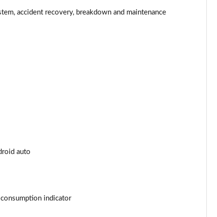
Page 34 of 200
stem, accident recovery, breakdown and maintenance
Page 35 of 200
Page 36 of 200
Page 37 of 200
Page 38 of 200
Page 39 of 200
Page 40 of 200
droid auto
Page 41 of 200
Page 42 of 200
t consumption indicator
Page 43 of 200