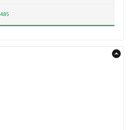
Page 15 of 200
,485
Page 16 of 200
Page 17 of 200
Page 18 of 200
Page 19 of 200
Page 20 of 200
Page 21 of 200
Page 22 of 200
Page 23 of 200
Page 24 of 200