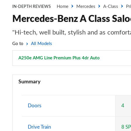
Home
Mercedes
A-Class
Pr
IN-DEPTH REVIEWS
Mercedes-Benz A Class Sal
"Hi-tech, well built, stylish and as comfo
Go to
All Models
A250e AMG Line Premium Plus 4dr Auto
Page 170 of 2
A180 AMG Line 5dr
Summary
A180 AMG Line 4dr
A180d AMG Line 5dr
Doors
4
A180d [2.0] AMG Line 5dr
Drive Train
8 S
A200 AMG Line 5dr