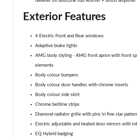
tweeter on door,one sub woofer + boost amplifier
A180d AMG Line Executive 4dr
Exterior Features
A180d [2.0] AMG Line Executive 4dr
A200 AMG Line Executive 4dr
4 Electric Front and Rear windows
A180d AMG Line Executive 5dr Auto
Adaptive brake lights
AMG body styling - AMG front apron with front spli
A220 AMG Line Executive 5dr Auto
elements
A180d AMG Line Executive 4dr Auto
Body colour bumpers
Body colour door handles with chrome inserts
A220 AMG Line Executive 4dr Auto
Body colour side skirt
A180 AMG Line Executive 5dr Auto
Chrome beltline strips
Diamond radiator grille with pins in fine star patter
A180 AMG Line Executive 4dr Auto
Electric adjustable and heated door mirrors with in
A250 4Matic AMG Line Executive 5dr Auto
EQ Hybrid badging