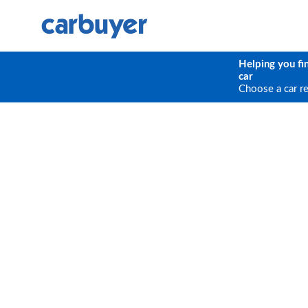
Helping you fi
car
Choose a car r