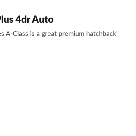
lus 4dr Auto
des A-Class is a great premium hatchback"