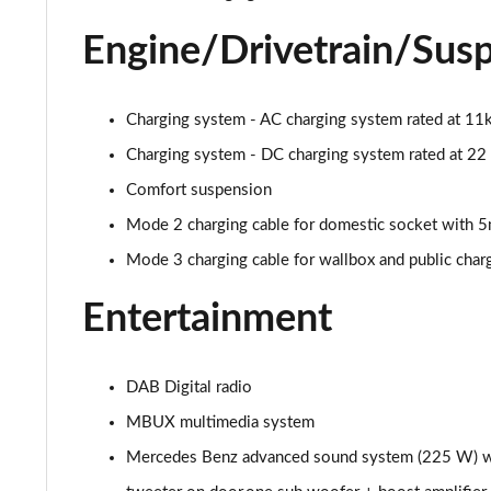
A250 AMG Line Executive Edition 5dr Auto
Engine/Drivetrain/Sus
A250e AMG Line Executive Edition 5dr Auto
Charging system - AC charging system rated at 1
A250e AMG Line Executive Edition 4dr Auto
Charging system - DC charging system rated at 2
A250e AMG Line Executive 5dr Auto
Comfort suspension
Mode 2 charging cable for domestic socket with 
A180 AMG Line Executive 5dr
Mode 3 charging cable for wallbox and public cha
A180 AMG Line Executive 4dr
Entertainment
A180d AMG Line Executive 5dr
DAB Digital radio
A180d [2.0] AMG Line Executive 5dr
MBUX multimedia system
A200 AMG Line Executive 5dr
Mercedes Benz advanced sound system (225 W) with