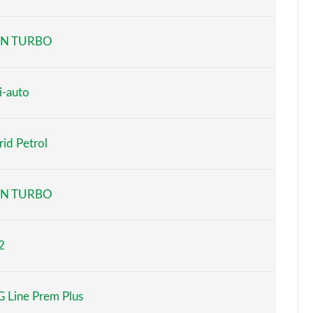
Page 6 of 200
N TURBO
Page 7 of 200
Page 8 of 200
i-auto
Page 9 of 200
id Petrol
Page 10 of 200
Page 11 of 200
N TURBO
Page 12 of 200
2
Page 13 of 200
Page 14 of 200
 Line Prem Plus