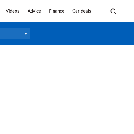
Videos
Advice
Finance
Car deals