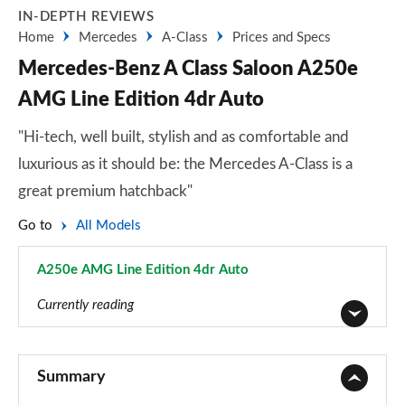
IN-DEPTH REVIEWS
Home
Mercedes
A-Class
Prices and Specs
Mercedes-Benz A Class Saloon A250e
AMG Line Edition 4dr Auto
"Hi-tech, well built, stylish and as comfortable and
luxurious as it should be: the Mercedes A-Class is a
great premium hatchback"
Go to
All Models
A250e AMG Line Edition 4dr Auto
Page 190 of 200
Currently reading
A180 AMG Line 5dr
Page 1 of 200
Summary