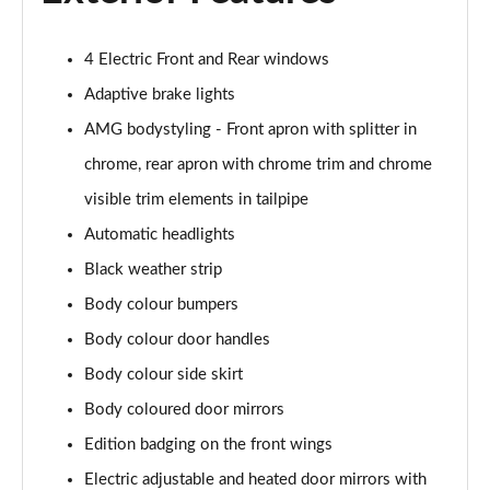
A200 AMG Line Executive Edition 4dr
Page 35 of 200
4 Electric Front and Rear windows
A180 AMG Line Executive Edition 5dr Auto
Adaptive brake lights
Page 36 of 200
AMG bodystyling - Front apron with splitter in
A180 AMG Line Executive Edition 4dr Auto
chrome, rear apron with chrome trim and chrome
Page 37 of 200
visible trim elements in tailpipe
A180d AMG Line Executive Edition 5dr Auto
Automatic headlights
Page 38 of 200
Black weather strip
Body colour bumpers
A180d AMG Line Executive Edition 4dr Auto
Page 39 of 200
Body colour door handles
Body colour side skirt
A200 AMG Line Executive Edition 5dr Auto
Page 40 of 200
Body coloured door mirrors
Edition badging on the front wings
A200 AMG Line Executive Edition 4dr Auto
Page 41 of 200
Electric adjustable and heated door mirrors with