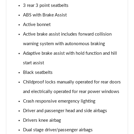
3 rear 3 point seatbelts
A200d AMG Line Executive 5dr Auto
ABS with Brake Assist
Page 75 of 200
Active bonnet
A200d AMG Line Executive 4dr Auto
Active brake assist includes forward collision
Page 76 of 200
warning system with autonomous braking
A200 AMG Line Executive 5dr Auto
Adaptive brake assist with hold function and hill
Page 77 of 200
start assist
Black seatbelts
A200 AMG Line Executive 4dr Auto
Page 78 of 200
Childproof locks manually operated for rear doors
and electrically operated for rear power windows
A200d AMG Line Executive 5dr Auto
Page 79 of 200
Crash responsive emergency lighting
Driver and passenger head and side airbags
A200d AMG Line Executive 4dr Auto
Page 80 of 200
Drivers knee airbag
Dual stage driver/passenger airbags