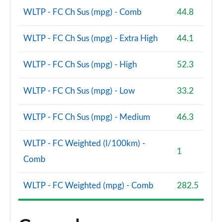
WLTP - FC Ch Sus (mpg) - Comb
44.8
A200d AMG Line Premium Plus 5dr Auto
Page 154 of 200
WLTP - FC Ch Sus (mpg) - Extra High
44.1
A200d AMG Line Premium Plus 4dr Auto
Page 155 of 200
WLTP - FC Ch Sus (mpg) - High
52.3
A220 4Matic AMG Line Premium Plus 4dr Auto
WLTP - FC Ch Sus (mpg) - Low
33.2
Page 156 of 200
WLTP - FC Ch Sus (mpg) - Medium
46.3
A250 AMG Line Premium Plus 5dr Auto
Page 157 of 200
WLTP - FC Weighted (l/100km) -
1
A250 AMG Line Premium Plus 4dr Auto
Comb
Page 158 of 200
WLTP - FC Weighted (mpg) - Comb
282.5
A220d AMG Line Premium Plus 5dr Auto
Page 159 of 200
A250e AMG Line Premium Plus 5dr Auto