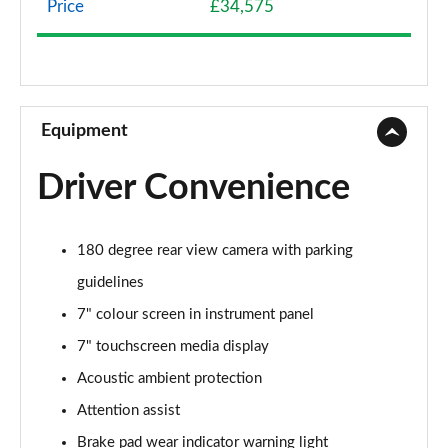
Price
£34,575
A200 AMG Line 4dr
Page 9 of 200
A180 AMG Line 4dr Auto
Page 10 of 200
Equipment
A180d AMG Line 5dr Auto
Driver Convenience
Page 11 of 200
A180d [2.0] AMG Line 5dr Auto
180 degree rear view camera with parking
Page 12 of 200
guidelines
A200 AMG Line 5dr Auto
7" colour screen in instrument panel
Page 13 of 200
7" touchscreen media display
A180d AMG Line 4dr Auto
Acoustic ambient protection
Page 14 of 200
Attention assist
A220 AMG Line 5dr Auto
Brake pad wear indicator warning light