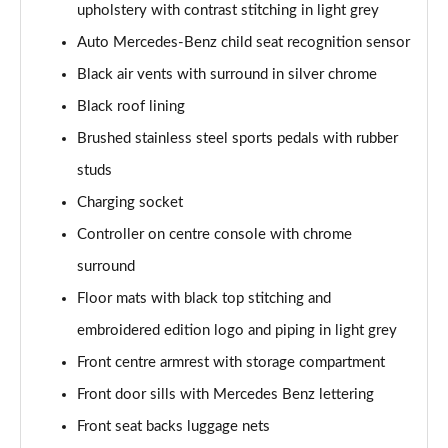
upholstery with contrast stitching in light grey
A200 AMG Line Executive 4dr
Auto Mercedes-Benz child seat recognition sensor
Page 55 of 200
Black air vents with surround in silver chrome
A180d AMG Line Executive 5dr Auto
Black roof lining
Page 56 of 200
Brushed stainless steel sports pedals with rubber
A220 AMG Line Executive 5dr Auto
studs
Page 57 of 200
Charging socket
A180d AMG Line Executive 4dr Auto
Controller on centre console with chrome
Page 58 of 200
surround
A220 AMG Line Executive 4dr Auto
Floor mats with black top stitching and
Page 59 of 200
embroidered edition logo and piping in light grey
Front centre armrest with storage compartment
A180 AMG Line Executive 5dr Auto
Page 60 of 200
Front door sills with Mercedes Benz lettering
Front seat backs luggage nets
A180 AMG Line Executive 4dr Auto