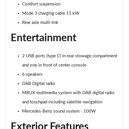
Page 28 of 200
Comfort suspension
Mode 3 charging cable 11 kW
A250e AMG Line 4dr Auto
Page 29 of 200
Rear axle multi-link
A180 AMG Line Executive Edition 5dr
Entertainment
Page 30 of 200
A180 AMG Line Executive Edition 4dr
2 USB ports (type C) in rear stowage compartment
Page 31 of 200
and one in front of center console
A180d AMG Line Executive Edition 5dr
6 speakers
Page 32 of 200
DAB Digital radio
A200 AMG Line Executive Edition 5dr
MBUX multimedia system with DAB digital radio
Page 33 of 200
and touchpad including satellite navigation
Mercedes-Benz sound system - 100W
A180d AMG Line Executive Edition 4dr
Page 34 of 200
Exterior Features