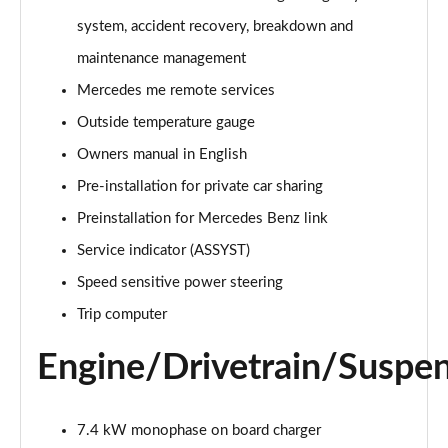
A220 4Matic AMG Line 5dr Auto
system, accident recovery, breakdown and
Page 22 of 200
maintenance management
A250 AMG Line 5dr Auto
Mercedes me remote services
Page 23 of 200
Outside temperature gauge
Owners manual in English
A250 AMG Line 4dr Auto
Page 24 of 200
Pre-installation for private car sharing
Preinstallation for Mercedes Benz link
A220d AMG Line 5dr Auto
Page 25 of 200
Service indicator (ASSYST)
Speed sensitive power steering
A250e AMG Line 5dr Auto
Page 26 of 200
Trip computer
Engine/Drivetrain/Suspe
A220 4Matic AMG Line 4dr Auto
Page 27 of 200
A220d AMG Line 4dr Auto
7.4 kW monophase on board charger