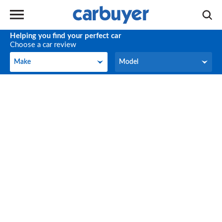
Helping you find your perfect car
Choose a car review
Make
Model
Make
Model