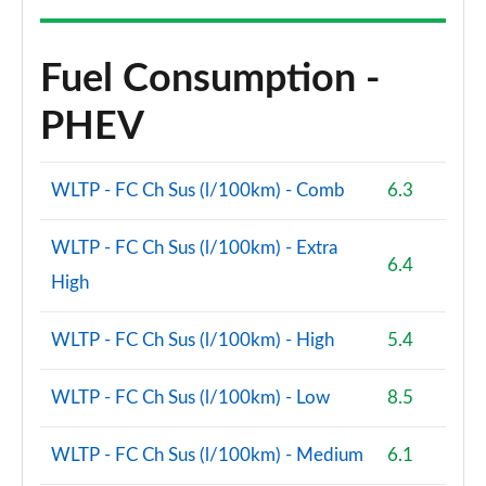
A220 AMG Line Premium Plus 4dr Auto
Page 147 of 200
Fuel Consumption -
A200 AMG Line Premium Plus 5dr Auto
Page 148 of 200
PHEV
A180d AMG Line Premium Plus 4dr Auto
Page 149 of 200
WLTP - FC Ch Sus (l/100km) - Comb
6.3
A180d [2.0] AMG Line Premium Plus 4dr Auto
WLTP - FC Ch Sus (l/100km) - Extra
Page 150 of 200
6.4
High
A250 4Matic AMG Line Premium Plus 5dr Auto
Page 151 of 200
WLTP - FC Ch Sus (l/100km) - High
5.4
A200 AMG Line Premium Plus 4dr Auto
WLTP - FC Ch Sus (l/100km) - Low
8.5
Page 152 of 200
A220 4Matic AMG Line Premium Plus 5dr Auto
WLTP - FC Ch Sus (l/100km) - Medium
6.1
Page 153 of 200