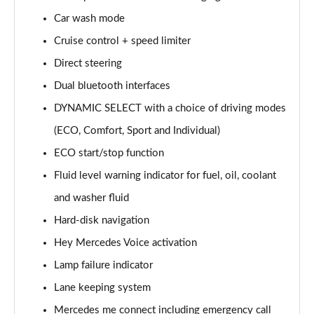
Page 15 of 200
Car wash mode
Cruise control + speed limiter
A180d [2.0] AMG Line 4dr Auto
Page 16 of 200
Direct steering
Dual bluetooth interfaces
A200 AMG Line 4dr Auto
Page 17 of 200
DYNAMIC SELECT with a choice of driving modes
(ECO, Comfort, Sport and Individual)
A220 AMG Line 4dr Auto
Page 18 of 200
ECO start/stop function
Fluid level warning indicator for fuel, oil, coolant
A200d AMG Line 5dr Auto
and washer fluid
Page 19 of 200
Hard-disk navigation
A250 4Matic AMG Line 5dr Auto
Hey Mercedes Voice activation
Page 20 of 200
Lamp failure indicator
A200d AMG Line 4dr Auto
Lane keeping system
Page 21 of 200
Mercedes me connect including emergency call