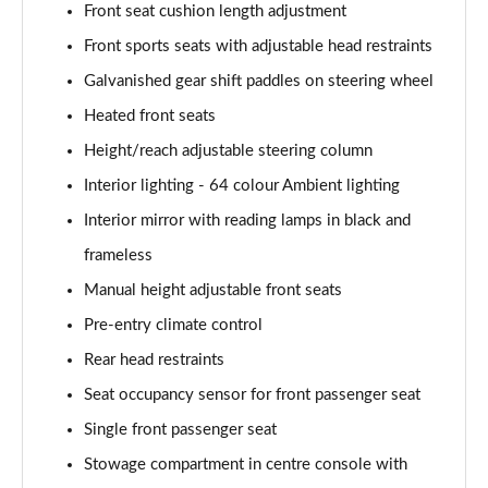
Page 61 of 200
Front seat cushion length adjustment
Front sports seats with adjustable head restraints
A250 4Matic AMG Line Executive 5dr Auto
Page 62 of 200
Galvanished gear shift paddles on steering wheel
Heated front seats
A220 4Matic AMG Line Executive 5dr Auto
Height/reach adjustable steering column
Page 63 of 200
Interior lighting - 64 colour Ambient lighting
A250 AMG Line Executive 5dr Auto
Interior mirror with reading lamps in black and
Page 64 of 200
frameless
A180d [2.0] AMG Line Executive 5dr Auto
Manual height adjustable front seats
Page 65 of 200
Pre-entry climate control
A180d [2.0] AMG Line Executive 4dr Auto
Rear head restraints
Page 66 of 200
Seat occupancy sensor for front passenger seat
A200 AMG Line Executive 5dr Auto
Single front passenger seat
Page 67 of 200
Stowage compartment in centre console with