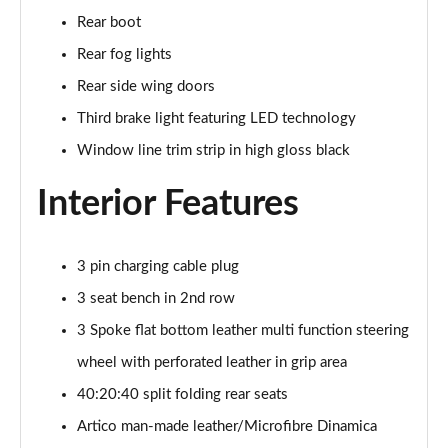
Page 48 of 200
Rear boot
Rear fog lights
A180 AMG Line Executive 4dr
Page 49 of 200
Rear side wing doors
Third brake light featuring LED technology
A180d AMG Line Executive 5dr
Window line trim strip in high gloss black
Page 50 of 200
Interior Features
A180d [2.0] AMG Line Executive 5dr
Page 51 of 200
3 pin charging cable plug
A200 AMG Line Executive 5dr
Page 52 of 200
3 seat bench in 2nd row
3 Spoke flat bottom leather multi function steering
A180d AMG Line Executive 4dr
Page 53 of 200
wheel with perforated leather in grip area
40:20:40 split folding rear seats
A180d [2.0] AMG Line Executive 4dr
Page 54 of 200
Artico man-made leather/Microfibre Dinamica