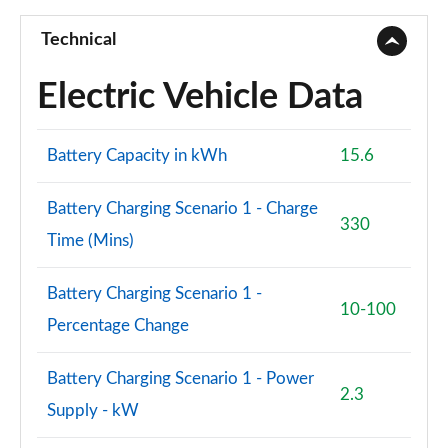
A250e AMG Line Premium Edition 5dr Auto
Page 101 of 200
Technical
A250e AMG Line Premium Edition 4dr Auto
Electric Vehicle Data
Page 102 of 200
A180 AMG Line Premium 4dr
Battery Capacity in kWh
15.6
Page 103 of 200
Battery Charging Scenario 1 - Charge
A180d AMG Line Premium 5dr
330
Time (Mins)
Page 104 of 200
A180d [2.0] AMG Line Premium 5dr
Battery Charging Scenario 1 -
Page 105 of 200
10-100
Percentage Change
A200 AMG Line Premium 5dr
Page 106 of 200
Battery Charging Scenario 1 - Power
2.3
Supply - kW
A180d AMG Line Premium 4dr
Page 107 of 200