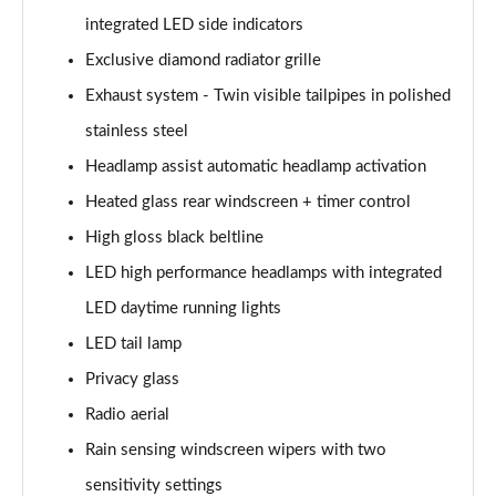
integrated LED side indicators
A200d AMG Line Executive Edition 5dr Auto
Exclusive diamond radiator grille
Page 42 of 200
Exhaust system - Twin visible tailpipes in polished
A200d AMG Line Executive Edition 4dr Auto
stainless steel
Page 43 of 200
Headlamp assist automatic headlamp activation
A250 AMG Line Executive Edition 5dr Auto
Heated glass rear windscreen + timer control
Page 44 of 200
High gloss black beltline
A250e AMG Line Executive Edition 5dr Auto
LED high performance headlamps with integrated
Page 45 of 200
LED daytime running lights
A250e AMG Line Executive Edition 4dr Auto
LED tail lamp
Page 46 of 200
Privacy glass
Radio aerial
A250e AMG Line Executive 5dr Auto
Page 47 of 200
Rain sensing windscreen wipers with two
sensitivity settings
A180 AMG Line Executive 5dr