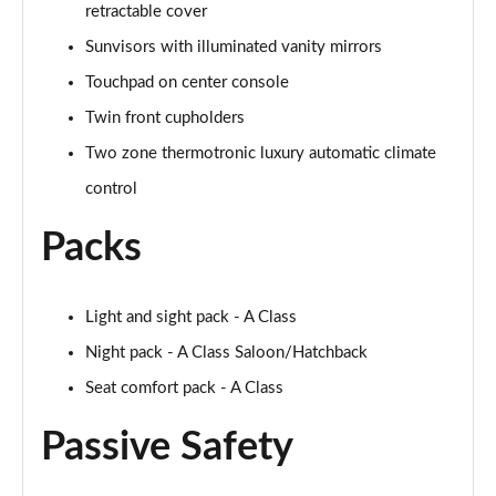
retractable cover
A250 AMG Line Executive 4dr Auto
Page 68 of 200
Sunvisors with illuminated vanity mirrors
Touchpad on center console
A200 AMG Line Executive 4dr Auto
Page 69 of 200
Twin front cupholders
Two zone thermotronic luxury automatic climate
A220 4Matic AMG Line Executive 4dr Auto
Page 70 of 200
control
Packs
A220d AMG Line Executive 5dr Auto
Page 71 of 200
A220d AMG Line Executive 4dr Auto
Light and sight pack - A Class
Page 72 of 200
Night pack - A Class Saloon/Hatchback
Seat comfort pack - A Class
A180 AMG Line Executive 5dr Auto
Page 73 of 200
Passive Safety
A180 AMG Line Executive 4dr Auto
Page 74 of 200