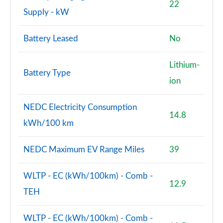
A220 4Matic AMG Line Premium 4dr Auto
22
Supply - kW
Page 114 of 200
A180d [2.0] AMG Line Premium 5dr Auto
Battery Leased
No
Page 115 of 200
Lithium-
A180d [2.0] AMG Line Premium 4dr Auto
Battery Type
Page 116 of 200
ion
A200 AMG Line Premium 5dr Auto
NEDC Electricity Consumption
Page 117 of 200
14.8
kWh/100 km
A250 AMG Line Premium 4dr Auto
Page 118 of 200
NEDC Maximum EV Range Miles
39
A200 AMG Line Premium 4dr Auto
WLTP - EC (kWh/100km) - Comb -
Page 119 of 200
12.9
TEH
A220d AMG Line Premium 5dr Auto
Page 120 of 200
WLTP - EC (kWh/100km) - Comb -