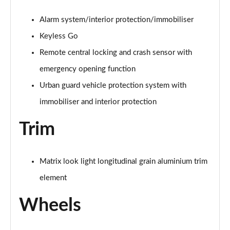
A200 AMG Line Premium Edition 5dr
Alarm system/interior protection/immobiliser
Page 88 of 200
Keyless Go
A180d AMG Line Premium Edition 4dr
Remote central locking and crash sensor with
Page 89 of 200
emergency opening function
A200 AMG Line Premium Edition 4dr
Urban guard vehicle protection system with
Page 90 of 200
immobiliser and interior protection
A180 AMG Line Premium Edition 5dr Auto
Trim
Page 91 of 200
A180 AMG Line Premium Edition 4dr Auto
Matrix look light longitudinal grain aluminium trim
Page 92 of 200
element
A180d AMG Line Premium Edition 5dr Auto
Page 93 of 200
Wheels
A180d AMG Line Premium Edition 4dr Auto