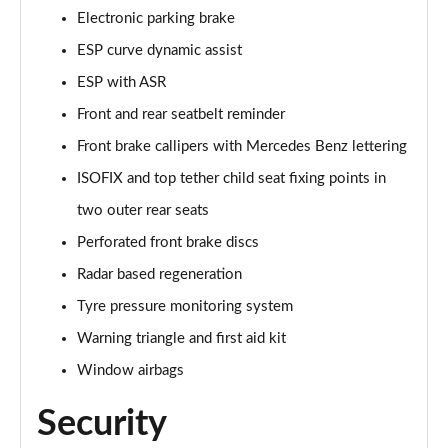
A250e AMG Line Executive 5dr Auto
Electronic parking brake
Page 81 of 200
ESP curve dynamic assist
A250e AMG Line Executive 4dr Auto
ESP with ASR
Page 82 of 200
Front and rear seatbelt reminder
A250e AMG Line Executive 5dr Auto
Front brake callipers with Mercedes Benz lettering
Page 83 of 200
ISOFIX and top tether child seat fixing points in
A250e AMG Line Executive 4dr Auto
two outer rear seats
Page 84 of 200
Perforated front brake discs
A180 AMG Line Premium Edition 5dr
Radar based regeneration
Page 85 of 200
Tyre pressure monitoring system
Warning triangle and first aid kit
A180 AMG Line Premium Edition 4dr
Page 86 of 200
Window airbags
A180d AMG Line Premium Edition 5dr
Security
Page 87 of 200