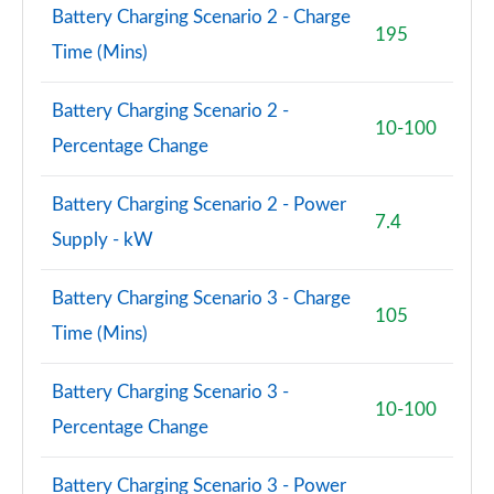
Battery Charging Scenario 2 - Charge
195
A200 AMG Line Premium 4dr
Time (Mins)
Page 108 of 200
Battery Charging Scenario 2 -
A180d AMG Line Premium 5dr Auto
10-100
Percentage Change
Page 109 of 200
A220 AMG Line Premium 5dr Auto
Battery Charging Scenario 2 - Power
Page 110 of 200
7.4
Supply - kW
A220 AMG Line Premium 4dr Auto
Page 111 of 200
Battery Charging Scenario 3 - Charge
105
Time (Mins)
A180 AMG Line Premium 4dr Auto
Page 112 of 200
Battery Charging Scenario 3 -
10-100
A250 AMG Line Premium 5dr Auto
Percentage Change
Page 113 of 200
Battery Charging Scenario 3 - Power