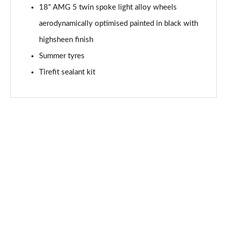
Page 94 of 200
18" AMG 5 twin spoke light alloy wheels
aerodynamically optimised painted in black with
A200 AMG Line Premium Edition 5dr Auto
Page 95 of 200
highsheen finish
Summer tyres
A200 AMG Line Premium Edition 4dr Auto
Tirefit sealant kit
Page 96 of 200
A200d AMG Line Premium Edition 5dr Auto
Page 97 of 200
A200d AMG Line Premium Edition 4dr Auto
Page 98 of 200
A250 AMG Line Premium Edition 5dr Auto
Page 99 of 200
A250 AMG Line Premium Edition 4dr Auto
Page 100 of 200