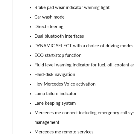
Brake pad wear indicator warning light
A220d AMG Line 5dr Auto
Car wash mode
A250e AMG Line 5dr Auto
Direct steering
Dual bluetooth interfaces
A220 4Matic AMG Line 4dr Auto
DYNAMIC SELECT with a choice of driving modes (
A220d AMG Line 4dr Auto
ECO start/stop function
Fluid level warning indicator for fuel, oil, coolant 
A250e AMG Line 4dr Auto
Hard-disk navigation
A180 AMG Line Executive Edition 5dr
Hey Mercedes Voice activation
A180 AMG Line Executive Edition 4dr
Lamp failure indicator
Lane keeping system
A180d AMG Line Executive Edition 5dr
Mercedes me connect including emergency call sy
A200 AMG Line Executive Edition 5dr
management
Mercedes me remote services