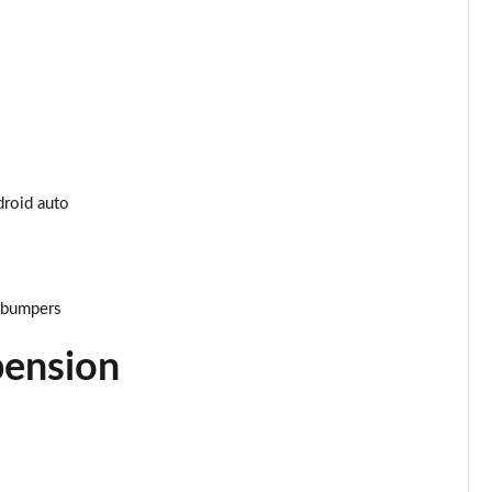
Page 34 of 200
Page 35 of 200
Page 36 of 200
Page 37 of 200
droid auto
Page 38 of 200
Page 39 of 200
r bumpers
Page 40 of 200
pension
Page 41 of 200
Page 42 of 200
Page 43 of 200