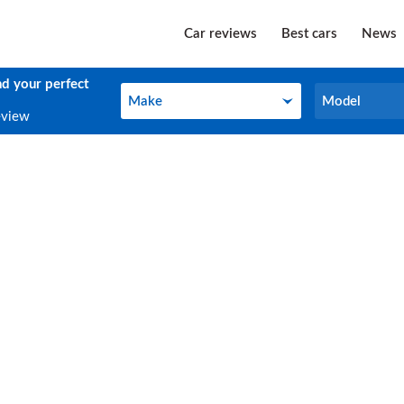
Car reviews
Best cars
News
nd your perfect
Make
Model
Make
Model
eview