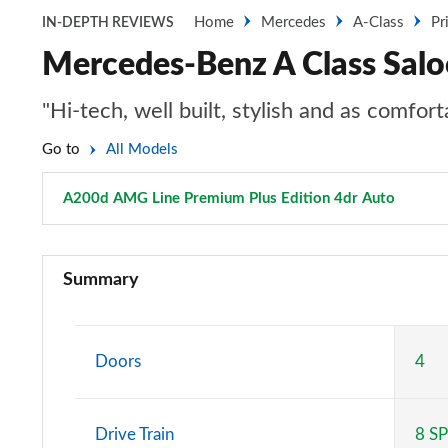
Home
Mercedes
A-Class
Pr
IN-DEPTH REVIEWS
Mercedes-Benz A Class Sal
"Hi-tech, well built, stylish and as comfo
Go to
All Models
A200d AMG Line Premium Plus Edition 4dr Auto
Page 1
A180 AMG Line 5dr
Summary
A180 AMG Line 4dr
A180d AMG Line 5dr
Doors
4
A180d [2.0] AMG Line 5dr
Drive Train
8 S
A200 AMG Line 5dr