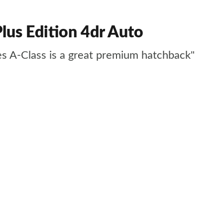
us Edition 4dr Auto
des A-Class is a great premium hatchback"