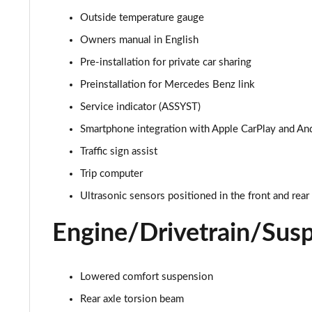
A180d AMG Line Executive Edition 4dr
Outside temperature gauge
A200 AMG Line Executive Edition 4dr
Owners manual in English
Pre-installation for private car sharing
A180 AMG Line Executive Edition 5dr Auto
Preinstallation for Mercedes Benz link
A180 AMG Line Executive Edition 4dr Auto
Service indicator (ASSYST)
Smartphone integration with Apple CarPlay and An
A180d AMG Line Executive Edition 5dr Auto
Traffic sign assist
A180d AMG Line Executive Edition 4dr Auto
Trip computer
Ultrasonic sensors positioned in the front and rea
A200 AMG Line Executive Edition 5dr Auto
Engine/Drivetrain/Sus
A200 AMG Line Executive Edition 4dr Auto
A200d AMG Line Executive Edition 5dr Auto
Lowered comfort suspension
A200d AMG Line Executive Edition 4dr Auto
Rear axle torsion beam