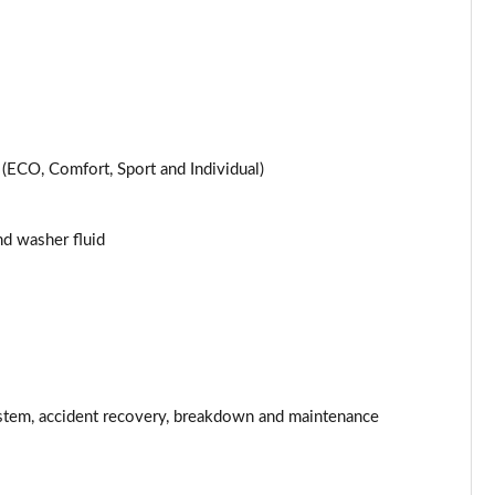
Page 25 of 200
Page 26 of 200
Page 27 of 200
ECO, Comfort, Sport and Individual)
Page 28 of 200
and washer fluid
Page 29 of 200
Page 30 of 200
Page 31 of 200
Page 32 of 200
stem, accident recovery, breakdown and maintenance
Page 33 of 200