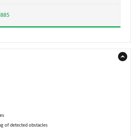
Page 15 of 200
,885
Page 16 of 200
Page 17 of 200
Page 18 of 200
Page 19 of 200
Page 20 of 200
Page 21 of 200
Page 22 of 200
nes
Page 23 of 200
ng of detected obstacles
Page 24 of 200