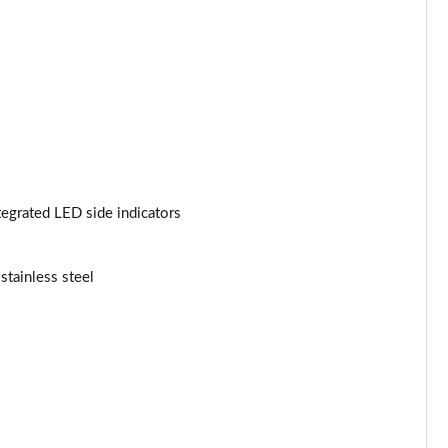
Page 53 of 200
Page 54 of 200
Page 55 of 200
Page 56 of 200
Page 57 of 200
tegrated LED side indicators
Page 58 of 200
stainless steel
Page 59 of 200
Page 60 of 200
Page 61 of 200
Page 62 of 200