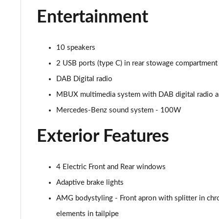
Entertainment
A250 AMG Line Executive Edition 5dr Auto
A250e AMG Line Executive Edition 5dr Auto
10 speakers
A250e AMG Line Executive Edition 4dr Auto
2 USB ports (type C) in rear stowage compartment 
DAB Digital radio
A250e AMG Line Executive 5dr Auto
MBUX multimedia system with DAB digital radio and
A180 AMG Line Executive 5dr
Mercedes-Benz sound system - 100W
A180 AMG Line Executive 4dr
Exterior Features
A180d AMG Line Executive 5dr
4 Electric Front and Rear windows
A180d [2.0] AMG Line Executive 5dr
Adaptive brake lights
A200 AMG Line Executive 5dr
AMG bodystyling - Front apron with splitter in chr
elements in tailpipe