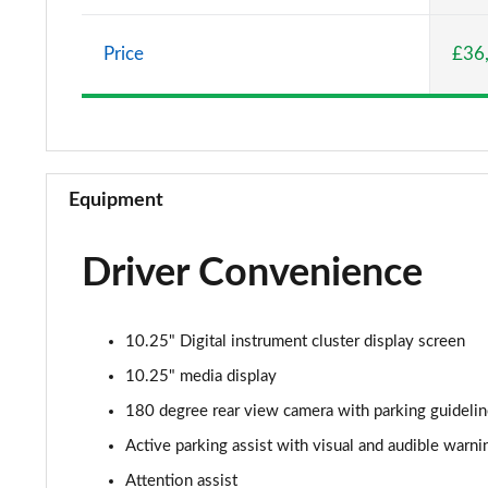
A220 AMG Line 5dr Auto
Price
£36
A180d [2.0] AMG Line 4dr Auto
A200 AMG Line 4dr Auto
A220 AMG Line 4dr Auto
Equipment
A200d AMG Line 5dr Auto
Driver Convenience
A250 4Matic AMG Line 5dr Auto
A200d AMG Line 4dr Auto
10.25" Digital instrument cluster display screen
A220 4Matic AMG Line 5dr Auto
10.25" media display
180 degree rear view camera with parking guideli
A250 AMG Line 5dr Auto
Active parking assist with visual and audible warni
A250 AMG Line 4dr Auto
Attention assist