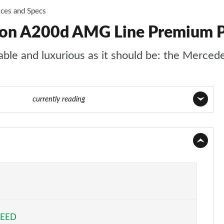
ices and Specs
oon A200d AMG Line Premium Pl
rtable and luxurious as it should be: the Merce
84 of 200
currently reading
Page 1 of 200
Page 2 of 200
Page 3 of 200
Page 4 of 200
PEED
Page 5 of 200