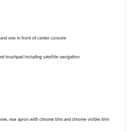
Page 44 of 200
Page 45 of 200
Page 46 of 200
and one in front of center console
Page 47 of 200
 touchpad including satellite navigation
Page 48 of 200
Page 49 of 200
Page 50 of 200
Page 51 of 200
Page 52 of 200
ome, rear apron with chrome trim and chrome visible trim