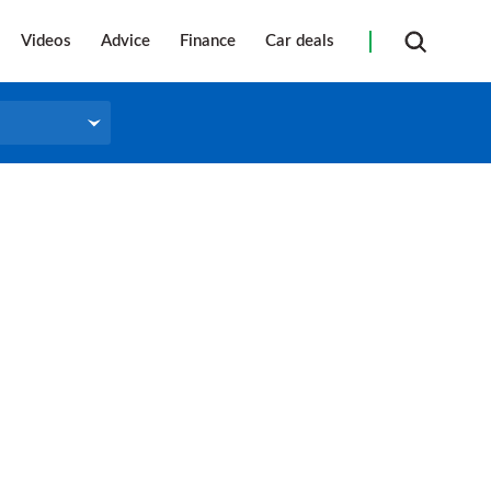
Videos
Advice
Finance
Car deals