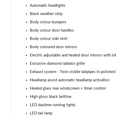
A180d AMG Line Executive 4dr
Automatic headlights
A180d [2.0] AMG Line Executive 4dr
Black weather strip
Body colour bumpers
A200 AMG Line Executive 4dr
Body colour door handles
A180d AMG Line Executive 5dr Auto
Body colour side skirt
Body coloured door mirrors
A220 AMG Line Executive 5dr Auto
Electric adjustable and heated door mirrors with in
A180d AMG Line Executive 4dr Auto
Exclusive diamond radiator grille
Exhaust system - Twin visible tailpipes in polished 
A220 AMG Line Executive 4dr Auto
Headlamp assist automatic headlamp activation
A180 AMG Line Executive 5dr Auto
Heated glass rear windscreen + timer control
High gloss black beltline
A180 AMG Line Executive 4dr Auto
LED daytime running lights
A250 4Matic AMG Line Executive 5dr Auto
LED tail lamp