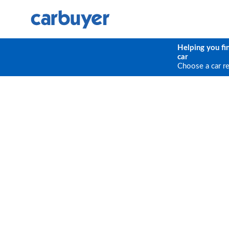
Helping you fi
car
Choose a car r