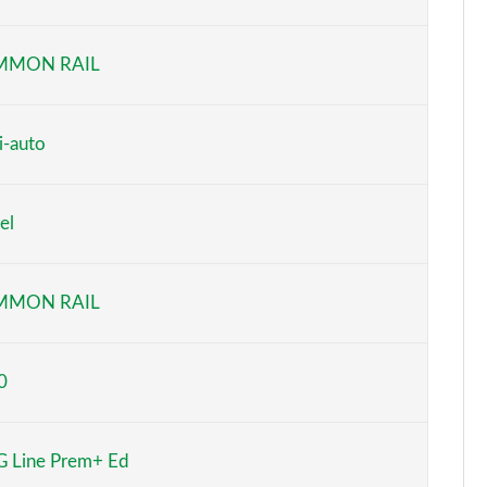
Page 6 of 200
MMON RAIL
Page 7 of 200
Page 8 of 200
i-auto
Page 9 of 200
el
Page 10 of 200
Page 11 of 200
MMON RAIL
Page 12 of 200
0
Page 13 of 200
Page 14 of 200
 Line Prem+ Ed