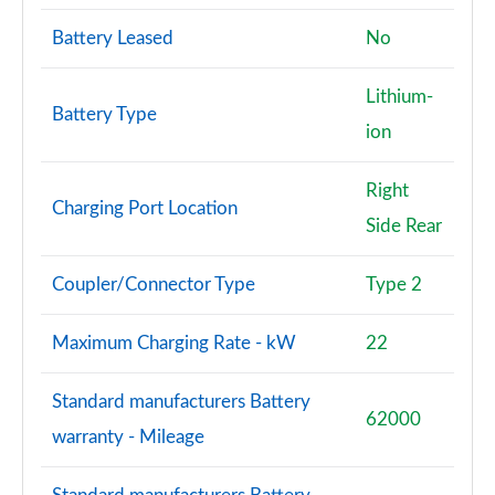
A220d AMG Line Premium 4dr Auto
Battery Leased
No
Page 121 of 200
Lithium-
A200d AMG Line Premium 5dr Auto
Battery Type
ion
Page 122 of 200
A180 AMG Line Premium 5dr Auto
Right
Charging Port Location
Page 123 of 200
Side Rear
A180 AMG Line Premium 4dr Auto
Page 124 of 200
Coupler/Connector Type
Type 2
A200 AMG Line Premium 5dr Auto
Maximum Charging Rate - kW
22
Page 125 of 200
Standard manufacturers Battery
A200 AMG Line Premium 4dr Auto
62000
Page 126 of 200
warranty - Mileage
A250e AMG Line Premium 5dr Auto