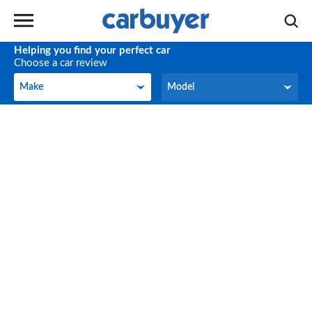
Helping you find your perfect car
Choose a car review
Make
Model
Make
Model