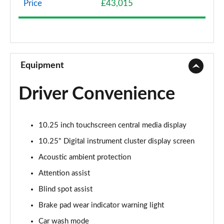
Price
£43,015
A200 AMG Line 4dr
Page 9 of 200
A180 AMG Line 4dr Auto
Page 10 of 200
Equipment
A180d AMG Line 5dr Auto
Driver Convenience
Page 11 of 200
A180d [2.0] AMG Line 5dr Auto
10.25 inch touchscreen central media display
Page 12 of 200
10.25" Digital instrument cluster display screen
A200 AMG Line 5dr Auto
Acoustic ambient protection
Page 13 of 200
Attention assist
A180d AMG Line 4dr Auto
Blind spot assist
Page 14 of 200
Brake pad wear indicator warning light
A220 AMG Line 5dr Auto
Car wash mode