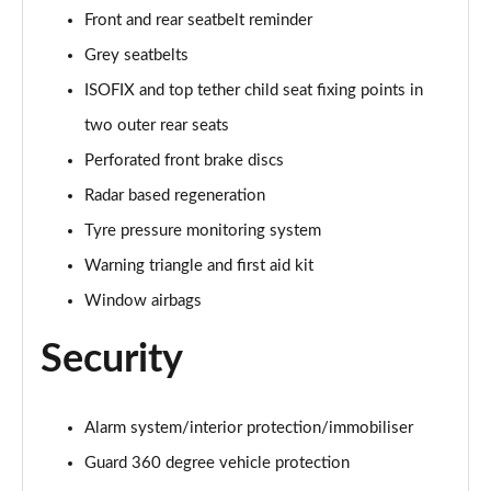
Front and rear seatbelt reminder
A200 AMG Line Premium Edition 5dr
Page 88 of 200
Grey seatbelts
ISOFIX and top tether child seat fixing points in
A180d AMG Line Premium Edition 4dr
two outer rear seats
Page 89 of 200
Perforated front brake discs
A200 AMG Line Premium Edition 4dr
Radar based regeneration
Page 90 of 200
Tyre pressure monitoring system
A180 AMG Line Premium Edition 5dr Auto
Warning triangle and first aid kit
Page 91 of 200
Window airbags
A180 AMG Line Premium Edition 4dr Auto
Security
Page 92 of 200
A180d AMG Line Premium Edition 5dr Auto
Page 93 of 200
Alarm system/interior protection/immobiliser
Guard 360 degree vehicle protection
A180d AMG Line Premium Edition 4dr Auto