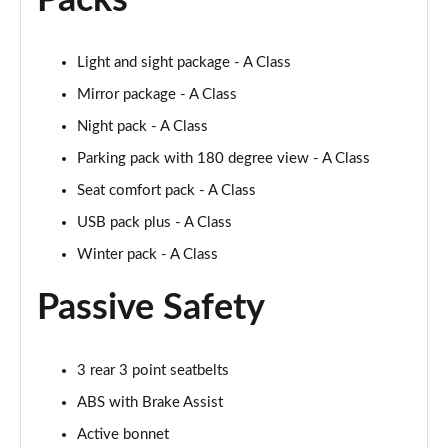
Packs
A200d AMG Line Executive 5dr Auto
Page 75 of 200
Light and sight package - A Class
Mirror package - A Class
A200d AMG Line Executive 4dr Auto
Night pack - A Class
Page 76 of 200
Parking pack with 180 degree view - A Class
A200 AMG Line Executive 5dr Auto
Seat comfort pack - A Class
Page 77 of 200
USB pack plus - A Class
A200 AMG Line Executive 4dr Auto
Winter pack - A Class
Page 78 of 200
Passive Safety
A200d AMG Line Executive 5dr Auto
Page 79 of 200
3 rear 3 point seatbelts
A200d AMG Line Executive 4dr Auto
Page 80 of 200
ABS with Brake Assist
Active bonnet