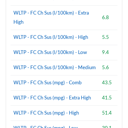
Page 160 of 200
WLTP - FC Ch Sus (l/100km) - Extra
6.8
A220d AMG Line Premium Plus 4dr Auto
High
Page 161 of 200
WLTP - FC Ch Sus (l/100km) - High
5.5
A250e AMG Line Premium Plus 4dr Auto
Page 162 of 200
WLTP - FC Ch Sus (l/100km) - Low
9.4
A180 AMG Line Premium Plus 5dr Auto
Page 163 of 200
WLTP - FC Ch Sus (l/100km) - Medium
5.6
A180 AMG Line Premium Plus 4dr Auto
Page 164 of 200
WLTP - FC Ch Sus (mpg) - Comb
43.5
A200 AMG Line Premium Plus 5dr Auto
WLTP - FC Ch Sus (mpg) - Extra High
41.5
Page 165 of 200
WLTP - FC Ch Sus (mpg) - High
51.4
A200 AMG Line Premium Plus 4dr Auto
Page 166 of 200