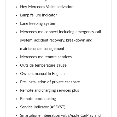
A220 4Matic AMG Line 5dr Auto
Hey Mercedes Voice activation
Page 22 of 200
Lamp failure indicator
A250 AMG Line 5dr Auto
Lane keeping system
Page 23 of 200
Mercedes me connect including emergency call
system, accident recovery, breakdown and
A250 AMG Line 4dr Auto
Page 24 of 200
maintenance management
Mercedes me remote services
A220d AMG Line 5dr Auto
Page 25 of 200
Outside temperature gauge
Owners manual in English
A250e AMG Line 5dr Auto
Page 26 of 200
Pre-installation of private car share
Remote and charging services plus
A220 4Matic AMG Line 4dr Auto
Remote boot closing
Page 27 of 200
Service indicator (ASSYST)
A220d AMG Line 4dr Auto
Smartphone integration with Apple CarPlay and