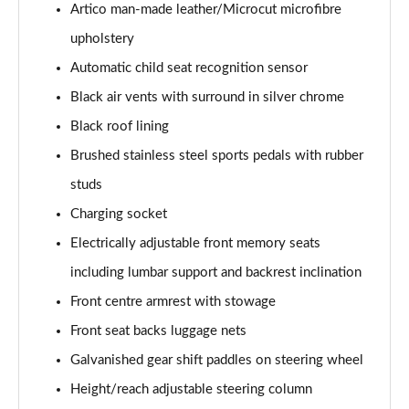
Page 61 of 200
Artico man-made leather/Microcut microfibre
upholstery
A250 4Matic AMG Line Executive 5dr Auto
Page 62 of 200
Automatic child seat recognition sensor
Black air vents with surround in silver chrome
A220 4Matic AMG Line Executive 5dr Auto
Black roof lining
Page 63 of 200
Brushed stainless steel sports pedals with rubber
A250 AMG Line Executive 5dr Auto
studs
Page 64 of 200
Charging socket
A180d [2.0] AMG Line Executive 5dr Auto
Electrically adjustable front memory seats
Page 65 of 200
including lumbar support and backrest inclination
A180d [2.0] AMG Line Executive 4dr Auto
Front centre armrest with stowage
Page 66 of 200
Front seat backs luggage nets
A200 AMG Line Executive 5dr Auto
Galvanished gear shift paddles on steering wheel
Page 67 of 200
Height/reach adjustable steering column