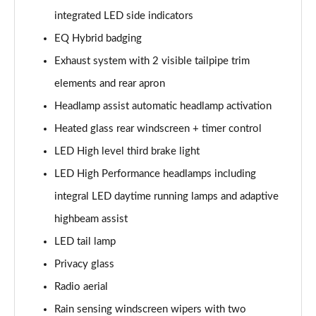
Page 48 of 200
integrated LED side indicators
EQ Hybrid badging
A180 AMG Line Executive 4dr
Page 49 of 200
Exhaust system with 2 visible tailpipe trim
elements and rear apron
A180d AMG Line Executive 5dr
Headlamp assist automatic headlamp activation
Page 50 of 200
Heated glass rear windscreen + timer control
A180d [2.0] AMG Line Executive 5dr
LED High level third brake light
Page 51 of 200
LED High Performance headlamps including
A200 AMG Line Executive 5dr
integral LED daytime running lamps and adaptive
Page 52 of 200
highbeam assist
A180d AMG Line Executive 4dr
LED tail lamp
Page 53 of 200
Privacy glass
A180d [2.0] AMG Line Executive 4dr
Radio aerial
Page 54 of 200
Rain sensing windscreen wipers with two