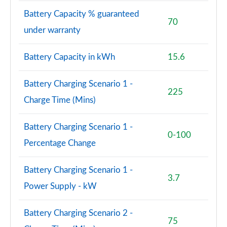
Battery Capacity % guaranteed
70
A200 AMG Line Premium 4dr
under warranty
Page 108 of 200
Battery Capacity in kWh
15.6
A180d AMG Line Premium 5dr Auto
Page 109 of 200
Battery Charging Scenario 1 -
225
A220 AMG Line Premium 5dr Auto
Charge Time (Mins)
Page 110 of 200
A220 AMG Line Premium 4dr Auto
Battery Charging Scenario 1 -
0-100
Page 111 of 200
Percentage Change
A180 AMG Line Premium 4dr Auto
Battery Charging Scenario 1 -
Page 112 of 200
3.7
Power Supply - kW
A250 AMG Line Premium 5dr Auto
Page 113 of 200
Battery Charging Scenario 2 -
75