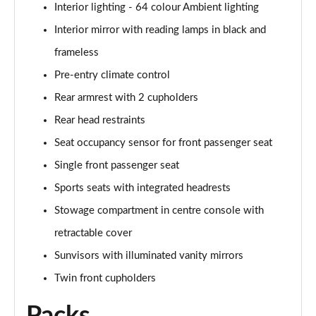
Interior lighting - 64 colour Ambient lighting
A250 AMG Line Executive 4dr Auto
Page 68 of 200
Interior mirror with reading lamps in black and
frameless
A200 AMG Line Executive 4dr Auto
Page 69 of 200
Pre-entry climate control
Rear armrest with 2 cupholders
A220 4Matic AMG Line Executive 4dr Auto
Page 70 of 200
Rear head restraints
Seat occupancy sensor for front passenger seat
A220d AMG Line Executive 5dr Auto
Single front passenger seat
Page 71 of 200
Sports seats with integrated headrests
A220d AMG Line Executive 4dr Auto
Stowage compartment in centre console with
Page 72 of 200
retractable cover
A180 AMG Line Executive 5dr Auto
Sunvisors with illuminated vanity mirrors
Page 73 of 200
Twin front cupholders
A180 AMG Line Executive 4dr Auto
Page 74 of 200