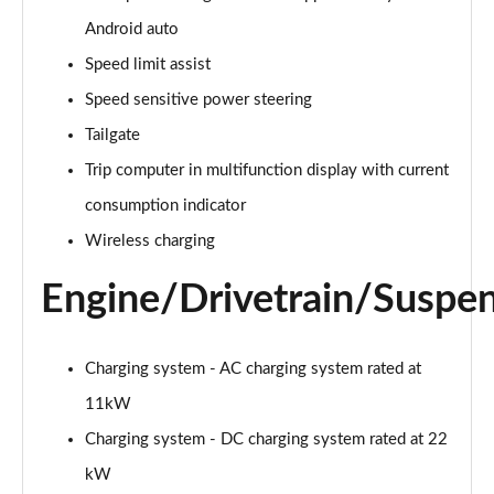
Page 28 of 200
Android auto
A250e AMG Line 4dr Auto
Speed limit assist
Page 29 of 200
Speed sensitive power steering
A180 AMG Line Executive Edition 5dr
Tailgate
Page 30 of 200
Trip computer in multifunction display with current
A180 AMG Line Executive Edition 4dr
consumption indicator
Page 31 of 200
Wireless charging
A180d AMG Line Executive Edition 5dr
Engine/Drivetrain/Suspe
Page 32 of 200
A200 AMG Line Executive Edition 5dr
Charging system - AC charging system rated at
Page 33 of 200
11kW
A180d AMG Line Executive Edition 4dr
Charging system - DC charging system rated at 22
Page 34 of 200
kW