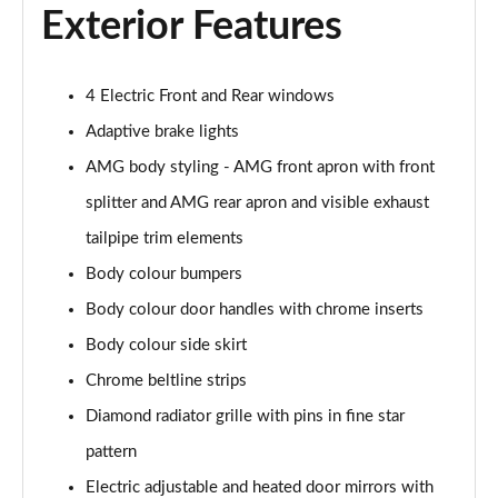
Exterior Features
A200d AMG Line Executive Edition 5dr Auto
Page 42 of 200
4 Electric Front and Rear windows
A200d AMG Line Executive Edition 4dr Auto
Adaptive brake lights
Page 43 of 200
AMG body styling - AMG front apron with front
A250 AMG Line Executive Edition 5dr Auto
splitter and AMG rear apron and visible exhaust
Page 44 of 200
tailpipe trim elements
A250e AMG Line Executive Edition 5dr Auto
Body colour bumpers
Page 45 of 200
Body colour door handles with chrome inserts
A250e AMG Line Executive Edition 4dr Auto
Body colour side skirt
Page 46 of 200
Chrome beltline strips
Diamond radiator grille with pins in fine star
A250e AMG Line Executive 5dr Auto
Page 47 of 200
pattern
Electric adjustable and heated door mirrors with
A180 AMG Line Executive 5dr