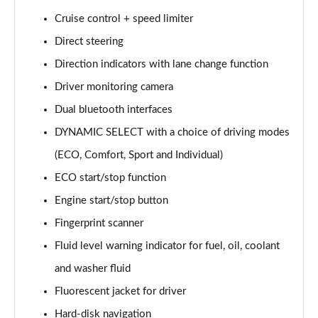
Page 15 of 200
Cruise control + speed limiter
Direct steering
A180d [2.0] AMG Line 4dr Auto
Page 16 of 200
Direction indicators with lane change function
Driver monitoring camera
A200 AMG Line 4dr Auto
Page 17 of 200
Dual bluetooth interfaces
DYNAMIC SELECT with a choice of driving modes
A220 AMG Line 4dr Auto
Page 18 of 200
(ECO, Comfort, Sport and Individual)
ECO start/stop function
A200d AMG Line 5dr Auto
Engine start/stop button
Page 19 of 200
Fingerprint scanner
A250 4Matic AMG Line 5dr Auto
Fluid level warning indicator for fuel, oil, coolant
Page 20 of 200
and washer fluid
A200d AMG Line 4dr Auto
Fluorescent jacket for driver
Page 21 of 200
Hard-disk navigation