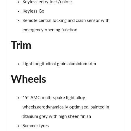
Keyless entry lock/unlock
Page 94 of 200
Keyless Go
A200 AMG Line Premium Edition 5dr Auto
Remote central locking and crash sensor with
Page 95 of 200
emergency opening function
A200 AMG Line Premium Edition 4dr Auto
Page 96 of 200
Trim
A200d AMG Line Premium Edition 5dr Auto
Page 97 of 200
Light longitudinal grain aluminium trim
Wheels
A200d AMG Line Premium Edition 4dr Auto
Page 98 of 200
A250 AMG Line Premium Edition 5dr Auto
19" AMG multi-spoke light alloy
Page 99 of 200
wheels,aerodynamically optimised, painted in
A250 AMG Line Premium Edition 4dr Auto
titanium grey with high sheen finish
Page 100 of 200
Summer tyres