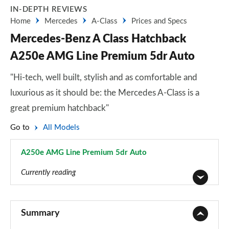
IN-DEPTH REVIEWS
Home
Mercedes
A-Class
Prices and Specs
Mercedes-Benz A Class Hatchback
A250e AMG Line Premium 5dr Auto
"Hi-tech, well built, stylish and as comfortable and
luxurious as it should be: the Mercedes A-Class is a
great premium hatchback"
Go to
All Models
A250e AMG Line Premium 5dr Auto
Page 131 of 200
Currently reading
A180 AMG Line 5dr
Page 1 of 200
Summary