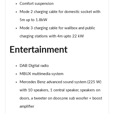
A200 AMG Line Executive Edition 4dr
Comfort suspension
Page 35 of 200
Mode 2 charging cable for domestic socket with
A180 AMG Line Executive Edition 5dr Auto
5m up to 1.8kW
Page 36 of 200
Mode 3 charging cable for wallbox and public
charging stations with 4m upto 22 kW
A180 AMG Line Executive Edition 4dr Auto
Page 37 of 200
Entertainment
A180d AMG Line Executive Edition 5dr Auto
Page 38 of 200
DAB Digital radio
A180d AMG Line Executive Edition 4dr Auto
MBUX multimedia system
Page 39 of 200
Mercedes Benz advanced sound system (225 W)
A200 AMG Line Executive Edition 5dr Auto
with 10 speakers, 1 central speaker, speakers on
Page 40 of 200
doors, a tweeter on door,one sub woofer + boost
A200 AMG Line Executive Edition 4dr Auto
amplifier
Page 41 of 200