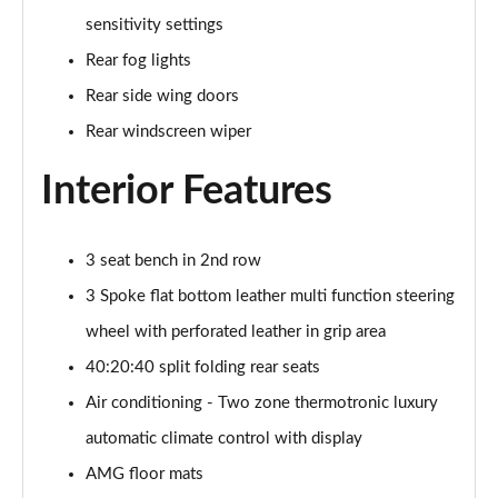
sensitivity settings
A200 AMG Line Executive 4dr
Page 55 of 200
Rear fog lights
Rear side wing doors
A180d AMG Line Executive 5dr Auto
Page 56 of 200
Rear windscreen wiper
Interior Features
A220 AMG Line Executive 5dr Auto
Page 57 of 200
A180d AMG Line Executive 4dr Auto
3 seat bench in 2nd row
Page 58 of 200
3 Spoke flat bottom leather multi function steering
A220 AMG Line Executive 4dr Auto
wheel with perforated leather in grip area
Page 59 of 200
40:20:40 split folding rear seats
Air conditioning - Two zone thermotronic luxury
A180 AMG Line Executive 5dr Auto
Page 60 of 200
automatic climate control with display
AMG floor mats
A180 AMG Line Executive 4dr Auto