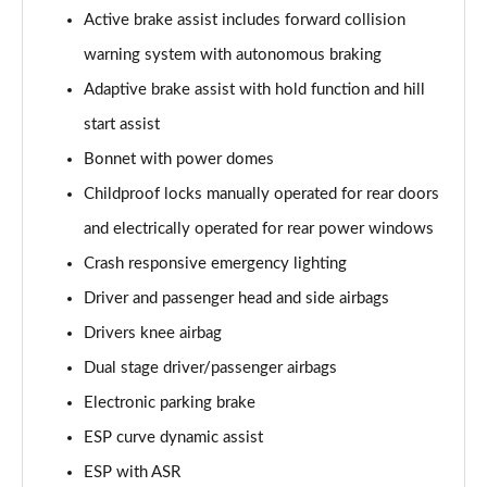
A250e AMG Line Executive 5dr Auto
Active brake assist includes forward collision
Page 81 of 200
warning system with autonomous braking
A250e AMG Line Executive 4dr Auto
Adaptive brake assist with hold function and hill
Page 82 of 200
start assist
A250e AMG Line Executive 5dr Auto
Bonnet with power domes
Page 83 of 200
Childproof locks manually operated for rear doors
A250e AMG Line Executive 4dr Auto
and electrically operated for rear power windows
Page 84 of 200
Crash responsive emergency lighting
A180 AMG Line Premium Edition 5dr
Driver and passenger head and side airbags
Page 85 of 200
Drivers knee airbag
Dual stage driver/passenger airbags
A180 AMG Line Premium Edition 4dr
Page 86 of 200
Electronic parking brake
ESP curve dynamic assist
A180d AMG Line Premium Edition 5dr
Page 87 of 200
ESP with ASR