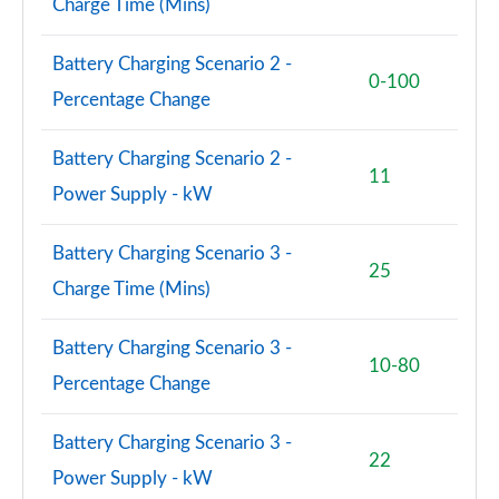
Charge Time (Mins)
A220 4Matic AMG Line Premium 4dr Auto
Page 114 of 200
Battery Charging Scenario 2 -
0-100
A180d [2.0] AMG Line Premium 5dr Auto
Percentage Change
Page 115 of 200
A180d [2.0] AMG Line Premium 4dr Auto
Battery Charging Scenario 2 -
11
Page 116 of 200
Power Supply - kW
A200 AMG Line Premium 5dr Auto
Battery Charging Scenario 3 -
Page 117 of 200
25
Charge Time (Mins)
A250 AMG Line Premium 4dr Auto
Page 118 of 200
Battery Charging Scenario 3 -
10-80
Percentage Change
A200 AMG Line Premium 4dr Auto
Page 119 of 200
Battery Charging Scenario 3 -
22
A220d AMG Line Premium 5dr Auto
Power Supply - kW
Page 120 of 200