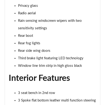
Privacy glass
A180 AMG Line Executive 5dr
Page 48 of 200
Radio aerial
Rain sensing windscreen wipers with two
A180 AMG Line Executive 4dr
Page 49 of 200
sensitivity settings
Rear boot
A180d AMG Line Executive 5dr
Rear fog lights
Page 50 of 200
Rear side wing doors
A180d [2.0] AMG Line Executive 5dr
Third brake light featuring LED technology
Page 51 of 200
Window line trim strip in high gloss black
A200 AMG Line Executive 5dr
Page 52 of 200
Interior Features
A180d AMG Line Executive 4dr
Page 53 of 200
3 seat bench in 2nd row
3 Spoke flat bottom leather multi function steering
A180d [2.0] AMG Line Executive 4dr