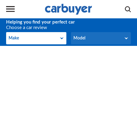
Helping you find your perfect car
Choose a car review
Make
Model
Make
Model