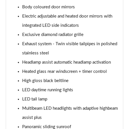
A200 AMG Line Executive Edition 4dr Auto
Page 41 of 200
Body coloured door mirrors
Electric adjustable and heated door mirrors with
A200d AMG Line Executive Edition 5dr Auto
integrated LED side indicators
Page 42 of 200
Exclusive diamond radiator grille
A200d AMG Line Executive Edition 4dr Auto
Exhaust system - Twin visible tailpipes in polished
Page 43 of 200
stainless steel
A250 AMG Line Executive Edition 5dr Auto
Headlamp assist automatic headlamp activation
Page 44 of 200
Heated glass rear windscreen + timer control
A250e AMG Line Executive Edition 5dr Auto
High gloss black beltline
Page 45 of 200
LED daytime running lights
A250e AMG Line Executive Edition 4dr Auto
LED tail lamp
Page 46 of 200
Multibeam LED headlights with adaptive highbeam
assist plus
A250e AMG Line Executive 5dr Auto
Page 47 of 200
Panoramic sliding sunroof