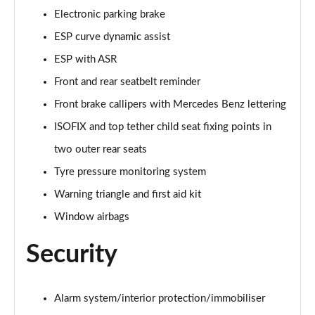
Electronic parking brake
A250e AMG Line Executive 5dr Auto
ESP curve dynamic assist
Page 81 of 200
ESP with ASR
A250e AMG Line Executive 4dr Auto
Front and rear seatbelt reminder
Page 82 of 200
Front brake callipers with Mercedes Benz lettering
A250e AMG Line Executive 5dr Auto
ISOFIX and top tether child seat fixing points in
Page 83 of 200
two outer rear seats
A250e AMG Line Executive 4dr Auto
Tyre pressure monitoring system
Page 84 of 200
Warning triangle and first aid kit
A180 AMG Line Premium Edition 5dr
Window airbags
Page 85 of 200
Security
A180 AMG Line Premium Edition 4dr
Page 86 of 200
Alarm system/interior protection/immobiliser
A180d AMG Line Premium Edition 5dr