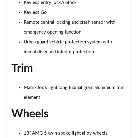
Keyless entry lock/unlock
Page 87 of 200
Keyless Go
A200 AMG Line Premium Edition 5dr
Remote central locking and crash sensor with
Page 88 of 200
emergency opening function
A180d AMG Line Premium Edition 4dr
Urban guard vehicle protection system with
Page 89 of 200
immobiliser and interior protection
A200 AMG Line Premium Edition 4dr
Trim
Page 90 of 200
A180 AMG Line Premium Edition 5dr Auto
Matrix look light longitudinal grain aluminium trim
Page 91 of 200
element
A180 AMG Line Premium Edition 4dr Auto
Page 92 of 200
Wheels
A180d AMG Line Premium Edition 5dr Auto
Page 93 of 200
18" AMG 5 twin spoke light alloy wheels