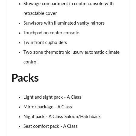
Stowage compartment in centre console with
retractable cover
A250 AMG Line Executive 4dr Auto
Page 68 of 200
Sunvisors with illuminated vanity mirrors
Touchpad on center console
A200 AMG Line Executive 4dr Auto
Page 69 of 200
Twin front cupholders
Two zone thermotronic luxury automatic climate
A220 4Matic AMG Line Executive 4dr Auto
Page 70 of 200
control
Packs
A220d AMG Line Executive 5dr Auto
Page 71 of 200
A220d AMG Line Executive 4dr Auto
Light and sight pack - A Class
Page 72 of 200
Mirror package - A Class
Night pack - A Class Saloon/Hatchback
A180 AMG Line Executive 5dr Auto
Page 73 of 200
Seat comfort pack - A Class