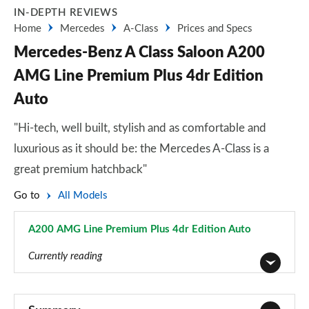
IN-DEPTH REVIEWS
Home
Mercedes
A-Class
Prices and Specs
Mercedes-Benz A Class Saloon A200
AMG Line Premium Plus 4dr Edition
Auto
"Hi-tech, well built, stylish and as comfortable and
luxurious as it should be: the Mercedes A-Class is a
great premium hatchback"
Go to
All Models
A200 AMG Line Premium Plus 4dr Edition Auto
Page 182 of 200
Currently reading
A180 AMG Line 5dr
Page 1 of 200