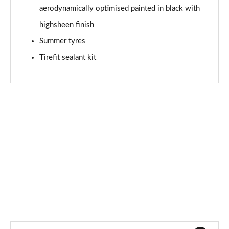
aerodynamically optimised painted in black with
A180d AMG Line Premium Edition 4dr Auto
Page 94 of 200
highsheen finish
Summer tyres
A200 AMG Line Premium Edition 5dr Auto
Page 95 of 200
Tirefit sealant kit
A200 AMG Line Premium Edition 4dr Auto
Page 96 of 200
A200d AMG Line Premium Edition 5dr Auto
Page 97 of 200
A200d AMG Line Premium Edition 4dr Auto
Page 98 of 200
A250 AMG Line Premium Edition 5dr Auto
Page 99 of 200
A250 AMG Line Premium Edition 4dr Auto