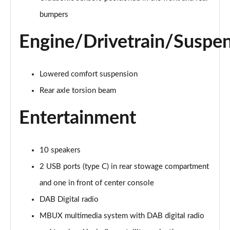
A220d AMG Line 4dr Auto
bumpers
Page 28 of 200
Engine/Drivetrain/Suspe
A250e AMG Line 4dr Auto
Page 29 of 200
Lowered comfort suspension
A180 AMG Line Executive Edition 5dr
Page 30 of 200
Rear axle torsion beam
Entertainment
A180 AMG Line Executive Edition 4dr
Page 31 of 200
A180d AMG Line Executive Edition 5dr
10 speakers
Page 32 of 200
2 USB ports (type C) in rear stowage compartment
A200 AMG Line Executive Edition 5dr
and one in front of center console
Page 33 of 200
DAB Digital radio
MBUX multimedia system with DAB digital radio
A180d AMG Line Executive Edition 4dr
Page 34 of 200