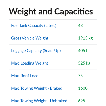
A250e AMG Line Premium Plus 5dr Auto
Weight and Capacities
Page 160 of 200
A220d AMG Line Premium Plus 4dr Auto
Fuel Tank Capacity (Litres)
43
Page 161 of 200
Gross Vehicle Weight
1915 kg
A250e AMG Line Premium Plus 4dr Auto
Page 162 of 200
Luggage Capacity (Seats Up)
405 l
A180 AMG Line Premium Plus 5dr Auto
Page 163 of 200
Max. Loading Weight
525 kg
A180 AMG Line Premium Plus 4dr Auto
Max. Roof Load
75
Page 164 of 200
A200 AMG Line Premium Plus 5dr Auto
Max. Towing Weight - Braked
1600
Page 165 of 200
Max. Towing Weight - Unbraked
695
A200 AMG Line Premium Plus 4dr Auto