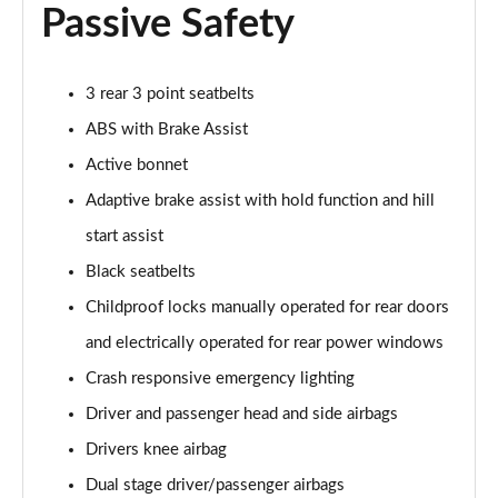
A180 AMG Line Executive 4dr Auto
Passive Safety
Page 74 of 200
A200d AMG Line Executive 5dr Auto
3 rear 3 point seatbelts
Page 75 of 200
ABS with Brake Assist
A200d AMG Line Executive 4dr Auto
Active bonnet
Page 76 of 200
Adaptive brake assist with hold function and hill
A200 AMG Line Executive 5dr Auto
start assist
Page 77 of 200
Black seatbelts
Childproof locks manually operated for rear doors
A200 AMG Line Executive 4dr Auto
Page 78 of 200
and electrically operated for rear power windows
Crash responsive emergency lighting
A200d AMG Line Executive 5dr Auto
Page 79 of 200
Driver and passenger head and side airbags
Drivers knee airbag
A200d AMG Line Executive 4dr Auto
Page 80 of 200
Dual stage driver/passenger airbags