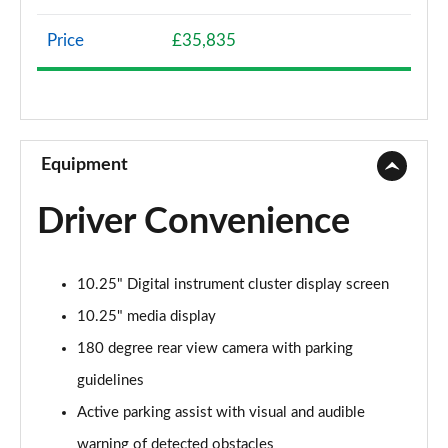
Page 8 of 200
Price
£35,835
A200 AMG Line 4dr
Page 9 of 200
A180 AMG Line 4dr Auto
Page 10 of 200
Equipment
A180d AMG Line 5dr Auto
Driver Convenience
Page 11 of 200
A180d [2.0] AMG Line 5dr Auto
10.25" Digital instrument cluster display screen
Page 12 of 200
10.25" media display
A200 AMG Line 5dr Auto
180 degree rear view camera with parking
Page 13 of 200
guidelines
A180d AMG Line 4dr Auto
Active parking assist with visual and audible
Page 14 of 200
warning of detected obstacles