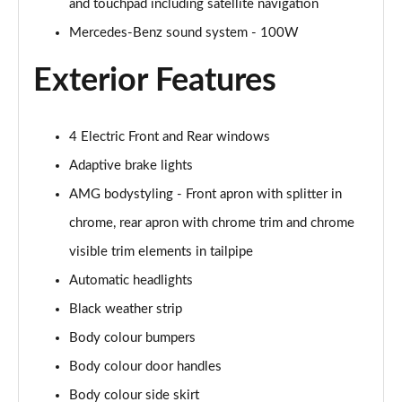
and touchpad including satellite navigation
Mercedes-Benz sound system - 100W
A200 AMG Line Executive Edition 4dr
Page 35 of 200
Exterior Features
A180 AMG Line Executive Edition 5dr Auto
Page 36 of 200
4 Electric Front and Rear windows
A180 AMG Line Executive Edition 4dr Auto
Adaptive brake lights
Page 37 of 200
AMG bodystyling - Front apron with splitter in
A180d AMG Line Executive Edition 5dr Auto
chrome, rear apron with chrome trim and chrome
Page 38 of 200
visible trim elements in tailpipe
Automatic headlights
A180d AMG Line Executive Edition 4dr Auto
Page 39 of 200
Black weather strip
Body colour bumpers
A200 AMG Line Executive Edition 5dr Auto
Page 40 of 200
Body colour door handles
Body colour side skirt