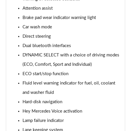
A220 AMG Line 5dr Auto
Attention assist
Page 15 of 200
Brake pad wear indicator warning light
Car wash mode
A180d [2.0] AMG Line 4dr Auto
Page 16 of 200
Direct steering
Dual bluetooth interfaces
A200 AMG Line 4dr Auto
Page 17 of 200
DYNAMIC SELECT with a choice of driving modes
(ECO, Comfort, Sport and Individual)
A220 AMG Line 4dr Auto
Page 18 of 200
ECO start/stop function
Fluid level warning indicator for fuel, oil, coolant
A200d AMG Line 5dr Auto
and washer fluid
Page 19 of 200
Hard-disk navigation
A250 4Matic AMG Line 5dr Auto
Hey Mercedes Voice activation
Page 20 of 200
Lamp failure indicator
A200d AMG Line 4dr Auto
Lane keeping system