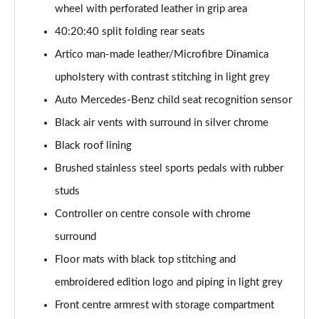
Page 54 of 200
wheel with perforated leather in grip area
40:20:40 split folding rear seats
A200 AMG Line Executive 4dr
Artico man-made leather/Microfibre Dinamica
Page 55 of 200
upholstery with contrast stitching in light grey
A180d AMG Line Executive 5dr Auto
Auto Mercedes-Benz child seat recognition sensor
Page 56 of 200
Black air vents with surround in silver chrome
A220 AMG Line Executive 5dr Auto
Black roof lining
Page 57 of 200
Brushed stainless steel sports pedals with rubber
A180d AMG Line Executive 4dr Auto
studs
Page 58 of 200
Controller on centre console with chrome
A220 AMG Line Executive 4dr Auto
surround
Page 59 of 200
Floor mats with black top stitching and
embroidered edition logo and piping in light grey
A180 AMG Line Executive 5dr Auto
Page 60 of 200
Front centre armrest with storage compartment