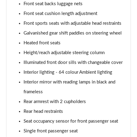
Front seat backs luggage nets
A180 AMG Line Executive 4dr Auto
Page 61 of 200
Front seat cushion length adjustment
Front sports seats with adjustable head restraints
A250 4Matic AMG Line Executive 5dr Auto
Page 62 of 200
Galvanished gear shift paddles on steering wheel
Heated front seats
A220 4Matic AMG Line Executive 5dr Auto
Height/reach adjustable steering column
Page 63 of 200
Illuminated front door sills with changeable cover
A250 AMG Line Executive 5dr Auto
Interior lighting - 64 colour Ambient lighting
Page 64 of 200
Interior mirror with reading lamps in black and
A180d [2.0] AMG Line Executive 5dr Auto
frameless
Page 65 of 200
Rear armrest with 2 cupholders
A180d [2.0] AMG Line Executive 4dr Auto
Rear head restraints
Page 66 of 200
Seat occupancy sensor for front passenger seat
A200 AMG Line Executive 5dr Auto
Single front passenger seat
Page 67 of 200