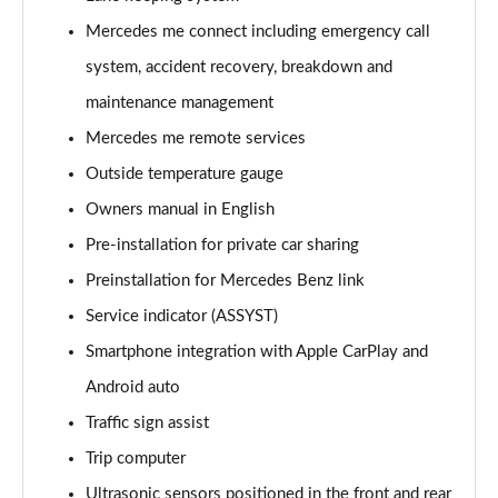
Page 21 of 200
Mercedes me connect including emergency call
A220 4Matic AMG Line 5dr Auto
system, accident recovery, breakdown and
Page 22 of 200
maintenance management
A250 AMG Line 5dr Auto
Mercedes me remote services
Page 23 of 200
Outside temperature gauge
Owners manual in English
A250 AMG Line 4dr Auto
Page 24 of 200
Pre-installation for private car sharing
Preinstallation for Mercedes Benz link
A220d AMG Line 5dr Auto
Page 25 of 200
Service indicator (ASSYST)
Smartphone integration with Apple CarPlay and
A250e AMG Line 5dr Auto
Page 26 of 200
Android auto
Traffic sign assist
A220 4Matic AMG Line 4dr Auto
Trip computer
Page 27 of 200
Ultrasonic sensors positioned in the front and rear