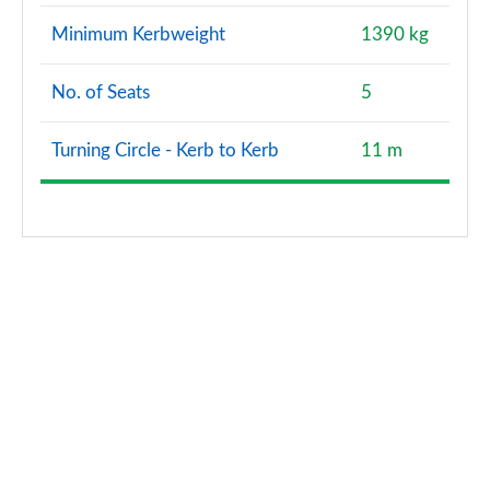
Page 166 of 200
Minimum Kerbweight
1390 kg
A200d AMG Line Premium Plus 5dr Auto
Page 167 of 200
No. of Seats
5
A200d AMG Line Premium Plus 4dr Auto
Turning Circle - Kerb to Kerb
11 m
Page 168 of 200
A250e AMG Line Premium Plus 5dr Auto
Page 169 of 200
A250e AMG Line Premium Plus 4dr Auto
Page 170 of 200
A180 AMG Line Premium Plus Edition 5dr
Page 171 of 200
A180 AMG Line Premium Plus Edition 4dr
Page 172 of 200