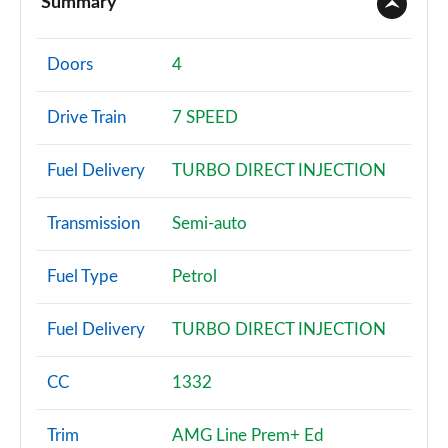
Summary
A180 AMG Line 4dr
Page 2 of 200
Doors
4
A180d AMG Line 5dr
Drive Train
7 SPEED
Page 3 of 200
Fuel Delivery
TURBO DIRECT INJECTION
A180d [2.0] AMG Line 5dr
Page 4 of 200
Transmission
Semi-auto
A200 AMG Line 5dr
Page 5 of 200
Fuel Type
Petrol
A180 AMG Line 5dr Auto
Fuel Delivery
TURBO DIRECT INJECTION
Page 6 of 200
A180d AMG Line 4dr
CC
1332
Page 7 of 200
Trim
AMG Line Prem+ Ed
A180d [2.0] AMG Line 4dr