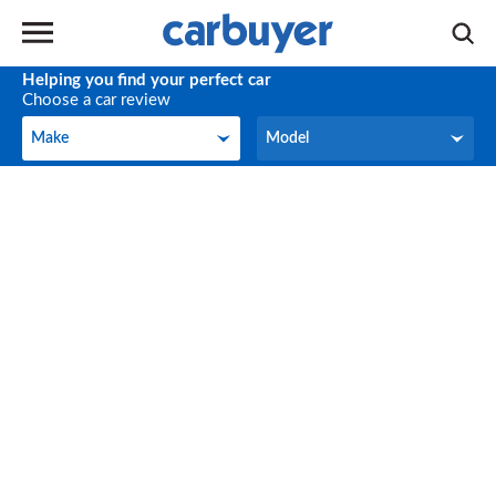
Helping you find your perfect car
Choose a car review
Make
Model
Make
Model