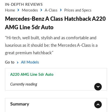
IN-DEPTH REVIEWS
Home
Mercedes
A-Class
Prices and Specs
Mercedes-Benz A Class Hatchback A220
AMG Line 5dr Auto
"Hi-tech, well built, stylish and as comfortable and
luxurious as it should be: the Mercedes A-Class is a
great premium hatchback"
Go to
All Models
A220 AMG Line 5dr Auto
Page 15 of 200
Currently reading
A180 AMG Line 5dr
Page 1 of 200
Summary