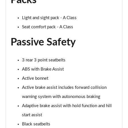
Packs
Page 61 of 200
A250 4Matic AMG Line Executive 5dr Auto
Light and sight pack - A Class
Page 62 of 200
Seat comfort pack - A Class
A220 4Matic AMG Line Executive 5dr Auto
Passive Safety
Page 63 of 200
A250 AMG Line Executive 5dr Auto
Page 64 of 200
3 rear 3 point seatbelts
ABS with Brake Assist
A180d [2.0] AMG Line Executive 5dr Auto
Active bonnet
Page 65 of 200
Active brake assist includes forward collision
A180d [2.0] AMG Line Executive 4dr Auto
warning system with autonomous braking
Page 66 of 200
Adaptive brake assist with hold function and hill
A200 AMG Line Executive 5dr Auto
start assist
Page 67 of 200
Black seatbelts