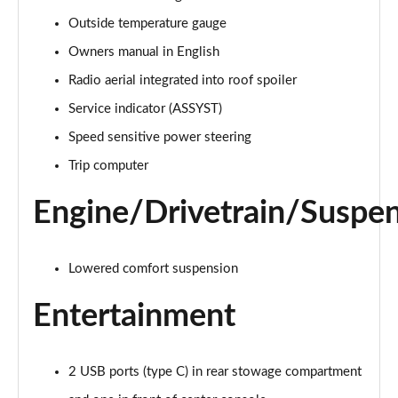
A220 4Matic AMG Line 5dr Auto
Outside temperature gauge
Page 22 of 200
Owners manual in English
A250 AMG Line 5dr Auto
Radio aerial integrated into roof spoiler
Page 23 of 200
Service indicator (ASSYST)
Speed sensitive power steering
A250 AMG Line 4dr Auto
Page 24 of 200
Trip computer
A220d AMG Line 5dr Auto
Engine/Drivetrain/Suspe
Page 25 of 200
A250e AMG Line 5dr Auto
Lowered comfort suspension
Page 26 of 200
Entertainment
A220 4Matic AMG Line 4dr Auto
Page 27 of 200
2 USB ports (type C) in rear stowage compartment
A220d AMG Line 4dr Auto