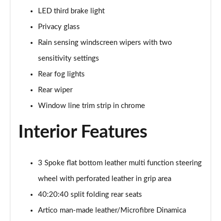
LED third brake light
A200d AMG Line Executive Edition 5dr Auto
Privacy glass
Page 42 of 200
Rain sensing windscreen wipers with two
A200d AMG Line Executive Edition 4dr Auto
sensitivity settings
Page 43 of 200
Rear fog lights
A250 AMG Line Executive Edition 5dr Auto
Rear wiper
Page 44 of 200
Window line trim strip in chrome
A250e AMG Line Executive Edition 5dr Auto
Interior Features
Page 45 of 200
A250e AMG Line Executive Edition 4dr Auto
Page 46 of 200
3 Spoke flat bottom leather multi function steering
wheel with perforated leather in grip area
A250e AMG Line Executive 5dr Auto
40:20:40 split folding rear seats
Page 47 of 200
Artico man-made leather/Microfibre Dinamica
A180 AMG Line Executive 5dr