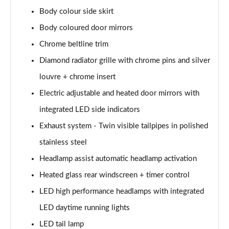
A200 AMG Line Executive Edition 4dr
Body colour side skirt
Page 35 of 200
Body coloured door mirrors
A180 AMG Line Executive Edition 5dr Auto
Chrome beltline trim
Page 36 of 200
Diamond radiator grille with chrome pins and silver
A180 AMG Line Executive Edition 4dr Auto
louvre + chrome insert
Page 37 of 200
Electric adjustable and heated door mirrors with
A180d AMG Line Executive Edition 5dr Auto
integrated LED side indicators
Page 38 of 200
Exhaust system - Twin visible tailpipes in polished
stainless steel
A180d AMG Line Executive Edition 4dr Auto
Page 39 of 200
Headlamp assist automatic headlamp activation
Heated glass rear windscreen + timer control
A200 AMG Line Executive Edition 5dr Auto
Page 40 of 200
LED high performance headlamps with integrated
LED daytime running lights
A200 AMG Line Executive Edition 4dr Auto
Page 41 of 200
LED tail lamp