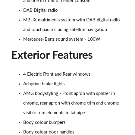
Page 28 of 200
and one in front of center console
DAB Digital radio
A250e AMG Line 4dr Auto
MBUX multimedia system with DAB digital radio
Page 29 of 200
and touchpad including satellite navigation
A180 AMG Line Executive Edition 5dr
Mercedes-Benz sound system - 100W
Page 30 of 200
Exterior Features
A180 AMG Line Executive Edition 4dr
Page 31 of 200
4 Electric Front and Rear windows
A180d AMG Line Executive Edition 5dr
Page 32 of 200
Adaptive brake lights
AMG bodystyling - Front apron with splitter in
A200 AMG Line Executive Edition 5dr
Page 33 of 200
chrome, rear apron with chrome trim and chrome
visible trim elements in tailpipe
A180d AMG Line Executive Edition 4dr
Body colour bumpers
Page 34 of 200
Body colour door handles