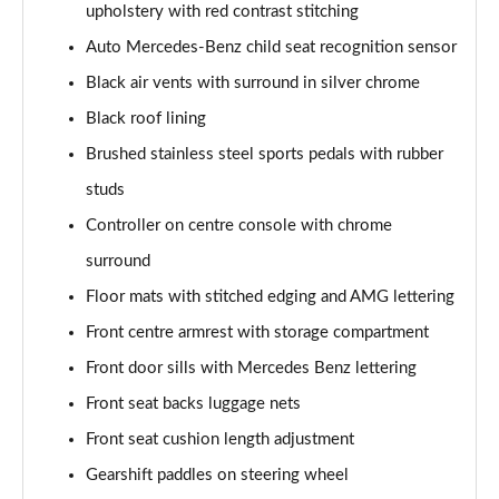
upholstery with red contrast stitching
Page 48 of 200
Auto Mercedes-Benz child seat recognition sensor
A180 AMG Line Executive 4dr
Black air vents with surround in silver chrome
Page 49 of 200
Black roof lining
A180d AMG Line Executive 5dr
Brushed stainless steel sports pedals with rubber
Page 50 of 200
studs
A180d [2.0] AMG Line Executive 5dr
Controller on centre console with chrome
Page 51 of 200
surround
Floor mats with stitched edging and AMG lettering
A200 AMG Line Executive 5dr
Page 52 of 200
Front centre armrest with storage compartment
Front door sills with Mercedes Benz lettering
A180d AMG Line Executive 4dr
Page 53 of 200
Front seat backs luggage nets
Front seat cushion length adjustment
A180d [2.0] AMG Line Executive 4dr
Page 54 of 200
Gearshift paddles on steering wheel