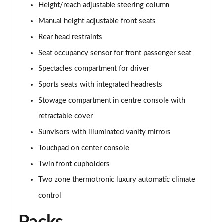
Height/reach adjustable steering column
A200 AMG Line Executive 4dr
Manual height adjustable front seats
Page 55 of 200
Rear head restraints
A180d AMG Line Executive 5dr Auto
Seat occupancy sensor for front passenger seat
Page 56 of 200
Spectacles compartment for driver
A220 AMG Line Executive 5dr Auto
Sports seats with integrated headrests
Page 57 of 200
Stowage compartment in centre console with
A180d AMG Line Executive 4dr Auto
retractable cover
Page 58 of 200
Sunvisors with illuminated vanity mirrors
A220 AMG Line Executive 4dr Auto
Touchpad on center console
Page 59 of 200
Twin front cupholders
Two zone thermotronic luxury automatic climate
A180 AMG Line Executive 5dr Auto
Page 60 of 200
control
A180 AMG Line Executive 4dr Auto