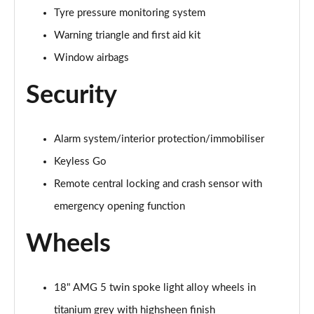
Tyre pressure monitoring system
A200d AMG Line Executive 5dr Auto
Warning triangle and first aid kit
Page 75 of 200
Window airbags
A200d AMG Line Executive 4dr Auto
Security
Page 76 of 200
A200 AMG Line Executive 5dr Auto
Page 77 of 200
Alarm system/interior protection/immobiliser
Keyless Go
A200 AMG Line Executive 4dr Auto
Remote central locking and crash sensor with
Page 78 of 200
emergency opening function
A200d AMG Line Executive 5dr Auto
Page 79 of 200
Wheels
A200d AMG Line Executive 4dr Auto
Page 80 of 200
18" AMG 5 twin spoke light alloy wheels in
titanium grey with highsheen finish