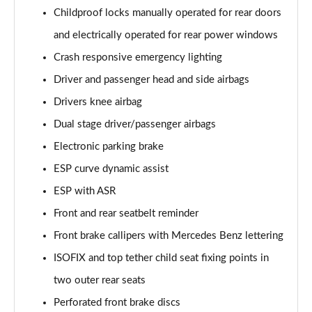
A250 AMG Line Executive 4dr Auto
Childproof locks manually operated for rear doors
Page 68 of 200
and electrically operated for rear power windows
A200 AMG Line Executive 4dr Auto
Crash responsive emergency lighting
Page 69 of 200
Driver and passenger head and side airbags
Drivers knee airbag
A220 4Matic AMG Line Executive 4dr Auto
Page 70 of 200
Dual stage driver/passenger airbags
Electronic parking brake
A220d AMG Line Executive 5dr Auto
Page 71 of 200
ESP curve dynamic assist
ESP with ASR
A220d AMG Line Executive 4dr Auto
Page 72 of 200
Front and rear seatbelt reminder
Front brake callipers with Mercedes Benz lettering
A180 AMG Line Executive 5dr Auto
ISOFIX and top tether child seat fixing points in
Page 73 of 200
two outer rear seats
A180 AMG Line Executive 4dr Auto
Perforated front brake discs
Page 74 of 200