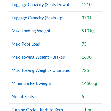
A220 AMG Line Premium Plus 4dr Auto
Luggage Capacity (Seats Down)
1210 l
Page 147 of 200
Luggage Capacity (Seats Up)
370 l
A200 AMG Line Premium Plus 5dr Auto
Page 148 of 200
Max. Loading Weight
510 kg
A180d AMG Line Premium Plus 4dr Auto
Page 149 of 200
Max. Roof Load
75
A180d [2.0] AMG Line Premium Plus 4dr Auto
Max. Towing Weight - Braked
1600
Page 150 of 200
A250 4Matic AMG Line Premium Plus 5dr Auto
Max. Towing Weight - Unbraked
725
Page 151 of 200
Minimum Kerbweight
1450 kg
A200 AMG Line Premium Plus 4dr Auto
Page 152 of 200
No. of Seats
5
A220 4Matic AMG Line Premium Plus 5dr Auto
Page 153 of 200
Turning Circle - Kerb to Kerb
11 m