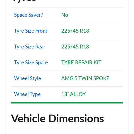
A180 AMG Line Premium Plus 5dr
Page 134 of 200
Space Saver?
No
A180 AMG Line Premium Plus 4dr
Tyre Size Front
225/45 R18
Page 135 of 200
Tyre Size Rear
225/45 R18
A180d AMG Line Premium Plus 5dr
Page 136 of 200
Tyre Size Spare
TYRE REPAIR KIT
A180d [2.0] AMG Line Premium Plus 5dr
Page 137 of 200
Wheel Style
AMG 5 TWIN SPOKE
A200 AMG Line Premium Plus 5dr
Page 138 of 200
Wheel Type
18" ALLOY
A180 AMG Line Premium Plus 5dr Auto
Page 139 of 200
Vehicle Dimensions
A180d AMG Line Premium Plus 4dr