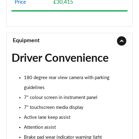
Price
£30,415
A200 AMG Line 4dr
Page 9 of 200
A180 AMG Line 4dr Auto
Page 10 of 200
Equipment
A180d AMG Line 5dr Auto
Driver Convenience
Page 11 of 200
A180d [2.0] AMG Line 5dr Auto
180 degree rear view camera with parking
Page 12 of 200
guidelines
A200 AMG Line 5dr Auto
7" colour screen in instrument panel
Page 13 of 200
7" touchscreen media display
A180d AMG Line 4dr Auto
Active lane keep assist
Page 14 of 200
Attention assist
A220 AMG Line 5dr Auto
Brake pad wear indicator warning light