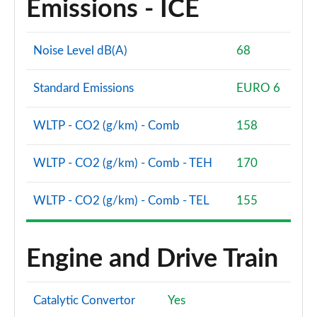
Emissions - ICE
A200 AMG Line Premium Edition 5dr
Page 88 of 200
Noise Level dB(A)
68
A180d AMG Line Premium Edition 4dr
Page 89 of 200
Standard Emissions
EURO 6
A200 AMG Line Premium Edition 4dr
WLTP - CO2 (g/km) - Comb
158
Page 90 of 200
WLTP - CO2 (g/km) - Comb - TEH
170
A180 AMG Line Premium Edition 5dr Auto
Page 91 of 200
WLTP - CO2 (g/km) - Comb - TEL
155
A180 AMG Line Premium Edition 4dr Auto
Page 92 of 200
Engine and Drive Train
A180d AMG Line Premium Edition 5dr Auto
Page 93 of 200
Catalytic Convertor
Yes
A180d AMG Line Premium Edition 4dr Auto