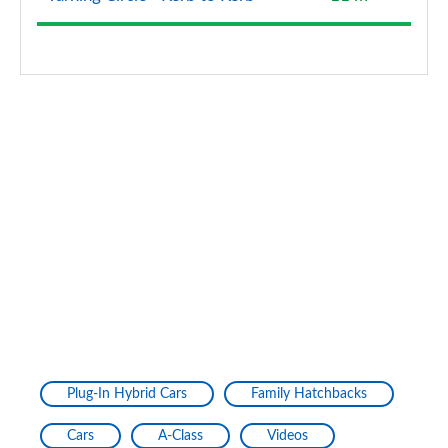
A200d AMG Line Premium Plus 5dr Auto
Page 154 of 200
A200d AMG Line Premium Plus 4dr Auto
Page 155 of 200
A220 4Matic AMG Line Premium Plus 4dr Auto
Page 156 of 200
A250 AMG Line Premium Plus 5dr Auto
Page 157 of 200
A250 AMG Line Premium Plus 4dr Auto
Page 158 of 200
A220d AMG Line Premium Plus 5dr Auto
Plug-In Hybrid Cars
Family Hatchbacks
Page 159 of 200
Cars
A-Class
Videos
A250e AMG Line Premium Plus 5dr Auto