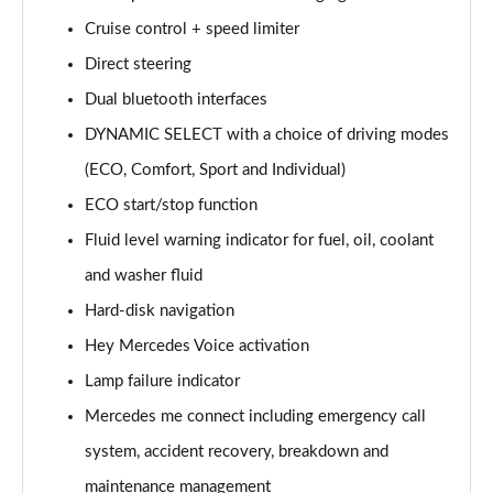
Page 15 of 200
Cruise control + speed limiter
Direct steering
A180d [2.0] AMG Line 4dr Auto
Page 16 of 200
Dual bluetooth interfaces
DYNAMIC SELECT with a choice of driving modes
A200 AMG Line 4dr Auto
Page 17 of 200
(ECO, Comfort, Sport and Individual)
ECO start/stop function
A220 AMG Line 4dr Auto
Page 18 of 200
Fluid level warning indicator for fuel, oil, coolant
and washer fluid
A200d AMG Line 5dr Auto
Hard-disk navigation
Page 19 of 200
Hey Mercedes Voice activation
A250 4Matic AMG Line 5dr Auto
Lamp failure indicator
Page 20 of 200
Mercedes me connect including emergency call
A200d AMG Line 4dr Auto
system, accident recovery, breakdown and
Page 21 of 200
maintenance management