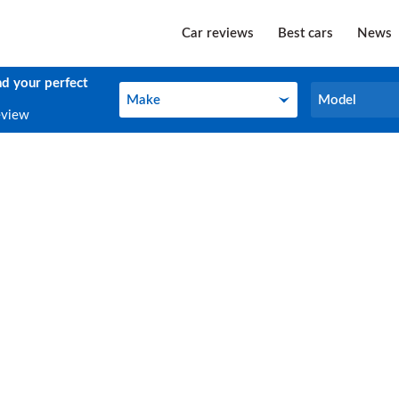
Car reviews
Best cars
News
nd your perfect
Make
Model
Make
Model
eview