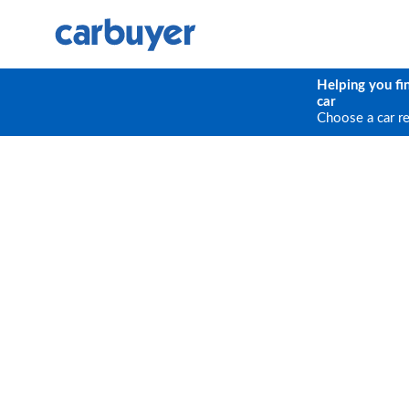
Helping you fi
car
Choose a car r