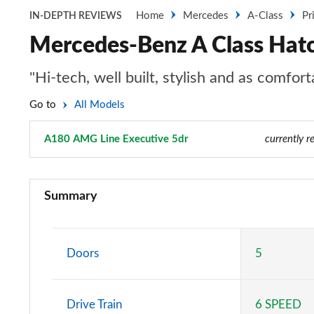
Home
Mercedes
A-Class
Pr
IN-DEPTH REVIEWS
Mercedes-Benz A Class Hat
"Hi-tech, well built, stylish and as comfo
Go to
All Models
A180 AMG Line Executive 5dr
Page 48 of 200
currently r
A180 AMG Line 5dr
Summary
A180 AMG Line 4dr
A180d AMG Line 5dr
Doors
5
A180d [2.0] AMG Line 5dr
Drive Train
6 SPEED
A200 AMG Line 5dr