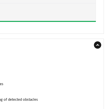
Page 15 of 200
Page 16 of 200
Page 17 of 200
Page 18 of 200
Page 19 of 200
Page 20 of 200
Page 21 of 200
Page 22 of 200
nes
Page 23 of 200
ng of detected obstacles
Page 24 of 200