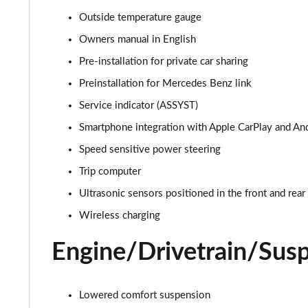
A180d AMG Line Executive Edition 4dr
Outside temperature gauge
A200 AMG Line Executive Edition 4dr
Owners manual in English
Pre-installation for private car sharing
A180 AMG Line Executive Edition 5dr Auto
Preinstallation for Mercedes Benz link
A180 AMG Line Executive Edition 4dr Auto
Service indicator (ASSYST)
Smartphone integration with Apple CarPlay and An
A180d AMG Line Executive Edition 5dr Auto
Speed sensitive power steering
A180d AMG Line Executive Edition 4dr Auto
Trip computer
Ultrasonic sensors positioned in the front and rea
A200 AMG Line Executive Edition 5dr Auto
Wireless charging
A200 AMG Line Executive Edition 4dr Auto
Engine/Drivetrain/Sus
A200d AMG Line Executive Edition 5dr Auto
A200d AMG Line Executive Edition 4dr Auto
Lowered comfort suspension