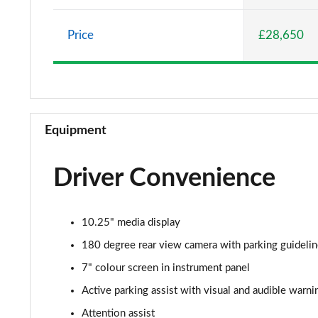
A220 AMG Line 5dr Auto
Price
£28,650
A180d [2.0] AMG Line 4dr Auto
A200 AMG Line 4dr Auto
A220 AMG Line 4dr Auto
Equipment
A200d AMG Line 5dr Auto
Driver Convenience
A250 4Matic AMG Line 5dr Auto
A200d AMG Line 4dr Auto
10.25" media display
A220 4Matic AMG Line 5dr Auto
180 degree rear view camera with parking guideli
7" colour screen in instrument panel
A250 AMG Line 5dr Auto
Active parking assist with visual and audible warni
A250 AMG Line 4dr Auto
Attention assist