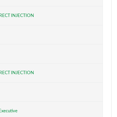
Page 6 of 200
RECT INJECTION
Page 7 of 200
Page 8 of 200
Page 9 of 200
Page 10 of 200
Page 11 of 200
RECT INJECTION
Page 12 of 200
Page 13 of 200
Page 14 of 200
xecutive