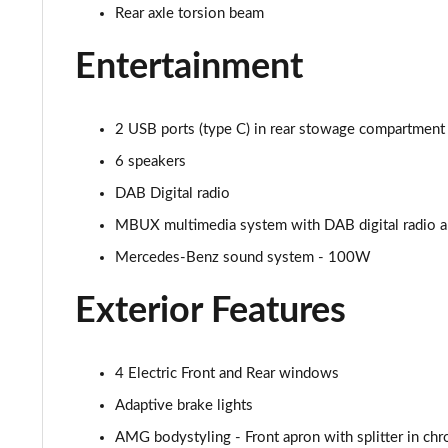
Rear axle torsion beam
A250 AMG Line Executive Edition 5dr Auto
Entertainment
A250e AMG Line Executive Edition 5dr Auto
A250e AMG Line Executive Edition 4dr Auto
2 USB ports (type C) in rear stowage compartment 
6 speakers
A250e AMG Line Executive 5dr Auto
DAB Digital radio
A180 AMG Line Executive 5dr
MBUX multimedia system with DAB digital radio and
Mercedes-Benz sound system - 100W
A180 AMG Line Executive 4dr
Exterior Features
A180d AMG Line Executive 5dr
A180d [2.0] AMG Line Executive 5dr
4 Electric Front and Rear windows
A200 AMG Line Executive 5dr
Adaptive brake lights
AMG bodystyling - Front apron with splitter in chr