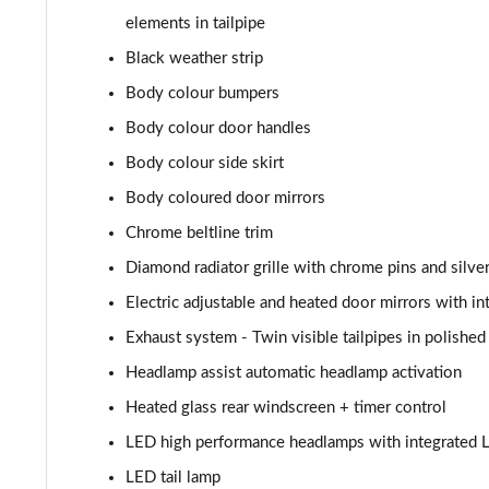
A180d AMG Line Executive 4dr
elements in tailpipe
A180d [2.0] AMG Line Executive 4dr
Black weather strip
Body colour bumpers
A200 AMG Line Executive 4dr
Body colour door handles
A180d AMG Line Executive 5dr Auto
Body colour side skirt
Body coloured door mirrors
A220 AMG Line Executive 5dr Auto
Chrome beltline trim
A180d AMG Line Executive 4dr Auto
Diamond radiator grille with chrome pins and silve
Electric adjustable and heated door mirrors with in
A220 AMG Line Executive 4dr Auto
Exhaust system - Twin visible tailpipes in polished 
A180 AMG Line Executive 5dr Auto
Headlamp assist automatic headlamp activation
Heated glass rear windscreen + timer control
A180 AMG Line Executive 4dr Auto
LED high performance headlamps with integrated L
A250 4Matic AMG Line Executive 5dr Auto
LED tail lamp