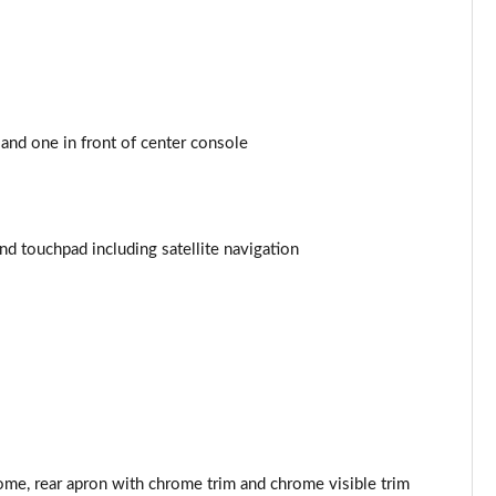
Page 44 of 200
Page 45 of 200
Page 46 of 200
and one in front of center console
Page 47 of 200
Page 48 of 200
 touchpad including satellite navigation
Page 49 of 200
Page 50 of 200
Page 51 of 200
Page 52 of 200
ome, rear apron with chrome trim and chrome visible trim