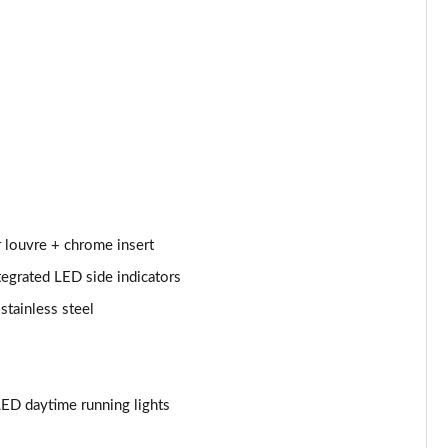
Page 53 of 200
Page 54 of 200
Page 55 of 200
Page 56 of 200
Page 57 of 200
Page 58 of 200
r louvre + chrome insert
tegrated LED side indicators
Page 59 of 200
stainless steel
Page 60 of 200
Page 61 of 200
ED daytime running lights
Page 62 of 200