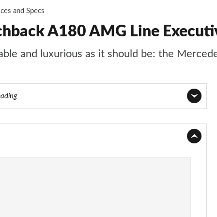
ices and Specs
chback A180 AMG Line Executi
rtable and luxurious as it should be: the Merce
eading
Page 1 of 200
Page 2 of 200
Page 3 of 200
Page 4 of 200
Page 5 of 200