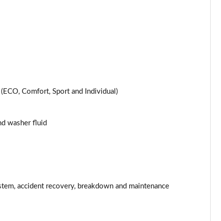
Page 25 of 200
Page 26 of 200
Page 27 of 200
Page 28 of 200
ECO, Comfort, Sport and Individual)
Page 29 of 200
and washer fluid
Page 30 of 200
Page 31 of 200
Page 32 of 200
stem, accident recovery, breakdown and maintenance
Page 33 of 200