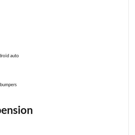
Page 34 of 200
Page 35 of 200
Page 36 of 200
Page 37 of 200
droid auto
Page 38 of 200
Page 39 of 200
r bumpers
Page 40 of 200
Page 41 of 200
pension
Page 42 of 200
Page 43 of 200