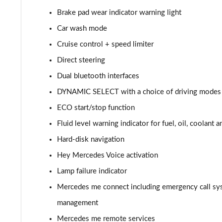
Brake pad wear indicator warning light
A220d AMG Line 5dr Auto
Car wash mode
A250e AMG Line 5dr Auto
Cruise control + speed limiter
Direct steering
A220 4Matic AMG Line 4dr Auto
Dual bluetooth interfaces
A220d AMG Line 4dr Auto
DYNAMIC SELECT with a choice of driving modes (
ECO start/stop function
A250e AMG Line 4dr Auto
Fluid level warning indicator for fuel, oil, coolant 
A180 AMG Line Executive Edition 5dr
Hard-disk navigation
A180 AMG Line Executive Edition 4dr
Hey Mercedes Voice activation
Lamp failure indicator
A180d AMG Line Executive Edition 5dr
Mercedes me connect including emergency call sy
A200 AMG Line Executive Edition 5dr
management
Mercedes me remote services