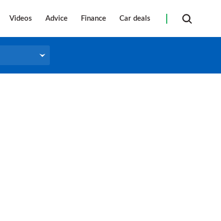
Videos
Advice
Finance
Car deals