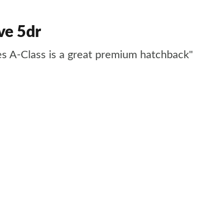
ve 5dr
des A-Class is a great premium hatchback"