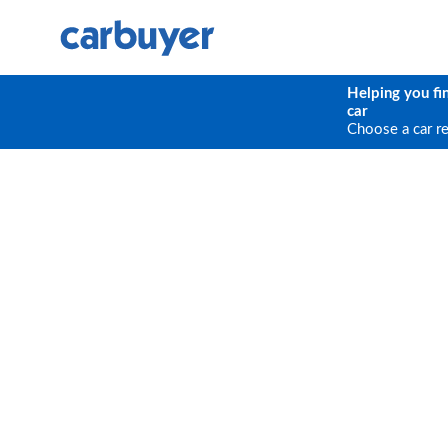
Helping you fi
car
Choose a car r