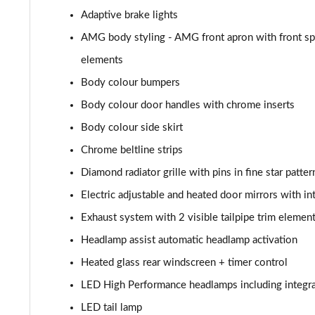
A180d AMG Line Executive 4dr
Adaptive brake lights
A180d [2.0] AMG Line Executive 4dr
AMG body styling - AMG front apron with front spli
elements
A200 AMG Line Executive 4dr
Body colour bumpers
A180d AMG Line Executive 5dr Auto
Body colour door handles with chrome inserts
Body colour side skirt
A220 AMG Line Executive 5dr Auto
Chrome beltline strips
A180d AMG Line Executive 4dr Auto
Diamond radiator grille with pins in fine star patter
Electric adjustable and heated door mirrors with in
A220 AMG Line Executive 4dr Auto
Exhaust system with 2 visible tailpipe trim elemen
A180 AMG Line Executive 5dr Auto
Headlamp assist automatic headlamp activation
Heated glass rear windscreen + timer control
A180 AMG Line Executive 4dr Auto
LED High Performance headlamps including integra
A250 4Matic AMG Line Executive 5dr Auto
LED tail lamp