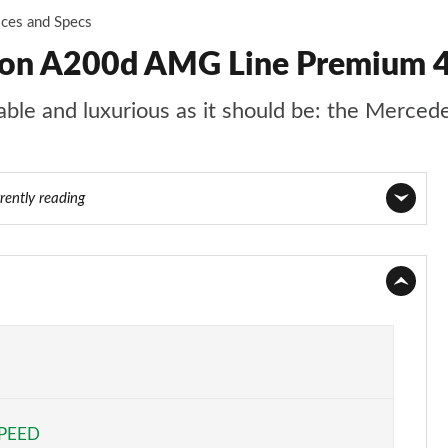
ices and Specs
oon A200d AMG Line Premium 4
rtable and luxurious as it should be: the Merce
rently reading
Page 1 of 200
Page 2 of 200
Page 3 of 200
Page 4 of 200
SPEED
Page 5 of 200