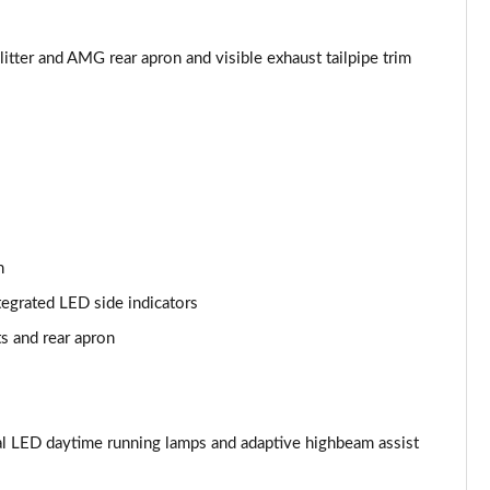
Page 53 of 200
Page 54 of 200
tter and AMG rear apron and visible exhaust tailpipe trim
Page 55 of 200
Page 56 of 200
Page 57 of 200
Page 58 of 200
n
tegrated LED side indicators
Page 59 of 200
ts and rear apron
Page 60 of 200
Page 61 of 200
l LED daytime running lamps and adaptive highbeam assist
Page 62 of 200