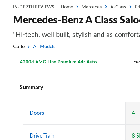
Home
Mercedes
A-Class
Pr
IN-DEPTH REVIEWS
Mercedes-Benz A Class Sal
"Hi-tech, well built, stylish and as comfo
Go to
All Models
A200d AMG Line Premium 4dr Auto
Page 129 of 200
cur
A180 AMG Line 5dr
Summary
A180 AMG Line 4dr
A180d AMG Line 5dr
Doors
4
A180d [2.0] AMG Line 5dr
Drive Train
8 
A200 AMG Line 5dr