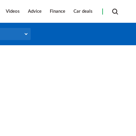
Videos
Advice
Finance
Car deals