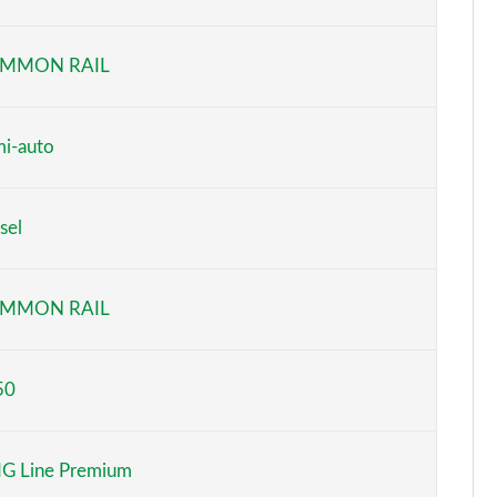
Page 6 of 200
MMON RAIL
Page 7 of 200
Page 8 of 200
i-auto
Page 9 of 200
sel
Page 10 of 200
Page 11 of 200
MMON RAIL
Page 12 of 200
50
Page 13 of 200
Page 14 of 200
G Line Premium