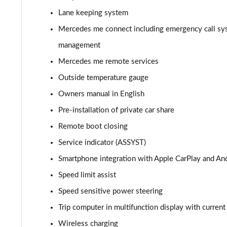
A180d AMG Line Executive Edition 4dr
Lane keeping system
A200 AMG Line Executive Edition 4dr
Mercedes me connect including emergency call sy
management
A180 AMG Line Executive Edition 5dr Auto
Mercedes me remote services
A180 AMG Line Executive Edition 4dr Auto
Outside temperature gauge
Owners manual in English
A180d AMG Line Executive Edition 5dr Auto
Pre-installation of private car share
A180d AMG Line Executive Edition 4dr Auto
Remote boot closing
Service indicator (ASSYST)
A200 AMG Line Executive Edition 5dr Auto
Smartphone integration with Apple CarPlay and An
A200 AMG Line Executive Edition 4dr Auto
Speed limit assist
Speed sensitive power steering
A200d AMG Line Executive Edition 5dr Auto
Trip computer in multifunction display with curren
A200d AMG Line Executive Edition 4dr Auto
Wireless charging