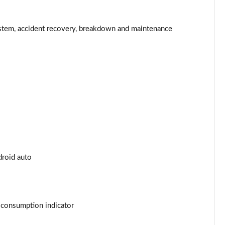
Page 34 of 200
Page 35 of 200
stem, accident recovery, breakdown and maintenance
Page 36 of 200
Page 37 of 200
Page 38 of 200
Page 39 of 200
Page 40 of 200
droid auto
Page 41 of 200
Page 42 of 200
t consumption indicator
Page 43 of 200