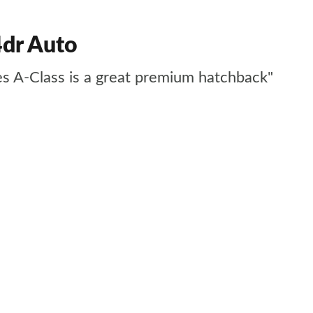
dr Auto
des A-Class is a great premium hatchback"