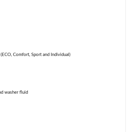
Page 25 of 200
Page 26 of 200
Page 27 of 200
Page 28 of 200
ECO, Comfort, Sport and Individual)
Page 29 of 200
Page 30 of 200
and washer fluid
Page 31 of 200
Page 32 of 200
Page 33 of 200