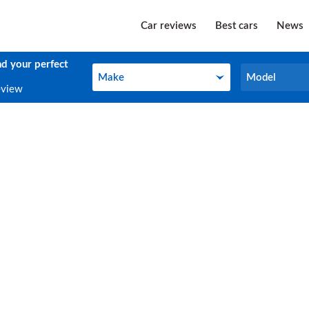
Car reviews
Best cars
News
nd your perfect
Make
Model
Make
Model
eview