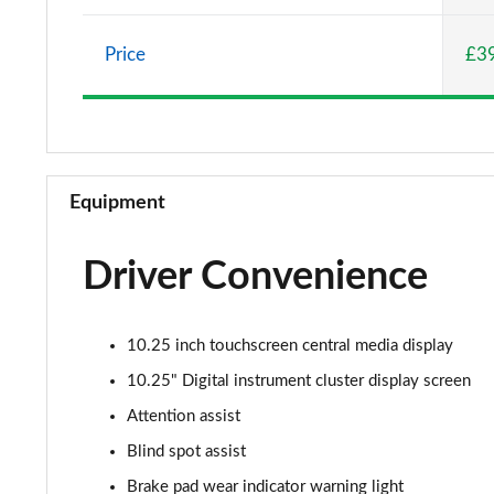
A220 AMG Line 5dr Auto
Price
£3
A180d [2.0] AMG Line 4dr Auto
A200 AMG Line 4dr Auto
A220 AMG Line 4dr Auto
Equipment
A200d AMG Line 5dr Auto
Driver Convenience
A250 4Matic AMG Line 5dr Auto
A200d AMG Line 4dr Auto
10.25 inch touchscreen central media display
A220 4Matic AMG Line 5dr Auto
10.25" Digital instrument cluster display screen
Attention assist
A250 AMG Line 5dr Auto
Blind spot assist
A250 AMG Line 4dr Auto
Brake pad wear indicator warning light