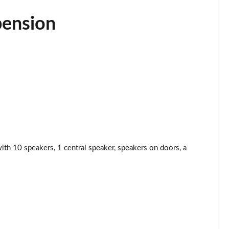
Page 44 of 200
pension
Page 45 of 200
Page 46 of 200
Page 47 of 200
Page 48 of 200
Page 49 of 200
 10 speakers, 1 central speaker, speakers on doors, a
Page 50 of 200
Page 51 of 200
Page 52 of 200