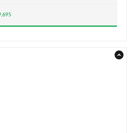
Page 15 of 200
9,695
Page 16 of 200
Page 17 of 200
Page 18 of 200
Page 19 of 200
Page 20 of 200
Page 21 of 200
Page 22 of 200
Page 23 of 200
Page 24 of 200