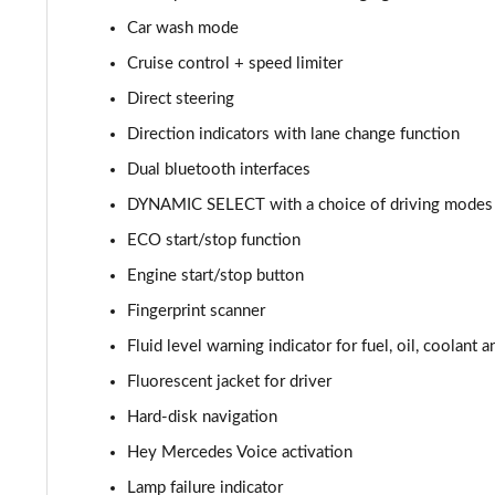
Car wash mode
A220d AMG Line 5dr Auto
Cruise control + speed limiter
A250e AMG Line 5dr Auto
Direct steering
Direction indicators with lane change function
A220 4Matic AMG Line 4dr Auto
Dual bluetooth interfaces
A220d AMG Line 4dr Auto
DYNAMIC SELECT with a choice of driving modes (
ECO start/stop function
A250e AMG Line 4dr Auto
Engine start/stop button
A180 AMG Line Executive Edition 5dr
Fingerprint scanner
A180 AMG Line Executive Edition 4dr
Fluid level warning indicator for fuel, oil, coolant 
Fluorescent jacket for driver
A180d AMG Line Executive Edition 5dr
Hard-disk navigation
A200 AMG Line Executive Edition 5dr
Hey Mercedes Voice activation
Lamp failure indicator