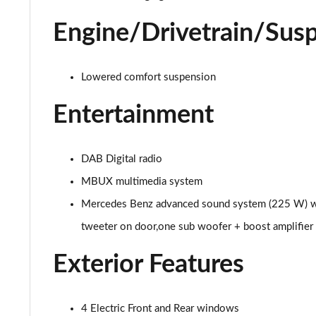
A250 AMG Line Executive Edition 5dr Auto
Engine/Drivetrain/Sus
A250e AMG Line Executive Edition 5dr Auto
Lowered comfort suspension
A250e AMG Line Executive Edition 4dr Auto
Entertainment
A250e AMG Line Executive 5dr Auto
A180 AMG Line Executive 5dr
DAB Digital radio
MBUX multimedia system
A180 AMG Line Executive 4dr
Mercedes Benz advanced sound system (225 W) with
A180d AMG Line Executive 5dr
tweeter on door,one sub woofer + boost amplifier
A180d [2.0] AMG Line Executive 5dr
Exterior Features
A200 AMG Line Executive 5dr
4 Electric Front and Rear windows