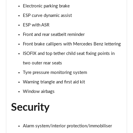
Electronic parking brake
A250e AMG Line Executive 5dr Auto
ESP curve dynamic assist
Page 81 of 200
ESP with ASR
A250e AMG Line Executive 4dr Auto
Front and rear seatbelt reminder
Page 82 of 200
Front brake callipers with Mercedes Benz lettering
A250e AMG Line Executive 5dr Auto
ISOFIX and top tether child seat fixing points in
Page 83 of 200
two outer rear seats
A250e AMG Line Executive 4dr Auto
Tyre pressure monitoring system
Page 84 of 200
Warning triangle and first aid kit
A180 AMG Line Premium Edition 5dr
Window airbags
Page 85 of 200
Security
A180 AMG Line Premium Edition 4dr
Page 86 of 200
Alarm system/interior protection/immobiliser
A180d AMG Line Premium Edition 5dr