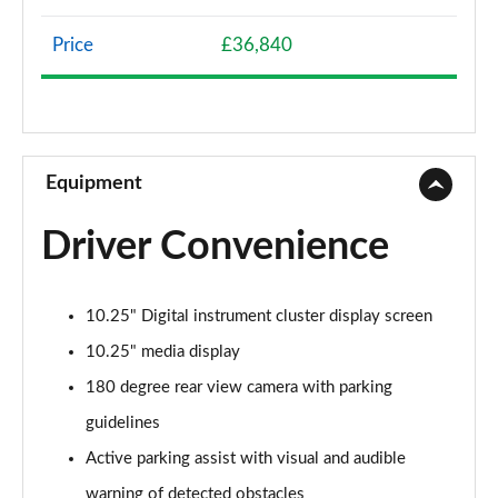
Page 8 of 200
Price
£36,840
A200 AMG Line 4dr
Page 9 of 200
A180 AMG Line 4dr Auto
Page 10 of 200
Equipment
A180d AMG Line 5dr Auto
Driver Convenience
Page 11 of 200
A180d [2.0] AMG Line 5dr Auto
10.25" Digital instrument cluster display screen
Page 12 of 200
10.25" media display
A200 AMG Line 5dr Auto
180 degree rear view camera with parking
Page 13 of 200
guidelines
A180d AMG Line 4dr Auto
Active parking assist with visual and audible
Page 14 of 200
warning of detected obstacles