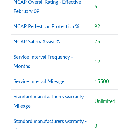
Page 133 of 200
NCAP Overall Rating - Effective
5
February 09
A180 AMG Line Premium Plus 5dr
Page 134 of 200
NCAP Pedestrian Protection %
92
A180 AMG Line Premium Plus 4dr
Page 135 of 200
NCAP Safety Assist %
75
A180d AMG Line Premium Plus 5dr
Service Interval Frequency -
Page 136 of 200
12
Months
A180d [2.0] AMG Line Premium Plus 5dr
Page 137 of 200
Service Interval Mileage
15500
A200 AMG Line Premium Plus 5dr
Standard manufacturers warranty -
Page 138 of 200
Unlimited
Mileage
A180 AMG Line Premium Plus 5dr Auto
Page 139 of 200
Standard manufacturers warranty -
3