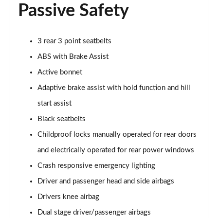
A180 AMG Line Executive 4dr Auto
Passive Safety
Page 74 of 200
A200d AMG Line Executive 5dr Auto
3 rear 3 point seatbelts
Page 75 of 200
ABS with Brake Assist
A200d AMG Line Executive 4dr Auto
Active bonnet
Page 76 of 200
Adaptive brake assist with hold function and hill
A200 AMG Line Executive 5dr Auto
start assist
Page 77 of 200
Black seatbelts
Childproof locks manually operated for rear doors
A200 AMG Line Executive 4dr Auto
Page 78 of 200
and electrically operated for rear power windows
Crash responsive emergency lighting
A200d AMG Line Executive 5dr Auto
Page 79 of 200
Driver and passenger head and side airbags
Drivers knee airbag
A200d AMG Line Executive 4dr Auto
Page 80 of 200
Dual stage driver/passenger airbags