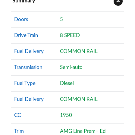
Summary
A180 AMG Line 4dr
Page 2 of 200
Doors
5
A180d AMG Line 5dr
Drive Train
8 SPEED
Page 3 of 200
Fuel Delivery
COMMON RAIL
A180d [2.0] AMG Line 5dr
Page 4 of 200
Transmission
Semi-auto
A200 AMG Line 5dr
Page 5 of 200
Fuel Type
Diesel
A180 AMG Line 5dr Auto
Fuel Delivery
COMMON RAIL
Page 6 of 200
A180d AMG Line 4dr
CC
1950
Page 7 of 200
Trim
AMG Line Prem+ Ed
A180d [2.0] AMG Line 4dr