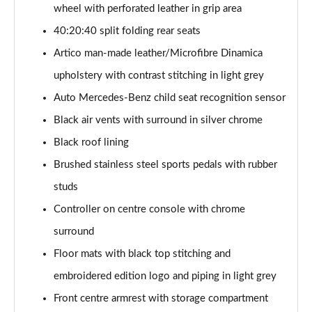
Page 54 of 200
wheel with perforated leather in grip area
40:20:40 split folding rear seats
A200 AMG Line Executive 4dr
Artico man-made leather/Microfibre Dinamica
Page 55 of 200
upholstery with contrast stitching in light grey
A180d AMG Line Executive 5dr Auto
Auto Mercedes-Benz child seat recognition sensor
Page 56 of 200
Black air vents with surround in silver chrome
A220 AMG Line Executive 5dr Auto
Black roof lining
Page 57 of 200
Brushed stainless steel sports pedals with rubber
A180d AMG Line Executive 4dr Auto
studs
Page 58 of 200
Controller on centre console with chrome
A220 AMG Line Executive 4dr Auto
surround
Page 59 of 200
Floor mats with black top stitching and
embroidered edition logo and piping in light grey
A180 AMG Line Executive 5dr Auto
Page 60 of 200
Front centre armrest with storage compartment