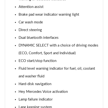
A220 AMG Line 5dr Auto
Attention assist
Page 15 of 200
Brake pad wear indicator warning light
Car wash mode
A180d [2.0] AMG Line 4dr Auto
Page 16 of 200
Direct steering
Dual bluetooth interfaces
A200 AMG Line 4dr Auto
Page 17 of 200
DYNAMIC SELECT with a choice of driving modes
(ECO, Comfort, Sport and Individual)
A220 AMG Line 4dr Auto
Page 18 of 200
ECO start/stop function
Fluid level warning indicator for fuel, oil, coolant
A200d AMG Line 5dr Auto
and washer fluid
Page 19 of 200
Hard-disk navigation
A250 4Matic AMG Line 5dr Auto
Hey Mercedes Voice activation
Page 20 of 200
Lamp failure indicator
A200d AMG Line 4dr Auto
Lane keeping system