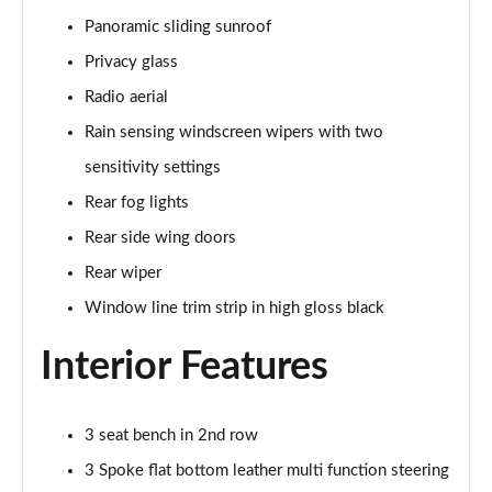
Panoramic sliding sunroof
A180 AMG Line Executive 5dr
Page 48 of 200
Privacy glass
Radio aerial
A180 AMG Line Executive 4dr
Page 49 of 200
Rain sensing windscreen wipers with two
sensitivity settings
A180d AMG Line Executive 5dr
Rear fog lights
Page 50 of 200
Rear side wing doors
A180d [2.0] AMG Line Executive 5dr
Rear wiper
Page 51 of 200
Window line trim strip in high gloss black
A200 AMG Line Executive 5dr
Page 52 of 200
Interior Features
A180d AMG Line Executive 4dr
Page 53 of 200
3 seat bench in 2nd row
3 Spoke flat bottom leather multi function steering
A180d [2.0] AMG Line Executive 4dr