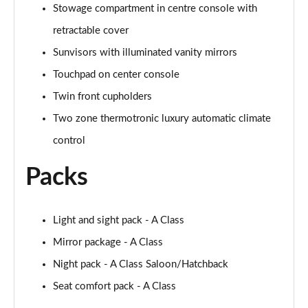
Stowage compartment in centre console with
retractable cover
A250 AMG Line Executive 4dr Auto
Page 68 of 200
Sunvisors with illuminated vanity mirrors
Touchpad on center console
A200 AMG Line Executive 4dr Auto
Page 69 of 200
Twin front cupholders
Two zone thermotronic luxury automatic climate
A220 4Matic AMG Line Executive 4dr Auto
Page 70 of 200
control
Packs
A220d AMG Line Executive 5dr Auto
Page 71 of 200
A220d AMG Line Executive 4dr Auto
Light and sight pack - A Class
Page 72 of 200
Mirror package - A Class
Night pack - A Class Saloon/Hatchback
A180 AMG Line Executive 5dr Auto
Page 73 of 200
Seat comfort pack - A Class