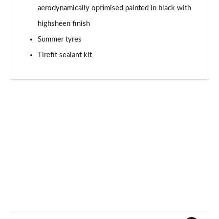
aerodynamically optimised painted in black with
A180d AMG Line Premium Edition 4dr Auto
Page 94 of 200
highsheen finish
Summer tyres
A200 AMG Line Premium Edition 5dr Auto
Page 95 of 200
Tirefit sealant kit
A200 AMG Line Premium Edition 4dr Auto
Page 96 of 200
A200d AMG Line Premium Edition 5dr Auto
Page 97 of 200
A200d AMG Line Premium Edition 4dr Auto
Page 98 of 200
A250 AMG Line Premium Edition 5dr Auto
Page 99 of 200
A250 AMG Line Premium Edition 4dr Auto