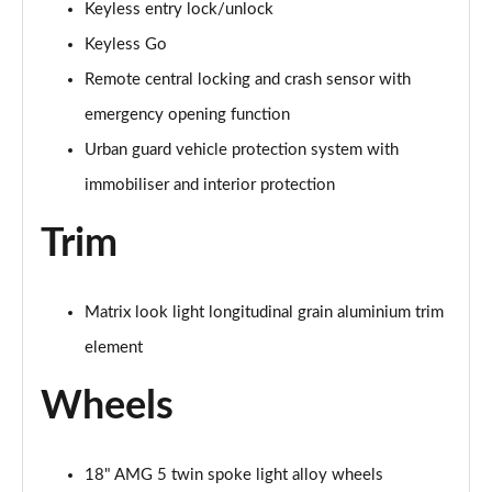
Keyless entry lock/unlock
Page 87 of 200
Keyless Go
A200 AMG Line Premium Edition 5dr
Remote central locking and crash sensor with
Page 88 of 200
emergency opening function
A180d AMG Line Premium Edition 4dr
Urban guard vehicle protection system with
Page 89 of 200
immobiliser and interior protection
A200 AMG Line Premium Edition 4dr
Trim
Page 90 of 200
A180 AMG Line Premium Edition 5dr Auto
Matrix look light longitudinal grain aluminium trim
Page 91 of 200
element
A180 AMG Line Premium Edition 4dr Auto
Page 92 of 200
Wheels
A180d AMG Line Premium Edition 5dr Auto
Page 93 of 200
18" AMG 5 twin spoke light alloy wheels