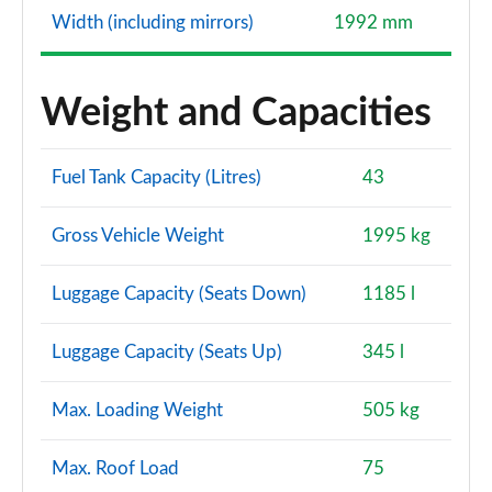
Width (including mirrors)
1992 mm
A250e AMG Line Premium Plus 5dr Auto
Page 160 of 200
Weight and Capacities
A220d AMG Line Premium Plus 4dr Auto
Page 161 of 200
Fuel Tank Capacity (Litres)
43
A250e AMG Line Premium Plus 4dr Auto
Page 162 of 200
Gross Vehicle Weight
1995 kg
A180 AMG Line Premium Plus 5dr Auto
Page 163 of 200
Luggage Capacity (Seats Down)
1185 l
A180 AMG Line Premium Plus 4dr Auto
Luggage Capacity (Seats Up)
345 l
Page 164 of 200
A200 AMG Line Premium Plus 5dr Auto
Max. Loading Weight
505 kg
Page 165 of 200
Max. Roof Load
75
A200 AMG Line Premium Plus 4dr Auto