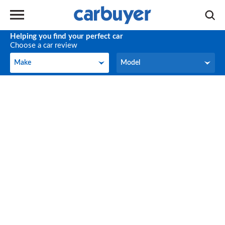
Helping you find your perfect car
Choose a car review
Make
Model
Make
Model