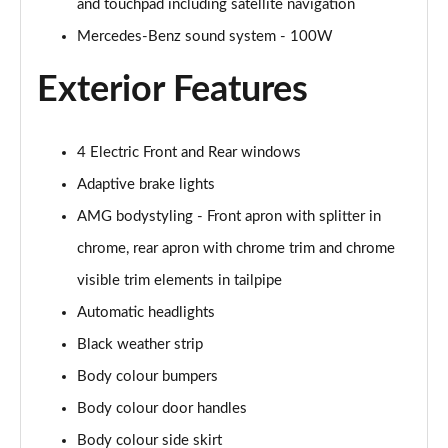
and touchpad including satellite navigation
Mercedes-Benz sound system - 100W
A200 AMG Line Executive Edition 4dr
Page 35 of 200
Exterior Features
A180 AMG Line Executive Edition 5dr Auto
Page 36 of 200
4 Electric Front and Rear windows
A180 AMG Line Executive Edition 4dr Auto
Adaptive brake lights
Page 37 of 200
AMG bodystyling - Front apron with splitter in
A180d AMG Line Executive Edition 5dr Auto
chrome, rear apron with chrome trim and chrome
Page 38 of 200
visible trim elements in tailpipe
Automatic headlights
A180d AMG Line Executive Edition 4dr Auto
Page 39 of 200
Black weather strip
Body colour bumpers
A200 AMG Line Executive Edition 5dr Auto
Page 40 of 200
Body colour door handles
Body colour side skirt