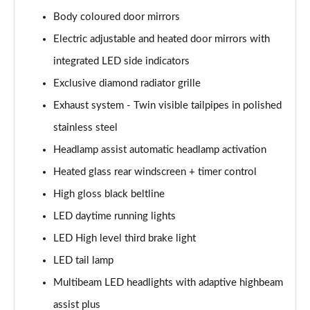
A200 AMG Line Executive Edition 4dr Auto
Page 41 of 200
Body coloured door mirrors
Electric adjustable and heated door mirrors with
A200d AMG Line Executive Edition 5dr Auto
integrated LED side indicators
Page 42 of 200
Exclusive diamond radiator grille
A200d AMG Line Executive Edition 4dr Auto
Exhaust system - Twin visible tailpipes in polished
Page 43 of 200
stainless steel
A250 AMG Line Executive Edition 5dr Auto
Headlamp assist automatic headlamp activation
Page 44 of 200
Heated glass rear windscreen + timer control
A250e AMG Line Executive Edition 5dr Auto
High gloss black beltline
Page 45 of 200
LED daytime running lights
A250e AMG Line Executive Edition 4dr Auto
LED High level third brake light
Page 46 of 200
LED tail lamp
Multibeam LED headlights with adaptive highbeam
A250e AMG Line Executive 5dr Auto
Page 47 of 200
assist plus