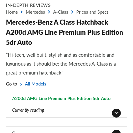
IN-DEPTH REVIEWS
Home
Mercedes
A-Class
Prices and Specs
Mercedes-Benz A Class Hatchback
A200d AMG Line Premium Plus Edition
5dr Auto
"Hi-tech, well built, stylish and as comfortable and
luxurious as it should be: the Mercedes A-Class is a
great premium hatchback"
Go to
All Models
A200d AMG Line Premium Plus Edition 5dr Auto
Page 183 of 200
Currently reading
A180 AMG Line 5dr
Page 1 of 200