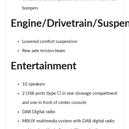
A220d AMG Line 4dr Auto
bumpers
Page 28 of 200
Engine/Drivetrain/Suspe
A250e AMG Line 4dr Auto
Page 29 of 200
Lowered comfort suspension
A180 AMG Line Executive Edition 5dr
Page 30 of 200
Rear axle torsion beam
Entertainment
A180 AMG Line Executive Edition 4dr
Page 31 of 200
A180d AMG Line Executive Edition 5dr
10 speakers
Page 32 of 200
2 USB ports (type C) in rear stowage compartment
A200 AMG Line Executive Edition 5dr
and one in front of center console
Page 33 of 200
DAB Digital radio
MBUX multimedia system with DAB digital radio
A180d AMG Line Executive Edition 4dr
Page 34 of 200