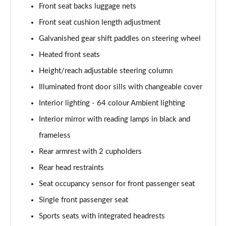
Front seat backs luggage nets
A180 AMG Line Executive 4dr Auto
Page 61 of 200
Front seat cushion length adjustment
Galvanished gear shift paddles on steering wheel
A250 4Matic AMG Line Executive 5dr Auto
Page 62 of 200
Heated front seats
Height/reach adjustable steering column
A220 4Matic AMG Line Executive 5dr Auto
Illuminated front door sills with changeable cover
Page 63 of 200
Interior lighting - 64 colour Ambient lighting
A250 AMG Line Executive 5dr Auto
Interior mirror with reading lamps in black and
Page 64 of 200
frameless
A180d [2.0] AMG Line Executive 5dr Auto
Rear armrest with 2 cupholders
Page 65 of 200
Rear head restraints
A180d [2.0] AMG Line Executive 4dr Auto
Seat occupancy sensor for front passenger seat
Page 66 of 200
Single front passenger seat
A200 AMG Line Executive 5dr Auto
Sports seats with integrated headrests
Page 67 of 200