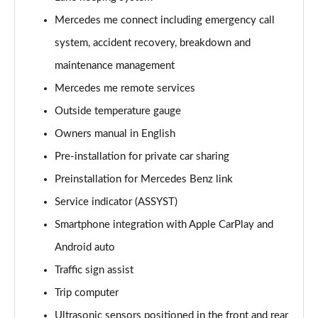
Page 21 of 200
Mercedes me connect including emergency call
A220 4Matic AMG Line 5dr Auto
system, accident recovery, breakdown and
Page 22 of 200
maintenance management
A250 AMG Line 5dr Auto
Mercedes me remote services
Page 23 of 200
Outside temperature gauge
Owners manual in English
A250 AMG Line 4dr Auto
Page 24 of 200
Pre-installation for private car sharing
Preinstallation for Mercedes Benz link
A220d AMG Line 5dr Auto
Page 25 of 200
Service indicator (ASSYST)
Smartphone integration with Apple CarPlay and
A250e AMG Line 5dr Auto
Page 26 of 200
Android auto
Traffic sign assist
A220 4Matic AMG Line 4dr Auto
Trip computer
Page 27 of 200
Ultrasonic sensors positioned in the front and rear