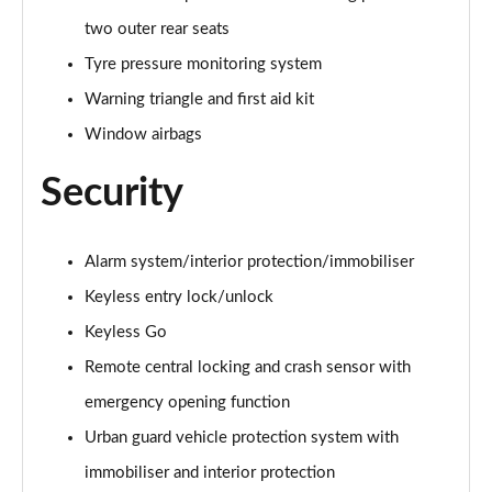
two outer rear seats
Tyre pressure monitoring system
Warning triangle and first aid kit
Window airbags
Security
Alarm system/interior protection/immobiliser
Keyless entry lock/unlock
Keyless Go
Remote central locking and crash sensor with
emergency opening function
Urban guard vehicle protection system with
immobiliser and interior protection