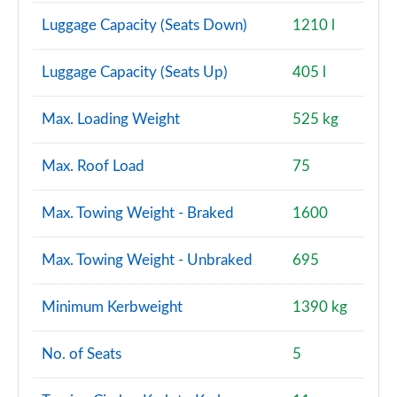
Luggage Capacity (Seats Down)
1210 l
Luggage Capacity (Seats Up)
405 l
Max. Loading Weight
525 kg
Max. Roof Load
75
Max. Towing Weight - Braked
1600
Max. Towing Weight - Unbraked
695
Minimum Kerbweight
1390 kg
No. of Seats
5