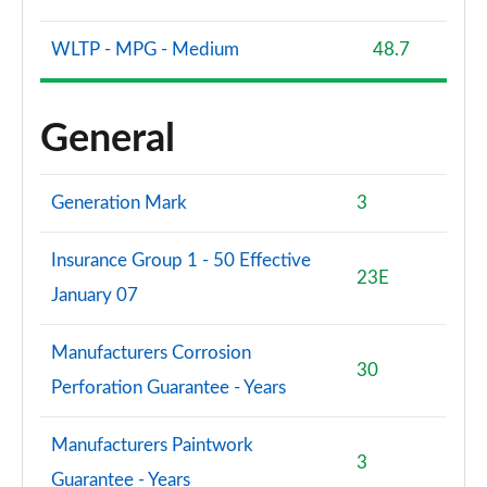
WLTP - MPG - Medium
48.7
General
Generation Mark
3
Insurance Group 1 - 50 Effective
23E
January 07
Manufacturers Corrosion
30
Perforation Guarantee - Years
Manufacturers Paintwork
3
Guarantee - Years