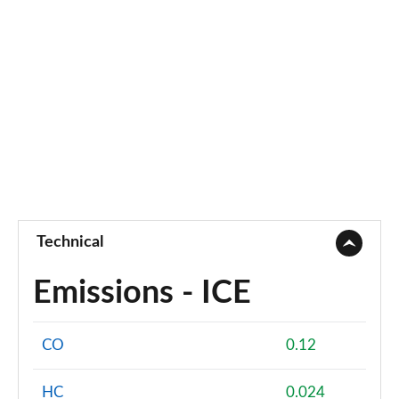
Technical
Emissions - ICE
CO
0.12
HC
0.024