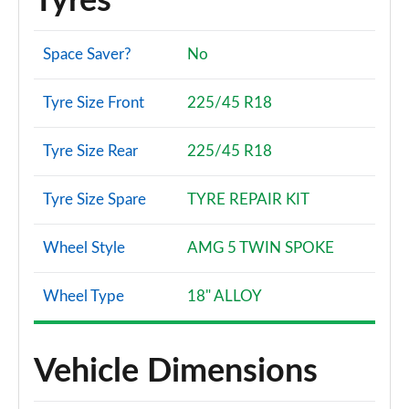
Tyres
Space Saver?
No
Tyre Size Front
225/45 R18
Tyre Size Rear
225/45 R18
Tyre Size Spare
TYRE REPAIR KIT
Wheel Style
AMG 5 TWIN SPOKE
Wheel Type
18" ALLOY
Vehicle Dimensions