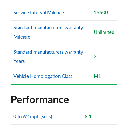
Service Interval Mileage
15500
Standard manufacturers warranty -
Unlimited
Mileage
Standard manufacturers warranty -
3
Years
Vehicle Homologation Class
M1
Performance
0 to 62 mph (secs)
8.1