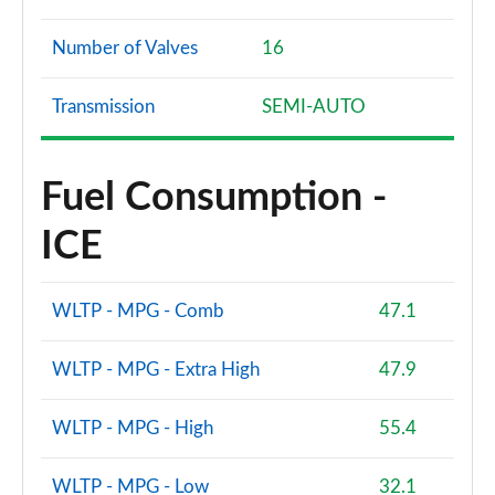
Number of Valves
16
Transmission
SEMI-AUTO
Fuel Consumption -
ICE
WLTP - MPG - Comb
47.1
WLTP - MPG - Extra High
47.9
WLTP - MPG - High
55.4
WLTP - MPG - Low
32.1