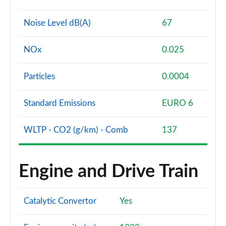
Noise Level dB(A)
67
NOx
0.025
Particles
0.0004
Standard Emissions
EURO 6
WLTP - CO2 (g/km) - Comb
137
Engine and Drive Train
Catalytic Convertor
Yes