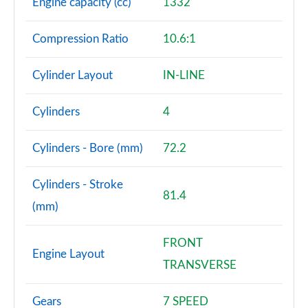
Engine capacity (cc)
1332
Compression Ratio
10.6:1
Cylinder Layout
IN-LINE
Cylinders
4
Cylinders - Bore (mm)
72.2
Cylinders - Stroke
81.4
(mm)
FRONT
Engine Layout
TRANSVERSE
Gears
7 SPEED