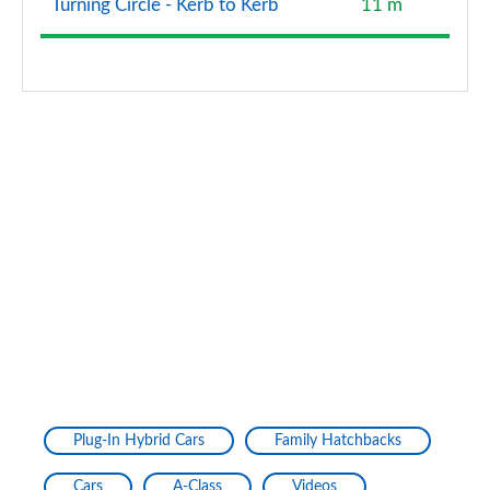
Turning Circle - Kerb to Kerb
11 m
Plug-In Hybrid Cars
Family Hatchbacks
Cars
A-Class
Videos