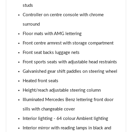
studs
Controller on centre console with chrome
surround
Floor mats with AMG lettering
Front centre armrest with storage compartment
Front seat backs luggage nets
Front sports seats with adjustable head restraints
Galvanished gear shift paddles on steering wheel
Heated front seats
Height/reach adjustable steering column
Illuminated Mercedes Benz lettering front door
sills with changeable cover
Interior lighting - 64 colour Ambient lighting
Interior mirror with reading lamps in black and