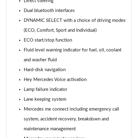
Direct steering
Dual bluetooth interfaces
DYNAMIC SELECT with a choice of driving modes
(ECO, Comfort, Sport and Individual)
ECO start/stop function
Fluid level warning indicator for fuel, oil, coolant
and washer fluid
Hard-disk navigation
Hey Mercedes Voice activation
Lamp failure indicator
Lane keeping system
Mercedes me connect including emergency call
system, accident recovery, breakdown and
maintenance management