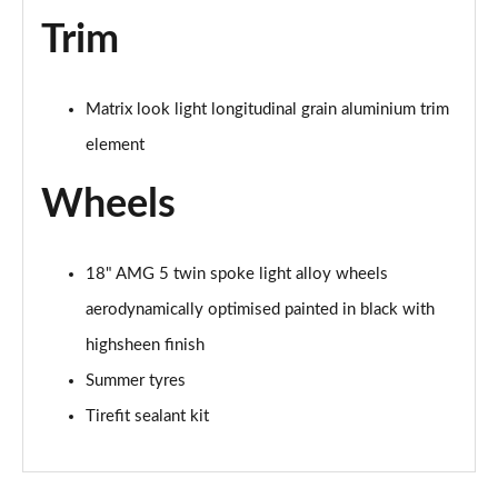
Trim
Matrix look light longitudinal grain aluminium trim
element
Wheels
18" AMG 5 twin spoke light alloy wheels
aerodynamically optimised painted in black with
highsheen finish
Summer tyres
Tirefit sealant kit