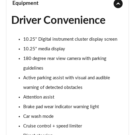
Equipment
Driver Convenience
10.25" Digital instrument cluster display screen
10.25" media display
180 degree rear view camera with parking
guidelines
Active parking assist with visual and audible
warning of detected obstacles
Attention assist
Brake pad wear indicator warning light
Car wash mode
Cruise control + speed limiter