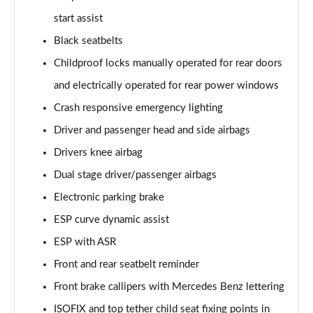
start assist
Black seatbelts
Childproof locks manually operated for rear doors
and electrically operated for rear power windows
Crash responsive emergency lighting
Driver and passenger head and side airbags
Drivers knee airbag
Dual stage driver/passenger airbags
Electronic parking brake
ESP curve dynamic assist
ESP with ASR
Front and rear seatbelt reminder
Front brake callipers with Mercedes Benz lettering
ISOFIX and top tether child seat fixing points in