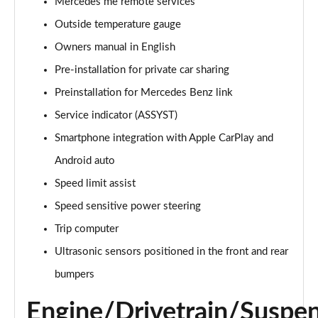
Mercedes me remote services
Outside temperature gauge
Owners manual in English
Pre-installation for private car sharing
Preinstallation for Mercedes Benz link
Service indicator (ASSYST)
Smartphone integration with Apple CarPlay and
Android auto
Speed limit assist
Speed sensitive power steering
Trip computer
Ultrasonic sensors positioned in the front and rear
bumpers
Engine/Drivetrain/Suspe