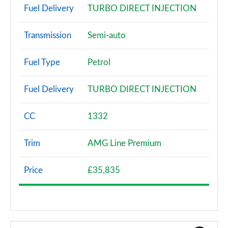
Fuel Delivery
TURBO DIRECT INJECTION
Transmission
Semi-auto
Fuel Type
Petrol
Fuel Delivery
TURBO DIRECT INJECTION
CC
1332
Trim
AMG Line Premium
Price
£35,835