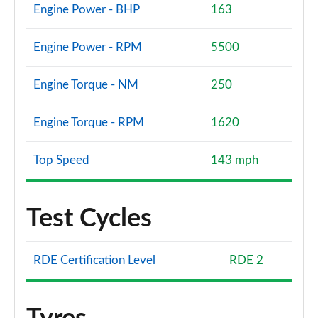
Engine Power - BHP
163
Engine Power - RPM
5500
Engine Torque - NM
250
Engine Torque - RPM
1620
Top Speed
143 mph
Test Cycles
RDE Certification Level
RDE 2