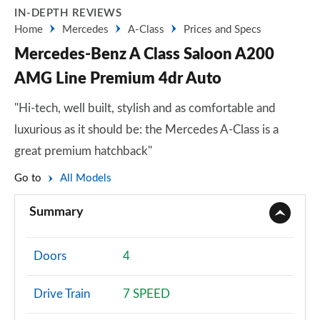
IN-DEPTH REVIEWS
Home
Mercedes
A-Class
Prices and Specs
Mercedes-Benz A Class Saloon A200
AMG Line Premium 4dr Auto
"Hi-tech, well built, stylish and as comfortable and
luxurious as it should be: the Mercedes A-Class is a
great premium hatchback"
Go to
All Models
Summary
Doors
4
Drive Train
7 SPEED