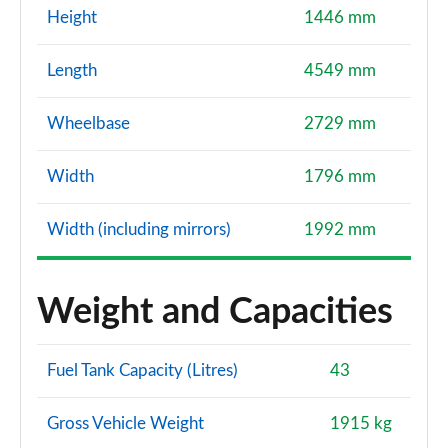
Height
1446 mm
Length
4549 mm
Wheelbase
2729 mm
Width
1796 mm
Width (including mirrors)
1992 mm
Weight and Capacities
Fuel Tank Capacity (Litres)
43
Gross Vehicle Weight
1915 kg