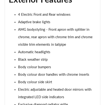
Exterior Features
4 Electric Front and Rear windows
Adaptive brake lights
AMG bodystyling - Front apron with splitter in
chrome, rear apron with chrome trim and chrome
visible trim elements in tailpipe
Automatic headlights
Black weather strip
Body colour bumpers
Body colour door handles with chrome inserts
Body colour side skirt
Electric adjustable and heated door mirrors with
integrated LED side indicators
Exclusive diamond radiator grille