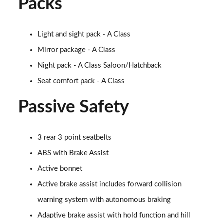
Packs
Light and sight pack - A Class
Mirror package - A Class
Night pack - A Class Saloon/Hatchback
Seat comfort pack - A Class
Passive Safety
3 rear 3 point seatbelts
ABS with Brake Assist
Active bonnet
Active brake assist includes forward collision
warning system with autonomous braking
Adaptive brake assist with hold function and hill