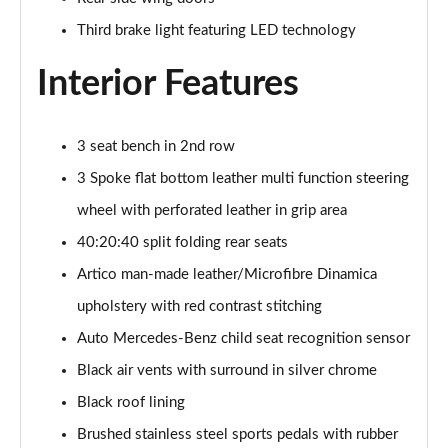
Third brake light featuring LED technology
Interior Features
3 seat bench in 2nd row
3 Spoke flat bottom leather multi function steering
wheel with perforated leather in grip area
40:20:40 split folding rear seats
Artico man-made leather/Microfibre Dinamica
upholstery with red contrast stitching
Auto Mercedes-Benz child seat recognition sensor
Black air vents with surround in silver chrome
Black roof lining
Brushed stainless steel sports pedals with rubber