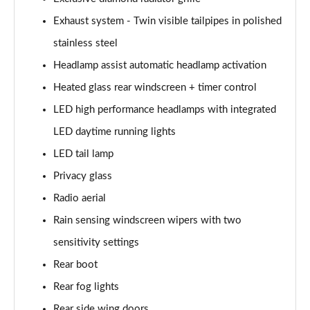
Exhaust system - Twin visible tailpipes in polished
stainless steel
Headlamp assist automatic headlamp activation
Heated glass rear windscreen + timer control
LED high performance headlamps with integrated
LED daytime running lights
LED tail lamp
Privacy glass
Radio aerial
Rain sensing windscreen wipers with two
sensitivity settings
Rear boot
Rear fog lights
Rear side wing doors