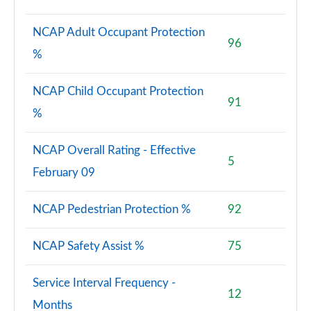
NCAP Adult Occupant Protection
96
%
NCAP Child Occupant Protection
91
%
NCAP Overall Rating - Effective
5
February 09
NCAP Pedestrian Protection %
92
NCAP Safety Assist %
75
Service Interval Frequency -
12
Months