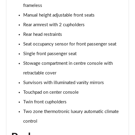
frameless
Manual height adjustable front seats
Rear armrest with 2 cupholders
Rear head restraints
Seat occupancy sensor for front passenger seat
Single front passenger seat
Stowage compartment in centre console with
retractable cover
Sunvisors with illuminated vanity mirrors
Touchpad on center console
Twin front cupholders
Two zone thermotronic luxury automatic climate
control