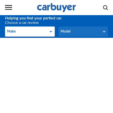
Helping you find your perfect car
Choose a car review
Make
Model
Make
Model