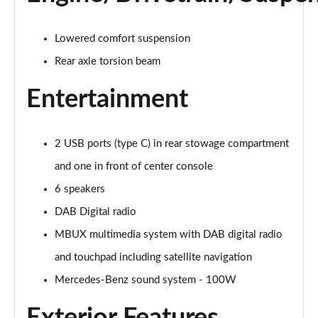
Lowered comfort suspension
Rear axle torsion beam
Entertainment
2 USB ports (type C) in rear stowage compartment
and one in front of center console
6 speakers
DAB Digital radio
MBUX multimedia system with DAB digital radio
and touchpad including satellite navigation
Mercedes-Benz sound system - 100W