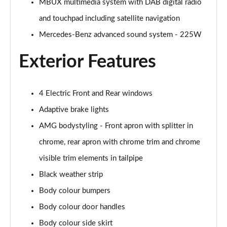
MBUX multimedia system with DAB digital radio
and touchpad including satellite navigation
A200 AMG Line Executive Edition 4dr
Page 35 of 200
Mercedes-Benz advanced sound system - 225W
Exterior Features
A180 AMG Line Executive Edition 5dr Auto
Page 36 of 200
A180 AMG Line Executive Edition 4dr Auto
4 Electric Front and Rear windows
Page 37 of 200
Adaptive brake lights
A180d AMG Line Executive Edition 5dr Auto
AMG bodystyling - Front apron with splitter in
Page 38 of 200
chrome, rear apron with chrome trim and chrome
visible trim elements in tailpipe
A180d AMG Line Executive Edition 4dr Auto
Page 39 of 200
Black weather strip
Body colour bumpers
A200 AMG Line Executive Edition 5dr Auto
Page 40 of 200
Body colour door handles
Body colour side skirt