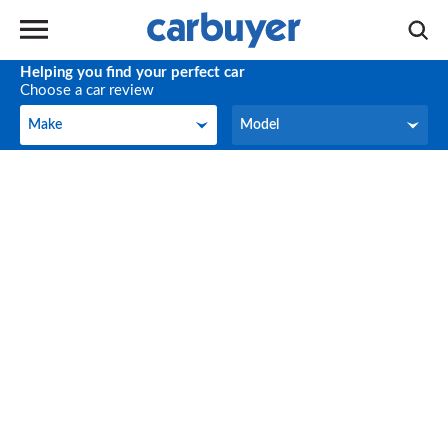
Helping you find your perfect car
Choose a car review
Make
Model
Make
Model