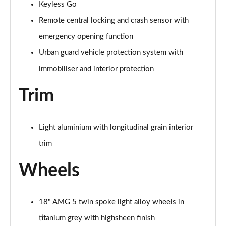
Keyless Go
Page 87 of 200
Remote central locking and crash sensor with
A200 AMG Line Premium Edition 5dr
emergency opening function
Page 88 of 200
Urban guard vehicle protection system with
A180d AMG Line Premium Edition 4dr
immobiliser and interior protection
Page 89 of 200
Trim
A200 AMG Line Premium Edition 4dr
Page 90 of 200
Light aluminium with longitudinal grain interior
A180 AMG Line Premium Edition 5dr Auto
trim
Page 91 of 200
Wheels
A180 AMG Line Premium Edition 4dr Auto
Page 92 of 200
18" AMG 5 twin spoke light alloy wheels in
A180d AMG Line Premium Edition 5dr Auto
Page 93 of 200
titanium grey with highsheen finish