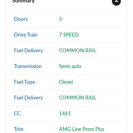
Summary
A180 AMG Line 4dr
Page 2 of 200
Doors
5
A180d AMG Line 5dr
Drive Train
7 SPEED
Page 3 of 200
Fuel Delivery
COMMON RAIL
A180d [2.0] AMG Line 5dr
Page 4 of 200
Transmission
Semi-auto
A200 AMG Line 5dr
Page 5 of 200
Fuel Type
Diesel
A180 AMG Line 5dr Auto
Fuel Delivery
COMMON RAIL
Page 6 of 200
A180d AMG Line 4dr
CC
1461
Page 7 of 200
Trim
AMG Line Prem Plus
A180d [2.0] AMG Line 4dr