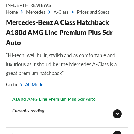
IN-DEPTH REVIEWS
Home
Mercedes
A-Class
Prices and Specs
Mercedes-Benz A Class Hatchback
A180d AMG Line Premium Plus 5dr
Auto
"Hi-tech, well built, stylish and as comfortable and
luxurious as it should be: the Mercedes A-Class is a
great premium hatchback"
Go to
All Models
A180d AMG Line Premium Plus 5dr Auto
Page 145 of 200
Currently reading
A180 AMG Line 5dr
Page 1 of 200