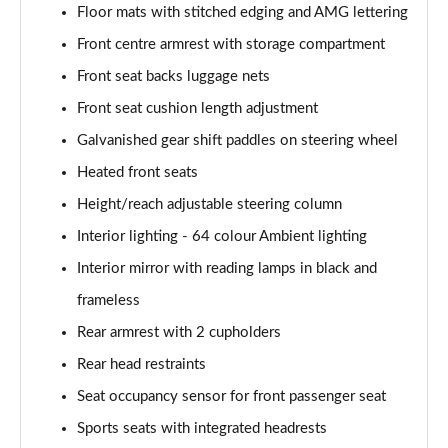
Floor mats with stitched edging and AMG lettering
A180 AMG Line Executive 4dr Auto
Page 61 of 200
Front centre armrest with storage compartment
Front seat backs luggage nets
A250 4Matic AMG Line Executive 5dr Auto
Page 62 of 200
Front seat cushion length adjustment
Galvanished gear shift paddles on steering wheel
A220 4Matic AMG Line Executive 5dr Auto
Heated front seats
Page 63 of 200
Height/reach adjustable steering column
A250 AMG Line Executive 5dr Auto
Interior lighting - 64 colour Ambient lighting
Page 64 of 200
Interior mirror with reading lamps in black and
A180d [2.0] AMG Line Executive 5dr Auto
frameless
Page 65 of 200
Rear armrest with 2 cupholders
A180d [2.0] AMG Line Executive 4dr Auto
Rear head restraints
Page 66 of 200
Seat occupancy sensor for front passenger seat
A200 AMG Line Executive 5dr Auto
Sports seats with integrated headrests
Page 67 of 200