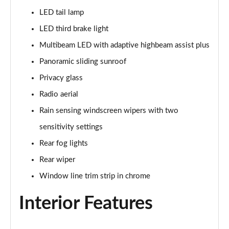
LED tail lamp
A180 AMG Line Executive 5dr
Page 48 of 200
LED third brake light
Multibeam LED with adaptive highbeam assist plus
A180 AMG Line Executive 4dr
Page 49 of 200
Panoramic sliding sunroof
Privacy glass
A180d AMG Line Executive 5dr
Radio aerial
Page 50 of 200
Rain sensing windscreen wipers with two
A180d [2.0] AMG Line Executive 5dr
sensitivity settings
Page 51 of 200
Rear fog lights
A200 AMG Line Executive 5dr
Rear wiper
Page 52 of 200
Window line trim strip in chrome
A180d AMG Line Executive 4dr
Interior Features
Page 53 of 200
A180d [2.0] AMG Line Executive 4dr