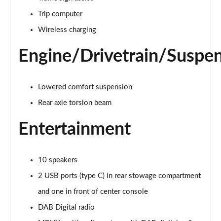
A220d AMG Line 4dr Auto
Trip computer
Page 28 of 200
Wireless charging
A250e AMG Line 4dr Auto
Page 29 of 200
Engine/Drivetrain/Suspe
A180 AMG Line Executive Edition 5dr
Page 30 of 200
Lowered comfort suspension
Rear axle torsion beam
A180 AMG Line Executive Edition 4dr
Page 31 of 200
Entertainment
A180d AMG Line Executive Edition 5dr
Page 32 of 200
10 speakers
A200 AMG Line Executive Edition 5dr
2 USB ports (type C) in rear stowage compartment
Page 33 of 200
and one in front of center console
DAB Digital radio
A180d AMG Line Executive Edition 4dr
Page 34 of 200