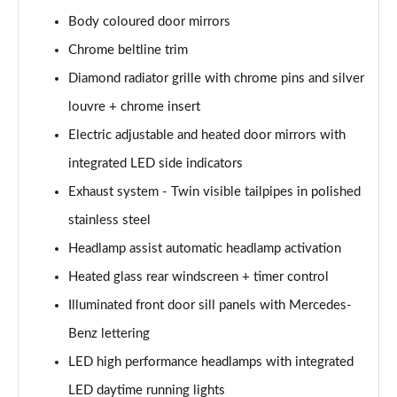
A200 AMG Line Executive Edition 4dr Auto
Page 41 of 200
Body coloured door mirrors
Chrome beltline trim
A200d AMG Line Executive Edition 5dr Auto
Diamond radiator grille with chrome pins and silver
Page 42 of 200
louvre + chrome insert
A200d AMG Line Executive Edition 4dr Auto
Electric adjustable and heated door mirrors with
Page 43 of 200
integrated LED side indicators
A250 AMG Line Executive Edition 5dr Auto
Exhaust system - Twin visible tailpipes in polished
Page 44 of 200
stainless steel
A250e AMG Line Executive Edition 5dr Auto
Headlamp assist automatic headlamp activation
Page 45 of 200
Heated glass rear windscreen + timer control
A250e AMG Line Executive Edition 4dr Auto
Illuminated front door sill panels with Mercedes-
Page 46 of 200
Benz lettering
LED high performance headlamps with integrated
A250e AMG Line Executive 5dr Auto
Page 47 of 200
LED daytime running lights