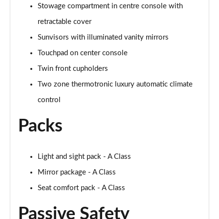
Stowage compartment in centre console with
retractable cover
A250 AMG Line Executive 4dr Auto
Page 68 of 200
Sunvisors with illuminated vanity mirrors
Touchpad on center console
A200 AMG Line Executive 4dr Auto
Page 69 of 200
Twin front cupholders
Two zone thermotronic luxury automatic climate
A220 4Matic AMG Line Executive 4dr Auto
Page 70 of 200
control
Packs
A220d AMG Line Executive 5dr Auto
Page 71 of 200
A220d AMG Line Executive 4dr Auto
Light and sight pack - A Class
Page 72 of 200
Mirror package - A Class
Seat comfort pack - A Class
A180 AMG Line Executive 5dr Auto
Page 73 of 200
Passive Safety