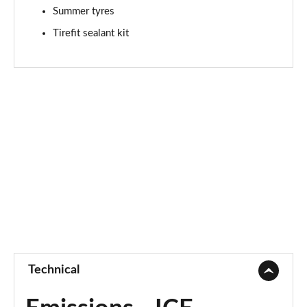
Summer tyres
A180d AMG Line Premium Edition 4dr Auto
Page 94 of 200
Tirefit sealant kit
A200 AMG Line Premium Edition 5dr Auto
Page 95 of 200
A200 AMG Line Premium Edition 4dr Auto
Page 96 of 200
A200d AMG Line Premium Edition 5dr Auto
Page 97 of 200
A200d AMG Line Premium Edition 4dr Auto
Page 98 of 200
A250 AMG Line Premium Edition 5dr Auto
Page 99 of 200
Technical
A250 AMG Line Premium Edition 4dr Auto