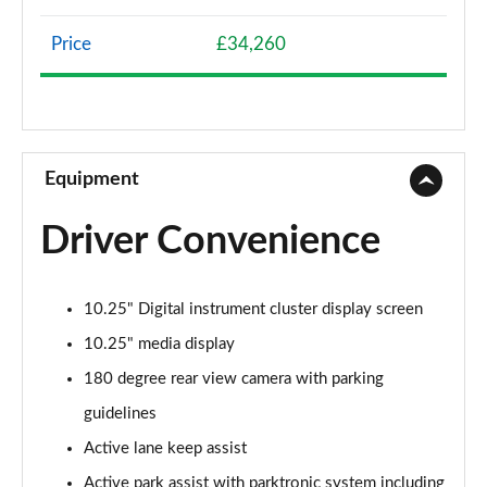
Page 8 of 200
Price
£34,260
A200 AMG Line 4dr
Page 9 of 200
A180 AMG Line 4dr Auto
Page 10 of 200
Equipment
A180d AMG Line 5dr Auto
Driver Convenience
Page 11 of 200
A180d [2.0] AMG Line 5dr Auto
10.25" Digital instrument cluster display screen
Page 12 of 200
10.25" media display
A200 AMG Line 5dr Auto
180 degree rear view camera with parking
Page 13 of 200
guidelines
A180d AMG Line 4dr Auto
Active lane keep assist
Page 14 of 200
Active park assist with parktronic system including