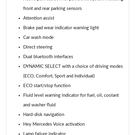
A220 AMG Line 5dr Auto
front and rear parking sensors
Page 15 of 200
Attention assist
Brake pad wear indicator warning light
A180d [2.0] AMG Line 4dr Auto
Page 16 of 200
Car wash mode
Direct steering
A200 AMG Line 4dr Auto
Page 17 of 200
Dual bluetooth interfaces
DYNAMIC SELECT with a choice of driving modes
A220 AMG Line 4dr Auto
Page 18 of 200
(ECO, Comfort, Sport and Individual)
ECO start/stop function
A200d AMG Line 5dr Auto
Fluid level warning indicator for fuel, oil, coolant
Page 19 of 200
and washer fluid
A250 4Matic AMG Line 5dr Auto
Hard-disk navigation
Page 20 of 200
Hey Mercedes Voice activation
A200d AMG Line 4dr Auto
Lamp failure indicator