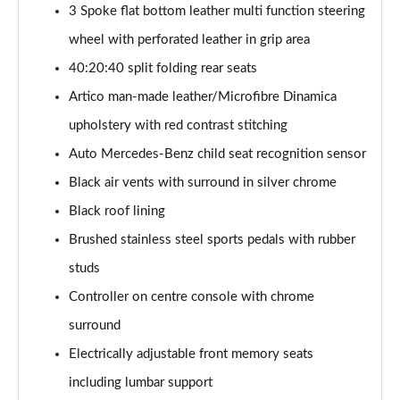
Page 54 of 200
3 Spoke flat bottom leather multi function steering
wheel with perforated leather in grip area
A200 AMG Line Executive 4dr
40:20:40 split folding rear seats
Page 55 of 200
Artico man-made leather/Microfibre Dinamica
A180d AMG Line Executive 5dr Auto
upholstery with red contrast stitching
Page 56 of 200
Auto Mercedes-Benz child seat recognition sensor
A220 AMG Line Executive 5dr Auto
Black air vents with surround in silver chrome
Page 57 of 200
Black roof lining
A180d AMG Line Executive 4dr Auto
Brushed stainless steel sports pedals with rubber
Page 58 of 200
studs
A220 AMG Line Executive 4dr Auto
Controller on centre console with chrome
Page 59 of 200
surround
Electrically adjustable front memory seats
A180 AMG Line Executive 5dr Auto
Page 60 of 200
including lumbar support