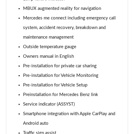
Page 21 of 200
MBUX augmented reality for navigation
A220 4Matic AMG Line 5dr Auto
Mercedes me connect including emergency call
Page 22 of 200
system, accident recovery, breakdown and
A250 AMG Line 5dr Auto
maintenance management
Page 23 of 200
Outside temperature gauge
Owners manual in English
A250 AMG Line 4dr Auto
Page 24 of 200
Pre-installation for private car sharing
Pre-installation for Vehicle Monitoring
A220d AMG Line 5dr Auto
Page 25 of 200
Pre-installation for Vehicle Setup
Preinstallation for Mercedes Benz link
A250e AMG Line 5dr Auto
Page 26 of 200
Service indicator (ASSYST)
Smartphone integration with Apple CarPlay and
A220 4Matic AMG Line 4dr Auto
Android auto
Page 27 of 200
Traffic sign assist