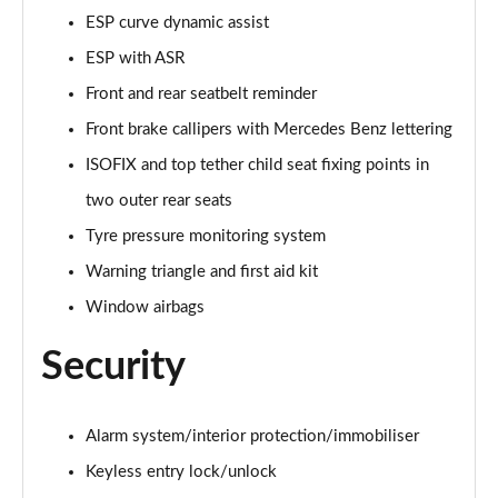
ESP curve dynamic assist
A250e AMG Line Executive 5dr Auto
ESP with ASR
Page 81 of 200
Front and rear seatbelt reminder
A250e AMG Line Executive 4dr Auto
Front brake callipers with Mercedes Benz lettering
Page 82 of 200
ISOFIX and top tether child seat fixing points in
A250e AMG Line Executive 5dr Auto
two outer rear seats
Page 83 of 200
Tyre pressure monitoring system
A250e AMG Line Executive 4dr Auto
Warning triangle and first aid kit
Page 84 of 200
Window airbags
A180 AMG Line Premium Edition 5dr
Security
Page 85 of 200
A180 AMG Line Premium Edition 4dr
Alarm system/interior protection/immobiliser
Page 86 of 200
Keyless entry lock/unlock
A180d AMG Line Premium Edition 5dr