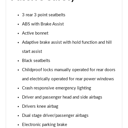
A180 AMG Line Executive 4dr Auto
Page 74 of 200
3 rear 3 point seatbelts
A200d AMG Line Executive 5dr Auto
ABS with Brake Assist
Page 75 of 200
Active bonnet
A200d AMG Line Executive 4dr Auto
Adaptive brake assist with hold function and hill
Page 76 of 200
start assist
A200 AMG Line Executive 5dr Auto
Black seatbelts
Page 77 of 200
Childproof locks manually operated for rear doors
and electrically operated for rear power windows
A200 AMG Line Executive 4dr Auto
Page 78 of 200
Crash responsive emergency lighting
Driver and passenger head and side airbags
A200d AMG Line Executive 5dr Auto
Page 79 of 200
Drivers knee airbag
Dual stage driver/passenger airbags
A200d AMG Line Executive 4dr Auto
Page 80 of 200
Electronic parking brake