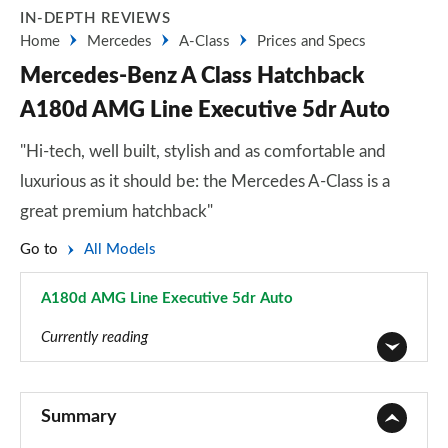
IN-DEPTH REVIEWS
Home
Mercedes
A-Class
Prices and Specs
Mercedes-Benz A Class Hatchback
A180d AMG Line Executive 5dr Auto
"Hi-tech, well built, stylish and as comfortable and
luxurious as it should be: the Mercedes A-Class is a
great premium hatchback"
Go to
All Models
A180d AMG Line Executive 5dr Auto
Page 56 of 200
Currently reading
A180 AMG Line 5dr
Page 1 of 200
Summary