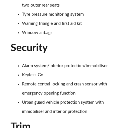
A250e AMG Line Executive 5dr Auto
two outer rear seats
Page 81 of 200
Tyre pressure monitoring system
A250e AMG Line Executive 4dr Auto
Warning triangle and first aid kit
Page 82 of 200
Window airbags
A250e AMG Line Executive 5dr Auto
Page 83 of 200
Security
A250e AMG Line Executive 4dr Auto
Page 84 of 200
Alarm system/interior protection/immobiliser
Keyless Go
A180 AMG Line Premium Edition 5dr
Page 85 of 200
Remote central locking and crash sensor with
emergency opening function
A180 AMG Line Premium Edition 4dr
Urban guard vehicle protection system with
Page 86 of 200
immobiliser and interior protection
A180d AMG Line Premium Edition 5dr
Page 87 of 200
Trim