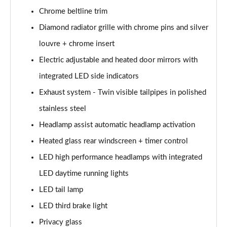
Chrome beltline trim
A200d AMG Line Executive Edition 5dr Auto
Diamond radiator grille with chrome pins and silver
Page 42 of 200
louvre + chrome insert
A200d AMG Line Executive Edition 4dr Auto
Electric adjustable and heated door mirrors with
Page 43 of 200
integrated LED side indicators
A250 AMG Line Executive Edition 5dr Auto
Exhaust system - Twin visible tailpipes in polished
Page 44 of 200
stainless steel
A250e AMG Line Executive Edition 5dr Auto
Headlamp assist automatic headlamp activation
Page 45 of 200
Heated glass rear windscreen + timer control
A250e AMG Line Executive Edition 4dr Auto
LED high performance headlamps with integrated
Page 46 of 200
LED daytime running lights
LED tail lamp
A250e AMG Line Executive 5dr Auto
Page 47 of 200
LED third brake light
Privacy glass
A180 AMG Line Executive 5dr