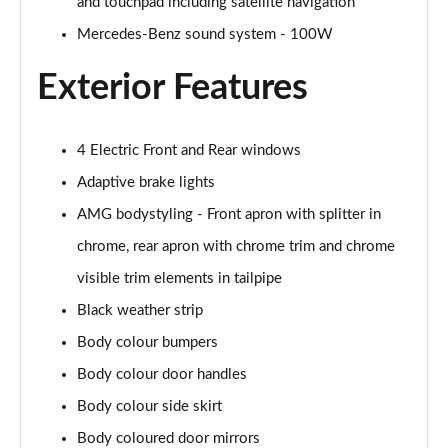
and touchpad including satellite navigation
A200 AMG Line Executive Edition 4dr
Page 35 of 200
Mercedes-Benz sound system - 100W
Exterior Features
A180 AMG Line Executive Edition 5dr Auto
Page 36 of 200
A180 AMG Line Executive Edition 4dr Auto
4 Electric Front and Rear windows
Page 37 of 200
Adaptive brake lights
A180d AMG Line Executive Edition 5dr Auto
AMG bodystyling - Front apron with splitter in
Page 38 of 200
chrome, rear apron with chrome trim and chrome
visible trim elements in tailpipe
A180d AMG Line Executive Edition 4dr Auto
Page 39 of 200
Black weather strip
Body colour bumpers
A200 AMG Line Executive Edition 5dr Auto
Page 40 of 200
Body colour door handles
Body colour side skirt
A200 AMG Line Executive Edition 4dr Auto
Page 41 of 200
Body coloured door mirrors