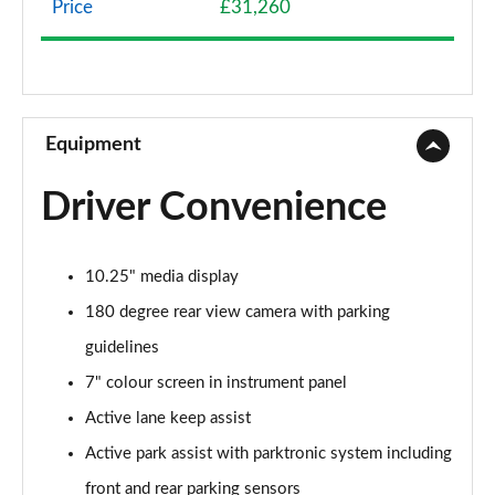
Price
£31,260
A200 AMG Line 4dr
Page 9 of 200
A180 AMG Line 4dr Auto
Page 10 of 200
Equipment
A180d AMG Line 5dr Auto
Driver Convenience
Page 11 of 200
A180d [2.0] AMG Line 5dr Auto
10.25" media display
Page 12 of 200
180 degree rear view camera with parking
A200 AMG Line 5dr Auto
guidelines
Page 13 of 200
7" colour screen in instrument panel
A180d AMG Line 4dr Auto
Active lane keep assist
Page 14 of 200
Active park assist with parktronic system including
A220 AMG Line 5dr Auto
front and rear parking sensors