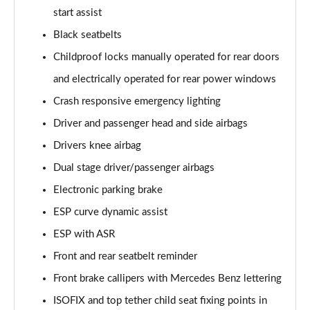
start assist
A200d AMG Line Executive 5dr Auto
Black seatbelts
Page 75 of 200
Childproof locks manually operated for rear doors
A200d AMG Line Executive 4dr Auto
and electrically operated for rear power windows
Page 76 of 200
Crash responsive emergency lighting
A200 AMG Line Executive 5dr Auto
Driver and passenger head and side airbags
Page 77 of 200
Drivers knee airbag
Dual stage driver/passenger airbags
A200 AMG Line Executive 4dr Auto
Page 78 of 200
Electronic parking brake
ESP curve dynamic assist
A200d AMG Line Executive 5dr Auto
Page 79 of 200
ESP with ASR
Front and rear seatbelt reminder
A200d AMG Line Executive 4dr Auto
Page 80 of 200
Front brake callipers with Mercedes Benz lettering
ISOFIX and top tether child seat fixing points in