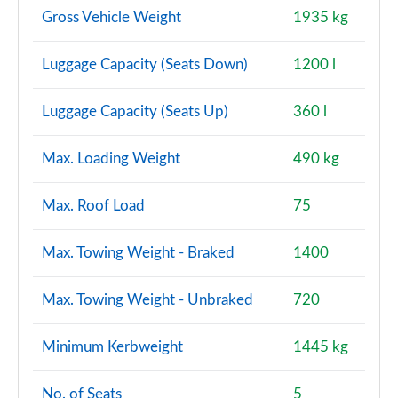
Gross Vehicle Weight
1935 kg
A200d AMG Line Premium Plus 5dr Auto
Page 154 of 200
Luggage Capacity (Seats Down)
1200 l
A200d AMG Line Premium Plus 4dr Auto
Page 155 of 200
Luggage Capacity (Seats Up)
360 l
A220 4Matic AMG Line Premium Plus 4dr Auto
Max. Loading Weight
490 kg
Page 156 of 200
Max. Roof Load
75
A250 AMG Line Premium Plus 5dr Auto
Page 157 of 200
Max. Towing Weight - Braked
1400
A250 AMG Line Premium Plus 4dr Auto
Page 158 of 200
Max. Towing Weight - Unbraked
720
A220d AMG Line Premium Plus 5dr Auto
Minimum Kerbweight
1445 kg
Page 159 of 200
No. of Seats
5
A250e AMG Line Premium Plus 5dr Auto