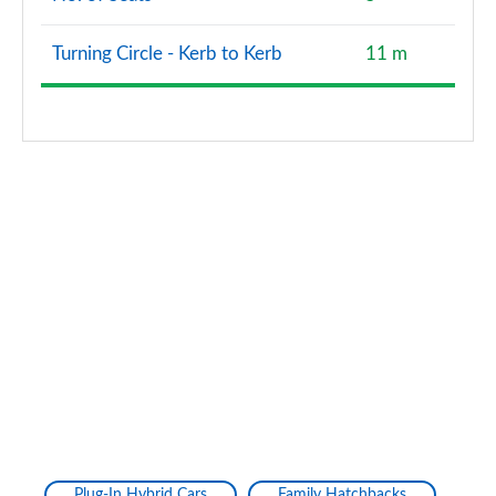
Page 160 of 200
Turning Circle - Kerb to Kerb
11 m
A220d AMG Line Premium Plus 4dr Auto
Page 161 of 200
A250e AMG Line Premium Plus 4dr Auto
Page 162 of 200
A180 AMG Line Premium Plus 5dr Auto
Page 163 of 200
A180 AMG Line Premium Plus 4dr Auto
Page 164 of 200
A200 AMG Line Premium Plus 5dr Auto
Page 165 of 200
A200 AMG Line Premium Plus 4dr Auto
Page 166 of 200
Plug-In Hybrid Cars
Family Hatchbacks