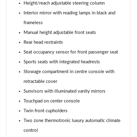
Page 61 of 200
Height/reach adjustable steering column
Interior mirror with reading lamps in black and
A250 4Matic AMG Line Executive 5dr Auto
Page 62 of 200
frameless
Manual height adjustable front seats
A220 4Matic AMG Line Executive 5dr Auto
Rear head restraints
Page 63 of 200
Seat occupancy sensor for front passenger seat
A250 AMG Line Executive 5dr Auto
Sports seats with integrated headrests
Page 64 of 200
Stowage compartment in centre console with
A180d [2.0] AMG Line Executive 5dr Auto
retractable cover
Page 65 of 200
Sunvisors with illuminated vanity mirrors
A180d [2.0] AMG Line Executive 4dr Auto
Touchpad on center console
Page 66 of 200
Twin front cupholders
A200 AMG Line Executive 5dr Auto
Two zone thermotronic luxury automatic climate
Page 67 of 200
control