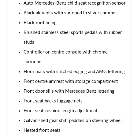
Auto Mercedes-Benz child seat recognition sensor
A200 AMG Line Executive 4dr
Black air vents with surround in silver chrome
Page 55 of 200
Black roof lining
A180d AMG Line Executive 5dr Auto
Brushed stainless steel sports pedals with rubber
Page 56 of 200
studs
A220 AMG Line Executive 5dr Auto
Controller on centre console with chrome
Page 57 of 200
surround
A180d AMG Line Executive 4dr Auto
Floor mats with stitched edging and AMG lettering
Page 58 of 200
Front centre armrest with storage compartment
A220 AMG Line Executive 4dr Auto
Front door sills with Mercedes Benz lettering
Page 59 of 200
Front seat backs luggage nets
Front seat cushion length adjustment
A180 AMG Line Executive 5dr Auto
Page 60 of 200
Galvanished gear shift paddles on steering wheel
Heated front seats
A180 AMG Line Executive 4dr Auto