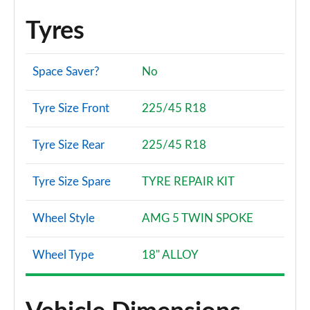
Page 140 of 200
Tyres
A180d [2.0] AMG Line Premium Plus 4dr
Page 141 of 200
Space Saver?
No
A200 AMG Line Premium Plus 4dr
Page 142 of 200
Tyre Size Front
225/45 R18
A180 AMG Line Premium Plus 4dr Auto
Page 143 of 200
Tyre Size Rear
225/45 R18
A220 AMG Line Premium Plus 5dr Auto
Tyre Size Spare
TYRE REPAIR KIT
Page 144 of 200
Wheel Style
AMG 5 TWIN SPOKE
A180d AMG Line Premium Plus 5dr Auto
Page 145 of 200
Wheel Type
18" ALLOY
A180d [2.0] AMG Line Premium Plus 5dr Auto
Page 146 of 200