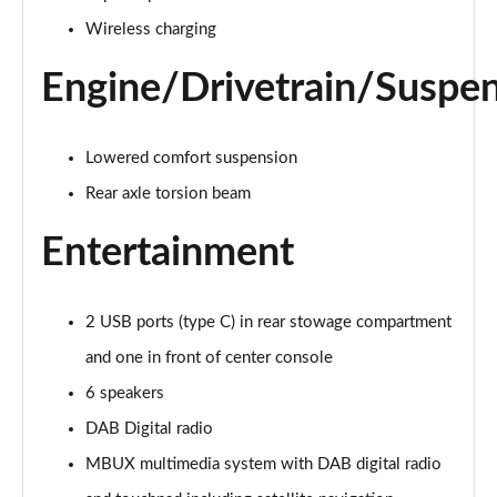
Page 28 of 200
Wireless charging
A250e AMG Line 4dr Auto
Page 29 of 200
Engine/Drivetrain/Suspe
A180 AMG Line Executive Edition 5dr
Page 30 of 200
Lowered comfort suspension
Rear axle torsion beam
A180 AMG Line Executive Edition 4dr
Page 31 of 200
Entertainment
A180d AMG Line Executive Edition 5dr
Page 32 of 200
2 USB ports (type C) in rear stowage compartment
A200 AMG Line Executive Edition 5dr
and one in front of center console
Page 33 of 200
6 speakers
DAB Digital radio
A180d AMG Line Executive Edition 4dr
Page 34 of 200
MBUX multimedia system with DAB digital radio