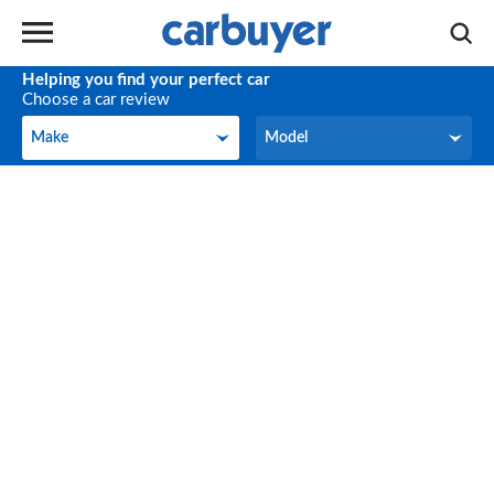
Helping you find your perfect car
Choose a car review
Make
Model
Make
Model