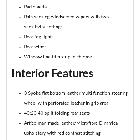
Page 48 of 200
Radio aerial
Rain sensing windscreen wipers with two
A180 AMG Line Executive 4dr
Page 49 of 200
sensitivity settings
Rear fog lights
A180d AMG Line Executive 5dr
Rear wiper
Page 50 of 200
Window line trim strip in chrome
A180d [2.0] AMG Line Executive 5dr
Page 51 of 200
Interior Features
A200 AMG Line Executive 5dr
Page 52 of 200
3 Spoke flat bottom leather multi function steering
wheel with perforated leather in grip area
A180d AMG Line Executive 4dr
Page 53 of 200
40:20:40 split folding rear seats
Artico man-made leather/Microfibre Dinamica
A180d [2.0] AMG Line Executive 4dr
Page 54 of 200
upholstery with red contrast stitching