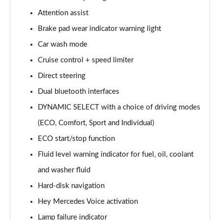
Page 15 of 200
Attention assist
Brake pad wear indicator warning light
A180d [2.0] AMG Line 4dr Auto
Page 16 of 200
Car wash mode
Cruise control + speed limiter
A200 AMG Line 4dr Auto
Page 17 of 200
Direct steering
Dual bluetooth interfaces
A220 AMG Line 4dr Auto
Page 18 of 200
DYNAMIC SELECT with a choice of driving modes
(ECO, Comfort, Sport and Individual)
A200d AMG Line 5dr Auto
ECO start/stop function
Page 19 of 200
Fluid level warning indicator for fuel, oil, coolant
A250 4Matic AMG Line 5dr Auto
and washer fluid
Page 20 of 200
Hard-disk navigation
A200d AMG Line 4dr Auto
Hey Mercedes Voice activation
Page 21 of 200
Lamp failure indicator