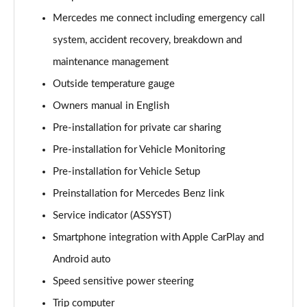
A220 4Matic AMG Line 5dr Auto
Mercedes me connect including emergency call
Page 22 of 200
system, accident recovery, breakdown and
A250 AMG Line 5dr Auto
maintenance management
Page 23 of 200
Outside temperature gauge
Owners manual in English
A250 AMG Line 4dr Auto
Page 24 of 200
Pre-installation for private car sharing
Pre-installation for Vehicle Monitoring
A220d AMG Line 5dr Auto
Page 25 of 200
Pre-installation for Vehicle Setup
Preinstallation for Mercedes Benz link
A250e AMG Line 5dr Auto
Page 26 of 200
Service indicator (ASSYST)
Smartphone integration with Apple CarPlay and
A220 4Matic AMG Line 4dr Auto
Android auto
Page 27 of 200
Speed sensitive power steering
A220d AMG Line 4dr Auto
Trip computer