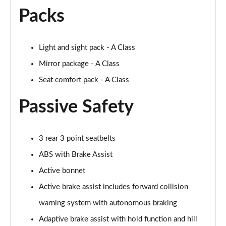
A250 AMG Line Executive 4dr Auto
Packs
Page 68 of 200
A200 AMG Line Executive 4dr Auto
Light and sight pack - A Class
Page 69 of 200
Mirror package - A Class
A220 4Matic AMG Line Executive 4dr Auto
Seat comfort pack - A Class
Page 70 of 200
Passive Safety
A220d AMG Line Executive 5dr Auto
Page 71 of 200
3 rear 3 point seatbelts
A220d AMG Line Executive 4dr Auto
Page 72 of 200
ABS with Brake Assist
Active bonnet
A180 AMG Line Executive 5dr Auto
Active brake assist includes forward collision
Page 73 of 200
warning system with autonomous braking
A180 AMG Line Executive 4dr Auto
Adaptive brake assist with hold function and hill
Page 74 of 200