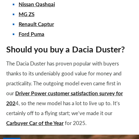
Nissan Qashqai
MG ZS
Renault Captur
Ford Puma
Should you buy a Dacia Duster?
The Dacia Duster has proven popular with buyers
thanks to its undeniably good value for money and
practicality. The outgoing model even came first in
our
Driver Power customer satisfaction survey for
202
4, so the new model has a lot to live up to. It’s
certainly off to a flying start; we’ve made it our
Carbuyer Car of the Year
for 2025.