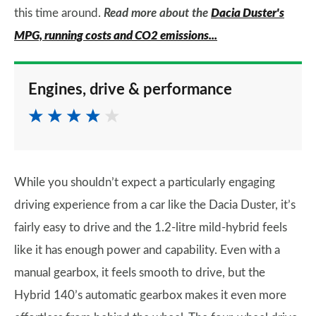
this time around.
Read more about the
Dacia Duster's
MPG, running costs and CO2 emissions...
Engines, drive & performance
While you shouldn’t expect a particularly engaging
driving experience from a car like the Dacia Duster, it’s
fairly easy to drive and the 1.2-litre mild-hybrid feels
like it has enough power and capability. Even with a
manual gearbox, it feels smooth to drive, but the
Hybrid 140’s automatic gearbox makes it even more