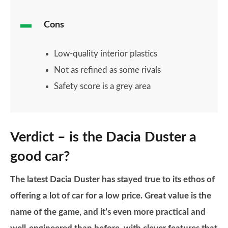
Cons
Low-quality interior plastics
Not as refined as some rivals
Safety score is a grey area
Verdict – is the Dacia Duster a
good car?
The latest Dacia Duster has stayed true to its ethos of
offering a lot of car for a low price. Great value is the
name of the game, and it’s even more practical and