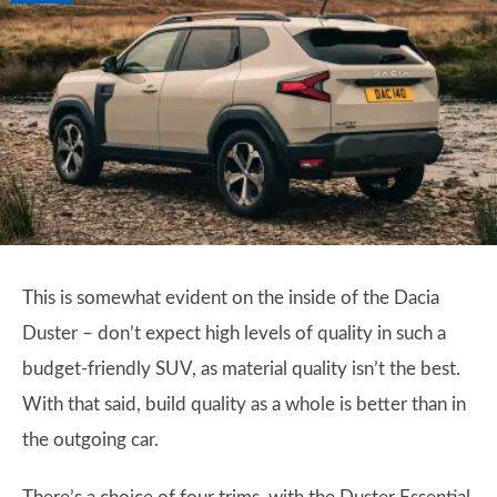
This is somewhat evident on the inside of the Dacia
Duster – don’t expect high levels of quality in such a
budget-friendly SUV, as material quality isn’t the best.
With that said, build quality as a whole is better than in
the outgoing car.