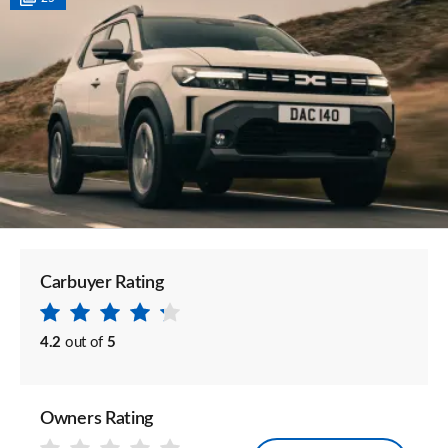
Carbuyer Rating
4.2
out of
5
Owners Rating