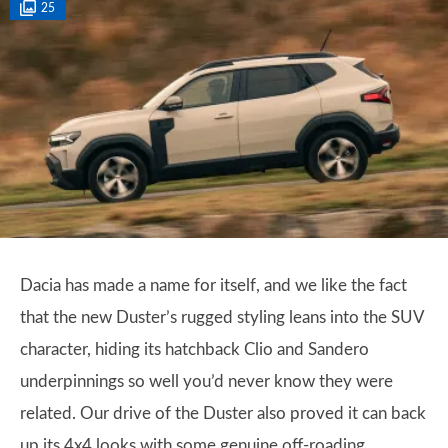
25
Dacia has made a name for itself, and we like the fact
that the new Duster’s rugged styling leans into the SUV
character, hiding its hatchback Clio and Sandero
underpinnings so well you’d never know they were
related. Our drive of the Duster also proved it can back
up its 4x4 looks with some genuine off-roading