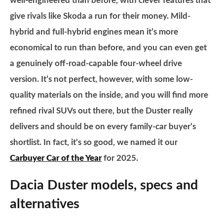
well-engineered than before, with clever features that
give rivals like Skoda a run for their money. Mild-
hybrid and full-hybrid engines mean it’s more
economical to run than before, and you can even get
a genuinely off-road-capable four-wheel drive
version. It’s not perfect, however, with some low-
quality materials on the inside, and you will find more
refined rival SUVs out there, but the Duster really
delivers and should be on every family-car buyer’s
shortlist. In fact, it’s so good, we named it our
Carbuyer Car of the Year
for 2025.
Dacia Duster models, specs and
alternatives