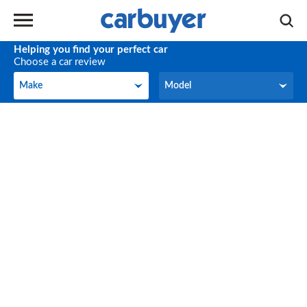
Helping you find your perfect car
Choose a car review
Make
Model
Make
Model