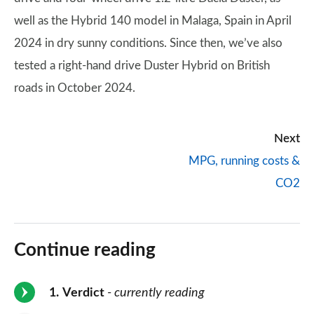
well as the Hybrid 140 model in Malaga, Spain in April
2024 in dry sunny conditions. Since then, we’ve also
tested a right-hand drive Duster Hybrid on British
roads in October 2024.
Next
MPG, running costs &
CO2
Continue reading
1
Verdict
- currently reading