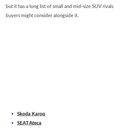
but it has a long list of small and mid-size SUV rivals
buyers might consider alongside it.
Skoda Karoq
SEAT Ateca