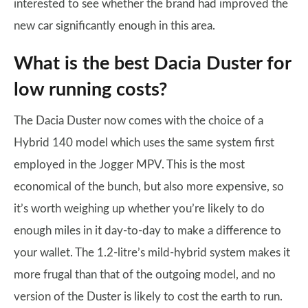
interested to see whether the brand had improved the
new car significantly enough in this area.
What is the best Dacia Duster for
low running costs?
The Dacia Duster now comes with the choice of a
Hybrid 140 model which uses the same system first
employed in the Jogger MPV. This is the most
economical of the bunch, but also more expensive, so
it’s worth weighing up whether you’re likely to do
enough miles in it day-to-day to make a difference to
your wallet. The 1.2-litre’s mild-hybrid system makes it
more frugal than that of the outgoing model, and no
version of the Duster is likely to cost the earth to run.