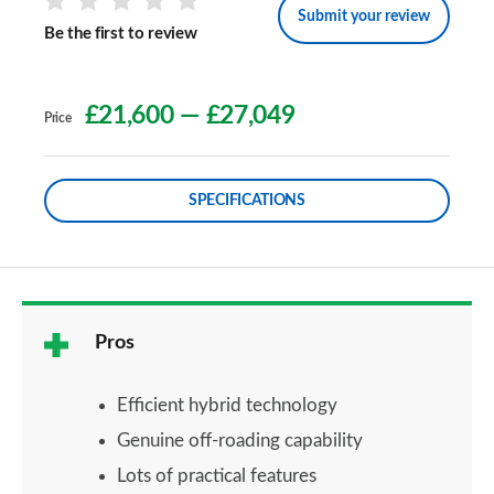
Submit your review
Be the first to review
£21,600
—
£27,049
Price
SPECIFICATIONS
Pros
Efficient hybrid technology
Genuine off-roading capability
Lots of practical features