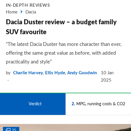
IN-DEPTH REVIEWS
Home
Dacia
Dacia Duster review – a budget family
SUV favourite
“The latest Dacia Duster has more character than ever,
offering the same great value as before, with added
practicality and style”
by
Charlie Harvey
,
Ellis Hyde
,
Andy Goodwin
10 Jan
2025
1
Verdict
2
MPG, running costs & CO2
25