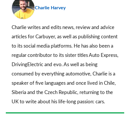
Charlie Harvey
so
on
Go
Charlie writes and edits news, review and advice
articles for
Carbuyer
, as well as publishing content
to its social media platforms. He has also been a
regular contributor to its sister titles
Auto Express
,
DrivingElectric
and
evo
. As well as being
consumed by everything automotive, Charlie is a
speaker of five languages and once lived in Chile,
Siberia and the Czech Republic, returning to the
UK to write about his life-long passion: cars.