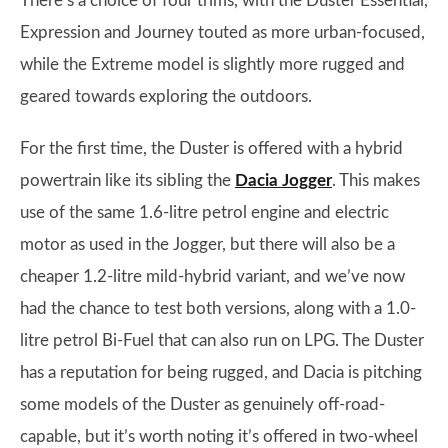
There’s a choice of four trims, with the Duster Essential,
Expression and Journey touted as more urban-focused,
while the Extreme model is slightly more rugged and
geared towards exploring the outdoors.
For the first time, the Duster is offered with a hybrid
powertrain like its sibling the
Dacia Jogger
. This makes
use of the same 1.6-litre petrol engine and electric
motor as used in the Jogger, but there will also be a
cheaper 1.2-litre mild-hybrid variant, and we’ve now
had the chance to test both versions, along with a 1.0-
litre petrol Bi-Fuel that can also run on LPG. The Duster
has a reputation for being rugged, and Dacia is pitching
some models of the Duster as genuinely off-road-
capable, but it’s worth noting it’s offered in two-wheel