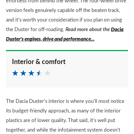
effortless from behind the wheel. The four-wheel drive
version feels genuinely capable off the beaten track,
and it’s worth your consideration if you plan on using
the Duster for off-roading.
Read more about the
Dacia
Duster's engines, drive and performance...
Interior & comfort
The Dacia Duster’s interior is where you’ll most notice
its budget-friendly approach, as many of the interior
plastics are of lower quality. That said, it’s well put
together, and while the infotainment system doesn’t