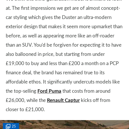
at. The first impressions we get are of almost concept-
car styling which gives the Duster an ultra-modern
exterior design that makes it seem more upmarket than
before, as well as appearing more like an off-roader
than an SUV. You’d be forgiven for expecting it to have
also ballooned in price, but starting from under
£19,000 to buy and less than £200 a month on a PCP
finance deal, the brand has remained true to its
affordable ethos. It significantly undercuts models like
the top-selling
Ford Puma
that costs from around
£26,000, while the
Renault Captur
kicks off from
closer to £21,000.
25