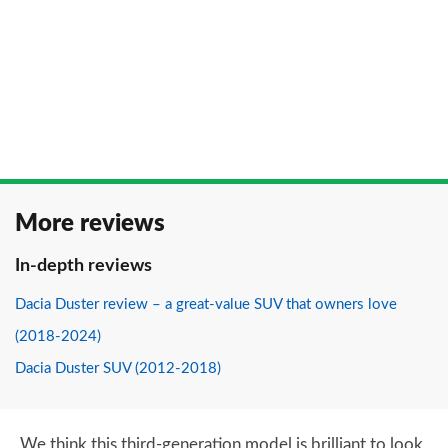
More reviews
In-depth reviews
Dacia Duster review – a great-value SUV that owners love
(2018-2024)
Dacia Duster SUV (2012-2018)
We think this third-generation model is brilliant to look