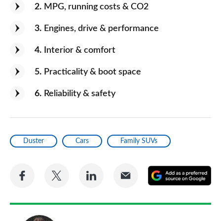
2
MPG, running costs & CO2
3
Engines, drive & performance
4
Interior & comfort
5
Practicality & boot space
6
Reliability & safety
Duster
Cars
Family SUVs
Share
Share
Share
Share
A
on
on
on
via
as
Facebook
Twitter
LinkedIn
Email
a
pr