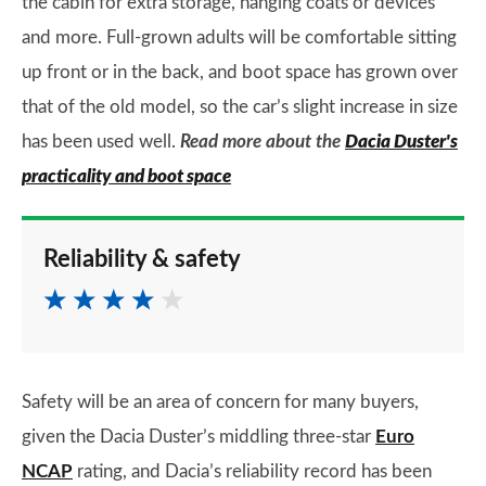
the cabin for extra storage, hanging coats or devices
and more. Full-grown adults will be comfortable sitting
up front or in the back, and boot space has grown over
that of the old model, so the car’s slight increase in size
has been used well.
Read more about the
Dacia Duster's
practicality and boot space
Reliability & safety
Safety will be an area of concern for many buyers,
given the Dacia Duster’s middling three-star
Euro
NCAP
rating, and Dacia’s reliability record has been