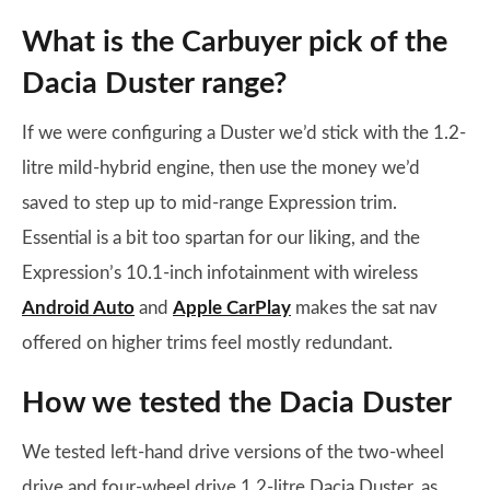
What is the Carbuyer pick of the
Dacia Duster range?
If we were configuring a Duster we’d stick with the 1.2-
litre mild-hybrid engine, then use the money we’d
saved to step up to mid-range Expression trim.
Essential is a bit too spartan for our liking, and the
Expression’s 10.1-inch infotainment with wireless
Android Auto
and
Apple CarPlay
makes the sat nav
offered on higher trims feel mostly redundant.
How we tested the Dacia Duster
We tested left-hand drive versions of the two-wheel
drive and four-wheel drive 1.2-litre Dacia Duster, as