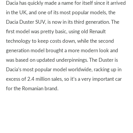
Dacia has quickly made a name for itself since it arrived
in the UK, and one of its most popular models, the
Dacia Duster SUV, is now in its third generation. The
first model was pretty basic, using old Renault
technology to keep costs down, while the second
generation model brought a more modern look and
was based on updated underpinnings. The Duster is
Dacia’s most popular model worldwide, racking up in
excess of 2.4 million sales, so it’s a very important car
for the Romanian brand.