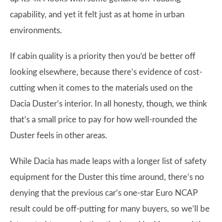
capability, and yet it felt just as at home in urban
environments.
If cabin quality is a priority then you’d be better off
looking elsewhere, because there’s evidence of cost-
cutting when it comes to the materials used on the
Dacia Duster’s interior. In all honesty, though, we think
that’s a small price to pay for how well-rounded the
Duster feels in other areas.
While Dacia has made leaps with a longer list of safety
equipment for the Duster this time around, there’s no
denying that the previous car’s one-star Euro NCAP
result could be off-putting for many buyers, so we’ll be