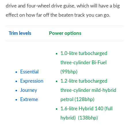
drive and four-wheel drive guise, which will have a big
effect on how far off the beaten track you can go.
Trim levels
Power options
1.0-litre turbocharged
three-cylinder Bi-Fuel
Essential
(99bhp)
Expression
1.2-litre turbocharged
Journey
three-cylinder mild-hybrid
Extreme
petrol (128bhp)
1.6-litre Hybrid 140 (full
hybrid) (138bhp)