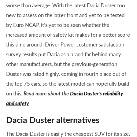
worse than average. With the latest Dacia Duster too
new to assess on the latter front and yet to be tested
by Euro NCAP, it’s yet to be seen whether the
increased amount of safety kit makes for a better score
this time around. Driver Power customer satisfaction
survey results put Dacia as a brand far behind many
other manufacturers, but the previous-generation
Duster was rated highly, coming in fourth place out of
the top 75 cars, so the latest model can hopefully build
on this.
Read more about the
Dacia Duster's reliability
and safety
Dacia Duster alternatives
The Dacia Duster is easily the cheapest SUV for its size,