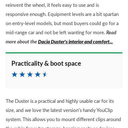
reinvent the wheel, it feels easy to use and is
responsive enough. Equipment levels are a bit spartan
on entry-level models, but most buyers could go for a
mid-range car and not be left wanting for more.
Read
more about the
Dacia Duster's interior and comfort...
Practicality & boot space
The Duster is a practical and highly usable car for its
size, and we love the latest version’s handy YouClip
system. This allows you to mount different clips around