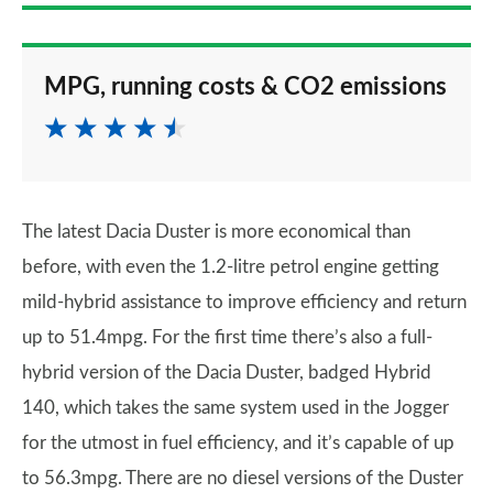
MPG, running costs & CO2 emissions
The latest Dacia Duster is more economical than
before, with even the 1.2-litre petrol engine getting
mild-hybrid assistance to improve efficiency and return
up to 51.4mpg. For the first time there’s also a full-
hybrid version of the Dacia Duster, badged Hybrid
140, which takes the same system used in the Jogger
for the utmost in fuel efficiency, and it’s capable of up
to 56.3mpg. There are no diesel versions of the Duster