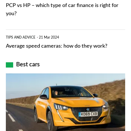
vs
PCP vs HP – which type of car finance is right for
charger
HP
you?
types,
–
apps
which
Average
and
TIPS AND ADVICE
21 Mar 2024
type
speed
Average speed cameras: how do they work?
maps
of
cameras:
car
how
Best cars
finance
do
is
Top
they
right
10
work?
for
best
you?
car
interiors