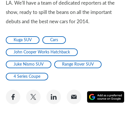
LA. We'll have a team of dedicated reporters at the
show, ready to spill the beans on all the important
debuts and the best new cars for 2014.
Kuga SUV
Cars
John Cooper Works Hatchback
Juke Nismo SUV
Range Rover SUV
4 Series Coupe
Share
Share
Share
Share
A
on
on
on
via
as
Facebook
Twitter
LinkedIn
Email
a
pr