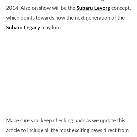
2014. Also on show will be the
Subaru Levorg
concept,
which points towards how the next generation of the
Subaru Legacy
may look.
Make sure you keep checking back as we update this
article to include all the most exciting news direct from