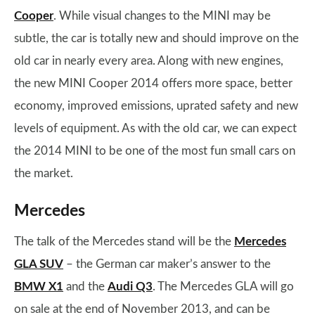
Cooper
. While visual changes to the MINI may be
subtle, the car is totally new and should improve on the
old car in nearly every area. Along with new engines,
the new MINI Cooper 2014 offers more space, better
economy, improved emissions, uprated safety and new
levels of equipment. As with the old car, we can expect
the 2014 MINI to be one of the most fun small cars on
the market.
Mercedes
The talk of the Mercedes stand will be the
Mercedes
GLA SUV
– the German car maker’s answer to the
BMW X1
and the
Audi Q3
. The Mercedes GLA will go
on sale at the end of November 2013, and can be