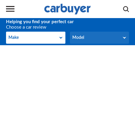
Helping you find your perfect car
Choose a car review
Make
Model
Make
Model