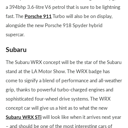
a 394bhp 3.6-litre V6 petrol that is sure to be lightning
fast. The
Porsche 911
Turbo will also be on display,
alongside the new Porsche 918 Spyder hybrid
supercar.
Subaru
The Subaru WRX concept will be the star of the Subaru
stand at the LA Motor Show. The WRX badge has
come to signify a blend of performance and all-weather
grip, thanks to powerful turbo-charged engines and
sophisticated four-wheel drive systems. The WRX
concept car will give us a hint as to what the new
Subaru WRX STi
will look like when it arrives next year
– and should be one of the most interesting cars of