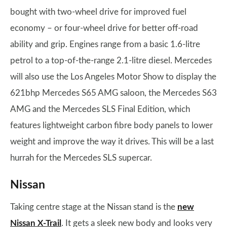
bought with two-wheel drive for improved fuel
economy – or four-wheel drive for better off-road
ability and grip. Engines range from a basic 1.6-litre
petrol to a top-of-the-range 2.1-litre diesel. Mercedes
will also use the Los Angeles Motor Show to display the
621bhp Mercedes S65 AMG saloon, the Mercedes S63
AMG and the Mercedes SLS Final Edition, which
features lightweight carbon fibre body panels to lower
weight and improve the way it drives. This will be a last
hurrah for the Mercedes SLS supercar.
Nissan
Taking centre stage at the Nissan stand is the
new
Nissan X-Trail
. It gets a sleek new body and looks very