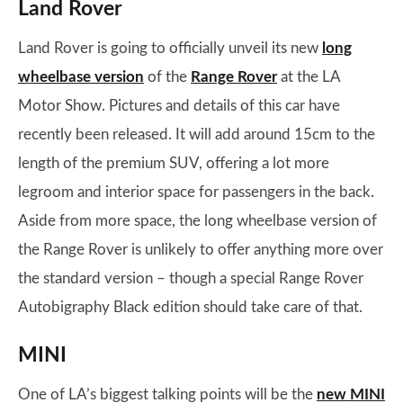
Land Rover
Land Rover is going to officially unveil its new
long
wheelbase version
of the
Range Rover
at the LA
Motor Show. Pictures and details of this car have
recently been released. It will add around 15cm to the
length of the premium SUV, offering a lot more
legroom and interior space for passengers in the back.
Aside from more space, the long wheelbase version of
the Range Rover is unlikely to offer anything more over
the standard version – though a special Range Rover
Autobigraphy Black edition should take care of that.
MINI
One of LA’s biggest talking points will be the
new MINI