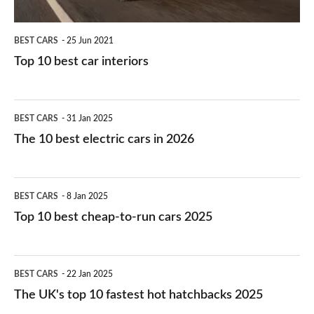
BEST CARS
25 Jun 2021
Top 10 best car interiors
The
BEST CARS
31 Jan 2025
10
The 10 best electric cars in 2026
best
electric
Top
BEST CARS
8 Jan 2025
cars
10
Top 10 best cheap-to-run cars 2025
in
best
2026
cheap-
The
BEST CARS
22 Jan 2025
to-
UK's
The UK's top 10 fastest hot hatchbacks 2025
run
top