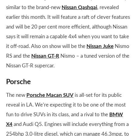
similar to the brand-new
Nissan Qashqai
, revealed
earlier this month. It will feature a raft of clever features
and will be 20 per cent more efficient, although Nissan
says it will remain a capable 4x4 when you want to take
it off-road. Also on show will be the
Nissan Juke
Nismo
RS and the
Nissan GT-R
Nismo – a tuned version of the
Nissan GT-R supercar.
Porsche
The new
Porsche Macan SUV
is all-set for its public
reveal in LA. We’re expecting it to be one of the most
fun to drive SUVs in its class, and a rival to the
BMW
X4
and Audi Q5. Engines will include everything from a
254bhp 3.0-litre diesel, which can manage 46.3mpg, to