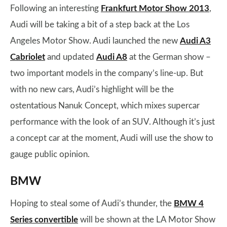
Following an interesting
Frankfurt Motor Show 2013
,
Audi will be taking a bit of a step back at the Los
Angeles Motor Show. Audi launched the new
Audi A3
Cabriolet
and updated
Audi A8
at the German show –
two important models in the company’s line-up. But
with no new cars, Audi’s highlight will be the
ostentatious Nanuk Concept, which mixes supercar
performance with the look of an SUV. Although it’s just
a concept car at the moment, Audi will use the show to
gauge public opinion.
BMW
Hoping to steal some of Audi’s thunder, the
BMW 4
Series convertible
will be shown at the LA Motor Show