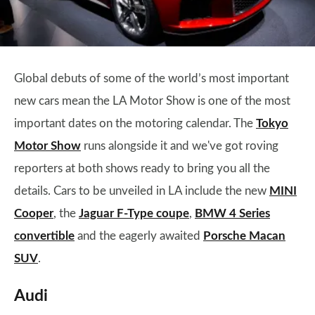
Global debuts of some of the world’s most important
new cars mean the LA Motor Show is one of the most
important dates on the motoring calendar. The
Tokyo
Motor Show
runs alongside it and we've got roving
reporters at both shows ready to bring you all the
details. Cars to be unveiled in LA include the new
MINI
Cooper
, the
Jaguar F-Type coupe
,
BMW 4 Series
convertible
and the eagerly awaited
Porsche Macan
SUV
.
Audi