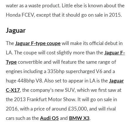
water as a waste product. Little else is known about the
Honda FCEV, except that it should go on sale in 2015.
Jaguar
The
Jaguar F-type coupe
will make its official debut in
LA. The coupe will cost slightly more than the
Jaguar F-
Type
convertible and will feature the same range of
engines including a 335bhp supercharged V6 and a
huge 448bhp V8. Also set to appear in LA is the
Jaguar
C-X17
, the company’s new SUV, which we first saw at
the 2013 Frankfurt Motor Show. It will go on sale in
2016, with a price of around £35,000, and will rival
cars such as the
Audi Q5
and
BMW X3
.