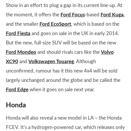
Show in an effort to plug a gap in its current line-up. At
the moment, it offers the
Ford Focus
-based
Ford Kuga
,
and the smaller
Ford EcoSport
, which is based on the
Ford Fiesta
and goes on sale in the UK in early 2014.
But the new, full-size SUV will be based on the new
Ford Mondeo
and should rivals cars like the
Volvo
XC90
and
Volkswagen Touareg
. Although
unconfirmed, rumour has it this new 4x4 will be sold
largely unchanged around the globe and be called the
Ford Edge
when it goes on sale next year.
Honda
Honda will also reveal a new model in LA – the Honda
FCEV. It’s a hydrogen-powered car, which releases only