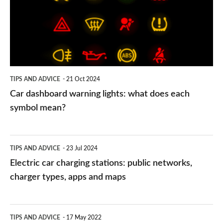
lights:
what
does
each
symbol
TIPS AND ADVICE
21 Oct 2024
mean?
Car dashboard warning lights: what does each
symbol mean?
Electric
TIPS AND ADVICE
23 Jul 2024
car
Electric car charging stations: public networks,
charging
charger types, apps and maps
stations:
public
PCP
TIPS AND ADVICE
17 May 2022
networks,