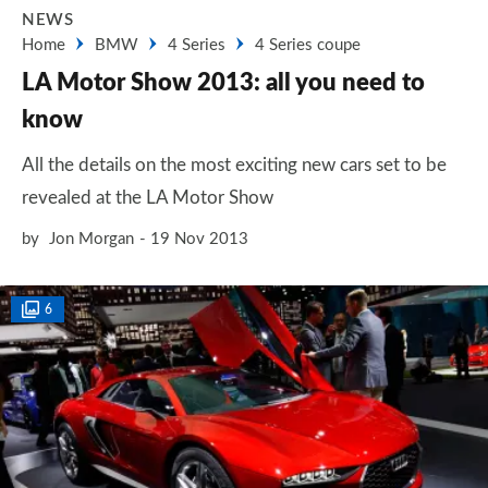
NEWS
Home
BMW
4 Series
4 Series coupe
LA Motor Show 2013: all you need to
know
All the details on the most exciting new cars set to be
revealed at the LA Motor Show
by
Jon Morgan
19 Nov 2013
6