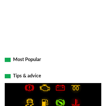
so
on
Go
Most Popular
Tips & advice
Car
dashboard
warning