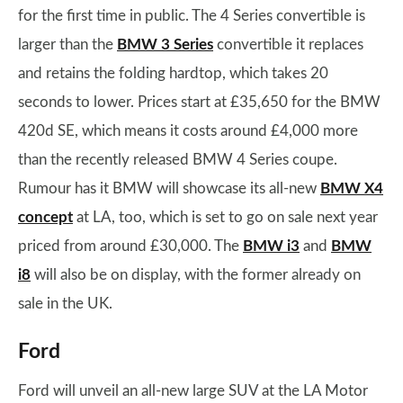
for the first time in public. The 4 Series convertible is
larger than the
BMW 3 Series
convertible it replaces
and retains the folding hardtop, which takes 20
seconds to lower. Prices start at £35,650 for the BMW
420d SE, which means it costs around £4,000 more
than the recently released BMW 4 Series coupe.
Rumour has it BMW will showcase its all-new
BMW X4
concept
at LA, too, which is set to go on sale next year
priced from around £30,000. The
BMW i3
and
BMW
i8
will also be on display, with the former already on
sale in the UK.
Ford
Ford will unveil an all-new large SUV at the LA Motor