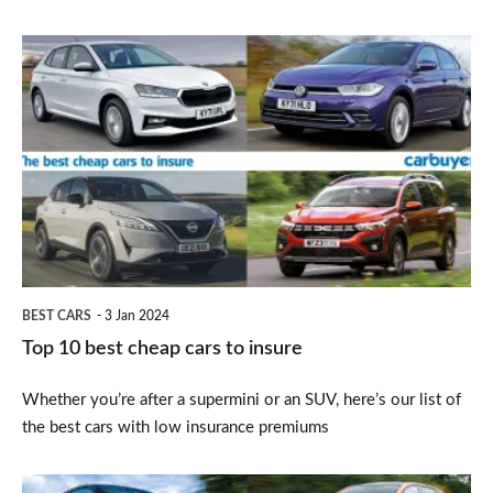
Top
10
best
cheap
cars
to
insure
BEST CARS
3 Jan 2024
Top 10 best cheap cars to insure
Whether you’re after a supermini or an SUV, here’s our list of
the best cars with low insurance premiums
Best