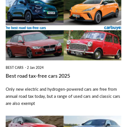
road
tax-
free
cars
2025
BEST CARS
2 Jan 2024
Best road tax-free cars 2025
Only new electric and hydrogen-powered cars are free from
annual road tax today, but a range of used cars and classic cars
are also exempt
Top