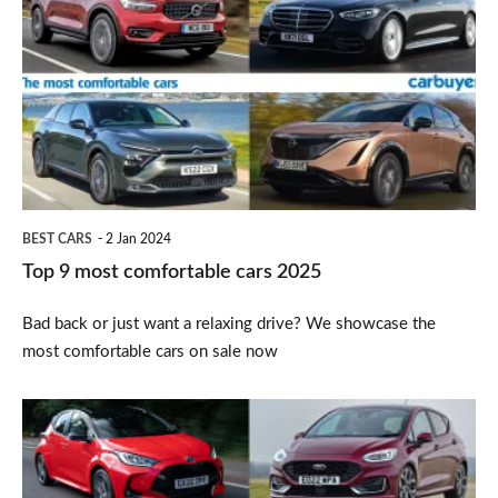
9
most
comfortable
cars
2025
BEST CARS
2 Jan 2024
Top 9 most comfortable cars 2025
Bad back or just want a relaxing drive? We showcase the
most comfortable cars on sale now
Top
10
best