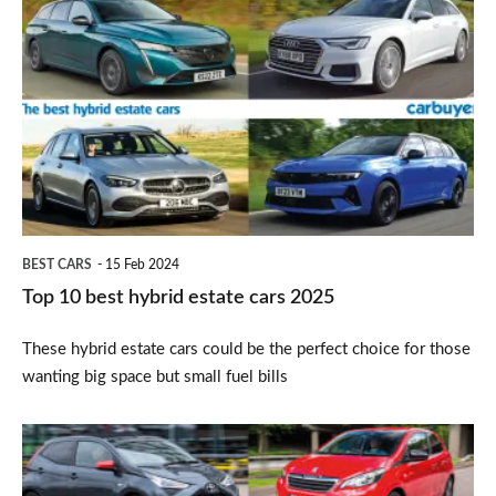
10
best
hybrid
estate
cars
2025
BEST CARS
15 Feb 2024
Top 10 best hybrid estate cars 2025
These hybrid estate cars could be the perfect choice for those
wanting big space but small fuel bills
Top
10