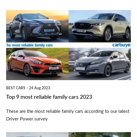
Top
9
most
reliable
family
cars
2023
BEST CARS
24 Aug 2023
Top 9 most reliable family cars 2023
These are the most reliable family cars according to our latest
Driver Power survey
Best