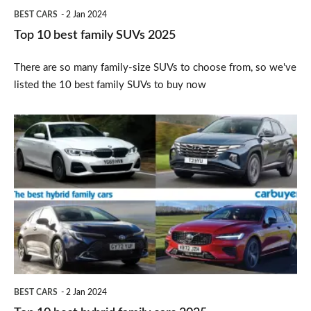
BEST CARS
2 Jan 2024
Top 10 best family SUVs 2025
There are so many family-size SUVs to choose from, so we've
listed the 10 best family SUVs to buy now
Top
10
best
hybrid
family
cars
2025
BEST CARS
2 Jan 2024