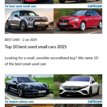
used
small
cars
2025
BEST CARS
2 Jan 2024
Top 10 best used small cars 2025
Looking for a small, sensible secondhand buy? We name 10
of the best small used cars
Top
10
fastest
saloon