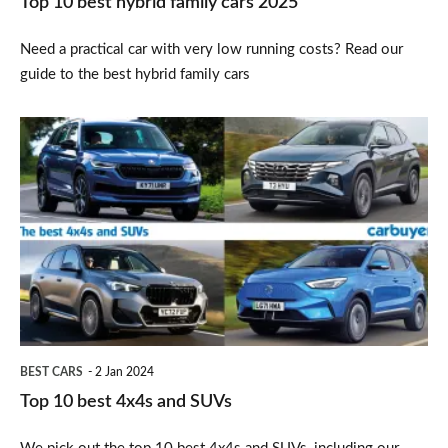
Top 10 best hybrid family cars 2025
Need a practical car with very low running costs? Read our
guide to the best hybrid family cars
Top
10
best
4x4s
and
SUVs
BEST CARS
2 Jan 2024
Top 10 best 4x4s and SUVs