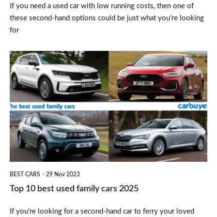
If you need a used car with low running costs, then one of
these second-hand options could be just what you’re looking
for
Top
10
best
used
family
cars
2025
BEST CARS
29 Nov 2023
Top 10 best used family cars 2025
If you're looking for a second-hand car to ferry your loved