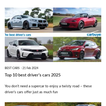
Top
10
best
driver's
cars
2025
BEST CARS
21 Feb 2024
Top 10 best driver's cars 2025
You don’t need a supercar to enjoy a twisty road – these
driver’s cars offer just as much fun
Top