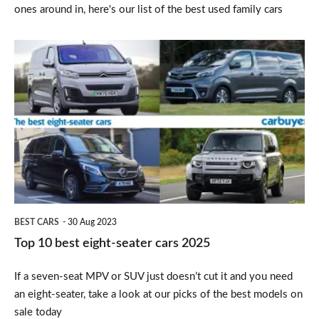
ones around in, here's our list of the best used family cars
Top
10
best
eight-
seater
cars
2025
BEST CARS
30 Aug 2023
Top 10 best eight-seater cars 2025
If a seven-seat MPV or SUV just doesn’t cut it and you need
an eight-seater, take a look at our picks of the best models on
sale today