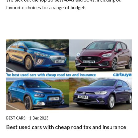
We pick out the top 10 best 4x4s and SUVs, including our
favourite choices for a range of budgets
Best
used
cars
with
cheap
road
tax
and
BEST CARS
1 Dec 2023
insurance
Best used cars with cheap road tax and insurance