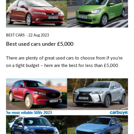
£5,000
BEST CARS
22 Aug 2023
Best used cars under £5,000
There are plenty of great used cars to choose from if you’re
on a tight budget – here are the best for less than £5,000
Top
10
most
reliable
SUVs