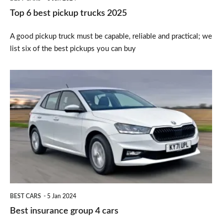
Top 6 best pickup trucks 2025
A good pickup truck must be capable, reliable and practical; we
list six of the best pickups you can buy
Best
insurance
group
4
cars
BEST CARS
5 Jan 2024
Best insurance group 4 cars