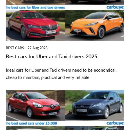
Uber
and
Taxi
drivers
2025
BEST CARS
22 Aug 2023
Best cars for Uber and Taxi drivers 2025
Ideal cars for Uber and Taxi drivers need to be economical,
cheap to maintain, practical and very reliable
Best
used
cars
under