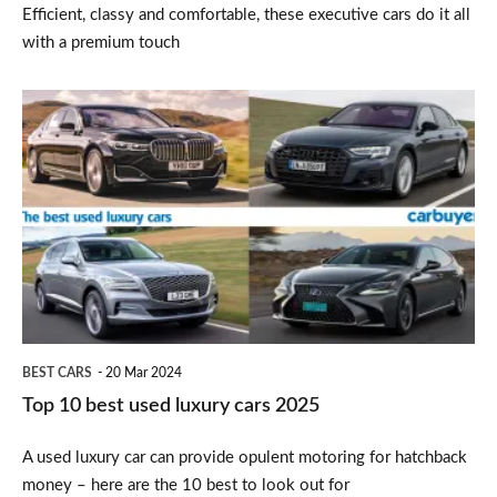
Efficient, classy and comfortable, these executive cars do it all
with a premium touch
Top
10
best
used
luxury
cars
2025
BEST CARS
20 Mar 2024
Top 10 best used luxury cars 2025
A used luxury car can provide opulent motoring for hatchback
money – here are the 10 best to look out for