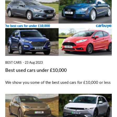
used
cars
under
£10,000
BEST CARS
23 Aug 2023
Best used cars under £10,000
We show you some of the best used cars for £10,000 or less
Best
cars
for