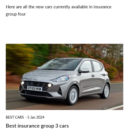
Here are all the new cars currently available in insurance
group four
Best
insurance
group
3
cars
BEST CARS
5 Jan 2024
Best insurance group 3 cars