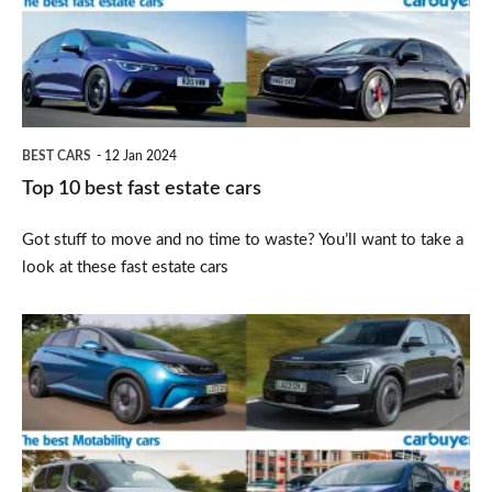
estate
cars
BEST CARS
12 Jan 2024
Top 10 best fast estate cars
Got stuff to move and no time to waste? You’ll want to take a
look at these fast estate cars
Top
10
best
Motability
cars