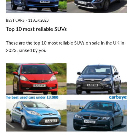
BEST CARS
11 Aug 2023
Top 10 most reliable SUVs
These are the top 10 most reliable SUVs on sale in the UK in
2023, ranked by you
Best
used
cars
under
£3,000