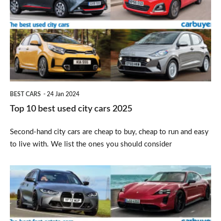
best
used
city
cars
2025
BEST CARS
24 Jan 2024
Top 10 best used city cars 2025
Second-hand city cars are cheap to buy, cheap to run and easy
to live with. We list the ones you should consider
Top
10
best
fast