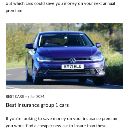
out which cars could save you money on your next annual
premium
Best
insurance
group
1
cars
BEST CARS
5 Jan 2024
Best insurance group 1 cars
If you’re looking to save money on your insurance premium,
you won’t find a cheaper new car to insure than these