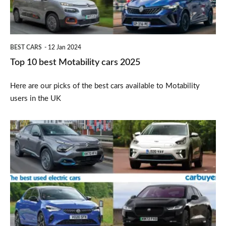
2025
BEST CARS
12 Jan 2024
Top 10 best Motability cars 2025
Here are our picks of the best cars available to Motability
users in the UK
Top
10
best
used
electric
cars
2025