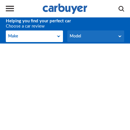
Helping you find your perfect car
Choose a car review
Make
Model
Make
Model