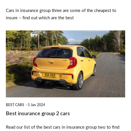
Cars in insurance group three are some of the cheapest to
insure – find out which are the best
Best
insurance
group
2
cars
BEST CARS
5 Jan 2024
Best insurance group 2 cars
Read our list of the best cars in insurance group two to find