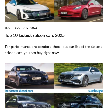
cars
2025
BEST CARS
2 Jan 2024
Top 10 fastest saloon cars 2025
For performance and comfort, check out our list of the fastest
saloon cars you can buy right now
Top
10
fastest
diesel
cars
2025