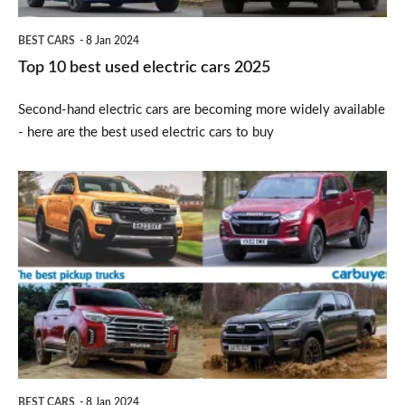
BEST CARS
8 Jan 2024
Top 10 best used electric cars 2025
Second-hand electric cars are becoming more widely available
- here are the best used electric cars to buy
Top
6
best
pickup
trucks
2025
BEST CARS
8 Jan 2024