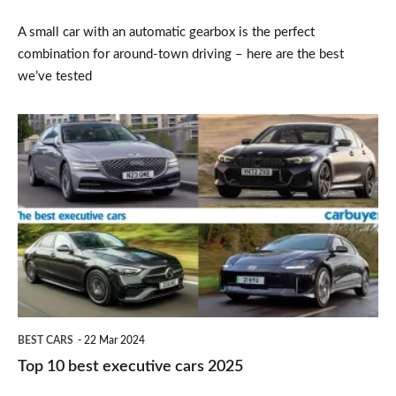
A small car with an automatic gearbox is the perfect
combination for around-town driving – here are the best
we’ve tested
Top
10
best
executive
cars
2025
BEST CARS
22 Mar 2024
Top 10 best executive cars 2025