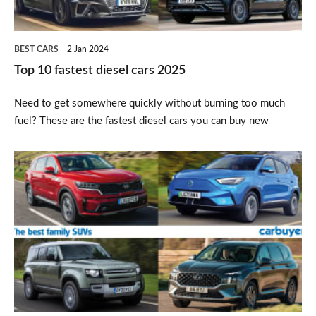
BEST CARS
2 Jan 2024
Top 10 fastest diesel cars 2025
Need to get somewhere quickly without burning too much
fuel? These are the fastest diesel cars you can buy new
Top
10
best
family
SUVs
2025