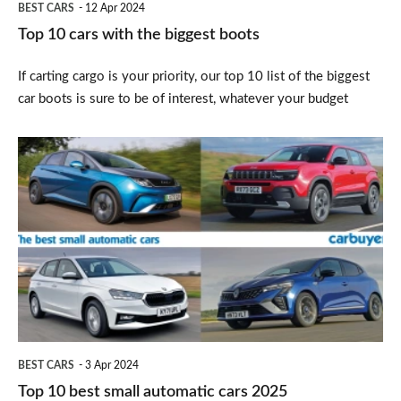
BEST CARS
12 Apr 2024
Top 10 cars with the biggest boots
If carting cargo is your priority, our top 10 list of the biggest
car boots is sure to be of interest, whatever your budget
Top
10
best
small
automatic
cars
2025
BEST CARS
3 Apr 2024
Top 10 best small automatic cars 2025