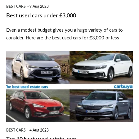
BEST CARS
9 Aug 2023
Best used cars under £3,000
Even a modest budget gives you a huge variety of cars to
consider. Here are the best used cars for £3,000 or less
Top
10
best
used
estate
cars
BEST CARS
4 Aug 2023