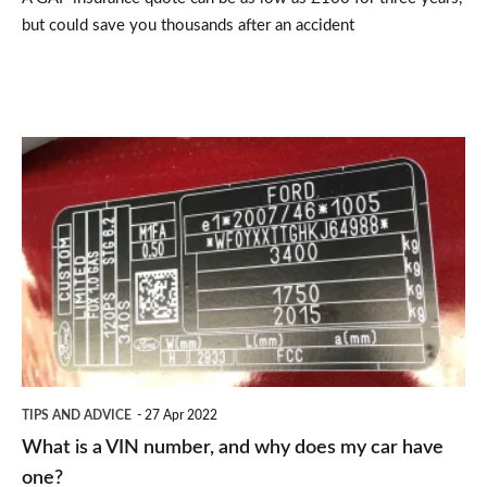
but could save you thousands after an accident
What
is
a
VIN
number,
and
why
does
TIPS AND ADVICE
27 Apr 2022
my
What is a VIN number, and why does my car have
car
one?