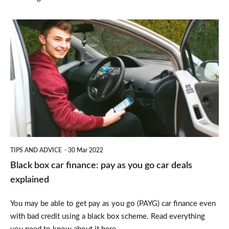
Black
box
car
finance:
pay
as
you
go
TIPS AND ADVICE
30 Mar 2022
car
Black box car finance: pay as you go car deals
deals
explained
explained
You may be able to get pay as you go (PAYG) car finance even
with bad credit using a black box scheme. Read everything