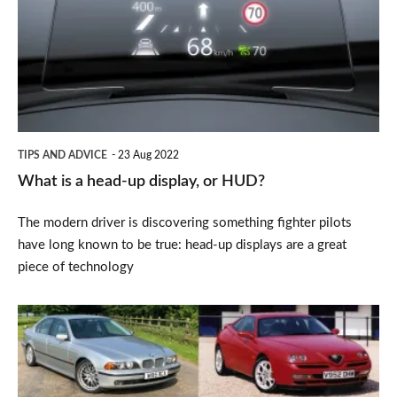
head-
up
display,
or
HUD?
TIPS AND ADVICE
23 Aug 2022
What is a head-up display, or HUD?
The modern driver is discovering something fighter pilots
have long known to be true: head-up displays are a great
piece of technology
Best
classic
cars