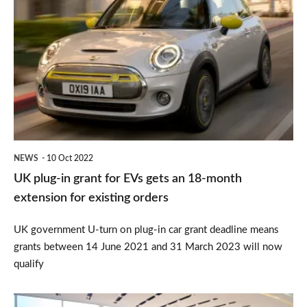
plug-
in
grant
for
EVs
gets
an
NEWS
10 Oct 2022
18-
UK plug-in grant for EVs gets an 18-month
month
extension for existing orders
extension
UK government U-turn on plug-in car grant deadline means
for
grants between 14 June 2021 and 31 March 2023 will now
existing
qualify
orders
When’s