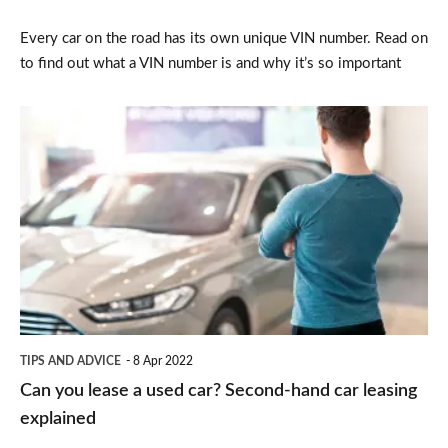
have
Every car on the road has its own unique VIN number. Read on
one?
to find out what a VIN number is and why it’s so important
Can
you
lease
a
used
car?
Second-
hand
TIPS AND ADVICE
8 Apr 2022
car
Can you lease a used car? Second-hand car leasing
leasing
explained
explained