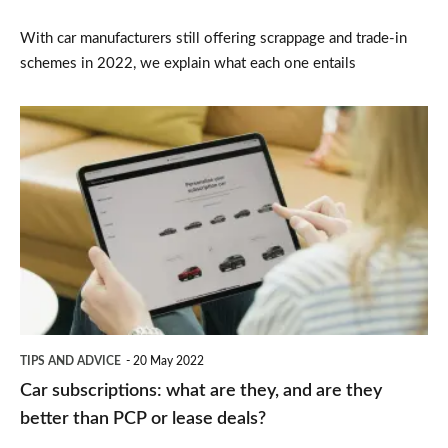
With car manufacturers still offering scrappage and trade-in
schemes in 2022, we explain what each one entails
Car
subscriptions:
what
are
they,
and
are
they
TIPS AND ADVICE
20 May 2022
better
Car subscriptions: what are they, and are they
than
better than PCP or lease deals?
PCP