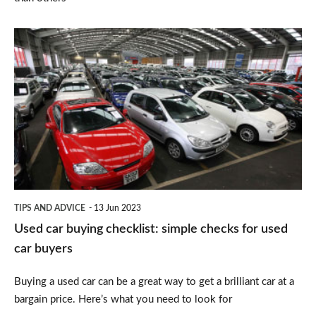
Used
car
buying
checklist:
simple
checks
for
used
TIPS AND ADVICE
13 Jun 2023
car
Used car buying checklist: simple checks for used
buyers
car buyers
Buying a used car can be a great way to get a brilliant car at a
bargain price. Here’s what you need to look for