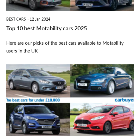
BEST CARS
12 Jan 2024
Top 10 best Motability cars 2025
Here are our picks of the best cars available to Motability
users in the UK
Best
used
cars
under
£10,000