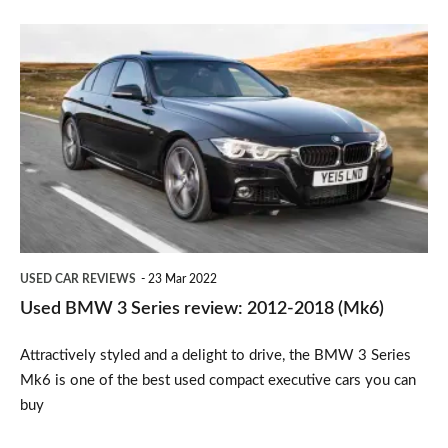
rating
Used
BMW
3
Series
review:
2012-
2018
(Mk6)
USED CAR REVIEWS
23 Mar 2022
Used BMW 3 Series review: 2012-2018 (Mk6)
Attractively styled and a delight to drive, the BMW 3 Series
Mk6 is one of the best used compact executive cars you can
buy