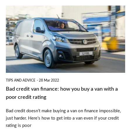
Bad
credit
van
finance:
how
you
buy
a
TIPS AND ADVICE
28 Mar 2022
van
Bad credit van finance: how you buy a van with a
with
poor credit rating
a
Bad credit doesn’t make buying a van on finance impossible,
poor
just harder. Here’s how to get into a van even if your credit
credit
rating is poor