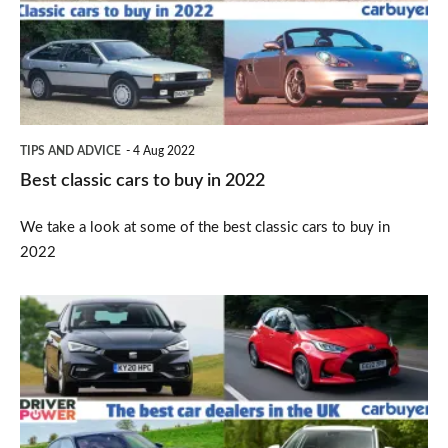
to
buy
in
2022
TIPS AND ADVICE
4 Aug 2022
Best classic cars to buy in 2022
We take a look at some of the best classic cars to buy in
2022
Which
car
brand
has
the