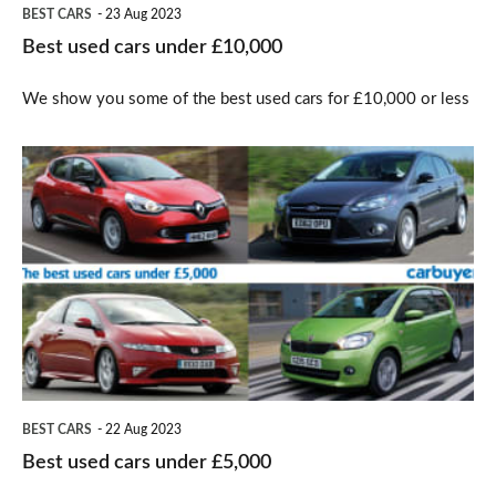
BEST CARS
23 Aug 2023
Best used cars under £10,000
We show you some of the best used cars for £10,000 or less
Best
used
cars
under
£5,000
BEST CARS
22 Aug 2023
Best used cars under £5,000