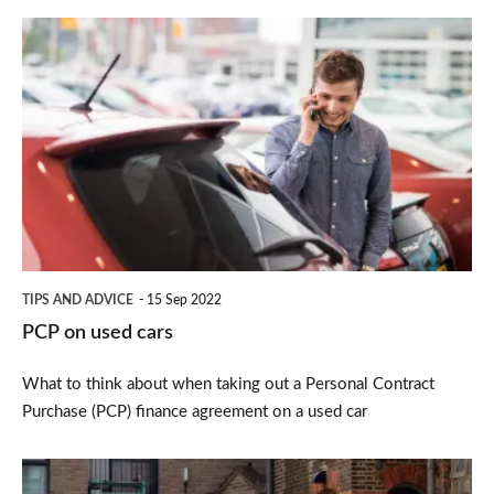
PCP
on
used
cars
TIPS AND ADVICE
15 Sep 2022
PCP on used cars
What to think about when taking out a Personal Contract
Purchase (PCP) finance agreement on a used car
Ex-