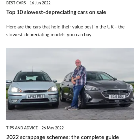
BEST CARS
16 Jun 2022
Top 10 slowest-depreciating cars on sale
Here are the cars that hold their value best in the UK - the
slowest-depreciating models you can buy
2022
scrappage
schemes:
the
complete
guide
TIPS AND ADVICE
26 May 2022
2022 scrappage schemes: the complete guide