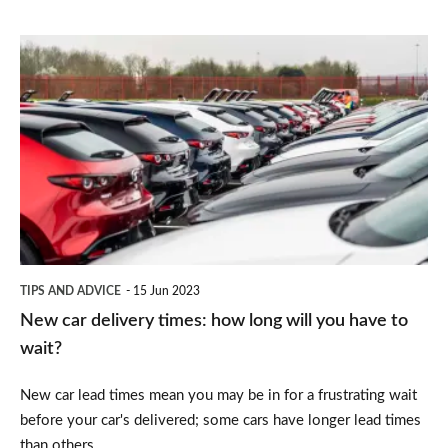
New
car
delivery
times:
how
long
will
you
TIPS AND ADVICE
15 Jun 2023
have
New car delivery times: how long will you have to
to
wait?
wait?
New car lead times mean you may be in for a frustrating wait
before your car's delivered; some cars have longer lead times
than others