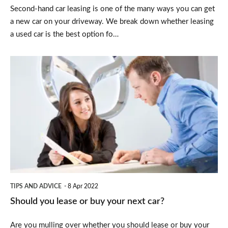
Second-hand car leasing is one of the many ways you can get
a new car on your driveway. We break down whether leasing
a used car is the best option fo…
Should
you
lease
or
buy
your
next
car?
TIPS AND ADVICE
8 Apr 2022
Should you lease or buy your next car?
Are you mulling over whether you should lease or buy your