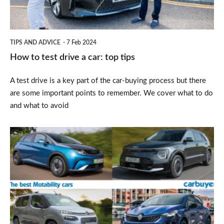
car:
top
tips
TIPS AND ADVICE
7 Feb 2024
How to test drive a car: top tips
A test drive is a key part of the car-buying process but there
are some important points to remember. We cover what to do
and what to avoid
Top
10
best
Motability
cars
2025