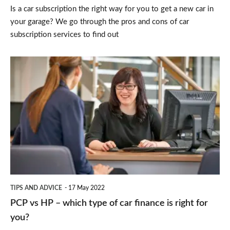
Is a car subscription the right way for you to get a new car in
or
your garage? We go through the pros and cons of car
lease
subscription services to find out
deals?
PCP
vs
HP
–
which
type
of
car
TIPS AND ADVICE
17 May 2022
finance
PCP vs HP – which type of car finance is right for
is
you?
right