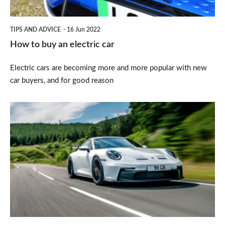
TIPS AND ADVICE
16 Jun 2022
How to buy an electric car
Electric cars are becoming more and more popular with new
car buyers, and for good reason
Top
10
slowest-
depreciating
cars
on
sale