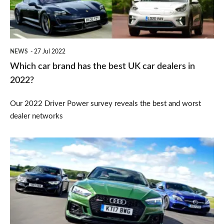
best
UK
car
NEWS
27 Jul 2022
dealers
Which car brand has the best UK car dealers in
in
2022?
2022?
Our 2022 Driver Power survey reveals the best and worst
dealer networks
Should
you
buy
an
Audi,