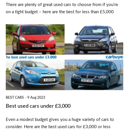
There are plenty of great used cars to choose from if you’re
on a tight budget – here are the best for less than £5,000
Best
used
cars
under
£3,000
BEST CARS
9 Aug 2023
Best used cars under £3,000
Even a modest budget gives you a huge variety of cars to
consider. Here are the best used cars for £3,000 or less