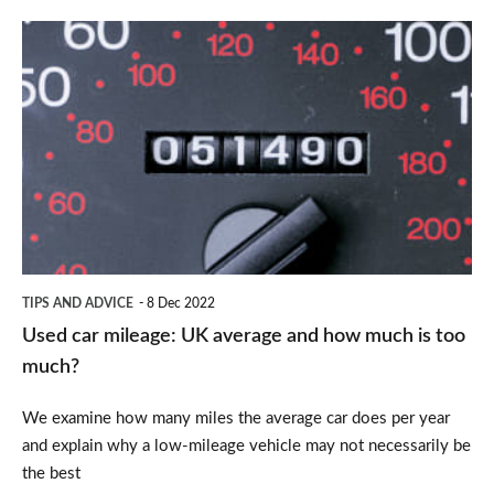
Used
car
mileage:
UK
average
and
how
much
TIPS AND ADVICE
8 Dec 2022
is
Used car mileage: UK average and how much is too
too
much?
much?
We examine how many miles the average car does per year
and explain why a low-mileage vehicle may not necessarily be
the best