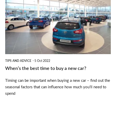
the
best
time
to
buy
a
new
TIPS AND ADVICE
5 Oct 2022
car?
When’s the best time to buy a new car?
Timing can be important when buying a new car – find out the
seasonal factors that can influence how much you'll need to
spend