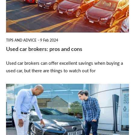
and
cons
TIPS AND ADVICE
9 Feb 2024
Used car brokers: pros and cons
Used car brokers can offer excellent savings when buying a
used car, but there are things to watch out for
How
to
test
drive
a