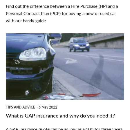
Find out the difference between a Hire Purchase (HP) and a
for
Personal Contract Plan (PCP) for buying a new or used car
you?
with our handy guide
What
is
GAP
insurance
and
why
do
you
TIPS AND ADVICE
6 May 2022
need
What is GAP insurance and why do you need it?
it?
A GAP insurance quote can be as low as £100 for three years,