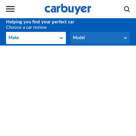
Helping you find your perfect car
Choose a car review
Make
Model
Make
Model