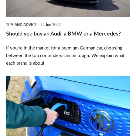
a
BMW
or
TIPS AND ADVICE
22 Jun 2022
a
Should you buy an Audi, a BMW or a Mercedes?
Mercedes?
If you’re in the market for a premium German car, choosing
between the top contenders can be tough. We explain what
each brand is about
How
to
buy
an
electric
car