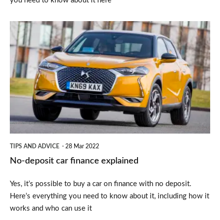
you need to know about it here
No-
deposit
car
finance
explained
TIPS AND ADVICE
28 Mar 2022
No-deposit car finance explained
Yes, it’s possible to buy a car on finance with no deposit.
Here’s everything you need to know about it, including how it
works and who can use it