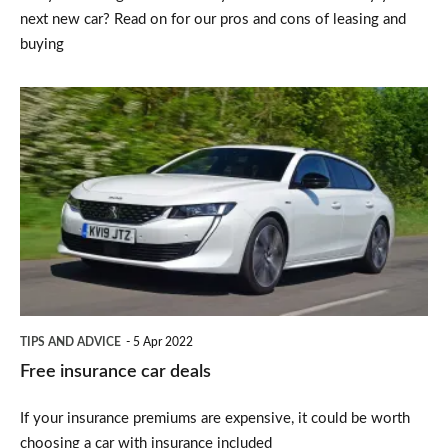
next new car? Read on for our pros and cons of leasing and
buying
Free
insurance
car
deals
TIPS AND ADVICE
5 Apr 2022
Free insurance car deals
If your insurance premiums are expensive, it could be worth
choosing a car with insurance included