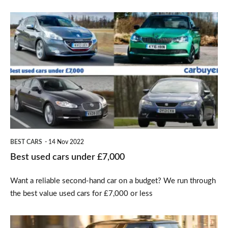
Best
used
cars
under
£7,000
BEST CARS
14 Nov 2022
Best used cars under £7,000
Want a reliable second-hand car on a budget? We run through
the best value used cars for £7,000 or less
UK