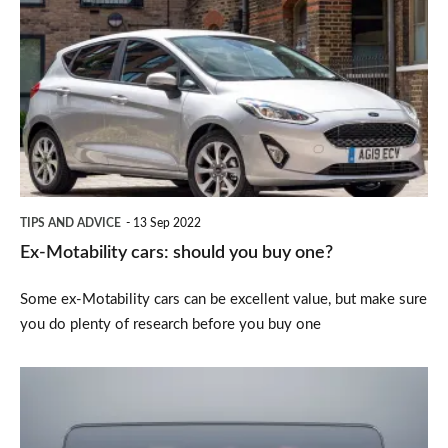
Motability
cars:
should
you
buy
one?
TIPS AND ADVICE
13 Sep 2022
Ex-Motability cars: should you buy one?
Some ex-Motability cars can be excellent value, but make sure
you do plenty of research before you buy one
What
is
a