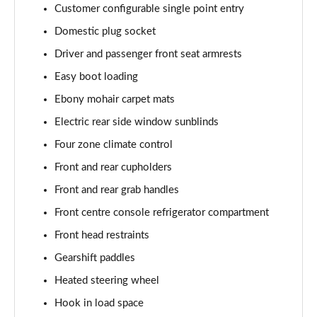
Page 68 of 140
Customer configurable single point entry
Domestic plug socket
3.0 D350 Autobiography LWB 4dr Auto
Page 69 of 140
Driver and passenger front seat armrests
Easy boot loading
3.0 P380 Autobiography LWB 4dr Auto
Page 70 of 140
Ebony mohair carpet mats
Electric rear side window sunblinds
3.0 P440e Autobiography LWB 4dr Auto
Four zone climate control
Page 71 of 140
Front and rear cupholders
3.0 P460e Autobiography LWB 4dr Auto
Front and rear grab handles
Page 72 of 140
Front centre console refrigerator compartment
4.4 P530 V8 Autobiography LWB 4dr Auto
Front head restraints
Page 73 of 140
Gearshift paddles
4.4 P540 V8 Autobiography LWB 4dr Auto
Heated steering wheel
Page 74 of 140
Hook in load space