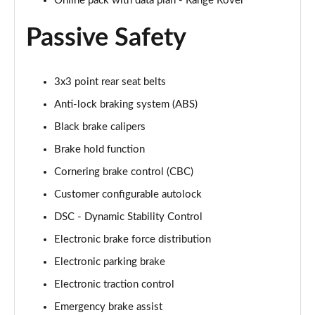
Online pack with data plan - Range Rover
Page 88 of 140
Passive Safety
3.0 D350 First Edition 4dr Auto
Page 89 of 140
3x3 point rear seat belts
3.0 P440e First Edition 4dr Auto
Anti-lock braking system (ABS)
Page 90 of 140
Black brake calipers
3.0 P510e First Edition 4dr Auto
Brake hold function
Page 91 of 140
Cornering brake control (CBC)
4.4 P530 V8 First Edition 4dr Auto
Customer configurable autolock
Page 92 of 140
DSC - Dynamic Stability Control
3.0 D350 First Edition LWB 4dr Auto
Electronic brake force distribution
Page 93 of 140
Electronic parking brake
Electronic traction control
3.0 P440e First Edition LWB 4dr Auto
Page 94 of 140
Emergency brake assist