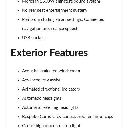
Meridian 1600W signature sound system
No rear seat entertainment system
3.0 P460e Autobiography 4dr Auto
Page 36 of 140
Pivi pro including smart settings, Connected
navigation pro, nuance speech
3.0 P510e Autobiography 4dr Auto
USB socket
Page 37 of 140
Exterior Features
3.0 P550e Autobiography 4dr Auto
Page 38 of 140
Acoustic laminated windscreen
4.4 P530 V8 Autobiography 4dr Auto
Page 39 of 140
Advanced tow assist
Animated directional indicators
4.4 P540 V8 Autobiography 4dr Auto
Page 40 of 140
Automatic headlights
Automatic levelling headlights
3.0 D300 SE 4dr Auto
Page 41 of 140
Bespoke Corris Grey contrast roof & mirror caps
Centre high mounted stop light