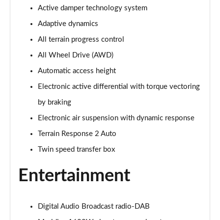
Active damper technology system
3.0 P400 Autobiography 4dr Auto
Page 29 of 140
Adaptive dynamics
All terrain progress control
5.0 P525 Autobiography 4dr Auto
Page 30 of 140
All Wheel Drive (AWD)
Automatic access height
3.0 D300 Autobiography 4dr Auto
Page 31 of 140
Electronic active differential with torque vectoring
by braking
3.0 P400 Autobiography 4dr Auto
Electronic air suspension with dynamic response
Page 32 of 140
Terrain Response 2 Auto
3.0 P380 Autobiography 4dr Auto
Twin speed transfer box
Page 33 of 140
Entertainment
3.0 D350 Autobiography 4dr Auto
Page 34 of 140
Digital Audio Broadcast radio-DAB
3.0 P440e Autobiography 4dr Auto
Page 35 of 140