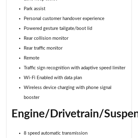
Page 22 of 140
Park assist
3.0 D300 Autobiography 4dr Auto
Personal customer handover experience
Page 23 of 140
Powered gesture tailgate/boot lid
Rear collision monitor
3.0 SDV6 Autobiography 4dr Auto
Page 24 of 140
Rear traffic monitor
Remote
2.0 P400e Autobiography 4dr Auto
Page 25 of 140
Traffic sign recognition with adaptive speed limiter
Wi-Fi Enabled with data plan
3.0 D350 Autobiography 4dr Auto
Page 26 of 140
Wireless device charging with phone signal
booster
4.4 SDV8 Autobiography 4dr Auto
Page 27 of 140
Engine/Drivetrain/Suspe
5.0 V8 S/C Autobiography 4dr Auto
Page 28 of 140
8 speed automatic transmission