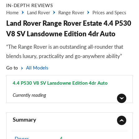
IN-DEPTH REVIEWS
Home
Land Rover
Range Rover
Prices and Specs
Land Rover Range Rover Estate 4.4 P530
V8 SV Lansdowne Edition 4dr Auto
“The Range Rover is an outstanding all-rounder that
blends luxury, practicality and go-anywhere ability”
Go to
All Models
4.4 P530 V8 SV Lansdowne Edition 4dr Auto
Page 139 of 140
Currently reading
3.0 TDV6 Vogue 4dr Auto
Page 1 of 140
Summary
3.0 D300 Vogue 4dr Auto
Page 2 of 140