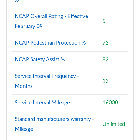
NCAP Overall Rating - Effective
5
February 09
NCAP Pedestrian Protection %
72
NCAP Safety Assist %
82
Service Interval Frequency -
12
Months
Service Interval Mileage
16000
Standard manufacturers warranty -
Unlimited
Mileage