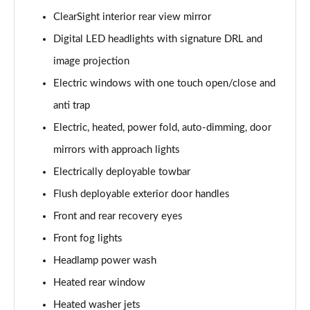
3.0 P400 SE 4dr Auto
ClearSight interior rear view mirror
Page 42 of 140
Digital LED headlights with signature DRL and
3.0 P380 SE 4dr Auto
image projection
Page 43 of 140
Electric windows with one touch open/close and
3.0 D350 SE 4dr Auto
anti trap
Page 44 of 140
Electric, heated, power fold, auto-dimming, door
3.0 P440e SE 4dr Auto
mirrors with approach lights
Page 45 of 140
Electrically deployable towbar
3.0 P460e SE 4dr Auto
Flush deployable exterior door handles
Page 46 of 140
Front and rear recovery eyes
Front fog lights
3.0 D300 Edition 4dr Auto
Page 47 of 140
Headlamp power wash
Heated rear window
3.0 P460e Edition 4dr Auto
Page 48 of 140
Heated washer jets