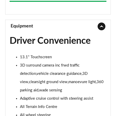
3.0 D300 Westminster 4dr Auto
Page 9 of 140
2.0 P400e Westminster 4dr Auto
Page 10 of 140
Equipment
3.0 V6 S/C Vogue SE 4dr Auto
Driver Convenience
Page 11 of 140
3.0 TDV6 Vogue SE 4dr Auto
13.1" Touchscreen
Page 12 of 140
3D surround camera inc frwd traffic
3.0 D300 Vogue SE 4dr Auto
detection,vehicle clearance guidance,3D
Page 13 of 140
view,clearsight ground view,manoevure light,360
3.0 SDV6 Vogue SE 4dr Auto
parking aid,wade sensing
Page 14 of 140
Adaptive cruise control with steering assist
2.0 P400e Vogue SE 4dr Auto
All Terrain Info Centre
Page 15 of 140
All wheel steering