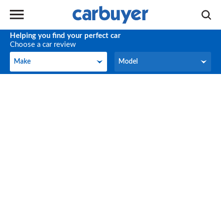
Helping you find your perfect car
Choose a car review
Make
Model
Make
Model