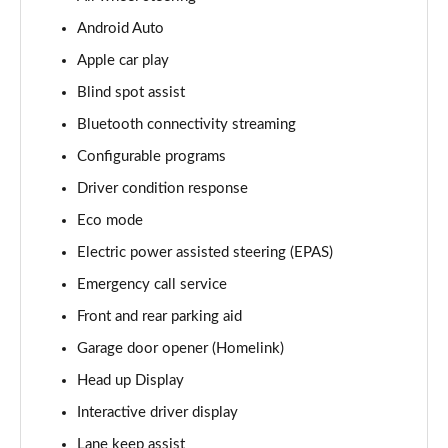
Android Auto
3.0 D350 Vogue SE 4dr Auto
Page 16 of 140
Apple car play
Blind spot assist
4.4 SDV8 Vogue SE 4dr Auto
Page 17 of 140
Bluetooth connectivity streaming
Configurable programs
3.0 P400 Vogue SE 4dr Auto
Page 18 of 140
Driver condition response
Eco mode
3.0 SDV6 Westminster Black 4dr Auto
Electric power assisted steering (EPAS)
Page 19 of 140
Emergency call service
3.0 D300 Westminster Black 4dr Auto
Front and rear parking aid
Page 20 of 140
Garage door opener (Homelink)
2.0 P400e Westminster Black 4dr Auto
Head up Display
Page 21 of 140
Interactive driver display
3.0 TDV6 Autobiography 4dr Auto
Lane keep assist