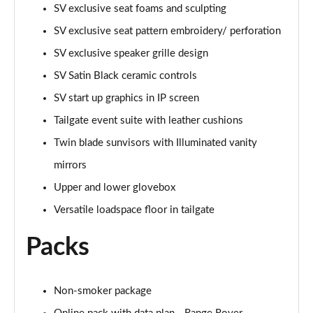
SV exclusive seat foams and sculpting
3.0 P460e HSE 4dr Auto [NI]
SV exclusive seat pattern embroidery/ perforation
Page 82 of 140
SV exclusive speaker grille design
3.0 P460e Westminster Edition 4dr Auto [NI]
SV Satin Black ceramic controls
Page 83 of 140
SV start up graphics in IP screen
Tailgate event suite with leather cushions
3.0 P400 Autobiography LWB 4dr Auto [7 Seat]
Page 84 of 140
Twin blade sunvisors with Illuminated vanity
mirrors
3.0 D350 Autobiography LWB 4dr Auto [7 Seat]
Page 85 of 140
Upper and lower glovebox
Versatile loadspace floor in tailgate
3.0 P380 Autobiography LWB 4dr Auto [7 Seat]
Page 86 of 140
Packs
4.4 P530 V8 Autobiography LWB 4dr Auto [7 Seat]
Page 87 of 140
Non-smoker package
4.4 P540 V8 Autobiography LWB 4dr Auto [7 Seat]