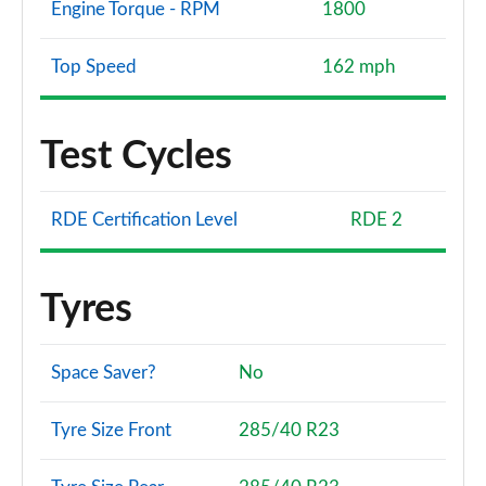
Engine Torque - RPM
1800
Top Speed
162 mph
Test Cycles
RDE Certification Level
RDE 2
Tyres
Space Saver?
No
Tyre Size Front
285/40 R23