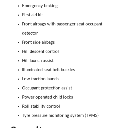
Emergency braking
4.4 P530 V8 First Edition LWB 4dr Auto
Page 95 of 140
First aid kit
Front airbags with passenger seat occupant
3.0 P460e Autobiography 4dr Auto [NI]
Page 96 of 140
detector
Front side airbags
3.0 P550e Autobiography 4dr Auto [NI]
Hill descent control
Page 97 of 140
Hill launch assist
3.0 P460e Autobiography LWB 4dr Auto [NI]
Illuminated seat belt buckles
Page 98 of 140
Low traction launch
5.0 V8 S/C 565 SVAutobiography Dynamic 4dr Auto
Occupant protection assist
Page 99 of 140
Power operated child locks
5.0 P565 SVAutobiography Dynamic 4dr Auto
Roll stability control
Page 100 of 140
Tyre pressure monitoring system (TPMS)
5.0 P565 SVAutobiography Dynamic Black 4dr Auto