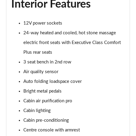
Interior Features
2.0 P400e Autobiography LWB 4dr Auto
Page 62 of 140
12V power sockets
3.0 D350 Autobiography LWB 4dr Auto
24-way heated and cooled, hot stone massage
Page 63 of 140
electric front seats with Executive Class Comfort
4.4 SDV8 Autobiography LWB 4dr Auto
Plus rear seats
Page 64 of 140
3 seat bench in 2nd row
5.0 V8 S/C Autobiography LWB 4dr Auto
Air quality sensor
Page 65 of 140
Auto folding loadspace cover
3.0 P400 Autobiography LWB 4dr Auto
Bright metal pedals
Page 66 of 140
Cabin air purification pro
5.0 P525 Autobiography LWB 4dr Auto
Cabin lighting
Page 67 of 140
Cabin pre-conditioning
Centre console with armrest
3.0 P400 Autobiography LWB 4dr Auto