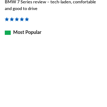
BMW 7 Series review – tech-laden, comfortable
Series
and good to drive
review
–
tech-
Most Popular
laden,
comfortable
and
good
to
drive