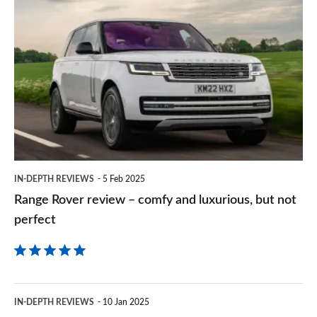
Range
sourc
Rover
on
review
Goog
–
comfy
and
luxurious,
but
IN-DEPTH REVIEWS
5 Feb 2025
not
Range Rover review – comfy and luxurious, but not
perfect
perfect
BMW
IN-DEPTH REVIEWS
10 Jan 2025
7