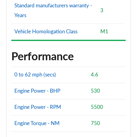
Standard manufacturers warranty -
3
Years
Vehicle Homologation Class
M1
Performance
0 to 62 mph (secs)
4.6
Engine Power - BHP
530
Engine Power - RPM
5500
Engine Torque - NM
750