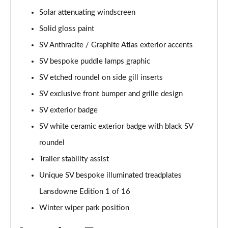
Page 55 of 140
Solar attenuating windscreen
Solid gloss paint
3.0 P460e HSE 4dr Auto
Page 56 of 140
SV Anthracite / Graphite Atlas exterior accents
SV bespoke puddle lamps graphic
3.0 D350 SE LWB 4dr Auto [7 Seat]
Page 57 of 140
SV etched roundel on side gill inserts
SV exclusive front bumper and grille design
3.0 P400 SE LWB 4dr Auto [7 Seat]
SV exterior badge
Page 58 of 140
SV white ceramic exterior badge with black SV
3.0 D300 Westminster Edition 4dr Auto
roundel
Page 59 of 140
Trailer stability assist
3.0 P380 Westminster Edition 4dr Auto
Unique SV bespoke illuminated treadplates
Page 60 of 140
Lansdowne Edition 1 of 16
3.0 P460e Westminster Edition 4dr Auto
Winter wiper park position
Page 61 of 140