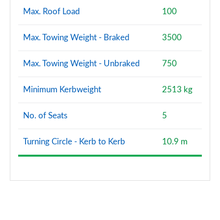
Max. Roof Load
100
Max. Towing Weight - Braked
3500
Max. Towing Weight - Unbraked
750
Minimum Kerbweight
2513 kg
No. of Seats
5
Turning Circle - Kerb to Kerb
10.9 m