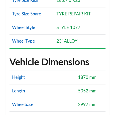
Tyre Size Rear
285/40 R23
Tyre Size Spare
TYRE REPAIR KIT
Wheel Style
STYLE 1077
Wheel Type
23" ALLOY
Vehicle Dimensions
Height
1870 mm
Length
5052 mm
Wheelbase
2997 mm