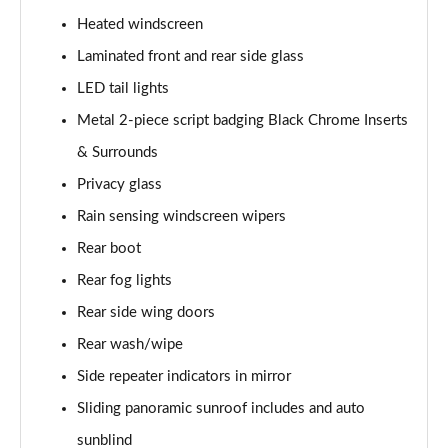
Heated windscreen
2.0 P400e Range Rover Fifty 4dr Auto
Page 49 of 140
Laminated front and rear side glass
LED tail lights
3.0 D350 Range Rover Fifty 4dr Auto
Metal 2-piece script badging Black Chrome Inserts
Page 50 of 140
& Surrounds
5.0 P525 Range Rover Fifty 4dr Auto
Privacy glass
Page 51 of 140
Rain sensing windscreen wipers
3.0 D300 HSE 4dr Auto
Rear boot
Page 52 of 140
Rear fog lights
3.0 P400 HSE 4dr Auto
Rear side wing doors
Page 53 of 140
Rear wash/wipe
3.0 D350 HSE 4dr Auto
Side repeater indicators in mirror
Page 54 of 140
Sliding panoramic sunroof includes and auto
sunblind
3.0 P440e HSE 4dr Auto