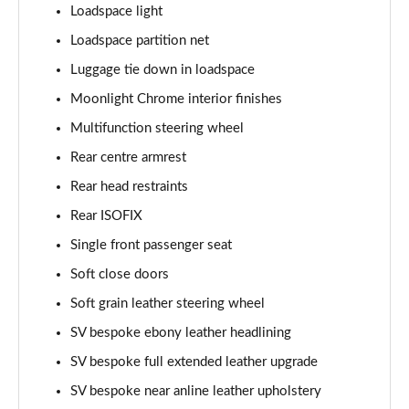
2.0 P400e Range Rover Fifty LWB 4dr Auto
Loadspace light
Page 75 of 140
Loadspace partition net
Luggage tie down in loadspace
3.0 D350 Range Rover Fifty LWB 4dr Auto
Page 76 of 140
Moonlight Chrome interior finishes
Multifunction steering wheel
5.0 P525 Range Rover Fifty LWB 4dr Auto
Page 77 of 140
Rear centre armrest
Rear head restraints
3.0 P460e SE 4dr Auto [NI]
Page 78 of 140
Rear ISOFIX
Single front passenger seat
3.0 P400 HSE LWB 4dr Auto [7 Seat]
Soft close doors
Page 79 of 140
Soft grain leather steering wheel
3.0 D350 HSE LWB 4dr Auto [7 Seat]
SV bespoke ebony leather headlining
Page 80 of 140
SV bespoke full extended leather upgrade
3.0 P460e Edition 4dr Auto [NI]
SV bespoke near anline leather upholstery
Page 81 of 140