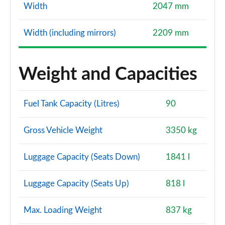
Width
2047 mm
Width (including mirrors)
2209 mm
Weight and Capacities
Fuel Tank Capacity (Litres)
90
Gross Vehicle Weight
3350 kg
Luggage Capacity (Seats Down)
1841 l
Luggage Capacity (Seats Up)
818 l
Max. Loading Weight
837 kg