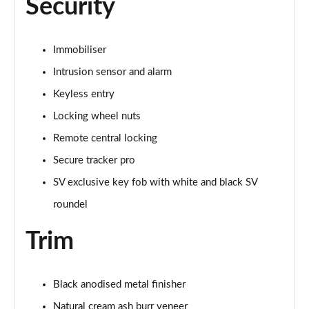
Security
Page 101 of 140
3.0 D350 SV 4dr Auto
Immobiliser
Page 102 of 140
Intrusion sensor and alarm
3.0 P510e SV 4dr Auto
Keyless entry
Page 103 of 140
Locking wheel nuts
3.0 P550e SV 4dr Auto
Remote central locking
Page 104 of 140
Secure tracker pro
4.4 P540 V8 SV 4dr Auto
SV exclusive key fob with white and black SV
Page 105 of 140
roundel
4.4 P615 V8 SV 4dr Auto
Trim
Page 106 of 140
4.4 P530 V8 SV 4dr Auto
Black anodised metal finisher
Page 107 of 140
Natural cream ash burr veneer