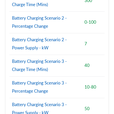
300
Page 101 of 140
Charge Time (Mins)
3.0 D350 SV 4dr Auto
Battery Charging Scenario 2 -
Page 102 of 140
0-100
Percentage Change
3.0 P510e SV 4dr Auto
Page 103 of 140
Battery Charging Scenario 2 -
7
Power Supply - kW
3.0 P550e SV 4dr Auto
Page 104 of 140
Battery Charging Scenario 3 -
40
4.4 P540 V8 SV 4dr Auto
Charge Time (Mins)
Page 105 of 140
Battery Charging Scenario 3 -
4.4 P615 V8 SV 4dr Auto
10-80
Page 106 of 140
Percentage Change
4.4 P530 V8 SV 4dr Auto
Battery Charging Scenario 3 -
Page 107 of 140
50
Power Supply - kW