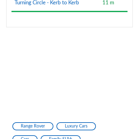
Turning Circle - Kerb to Kerb
11 m
Range Rover
Luxury Cars