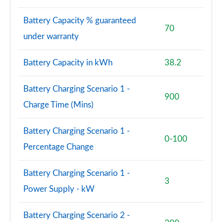
4.4 P530 V8 First Edition LWB 4dr Auto
Battery Capacity % guaranteed
Page 95 of 140
70
under warranty
3.0 P460e Autobiography 4dr Auto [NI]
Page 96 of 140
Battery Capacity in kWh
38.2
3.0 P550e Autobiography 4dr Auto [NI]
Battery Charging Scenario 1 -
Page 97 of 140
900
Charge Time (Mins)
3.0 P460e Autobiography LWB 4dr Auto [NI]
Page 98 of 140
Battery Charging Scenario 1 -
0-100
Percentage Change
5.0 V8 S/C 565 SVAutobiography Dynamic 4dr Auto
Page 99 of 140
Battery Charging Scenario 1 -
3
5.0 P565 SVAutobiography Dynamic 4dr Auto
Power Supply - kW
Page 100 of 140
Battery Charging Scenario 2 -
5.0 P565 SVAutobiography Dynamic Black 4dr Auto