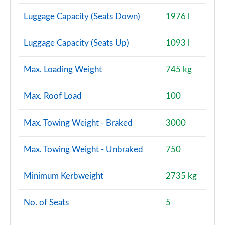
Luggage Capacity (Seats Down)
1976 l
Luggage Capacity (Seats Up)
1093 l
Max. Loading Weight
745 kg
Max. Roof Load
100
Max. Towing Weight - Braked
3000
Max. Towing Weight - Unbraked
750
Minimum Kerbweight
2735 kg
No. of Seats
5