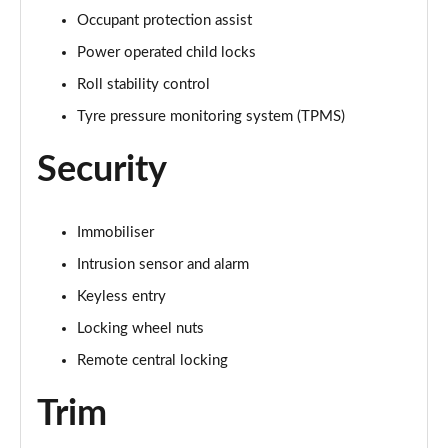
Occupant protection assist
3.0 P460e HSE 4dr Auto [NI]
Power operated child locks
Page 82 of 140
Roll stability control
3.0 P460e Westminster Edition 4dr Auto [NI]
Tyre pressure monitoring system (TPMS)
Page 83 of 140
Security
3.0 P400 Autobiography LWB 4dr Auto [7 Seat]
Page 84 of 140
Immobiliser
3.0 D350 Autobiography LWB 4dr Auto [7 Seat]
Page 85 of 140
Intrusion sensor and alarm
Keyless entry
3.0 P380 Autobiography LWB 4dr Auto [7 Seat]
Locking wheel nuts
Page 86 of 140
Remote central locking
4.4 P530 V8 Autobiography LWB 4dr Auto [7 Seat]
Page 87 of 140
Trim
4.4 P540 V8 Autobiography LWB 4dr Auto [7 Seat]