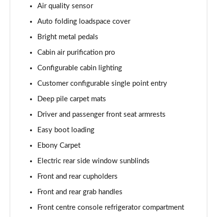
Air quality sensor
Page 55 of 140
Auto folding loadspace cover
3.0 P460e HSE 4dr Auto
Bright metal pedals
Page 56 of 140
Cabin air purification pro
3.0 D350 SE LWB 4dr Auto [7 Seat]
Configurable cabin lighting
Page 57 of 140
Customer configurable single point entry
3.0 P400 SE LWB 4dr Auto [7 Seat]
Deep pile carpet mats
Page 58 of 140
Driver and passenger front seat armrests
3.0 D300 Westminster Edition 4dr Auto
Easy boot loading
Page 59 of 140
Ebony Carpet
Electric rear side window sunblinds
3.0 P380 Westminster Edition 4dr Auto
Page 60 of 140
Front and rear cupholders
Front and rear grab handles
3.0 P460e Westminster Edition 4dr Auto
Page 61 of 140
Front centre console refrigerator compartment