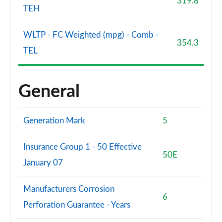
319.8
TEH
WLTP - FC Weighted (mpg) - Comb -
354.3
TEL
General
Generation Mark
5
Insurance Group 1 - 50 Effective
50E
January 07
Manufacturers Corrosion
6
Perforation Guarantee - Years