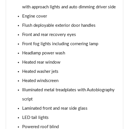
3.0 P400 SE 4dr Auto
with approach lights and auto dimming driver side
Page 42 of 140
Engine cover
3.0 P380 SE 4dr Auto
Flush deployable exterior door handles
Page 43 of 140
Front and rear recovery eyes
3.0 D350 SE 4dr Auto
Front fog lights including cornering lamp
Page 44 of 140
Headlamp power wash
3.0 P440e SE 4dr Auto
Heated rear window
Page 45 of 140
Heated washer jets
3.0 P460e SE 4dr Auto
Heated windscreen
Page 46 of 140
Illuminated metal treadplates with Autobiography
script
3.0 D300 Edition 4dr Auto
Page 47 of 140
Laminated front and rear side glass
LED tail lights
3.0 P460e Edition 4dr Auto
Page 48 of 140
Powered roof blind