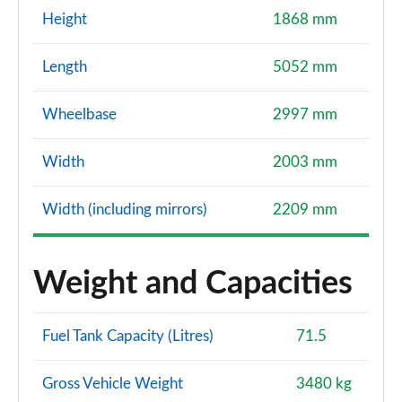
Height
1868 mm
Length
5052 mm
Wheelbase
2997 mm
Width
2003 mm
Width (including mirrors)
2209 mm
Weight and Capacities
Fuel Tank Capacity (Litres)
71.5
Gross Vehicle Weight
3480 kg