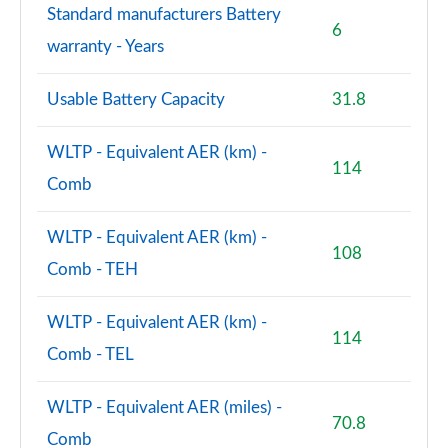
Standard manufacturers Battery
6
3.0 P460e SV LWB 4dr Auto
warranty - Years
Page 115 of 140
Usable Battery Capacity
31.8
4.4 P540 V8 SV LWB 4dr Auto
Page 116 of 140
WLTP - Equivalent AER (km) -
114
4.4 P615 V8 SV LWB 4dr Auto
Comb
Page 117 of 140
WLTP - Equivalent AER (km) -
4.4 P530 V8 SV LWB 4dr Auto
108
Page 118 of 140
Comb - TEH
3.0 P550e SV Black 4dr Auto
WLTP - Equivalent AER (km) -
Page 119 of 140
114
Comb - TEL
4.4 P540 V8 SV Black 4dr Auto
Page 120 of 140
WLTP - Equivalent AER (miles) -
70.8
Comb