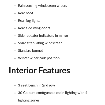
Rain sensing windscreen wipers
2.0 P400e Range Rover Fifty 4dr Auto
Page 49 of 140
Rear boot
Rear fog lights
3.0 D350 Range Rover Fifty 4dr Auto
Rear side wing doors
Page 50 of 140
Side repeater indicators in mirror
5.0 P525 Range Rover Fifty 4dr Auto
Solar attenuating windscreen
Page 51 of 140
Standard bonnet
3.0 D300 HSE 4dr Auto
Winter wiper park position
Page 52 of 140
Interior Features
3.0 P400 HSE 4dr Auto
Page 53 of 140
3 seat bench in 2nd row
3.0 D350 HSE 4dr Auto
Page 54 of 140
30 Colours configurable cabin lighting with 4
lighting zones
3.0 P440e HSE 4dr Auto