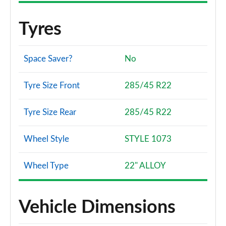
Tyres
Space Saver?
No
Tyre Size Front
285/45 R22
Tyre Size Rear
285/45 R22
Wheel Style
STYLE 1073
Wheel Type
22" ALLOY
Vehicle Dimensions