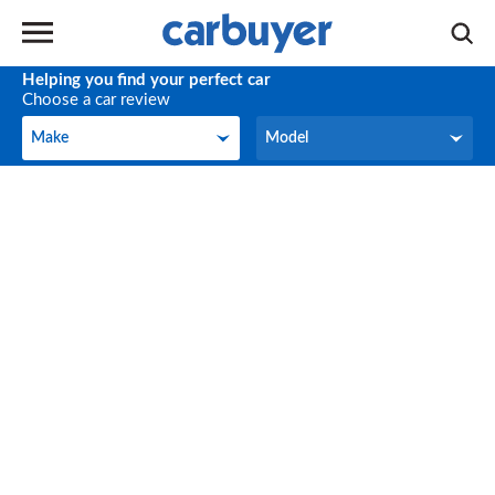
Helping you find your perfect car
Choose a car review
Make
Model
Make
Model