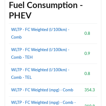
Fuel Consumption -
PHEV
WLTP - FC Weighted (l/100km) -
0.8
Comb
WLTP - FC Weighted (l/100km) -
0.9
Comb - TEH
WLTP - FC Weighted (l/100km) -
0.8
Comb - TEL
WLTP - FC Weighted (mpg) - Comb
354.3
WLTP - FC Weighted (mpg) - Comb -