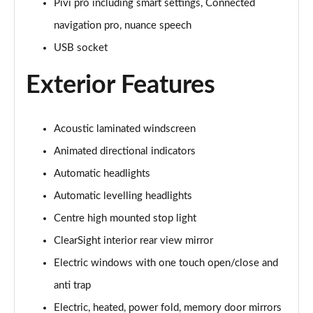
Pivi pro including smart settings, Connected
navigation pro, nuance speech
3.0 P460e Autobiography 4dr Auto
Page 36 of 140
USB socket
Exterior Features
3.0 P510e Autobiography 4dr Auto
Page 37 of 140
3.0 P550e Autobiography 4dr Auto
Acoustic laminated windscreen
Page 38 of 140
Animated directional indicators
Automatic headlights
4.4 P530 V8 Autobiography 4dr Auto
Page 39 of 140
Automatic levelling headlights
Centre high mounted stop light
4.4 P540 V8 Autobiography 4dr Auto
Page 40 of 140
ClearSight interior rear view mirror
Electric windows with one touch open/close and
3.0 D300 SE 4dr Auto
Page 41 of 140
anti trap
Electric, heated, power fold, memory door mirrors