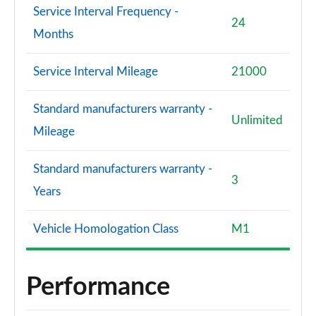
Service Interval Frequency -
24
Months
Service Interval Mileage
21000
Standard manufacturers warranty -
Unlimited
Mileage
Standard manufacturers warranty -
3
Years
Vehicle Homologation Class
M1
Performance