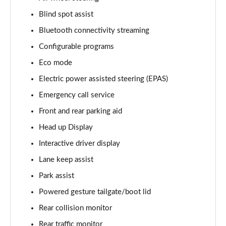
Blind spot assist
3.0 D350 Vogue SE 4dr Auto
Page 16 of 140
Bluetooth connectivity streaming
Configurable programs
4.4 SDV8 Vogue SE 4dr Auto
Page 17 of 140
Eco mode
Electric power assisted steering (EPAS)
3.0 P400 Vogue SE 4dr Auto
Page 18 of 140
Emergency call service
Front and rear parking aid
3.0 SDV6 Westminster Black 4dr Auto
Head up Display
Page 19 of 140
Interactive driver display
3.0 D300 Westminster Black 4dr Auto
Lane keep assist
Page 20 of 140
Park assist
2.0 P400e Westminster Black 4dr Auto
Powered gesture tailgate/boot lid
Page 21 of 140
Rear collision monitor
3.0 TDV6 Autobiography 4dr Auto
Rear traffic monitor