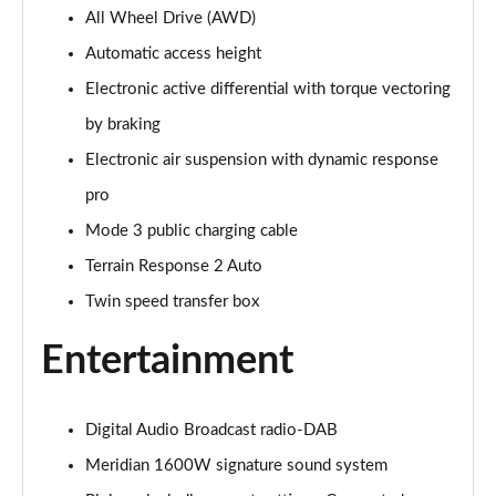
All Wheel Drive (AWD)
3.0 P400 Autobiography 4dr Auto
Page 29 of 140
Automatic access height
Electronic active differential with torque vectoring
5.0 P525 Autobiography 4dr Auto
Page 30 of 140
by braking
Electronic air suspension with dynamic response
3.0 D300 Autobiography 4dr Auto
Page 31 of 140
pro
Mode 3 public charging cable
3.0 P400 Autobiography 4dr Auto
Terrain Response 2 Auto
Page 32 of 140
Twin speed transfer box
3.0 P380 Autobiography 4dr Auto
Page 33 of 140
Entertainment
3.0 D350 Autobiography 4dr Auto
Page 34 of 140
Digital Audio Broadcast radio-DAB
Meridian 1600W signature sound system
3.0 P440e Autobiography 4dr Auto
Page 35 of 140