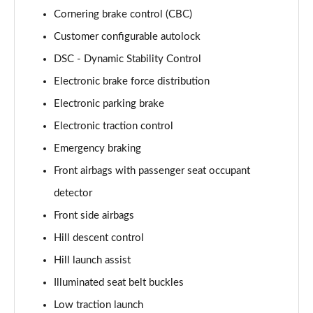
2.0 P400e Range Rover Fifty LWB 4dr Auto
Cornering brake control (CBC)
Page 75 of 140
Customer configurable autolock
3.0 D350 Range Rover Fifty LWB 4dr Auto
DSC - Dynamic Stability Control
Page 76 of 140
Electronic brake force distribution
5.0 P525 Range Rover Fifty LWB 4dr Auto
Electronic parking brake
Page 77 of 140
Electronic traction control
Emergency braking
3.0 P460e SE 4dr Auto [NI]
Page 78 of 140
Front airbags with passenger seat occupant
detector
3.0 P400 HSE LWB 4dr Auto [7 Seat]
Page 79 of 140
Front side airbags
Hill descent control
3.0 D350 HSE LWB 4dr Auto [7 Seat]
Page 80 of 140
Hill launch assist
Illuminated seat belt buckles
3.0 P460e Edition 4dr Auto [NI]
Low traction launch
Page 81 of 140