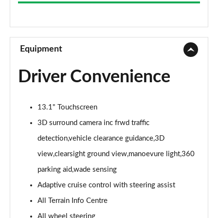
3.0 D300 Westminster 4dr Auto
Page 9 of 140
2.0 P400e Westminster 4dr Auto
Page 10 of 140
Equipment
3.0 V6 S/C Vogue SE 4dr Auto
Driver Convenience
Page 11 of 140
3.0 TDV6 Vogue SE 4dr Auto
13.1" Touchscreen
Page 12 of 140
3D surround camera inc frwd traffic
3.0 D300 Vogue SE 4dr Auto
detection,vehicle clearance guidance,3D
Page 13 of 140
view,clearsight ground view,manoevure light,360
3.0 SDV6 Vogue SE 4dr Auto
parking aid,wade sensing
Page 14 of 140
Adaptive cruise control with steering assist
2.0 P400e Vogue SE 4dr Auto
All Terrain Info Centre
Page 15 of 140
All wheel steering