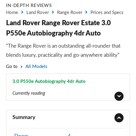
IN-DEPTH REVIEWS
Home
Land Rover
Range Rover
Prices and Specs
Land Rover Range Rover Estate 3.0
P550e Autobiography 4dr Auto
“The Range Rover is an outstanding all-rounder that
blends luxury, practicality and go-anywhere ability”
Go to
All Models
3.0 P550e Autobiography 4dr Auto
Page 38 of 140
Currently reading
3.0 TDV6 Vogue 4dr Auto
Page 1 of 140
Summary
3.0 D300 Vogue 4dr Auto
Page 2 of 140