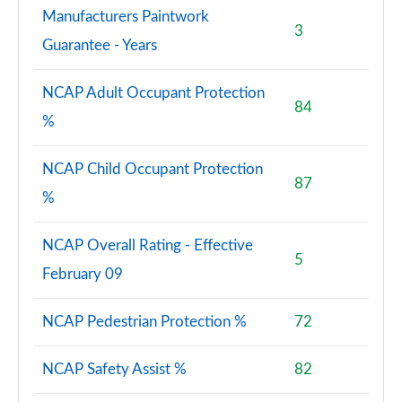
Manufacturers Paintwork
3
Guarantee - Years
NCAP Adult Occupant Protection
84
%
NCAP Child Occupant Protection
87
%
NCAP Overall Rating - Effective
5
February 09
NCAP Pedestrian Protection %
72
NCAP Safety Assist %
82