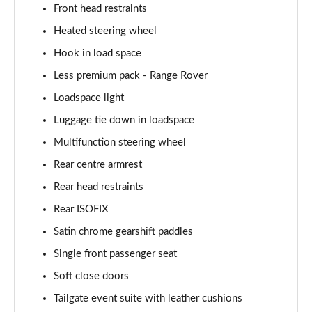
Front head restraints
2.0 P400e Autobiography LWB 4dr Auto
Page 62 of 140
Heated steering wheel
Hook in load space
3.0 D350 Autobiography LWB 4dr Auto
Less premium pack - Range Rover
Page 63 of 140
Loadspace light
4.4 SDV8 Autobiography LWB 4dr Auto
Luggage tie down in loadspace
Page 64 of 140
Multifunction steering wheel
5.0 V8 S/C Autobiography LWB 4dr Auto
Rear centre armrest
Page 65 of 140
Rear head restraints
3.0 P400 Autobiography LWB 4dr Auto
Rear ISOFIX
Page 66 of 140
Satin chrome gearshift paddles
5.0 P525 Autobiography LWB 4dr Auto
Single front passenger seat
Page 67 of 140
Soft close doors
Tailgate event suite with leather cushions
3.0 P400 Autobiography LWB 4dr Auto