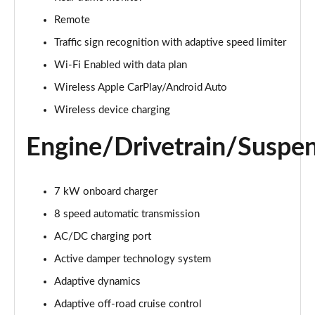
Page 22 of 140
Remote
3.0 D300 Autobiography 4dr Auto
Traffic sign recognition with adaptive speed limiter
Page 23 of 140
Wi-Fi Enabled with data plan
Wireless Apple CarPlay/Android Auto
3.0 SDV6 Autobiography 4dr Auto
Page 24 of 140
Wireless device charging
2.0 P400e Autobiography 4dr Auto
Engine/Drivetrain/Suspe
Page 25 of 140
3.0 D350 Autobiography 4dr Auto
7 kW onboard charger
Page 26 of 140
8 speed automatic transmission
4.4 SDV8 Autobiography 4dr Auto
AC/DC charging port
Page 27 of 140
Active damper technology system
5.0 V8 S/C Autobiography 4dr Auto
Adaptive dynamics
Page 28 of 140
Adaptive off-road cruise control