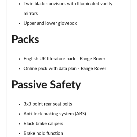
Page 68 of 140
Twin blade sunvisors with Illuminated vanity
mirrors
3.0 D350 Autobiography LWB 4dr Auto
Page 69 of 140
Upper and lower glovebox
Packs
3.0 P380 Autobiography LWB 4dr Auto
Page 70 of 140
3.0 P440e Autobiography LWB 4dr Auto
English UK literature pack - Range Rover
Page 71 of 140
Online pack with data plan - Range Rover
3.0 P460e Autobiography LWB 4dr Auto
Passive Safety
Page 72 of 140
4.4 P530 V8 Autobiography LWB 4dr Auto
3x3 point rear seat belts
Page 73 of 140
Anti-lock braking system (ABS)
4.4 P540 V8 Autobiography LWB 4dr Auto
Black brake calipers
Page 74 of 140
Brake hold function