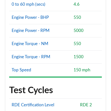
0 to 60 mph (secs)
4.6
Engine Power - BHP
550
Engine Power - RPM
5000
Engine Torque - NM
550
Engine Torque - RPM
1500
Top Speed
150 mph
Test Cycles
RDE Certification Level
RDE 2