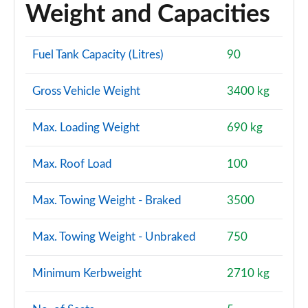
Weight and Capacities
Fuel Tank Capacity (Litres)
90
Gross Vehicle Weight
3400 kg
Max. Loading Weight
690 kg
Max. Roof Load
100
Max. Towing Weight - Braked
3500
Max. Towing Weight - Unbraked
750
Minimum Kerbweight
2710 kg