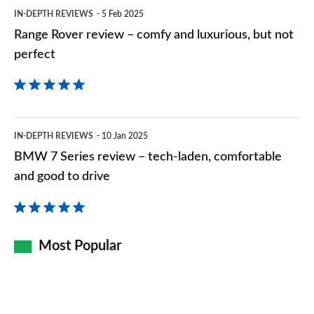
but
IN-DEPTH REVIEWS
5 Feb 2025
not
Range Rover review – comfy and luxurious, but not
perfect
perfect
BMW
IN-DEPTH REVIEWS
10 Jan 2025
7
BMW 7 Series review – tech-laden, comfortable
Series
and good to drive
review
–
tech-
Most Popular
laden,
comfortable
and