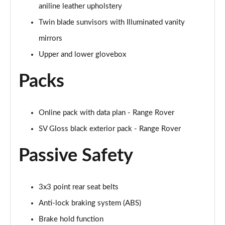
2.0 P400e Range Rover Fifty LWB 4dr Auto
aniline leather upholstery
Page 75 of 140
Twin blade sunvisors with Illuminated vanity
mirrors
3.0 D350 Range Rover Fifty LWB 4dr Auto
Page 76 of 140
Upper and lower glovebox
5.0 P525 Range Rover Fifty LWB 4dr Auto
Packs
Page 77 of 140
3.0 P460e SE 4dr Auto [NI]
Online pack with data plan - Range Rover
Page 78 of 140
SV Gloss black exterior pack - Range Rover
3.0 P400 HSE LWB 4dr Auto [7 Seat]
Passive Safety
Page 79 of 140
3.0 D350 HSE LWB 4dr Auto [7 Seat]
Page 80 of 140
3x3 point rear seat belts
Anti-lock braking system (ABS)
3.0 P460e Edition 4dr Auto [NI]
Brake hold function
Page 81 of 140