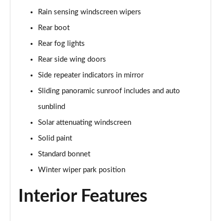
Rain sensing windscreen wipers
2.0 P400e Range Rover Fifty 4dr Auto
Page 49 of 140
Rear boot
Rear fog lights
3.0 D350 Range Rover Fifty 4dr Auto
Rear side wing doors
Page 50 of 140
Side repeater indicators in mirror
5.0 P525 Range Rover Fifty 4dr Auto
Sliding panoramic sunroof includes and auto
Page 51 of 140
sunblind
3.0 D300 HSE 4dr Auto
Solar attenuating windscreen
Page 52 of 140
Solid paint
3.0 P400 HSE 4dr Auto
Standard bonnet
Page 53 of 140
Winter wiper park position
3.0 D350 HSE 4dr Auto
Interior Features
Page 54 of 140
3.0 P440e HSE 4dr Auto