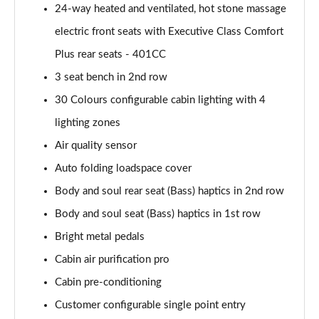
24-way heated and ventilated, hot stone massage
Page 55 of 140
electric front seats with Executive Class Comfort
3.0 P460e HSE 4dr Auto
Plus rear seats - 401CC
Page 56 of 140
3 seat bench in 2nd row
3.0 D350 SE LWB 4dr Auto [7 Seat]
30 Colours configurable cabin lighting with 4
Page 57 of 140
lighting zones
3.0 P400 SE LWB 4dr Auto [7 Seat]
Air quality sensor
Page 58 of 140
Auto folding loadspace cover
3.0 D300 Westminster Edition 4dr Auto
Body and soul rear seat (Bass) haptics in 2nd row
Page 59 of 140
Body and soul seat (Bass) haptics in 1st row
Bright metal pedals
3.0 P380 Westminster Edition 4dr Auto
Page 60 of 140
Cabin air purification pro
Cabin pre-conditioning
3.0 P460e Westminster Edition 4dr Auto
Page 61 of 140
Customer configurable single point entry