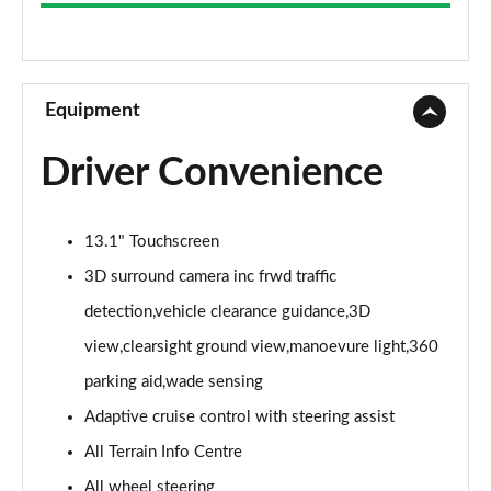
3.0 D300 Westminster 4dr Auto
Page 9 of 140
2.0 P400e Westminster 4dr Auto
Page 10 of 140
Equipment
3.0 V6 S/C Vogue SE 4dr Auto
Driver Convenience
Page 11 of 140
3.0 TDV6 Vogue SE 4dr Auto
13.1" Touchscreen
Page 12 of 140
3D surround camera inc frwd traffic
3.0 D300 Vogue SE 4dr Auto
detection,vehicle clearance guidance,3D
Page 13 of 140
view,clearsight ground view,manoevure light,360
3.0 SDV6 Vogue SE 4dr Auto
parking aid,wade sensing
Page 14 of 140
Adaptive cruise control with steering assist
2.0 P400e Vogue SE 4dr Auto
All Terrain Info Centre
Page 15 of 140
All wheel steering