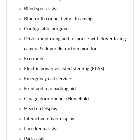
Blind spot assist
3.0 D350 Vogue SE 4dr Auto
Page 16 of 140
Bluetooth connectivity streaming
Configurable programs
4.4 SDV8 Vogue SE 4dr Auto
Page 17 of 140
Driver monitoring and response with driver facing
camera & driver distraction monitor
3.0 P400 Vogue SE 4dr Auto
Page 18 of 140
Eco mode
Electric power assisted steering (EPAS)
3.0 SDV6 Westminster Black 4dr Auto
Emergency call service
Page 19 of 140
Front and rear parking aid
3.0 D300 Westminster Black 4dr Auto
Garage door opener (Homelink)
Page 20 of 140
Head up Display
2.0 P400e Westminster Black 4dr Auto
Interactive driver display
Page 21 of 140
Lane keep assist
3.0 TDV6 Autobiography 4dr Auto
Park assist