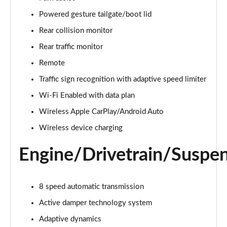
Page 22 of 140
Powered gesture tailgate/boot lid
3.0 D300 Autobiography 4dr Auto
Rear collision monitor
Page 23 of 140
Rear traffic monitor
Remote
3.0 SDV6 Autobiography 4dr Auto
Page 24 of 140
Traffic sign recognition with adaptive speed limiter
Wi-Fi Enabled with data plan
2.0 P400e Autobiography 4dr Auto
Page 25 of 140
Wireless Apple CarPlay/Android Auto
Wireless device charging
3.0 D350 Autobiography 4dr Auto
Page 26 of 140
Engine/Drivetrain/Suspe
4.4 SDV8 Autobiography 4dr Auto
Page 27 of 140
8 speed automatic transmission
5.0 V8 S/C Autobiography 4dr Auto
Active damper technology system
Page 28 of 140
Adaptive dynamics