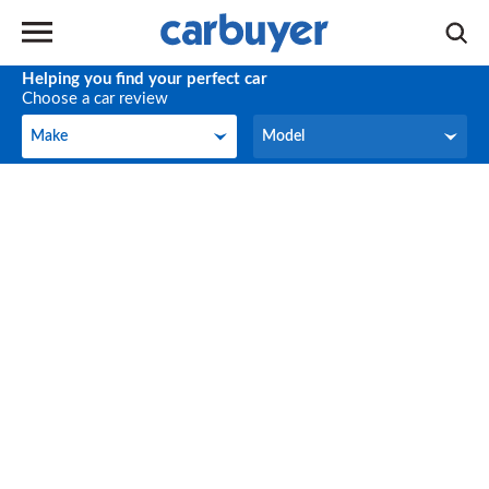
Helping you find your perfect car
Choose a car review
Make
Model
Make
Model