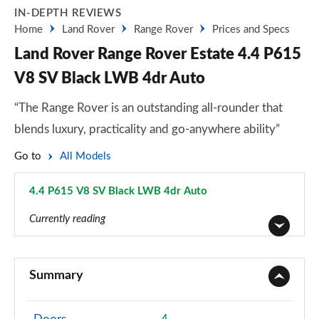
IN-DEPTH REVIEWS
Home
Land Rover
Range Rover
Prices and Specs
Land Rover Range Rover Estate 4.4 P615
V8 SV Black LWB 4dr Auto
“The Range Rover is an outstanding all-rounder that
blends luxury, practicality and go-anywhere ability”
Go to
All Models
4.4 P615 V8 SV Black LWB 4dr Auto
Page 130 of 140
Currently reading
3.0 TDV6 Vogue 4dr Auto
Page 1 of 140
Summary
3.0 D300 Vogue 4dr Auto
Page 2 of 140