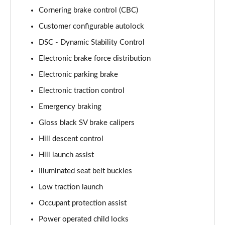
Cornering brake control (CBC)
3.0 P460e HSE 4dr Auto [NI]
Customer configurable autolock
Page 82 of 140
DSC - Dynamic Stability Control
3.0 P460e Westminster Edition 4dr Auto [NI]
Electronic brake force distribution
Page 83 of 140
Electronic parking brake
3.0 P400 Autobiography LWB 4dr Auto [7 Seat]
Electronic traction control
Page 84 of 140
Emergency braking
3.0 D350 Autobiography LWB 4dr Auto [7 Seat]
Gloss black SV brake calipers
Page 85 of 140
Hill descent control
Hill launch assist
3.0 P380 Autobiography LWB 4dr Auto [7 Seat]
Page 86 of 140
Illuminated seat belt buckles
Low traction launch
4.4 P530 V8 Autobiography LWB 4dr Auto [7 Seat]
Page 87 of 140
Occupant protection assist
Power operated child locks
4.4 P540 V8 Autobiography LWB 4dr Auto [7 Seat]