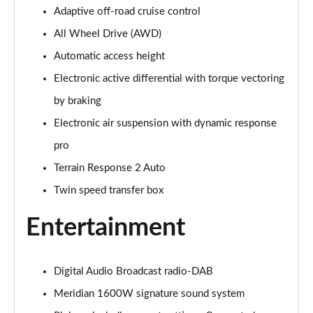
Adaptive off-road cruise control
3.0 P400 Autobiography 4dr Auto
Page 29 of 140
All Wheel Drive (AWD)
Automatic access height
5.0 P525 Autobiography 4dr Auto
Page 30 of 140
Electronic active differential with torque vectoring
by braking
3.0 D300 Autobiography 4dr Auto
Page 31 of 140
Electronic air suspension with dynamic response
pro
3.0 P400 Autobiography 4dr Auto
Terrain Response 2 Auto
Page 32 of 140
Twin speed transfer box
3.0 P380 Autobiography 4dr Auto
Page 33 of 140
Entertainment
3.0 D350 Autobiography 4dr Auto
Page 34 of 140
Digital Audio Broadcast radio-DAB
Meridian 1600W signature sound system
3.0 P440e Autobiography 4dr Auto
Page 35 of 140