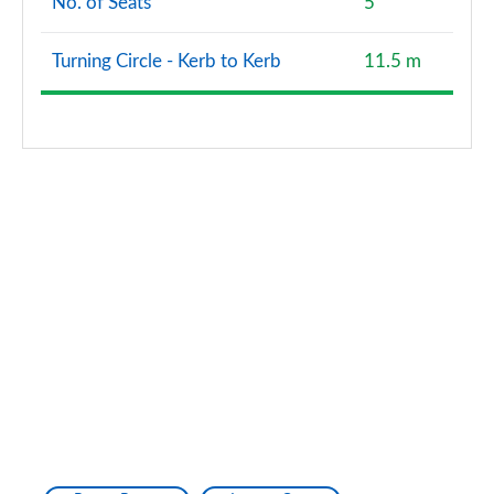
No. of Seats
5
Turning Circle - Kerb to Kerb
11.5 m