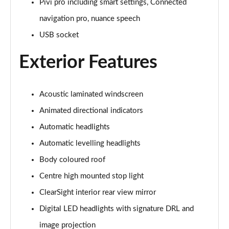
Pivi pro including smart settings, Connected
navigation pro, nuance speech
3.0 P460e Autobiography 4dr Auto
Page 36 of 140
USB socket
Exterior Features
3.0 P510e Autobiography 4dr Auto
Page 37 of 140
3.0 P550e Autobiography 4dr Auto
Acoustic laminated windscreen
Page 38 of 140
Animated directional indicators
Automatic headlights
4.4 P530 V8 Autobiography 4dr Auto
Page 39 of 140
Automatic levelling headlights
Body coloured roof
4.4 P540 V8 Autobiography 4dr Auto
Page 40 of 140
Centre high mounted stop light
ClearSight interior rear view mirror
3.0 D300 SE 4dr Auto
Page 41 of 140
Digital LED headlights with signature DRL and
image projection