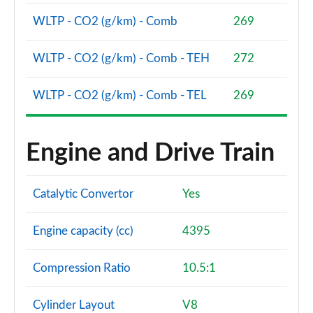
Page 101 of 140
WLTP - CO2 (g/km) - Comb
269
3.0 D350 SV 4dr Auto
Page 102 of 140
WLTP - CO2 (g/km) - Comb - TEH
272
3.0 P510e SV 4dr Auto
WLTP - CO2 (g/km) - Comb - TEL
269
Page 103 of 140
3.0 P550e SV 4dr Auto
Engine and Drive Train
Page 104 of 140
4.4 P540 V8 SV 4dr Auto
Catalytic Convertor
Yes
Page 105 of 140
4.4 P615 V8 SV 4dr Auto
Engine capacity (cc)
4395
Page 106 of 140
Compression Ratio
10.5:1
4.4 P530 V8 SV 4dr Auto
Page 107 of 140
Cylinder Layout
V8