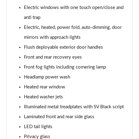
3.0 P400 SE 4dr Auto
Electric windows with one touch open/close and
Page 42 of 140
anti trap
3.0 P380 SE 4dr Auto
Electric, heated, power fold, auto-dimming, door
Page 43 of 140
mirrors with approach lights
3.0 D350 SE 4dr Auto
Flush deployable exterior door handles
Page 44 of 140
Front and rear recovery eyes
3.0 P440e SE 4dr Auto
Front fog lights including cornering lamp
Page 45 of 140
Headlamp power wash
3.0 P460e SE 4dr Auto
Heated rear window
Page 46 of 140
Heated washer jets
Illuminated metal treadplates with SV Black script
3.0 D300 Edition 4dr Auto
Page 47 of 140
Laminated front and rear side glass
LED tail lights
3.0 P460e Edition 4dr Auto
Page 48 of 140
Privacy glass