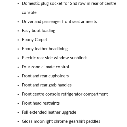
Domestic plug socket for 2nd row in rear of centre
2.0 P400e Autobiography LWB 4dr Auto
Page 62 of 140
console
Driver and passenger front seat armrests
3.0 D350 Autobiography LWB 4dr Auto
Easy boot loading
Page 63 of 140
Ebony Carpet
4.4 SDV8 Autobiography LWB 4dr Auto
Ebony leather headlining
Page 64 of 140
Electric rear side window sunblinds
5.0 V8 S/C Autobiography LWB 4dr Auto
Four zone climate control
Page 65 of 140
Front and rear cupholders
3.0 P400 Autobiography LWB 4dr Auto
Front and rear grab handles
Page 66 of 140
Front centre console refrigerator compartment
5.0 P525 Autobiography LWB 4dr Auto
Front head restraints
Page 67 of 140
Full extended leather upgrade
Gloss moonlight chrome gearshift paddles
3.0 P400 Autobiography LWB 4dr Auto