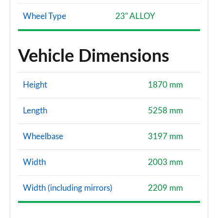
Wheel Type
23" ALLOY
Vehicle Dimensions
Height
1870 mm
Length
5258 mm
Wheelbase
3197 mm
Width
2003 mm
Width (including mirrors)
2209 mm