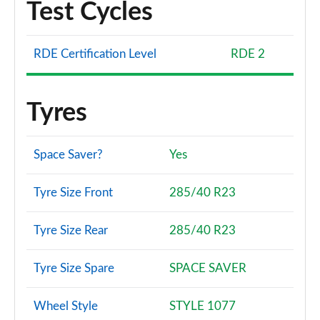
Test Cycles
RDE Certification Level
RDE 2
Tyres
Space Saver?
Yes
Tyre Size Front
285/40 R23
Tyre Size Rear
285/40 R23
Tyre Size Spare
SPACE SAVER
Wheel Style
STYLE 1077