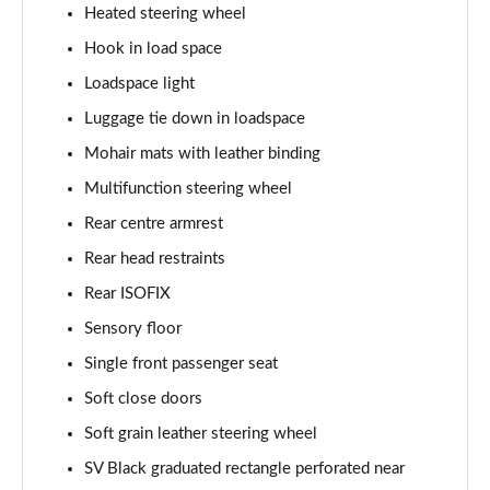
Page 68 of 140
Heated steering wheel
Hook in load space
3.0 D350 Autobiography LWB 4dr Auto
Page 69 of 140
Loadspace light
Luggage tie down in loadspace
3.0 P380 Autobiography LWB 4dr Auto
Page 70 of 140
Mohair mats with leather binding
Multifunction steering wheel
3.0 P440e Autobiography LWB 4dr Auto
Rear centre armrest
Page 71 of 140
Rear head restraints
3.0 P460e Autobiography LWB 4dr Auto
Rear ISOFIX
Page 72 of 140
Sensory floor
4.4 P530 V8 Autobiography LWB 4dr Auto
Single front passenger seat
Page 73 of 140
Soft close doors
4.4 P540 V8 Autobiography LWB 4dr Auto
Soft grain leather steering wheel
Page 74 of 140
SV Black graduated rectangle perforated near