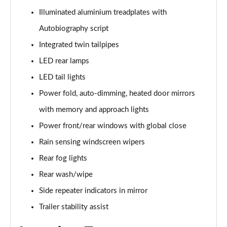
3.0 P400 SE 4dr Auto
Illuminated aluminium treadplates with
Page 42 of 140
Autobiography script
3.0 P380 SE 4dr Auto
Integrated twin tailpipes
Page 43 of 140
LED rear lamps
3.0 D350 SE 4dr Auto
LED tail lights
Page 44 of 140
Power fold, auto-dimming, heated door mirrors
3.0 P440e SE 4dr Auto
with memory and approach lights
Page 45 of 140
Power front/rear windows with global close
3.0 P460e SE 4dr Auto
Rain sensing windscreen wipers
Page 46 of 140
Rear fog lights
Rear wash/wipe
3.0 D300 Edition 4dr Auto
Page 47 of 140
Side repeater indicators in mirror
Trailer stability assist
3.0 P460e Edition 4dr Auto
Page 48 of 140