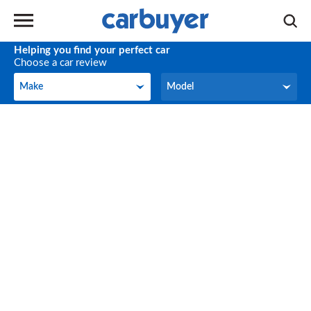
Helping you find your perfect car
Choose a car review
Make
Model
Make
Model