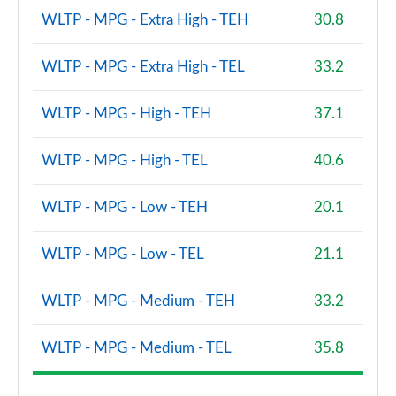
3.0 P550e SV 4dr Auto [NI]
WLTP - MPG - Extra High - TEH
30.8
Page 108 of 140
WLTP - MPG - Extra High - TEL
33.2
2.0 P400e SVAutobiography LWB 4dr Auto
Page 109 of 140
WLTP - MPG - High - TEH
37.1
3.0 D350 SVAutobiography LWB 4dr Auto
Page 110 of 140
WLTP - MPG - High - TEL
40.6
4.4 SDV8 SVAutobiography LWB 4dr Auto
WLTP - MPG - Low - TEH
20.1
Page 111 of 140
WLTP - MPG - Low - TEL
21.1
5.0 V8 S/C 565 SVAutobiography LWB 4dr Auto
Page 112 of 140
WLTP - MPG - Medium - TEH
33.2
5.0 P565 SVAutobiography LWB 4dr Auto
Page 113 of 140
WLTP - MPG - Medium - TEL
35.8
3.0 D350 SV LWB 4dr Auto
Page 114 of 140