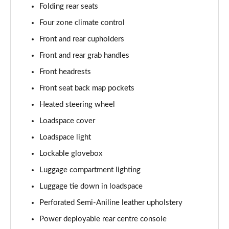
Folding rear seats
Page 55 of 140
Four zone climate control
3.0 P460e HSE 4dr Auto
Front and rear cupholders
Page 56 of 140
Front and rear grab handles
3.0 D350 SE LWB 4dr Auto [7 Seat]
Front headrests
Page 57 of 140
Front seat back map pockets
3.0 P400 SE LWB 4dr Auto [7 Seat]
Heated steering wheel
Page 58 of 140
Loadspace cover
3.0 D300 Westminster Edition 4dr Auto
Loadspace light
Page 59 of 140
Lockable glovebox
Luggage compartment lighting
3.0 P380 Westminster Edition 4dr Auto
Page 60 of 140
Luggage tie down in loadspace
Perforated Semi-Aniline leather upholstery
3.0 P460e Westminster Edition 4dr Auto
Page 61 of 140
Power deployable rear centre console