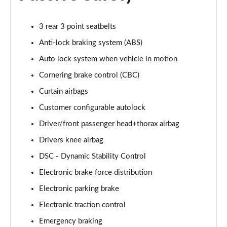
Page 68 of 140
3.0 D350 Autobiography LWB 4dr Auto
3 rear 3 point seatbelts
Page 69 of 140
Anti-lock braking system (ABS)
Auto lock system when vehicle in motion
3.0 P380 Autobiography LWB 4dr Auto
Page 70 of 140
Cornering brake control (CBC)
Curtain airbags
3.0 P440e Autobiography LWB 4dr Auto
Page 71 of 140
Customer configurable autolock
Driver/front passenger head+thorax airbag
3.0 P460e Autobiography LWB 4dr Auto
Page 72 of 140
Drivers knee airbag
DSC - Dynamic Stability Control
4.4 P530 V8 Autobiography LWB 4dr Auto
Electronic brake force distribution
Page 73 of 140
Electronic parking brake
4.4 P540 V8 Autobiography LWB 4dr Auto
Electronic traction control
Page 74 of 140
Emergency braking