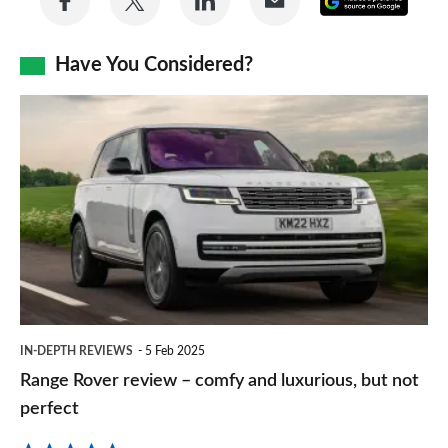
on
on
on
via
as
Facebook
Twitter
LinkedIn
Email
Have You Considered?
a
prefe
Range
sourc
Rover
on
review
Goog
–
comfy
and
luxurious,
but
IN-DEPTH REVIEWS
5 Feb 2025
not
Range Rover review – comfy and luxurious, but not
perfect
perfect