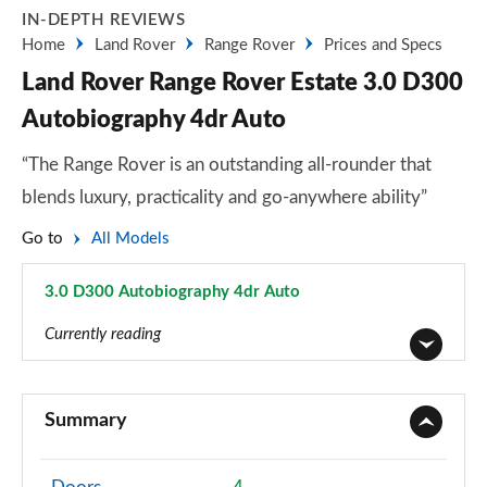
IN-DEPTH REVIEWS
Home
Land Rover
Range Rover
Prices and Specs
Land Rover Range Rover Estate 3.0 D300
Autobiography 4dr Auto
“The Range Rover is an outstanding all-rounder that
blends luxury, practicality and go-anywhere ability”
Go to
All Models
3.0 D300 Autobiography 4dr Auto
Page 23 of 140
Currently reading
3.0 TDV6 Vogue 4dr Auto
Page 1 of 140
Summary
3.0 D300 Vogue 4dr Auto
Page 2 of 140