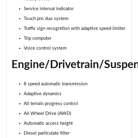
Page 22 of 140
Service interval indicator
3.0 D300 Autobiography 4dr Auto
Touch pro duo system
Page 23 of 140
Traffic sign recognition with adaptive speed limiter
Trip computer
3.0 SDV6 Autobiography 4dr Auto
Page 24 of 140
Voice control system
2.0 P400e Autobiography 4dr Auto
Engine/Drivetrain/Suspe
Page 25 of 140
3.0 D350 Autobiography 4dr Auto
8 speed automatic transmission
Page 26 of 140
Adaptive dynamics
4.4 SDV8 Autobiography 4dr Auto
All terrain progress control
Page 27 of 140
All Wheel Drive (AWD)
5.0 V8 S/C Autobiography 4dr Auto
Automatic access height
Page 28 of 140
Diesel particulate filter