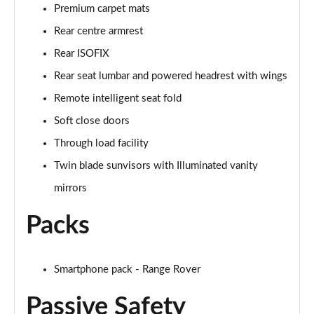
Premium carpet mats
2.0 P400e Autobiography LWB 4dr Auto
Page 62 of 140
Rear centre armrest
Rear ISOFIX
3.0 D350 Autobiography LWB 4dr Auto
Rear seat lumbar and powered headrest with wings
Page 63 of 140
Remote intelligent seat fold
4.4 SDV8 Autobiography LWB 4dr Auto
Soft close doors
Page 64 of 140
Through load facility
5.0 V8 S/C Autobiography LWB 4dr Auto
Twin blade sunvisors with Illuminated vanity
Page 65 of 140
mirrors
3.0 P400 Autobiography LWB 4dr Auto
Packs
Page 66 of 140
5.0 P525 Autobiography LWB 4dr Auto
Page 67 of 140
Smartphone pack - Range Rover
Passive Safety
3.0 P400 Autobiography LWB 4dr Auto