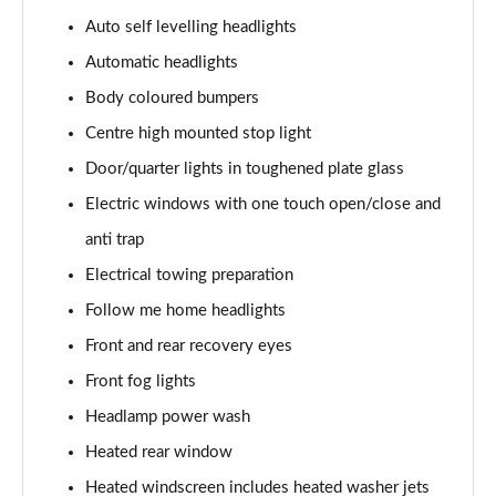
Auto self levelling headlights
3.0 P460e Autobiography 4dr Auto
Automatic headlights
Page 36 of 140
Body coloured bumpers
3.0 P510e Autobiography 4dr Auto
Centre high mounted stop light
Page 37 of 140
Door/quarter lights in toughened plate glass
3.0 P550e Autobiography 4dr Auto
Electric windows with one touch open/close and
Page 38 of 140
anti trap
Electrical towing preparation
4.4 P530 V8 Autobiography 4dr Auto
Page 39 of 140
Follow me home headlights
Front and rear recovery eyes
4.4 P540 V8 Autobiography 4dr Auto
Page 40 of 140
Front fog lights
Headlamp power wash
3.0 D300 SE 4dr Auto
Page 41 of 140
Heated rear window
Heated windscreen includes heated washer jets