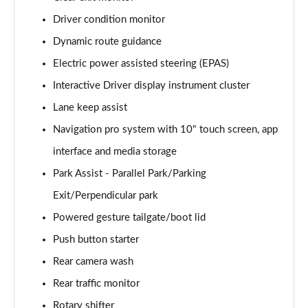
Driver condition monitor
3.0 D350 Vogue SE 4dr Auto
Page 16 of 140
Dynamic route guidance
Electric power assisted steering (EPAS)
4.4 SDV8 Vogue SE 4dr Auto
Page 17 of 140
Interactive Driver display instrument cluster
Lane keep assist
3.0 P400 Vogue SE 4dr Auto
Page 18 of 140
Navigation pro system with 10" touch screen, app
interface and media storage
3.0 SDV6 Westminster Black 4dr Auto
Park Assist - Parallel Park/Parking
Page 19 of 140
Exit/Perpendicular park
3.0 D300 Westminster Black 4dr Auto
Powered gesture tailgate/boot lid
Page 20 of 140
Push button starter
2.0 P400e Westminster Black 4dr Auto
Rear camera wash
Page 21 of 140
Rear traffic monitor
3.0 TDV6 Autobiography 4dr Auto
Rotary shifter