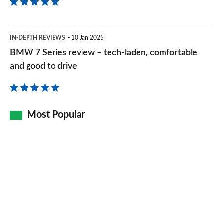
BMW
IN-DEPTH REVIEWS
10 Jan 2025
7
BMW 7 Series review – tech-laden, comfortable
Series
and good to drive
review
–
tech-
Most Popular
laden,
comfortable
and
good
to
drive