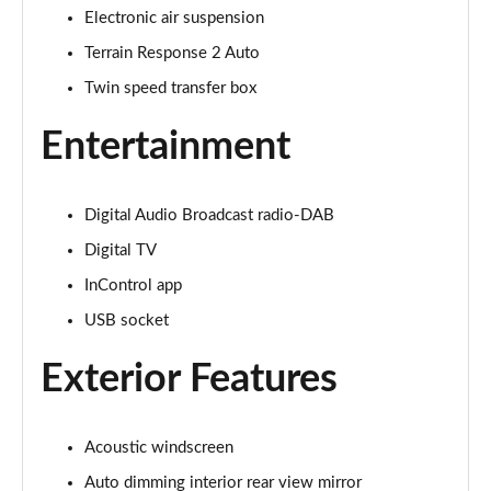
Electronic air suspension
3.0 P400 Autobiography 4dr Auto
Page 29 of 140
Terrain Response 2 Auto
Twin speed transfer box
5.0 P525 Autobiography 4dr Auto
Page 30 of 140
Entertainment
3.0 D300 Autobiography 4dr Auto
Page 31 of 140
Digital Audio Broadcast radio-DAB
3.0 P400 Autobiography 4dr Auto
Digital TV
Page 32 of 140
InControl app
3.0 P380 Autobiography 4dr Auto
USB socket
Page 33 of 140
Exterior Features
3.0 D350 Autobiography 4dr Auto
Page 34 of 140
Acoustic windscreen
3.0 P440e Autobiography 4dr Auto
Auto dimming interior rear view mirror
Page 35 of 140