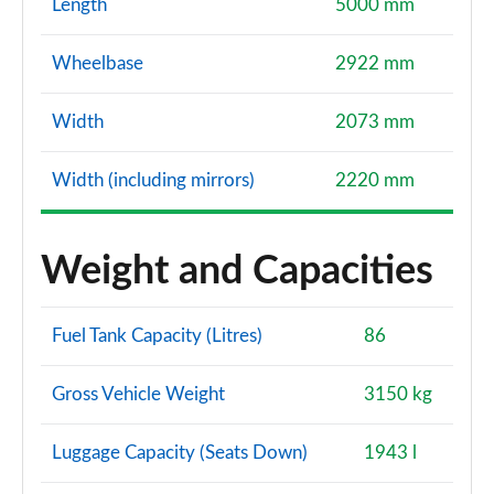
Length
5000 mm
Wheelbase
2922 mm
Width
2073 mm
Width (including mirrors)
2220 mm
Weight and Capacities
Fuel Tank Capacity (Litres)
86
Gross Vehicle Weight
3150 kg
Luggage Capacity (Seats Down)
1943 l