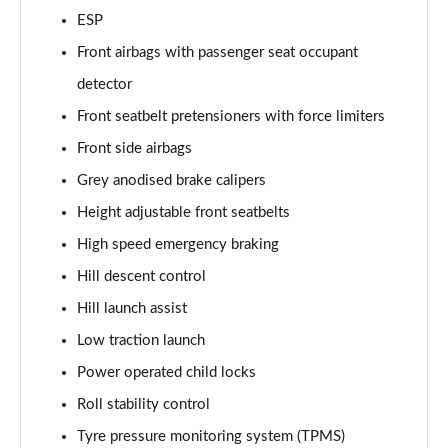
2.0 P400e Range Rover Fifty LWB 4dr Auto
ESP
Page 75 of 140
Front airbags with passenger seat occupant
3.0 D350 Range Rover Fifty LWB 4dr Auto
detector
Page 76 of 140
Front seatbelt pretensioners with force limiters
5.0 P525 Range Rover Fifty LWB 4dr Auto
Front side airbags
Page 77 of 140
Grey anodised brake calipers
Height adjustable front seatbelts
3.0 P460e SE 4dr Auto [NI]
Page 78 of 140
High speed emergency braking
Hill descent control
3.0 P400 HSE LWB 4dr Auto [7 Seat]
Page 79 of 140
Hill launch assist
Low traction launch
3.0 D350 HSE LWB 4dr Auto [7 Seat]
Page 80 of 140
Power operated child locks
Roll stability control
3.0 P460e Edition 4dr Auto [NI]
Tyre pressure monitoring system (TPMS)
Page 81 of 140