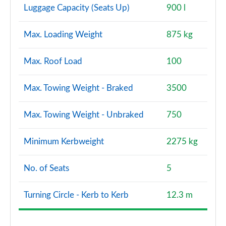
Luggage Capacity (Seats Up)
900 l
Max. Loading Weight
875 kg
Max. Roof Load
100
Max. Towing Weight - Braked
3500
Max. Towing Weight - Unbraked
750
Minimum Kerbweight
2275 kg
No. of Seats
5
Turning Circle - Kerb to Kerb
12.3 m