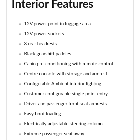
Interior Features
2.0 P400e Range Rover Fifty 4dr Auto
Page 49 of 140
12V power point in luggage area
3.0 D350 Range Rover Fifty 4dr Auto
12V power sockets
Page 50 of 140
3 rear headrests
5.0 P525 Range Rover Fifty 4dr Auto
Black gearshift paddles
Page 51 of 140
Cabin pre-conditioning with remote control
Centre console with storage and armrest
3.0 D300 HSE 4dr Auto
Page 52 of 140
Configurable Ambient interior lighting
Customer configurable single point entry
3.0 P400 HSE 4dr Auto
Page 53 of 140
Driver and passenger front seat armrests
Easy boot loading
3.0 D350 HSE 4dr Auto
Page 54 of 140
Electrically adjustable steering column
Extreme passenger seat away
3.0 P440e HSE 4dr Auto