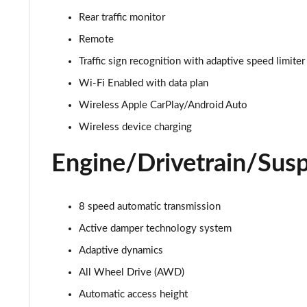
3.0 D350 Autobiography 4dr Auto
Rear traffic monitor
3.0 P440e Autobiography 4dr Auto
Remote
Traffic sign recognition with adaptive speed limiter
3.0 P460e Autobiography 4dr Auto
Wi-Fi Enabled with data plan
3.0 P510e Autobiography 4dr Auto
Wireless Apple CarPlay/Android Auto
Wireless device charging
3.0 P550e Autobiography 4dr Auto
Engine/Drivetrain/Sus
4.4 P530 V8 Autobiography 4dr Auto
4.4 P540 V8 Autobiography 4dr Auto
8 speed automatic transmission
Active damper technology system
3.0 D300 SE 4dr Auto
Adaptive dynamics
3.0 P400 SE 4dr Auto
All Wheel Drive (AWD)
3.0 P380 SE 4dr Auto
Automatic access height