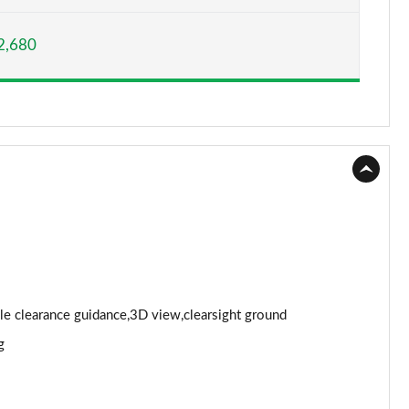
Page 15 of 140
2,680
Page 16 of 140
Page 17 of 140
Page 18 of 140
Page 19 of 140
Page 20 of 140
Page 21 of 140
Page 22 of 140
cle clearance guidance,3D view,clearsight ground
g
Page 23 of 140
Page 24 of 140