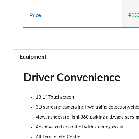
2.0 P400e Vogue SE 4dr Auto
Price
£13
3.0 D350 Vogue SE 4dr Auto
4.4 SDV8 Vogue SE 4dr Auto
3.0 P400 Vogue SE 4dr Auto
Equipment
3.0 SDV6 Westminster Black 4dr Auto
Driver Convenience
3.0 D300 Westminster Black 4dr Auto
2.0 P400e Westminster Black 4dr Auto
13.1" Touchscreen
3.0 TDV6 Autobiography 4dr Auto
3D surround camera inc frwd traffic detection,vehi
view,manoevure light,360 parking aid,wade sensin
3.0 D300 Autobiography 4dr Auto
Adaptive cruise control with steering assist
3.0 SDV6 Autobiography 4dr Auto
All Terrain Info Centre