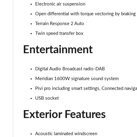
Electronic air suspension
3.0 D350 SE 4dr Auto
Open differential with torque vectoring by braking
3.0 P440e SE 4dr Auto
Terrain Response 2 Auto
Twin speed transfer box
3.0 P460e SE 4dr Auto
Entertainment
3.0 D300 Edition 4dr Auto
3.0 P460e Edition 4dr Auto
Digital Audio Broadcast radio-DAB
Meridian 1600W signature sound system
2.0 P400e Range Rover Fifty 4dr Auto
Pivi pro including smart settings, Connected navig
3.0 D350 Range Rover Fifty 4dr Auto
USB socket
5.0 P525 Range Rover Fifty 4dr Auto
Exterior Features
3.0 D300 HSE 4dr Auto
Acoustic laminated windscreen