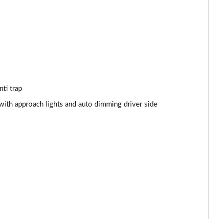
Page 53 of 140
Page 54 of 140
Page 55 of 140
Page 56 of 140
ti trap
Page 57 of 140
with approach lights and auto dimming driver side
Page 58 of 140
Page 59 of 140
Page 60 of 140
Page 61 of 140
Page 62 of 140