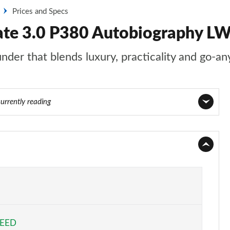
Prices and Specs
ate 3.0 P380 Autobiography L
nder that blends luxury, practicality and go-an
currently reading
Page 1 of 140
Page 2 of 140
Page 3 of 140
Page 4 of 140
PEED
Page 5 of 140