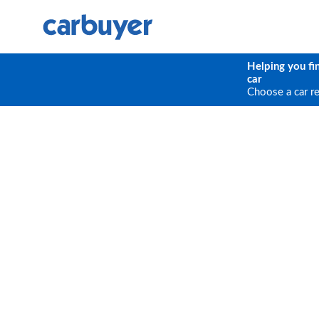
Helping you fi
car
Choose a car r