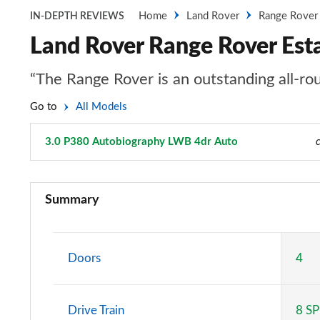
Home
Land Rover
Range Rover
IN-DEPTH REVIEWS
Land Rover Range Rover Est
“The Range Rover is an outstanding all-rou
Go to
All Models
3.0 P380 Autobiography LWB 4dr Auto
Page 70 of 140
3.0 TDV6 Vogue 4dr Auto
Summary
3.0 D300 Vogue 4dr Auto
3.0 SDV6 Vogue 4dr Auto
Doors
4
2.0 P400e Vogue 4dr Auto
Drive Train
8 S
3.0 D350 Vogue 4dr Auto