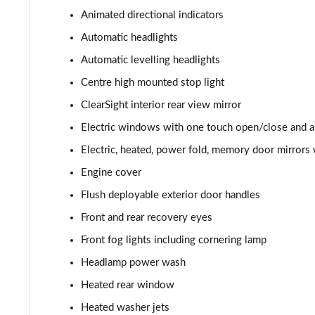
3.0 P400 HSE 4dr Auto
Animated directional indicators
3.0 D350 HSE 4dr Auto
Automatic headlights
Automatic levelling headlights
3.0 P440e HSE 4dr Auto
Centre high mounted stop light
3.0 P460e HSE 4dr Auto
ClearSight interior rear view mirror
Electric windows with one touch open/close and an
3.0 D350 SE LWB 4dr Auto [7 Seat]
Electric, heated, power fold, memory door mirrors 
3.0 P400 SE LWB 4dr Auto [7 Seat]
Engine cover
Flush deployable exterior door handles
3.0 D300 Westminster Edition 4dr Auto
Front and rear recovery eyes
3.0 P380 Westminster Edition 4dr Auto
Front fog lights including cornering lamp
Headlamp power wash
3.0 P460e Westminster Edition 4dr Auto
Heated rear window
2.0 P400e Autobiography LWB 4dr Auto
Heated washer jets