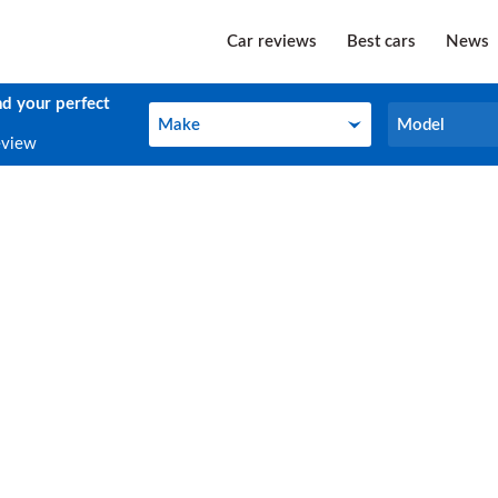
Car reviews
Best cars
News
nd your perfect
Make
Model
Make
Model
eview