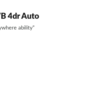
WB 4dr Auto
ywhere ability”