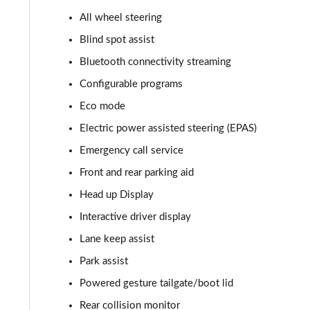
All wheel steering
2.0 P400e Autobiography 4dr Auto
Blind spot assist
3.0 D350 Autobiography 4dr Auto
Bluetooth connectivity streaming
Configurable programs
4.4 SDV8 Autobiography 4dr Auto
Eco mode
5.0 V8 S/C Autobiography 4dr Auto
Electric power assisted steering (EPAS)
Emergency call service
3.0 P400 Autobiography 4dr Auto
Front and rear parking aid
5.0 P525 Autobiography 4dr Auto
Head up Display
3.0 D300 Autobiography 4dr Auto
Interactive driver display
Lane keep assist
3.0 P400 Autobiography 4dr Auto
Park assist
3.0 P380 Autobiography 4dr Auto
Powered gesture tailgate/boot lid
Rear collision monitor