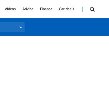
Videos
Advice
Finance
Car deals