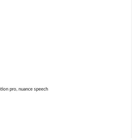
Page 44 of 140
Page 45 of 140
Page 46 of 140
Page 47 of 140
Page 48 of 140
Page 49 of 140
ation pro, nuance speech
Page 50 of 140
Page 51 of 140
Page 52 of 140