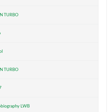
Page 6 of 140
N TURBO
Page 7 of 140
Page 8 of 140
o
Page 9 of 140
ol
Page 10 of 140
Page 11 of 140
N TURBO
Page 12 of 140
7
Page 13 of 140
Page 14 of 140
obiography LWB