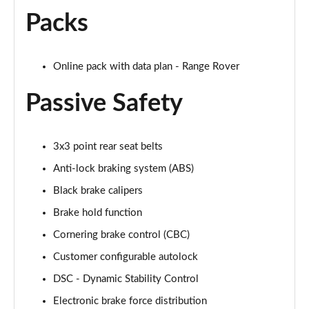
Page 68 of 140
Packs
3.0 D350 Autobiography LWB 4dr Auto
Page 69 of 140
Online pack with data plan - Range Rover
3.0 P380 Autobiography LWB 4dr Auto
Page 70 of 140
Passive Safety
3.0 P440e Autobiography LWB 4dr Auto
Page 71 of 140
3x3 point rear seat belts
Anti-lock braking system (ABS)
3.0 P460e Autobiography LWB 4dr Auto
Page 72 of 140
Black brake calipers
Brake hold function
4.4 P530 V8 Autobiography LWB 4dr Auto
Cornering brake control (CBC)
Page 73 of 140
Customer configurable autolock
4.4 P540 V8 Autobiography LWB 4dr Auto
DSC - Dynamic Stability Control
Page 74 of 140
Electronic brake force distribution