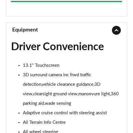
3.0 D300 Westminster 4dr Auto
Page 9 of 140
2.0 P400e Westminster 4dr Auto
Page 10 of 140
Equipment
3.0 V6 S/C Vogue SE 4dr Auto
Driver Convenience
Page 11 of 140
3.0 TDV6 Vogue SE 4dr Auto
13.1" Touchscreen
Page 12 of 140
3D surround camera inc frwd traffic
3.0 D300 Vogue SE 4dr Auto
detection,vehicle clearance guidance,3D
Page 13 of 140
view,clearsight ground view,manoevure light,360
3.0 SDV6 Vogue SE 4dr Auto
parking aid,wade sensing
Page 14 of 140
Adaptive cruise control with steering assist
2.0 P400e Vogue SE 4dr Auto
All Terrain Info Centre
Page 15 of 140
All wheel steering