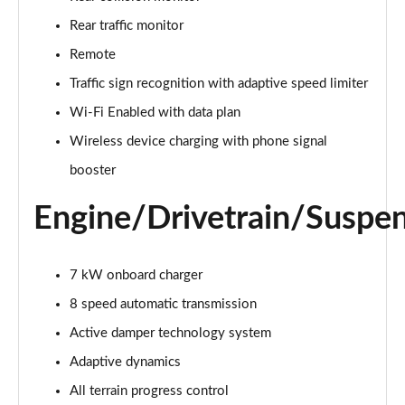
Page 22 of 140
Rear traffic monitor
3.0 D300 Autobiography 4dr Auto
Remote
Page 23 of 140
Traffic sign recognition with adaptive speed limiter
Wi-Fi Enabled with data plan
3.0 SDV6 Autobiography 4dr Auto
Page 24 of 140
Wireless device charging with phone signal
booster
2.0 P400e Autobiography 4dr Auto
Page 25 of 140
Engine/Drivetrain/Suspe
3.0 D350 Autobiography 4dr Auto
Page 26 of 140
7 kW onboard charger
4.4 SDV8 Autobiography 4dr Auto
8 speed automatic transmission
Page 27 of 140
Active damper technology system
5.0 V8 S/C Autobiography 4dr Auto
Adaptive dynamics
Page 28 of 140
All terrain progress control