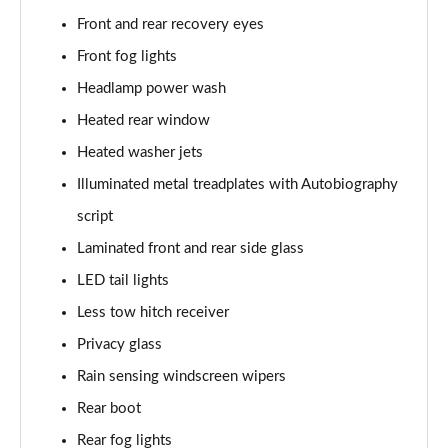
3.0 P400 SE 4dr Auto
Front and rear recovery eyes
Page 42 of 140
Front fog lights
3.0 P380 SE 4dr Auto
Headlamp power wash
Page 43 of 140
Heated rear window
3.0 D350 SE 4dr Auto
Heated washer jets
Page 44 of 140
Illuminated metal treadplates with Autobiography
3.0 P440e SE 4dr Auto
script
Page 45 of 140
Laminated front and rear side glass
3.0 P460e SE 4dr Auto
LED tail lights
Page 46 of 140
Less tow hitch receiver
Privacy glass
3.0 D300 Edition 4dr Auto
Page 47 of 140
Rain sensing windscreen wipers
Rear boot
3.0 P460e Edition 4dr Auto
Page 48 of 140
Rear fog lights