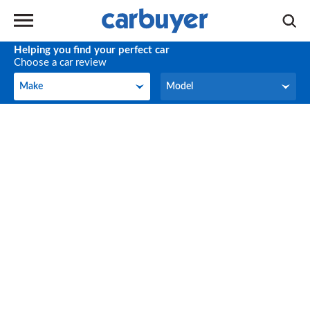
Helping you find your perfect car
Choose a car review
Make
Model
Make
Model