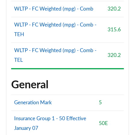
WLTP - FC Weighted (mpg) - Comb
320.2
WLTP - FC Weighted (mpg) - Comb -
315.6
TEH
WLTP - FC Weighted (mpg) - Comb -
320.2
TEL
General
Generation Mark
5
Insurance Group 1 - 50 Effective
50E
January 07