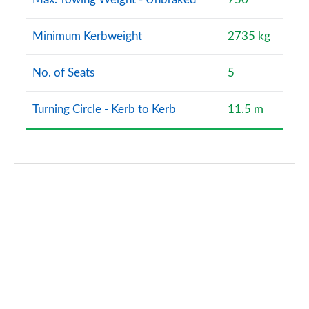
Minimum Kerbweight
2735 kg
No. of Seats
5
Turning Circle - Kerb to Kerb
11.5 m