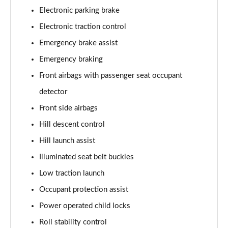
2.0 P400e Range Rover Fifty LWB 4dr Auto
Electronic parking brake
Page 75 of 140
Electronic traction control
3.0 D350 Range Rover Fifty LWB 4dr Auto
Emergency brake assist
Page 76 of 140
Emergency braking
5.0 P525 Range Rover Fifty LWB 4dr Auto
Front airbags with passenger seat occupant
Page 77 of 140
detector
Front side airbags
3.0 P460e SE 4dr Auto [NI]
Page 78 of 140
Hill descent control
Hill launch assist
3.0 P400 HSE LWB 4dr Auto [7 Seat]
Page 79 of 140
Illuminated seat belt buckles
Low traction launch
3.0 D350 HSE LWB 4dr Auto [7 Seat]
Page 80 of 140
Occupant protection assist
Power operated child locks
3.0 P460e Edition 4dr Auto [NI]
Roll stability control
Page 81 of 140