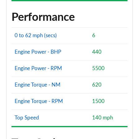
Performance
0 to 62 mph (secs)
6
Engine Power - BHP
440
Engine Power - RPM
5500
Engine Torque - NM
620
Engine Torque - RPM
1500
Top Speed
140 mph