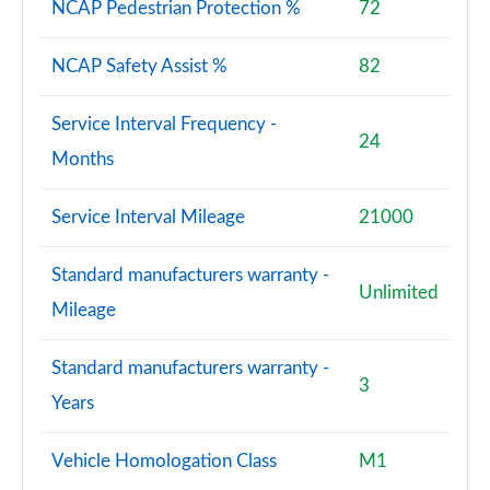
NCAP Pedestrian Protection %
72
NCAP Safety Assist %
82
Service Interval Frequency -
24
Months
Service Interval Mileage
21000
Standard manufacturers warranty -
Unlimited
Mileage
Standard manufacturers warranty -
3
Years
Vehicle Homologation Class
M1