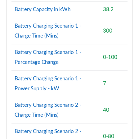
4.4 P530 V8 First Edition LWB 4dr Auto
Battery Capacity in kWh
38.2
Page 95 of 140
Battery Charging Scenario 1 -
3.0 P460e Autobiography 4dr Auto [NI]
300
Page 96 of 140
Charge Time (Mins)
3.0 P550e Autobiography 4dr Auto [NI]
Battery Charging Scenario 1 -
Page 97 of 140
0-100
Percentage Change
3.0 P460e Autobiography LWB 4dr Auto [NI]
Page 98 of 140
Battery Charging Scenario 1 -
7
Power Supply - kW
5.0 V8 S/C 565 SVAutobiography Dynamic 4dr Auto
Page 99 of 140
Battery Charging Scenario 2 -
40
5.0 P565 SVAutobiography Dynamic 4dr Auto
Charge Time (Mins)
Page 100 of 140
Battery Charging Scenario 2 -
5.0 P565 SVAutobiography Dynamic Black 4dr Auto
0-80