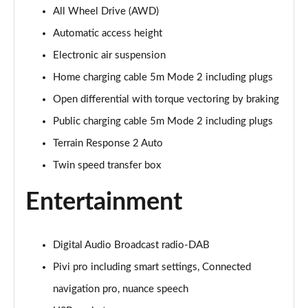
All Wheel Drive (AWD)
3.0 P400 Autobiography 4dr Auto
Page 29 of 140
Automatic access height
Electronic air suspension
5.0 P525 Autobiography 4dr Auto
Page 30 of 140
Home charging cable 5m Mode 2 including plugs
Open differential with torque vectoring by braking
3.0 D300 Autobiography 4dr Auto
Page 31 of 140
Public charging cable 5m Mode 2 including plugs
Terrain Response 2 Auto
3.0 P400 Autobiography 4dr Auto
Twin speed transfer box
Page 32 of 140
Entertainment
3.0 P380 Autobiography 4dr Auto
Page 33 of 140
Digital Audio Broadcast radio-DAB
3.0 D350 Autobiography 4dr Auto
Page 34 of 140
Pivi pro including smart settings, Connected
navigation pro, nuance speech
3.0 P440e Autobiography 4dr Auto
Page 35 of 140