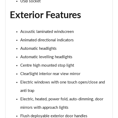
USB socket
Exterior Features
3.0 P460e Autobiography 4dr Auto
Page 36 of 140
3.0 P510e Autobiography 4dr Auto
Acoustic laminated windscreen
Page 37 of 140
Animated directional indicators
3.0 P550e Autobiography 4dr Auto
Automatic headlights
Page 38 of 140
Automatic levelling headlights
Centre high mounted stop light
4.4 P530 V8 Autobiography 4dr Auto
Page 39 of 140
ClearSight interior rear view mirror
Electric windows with one touch open/close and
4.4 P540 V8 Autobiography 4dr Auto
Page 40 of 140
anti trap
Electric, heated, power fold, auto-dimming, door
3.0 D300 SE 4dr Auto
Page 41 of 140
mirrors with approach lights
Flush deployable exterior door handles