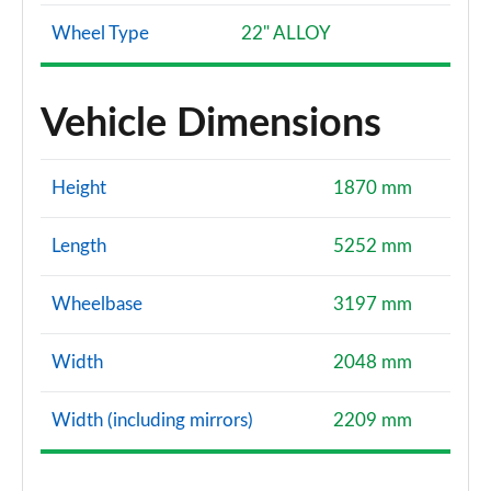
Wheel Type
22" ALLOY
Vehicle Dimensions
Height
1870 mm
Length
5252 mm
Wheelbase
3197 mm
Width
2048 mm
Width (including mirrors)
2209 mm