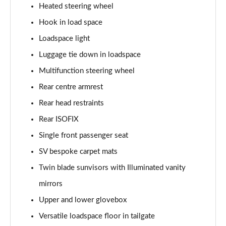
Heated steering wheel
2.0 P400e Autobiography LWB 4dr Auto
Page 62 of 140
Hook in load space
Loadspace light
3.0 D350 Autobiography LWB 4dr Auto
Luggage tie down in loadspace
Page 63 of 140
Multifunction steering wheel
4.4 SDV8 Autobiography LWB 4dr Auto
Rear centre armrest
Page 64 of 140
Rear head restraints
5.0 V8 S/C Autobiography LWB 4dr Auto
Rear ISOFIX
Page 65 of 140
Single front passenger seat
3.0 P400 Autobiography LWB 4dr Auto
SV bespoke carpet mats
Page 66 of 140
Twin blade sunvisors with Illuminated vanity
5.0 P525 Autobiography LWB 4dr Auto
mirrors
Page 67 of 140
Upper and lower glovebox
Versatile loadspace floor in tailgate
3.0 P400 Autobiography LWB 4dr Auto