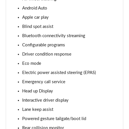
Android Auto
3.0 D350 Vogue SE 4dr Auto
Page 16 of 140
Apple car play
Blind spot assist
4.4 SDV8 Vogue SE 4dr Auto
Page 17 of 140
Bluetooth connectivity streaming
Configurable programs
3.0 P400 Vogue SE 4dr Auto
Page 18 of 140
Driver condition response
Eco mode
3.0 SDV6 Westminster Black 4dr Auto
Electric power assisted steering (EPAS)
Page 19 of 140
Emergency call service
3.0 D300 Westminster Black 4dr Auto
Head up Display
Page 20 of 140
Interactive driver display
2.0 P400e Westminster Black 4dr Auto
Lane keep assist
Page 21 of 140
Powered gesture tailgate/boot lid
3.0 TDV6 Autobiography 4dr Auto
Rear collision monitor