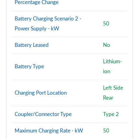
Page 101 of 140
Percentage Change
3.0 D350 SV 4dr Auto
Battery Charging Scenario 2 -
Page 102 of 140
50
Power Supply - kW
3.0 P510e SV 4dr Auto
Page 103 of 140
Battery Leased
No
3.0 P550e SV 4dr Auto
Lithium-
Page 104 of 140
Battery Type
ion
4.4 P540 V8 SV 4dr Auto
Page 105 of 140
Left Side
Charging Port Location
Rear
4.4 P615 V8 SV 4dr Auto
Page 106 of 140
Coupler/Connector Type
Type 2
4.4 P530 V8 SV 4dr Auto
Page 107 of 140
Maximum Charging Rate - kW
50