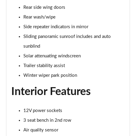
Rear side wing doors
2.0 P400e Range Rover Fifty 4dr Auto
Page 49 of 140
Rear wash/wipe
Side repeater indicators in mirror
3.0 D350 Range Rover Fifty 4dr Auto
Sliding panoramic sunroof includes and auto
Page 50 of 140
sunblind
5.0 P525 Range Rover Fifty 4dr Auto
Solar attenuating windscreen
Page 51 of 140
Trailer stability assist
3.0 D300 HSE 4dr Auto
Winter wiper park position
Page 52 of 140
Interior Features
3.0 P400 HSE 4dr Auto
Page 53 of 140
12V power sockets
3.0 D350 HSE 4dr Auto
Page 54 of 140
3 seat bench in 2nd row
Air quality sensor
3.0 P440e HSE 4dr Auto