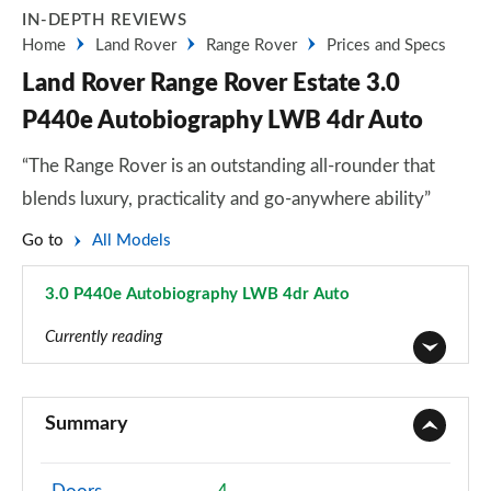
IN-DEPTH REVIEWS
Home
Land Rover
Range Rover
Prices and Specs
Land Rover Range Rover Estate 3.0
P440e Autobiography LWB 4dr Auto
“The Range Rover is an outstanding all-rounder that
blends luxury, practicality and go-anywhere ability”
Go to
All Models
3.0 P440e Autobiography LWB 4dr Auto
Page 71 of 140
Currently reading
3.0 TDV6 Vogue 4dr Auto
Page 1 of 140
Summary
3.0 D300 Vogue 4dr Auto
Page 2 of 140