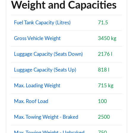
Weight and Capacities
Fuel Tank Capacity (Litres)
71.5
Gross Vehicle Weight
3450 kg
Luggage Capacity (Seats Down)
2176 l
Luggage Capacity (Seats Up)
818 l
Max. Loading Weight
715 kg
Max. Roof Load
100
Max. Towing Weight - Braked
2500
Max. Towing Weight - Unbraked
750