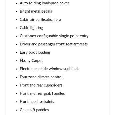
Auto folding loadspace cover
Page 55 of 140
Bright metal pedals
3.0 P460e HSE 4dr Auto
Cabin air purification pro
Page 56 of 140
Cabin lighting
3.0 D350 SE LWB 4dr Auto [7 Seat]
Customer configurable single point entry
Page 57 of 140
Driver and passenger front seat armrests
3.0 P400 SE LWB 4dr Auto [7 Seat]
Easy boot loading
Page 58 of 140
Ebony Carpet
3.0 D300 Westminster Edition 4dr Auto
Electric rear side window sunblinds
Page 59 of 140
Four zone climate control
Front and rear cupholders
3.0 P380 Westminster Edition 4dr Auto
Page 60 of 140
Front and rear grab handles
Front head restraints
3.0 P460e Westminster Edition 4dr Auto
Page 61 of 140
Gearshift paddles