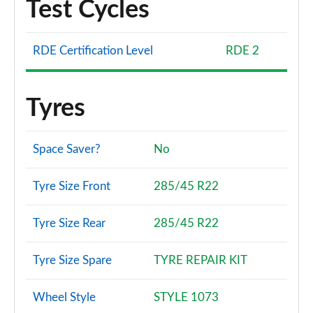
Test Cycles
RDE Certification Level
RDE 2
Tyres
Space Saver?
No
Tyre Size Front
285/45 R22
Tyre Size Rear
285/45 R22
Tyre Size Spare
TYRE REPAIR KIT
Wheel Style
STYLE 1073