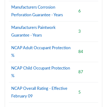
Manufacturers Corrosion
6
Perforation Guarantee - Years
Manufacturers Paintwork
3
Guarantee - Years
NCAP Adult Occupant Protection
84
%
NCAP Child Occupant Protection
87
%
NCAP Overall Rating - Effective
5
February 09