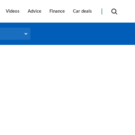
Videos
Advice
Finance
Car deals