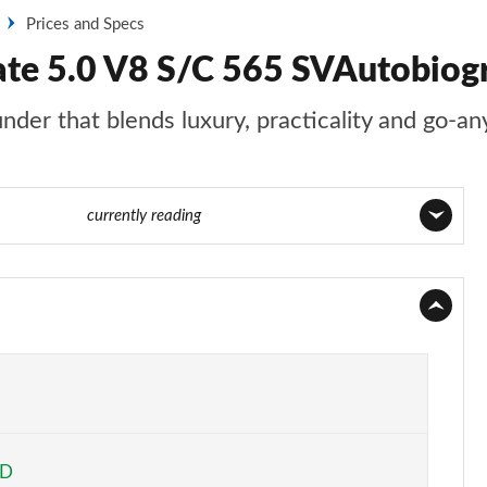
Prices and Specs
ate 5.0 V8 S/C 565 SVAutobio
nder that blends luxury, practicality and go-an
e 99 of 140
currently reading
Page 1 of 140
Page 2 of 140
Page 3 of 140
Page 4 of 140
ED
Page 5 of 140