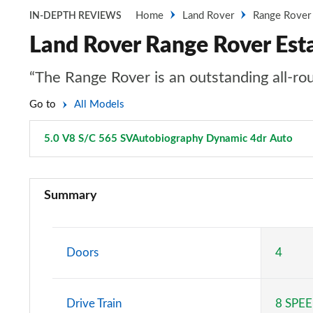
Home
Land Rover
Range Rover
IN-DEPTH REVIEWS
Land Rover Range Rover Est
“The Range Rover is an outstanding all-rou
Go to
All Models
5.0 V8 S/C 565 SVAutobiography Dynamic 4dr Auto
Pag
3.0 TDV6 Vogue 4dr Auto
Summary
3.0 D300 Vogue 4dr Auto
3.0 SDV6 Vogue 4dr Auto
Doors
4
2.0 P400e Vogue 4dr Auto
Drive Train
8 SPE
3.0 D350 Vogue 4dr Auto