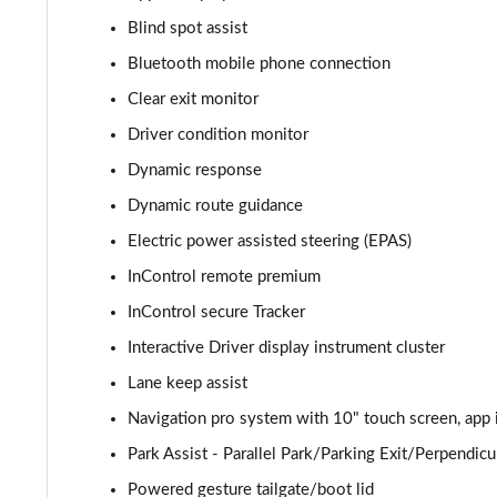
Blind spot assist
2.0 P400e Autobiography 4dr Auto
Bluetooth mobile phone connection
3.0 D350 Autobiography 4dr Auto
Clear exit monitor
Driver condition monitor
4.4 SDV8 Autobiography 4dr Auto
Dynamic response
5.0 V8 S/C Autobiography 4dr Auto
Dynamic route guidance
Electric power assisted steering (EPAS)
3.0 P400 Autobiography 4dr Auto
InControl remote premium
5.0 P525 Autobiography 4dr Auto
InControl secure Tracker
3.0 D300 Autobiography 4dr Auto
Interactive Driver display instrument cluster
Lane keep assist
3.0 P400 Autobiography 4dr Auto
Navigation pro system with 10" touch screen, app 
3.0 P380 Autobiography 4dr Auto
Park Assist - Parallel Park/Parking Exit/Perpendicu
Powered gesture tailgate/boot lid