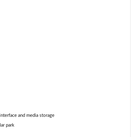
Page 25 of 140
Page 26 of 140
Page 27 of 140
Page 28 of 140
Page 29 of 140
Page 30 of 140
Page 31 of 140
Page 32 of 140
interface and media storage
Page 33 of 140
lar park