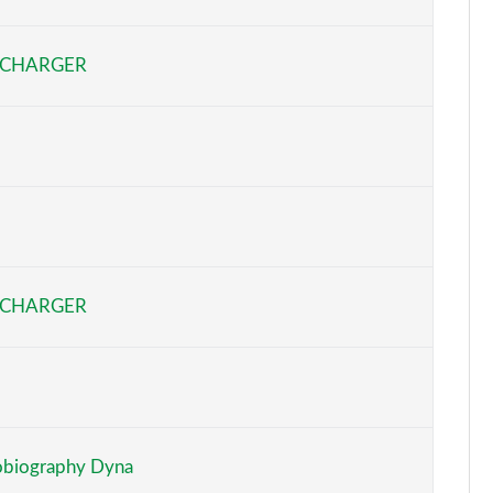
Page 6 of 140
RCHARGER
Page 7 of 140
Page 8 of 140
Page 9 of 140
Page 10 of 140
Page 11 of 140
RCHARGER
Page 12 of 140
Page 13 of 140
Page 14 of 140
biography Dyna