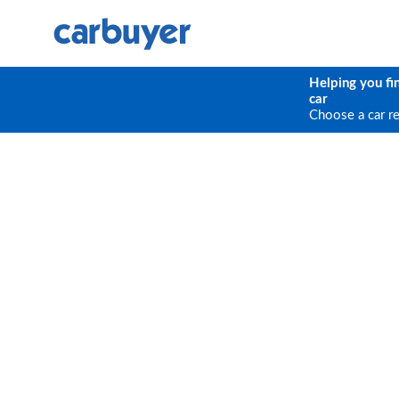
Helping you fi
car
Choose a car r