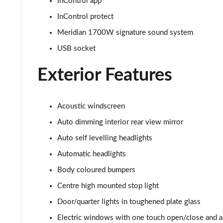
InControl app
3.0 P400 HSE 4dr Auto
InControl protect
3.0 D350 HSE 4dr Auto
Meridian 1700W signature sound system
3.0 P440e HSE 4dr Auto
USB socket
Exterior Features
3.0 P460e HSE 4dr Auto
3.0 D350 SE LWB 4dr Auto [7 Seat]
Acoustic windscreen
3.0 P400 SE LWB 4dr Auto [7 Seat]
Auto dimming interior rear view mirror
Auto self levelling headlights
3.0 D300 Westminster Edition 4dr Auto
Automatic headlights
3.0 P380 Westminster Edition 4dr Auto
Body coloured bumpers
Centre high mounted stop light
3.0 P460e Westminster Edition 4dr Auto
Door/quarter lights in toughened plate glass
2.0 P400e Autobiography LWB 4dr Auto
Electric windows with one touch open/close and an