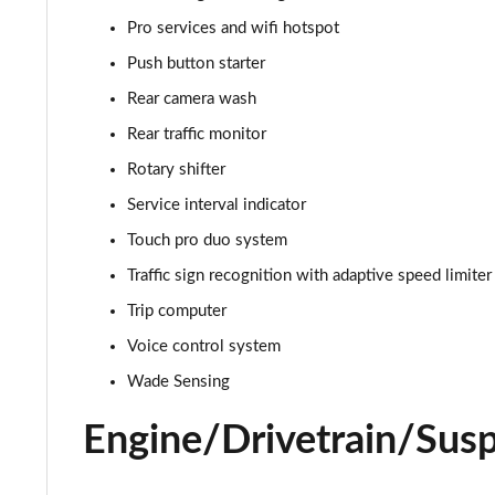
3.0 D350 Autobiography 4dr Auto
Pro services and wifi hotspot
3.0 P440e Autobiography 4dr Auto
Push button starter
Rear camera wash
3.0 P460e Autobiography 4dr Auto
Rear traffic monitor
3.0 P510e Autobiography 4dr Auto
Rotary shifter
Service interval indicator
3.0 P550e Autobiography 4dr Auto
Touch pro duo system
4.4 P530 V8 Autobiography 4dr Auto
Traffic sign recognition with adaptive speed limiter
Trip computer
4.4 P540 V8 Autobiography 4dr Auto
Voice control system
3.0 D300 SE 4dr Auto
Wade Sensing
3.0 P400 SE 4dr Auto
Engine/Drivetrain/Sus
3.0 P380 SE 4dr Auto