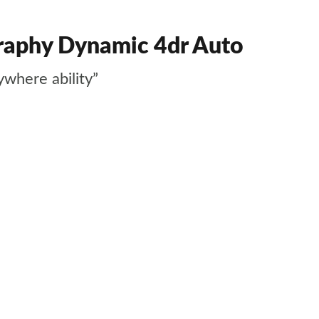
graphy Dynamic 4dr Auto
ywhere ability”