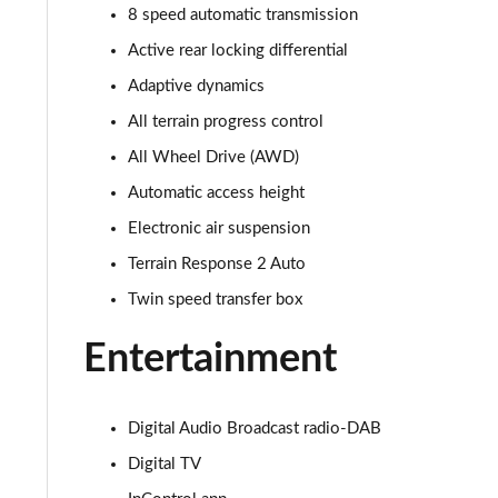
8 speed automatic transmission
3.0 D350 SE 4dr Auto
Active rear locking differential
3.0 P440e SE 4dr Auto
Adaptive dynamics
All terrain progress control
3.0 P460e SE 4dr Auto
All Wheel Drive (AWD)
3.0 D300 Edition 4dr Auto
Automatic access height
Electronic air suspension
3.0 P460e Edition 4dr Auto
Terrain Response 2 Auto
2.0 P400e Range Rover Fifty 4dr Auto
Twin speed transfer box
3.0 D350 Range Rover Fifty 4dr Auto
Entertainment
5.0 P525 Range Rover Fifty 4dr Auto
Digital Audio Broadcast radio-DAB
3.0 D300 HSE 4dr Auto
Digital TV