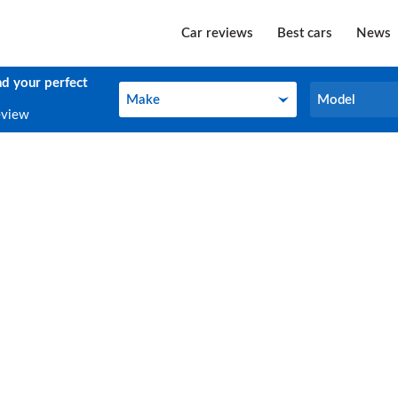
Car reviews
Best cars
News
nd your perfect
Make
Model
Make
Model
eview