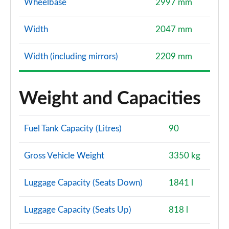
Wheelbase
2997 mm
Width
2047 mm
Width (including mirrors)
2209 mm
Weight and Capacities
Fuel Tank Capacity (Litres)
90
Gross Vehicle Weight
3350 kg
Luggage Capacity (Seats Down)
1841 l
Luggage Capacity (Seats Up)
818 l