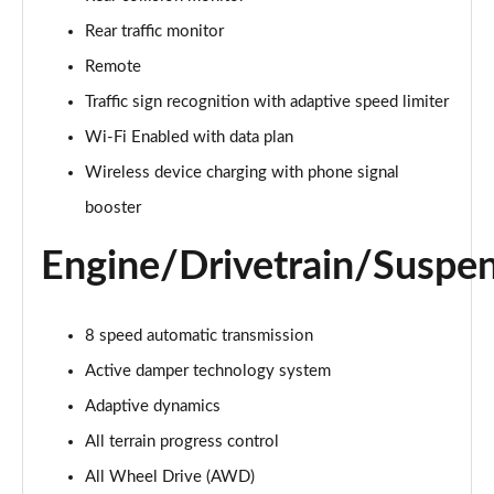
Page 22 of 140
Rear traffic monitor
3.0 D300 Autobiography 4dr Auto
Remote
Page 23 of 140
Traffic sign recognition with adaptive speed limiter
Wi-Fi Enabled with data plan
3.0 SDV6 Autobiography 4dr Auto
Page 24 of 140
Wireless device charging with phone signal
booster
2.0 P400e Autobiography 4dr Auto
Page 25 of 140
Engine/Drivetrain/Suspe
3.0 D350 Autobiography 4dr Auto
Page 26 of 140
8 speed automatic transmission
4.4 SDV8 Autobiography 4dr Auto
Active damper technology system
Page 27 of 140
Adaptive dynamics
5.0 V8 S/C Autobiography 4dr Auto
All terrain progress control
Page 28 of 140
All Wheel Drive (AWD)