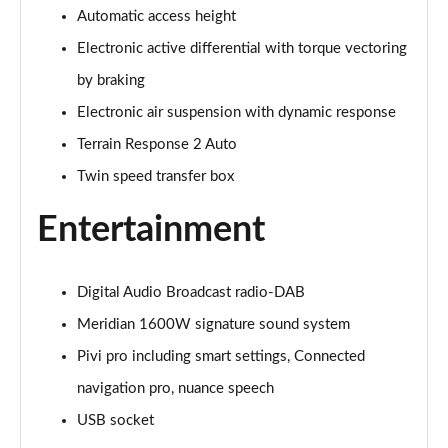
Automatic access height
3.0 P400 Autobiography 4dr Auto
Page 29 of 140
Electronic active differential with torque vectoring
by braking
5.0 P525 Autobiography 4dr Auto
Page 30 of 140
Electronic air suspension with dynamic response
Terrain Response 2 Auto
3.0 D300 Autobiography 4dr Auto
Page 31 of 140
Twin speed transfer box
Entertainment
3.0 P400 Autobiography 4dr Auto
Page 32 of 140
3.0 P380 Autobiography 4dr Auto
Digital Audio Broadcast radio-DAB
Page 33 of 140
Meridian 1600W signature sound system
Pivi pro including smart settings, Connected
3.0 D350 Autobiography 4dr Auto
Page 34 of 140
navigation pro, nuance speech
USB socket
3.0 P440e Autobiography 4dr Auto
Page 35 of 140