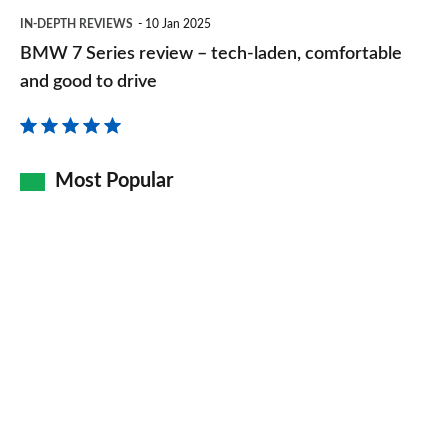
BMW
IN-DEPTH REVIEWS
10 Jan 2025
7
BMW 7 Series review – tech-laden, comfortable
Series
and good to drive
review
–
tech-
Most Popular
laden,
comfortable
and
good
to
drive