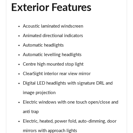
Exterior Features
3.0 P460e Autobiography 4dr Auto
Page 36 of 140
Acoustic laminated windscreen
3.0 P510e Autobiography 4dr Auto
Animated directional indicators
Page 37 of 140
Automatic headlights
3.0 P550e Autobiography 4dr Auto
Automatic levelling headlights
Page 38 of 140
Centre high mounted stop light
ClearSight interior rear view mirror
4.4 P530 V8 Autobiography 4dr Auto
Page 39 of 140
Digital LED headlights with signature DRL and
image projection
4.4 P540 V8 Autobiography 4dr Auto
Page 40 of 140
Electric windows with one touch open/close and
anti trap
3.0 D300 SE 4dr Auto
Page 41 of 140
Electric, heated, power fold, auto-dimming, door
mirrors with approach lights