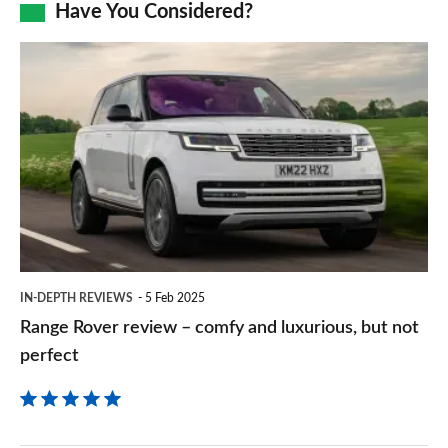
Facebook
Twitter
LinkedIn
Email
Have You Considered?
a
prefe
Range
sourc
Rover
on
review
Goog
–
comfy
and
luxurious,
but
IN-DEPTH REVIEWS
5 Feb 2025
not
Range Rover review – comfy and luxurious, but not
perfect
perfect