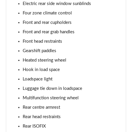
Electric rear side window sunblinds
2.0 P400e Autobiography LWB 4dr Auto
Page 62 of 140
Four zone climate control
Front and rear cupholders
3.0 D350 Autobiography LWB 4dr Auto
Front and rear grab handles
Page 63 of 140
Front head restraints
4.4 SDV8 Autobiography LWB 4dr Auto
Gearshift paddles
Page 64 of 140
Heated steering wheel
5.0 V8 S/C Autobiography LWB 4dr Auto
Hook in load space
Page 65 of 140
Loadspace light
3.0 P400 Autobiography LWB 4dr Auto
Luggage tie down in loadspace
Page 66 of 140
Multifunction steering wheel
5.0 P525 Autobiography LWB 4dr Auto
Rear centre armrest
Page 67 of 140
Rear head restraints
Rear ISOFIX
3.0 P400 Autobiography LWB 4dr Auto