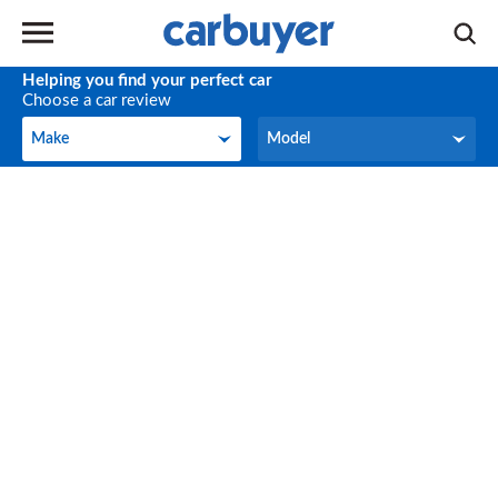
Helping you find your perfect car
Choose a car review
Make
Model
Make
Model