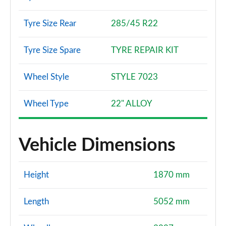
Tyre Size Rear
285/45 R22
Tyre Size Spare
TYRE REPAIR KIT
Wheel Style
STYLE 7023
Wheel Type
22" ALLOY
Vehicle Dimensions
Height
1870 mm
Length
5052 mm