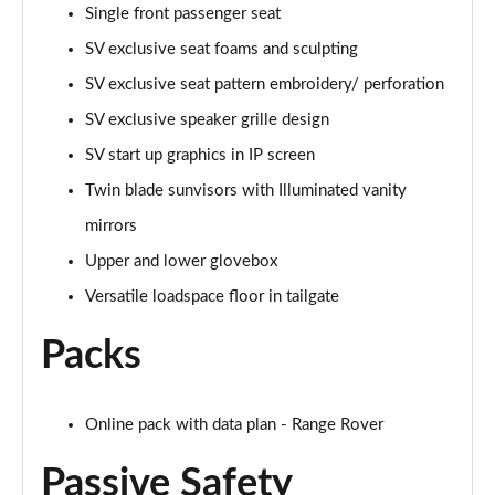
Page 68 of 140
Single front passenger seat
SV exclusive seat foams and sculpting
3.0 D350 Autobiography LWB 4dr Auto
Page 69 of 140
SV exclusive seat pattern embroidery/ perforation
SV exclusive speaker grille design
3.0 P380 Autobiography LWB 4dr Auto
Page 70 of 140
SV start up graphics in IP screen
Twin blade sunvisors with Illuminated vanity
3.0 P440e Autobiography LWB 4dr Auto
mirrors
Page 71 of 140
Upper and lower glovebox
3.0 P460e Autobiography LWB 4dr Auto
Versatile loadspace floor in tailgate
Page 72 of 140
Packs
4.4 P530 V8 Autobiography LWB 4dr Auto
Page 73 of 140
Online pack with data plan - Range Rover
4.4 P540 V8 Autobiography LWB 4dr Auto
Page 74 of 140
Passive Safety