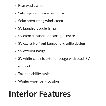
Rear wash/wipe
2.0 P400e Range Rover Fifty 4dr Auto
Page 49 of 140
Side repeater indicators in mirror
Solar attenuating windscreen
3.0 D350 Range Rover Fifty 4dr Auto
SV branded puddle lamps
Page 50 of 140
SV etched roundel on side gill inserts
5.0 P525 Range Rover Fifty 4dr Auto
SV exclusive front bumper and grille design
Page 51 of 140
SV exterior badge
3.0 D300 HSE 4dr Auto
SV white ceramic exterior badge with black SV
Page 52 of 140
roundel
3.0 P400 HSE 4dr Auto
Trailer stability assist
Page 53 of 140
Winter wiper park position
3.0 D350 HSE 4dr Auto
Interior Features
Page 54 of 140
3.0 P440e HSE 4dr Auto