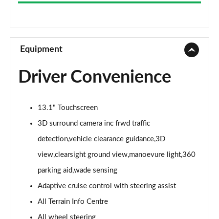
3.0 D300 Westminster 4dr Auto
Page 9 of 140
2.0 P400e Westminster 4dr Auto
Page 10 of 140
Equipment
3.0 V6 S/C Vogue SE 4dr Auto
Driver Convenience
Page 11 of 140
3.0 TDV6 Vogue SE 4dr Auto
13.1" Touchscreen
Page 12 of 140
3D surround camera inc frwd traffic
3.0 D300 Vogue SE 4dr Auto
detection,vehicle clearance guidance,3D
Page 13 of 140
view,clearsight ground view,manoevure light,360
3.0 SDV6 Vogue SE 4dr Auto
parking aid,wade sensing
Page 14 of 140
Adaptive cruise control with steering assist
2.0 P400e Vogue SE 4dr Auto
All Terrain Info Centre
Page 15 of 140
All wheel steering