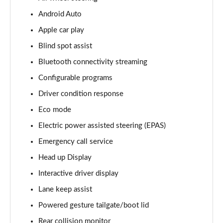
Android Auto
3.0 D350 Vogue SE 4dr Auto
Page 16 of 140
Apple car play
Blind spot assist
4.4 SDV8 Vogue SE 4dr Auto
Page 17 of 140
Bluetooth connectivity streaming
Configurable programs
3.0 P400 Vogue SE 4dr Auto
Page 18 of 140
Driver condition response
Eco mode
3.0 SDV6 Westminster Black 4dr Auto
Electric power assisted steering (EPAS)
Page 19 of 140
Emergency call service
3.0 D300 Westminster Black 4dr Auto
Head up Display
Page 20 of 140
Interactive driver display
2.0 P400e Westminster Black 4dr Auto
Lane keep assist
Page 21 of 140
Powered gesture tailgate/boot lid
3.0 TDV6 Autobiography 4dr Auto
Rear collision monitor