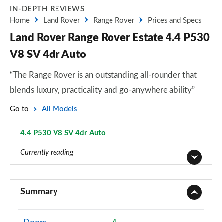
IN-DEPTH REVIEWS
Home
Land Rover
Range Rover
Prices and Specs
Land Rover Range Rover Estate 4.4 P530
V8 SV 4dr Auto
“The Range Rover is an outstanding all-rounder that
blends luxury, practicality and go-anywhere ability”
Go to
All Models
4.4 P530 V8 SV 4dr Auto
Page 107 of 140
Currently reading
3.0 TDV6 Vogue 4dr Auto
Page 1 of 140
Summary
3.0 D300 Vogue 4dr Auto
Page 2 of 140