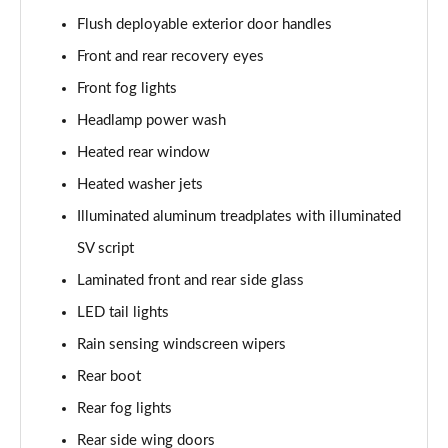
3.0 P400 SE 4dr Auto
Flush deployable exterior door handles
Page 42 of 140
Front and rear recovery eyes
3.0 P380 SE 4dr Auto
Front fog lights
Page 43 of 140
Headlamp power wash
3.0 D350 SE 4dr Auto
Heated rear window
Page 44 of 140
Heated washer jets
3.0 P440e SE 4dr Auto
Illuminated aluminum treadplates with illuminated
Page 45 of 140
SV script
3.0 P460e SE 4dr Auto
Laminated front and rear side glass
Page 46 of 140
LED tail lights
Rain sensing windscreen wipers
3.0 D300 Edition 4dr Auto
Page 47 of 140
Rear boot
Rear fog lights
3.0 P460e Edition 4dr Auto
Page 48 of 140
Rear side wing doors