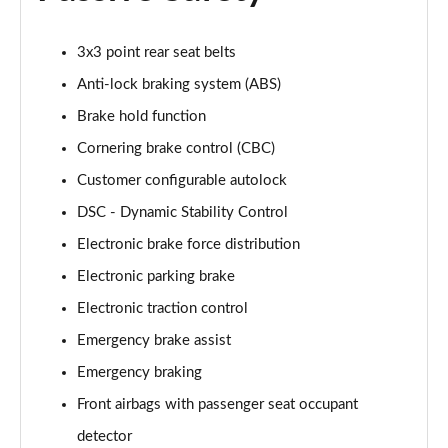
2.0 P400e Range Rover Fifty LWB 4dr Auto
Page 75 of 140
3x3 point rear seat belts
3.0 D350 Range Rover Fifty LWB 4dr Auto
Anti-lock braking system (ABS)
Page 76 of 140
Brake hold function
5.0 P525 Range Rover Fifty LWB 4dr Auto
Cornering brake control (CBC)
Page 77 of 140
Customer configurable autolock
DSC - Dynamic Stability Control
3.0 P460e SE 4dr Auto [NI]
Page 78 of 140
Electronic brake force distribution
Electronic parking brake
3.0 P400 HSE LWB 4dr Auto [7 Seat]
Page 79 of 140
Electronic traction control
Emergency brake assist
3.0 D350 HSE LWB 4dr Auto [7 Seat]
Page 80 of 140
Emergency braking
Front airbags with passenger seat occupant
3.0 P460e Edition 4dr Auto [NI]
detector
Page 81 of 140