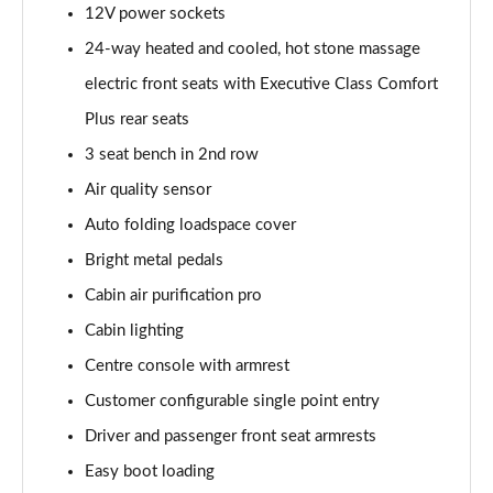
12V power sockets
Page 55 of 140
24-way heated and cooled, hot stone massage
3.0 P460e HSE 4dr Auto
electric front seats with Executive Class Comfort
Page 56 of 140
Plus rear seats
3.0 D350 SE LWB 4dr Auto [7 Seat]
3 seat bench in 2nd row
Page 57 of 140
Air quality sensor
3.0 P400 SE LWB 4dr Auto [7 Seat]
Auto folding loadspace cover
Page 58 of 140
Bright metal pedals
3.0 D300 Westminster Edition 4dr Auto
Cabin air purification pro
Page 59 of 140
Cabin lighting
Centre console with armrest
3.0 P380 Westminster Edition 4dr Auto
Page 60 of 140
Customer configurable single point entry
Driver and passenger front seat armrests
3.0 P460e Westminster Edition 4dr Auto
Page 61 of 140
Easy boot loading