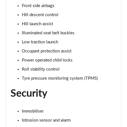
Front side airbags
3.0 P460e HSE 4dr Auto [NI]
Hill descent control
Page 82 of 140
Hill launch assist
3.0 P460e Westminster Edition 4dr Auto [NI]
Illuminated seat belt buckles
Page 83 of 140
Low traction launch
3.0 P400 Autobiography LWB 4dr Auto [7 Seat]
Occupant protection assist
Page 84 of 140
Power operated child locks
3.0 D350 Autobiography LWB 4dr Auto [7 Seat]
Roll stability control
Page 85 of 140
Tyre pressure monitoring system (TPMS)
3.0 P380 Autobiography LWB 4dr Auto [7 Seat]
Security
Page 86 of 140
4.4 P530 V8 Autobiography LWB 4dr Auto [7 Seat]
Immobiliser
Page 87 of 140
Intrusion sensor and alarm
4.4 P540 V8 Autobiography LWB 4dr Auto [7 Seat]