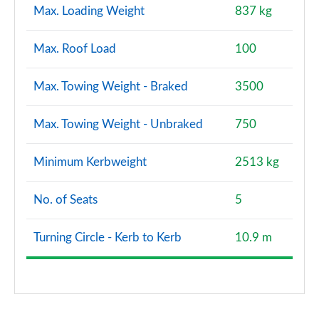
Max. Loading Weight
837 kg
Max. Roof Load
100
Max. Towing Weight - Braked
3500
Max. Towing Weight - Unbraked
750
Minimum Kerbweight
2513 kg
No. of Seats
5
Turning Circle - Kerb to Kerb
10.9 m