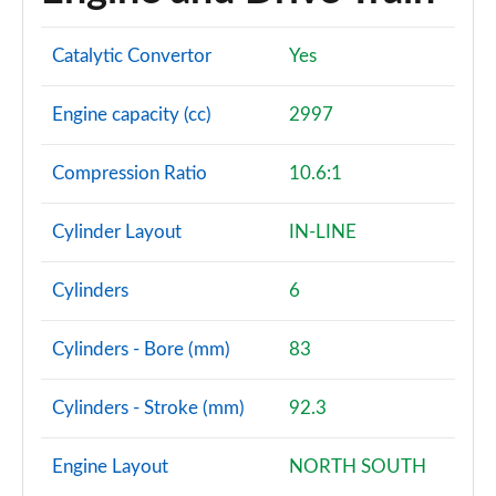
Catalytic Convertor
Yes
Engine capacity (cc)
2997
Compression Ratio
10.6:1
Cylinder Layout
IN-LINE
Cylinders
6
Cylinders - Bore (mm)
83
Cylinders - Stroke (mm)
92.3
Engine Layout
NORTH SOUTH