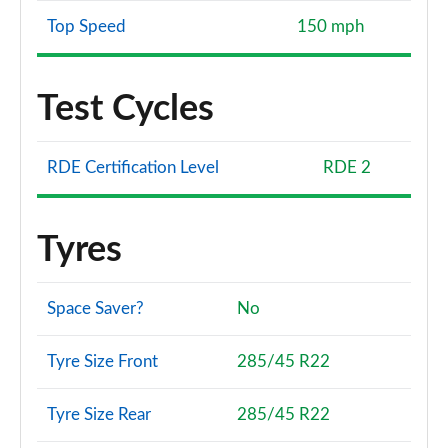
Top Speed
150 mph
Test Cycles
RDE Certification Level
RDE 2
Tyres
Space Saver?
No
Tyre Size Front
285/45 R22
Tyre Size Rear
285/45 R22