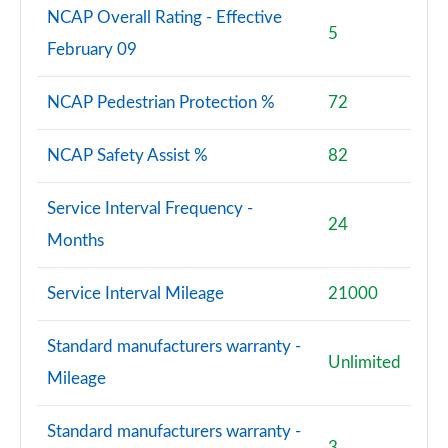
NCAP Overall Rating - Effective
5
February 09
NCAP Pedestrian Protection %
72
NCAP Safety Assist %
82
Service Interval Frequency -
24
Months
Service Interval Mileage
21000
Standard manufacturers warranty -
Unlimited
Mileage
Standard manufacturers warranty -
3