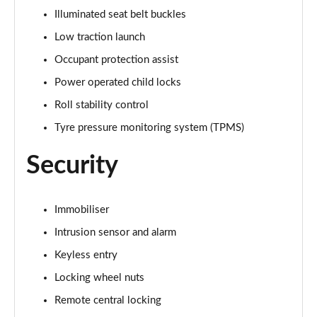
Illuminated seat belt buckles
4.4 P530 V8 First Edition LWB 4dr Auto
Page 95 of 140
Low traction launch
Occupant protection assist
3.0 P460e Autobiography 4dr Auto [NI]
Page 96 of 140
Power operated child locks
Roll stability control
3.0 P550e Autobiography 4dr Auto [NI]
Tyre pressure monitoring system (TPMS)
Page 97 of 140
Security
3.0 P460e Autobiography LWB 4dr Auto [NI]
Page 98 of 140
Immobiliser
5.0 V8 S/C 565 SVAutobiography Dynamic 4dr Auto
Page 99 of 140
Intrusion sensor and alarm
Keyless entry
5.0 P565 SVAutobiography Dynamic 4dr Auto
Page 100 of 140
Locking wheel nuts
Remote central locking
5.0 P565 SVAutobiography Dynamic Black 4dr Auto