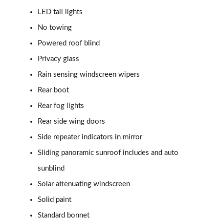
LED tail lights
2.0 P400e Range Rover Fifty 4dr Auto
Page 49 of 140
No towing
Powered roof blind
3.0 D350 Range Rover Fifty 4dr Auto
Privacy glass
Page 50 of 140
Rain sensing windscreen wipers
5.0 P525 Range Rover Fifty 4dr Auto
Rear boot
Page 51 of 140
Rear fog lights
3.0 D300 HSE 4dr Auto
Rear side wing doors
Page 52 of 140
Side repeater indicators in mirror
3.0 P400 HSE 4dr Auto
Sliding panoramic sunroof includes and auto
Page 53 of 140
sunblind
3.0 D350 HSE 4dr Auto
Solar attenuating windscreen
Page 54 of 140
Solid paint
Standard bonnet
3.0 P440e HSE 4dr Auto