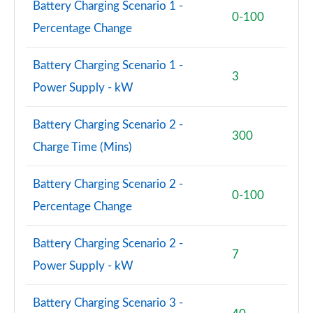
Battery Charging Scenario 1 -
0-100
Percentage Change
3.0 P460e SV LWB 4dr Auto
Page 115 of 140
Battery Charging Scenario 1 -
3
4.4 P540 V8 SV LWB 4dr Auto
Power Supply - kW
Page 116 of 140
Battery Charging Scenario 2 -
4.4 P615 V8 SV LWB 4dr Auto
300
Page 117 of 140
Charge Time (Mins)
4.4 P530 V8 SV LWB 4dr Auto
Battery Charging Scenario 2 -
Page 118 of 140
0-100
Percentage Change
3.0 P550e SV Black 4dr Auto
Page 119 of 140
Battery Charging Scenario 2 -
7
Power Supply - kW
4.4 P540 V8 SV Black 4dr Auto
Page 120 of 140
Battery Charging Scenario 3 -