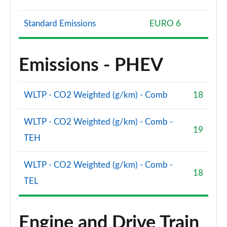
Standard Emissions
EURO 6
Emissions - PHEV
WLTP - CO2 Weighted (g/km) - Comb
18
WLTP - CO2 Weighted (g/km) - Comb -
19
TEH
WLTP - CO2 Weighted (g/km) - Comb -
18
TEL
Engine and Drive Train