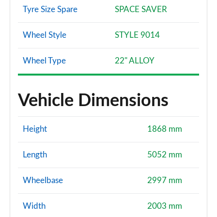
Tyre Size Spare
SPACE SAVER
Wheel Style
STYLE 9014
Wheel Type
22" ALLOY
Vehicle Dimensions
Height
1868 mm
Length
5052 mm
Wheelbase
2997 mm
Width
2003 mm