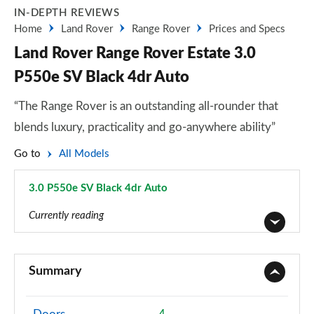
IN-DEPTH REVIEWS
Home
Land Rover
Range Rover
Prices and Specs
Land Rover Range Rover Estate 3.0
P550e SV Black 4dr Auto
“The Range Rover is an outstanding all-rounder that
blends luxury, practicality and go-anywhere ability”
Go to
All Models
3.0 P550e SV Black 4dr Auto
Page 119 of 140
Currently reading
3.0 TDV6 Vogue 4dr Auto
Page 1 of 140
Summary
3.0 D300 Vogue 4dr Auto
Page 2 of 140