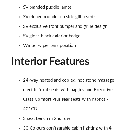
Page 55 of 140
SV branded puddle lamps
SV etched roundel on side gill inserts
3.0 P460e HSE 4dr Auto
Page 56 of 140
SV exclusive front bumper and grille design
SV gloss black exterior badge
3.0 D350 SE LWB 4dr Auto [7 Seat]
Page 57 of 140
Winter wiper park position
Interior Features
3.0 P400 SE LWB 4dr Auto [7 Seat]
Page 58 of 140
3.0 D300 Westminster Edition 4dr Auto
24-way heated and cooled, hot stone massage
Page 59 of 140
electric front seats with haptics and Executive
Class Comfort Plus rear seats with haptics -
3.0 P380 Westminster Edition 4dr Auto
Page 60 of 140
401CB
3 seat bench in 2nd row
3.0 P460e Westminster Edition 4dr Auto
Page 61 of 140
30 Colours configurable cabin lighting with 4