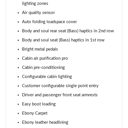
lighting zones
2.0 P400e Autobiography LWB 4dr Auto
Page 62 of 140
Air quality sensor
Auto folding loadspace cover
3.0 D350 Autobiography LWB 4dr Auto
Body and soul rear seat (Bass) haptics in 2nd row
Page 63 of 140
Body and soul seat (Bass) haptics in 1st row
4.4 SDV8 Autobiography LWB 4dr Auto
Bright metal pedals
Page 64 of 140
Cabin air purification pro
5.0 V8 S/C Autobiography LWB 4dr Auto
Cabin pre-conditioning
Page 65 of 140
Configurable cabin lighting
3.0 P400 Autobiography LWB 4dr Auto
Customer configurable single point entry
Page 66 of 140
Driver and passenger front seat armrests
5.0 P525 Autobiography LWB 4dr Auto
Easy boot loading
Page 67 of 140
Ebony Carpet
Ebony leather headlining
3.0 P400 Autobiography LWB 4dr Auto