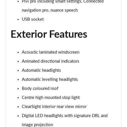
Pivi pro including smart settings, Connected
navigation pro, nuance speech
3.0 P460e Autobiography 4dr Auto
Page 36 of 140
USB socket
Exterior Features
3.0 P510e Autobiography 4dr Auto
Page 37 of 140
3.0 P550e Autobiography 4dr Auto
Acoustic laminated windscreen
Page 38 of 140
Animated directional indicators
Automatic headlights
4.4 P530 V8 Autobiography 4dr Auto
Page 39 of 140
Automatic levelling headlights
Body coloured roof
4.4 P540 V8 Autobiography 4dr Auto
Page 40 of 140
Centre high mounted stop light
ClearSight interior rear view mirror
3.0 D300 SE 4dr Auto
Page 41 of 140
Digital LED headlights with signature DRL and
image projection