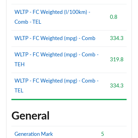
WLTP - FC Weighted (l/100km) -
0.8
Comb - TEL
WLTP - FC Weighted (mpg) - Comb
334.3
WLTP - FC Weighted (mpg) - Comb -
319.8
TEH
WLTP - FC Weighted (mpg) - Comb -
334.3
TEL
General
Generation Mark
5