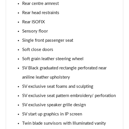
2.0 P400e Range Rover Fifty LWB 4dr Auto
Rear centre armrest
Page 75 of 140
Rear head restraints
Rear ISOFIX
3.0 D350 Range Rover Fifty LWB 4dr Auto
Page 76 of 140
Sensory floor
Single front passenger seat
5.0 P525 Range Rover Fifty LWB 4dr Auto
Page 77 of 140
Soft close doors
Soft grain leather steering wheel
3.0 P460e SE 4dr Auto [NI]
Page 78 of 140
SV Black graduated rectangle perforated near
aniline leather upholstery
3.0 P400 HSE LWB 4dr Auto [7 Seat]
SV exclusive seat foams and sculpting
Page 79 of 140
SV exclusive seat pattern embroidery/ perforation
3.0 D350 HSE LWB 4dr Auto [7 Seat]
SV exclusive speaker grille design
Page 80 of 140
SV start up graphics in IP screen
3.0 P460e Edition 4dr Auto [NI]
Twin blade sunvisors with Illuminated vanity
Page 81 of 140