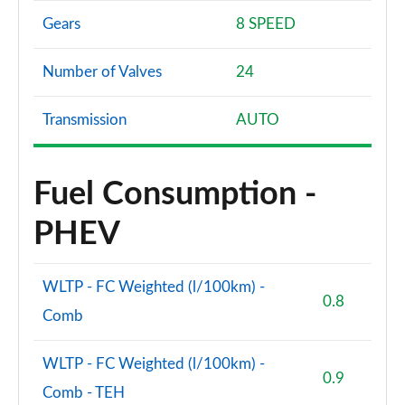
Gears
8 SPEED
Number of Valves
24
Transmission
AUTO
Fuel Consumption -
PHEV
WLTP - FC Weighted (l/100km) -
0.8
Comb
WLTP - FC Weighted (l/100km) -
0.9
Comb - TEH