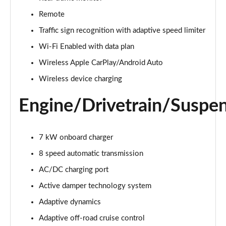
Page 22 of 140
Remote
3.0 D300 Autobiography 4dr Auto
Traffic sign recognition with adaptive speed limiter
Page 23 of 140
Wi-Fi Enabled with data plan
Wireless Apple CarPlay/Android Auto
3.0 SDV6 Autobiography 4dr Auto
Page 24 of 140
Wireless device charging
2.0 P400e Autobiography 4dr Auto
Engine/Drivetrain/Suspe
Page 25 of 140
3.0 D350 Autobiography 4dr Auto
7 kW onboard charger
Page 26 of 140
8 speed automatic transmission
4.4 SDV8 Autobiography 4dr Auto
AC/DC charging port
Page 27 of 140
Active damper technology system
5.0 V8 S/C Autobiography 4dr Auto
Adaptive dynamics
Page 28 of 140
Adaptive off-road cruise control