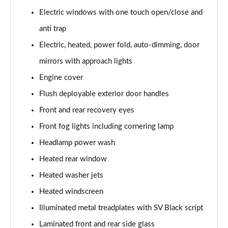
3.0 P400 SE 4dr Auto
Electric windows with one touch open/close and
Page 42 of 140
anti trap
3.0 P380 SE 4dr Auto
Electric, heated, power fold, auto-dimming, door
Page 43 of 140
mirrors with approach lights
3.0 D350 SE 4dr Auto
Engine cover
Page 44 of 140
Flush deployable exterior door handles
3.0 P440e SE 4dr Auto
Front and rear recovery eyes
Page 45 of 140
Front fog lights including cornering lamp
3.0 P460e SE 4dr Auto
Headlamp power wash
Page 46 of 140
Heated rear window
Heated washer jets
3.0 D300 Edition 4dr Auto
Page 47 of 140
Heated windscreen
Illuminated metal treadplates with SV Black script
3.0 P460e Edition 4dr Auto
Page 48 of 140
Laminated front and rear side glass