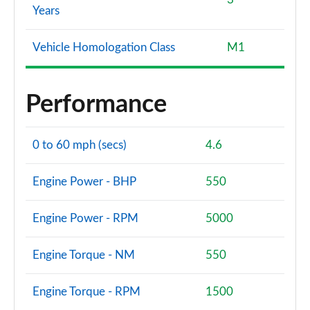
Years
Vehicle Homologation Class
M1
Performance
0 to 60 mph (secs)
4.6
Engine Power - BHP
550
Engine Power - RPM
5000
Engine Torque - NM
550
Engine Torque - RPM
1500