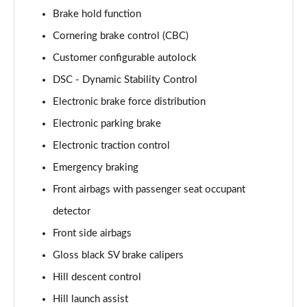
Page 88 of 140
Brake hold function
Cornering brake control (CBC)
3.0 D350 First Edition 4dr Auto
Customer configurable autolock
Page 89 of 140
DSC - Dynamic Stability Control
3.0 P440e First Edition 4dr Auto
Electronic brake force distribution
Page 90 of 140
Electronic parking brake
3.0 P510e First Edition 4dr Auto
Electronic traction control
Page 91 of 140
Emergency braking
4.4 P530 V8 First Edition 4dr Auto
Front airbags with passenger seat occupant
Page 92 of 140
detector
3.0 D350 First Edition LWB 4dr Auto
Front side airbags
Page 93 of 140
Gloss black SV brake calipers
Hill descent control
3.0 P440e First Edition LWB 4dr Auto
Page 94 of 140
Hill launch assist