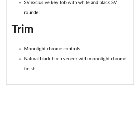
Page 101 of 140
SV exclusive key fob with white and black SV
roundel
3.0 D350 SV 4dr Auto
Page 102 of 140
Trim
3.0 P510e SV 4dr Auto
Page 103 of 140
Moonlight chrome controls
Natural black birch veneer with moonlight chrome
3.0 P550e SV 4dr Auto
Page 104 of 140
finish
4.4 P540 V8 SV 4dr Auto
Page 105 of 140
4.4 P615 V8 SV 4dr Auto
Page 106 of 140
4.4 P530 V8 SV 4dr Auto
Page 107 of 140