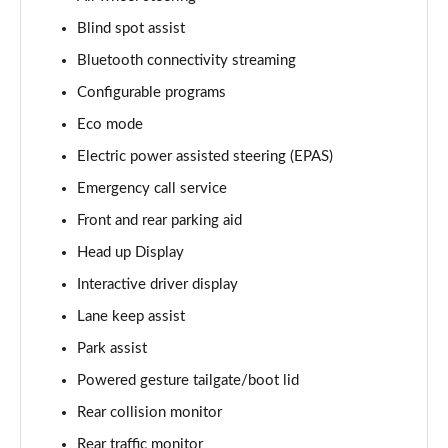
Blind spot assist
3.0 D350 Vogue SE 4dr Auto
Page 16 of 140
Bluetooth connectivity streaming
Configurable programs
4.4 SDV8 Vogue SE 4dr Auto
Page 17 of 140
Eco mode
Electric power assisted steering (EPAS)
3.0 P400 Vogue SE 4dr Auto
Page 18 of 140
Emergency call service
Front and rear parking aid
3.0 SDV6 Westminster Black 4dr Auto
Head up Display
Page 19 of 140
Interactive driver display
3.0 D300 Westminster Black 4dr Auto
Lane keep assist
Page 20 of 140
Park assist
2.0 P400e Westminster Black 4dr Auto
Powered gesture tailgate/boot lid
Page 21 of 140
Rear collision monitor
3.0 TDV6 Autobiography 4dr Auto
Rear traffic monitor