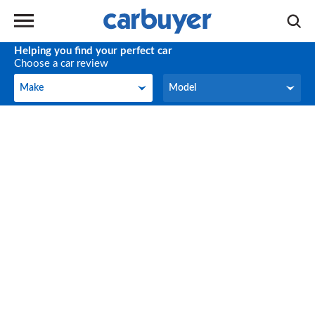
Helping you find your perfect car
Choose a car review
Make
Model
Make
Model