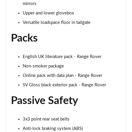
mirrors
3.0 P460e HSE 4dr Auto [NI]
Upper and lower glovebox
Page 82 of 140
Versatile loadspace floor in tailgate
3.0 P460e Westminster Edition 4dr Auto [NI]
Packs
Page 83 of 140
3.0 P400 Autobiography LWB 4dr Auto [7 Seat]
English UK literature pack - Range Rover
Page 84 of 140
Non-smoker package
3.0 D350 Autobiography LWB 4dr Auto [7 Seat]
Online pack with data plan - Range Rover
Page 85 of 140
SV Gloss black exterior pack - Range Rover
3.0 P380 Autobiography LWB 4dr Auto [7 Seat]
Page 86 of 140
Passive Safety
4.4 P530 V8 Autobiography LWB 4dr Auto [7 Seat]
Page 87 of 140
3x3 point rear seat belts
Anti-lock braking system (ABS)
4.4 P540 V8 Autobiography LWB 4dr Auto [7 Seat]