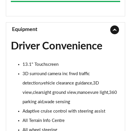
3.0 D300 Westminster 4dr Auto
Page 9 of 140
2.0 P400e Westminster 4dr Auto
Page 10 of 140
Equipment
3.0 V6 S/C Vogue SE 4dr Auto
Driver Convenience
Page 11 of 140
3.0 TDV6 Vogue SE 4dr Auto
13.1" Touchscreen
Page 12 of 140
3D surround camera inc frwd traffic
3.0 D300 Vogue SE 4dr Auto
detection,vehicle clearance guidance,3D
Page 13 of 140
view,clearsight ground view,manoevure light,360
3.0 SDV6 Vogue SE 4dr Auto
parking aid,wade sensing
Page 14 of 140
Adaptive cruise control with steering assist
2.0 P400e Vogue SE 4dr Auto
All Terrain Info Centre
Page 15 of 140
All wheel steering