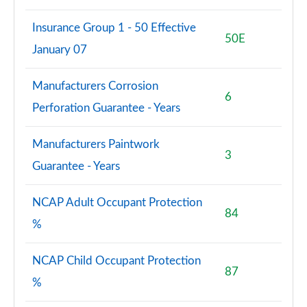
Insurance Group 1 - 50 Effective
50E
January 07
Manufacturers Corrosion
6
Perforation Guarantee - Years
Manufacturers Paintwork
3
Guarantee - Years
NCAP Adult Occupant Protection
84
%
NCAP Child Occupant Protection
87
%