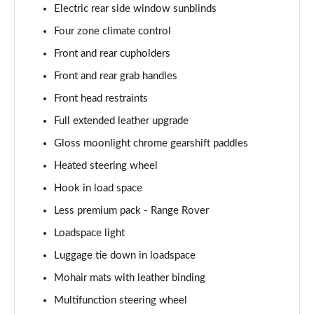
Page 68 of 140
Electric rear side window sunblinds
Four zone climate control
3.0 D350 Autobiography LWB 4dr Auto
Page 69 of 140
Front and rear cupholders
Front and rear grab handles
3.0 P380 Autobiography LWB 4dr Auto
Page 70 of 140
Front head restraints
Full extended leather upgrade
3.0 P440e Autobiography LWB 4dr Auto
Gloss moonlight chrome gearshift paddles
Page 71 of 140
Heated steering wheel
3.0 P460e Autobiography LWB 4dr Auto
Hook in load space
Page 72 of 140
Less premium pack - Range Rover
4.4 P530 V8 Autobiography LWB 4dr Auto
Loadspace light
Page 73 of 140
Luggage tie down in loadspace
4.4 P540 V8 Autobiography LWB 4dr Auto
Mohair mats with leather binding
Page 74 of 140
Multifunction steering wheel