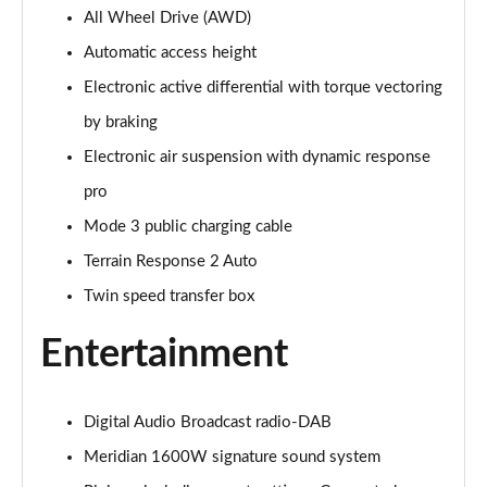
All Wheel Drive (AWD)
3.0 P400 Autobiography 4dr Auto
Page 29 of 140
Automatic access height
Electronic active differential with torque vectoring
5.0 P525 Autobiography 4dr Auto
Page 30 of 140
by braking
Electronic air suspension with dynamic response
3.0 D300 Autobiography 4dr Auto
Page 31 of 140
pro
Mode 3 public charging cable
3.0 P400 Autobiography 4dr Auto
Terrain Response 2 Auto
Page 32 of 140
Twin speed transfer box
3.0 P380 Autobiography 4dr Auto
Page 33 of 140
Entertainment
3.0 D350 Autobiography 4dr Auto
Page 34 of 140
Digital Audio Broadcast radio-DAB
Meridian 1600W signature sound system
3.0 P440e Autobiography 4dr Auto
Page 35 of 140