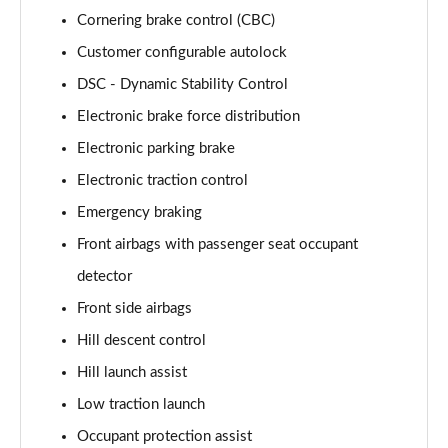
Page 68 of 140
Cornering brake control (CBC)
3.0 D350 Autobiography LWB 4dr Auto
Customer configurable autolock
Page 69 of 140
DSC - Dynamic Stability Control
Electronic brake force distribution
3.0 P380 Autobiography LWB 4dr Auto
Page 70 of 140
Electronic parking brake
Electronic traction control
3.0 P440e Autobiography LWB 4dr Auto
Page 71 of 140
Emergency braking
Front airbags with passenger seat occupant
3.0 P460e Autobiography LWB 4dr Auto
Page 72 of 140
detector
Front side airbags
4.4 P530 V8 Autobiography LWB 4dr Auto
Hill descent control
Page 73 of 140
Hill launch assist
4.4 P540 V8 Autobiography LWB 4dr Auto
Low traction launch
Page 74 of 140
Occupant protection assist