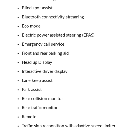
Blind spot assist
3.0 D350 Vogue SE 4dr Auto
Page 16 of 140
Bluetooth connectivity streaming
Eco mode
4.4 SDV8 Vogue SE 4dr Auto
Page 17 of 140
Electric power assisted steering (EPAS)
Emergency call service
3.0 P400 Vogue SE 4dr Auto
Page 18 of 140
Front and rear parking aid
Head up Display
3.0 SDV6 Westminster Black 4dr Auto
Interactive driver display
Page 19 of 140
Lane keep assist
3.0 D300 Westminster Black 4dr Auto
Park assist
Page 20 of 140
Rear collision monitor
2.0 P400e Westminster Black 4dr Auto
Rear traffic monitor
Page 21 of 140
Remote
3.0 TDV6 Autobiography 4dr Auto
Traffic sign recognition with adaptive speed limiter