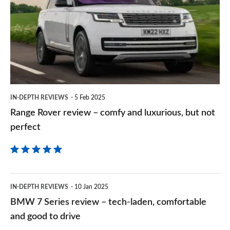
review
Goog
–
comfy
and
luxurious,
but
IN-DEPTH REVIEWS
5 Feb 2025
not
Range Rover review – comfy and luxurious, but not
perfect
perfect
BMW
IN-DEPTH REVIEWS
10 Jan 2025
7
BMW 7 Series review – tech-laden, comfortable
Series
and good to drive