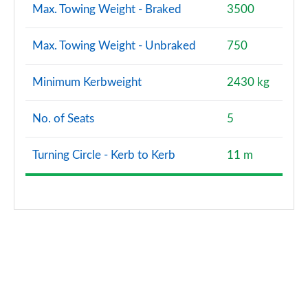
Max. Towing Weight - Braked
3500
Max. Towing Weight - Unbraked
750
Minimum Kerbweight
2430 kg
No. of Seats
5
Turning Circle - Kerb to Kerb
11 m