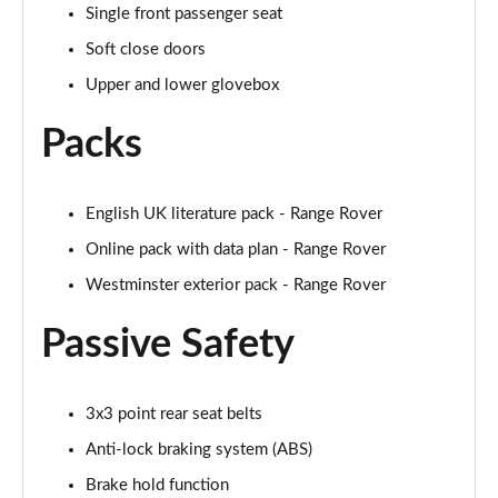
Single front passenger seat
2.0 P400e Autobiography LWB 4dr Auto
Page 62 of 140
Soft close doors
Upper and lower glovebox
3.0 D350 Autobiography LWB 4dr Auto
Page 63 of 140
Packs
4.4 SDV8 Autobiography LWB 4dr Auto
Page 64 of 140
English UK literature pack - Range Rover
Online pack with data plan - Range Rover
5.0 V8 S/C Autobiography LWB 4dr Auto
Page 65 of 140
Westminster exterior pack - Range Rover
3.0 P400 Autobiography LWB 4dr Auto
Passive Safety
Page 66 of 140
5.0 P525 Autobiography LWB 4dr Auto
3x3 point rear seat belts
Page 67 of 140
Anti-lock braking system (ABS)
3.0 P400 Autobiography LWB 4dr Auto
Brake hold function