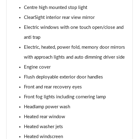
Centre high mounted stop light
3.0 P460e Autobiography 4dr Auto
ClearSight interior rear view mirror
Page 36 of 140
Electric windows with one touch open/close and
3.0 P510e Autobiography 4dr Auto
anti trap
Page 37 of 140
Electric, heated, power fold, memory door mirrors
3.0 P550e Autobiography 4dr Auto
with approach lights and auto dimming driver side
Page 38 of 140
Engine cover
Flush deployable exterior door handles
4.4 P530 V8 Autobiography 4dr Auto
Page 39 of 140
Front and rear recovery eyes
Front fog lights including cornering lamp
4.4 P540 V8 Autobiography 4dr Auto
Page 40 of 140
Headlamp power wash
Heated rear window
3.0 D300 SE 4dr Auto
Page 41 of 140
Heated washer jets
Heated windscreen