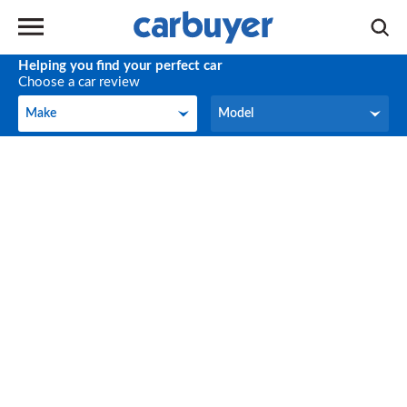
Helping you find your perfect car
Choose a car review
Make
Model
Make
Model