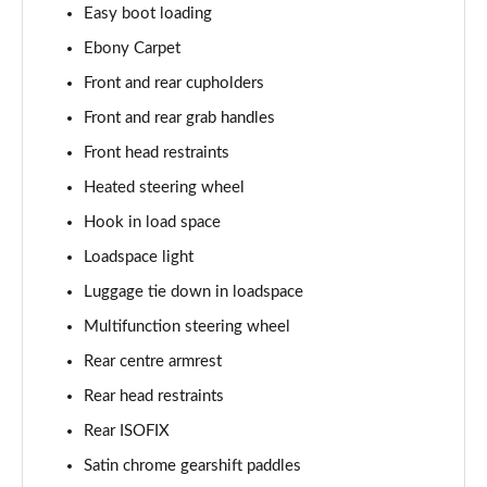
Easy boot loading
Page 55 of 140
Ebony Carpet
3.0 P460e HSE 4dr Auto
Front and rear cupholders
Page 56 of 140
Front and rear grab handles
3.0 D350 SE LWB 4dr Auto [7 Seat]
Front head restraints
Page 57 of 140
Heated steering wheel
3.0 P400 SE LWB 4dr Auto [7 Seat]
Hook in load space
Page 58 of 140
Loadspace light
3.0 D300 Westminster Edition 4dr Auto
Luggage tie down in loadspace
Page 59 of 140
Multifunction steering wheel
Rear centre armrest
3.0 P380 Westminster Edition 4dr Auto
Page 60 of 140
Rear head restraints
Rear ISOFIX
3.0 P460e Westminster Edition 4dr Auto
Page 61 of 140
Satin chrome gearshift paddles