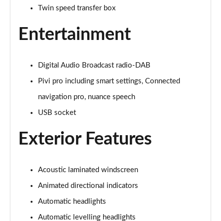
Twin speed transfer box
3.0 P400 Autobiography 4dr Auto
Page 29 of 140
Entertainment
5.0 P525 Autobiography 4dr Auto
Page 30 of 140
Digital Audio Broadcast radio-DAB
3.0 D300 Autobiography 4dr Auto
Pivi pro including smart settings, Connected
Page 31 of 140
navigation pro, nuance speech
3.0 P400 Autobiography 4dr Auto
USB socket
Page 32 of 140
Exterior Features
3.0 P380 Autobiography 4dr Auto
Page 33 of 140
Acoustic laminated windscreen
3.0 D350 Autobiography 4dr Auto
Animated directional indicators
Page 34 of 140
Automatic headlights
3.0 P440e Autobiography 4dr Auto
Automatic levelling headlights
Page 35 of 140