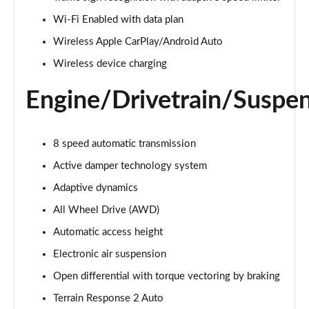
Page 22 of 140
Wi-Fi Enabled with data plan
3.0 D300 Autobiography 4dr Auto
Wireless Apple CarPlay/Android Auto
Page 23 of 140
Wireless device charging
3.0 SDV6 Autobiography 4dr Auto
Engine/Drivetrain/Suspe
Page 24 of 140
2.0 P400e Autobiography 4dr Auto
8 speed automatic transmission
Page 25 of 140
Active damper technology system
3.0 D350 Autobiography 4dr Auto
Adaptive dynamics
Page 26 of 140
All Wheel Drive (AWD)
4.4 SDV8 Autobiography 4dr Auto
Automatic access height
Page 27 of 140
Electronic air suspension
5.0 V8 S/C Autobiography 4dr Auto
Open differential with torque vectoring by braking
Page 28 of 140
Terrain Response 2 Auto