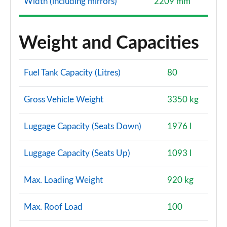
Width (including mirrors)
2209 mm
Weight and Capacities
Fuel Tank Capacity (Litres)
80
Gross Vehicle Weight
3350 kg
Luggage Capacity (Seats Down)
1976 l
Luggage Capacity (Seats Up)
1093 l
Max. Loading Weight
920 kg
Max. Roof Load
100