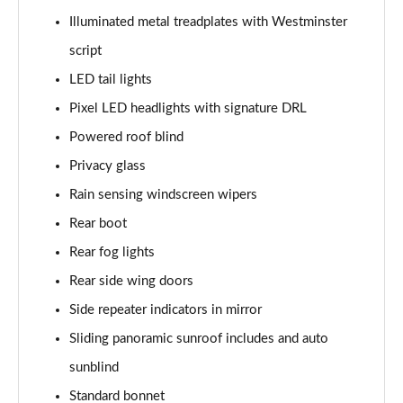
3.0 P400 SE 4dr Auto
Illuminated metal treadplates with Westminster
Page 42 of 140
script
3.0 P380 SE 4dr Auto
LED tail lights
Page 43 of 140
Pixel LED headlights with signature DRL
3.0 D350 SE 4dr Auto
Powered roof blind
Page 44 of 140
Privacy glass
3.0 P440e SE 4dr Auto
Rain sensing windscreen wipers
Page 45 of 140
Rear boot
3.0 P460e SE 4dr Auto
Rear fog lights
Page 46 of 140
Rear side wing doors
Side repeater indicators in mirror
3.0 D300 Edition 4dr Auto
Page 47 of 140
Sliding panoramic sunroof includes and auto
sunblind
3.0 P460e Edition 4dr Auto
Page 48 of 140
Standard bonnet