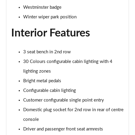
Westminster badge
2.0 P400e Range Rover Fifty 4dr Auto
Page 49 of 140
Winter wiper park position
Interior Features
3.0 D350 Range Rover Fifty 4dr Auto
Page 50 of 140
5.0 P525 Range Rover Fifty 4dr Auto
3 seat bench in 2nd row
Page 51 of 140
30 Colours configurable cabin lighting with 4
lighting zones
3.0 D300 HSE 4dr Auto
Page 52 of 140
Bright metal pedals
Configurable cabin lighting
3.0 P400 HSE 4dr Auto
Page 53 of 140
Customer configurable single point entry
Domestic plug socket for 2nd row in rear of centre
3.0 D350 HSE 4dr Auto
Page 54 of 140
console
Driver and passenger front seat armrests
3.0 P440e HSE 4dr Auto