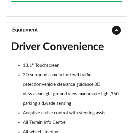
3.0 D300 Westminster 4dr Auto
Page 9 of 140
2.0 P400e Westminster 4dr Auto
Page 10 of 140
Equipment
3.0 V6 S/C Vogue SE 4dr Auto
Driver Convenience
Page 11 of 140
3.0 TDV6 Vogue SE 4dr Auto
13.1" Touchscreen
Page 12 of 140
3D surround camera inc frwd traffic
3.0 D300 Vogue SE 4dr Auto
detection,vehicle clearance guidance,3D
Page 13 of 140
view,clearsight ground view,manoevure light,360
3.0 SDV6 Vogue SE 4dr Auto
parking aid,wade sensing
Page 14 of 140
Adaptive cruise control with steering assist
2.0 P400e Vogue SE 4dr Auto
All Terrain Info Centre
Page 15 of 140
All wheel steering