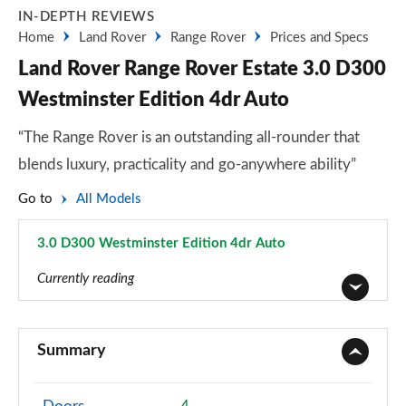
IN-DEPTH REVIEWS
Home
Land Rover
Range Rover
Prices and Specs
Land Rover Range Rover Estate 3.0 D300
Westminster Edition 4dr Auto
“The Range Rover is an outstanding all-rounder that
blends luxury, practicality and go-anywhere ability”
Go to
All Models
3.0 D300 Westminster Edition 4dr Auto
Page 59 of 140
Currently reading
3.0 TDV6 Vogue 4dr Auto
Page 1 of 140
Summary
3.0 D300 Vogue 4dr Auto
Page 2 of 140