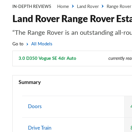
Home
Land Rover
Range Rover
IN-DEPTH REVIEWS
Land Rover Range Rover Est
“The Range Rover is an outstanding all-rou
Go to
All Models
3.0 D350 Vogue SE 4dr Auto
Page 16 of 140
currently re
3.0 TDV6 Vogue 4dr Auto
Summary
3.0 D300 Vogue 4dr Auto
3.0 SDV6 Vogue 4dr Auto
Doors
2.0 P400e Vogue 4dr Auto
Drive Train
3.0 D350 Vogue 4dr Auto