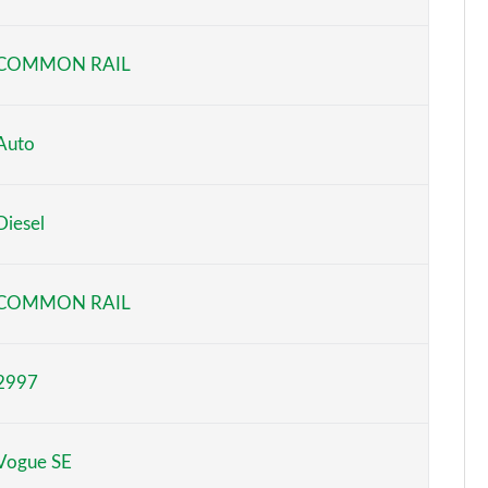
Page 6 of 140
COMMON RAIL
Page 7 of 140
Page 8 of 140
Auto
Page 9 of 140
Diesel
Page 10 of 140
Page 11 of 140
COMMON RAIL
Page 12 of 140
2997
Page 13 of 140
Page 14 of 140
Vogue SE