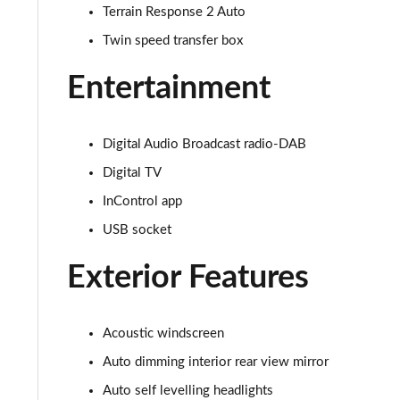
Terrain Response 2 Auto
3.0 D350 SE 4dr Auto
Twin speed transfer box
3.0 P440e SE 4dr Auto
Entertainment
3.0 P460e SE 4dr Auto
Digital Audio Broadcast radio-DAB
3.0 D300 Edition 4dr Auto
Digital TV
3.0 P460e Edition 4dr Auto
InControl app
USB socket
2.0 P400e Range Rover Fifty 4dr Auto
Exterior Features
3.0 D350 Range Rover Fifty 4dr Auto
5.0 P525 Range Rover Fifty 4dr Auto
Acoustic windscreen
3.0 D300 HSE 4dr Auto
Auto dimming interior rear view mirror
Auto self levelling headlights