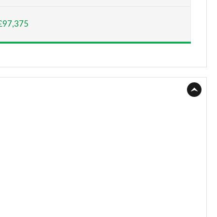
Page 15 of 140
£97,375
Page 16 of 140
Page 17 of 140
Page 18 of 140
Page 19 of 140
Page 20 of 140
Page 21 of 140
Page 22 of 140
Page 23 of 140
Page 24 of 140