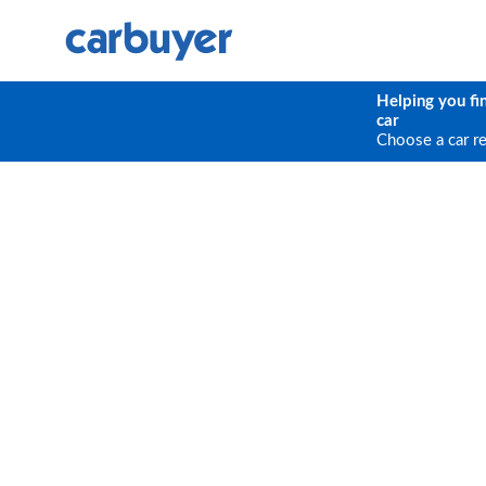
Helping you fi
car
Choose a car r