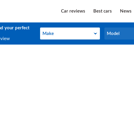
Car reviews
Best cars
News
nd your perfect
Make
Model
Make
Model
eview