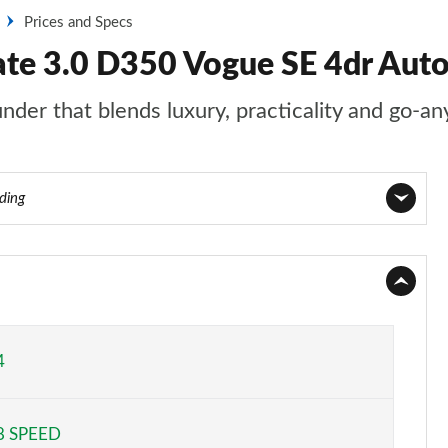
Prices and Specs
ate 3.0 D350 Vogue SE 4dr Aut
nder that blends luxury, practicality and go-an
ading
Page 1 of 140
Page 2 of 140
Page 3 of 140
4
Page 4 of 140
8 SPEED
Page 5 of 140