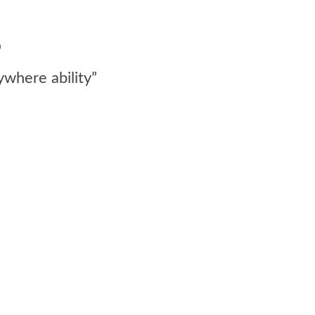
o
ywhere ability”