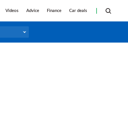
Videos
Advice
Finance
Car deals