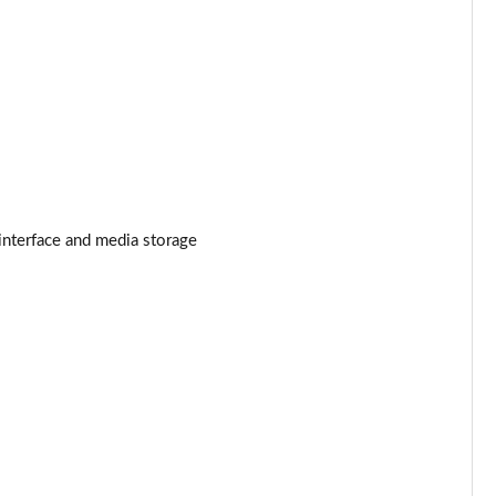
Page 25 of 140
Page 26 of 140
Page 27 of 140
Page 28 of 140
interface and media storage
Page 29 of 140
Page 30 of 140
Page 31 of 140
Page 32 of 140
Page 33 of 140