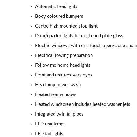
3.0 P400 HSE 4dr Auto
Automatic headlights
3.0 D350 HSE 4dr Auto
Body coloured bumpers
Centre high mounted stop light
3.0 P440e HSE 4dr Auto
Door/quarter lights in toughened plate glass
3.0 P460e HSE 4dr Auto
Electric windows with one touch open/close and an
Electrical towing preparation
3.0 D350 SE LWB 4dr Auto [7 Seat]
Follow me home headlights
3.0 P400 SE LWB 4dr Auto [7 Seat]
Front and rear recovery eyes
Headlamp power wash
3.0 D300 Westminster Edition 4dr Auto
Heated rear window
3.0 P380 Westminster Edition 4dr Auto
Heated windscreen includes heated washer jets
Integrated twin tailpipes
3.0 P460e Westminster Edition 4dr Auto
LED rear lamps
2.0 P400e Autobiography LWB 4dr Auto
LED tail lights