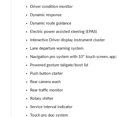
Driver condition monitor
2.0 P400e Autobiography 4dr Auto
Dynamic response
3.0 D350 Autobiography 4dr Auto
Dynamic route guidance
Electric power assisted steering (EPAS)
4.4 SDV8 Autobiography 4dr Auto
Interactive Driver display instrument cluster
5.0 V8 S/C Autobiography 4dr Auto
Lane departure warning system
Navigation pro system with 10" touch screen, app 
3.0 P400 Autobiography 4dr Auto
Powered gesture tailgate/boot lid
5.0 P525 Autobiography 4dr Auto
Push button starter
3.0 D300 Autobiography 4dr Auto
Rear camera wash
Rear traffic monitor
3.0 P400 Autobiography 4dr Auto
Rotary shifter
3.0 P380 Autobiography 4dr Auto
Service interval indicator
Touch pro duo system