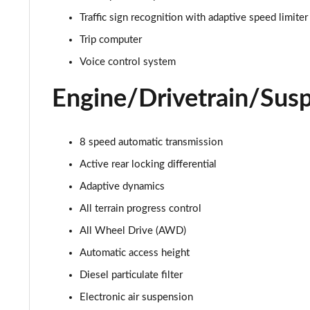
3.0 D350 Autobiography 4dr Auto
Traffic sign recognition with adaptive speed limiter
3.0 P440e Autobiography 4dr Auto
Trip computer
Voice control system
3.0 P460e Autobiography 4dr Auto
Engine/Drivetrain/Sus
3.0 P510e Autobiography 4dr Auto
3.0 P550e Autobiography 4dr Auto
8 speed automatic transmission
Active rear locking differential
4.4 P530 V8 Autobiography 4dr Auto
Adaptive dynamics
4.4 P540 V8 Autobiography 4dr Auto
All terrain progress control
All Wheel Drive (AWD)
3.0 D300 SE 4dr Auto
Automatic access height
3.0 P400 SE 4dr Auto
Diesel particulate filter
3.0 P380 SE 4dr Auto
Electronic air suspension