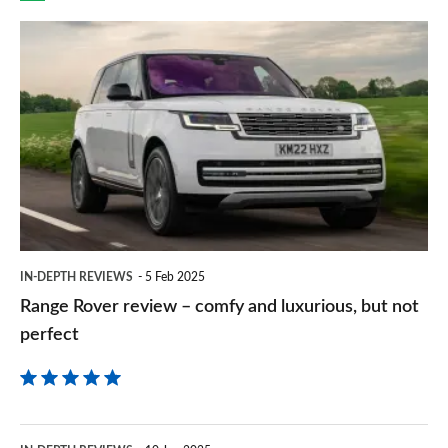
prefe
Range
sourc
Rover
on
review
Goog
–
comfy
and
luxurious,
but
IN-DEPTH REVIEWS
5 Feb 2025
not
Range Rover review – comfy and luxurious, but not
perfect
perfect
BMW