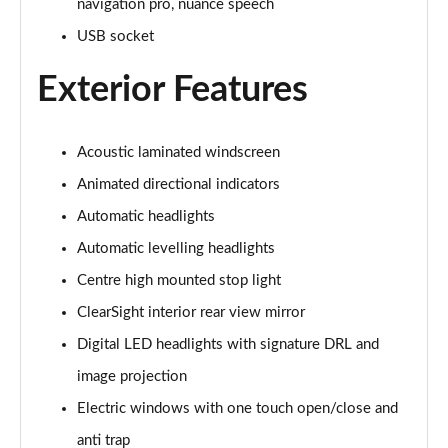
navigation pro, nuance speech
USB socket
3.0 P460e Autobiography 4dr Auto
Page 36 of 140
Exterior Features
3.0 P510e Autobiography 4dr Auto
Page 37 of 140
Acoustic laminated windscreen
3.0 P550e Autobiography 4dr Auto
Animated directional indicators
Page 38 of 140
Automatic headlights
Automatic levelling headlights
4.4 P530 V8 Autobiography 4dr Auto
Page 39 of 140
Centre high mounted stop light
ClearSight interior rear view mirror
4.4 P540 V8 Autobiography 4dr Auto
Page 40 of 140
Digital LED headlights with signature DRL and
image projection
3.0 D300 SE 4dr Auto
Page 41 of 140
Electric windows with one touch open/close and
anti trap