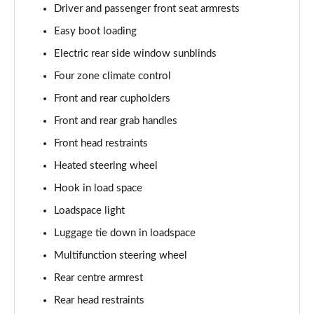
Driver and passenger front seat armrests
2.0 P400e Autobiography LWB 4dr Auto
Page 62 of 140
Easy boot loading
Electric rear side window sunblinds
3.0 D350 Autobiography LWB 4dr Auto
Four zone climate control
Page 63 of 140
Front and rear cupholders
4.4 SDV8 Autobiography LWB 4dr Auto
Front and rear grab handles
Page 64 of 140
Front head restraints
5.0 V8 S/C Autobiography LWB 4dr Auto
Heated steering wheel
Page 65 of 140
Hook in load space
3.0 P400 Autobiography LWB 4dr Auto
Loadspace light
Page 66 of 140
Luggage tie down in loadspace
5.0 P525 Autobiography LWB 4dr Auto
Multifunction steering wheel
Page 67 of 140
Rear centre armrest
Rear head restraints
3.0 P400 Autobiography LWB 4dr Auto