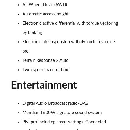
All Wheel Drive (AWD)
3.0 P400 Autobiography 4dr Auto
Page 29 of 140
Automatic access height
Electronic active differential with torque vectoring
5.0 P525 Autobiography 4dr Auto
Page 30 of 140
by braking
Electronic air suspension with dynamic response
3.0 D300 Autobiography 4dr Auto
Page 31 of 140
pro
Terrain Response 2 Auto
3.0 P400 Autobiography 4dr Auto
Twin speed transfer box
Page 32 of 140
Entertainment
3.0 P380 Autobiography 4dr Auto
Page 33 of 140
Digital Audio Broadcast radio-DAB
3.0 D350 Autobiography 4dr Auto
Page 34 of 140
Meridian 1600W signature sound system
Pivi pro including smart settings, Connected
3.0 P440e Autobiography 4dr Auto
Page 35 of 140