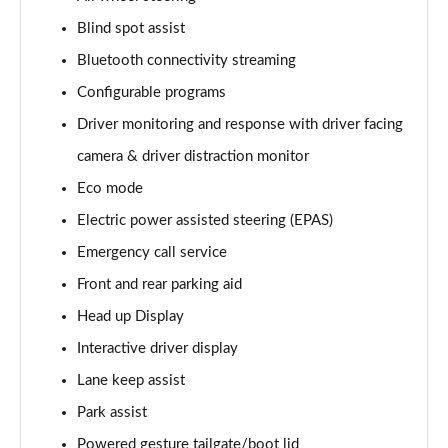
Blind spot assist
3.0 D350 Vogue SE 4dr Auto
Page 16 of 140
Bluetooth connectivity streaming
Configurable programs
4.4 SDV8 Vogue SE 4dr Auto
Page 17 of 140
Driver monitoring and response with driver facing
camera & driver distraction monitor
3.0 P400 Vogue SE 4dr Auto
Page 18 of 140
Eco mode
Electric power assisted steering (EPAS)
3.0 SDV6 Westminster Black 4dr Auto
Emergency call service
Page 19 of 140
Front and rear parking aid
3.0 D300 Westminster Black 4dr Auto
Head up Display
Page 20 of 140
Interactive driver display
2.0 P400e Westminster Black 4dr Auto
Lane keep assist
Page 21 of 140
Park assist
3.0 TDV6 Autobiography 4dr Auto
Powered gesture tailgate/boot lid