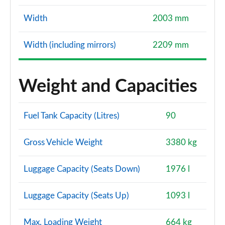
Width
2003 mm
Width (including mirrors)
2209 mm
Weight and Capacities
Fuel Tank Capacity (Litres)
90
Gross Vehicle Weight
3380 kg
Luggage Capacity (Seats Down)
1976 l
Luggage Capacity (Seats Up)
1093 l
Max. Loading Weight
664 kg