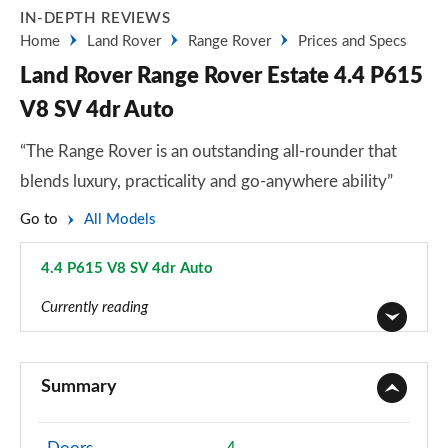
IN-DEPTH REVIEWS
Home
Land Rover
Range Rover
Prices and Specs
Land Rover Range Rover Estate 4.4 P615
V8 SV 4dr Auto
“The Range Rover is an outstanding all-rounder that
blends luxury, practicality and go-anywhere ability”
Go to
All Models
4.4 P615 V8 SV 4dr Auto
Page 106 of 140
Currently reading
3.0 TDV6 Vogue 4dr Auto
Page 1 of 140
Summary
3.0 D300 Vogue 4dr Auto
Page 2 of 140