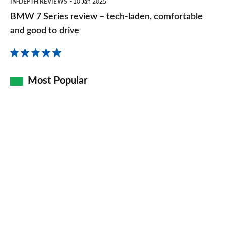
IN-DEPTH REVIEWS
10 Jan 2025
7
BMW 7 Series review – tech-laden, comfortable
Series
and good to drive
review
–
tech-
Most Popular
laden,
comfortable
and
good
to
drive