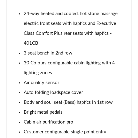
Page 55 of 140
24-way heated and cooled, hot stone massage
3.0 P460e HSE 4dr Auto
electric front seats with haptics and Executive
Page 56 of 140
Class Comfort Plus rear seats with haptics -
3.0 D350 SE LWB 4dr Auto [7 Seat]
401CB
Page 57 of 140
3 seat bench in 2nd row
3.0 P400 SE LWB 4dr Auto [7 Seat]
30 Colours configurable cabin lighting with 4
Page 58 of 140
lighting zones
3.0 D300 Westminster Edition 4dr Auto
Air quality sensor
Page 59 of 140
Auto folding loadspace cover
Body and soul seat (Bass) haptics in 1st row
3.0 P380 Westminster Edition 4dr Auto
Page 60 of 140
Bright metal pedals
Cabin air purification pro
3.0 P460e Westminster Edition 4dr Auto
Page 61 of 140
Customer configurable single point entry