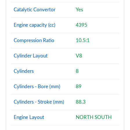
Page 101 of 140
Catalytic Convertor
Yes
3.0 D350 SV 4dr Auto
Page 102 of 140
Engine capacity (cc)
4395
3.0 P510e SV 4dr Auto
Compression Ratio
10.5:1
Page 103 of 140
3.0 P550e SV 4dr Auto
Cylinder Layout
V8
Page 104 of 140
Cylinders
8
4.4 P540 V8 SV 4dr Auto
Page 105 of 140
Cylinders - Bore (mm)
89
4.4 P615 V8 SV 4dr Auto
Page 106 of 140
Cylinders - Stroke (mm)
88.3
4.4 P530 V8 SV 4dr Auto
Engine Layout
NORTH SOUTH
Page 107 of 140