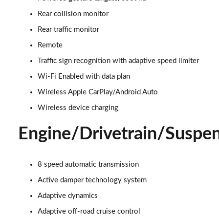
Page 22 of 140
Rear collision monitor
3.0 D300 Autobiography 4dr Auto
Rear traffic monitor
Page 23 of 140
Remote
Traffic sign recognition with adaptive speed limiter
3.0 SDV6 Autobiography 4dr Auto
Page 24 of 140
Wi-Fi Enabled with data plan
Wireless Apple CarPlay/Android Auto
2.0 P400e Autobiography 4dr Auto
Page 25 of 140
Wireless device charging
Engine/Drivetrain/Suspe
3.0 D350 Autobiography 4dr Auto
Page 26 of 140
4.4 SDV8 Autobiography 4dr Auto
8 speed automatic transmission
Page 27 of 140
Active damper technology system
5.0 V8 S/C Autobiography 4dr Auto
Adaptive dynamics
Page 28 of 140
Adaptive off-road cruise control