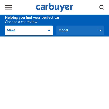
Helping you find your perfect car
Choose a car review
Make
Model
Make
Model