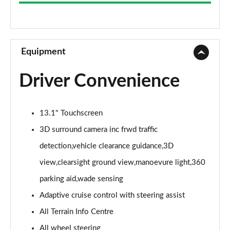
3.0 D300 Westminster 4dr Auto
Page 9 of 140
2.0 P400e Westminster 4dr Auto
Page 10 of 140
Equipment
3.0 V6 S/C Vogue SE 4dr Auto
Driver Convenience
Page 11 of 140
3.0 TDV6 Vogue SE 4dr Auto
13.1" Touchscreen
Page 12 of 140
3D surround camera inc frwd traffic
3.0 D300 Vogue SE 4dr Auto
detection,vehicle clearance guidance,3D
Page 13 of 140
view,clearsight ground view,manoevure light,360
3.0 SDV6 Vogue SE 4dr Auto
parking aid,wade sensing
Page 14 of 140
Adaptive cruise control with steering assist
2.0 P400e Vogue SE 4dr Auto
All Terrain Info Centre
Page 15 of 140
All wheel steering