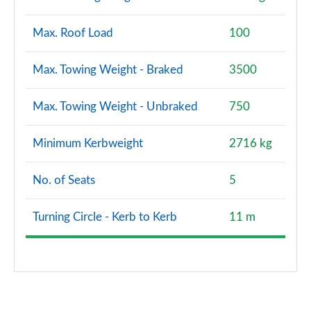
Max. Roof Load
100
Max. Towing Weight - Braked
3500
Max. Towing Weight - Unbraked
750
Minimum Kerbweight
2716 kg
No. of Seats
5
Turning Circle - Kerb to Kerb
11 m