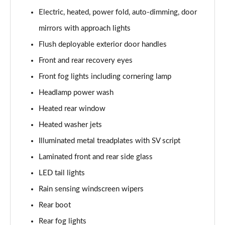
3.0 P400 SE 4dr Auto
Electric, heated, power fold, auto-dimming, door
Page 42 of 140
mirrors with approach lights
3.0 P380 SE 4dr Auto
Flush deployable exterior door handles
Page 43 of 140
Front and rear recovery eyes
3.0 D350 SE 4dr Auto
Front fog lights including cornering lamp
Page 44 of 140
Headlamp power wash
3.0 P440e SE 4dr Auto
Heated rear window
Page 45 of 140
Heated washer jets
3.0 P460e SE 4dr Auto
Illuminated metal treadplates with SV script
Page 46 of 140
Laminated front and rear side glass
LED tail lights
3.0 D300 Edition 4dr Auto
Page 47 of 140
Rain sensing windscreen wipers
Rear boot
3.0 P460e Edition 4dr Auto
Page 48 of 140
Rear fog lights