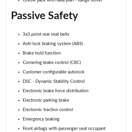
Online pack with data plan - Range Rover
2.0 P400e Range Rover Fifty LWB 4dr Auto
Page 75 of 140
Passive Safety
3.0 D350 Range Rover Fifty LWB 4dr Auto
Page 76 of 140
3x3 point rear seat belts
5.0 P525 Range Rover Fifty LWB 4dr Auto
Anti-lock braking system (ABS)
Page 77 of 140
Brake hold function
Cornering brake control (CBC)
3.0 P460e SE 4dr Auto [NI]
Page 78 of 140
Customer configurable autolock
DSC - Dynamic Stability Control
3.0 P400 HSE LWB 4dr Auto [7 Seat]
Page 79 of 140
Electronic brake force distribution
Electronic parking brake
3.0 D350 HSE LWB 4dr Auto [7 Seat]
Page 80 of 140
Electronic traction control
Emergency braking
3.0 P460e Edition 4dr Auto [NI]
Front airbags with passenger seat occupant
Page 81 of 140