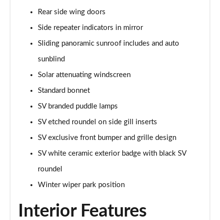
Rear side wing doors
2.0 P400e Range Rover Fifty 4dr Auto
Page 49 of 140
Side repeater indicators in mirror
Sliding panoramic sunroof includes and auto
3.0 D350 Range Rover Fifty 4dr Auto
sunblind
Page 50 of 140
Solar attenuating windscreen
5.0 P525 Range Rover Fifty 4dr Auto
Standard bonnet
Page 51 of 140
SV branded puddle lamps
3.0 D300 HSE 4dr Auto
SV etched roundel on side gill inserts
Page 52 of 140
SV exclusive front bumper and grille design
3.0 P400 HSE 4dr Auto
SV white ceramic exterior badge with black SV
Page 53 of 140
roundel
3.0 D350 HSE 4dr Auto
Winter wiper park position
Page 54 of 140
Interior Features
3.0 P440e HSE 4dr Auto