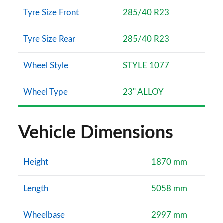
Tyre Size Front
285/40 R23
Tyre Size Rear
285/40 R23
Wheel Style
STYLE 1077
Wheel Type
23" ALLOY
Vehicle Dimensions
Height
1870 mm
Length
5058 mm
Wheelbase
2997 mm