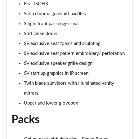
Page 68 of 140
Rear ISOFIX
Satin chrome gearshift paddles
3.0 D350 Autobiography LWB 4dr Auto
Page 69 of 140
Single front passenger seat
Soft close doors
3.0 P380 Autobiography LWB 4dr Auto
Page 70 of 140
SV exclusive seat foams and sculpting
SV exclusive seat pattern embroidery/ perforation
3.0 P440e Autobiography LWB 4dr Auto
SV exclusive speaker grille design
Page 71 of 140
SV start up graphics in IP screen
3.0 P460e Autobiography LWB 4dr Auto
Twin blade sunvisors with Illuminated vanity
Page 72 of 140
mirrors
4.4 P530 V8 Autobiography LWB 4dr Auto
Upper and lower glovebox
Page 73 of 140
Packs
4.4 P540 V8 Autobiography LWB 4dr Auto
Page 74 of 140