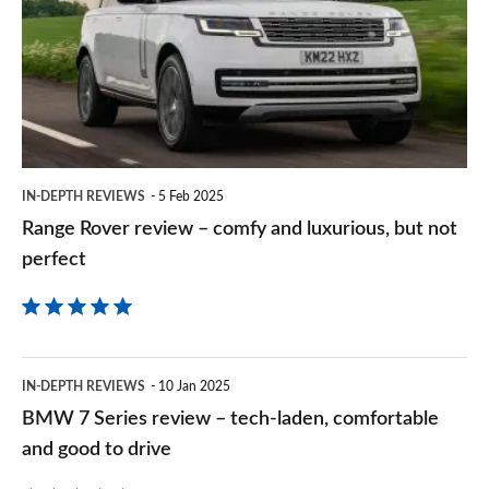
review
Goog
–
comfy
and
luxurious,
but
IN-DEPTH REVIEWS
5 Feb 2025
not
Range Rover review – comfy and luxurious, but not
perfect
perfect
BMW
IN-DEPTH REVIEWS
10 Jan 2025
7
BMW 7 Series review – tech-laden, comfortable
Series
and good to drive
review