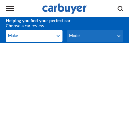
Helping you find your perfect car
Choose a car review
Make
Model
Make
Model