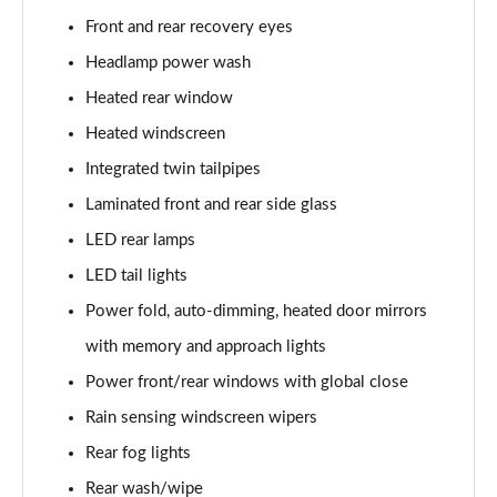
Front and rear recovery eyes
3.0 P460e Autobiography 4dr Auto
Headlamp power wash
Page 36 of 140
Heated rear window
3.0 P510e Autobiography 4dr Auto
Heated windscreen
Page 37 of 140
Integrated twin tailpipes
3.0 P550e Autobiography 4dr Auto
Laminated front and rear side glass
Page 38 of 140
LED rear lamps
LED tail lights
4.4 P530 V8 Autobiography 4dr Auto
Page 39 of 140
Power fold, auto-dimming, heated door mirrors
with memory and approach lights
4.4 P540 V8 Autobiography 4dr Auto
Page 40 of 140
Power front/rear windows with global close
Rain sensing windscreen wipers
3.0 D300 SE 4dr Auto
Page 41 of 140
Rear fog lights
Rear wash/wipe