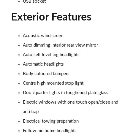
USB socket
3.0 P400 Autobiography 4dr Auto
Page 29 of 140
Exterior Features
5.0 P525 Autobiography 4dr Auto
Page 30 of 140
Acoustic windscreen
Auto dimming interior rear view mirror
3.0 D300 Autobiography 4dr Auto
Page 31 of 140
Auto self levelling headlights
Automatic headlights
3.0 P400 Autobiography 4dr Auto
Page 32 of 140
Body coloured bumpers
Centre high mounted stop light
3.0 P380 Autobiography 4dr Auto
Page 33 of 140
Door/quarter lights in toughened plate glass
Electric windows with one touch open/close and
3.0 D350 Autobiography 4dr Auto
anti trap
Page 34 of 140
Electrical towing preparation
3.0 P440e Autobiography 4dr Auto
Follow me home headlights
Page 35 of 140