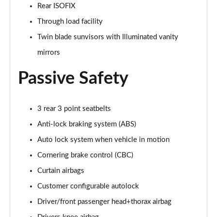
Rear ISOFIX
Page 55 of 140
Through load facility
3.0 P460e HSE 4dr Auto
Twin blade sunvisors with Illuminated vanity
Page 56 of 140
mirrors
3.0 D350 SE LWB 4dr Auto [7 Seat]
Page 57 of 140
Passive Safety
3.0 P400 SE LWB 4dr Auto [7 Seat]
Page 58 of 140
3 rear 3 point seatbelts
Anti-lock braking system (ABS)
3.0 D300 Westminster Edition 4dr Auto
Page 59 of 140
Auto lock system when vehicle in motion
Cornering brake control (CBC)
3.0 P380 Westminster Edition 4dr Auto
Curtain airbags
Page 60 of 140
Customer configurable autolock
3.0 P460e Westminster Edition 4dr Auto
Driver/front passenger head+thorax airbag
Page 61 of 140