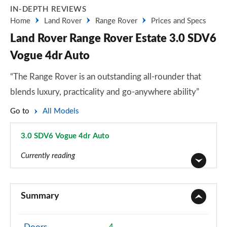
IN-DEPTH REVIEWS
Home
Land Rover
Range Rover
Prices and Specs
Land Rover Range Rover Estate 3.0 SDV6
Vogue 4dr Auto
“The Range Rover is an outstanding all-rounder that
blends luxury, practicality and go-anywhere ability”
Go to
All Models
3.0 SDV6 Vogue 4dr Auto
Page 3 of 140
Currently reading
3.0 TDV6 Vogue 4dr Auto
Page 1 of 140
Summary
3.0 D300 Vogue 4dr Auto
Page 2 of 140