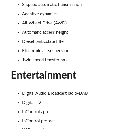
Page 22 of 140
8 speed automatic transmission
Adaptive dynamics
3.0 D300 Autobiography 4dr Auto
Page 23 of 140
All Wheel Drive (AWD)
Automatic access height
3.0 SDV6 Autobiography 4dr Auto
Diesel particulate filter
Page 24 of 140
Electronic air suspension
2.0 P400e Autobiography 4dr Auto
Twin speed transfer box
Page 25 of 140
Entertainment
3.0 D350 Autobiography 4dr Auto
Page 26 of 140
Digital Audio Broadcast radio-DAB
4.4 SDV8 Autobiography 4dr Auto
Page 27 of 140
Digital TV
InControl app
5.0 V8 S/C Autobiography 4dr Auto
Page 28 of 140
InControl protect