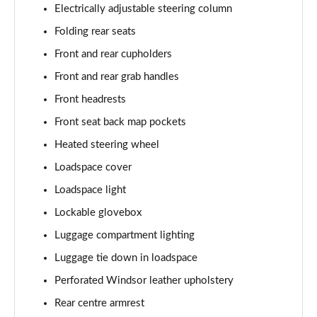
Electrically adjustable steering column
2.0 P400e Range Rover Fifty 4dr Auto
Folding rear seats
Page 49 of 140
Front and rear cupholders
3.0 D350 Range Rover Fifty 4dr Auto
Front and rear grab handles
Page 50 of 140
Front headrests
5.0 P525 Range Rover Fifty 4dr Auto
Front seat back map pockets
Page 51 of 140
Heated steering wheel
Loadspace cover
3.0 D300 HSE 4dr Auto
Page 52 of 140
Loadspace light
Lockable glovebox
3.0 P400 HSE 4dr Auto
Page 53 of 140
Luggage compartment lighting
Luggage tie down in loadspace
3.0 D350 HSE 4dr Auto
Page 54 of 140
Perforated Windsor leather upholstery
Rear centre armrest
3.0 P440e HSE 4dr Auto