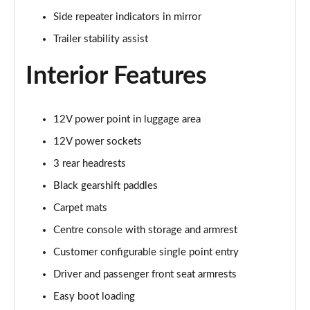
3.0 P400 SE 4dr Auto
Side repeater indicators in mirror
Page 42 of 140
Trailer stability assist
3.0 P380 SE 4dr Auto
Page 43 of 140
Interior Features
3.0 D350 SE 4dr Auto
Page 44 of 140
12V power point in luggage area
12V power sockets
3.0 P440e SE 4dr Auto
Page 45 of 140
3 rear headrests
Black gearshift paddles
3.0 P460e SE 4dr Auto
Page 46 of 140
Carpet mats
Centre console with storage and armrest
3.0 D300 Edition 4dr Auto
Customer configurable single point entry
Page 47 of 140
Driver and passenger front seat armrests
3.0 P460e Edition 4dr Auto
Easy boot loading
Page 48 of 140