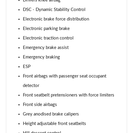
Drivers knee airbag
2.0 P400e Autobiography LWB 4dr Auto
DSC - Dynamic Stability Control
Page 62 of 140
Electronic brake force distribution
3.0 D350 Autobiography LWB 4dr Auto
Electronic parking brake
Page 63 of 140
Electronic traction control
4.4 SDV8 Autobiography LWB 4dr Auto
Emergency brake assist
Page 64 of 140
Emergency braking
ESP
5.0 V8 S/C Autobiography LWB 4dr Auto
Page 65 of 140
Front airbags with passenger seat occupant
detector
3.0 P400 Autobiography LWB 4dr Auto
Page 66 of 140
Front seatbelt pretensioners with force limiters
Front side airbags
5.0 P525 Autobiography LWB 4dr Auto
Page 67 of 140
Grey anodised brake calipers
Height adjustable front seatbelts
3.0 P400 Autobiography LWB 4dr Auto