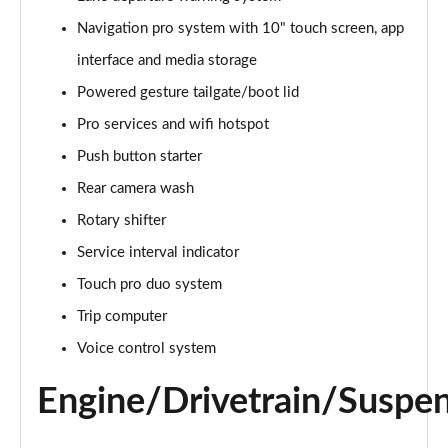
Navigation pro system with 10" touch screen, app
3.0 D350 Vogue SE 4dr Auto
Page 16 of 140
interface and media storage
Powered gesture tailgate/boot lid
4.4 SDV8 Vogue SE 4dr Auto
Page 17 of 140
Pro services and wifi hotspot
Push button starter
3.0 P400 Vogue SE 4dr Auto
Page 18 of 140
Rear camera wash
Rotary shifter
3.0 SDV6 Westminster Black 4dr Auto
Service interval indicator
Page 19 of 140
Touch pro duo system
3.0 D300 Westminster Black 4dr Auto
Trip computer
Page 20 of 140
Voice control system
2.0 P400e Westminster Black 4dr Auto
Page 21 of 140
Engine/Drivetrain/Suspe
3.0 TDV6 Autobiography 4dr Auto