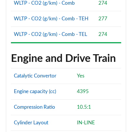
Page 101 of 140
WLTP - CO2 (g/km) - Comb
274
3.0 D350 SV 4dr Auto
WLTP - CO2 (g/km) - Comb - TEH
277
Page 102 of 140
WLTP - CO2 (g/km) - Comb - TEL
274
3.0 P510e SV 4dr Auto
Page 103 of 140
Engine and Drive Train
3.0 P550e SV 4dr Auto
Page 104 of 140
Catalytic Convertor
Yes
4.4 P540 V8 SV 4dr Auto
Page 105 of 140
Engine capacity (cc)
4395
4.4 P615 V8 SV 4dr Auto
Page 106 of 140
Compression Ratio
10.5:1
4.4 P530 V8 SV 4dr Auto
Page 107 of 140
Cylinder Layout
IN-LINE