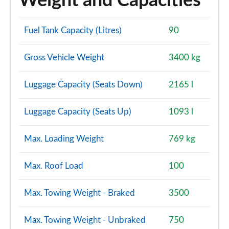
Weight and Capacities
Fuel Tank Capacity (Litres)
90
Gross Vehicle Weight
3400 kg
Luggage Capacity (Seats Down)
2165 l
Luggage Capacity (Seats Up)
1093 l
Max. Loading Weight
769 kg
Max. Roof Load
100
Max. Towing Weight - Braked
3500
Max. Towing Weight - Unbraked
750