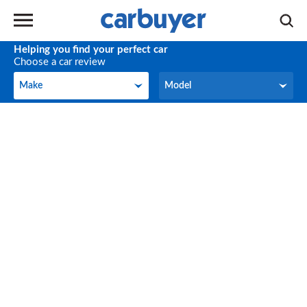
Helping you find your perfect car
Choose a car review
Make
Model
Make
Model