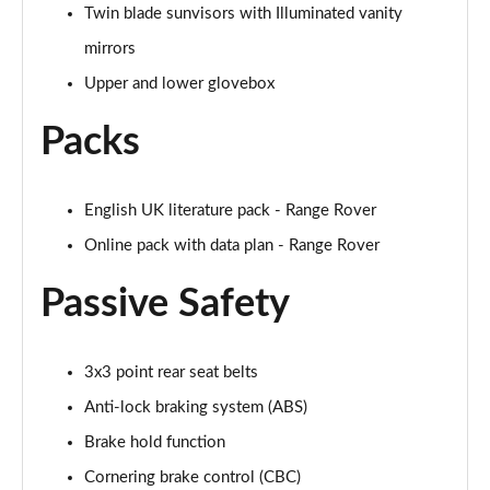
2.0 P400e Range Rover Fifty LWB 4dr Auto
Twin blade sunvisors with Illuminated vanity
Page 75 of 140
mirrors
Upper and lower glovebox
3.0 D350 Range Rover Fifty LWB 4dr Auto
Page 76 of 140
Packs
5.0 P525 Range Rover Fifty LWB 4dr Auto
Page 77 of 140
English UK literature pack - Range Rover
3.0 P460e SE 4dr Auto [NI]
Online pack with data plan - Range Rover
Page 78 of 140
Passive Safety
3.0 P400 HSE LWB 4dr Auto [7 Seat]
Page 79 of 140
3x3 point rear seat belts
3.0 D350 HSE LWB 4dr Auto [7 Seat]
Page 80 of 140
Anti-lock braking system (ABS)
Brake hold function
3.0 P460e Edition 4dr Auto [NI]
Cornering brake control (CBC)
Page 81 of 140