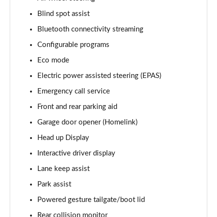
Blind spot assist
3.0 D350 Vogue SE 4dr Auto
Page 16 of 140
Bluetooth connectivity streaming
Configurable programs
4.4 SDV8 Vogue SE 4dr Auto
Page 17 of 140
Eco mode
Electric power assisted steering (EPAS)
3.0 P400 Vogue SE 4dr Auto
Page 18 of 140
Emergency call service
Front and rear parking aid
3.0 SDV6 Westminster Black 4dr Auto
Garage door opener (Homelink)
Page 19 of 140
Head up Display
3.0 D300 Westminster Black 4dr Auto
Interactive driver display
Page 20 of 140
Lane keep assist
2.0 P400e Westminster Black 4dr Auto
Park assist
Page 21 of 140
Powered gesture tailgate/boot lid
3.0 TDV6 Autobiography 4dr Auto
Rear collision monitor