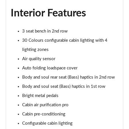
Page 55 of 140
Interior Features
3.0 P460e HSE 4dr Auto
Page 56 of 140
3 seat bench in 2nd row
3.0 D350 SE LWB 4dr Auto [7 Seat]
30 Colours configurable cabin lighting with 4
Page 57 of 140
lighting zones
3.0 P400 SE LWB 4dr Auto [7 Seat]
Air quality sensor
Page 58 of 140
Auto folding loadspace cover
3.0 D300 Westminster Edition 4dr Auto
Body and soul rear seat (Bass) haptics in 2nd row
Page 59 of 140
Body and soul seat (Bass) haptics in 1st row
Bright metal pedals
3.0 P380 Westminster Edition 4dr Auto
Page 60 of 140
Cabin air purification pro
Cabin pre-conditioning
3.0 P460e Westminster Edition 4dr Auto
Page 61 of 140
Configurable cabin lighting