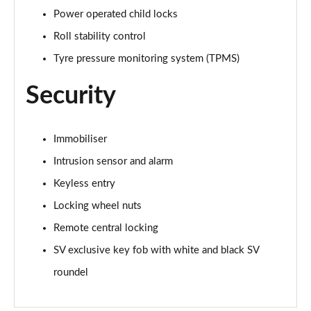
Page 88 of 140
Power operated child locks
Roll stability control
3.0 D350 First Edition 4dr Auto
Tyre pressure monitoring system (TPMS)
Page 89 of 140
Security
3.0 P440e First Edition 4dr Auto
Page 90 of 140
Immobiliser
3.0 P510e First Edition 4dr Auto
Page 91 of 140
Intrusion sensor and alarm
Keyless entry
4.4 P530 V8 First Edition 4dr Auto
Page 92 of 140
Locking wheel nuts
Remote central locking
3.0 D350 First Edition LWB 4dr Auto
Page 93 of 140
SV exclusive key fob with white and black SV
roundel
3.0 P440e First Edition LWB 4dr Auto
Page 94 of 140