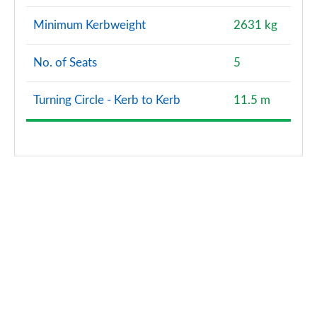
Minimum Kerbweight
2631 kg
No. of Seats
5
Turning Circle - Kerb to Kerb
11.5 m