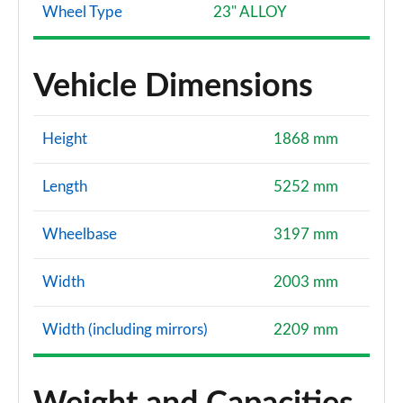
Wheel Type
23" ALLOY
Vehicle Dimensions
Height
1868 mm
Length
5252 mm
Wheelbase
3197 mm
Width
2003 mm
Width (including mirrors)
2209 mm