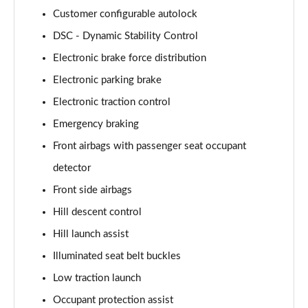
Customer configurable autolock
3.0 P460e HSE 4dr Auto [NI]
DSC - Dynamic Stability Control
Page 82 of 140
Electronic brake force distribution
3.0 P460e Westminster Edition 4dr Auto [NI]
Electronic parking brake
Page 83 of 140
Electronic traction control
3.0 P400 Autobiography LWB 4dr Auto [7 Seat]
Emergency braking
Page 84 of 140
Front airbags with passenger seat occupant
3.0 D350 Autobiography LWB 4dr Auto [7 Seat]
detector
Page 85 of 140
Front side airbags
Hill descent control
3.0 P380 Autobiography LWB 4dr Auto [7 Seat]
Page 86 of 140
Hill launch assist
Illuminated seat belt buckles
4.4 P530 V8 Autobiography LWB 4dr Auto [7 Seat]
Page 87 of 140
Low traction launch
Occupant protection assist
4.4 P540 V8 Autobiography LWB 4dr Auto [7 Seat]