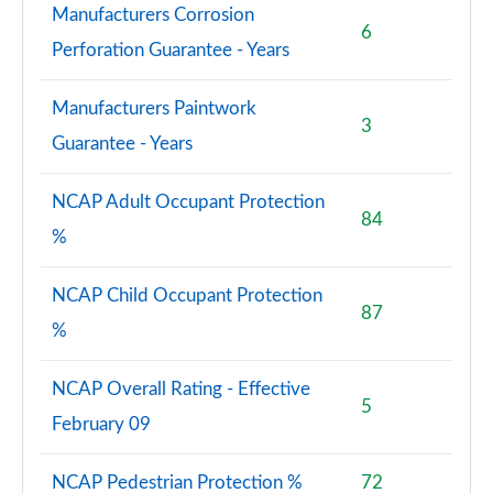
4.4 P615 V8 SV Black 4dr Auto
Manufacturers Corrosion
Page 121 of 140
6
Perforation Guarantee - Years
3.0 P550e SV Black 4dr Auto [NI]
Page 122 of 140
Manufacturers Paintwork
3
Guarantee - Years
3.0 P460e SV LWB 4dr Auto [NI]
Page 123 of 140
NCAP Adult Occupant Protection
84
3.0 D350 SV LWB 4dr Auto [Signature Suite]
%
Page 124 of 140
NCAP Child Occupant Protection
4.4 P615 V8 SV LWB 4dr Auto [Signature Suite]
87
Page 125 of 140
%
4.4 P530 V8 SV LWB 4dr Auto [Signature Suite]
NCAP Overall Rating - Effective
Page 126 of 140
5
February 09
3.0 P460e SV LWB 4dr Auto [Signature Suite] [NI]
Page 127 of 140
NCAP Pedestrian Protection %
72