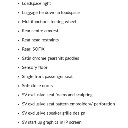
Page 68 of 140
Loadspace light
Luggage tie down in loadspace
3.0 D350 Autobiography LWB 4dr Auto
Page 69 of 140
Multifunction steering wheel
Rear centre armrest
3.0 P380 Autobiography LWB 4dr Auto
Page 70 of 140
Rear head restraints
Rear ISOFIX
3.0 P440e Autobiography LWB 4dr Auto
Satin chrome gearshift paddles
Page 71 of 140
Sensory floor
3.0 P460e Autobiography LWB 4dr Auto
Single front passenger seat
Page 72 of 140
Soft close doors
4.4 P530 V8 Autobiography LWB 4dr Auto
SV exclusive seat foams and sculpting
Page 73 of 140
SV exclusive seat pattern embroidery/ perforation
4.4 P540 V8 Autobiography LWB 4dr Auto
SV exclusive speaker grille design
Page 74 of 140
SV start up graphics in IP screen