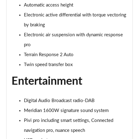
Automatic access height
3.0 P400 Autobiography 4dr Auto
Page 29 of 140
Electronic active differential with torque vectoring
by braking
5.0 P525 Autobiography 4dr Auto
Page 30 of 140
Electronic air suspension with dynamic response
pro
3.0 D300 Autobiography 4dr Auto
Page 31 of 140
Terrain Response 2 Auto
Twin speed transfer box
3.0 P400 Autobiography 4dr Auto
Page 32 of 140
Entertainment
3.0 P380 Autobiography 4dr Auto
Page 33 of 140
Digital Audio Broadcast radio-DAB
Meridian 1600W signature sound system
3.0 D350 Autobiography 4dr Auto
Page 34 of 140
Pivi pro including smart settings, Connected
navigation pro, nuance speech
3.0 P440e Autobiography 4dr Auto
Page 35 of 140