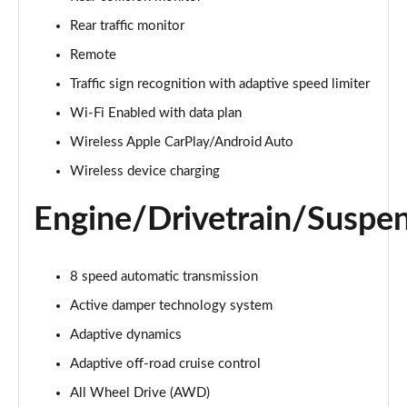
Page 22 of 140
Rear traffic monitor
3.0 D300 Autobiography 4dr Auto
Remote
Page 23 of 140
Traffic sign recognition with adaptive speed limiter
Wi-Fi Enabled with data plan
3.0 SDV6 Autobiography 4dr Auto
Page 24 of 140
Wireless Apple CarPlay/Android Auto
Wireless device charging
2.0 P400e Autobiography 4dr Auto
Page 25 of 140
Engine/Drivetrain/Suspe
3.0 D350 Autobiography 4dr Auto
Page 26 of 140
8 speed automatic transmission
4.4 SDV8 Autobiography 4dr Auto
Active damper technology system
Page 27 of 140
Adaptive dynamics
5.0 V8 S/C Autobiography 4dr Auto
Adaptive off-road cruise control
Page 28 of 140
All Wheel Drive (AWD)