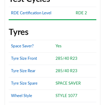
RDE Certification Level
RDE 2
Tyres
Space Saver?
Yes
Tyre Size Front
285/40 R23
Tyre Size Rear
285/40 R23
Tyre Size Spare
SPACE SAVER
Wheel Style
STYLE 1077