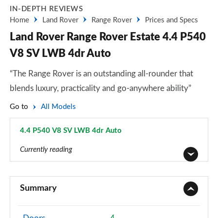
IN-DEPTH REVIEWS
Home
Land Rover
Range Rover
Prices and Specs
Land Rover Range Rover Estate 4.4 P540
V8 SV LWB 4dr Auto
“The Range Rover is an outstanding all-rounder that
blends luxury, practicality and go-anywhere ability”
Go to
All Models
4.4 P540 V8 SV LWB 4dr Auto
Page 116 of 140
Currently reading
3.0 TDV6 Vogue 4dr Auto
Page 1 of 140
Summary
3.0 D300 Vogue 4dr Auto
Page 2 of 140