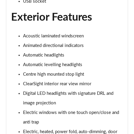
USB socket
Exterior Features
3.0 P460e Autobiography 4dr Auto
Page 36 of 140
3.0 P510e Autobiography 4dr Auto
Acoustic laminated windscreen
Page 37 of 140
Animated directional indicators
3.0 P550e Autobiography 4dr Auto
Automatic headlights
Page 38 of 140
Automatic levelling headlights
Centre high mounted stop light
4.4 P530 V8 Autobiography 4dr Auto
Page 39 of 140
ClearSight interior rear view mirror
Digital LED headlights with signature DRL and
4.4 P540 V8 Autobiography 4dr Auto
Page 40 of 140
image projection
Electric windows with one touch open/close and
3.0 D300 SE 4dr Auto
Page 41 of 140
anti trap
Electric, heated, power fold, auto-dimming, door