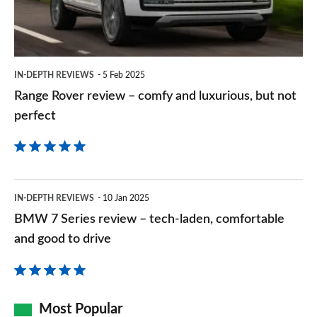
and
luxurious,
but
IN-DEPTH REVIEWS
5 Feb 2025
not
Range Rover review – comfy and luxurious, but not
perfect
perfect
BMW
IN-DEPTH REVIEWS
10 Jan 2025
7
BMW 7 Series review – tech-laden, comfortable
Series
and good to drive
review
–
tech-
Most Popular