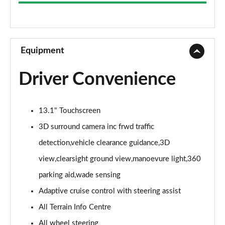
3.0 D300 Westminster 4dr Auto
Page 9 of 140
2.0 P400e Westminster 4dr Auto
Page 10 of 140
Equipment
3.0 V6 S/C Vogue SE 4dr Auto
Driver Convenience
Page 11 of 140
3.0 TDV6 Vogue SE 4dr Auto
13.1" Touchscreen
Page 12 of 140
3D surround camera inc frwd traffic
3.0 D300 Vogue SE 4dr Auto
detection,vehicle clearance guidance,3D
Page 13 of 140
view,clearsight ground view,manoevure light,360
3.0 SDV6 Vogue SE 4dr Auto
parking aid,wade sensing
Page 14 of 140
Adaptive cruise control with steering assist
2.0 P400e Vogue SE 4dr Auto
All Terrain Info Centre
Page 15 of 140
All wheel steering