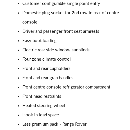
Customer configurable single point entry
2.0 P400e Autobiography LWB 4dr Auto
Page 62 of 140
Domestic plug socket for 2nd row in rear of centre
console
3.0 D350 Autobiography LWB 4dr Auto
Driver and passenger front seat armrests
Page 63 of 140
Easy boot loading
4.4 SDV8 Autobiography LWB 4dr Auto
Electric rear side window sunblinds
Page 64 of 140
Four zone climate control
5.0 V8 S/C Autobiography LWB 4dr Auto
Front and rear cupholders
Page 65 of 140
Front and rear grab handles
3.0 P400 Autobiography LWB 4dr Auto
Front centre console refrigerator compartment
Page 66 of 140
Front head restraints
5.0 P525 Autobiography LWB 4dr Auto
Heated steering wheel
Page 67 of 140
Hook in load space
Less premium pack - Range Rover
3.0 P400 Autobiography LWB 4dr Auto