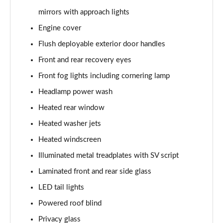
3.0 P400 SE 4dr Auto
mirrors with approach lights
Page 42 of 140
Engine cover
3.0 P380 SE 4dr Auto
Flush deployable exterior door handles
Page 43 of 140
Front and rear recovery eyes
3.0 D350 SE 4dr Auto
Front fog lights including cornering lamp
Page 44 of 140
Headlamp power wash
3.0 P440e SE 4dr Auto
Heated rear window
Page 45 of 140
Heated washer jets
3.0 P460e SE 4dr Auto
Heated windscreen
Page 46 of 140
Illuminated metal treadplates with SV script
Laminated front and rear side glass
3.0 D300 Edition 4dr Auto
Page 47 of 140
LED tail lights
Powered roof blind
3.0 P460e Edition 4dr Auto
Page 48 of 140
Privacy glass