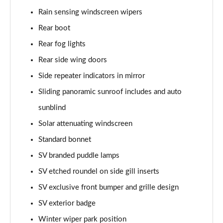
Rain sensing windscreen wipers
2.0 P400e Range Rover Fifty 4dr Auto
Page 49 of 140
Rear boot
Rear fog lights
3.0 D350 Range Rover Fifty 4dr Auto
Rear side wing doors
Page 50 of 140
Side repeater indicators in mirror
5.0 P525 Range Rover Fifty 4dr Auto
Sliding panoramic sunroof includes and auto
Page 51 of 140
sunblind
3.0 D300 HSE 4dr Auto
Solar attenuating windscreen
Page 52 of 140
Standard bonnet
3.0 P400 HSE 4dr Auto
SV branded puddle lamps
Page 53 of 140
SV etched roundel on side gill inserts
3.0 D350 HSE 4dr Auto
SV exclusive front bumper and grille design
Page 54 of 140
SV exterior badge
Winter wiper park position
3.0 P440e HSE 4dr Auto