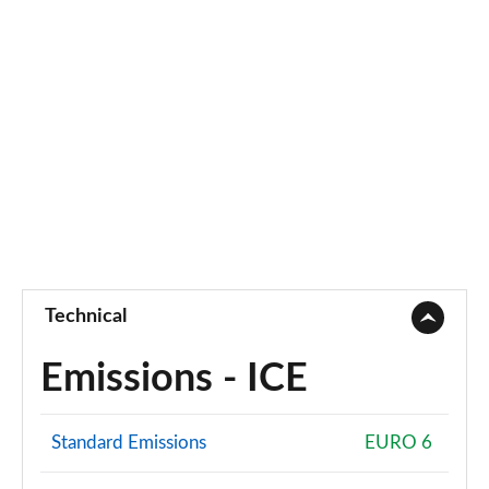
4.4 P530 V8 First Edition LWB 4dr Auto
Page 95 of 140
3.0 P460e Autobiography 4dr Auto [NI]
Page 96 of 140
3.0 P550e Autobiography 4dr Auto [NI]
Page 97 of 140
3.0 P460e Autobiography LWB 4dr Auto [NI]
Page 98 of 140
Technical
5.0 V8 S/C 565 SVAutobiography Dynamic 4dr Auto
Page 99 of 140
Emissions - ICE
5.0 P565 SVAutobiography Dynamic 4dr Auto
Page 100 of 140
Standard Emissions
EURO 6
5.0 P565 SVAutobiography Dynamic Black 4dr Auto