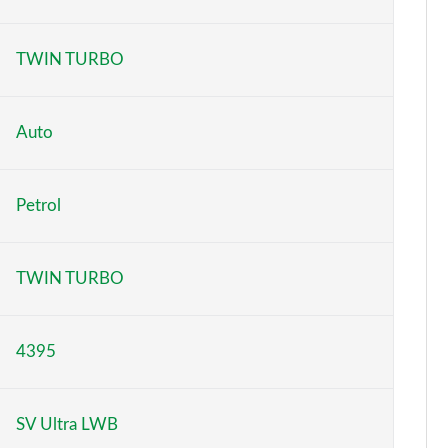
Page 6 of 140
TWIN TURBO
Page 7 of 140
Page 8 of 140
Auto
Page 9 of 140
Petrol
Page 10 of 140
Page 11 of 140
TWIN TURBO
Page 12 of 140
4395
Page 13 of 140
Page 14 of 140
SV Ultra LWB