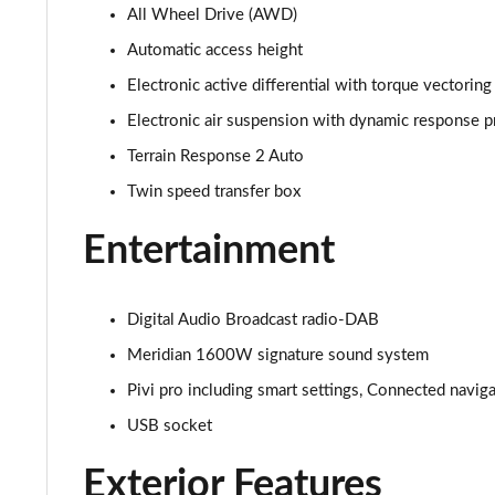
All Wheel Drive (AWD)
3.0 D350 SE 4dr Auto
Automatic access height
3.0 P440e SE 4dr Auto
Electronic active differential with torque vectoring
Electronic air suspension with dynamic response p
3.0 P460e SE 4dr Auto
Terrain Response 2 Auto
3.0 D300 Edition 4dr Auto
Twin speed transfer box
3.0 P460e Edition 4dr Auto
Entertainment
2.0 P400e Range Rover Fifty 4dr Auto
Digital Audio Broadcast radio-DAB
3.0 D350 Range Rover Fifty 4dr Auto
Meridian 1600W signature sound system
Pivi pro including smart settings, Connected navig
5.0 P525 Range Rover Fifty 4dr Auto
USB socket
3.0 D300 HSE 4dr Auto
Exterior Features