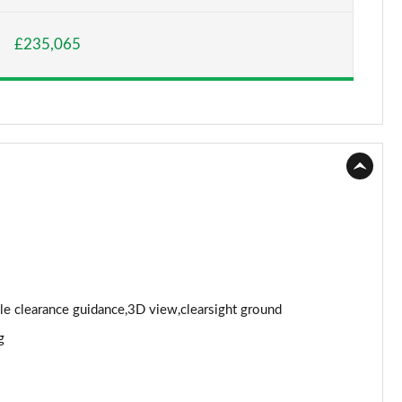
Page 15 of 140
£235,065
Page 16 of 140
Page 17 of 140
Page 18 of 140
Page 19 of 140
Page 20 of 140
Page 21 of 140
Page 22 of 140
cle clearance guidance,3D view,clearsight ground
g
Page 23 of 140
Page 24 of 140