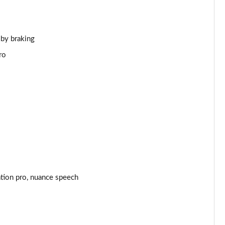
Page 44 of 140
Page 45 of 140
 by braking
ro
Page 46 of 140
Page 47 of 140
Page 48 of 140
Page 49 of 140
Page 50 of 140
ation pro, nuance speech
Page 51 of 140
Page 52 of 140