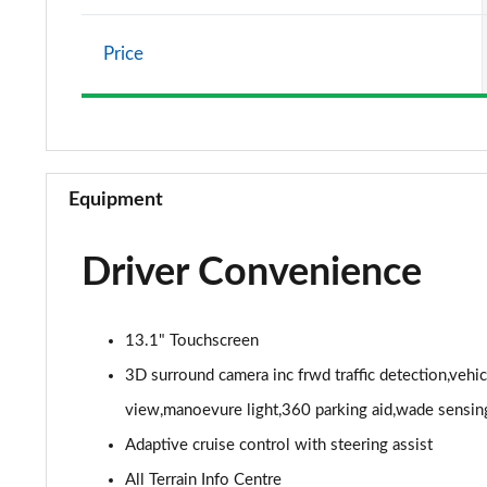
2.0 P400e Vogue SE 4dr Auto
Price
3.0 D350 Vogue SE 4dr Auto
4.4 SDV8 Vogue SE 4dr Auto
3.0 P400 Vogue SE 4dr Auto
Equipment
3.0 SDV6 Westminster Black 4dr Auto
Driver Convenience
3.0 D300 Westminster Black 4dr Auto
2.0 P400e Westminster Black 4dr Auto
13.1" Touchscreen
3.0 TDV6 Autobiography 4dr Auto
3D surround camera inc frwd traffic detection,vehi
view,manoevure light,360 parking aid,wade sensin
3.0 D300 Autobiography 4dr Auto
Adaptive cruise control with steering assist
3.0 SDV6 Autobiography 4dr Auto
All Terrain Info Centre