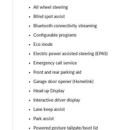
All wheel steering
2.0 P400e Autobiography 4dr Auto
Blind spot assist
3.0 D350 Autobiography 4dr Auto
Bluetooth connectivity streaming
Configurable programs
4.4 SDV8 Autobiography 4dr Auto
Eco mode
5.0 V8 S/C Autobiography 4dr Auto
Electric power assisted steering (EPAS)
Emergency call service
3.0 P400 Autobiography 4dr Auto
Front and rear parking aid
5.0 P525 Autobiography 4dr Auto
Garage door opener (Homelink)
3.0 D300 Autobiography 4dr Auto
Head up Display
Interactive driver display
3.0 P400 Autobiography 4dr Auto
Lane keep assist
3.0 P380 Autobiography 4dr Auto
Park assist
Powered gesture tailgate/boot lid