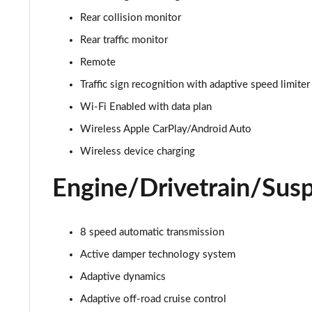
3.0 D350 Autobiography 4dr Auto
Rear collision monitor
3.0 P440e Autobiography 4dr Auto
Rear traffic monitor
Remote
3.0 P460e Autobiography 4dr Auto
Traffic sign recognition with adaptive speed limiter
3.0 P510e Autobiography 4dr Auto
Wi-Fi Enabled with data plan
Wireless Apple CarPlay/Android Auto
3.0 P550e Autobiography 4dr Auto
Wireless device charging
4.4 P530 V8 Autobiography 4dr Auto
Engine/Drivetrain/Sus
4.4 P540 V8 Autobiography 4dr Auto
8 speed automatic transmission
3.0 D300 SE 4dr Auto
Active damper technology system
3.0 P400 SE 4dr Auto
Adaptive dynamics
3.0 P380 SE 4dr Auto
Adaptive off-road cruise control