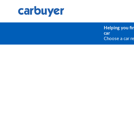
Helping you fi
car
Choose a car r