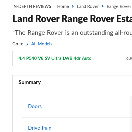
Home
Land Rover
Range Rover
IN-DEPTH REVIEWS
Land Rover Range Rover Est
“The Range Rover is an outstanding all-rou
Go to
All Models
4.4 P540 V8 SV Ultra LWB 4dr Auto
Page 137 of 140
cur
3.0 TDV6 Vogue 4dr Auto
Summary
3.0 D300 Vogue 4dr Auto
3.0 SDV6 Vogue 4dr Auto
Doors
2.0 P400e Vogue 4dr Auto
Drive Train
3.0 D350 Vogue 4dr Auto