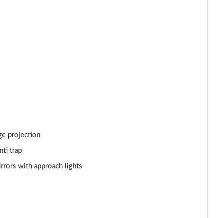
Page 53 of 140
Page 54 of 140
Page 55 of 140
Page 56 of 140
Page 57 of 140
Page 58 of 140
ge projection
Page 59 of 140
ti trap
Page 60 of 140
rrors with approach lights
Page 61 of 140
Page 62 of 140