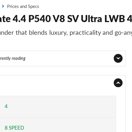
Prices and Specs
ate 4.4 P540 V8 SV Ultra LWB 
nder that blends luxury, practicality and go-an
rently reading
Page 1 of 140
Page 2 of 140
Page 3 of 140
4
Page 4 of 140
8 SPEED
Page 5 of 140