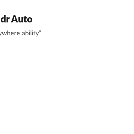
4dr Auto
ywhere ability”