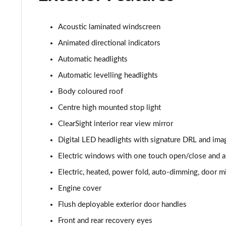
3.0 P400 HSE 4dr Auto
3.0 D350 HSE 4dr Auto
Acoustic laminated windscreen
Animated directional indicators
3.0 P440e HSE 4dr Auto
Automatic headlights
3.0 P460e HSE 4dr Auto
Automatic levelling headlights
Body coloured roof
3.0 D350 SE LWB 4dr Auto [7 Seat]
Centre high mounted stop light
3.0 P400 SE LWB 4dr Auto [7 Seat]
ClearSight interior rear view mirror
Digital LED headlights with signature DRL and ima
3.0 D300 Westminster Edition 4dr Auto
Electric windows with one touch open/close and an
3.0 P380 Westminster Edition 4dr Auto
Electric, heated, power fold, auto-dimming, door mi
Engine cover
3.0 P460e Westminster Edition 4dr Auto
Flush deployable exterior door handles
2.0 P400e Autobiography LWB 4dr Auto
Front and rear recovery eyes