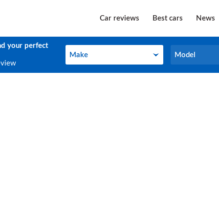
Car reviews
Best cars
News
nd your perfect
Make
Model
Make
Model
eview