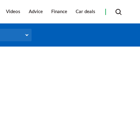
Videos
Advice
Finance
Car deals