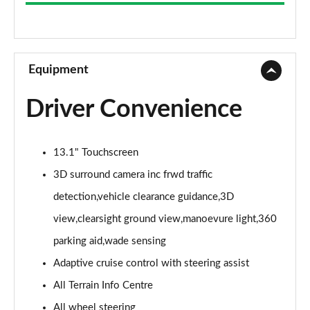
3.0 D300 Westminster 4dr Auto
Page 9 of 140
2.0 P400e Westminster 4dr Auto
Page 10 of 140
Equipment
3.0 V6 S/C Vogue SE 4dr Auto
Driver Convenience
Page 11 of 140
3.0 TDV6 Vogue SE 4dr Auto
13.1" Touchscreen
Page 12 of 140
3D surround camera inc frwd traffic
3.0 D300 Vogue SE 4dr Auto
detection,vehicle clearance guidance,3D
Page 13 of 140
view,clearsight ground view,manoevure light,360
3.0 SDV6 Vogue SE 4dr Auto
parking aid,wade sensing
Page 14 of 140
Adaptive cruise control with steering assist
2.0 P400e Vogue SE 4dr Auto
All Terrain Info Centre
Page 15 of 140
All wheel steering