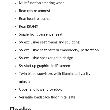
Page 68 of 140
Multifunction steering wheel
Rear centre armrest
3.0 D350 Autobiography LWB 4dr Auto
Page 69 of 140
Rear head restraints
Rear ISOFIX
3.0 P380 Autobiography LWB 4dr Auto
Page 70 of 140
Single front passenger seat
SV exclusive seat foams and sculpting
3.0 P440e Autobiography LWB 4dr Auto
SV exclusive seat pattern embroidery/ perforation
Page 71 of 140
SV exclusive speaker grille design
3.0 P460e Autobiography LWB 4dr Auto
SV start up graphics in IP screen
Page 72 of 140
Twin blade sunvisors with Illuminated vanity
4.4 P530 V8 Autobiography LWB 4dr Auto
mirrors
Page 73 of 140
Upper and lower glovebox
4.4 P540 V8 Autobiography LWB 4dr Auto
Versatile loadspace floor in tailgate
Page 74 of 140