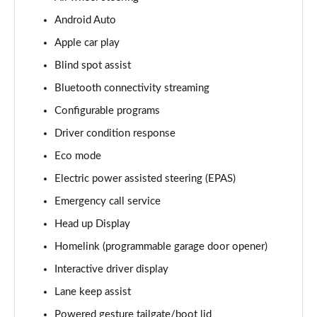
Android Auto
3.0 D350 Vogue SE 4dr Auto
Page 16 of 140
Apple car play
Blind spot assist
4.4 SDV8 Vogue SE 4dr Auto
Page 17 of 140
Bluetooth connectivity streaming
Configurable programs
3.0 P400 Vogue SE 4dr Auto
Page 18 of 140
Driver condition response
Eco mode
3.0 SDV6 Westminster Black 4dr Auto
Electric power assisted steering (EPAS)
Page 19 of 140
Emergency call service
3.0 D300 Westminster Black 4dr Auto
Head up Display
Page 20 of 140
Homelink (programmable garage door opener)
2.0 P400e Westminster Black 4dr Auto
Interactive driver display
Page 21 of 140
Lane keep assist
3.0 TDV6 Autobiography 4dr Auto
Powered gesture tailgate/boot lid