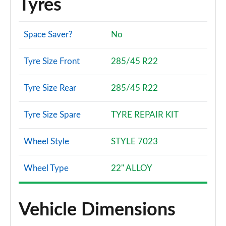
Tyres
Space Saver?
No
Tyre Size Front
285/45 R22
Tyre Size Rear
285/45 R22
Tyre Size Spare
TYRE REPAIR KIT
Wheel Style
STYLE 7023
Wheel Type
22" ALLOY
Vehicle Dimensions