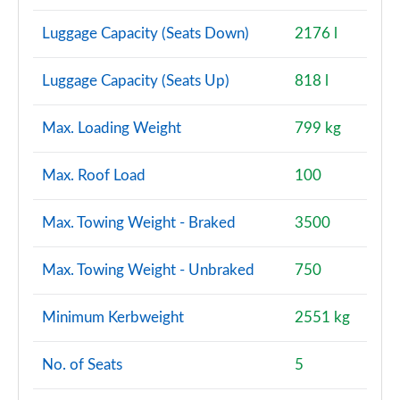
Luggage Capacity (Seats Down)
2176 l
Luggage Capacity (Seats Up)
818 l
Max. Loading Weight
799 kg
Max. Roof Load
100
Max. Towing Weight - Braked
3500
Max. Towing Weight - Unbraked
750
Minimum Kerbweight
2551 kg
No. of Seats
5