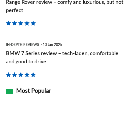
Range Rover review – comfy and luxurious, but not
perfect
perfect
BMW
IN-DEPTH REVIEWS
10 Jan 2025
7
BMW 7 Series review – tech-laden, comfortable
Series
and good to drive
review
–
tech-
Most Popular
laden,
comfortable
and
good