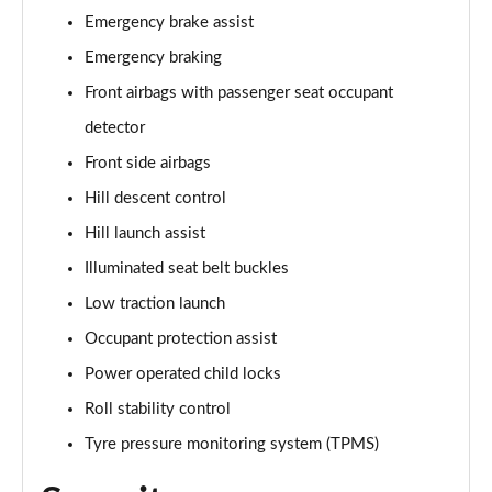
Emergency brake assist
3.0 P460e HSE 4dr Auto [NI]
Emergency braking
Page 82 of 140
Front airbags with passenger seat occupant
3.0 P460e Westminster Edition 4dr Auto [NI]
detector
Page 83 of 140
Front side airbags
3.0 P400 Autobiography LWB 4dr Auto [7 Seat]
Hill descent control
Page 84 of 140
Hill launch assist
3.0 D350 Autobiography LWB 4dr Auto [7 Seat]
Illuminated seat belt buckles
Page 85 of 140
Low traction launch
Occupant protection assist
3.0 P380 Autobiography LWB 4dr Auto [7 Seat]
Page 86 of 140
Power operated child locks
Roll stability control
4.4 P530 V8 Autobiography LWB 4dr Auto [7 Seat]
Page 87 of 140
Tyre pressure monitoring system (TPMS)
4.4 P540 V8 Autobiography LWB 4dr Auto [7 Seat]