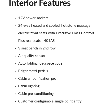
Interior Features
Page 55 of 140
3.0 P460e HSE 4dr Auto
12V power sockets
Page 56 of 140
24-way heated and cooled, hot stone massage
3.0 D350 SE LWB 4dr Auto [7 Seat]
electric front seats with Executive Class Comfort
Page 57 of 140
Plus rear seats - 401AS
3.0 P400 SE LWB 4dr Auto [7 Seat]
3 seat bench in 2nd row
Page 58 of 140
Air quality sensor
3.0 D300 Westminster Edition 4dr Auto
Auto folding loadspace cover
Page 59 of 140
Bright metal pedals
Cabin air purification pro
3.0 P380 Westminster Edition 4dr Auto
Page 60 of 140
Cabin lighting
Cabin pre-conditioning
3.0 P460e Westminster Edition 4dr Auto
Page 61 of 140
Customer configurable single point entry