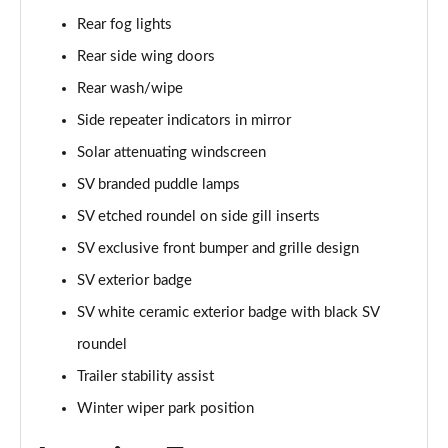
Rear fog lights
2.0 P400e Range Rover Fifty 4dr Auto
Page 49 of 140
Rear side wing doors
Rear wash/wipe
3.0 D350 Range Rover Fifty 4dr Auto
Side repeater indicators in mirror
Page 50 of 140
Solar attenuating windscreen
5.0 P525 Range Rover Fifty 4dr Auto
SV branded puddle lamps
Page 51 of 140
SV etched roundel on side gill inserts
3.0 D300 HSE 4dr Auto
SV exclusive front bumper and grille design
Page 52 of 140
SV exterior badge
3.0 P400 HSE 4dr Auto
SV white ceramic exterior badge with black SV
Page 53 of 140
roundel
3.0 D350 HSE 4dr Auto
Trailer stability assist
Page 54 of 140
Winter wiper park position
3.0 P440e HSE 4dr Auto