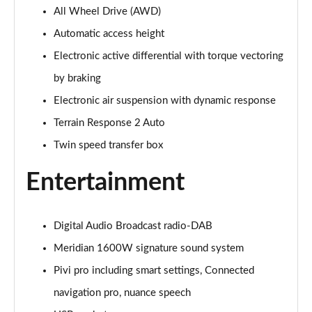
All Wheel Drive (AWD)
3.0 P400 Autobiography 4dr Auto
Page 29 of 140
Automatic access height
Electronic active differential with torque vectoring
5.0 P525 Autobiography 4dr Auto
Page 30 of 140
by braking
Electronic air suspension with dynamic response
3.0 D300 Autobiography 4dr Auto
Page 31 of 140
Terrain Response 2 Auto
Twin speed transfer box
3.0 P400 Autobiography 4dr Auto
Page 32 of 140
Entertainment
3.0 P380 Autobiography 4dr Auto
Page 33 of 140
Digital Audio Broadcast radio-DAB
Meridian 1600W signature sound system
3.0 D350 Autobiography 4dr Auto
Page 34 of 140
Pivi pro including smart settings, Connected
navigation pro, nuance speech
3.0 P440e Autobiography 4dr Auto
Page 35 of 140