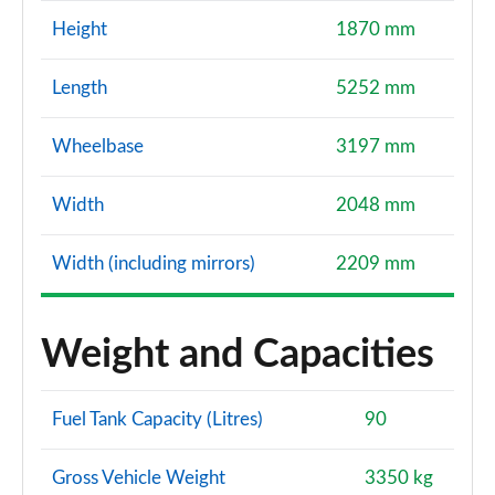
Height
1870 mm
Length
5252 mm
Wheelbase
3197 mm
Width
2048 mm
Width (including mirrors)
2209 mm
Weight and Capacities
Fuel Tank Capacity (Litres)
90
Gross Vehicle Weight
3350 kg