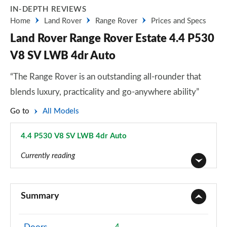
IN-DEPTH REVIEWS
Home
Land Rover
Range Rover
Prices and Specs
Land Rover Range Rover Estate 4.4 P530
V8 SV LWB 4dr Auto
“The Range Rover is an outstanding all-rounder that
blends luxury, practicality and go-anywhere ability”
Go to
All Models
4.4 P530 V8 SV LWB 4dr Auto
Page 118 of 140
Currently reading
3.0 TDV6 Vogue 4dr Auto
Page 1 of 140
Summary
3.0 D300 Vogue 4dr Auto
Page 2 of 140