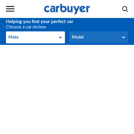
Helping you find your perfect car
Choose a car review
Make
Model
Make
Model