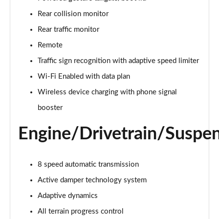
Page 22 of 140
Rear collision monitor
3.0 D300 Autobiography 4dr Auto
Rear traffic monitor
Page 23 of 140
Remote
Traffic sign recognition with adaptive speed limiter
3.0 SDV6 Autobiography 4dr Auto
Page 24 of 140
Wi-Fi Enabled with data plan
Wireless device charging with phone signal
2.0 P400e Autobiography 4dr Auto
Page 25 of 140
booster
Engine/Drivetrain/Suspe
3.0 D350 Autobiography 4dr Auto
Page 26 of 140
4.4 SDV8 Autobiography 4dr Auto
8 speed automatic transmission
Page 27 of 140
Active damper technology system
5.0 V8 S/C Autobiography 4dr Auto
Adaptive dynamics
Page 28 of 140
All terrain progress control