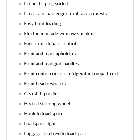
Domestic plug socket
2.0 P400e Autobiography LWB 4dr Auto
Page 62 of 140
Driver and passenger front seat armrests
Easy boot loading
3.0 D350 Autobiography LWB 4dr Auto
Electric rear side window sunblinds
Page 63 of 140
Four zone climate control
4.4 SDV8 Autobiography LWB 4dr Auto
Front and rear cupholders
Page 64 of 140
Front and rear grab handles
5.0 V8 S/C Autobiography LWB 4dr Auto
Front centre console refrigerator compartment
Page 65 of 140
Front head restraints
3.0 P400 Autobiography LWB 4dr Auto
Gearshift paddles
Page 66 of 140
Heated steering wheel
5.0 P525 Autobiography LWB 4dr Auto
Hook in load space
Page 67 of 140
Loadspace light
Luggage tie down in loadspace
3.0 P400 Autobiography LWB 4dr Auto