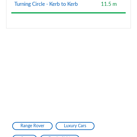
Turning Circle - Kerb to Kerb
11.5 m
Range Rover
Luxury Cars