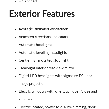
USB socket
Exterior Features
3.0 P460e Autobiography 4dr Auto
Page 36 of 140
3.0 P510e Autobiography 4dr Auto
Acoustic laminated windscreen
Page 37 of 140
Animated directional indicators
3.0 P550e Autobiography 4dr Auto
Automatic headlights
Page 38 of 140
Automatic levelling headlights
Centre high mounted stop light
4.4 P530 V8 Autobiography 4dr Auto
Page 39 of 140
ClearSight interior rear view mirror
Digital LED headlights with signature DRL and
4.4 P540 V8 Autobiography 4dr Auto
Page 40 of 140
image projection
Electric windows with one touch open/close and
3.0 D300 SE 4dr Auto
Page 41 of 140
anti trap
Electric, heated, power fold, auto-dimming, door