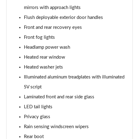
3.0 P400 SE 4dr Auto
mirrors with approach lights
Page 42 of 140
Flush deployable exterior door handles
3.0 P380 SE 4dr Auto
Front and rear recovery eyes
Page 43 of 140
Front fog lights
3.0 D350 SE 4dr Auto
Headlamp power wash
Page 44 of 140
Heated rear window
3.0 P440e SE 4dr Auto
Heated washer jets
Page 45 of 140
Illuminated aluminum treadplates with illuminated
3.0 P460e SE 4dr Auto
SV script
Page 46 of 140
Laminated front and rear side glass
LED tail lights
3.0 D300 Edition 4dr Auto
Page 47 of 140
Privacy glass
Rain sensing windscreen wipers
3.0 P460e Edition 4dr Auto
Page 48 of 140
Rear boot