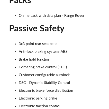
Packs
2.0 P400e Range Rover Fifty LWB 4dr Auto
Page 75 of 140
Online pack with data plan - Range Rover
3.0 D350 Range Rover Fifty LWB 4dr Auto
Page 76 of 140
Passive Safety
5.0 P525 Range Rover Fifty LWB 4dr Auto
Page 77 of 140
3x3 point rear seat belts
Anti-lock braking system (ABS)
3.0 P460e SE 4dr Auto [NI]
Page 78 of 140
Brake hold function
Cornering brake control (CBC)
3.0 P400 HSE LWB 4dr Auto [7 Seat]
Page 79 of 140
Customer configurable autolock
DSC - Dynamic Stability Control
3.0 D350 HSE LWB 4dr Auto [7 Seat]
Page 80 of 140
Electronic brake force distribution
Electronic parking brake
3.0 P460e Edition 4dr Auto [NI]
Electronic traction control
Page 81 of 140