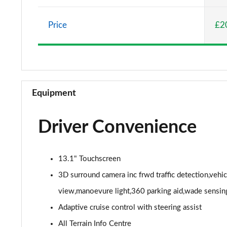
2.0 P400e Vogue SE 4dr Auto
Price
£2
3.0 D350 Vogue SE 4dr Auto
4.4 SDV8 Vogue SE 4dr Auto
3.0 P400 Vogue SE 4dr Auto
Equipment
3.0 SDV6 Westminster Black 4dr Auto
Driver Convenience
3.0 D300 Westminster Black 4dr Auto
2.0 P400e Westminster Black 4dr Auto
13.1" Touchscreen
3.0 TDV6 Autobiography 4dr Auto
3D surround camera inc frwd traffic detection,vehi
view,manoevure light,360 parking aid,wade sensin
3.0 D300 Autobiography 4dr Auto
Adaptive cruise control with steering assist
3.0 SDV6 Autobiography 4dr Auto
All Terrain Info Centre