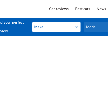
Car reviews
Best cars
News
nd your perfect
Make
Model
Make
Model
eview