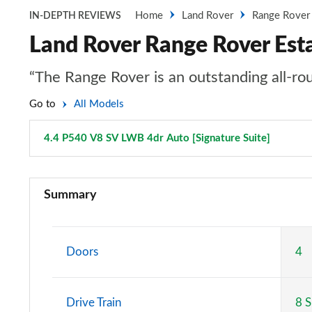
Home
Land Rover
Range Rover
IN-DEPTH REVIEWS
Land Rover Range Rover Est
“The Range Rover is an outstanding all-rou
Go to
All Models
4.4 P540 V8 SV LWB 4dr Auto [Signature Suite]
Page 13
3.0 TDV6 Vogue 4dr Auto
Summary
3.0 D300 Vogue 4dr Auto
3.0 SDV6 Vogue 4dr Auto
Doors
4
2.0 P400e Vogue 4dr Auto
Drive Train
8 
3.0 D350 Vogue 4dr Auto