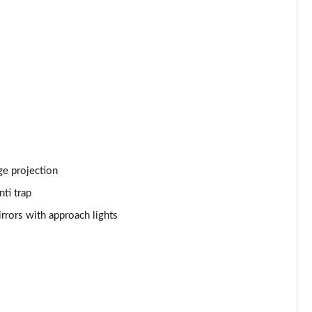
Page 53 of 140
Page 54 of 140
Page 55 of 140
Page 56 of 140
Page 57 of 140
Page 58 of 140
ge projection
ti trap
Page 59 of 140
rrors with approach lights
Page 60 of 140
Page 61 of 140
Page 62 of 140