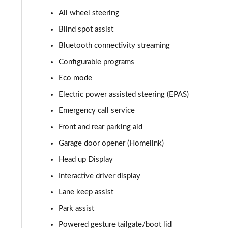
All wheel steering
2.0 P400e Autobiography 4dr Auto
Blind spot assist
3.0 D350 Autobiography 4dr Auto
Bluetooth connectivity streaming
Configurable programs
4.4 SDV8 Autobiography 4dr Auto
Eco mode
5.0 V8 S/C Autobiography 4dr Auto
Electric power assisted steering (EPAS)
Emergency call service
3.0 P400 Autobiography 4dr Auto
Front and rear parking aid
5.0 P525 Autobiography 4dr Auto
Garage door opener (Homelink)
3.0 D300 Autobiography 4dr Auto
Head up Display
Interactive driver display
3.0 P400 Autobiography 4dr Auto
Lane keep assist
3.0 P380 Autobiography 4dr Auto
Park assist
Powered gesture tailgate/boot lid