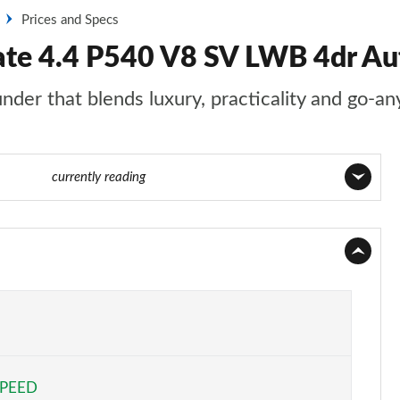
Prices and Specs
ate 4.4 P540 V8 SV LWB 4dr Aut
nder that blends luxury, practicality and go-an
1 of 140
currently reading
Page 1 of 140
Page 2 of 140
Page 3 of 140
Page 4 of 140
SPEED
Page 5 of 140