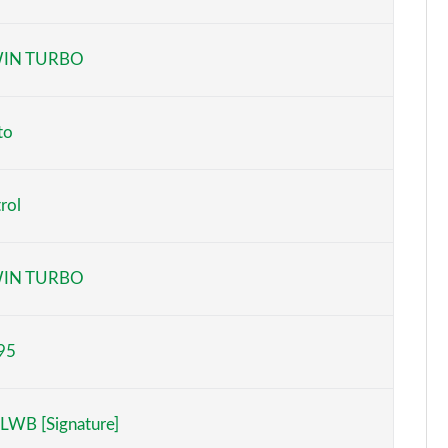
Page 6 of 140
IN TURBO
Page 7 of 140
Page 8 of 140
to
Page 9 of 140
rol
Page 10 of 140
Page 11 of 140
IN TURBO
Page 12 of 140
95
Page 13 of 140
Page 14 of 140
LWB [Signature]