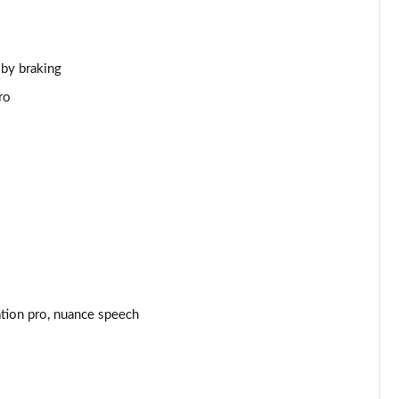
Page 44 of 140
Page 45 of 140
 by braking
ro
Page 46 of 140
Page 47 of 140
Page 48 of 140
Page 49 of 140
Page 50 of 140
ation pro, nuance speech
Page 51 of 140
Page 52 of 140