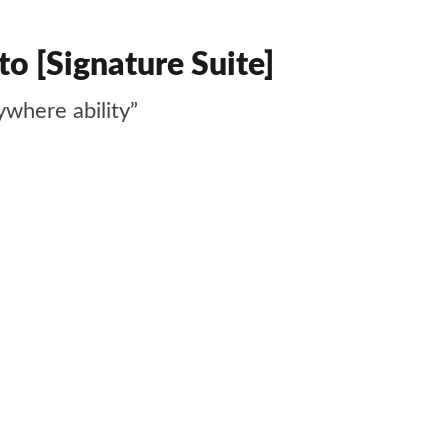
o [Signature Suite]
ywhere ability”