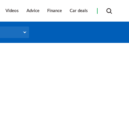
Videos
Advice
Finance
Car deals