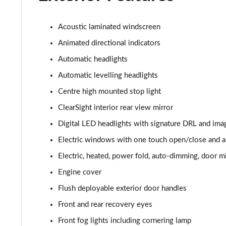
3.0 P400 HSE 4dr Auto
3.0 D350 HSE 4dr Auto
Acoustic laminated windscreen
Animated directional indicators
3.0 P440e HSE 4dr Auto
Automatic headlights
3.0 P460e HSE 4dr Auto
Automatic levelling headlights
Centre high mounted stop light
3.0 D350 SE LWB 4dr Auto [7 Seat]
ClearSight interior rear view mirror
3.0 P400 SE LWB 4dr Auto [7 Seat]
Digital LED headlights with signature DRL and ima
Electric windows with one touch open/close and an
3.0 D300 Westminster Edition 4dr Auto
Electric, heated, power fold, auto-dimming, door mi
3.0 P380 Westminster Edition 4dr Auto
Engine cover
Flush deployable exterior door handles
3.0 P460e Westminster Edition 4dr Auto
Front and rear recovery eyes
2.0 P400e Autobiography LWB 4dr Auto
Front fog lights including cornering lamp