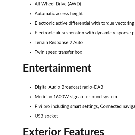
All Wheel Drive (AWD)
3.0 D350 SE 4dr Auto
Automatic access height
3.0 P440e SE 4dr Auto
Electronic active differential with torque vectoring
Electronic air suspension with dynamic response p
3.0 P460e SE 4dr Auto
Terrain Response 2 Auto
3.0 D300 Edition 4dr Auto
Twin speed transfer box
3.0 P460e Edition 4dr Auto
Entertainment
2.0 P400e Range Rover Fifty 4dr Auto
Digital Audio Broadcast radio-DAB
3.0 D350 Range Rover Fifty 4dr Auto
Meridian 1600W signature sound system
Pivi pro including smart settings, Connected navig
5.0 P525 Range Rover Fifty 4dr Auto
USB socket
3.0 D300 HSE 4dr Auto
Exterior Features