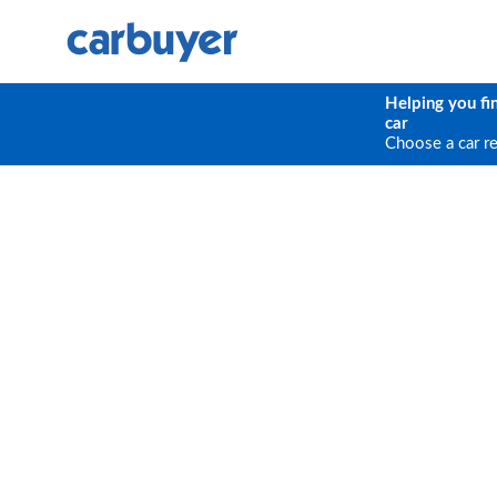
Helping you fi
car
Choose a car r