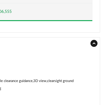
Page 15 of 140
06,555
Page 16 of 140
Page 17 of 140
Page 18 of 140
Page 19 of 140
Page 20 of 140
Page 21 of 140
Page 22 of 140
cle clearance guidance,3D view,clearsight ground
g
Page 23 of 140
Page 24 of 140