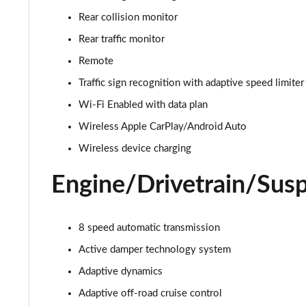
3.0 D350 Autobiography 4dr Auto
Rear collision monitor
3.0 P440e Autobiography 4dr Auto
Rear traffic monitor
Remote
3.0 P460e Autobiography 4dr Auto
Traffic sign recognition with adaptive speed limiter
3.0 P510e Autobiography 4dr Auto
Wi-Fi Enabled with data plan
Wireless Apple CarPlay/Android Auto
3.0 P550e Autobiography 4dr Auto
Wireless device charging
4.4 P530 V8 Autobiography 4dr Auto
Engine/Drivetrain/Sus
4.4 P540 V8 Autobiography 4dr Auto
8 speed automatic transmission
3.0 D300 SE 4dr Auto
Active damper technology system
3.0 P400 SE 4dr Auto
Adaptive dynamics
3.0 P380 SE 4dr Auto
Adaptive off-road cruise control